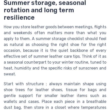
Summer storage, seasonal
rotation and long term
resilience
How you store leather goods between meetings, flights
and weekends often matters more than what you
apply to them. A summer storage checklist should feel
as natural as choosing the right shoe for the right
occasion, because it is the quiet backbone of every
effective set of summer leather care tips. Think of it as
a seasonal counterpart to your winter routine, tuned to
heat, humidity and the specific risks of sunscreen and
sweat.
Start with structure ; always maintain shape using
shoe trees for leather shoes, tissue for bags and
gentle support for smaller leather items such as
wallets and cases. Place each piece in a breathable
dust bag, then store in a closet where temperatures