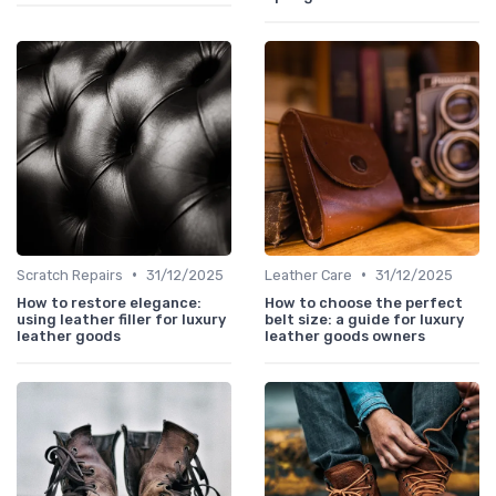
•
•
Scratch Repairs
31/12/2025
Leather Care
31/12/2025
How to restore elegance:
How to choose the perfect
using leather filler for luxury
belt size: a guide for luxury
leather goods
leather goods owners