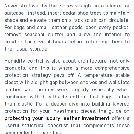
Never stuff wet leather shoes straight into a locker or
suitcase ; instead, insert cedar shoe trees to maintain
shape and elevate them on a rack so air can circulate.
For bags and small leather goods, open every pocket,
remove seasonal clutter and allow the interior to
breathe for several hours before returning them to
their usual storage.
Humidity control is also about architecture, not only
products, and this is where a more comprehensive
protection strategy pays off. A temperature stable
closet with a slight gap between shelves and walls lets
leather care routines work properly, especially when
combined with breathable cotton dust bags rather
than plastic. For a deeper dive into building layered
protection for your investment pieces, the guide on
protecting your luxury leather investment
offers a
useful structural checklist that complements these
summer leather care tips.