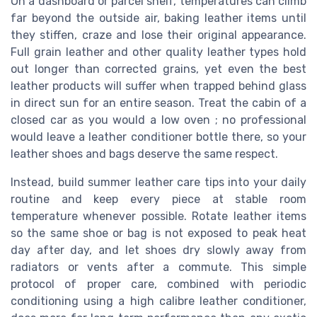
On a dashboard or parcel shelf, temperatures can climb
far beyond the outside air, baking leather items until
they stiffen, craze and lose their original appearance.
Full grain leather and other quality leather types hold
out longer than corrected grains, yet even the best
leather products will suffer when trapped behind glass
in direct sun for an entire season. Treat the cabin of a
closed car as you would a low oven ; no professional
would leave a leather conditioner bottle there, so your
leather shoes and bags deserve the same respect.
Instead, build summer leather care tips into your daily
routine and keep every piece at stable room
temperature whenever possible. Rotate leather items
so the same shoe or bag is not exposed to peak heat
day after day, and let shoes dry slowly away from
radiators or vents after a commute. This simple
protocol of proper care, combined with periodic
conditioning using a high calibre leather conditioner,