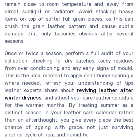
remain close to room temperature and away from
direct sunlight or radiators. Avoid stacking heavy
items on top of softer full grain pieces, as this can
crush the grain leather pattern and cause subtle
damage that only becomes obvious after several
seasons.
Once or twice a season, perform a full audit of your
collection, checking for dry patches, tacky residues
from over conditioning and any early signs of mould.
This is the ideal moment to apply conditioner sparingly
where needed, refresh your understanding of tips
leather experts share about
reviving leather after
winter dryness
, and adjust your care leather schedule
for the warmer months. By treating summer as a
distinct season in your leather care calendar rather
than an afterthought, you give every piece the best
chance of ageing with grace, not just surviving
another cycle of heat and humidity.