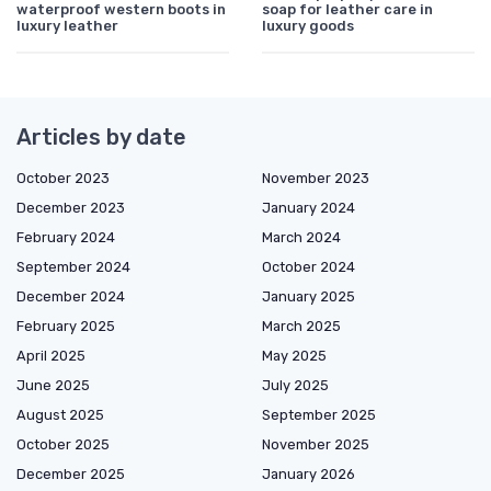
waterproof western boots in
soap for leather care in
luxury leather
luxury goods
Articles by date
October 2023
November 2023
December 2023
January 2024
February 2024
March 2024
September 2024
October 2024
December 2024
January 2025
February 2025
March 2025
April 2025
May 2025
June 2025
July 2025
August 2025
September 2025
October 2025
November 2025
December 2025
January 2026