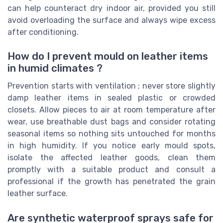
can help counteract dry indoor air, provided you still
avoid overloading the surface and always wipe excess
after conditioning.
How do I prevent mould on leather items
in humid climates ?
Prevention starts with ventilation ; never store slightly
damp leather items in sealed plastic or crowded
closets. Allow pieces to air at room temperature after
wear, use breathable dust bags and consider rotating
seasonal items so nothing sits untouched for months
in high humidity. If you notice early mould spots,
isolate the affected leather goods, clean them
promptly with a suitable product and consult a
professional if the growth has penetrated the grain
leather surface.
Are synthetic waterproof sprays safe for