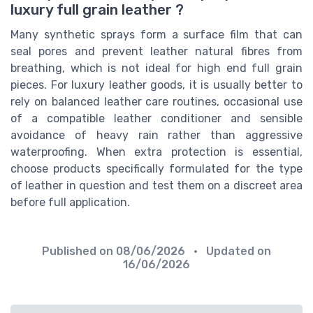
luxury full grain leather ?
Many synthetic sprays form a surface film that can
seal pores and prevent leather natural fibres from
breathing, which is not ideal for high end full grain
pieces. For luxury leather goods, it is usually better to
rely on balanced leather care routines, occasional use
of a compatible leather conditioner and sensible
avoidance of heavy rain rather than aggressive
waterproofing. When extra protection is essential,
choose products specifically formulated for the type
of leather in question and test them on a discreet area
before full application.
Published on
08/06/2026
• Updated on
16/06/2026