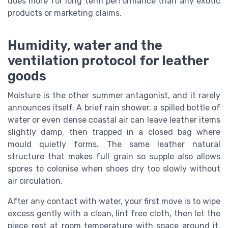
does more for long term performance than any exotic
products or marketing claims.
Humidity, water and the
ventilation protocol for leather
goods
Moisture is the other summer antagonist, and it rarely
announces itself. A brief rain shower, a spilled bottle of
water or even dense coastal air can leave leather items
slightly damp, then trapped in a closed bag where
mould quietly forms. The same leather natural
structure that makes full grain so supple also allows
spores to colonise when shoes dry too slowly without
air circulation.
After any contact with water, your first move is to wipe
excess gently with a clean, lint free cloth, then let the
piece rest at room temperature with space around it.