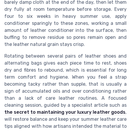
barely damp cloth at the end of the day, then let them
dry fully at room temperature before storage. Every
four to six weeks in heavy summer use, apply
conditioner sparingly to these zones, working a small
amount of leather conditioner into the surface, then
buffing to remove residue so pores remain open and
the leather natural grain stays crisp.
Rotating between several pairs of leather shoes and
alternating bags gives each piece time to rest, shoes
dry and fibres to rebound, which is essential for long
term comfort and hygiene. When you feel a strap
becoming tacky rather than supple, that is usually a
sign of accumulated oils and over conditioning rather
than a lack of care leather routines. A focused
cleaning session, guided by a specialist article such as
the secret to maintaining your luxury leather goods
,
will restore balance and keep your summer leather care
tips aligned with how artisans intended the material to