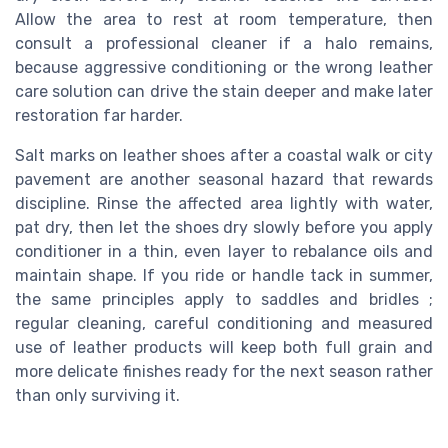
Allow the area to rest at room temperature, then
consult a professional cleaner if a halo remains,
because aggressive conditioning or the wrong leather
care solution can drive the stain deeper and make later
restoration far harder.
Salt marks on leather shoes after a coastal walk or city
pavement are another seasonal hazard that rewards
discipline. Rinse the affected area lightly with water,
pat dry, then let the shoes dry slowly before you apply
conditioner in a thin, even layer to rebalance oils and
maintain shape. If you ride or handle tack in summer,
the same principles apply to saddles and bridles ;
regular cleaning, careful conditioning and measured
use of leather products will keep both full grain and
more delicate finishes ready for the next season rather
than only surviving it.