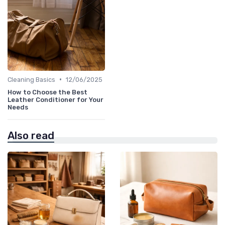
•
Cleaning Basics
12/06/2025
How to Choose the Best
Leather Conditioner for Your
Needs
Also read