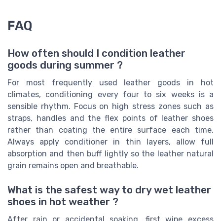
FAQ
How often should I condition leather
goods during summer ?
For most frequently used leather goods in hot
climates, conditioning every four to six weeks is a
sensible rhythm. Focus on high stress zones such as
straps, handles and the flex points of leather shoes
rather than coating the entire surface each time.
Always apply conditioner in thin layers, allow full
absorption and then buff lightly so the leather natural
grain remains open and breathable.
What is the safest way to dry wet leather
shoes in hot weather ?
After rain or accidental soaking, first wipe excess