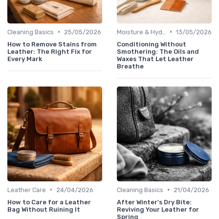
•
•
Cleaning Basics
25/05/2026
Moisture & Hydration
13/05/2026
How to Remove Stains from
Conditioning Without
Leather: The Right Fix for
Smothering: The Oils and
Every Mark
Waxes That Let Leather
Breathe
•
•
Leather Care
24/04/2026
Cleaning Basics
21/04/2026
How to Care for a Leather
After Winter's Dry Bite:
Bag Without Ruining It
Reviving Your Leather for
Spring