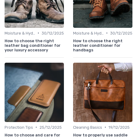
•
•
Moisture & Hydration
30/12/2025
Moisture & Hydration
30/12/2025
How to choose the right
How to choose the right
leather bag conditioner for
leather conditioner for
your luxury accessory
handbags
•
•
Protection Tips
25/12/2025
Cleaning Basics
19/12/2025
How to choose and care for
How to properly use saddle