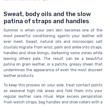
Sweat, body oils and the slow
patina of straps and handles
Summer is when your own skin becomes one of the
most powerful conditioning agents your leather will
ever meet. Sweat, natural oils and microscopic salt
crystals migrate from wrist, palm and ankle into straps,
handles and shoe linings, darkening some zones while
leaving others pale. The result can be a beautiful
patina on grain leather, or a patchy, greasy sheen that
undermines the appearance of even the most discreet
leather products.
To keep this process on your side, treat contact points
as seasonal high risk areas and fold them into your
regular leather care ritual. Wipe excess perspiration
from watch straps, bag handles and shoe collars with a