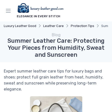
ELEGANCE IN EVERY STITCH
Luxury Leather Good
Leather Care
Protection Tips
Summer
Blog
Summer Leather Care: Protecting
Your Pieces from Humidity, Sweat
and Sunscreen
Expert summer leather care tips for luxury bags and
shoes: protect full grain leather from heat, humidity,
sweat and sunscreen while preserving long-term
elegance.