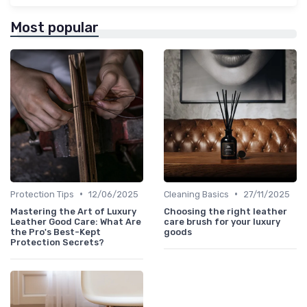
Most popular
•
•
Protection Tips
12/06/2025
Cleaning Basics
27/11/2025
Mastering the Art of Luxury
Choosing the right leather
Leather Good Care: What Are
care brush for your luxury
the Pro's Best-Kept
goods
Protection Secrets?