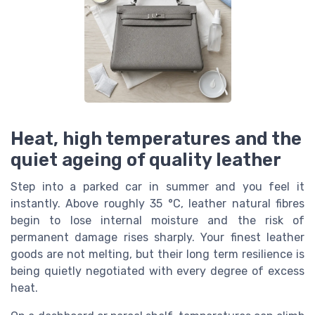
Heat, high temperatures and the
quiet ageing of quality leather
Step into a parked car in summer and you feel it
instantly. Above roughly 35 °C, leather natural fibres
begin to lose internal moisture and the risk of
permanent damage rises sharply. Your finest leather
goods are not melting, but their long term resilience is
being quietly negotiated with every degree of excess
heat.