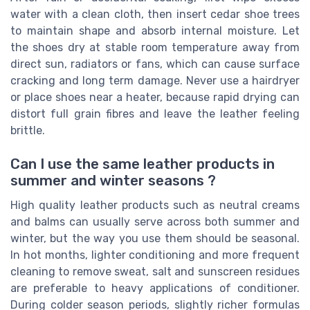
water with a clean cloth, then insert cedar shoe trees
to maintain shape and absorb internal moisture. Let
the shoes dry at stable room temperature away from
direct sun, radiators or fans, which can cause surface
cracking and long term damage. Never use a hairdryer
or place shoes near a heater, because rapid drying can
distort full grain fibres and leave the leather feeling
brittle.
Can I use the same leather products in
summer and winter seasons ?
High quality leather products such as neutral creams
and balms can usually serve across both summer and
winter, but the way you use them should be seasonal.
In hot months, lighter conditioning and more frequent
cleaning to remove sweat, salt and sunscreen residues
are preferable to heavy applications of conditioner.
During colder season periods, slightly richer formulas