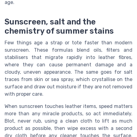
age.
Sunscreen, salt and the
chemistry of summer stains
Few things age a strap or tote faster than modern
sunscreen. These formulas blend oils, filters and
stabilisers that migrate rapidly into leather fibres,
where they can cause permanent damage and a
cloudy, uneven appearance. The same goes for salt
traces from skin or sea spray, which crystallise on the
surface and draw out moisture if they are not removed
with proper care.
When sunscreen touches leather items, speed matters
more than any miracle products, so act immediately.
Blot, never rub, using a clean cloth to lift as much
product as possible, then wipe excess with a second
dry cloth before any cleaner touches the surface.