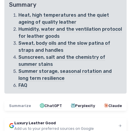
Summary
Heat, high temperatures and the quiet
ageing of quality leather
Humidity, water and the ventilation protocol
for leather goods
Sweat, body oils and the slow patina of
straps and handles
Sunscreen, salt and the chemistry of
summer stains
Summer storage, seasonal rotation and
long term resilience
FAQ
Summarize
ChatGPT
Perplexity
Claude
Luxury Leather Good
Add us to your preferred sources on Google