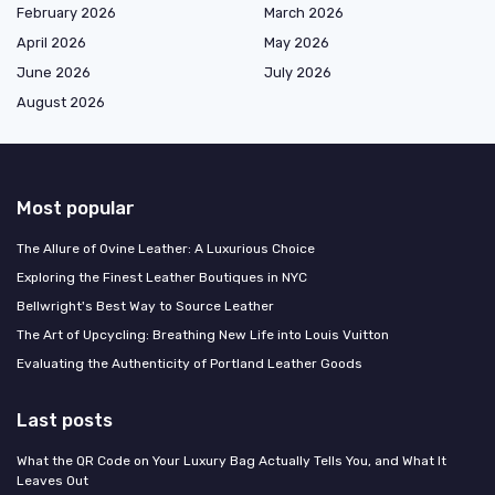
February 2026
March 2026
April 2026
May 2026
June 2026
July 2026
August 2026
Most popular
The Allure of Ovine Leather: A Luxurious Choice
Exploring the Finest Leather Boutiques in NYC
Bellwright's Best Way to Source Leather
The Art of Upcycling: Breathing New Life into Louis Vuitton
Evaluating the Authenticity of Portland Leather Goods
Last posts
What the QR Code on Your Luxury Bag Actually Tells You, and What It
Leaves Out