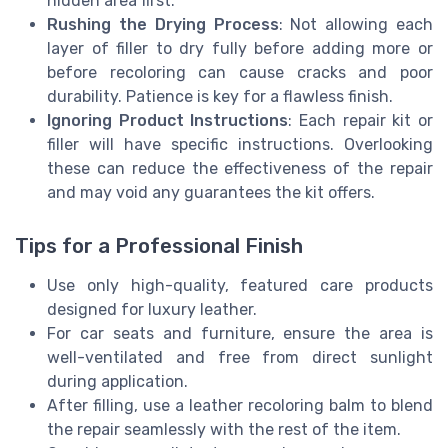
hidden area first.
Rushing the Drying Process
: Not allowing each
layer of filler to dry fully before adding more or
before recoloring can cause cracks and poor
durability. Patience is key for a flawless finish.
Ignoring Product Instructions
: Each repair kit or
filler will have specific instructions. Overlooking
these can reduce the effectiveness of the repair
and may void any guarantees the kit offers.
Tips for a Professional Finish
Use only high-quality, featured care products
designed for luxury leather.
For car seats and furniture, ensure the area is
well-ventilated and free from direct sunlight
during application.
After filling, use a leather recoloring balm to blend
the repair seamlessly with the rest of the item.