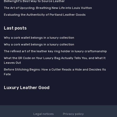
Bellwright's Best Way to Source Leather
The Art of Upcycling: Breathing New Life into Louis Vuitton
Evaluating the Authenticity of Portland Leather Goods
Last posts
Why a cork wallet belongs in a luxury collection
Why a cork wallet belongs in a luxury collection
The refined art of the leather key ring holder in luxury craftsmanship
What the QR Code on Your Luxury Bag Actually Tells You, and What It
Leaves Out
Before Stitching Begins: How a Cutter Reads a Hide and Decides Its
Fate
Luxury Leather Good
Legal notices
Privacy policy