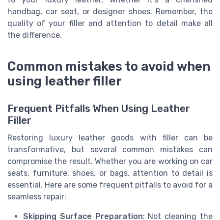
handbag, car seat, or designer shoes. Remember, the
quality of your filler and attention to detail make all
the difference.
Common mistakes to avoid when
using leather filler
Frequent Pitfalls When Using Leather
Filler
Restoring luxury leather goods with filler can be
transformative, but several common mistakes can
compromise the result. Whether you are working on car
seats, furniture, shoes, or bags, attention to detail is
essential. Here are some frequent pitfalls to avoid for a
seamless repair:
Skipping Surface Preparation
: Not cleaning the