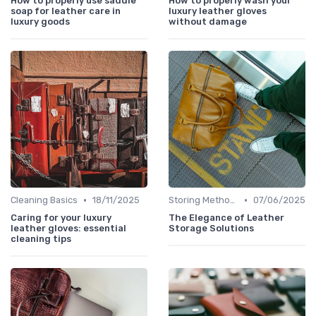
How to properly use saddle
How to properly wash your
soap for leather care in
luxury leather gloves
luxury goods
without damage
•
•
Cleaning Basics
18/11/2025
Storing Methods
07/06/2025
Caring for your luxury
The Elegance of Leather
leather gloves: essential
Storage Solutions
cleaning tips