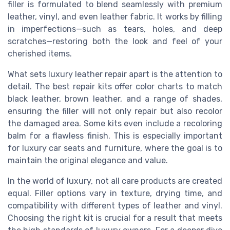
filler is formulated to blend seamlessly with premium
leather, vinyl, and even leather fabric. It works by filling
in imperfections—such as tears, holes, and deep
scratches—restoring both the look and feel of your
cherished items.
What sets luxury leather repair apart is the attention to
detail. The best repair kits offer color charts to match
black leather, brown leather, and a range of shades,
ensuring the filler will not only repair but also recolor
the damaged area. Some kits even include a recoloring
balm for a flawless finish. This is especially important
for luxury car seats and furniture, where the goal is to
maintain the original elegance and value.
In the world of luxury, not all care products are created
equal. Filler options vary in texture, drying time, and
compatibility with different types of leather and vinyl.
Choosing the right kit is crucial for a result that meets