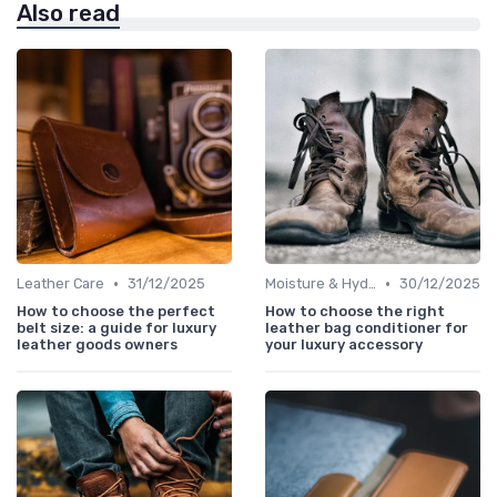
Also read
•
•
Leather Care
31/12/2025
Moisture & Hydration
30/12/2025
How to choose the perfect
How to choose the right
belt size: a guide for luxury
leather bag conditioner for
leather goods owners
your luxury accessory