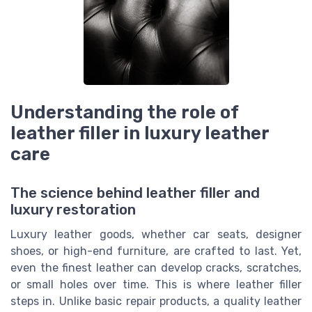
Understanding the role of
leather filler in luxury leather
care
The science behind leather filler and
luxury restoration
Luxury leather goods, whether car seats, designer
shoes, or high-end furniture, are crafted to last. Yet,
even the finest leather can develop cracks, scratches,
or small holes over time. This is where leather filler
steps in. Unlike basic repair products, a quality leather