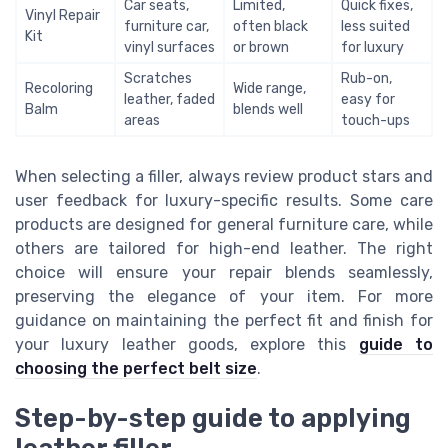
Car seats,
Limited,
Quick fixes,
Vinyl Repair
furniture car,
often black
less suited
Kit
vinyl surfaces
or brown
for luxury
Scratches
Rub-on,
Recoloring
Wide range,
leather, faded
easy for
Balm
blends well
areas
touch-ups
When selecting a filler, always review product stars and
user feedback for luxury-specific results. Some care
products are designed for general furniture care, while
others are tailored for high-end leather. The right
choice will ensure your repair blends seamlessly,
preserving the elegance of your item. For more
guidance on maintaining the perfect fit and finish for
your luxury leather goods, explore this
guide to
choosing the perfect belt size
.
Step-by-step guide to applying