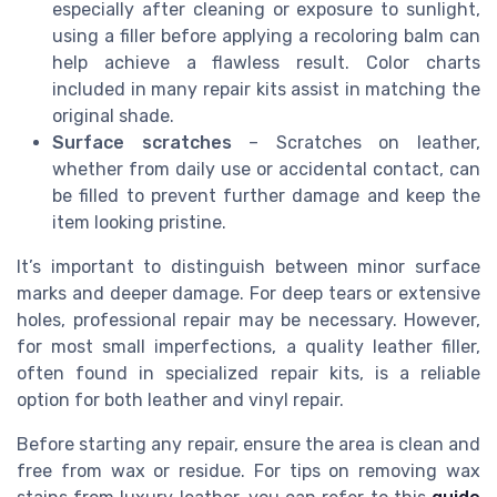
especially after cleaning or exposure to sunlight,
using a filler before applying a recoloring balm can
help achieve a flawless result. Color charts
included in many repair kits assist in matching the
original shade.
Surface scratches
– Scratches on leather,
whether from daily use or accidental contact, can
be filled to prevent further damage and keep the
item looking pristine.
It’s important to distinguish between minor surface
marks and deeper damage. For deep tears or extensive
holes, professional repair may be necessary. However,
for most small imperfections, a quality leather filler,
often found in specialized repair kits, is a reliable
option for both leather and vinyl repair.
Before starting any repair, ensure the area is clean and
free from wax or residue. For tips on removing wax