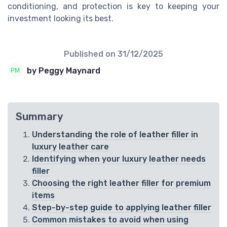
conditioning, and protection is key to keeping your
investment looking its best.
Published on
31/12/2025
by Peggy Maynard
Summary
Understanding the role of leather filler in
luxury leather care
Identifying when your luxury leather needs
filler
Choosing the right leather filler for premium
items
Step-by-step guide to applying leather filler
Common mistakes to avoid when using