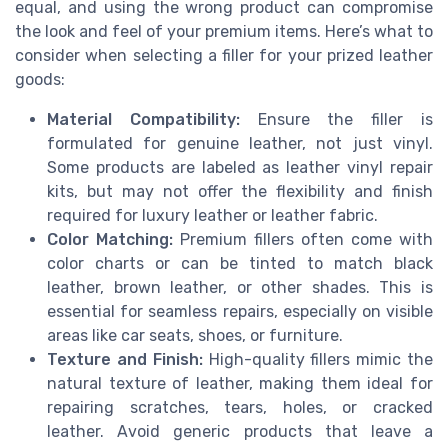
equal, and using the wrong product can compromise
the look and feel of your premium items. Here’s what to
consider when selecting a filler for your prized leather
goods:
Material Compatibility:
Ensure the filler is
formulated for genuine leather, not just vinyl.
Some products are labeled as leather vinyl repair
kits, but may not offer the flexibility and finish
required for luxury leather or leather fabric.
Color Matching:
Premium fillers often come with
color charts or can be tinted to match black
leather, brown leather, or other shades. This is
essential for seamless repairs, especially on visible
areas like car seats, shoes, or furniture.
Texture and Finish:
High-quality fillers mimic the
natural texture of leather, making them ideal for
repairing scratches, tears, holes, or cracked
leather. Avoid generic products that leave a