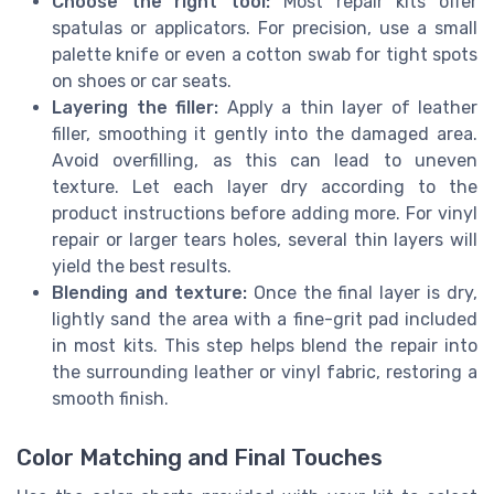
Choose the right tool:
Most repair kits offer
spatulas or applicators. For precision, use a small
palette knife or even a cotton swab for tight spots
on shoes or car seats.
Layering the filler:
Apply a thin layer of leather
filler, smoothing it gently into the damaged area.
Avoid overfilling, as this can lead to uneven
texture. Let each layer dry according to the
product instructions before adding more. For vinyl
repair or larger tears holes, several thin layers will
yield the best results.
Blending and texture:
Once the final layer is dry,
lightly sand the area with a fine-grit pad included
in most kits. This step helps blend the repair into
the surrounding leather or vinyl fabric, restoring a
smooth finish.
Color Matching and Final Touches