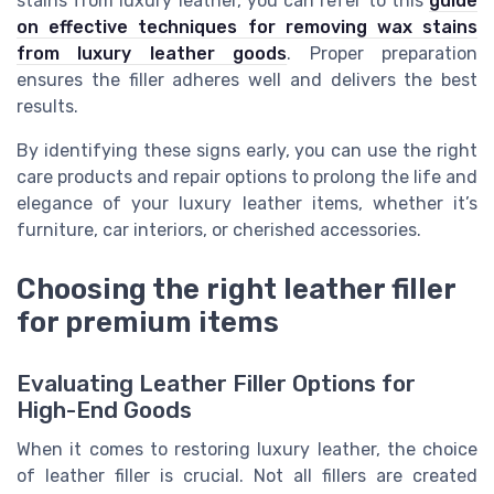
stains from luxury leather, you can refer to this
guide
on effective techniques for removing wax stains
from luxury leather goods
. Proper preparation
ensures the filler adheres well and delivers the best
results.
By identifying these signs early, you can use the right
care products and repair options to prolong the life and
elegance of your luxury leather items, whether it’s
furniture, car interiors, or cherished accessories.
Choosing the right leather filler
for premium items
Evaluating Leather Filler Options for
High-End Goods
When it comes to restoring luxury leather, the choice
of leather filler is crucial. Not all fillers are created