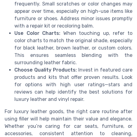
frequently. Small scratches or color changes may
appear over time, especially on high-use items like
furniture or shoes. Address minor issues promptly
with a repair kit or recoloring balm.
Use Color Charts:
When touching up, refer to
color charts to match the original shade, especially
for black leather, brown leather, or custom colors.
This ensures seamless blending with the
surrounding leather fabric.
Choose Quality Products:
Invest in featured care
products and kits that offer proven results. Look
for options with high user ratings—stars and
reviews can help identify the best solutions for
luxury leather and vinyl repair.
For luxury leather goods, the right care routine after
using filler will help maintain their value and elegance.
Whether you’re caring for car seats, furniture, or
accessories, consistent attention to cleaning,