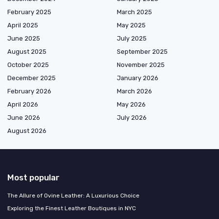
February 2025
March 2025
April 2025
May 2025
June 2025
July 2025
August 2025
September 2025
October 2025
November 2025
December 2025
January 2026
February 2026
March 2026
April 2026
May 2026
June 2026
July 2026
August 2026
Most popular
The Allure of Ovine Leather: A Luxurious Choice
Exploring the Finest Leather Boutiques in NYC