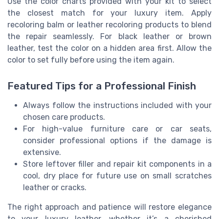
Use the color charts provided with your kit to select
the closest match for your luxury item. Apply
recoloring balm or leather recoloring products to blend
the repair seamlessly. For black leather or brown
leather, test the color on a hidden area first. Allow the
color to set fully before using the item again.
Featured Tips for a Professional Finish
Always follow the instructions included with your
chosen care products.
For high-value furniture care or car seats,
consider professional options if the damage is
extensive.
Store leftover filler and repair kit components in a
cool, dry place for future use on small scratches
leather or cracks.
The right approach and patience will restore elegance
to your luxury leather, whether it’s a cherished