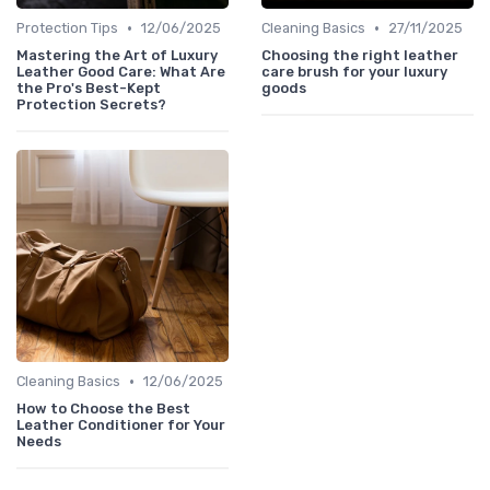
•
•
Protection Tips
12/06/2025
Cleaning Basics
27/11/2025
Mastering the Art of Luxury
Choosing the right leather
Leather Good Care: What Are
care brush for your luxury
the Pro's Best-Kept
goods
Protection Secrets?
•
Cleaning Basics
12/06/2025
How to Choose the Best
Leather Conditioner for Your
Needs