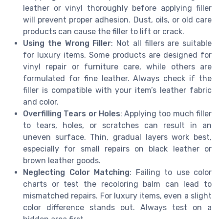
leather or vinyl thoroughly before applying filler
will prevent proper adhesion. Dust, oils, or old care
products can cause the filler to lift or crack.
Using the Wrong Filler
: Not all fillers are suitable
for luxury items. Some products are designed for
vinyl repair or furniture care, while others are
formulated for fine leather. Always check if the
filler is compatible with your item’s leather fabric
and color.
Overfilling Tears or Holes
: Applying too much filler
to tears, holes, or scratches can result in an
uneven surface. Thin, gradual layers work best,
especially for small repairs on black leather or
brown leather goods.
Neglecting Color Matching
: Failing to use color
charts or test the recoloring balm can lead to
mismatched repairs. For luxury items, even a slight
color difference stands out. Always test on a