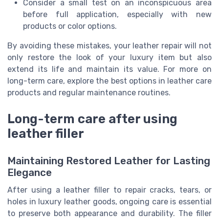
Consider a small test on an inconspicuous area
before full application, especially with new
products or color options.
By avoiding these mistakes, your leather repair will not
only restore the look of your luxury item but also
extend its life and maintain its value. For more on
long-term care, explore the best options in leather care
products and regular maintenance routines.
Long-term care after using
leather filler
Maintaining Restored Leather for Lasting
Elegance
After using a leather filler to repair cracks, tears, or
holes in luxury leather goods, ongoing care is essential
to preserve both appearance and durability. The filler