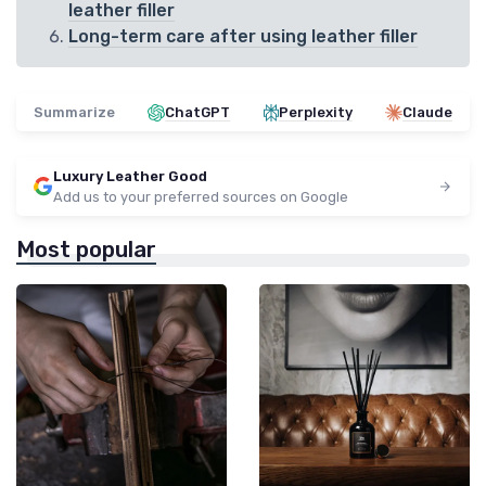
leather filler
Long-term care after using leather filler
Summarize
ChatGPT
Perplexity
Claude
Luxury Leather Good
Add us to your preferred sources on Google
Most popular