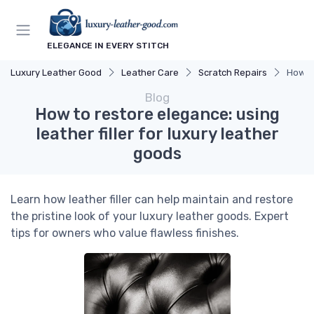
ELEGANCE IN EVERY STITCH
Luxury Leather Good
Leather Care
Scratch Repairs
How to
Blog
How to restore elegance: using
leather filler for luxury leather
goods
Learn how leather filler can help maintain and restore
the pristine look of your luxury leather goods. Expert
tips for owners who value flawless finishes.