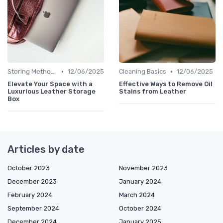
•
•
Storing Methods
12/06/2025
Cleaning Basics
12/06/2025
Elevate Your Space with a
Effective Ways to Remove Oil
Luxurious Leather Storage
Stains from Leather
Box
Articles by date
October 2023
November 2023
December 2023
January 2024
February 2024
March 2024
September 2024
October 2024
December 2024
January 2025