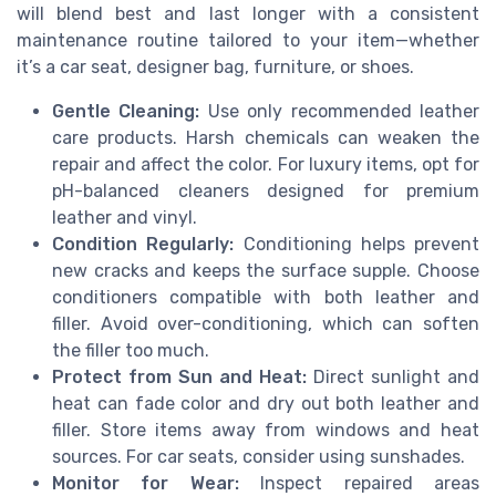
will blend best and last longer with a consistent
maintenance routine tailored to your item—whether
it’s a car seat, designer bag, furniture, or shoes.
Gentle Cleaning:
Use only recommended leather
care products. Harsh chemicals can weaken the
repair and affect the color. For luxury items, opt for
pH-balanced cleaners designed for premium
leather and vinyl.
Condition Regularly:
Conditioning helps prevent
new cracks and keeps the surface supple. Choose
conditioners compatible with both leather and
filler. Avoid over-conditioning, which can soften
the filler too much.
Protect from Sun and Heat:
Direct sunlight and
heat can fade color and dry out both leather and
filler. Store items away from windows and heat
sources. For car seats, consider using sunshades.
Monitor for Wear:
Inspect repaired areas