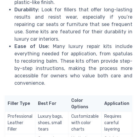
plastic-like finish.
Durability:
Look for fillers that offer long-lasting
results and resist wear, especially if you’re
repairing car seats or furniture that see frequent
use. Some kits are featured for their durability in
luxury car interiors.
Ease of Use:
Many luxury repair kits include
everything needed for application, from spatulas
to recoloring balm. These kits often provide step-
by-step instructions, making the process more
accessible for owners who value both care and
convenience.
Color
Filler Type
Best For
Application
Options
Professional
Luxury bags,
Customizable
Requires
Leather
shoes, small
with color
careful
Filler
tears
charts
layering