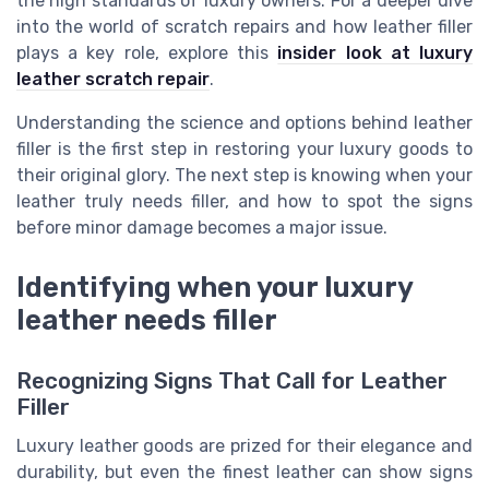
the high standards of luxury owners. For a deeper dive
into the world of scratch repairs and how leather filler
plays a key role, explore this
insider look at luxury
leather scratch repair
.
Understanding the science and options behind leather
filler is the first step in restoring your luxury goods to
their original glory. The next step is knowing when your
leather truly needs filler, and how to spot the signs
before minor damage becomes a major issue.
Identifying when your luxury
leather needs filler
Recognizing Signs That Call for Leather
Filler
Luxury leather goods are prized for their elegance and
durability, but even the finest leather can show signs