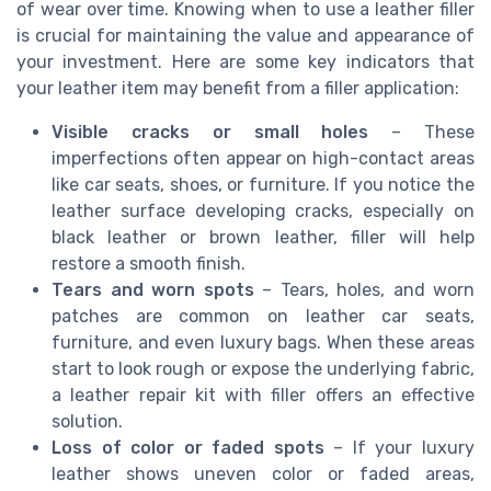
of wear over time. Knowing when to use a leather filler
is crucial for maintaining the value and appearance of
your investment. Here are some key indicators that
your leather item may benefit from a filler application:
Visible cracks or small holes
– These
imperfections often appear on high-contact areas
like car seats, shoes, or furniture. If you notice the
leather surface developing cracks, especially on
black leather or brown leather, filler will help
restore a smooth finish.
Tears and worn spots
– Tears, holes, and worn
patches are common on leather car seats,
furniture, and even luxury bags. When these areas
start to look rough or expose the underlying fabric,
a leather repair kit with filler offers an effective
solution.
Loss of color or faded spots
– If your luxury
leather shows uneven color or faded areas,