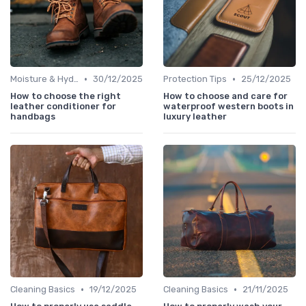
•
•
Moisture & Hydration
30/12/2025
Protection Tips
25/12/2025
How to choose the right
How to choose and care for
leather conditioner for
waterproof western boots in
handbags
luxury leather
•
•
Cleaning Basics
19/12/2025
Cleaning Basics
21/11/2025