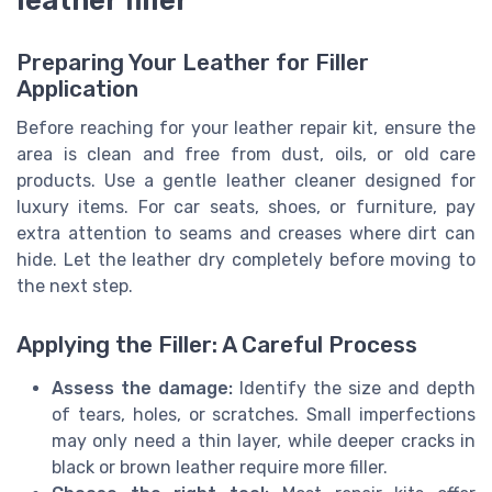
leather filler
Preparing Your Leather for Filler
Application
Before reaching for your leather repair kit, ensure the
area is clean and free from dust, oils, or old care
products. Use a gentle leather cleaner designed for
luxury items. For car seats, shoes, or furniture, pay
extra attention to seams and creases where dirt can
hide. Let the leather dry completely before moving to
the next step.
Applying the Filler: A Careful Process
Assess the damage:
Identify the size and depth
of tears, holes, or scratches. Small imperfections
may only need a thin layer, while deeper cracks in
black or brown leather require more filler.