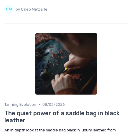
by Caleb Metcalfe
•
Tanning Evolution
08/03/2026
The quiet power of a saddle bag in black
leather
An in depth look at the saddle bag black in luxury leather, from