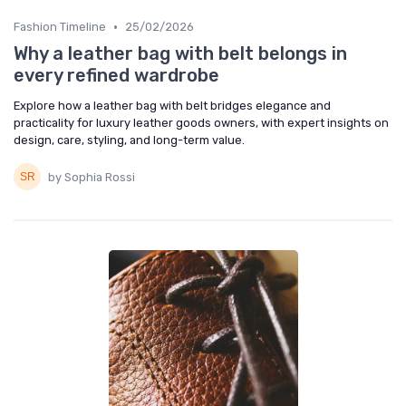
•
Fashion Timeline
25/02/2026
Why a leather bag with belt belongs in
every refined wardrobe
Explore how a leather bag with belt bridges elegance and
practicality for luxury leather goods owners, with expert insights on
design, care, styling, and long-term value.
by Sophia Rossi