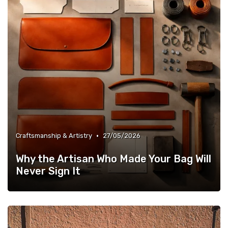
•
Craftsmanship & Artistry
27/05/2026
Why the Artisan Who Made Your Bag Will
Never Sign It