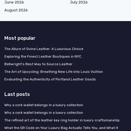
June 2026
July 2026
August 2026
Most popular
The Allure of Ovine Leather: A Luxurious Choice
Exploring the Finest Leather Boutiques in NYC
Bellwright's Best Way to Source Leather
The Art of Upcycling: Breathing New Life into Louis Vuitton
Evaluating the Authenticity of Portland Leather Goods
Last posts
Why a cork wallet belongs in a luxury collection
Why a cork wallet belongs in a luxury collection
The refined art of the leather key ring holder in luxury craftsmanship
What the QR Code on Your Luxury Bag Actually Tells You, and What It