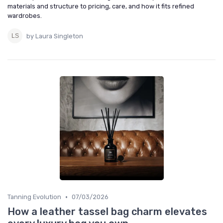
materials and structure to pricing, care, and how it fits refined
wardrobes.
by Laura Singleton
•
Tanning Evolution
07/03/2026
How a leather tassel bag charm elevates