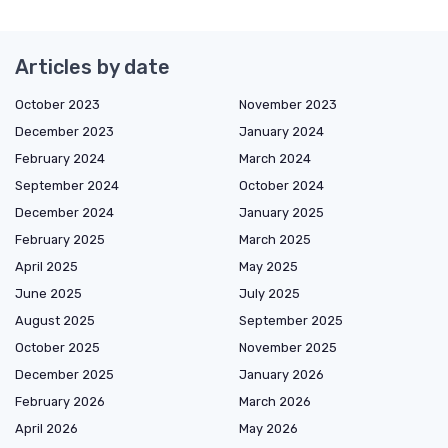
Articles by date
October 2023
November 2023
December 2023
January 2024
February 2024
March 2024
September 2024
October 2024
December 2024
January 2025
February 2025
March 2025
April 2025
May 2025
June 2025
July 2025
August 2025
September 2025
October 2025
November 2025
December 2025
January 2026
February 2026
March 2026
April 2026
May 2026