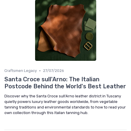
•
Craftsmen Legacy
27/07/2026
Santa Croce sull'Arno: The Italian
Postcode Behind the World's Best Leather
Discover why the Santa Croce sull'Arno leather district in Tuscany
quietly powers luxury leather goods worldwide, from vegetable
tanning traditions and environmental standards to how to read your
own collection through this Italian tanning hub.