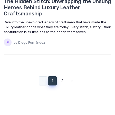
The Hidden Stitch: Unwrapping the Unsung
Heroes Behind Luxury Leather
Craftsmanship
Dive into the unexplored legacy of craftsmen that have made the
luxury leather goods what they are today. Every stitch, a story - their
contribution is as timeless as the goods themselves.
by Diego Fernández
‹
1
2
›