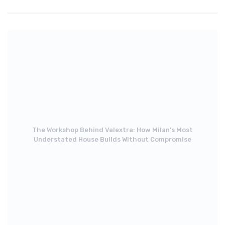
The Workshop Behind Valextra: How Milan's Most
Understated House Builds Without Compromise