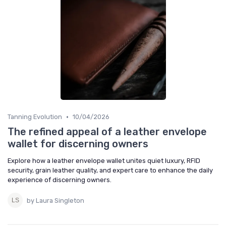
•
Tanning Evolution
10/04/2026
The refined appeal of a leather envelope
wallet for discerning owners
Explore how a leather envelope wallet unites quiet luxury, RFID
security, grain leather quality, and expert care to enhance the daily
experience of discerning owners.
by Laura Singleton