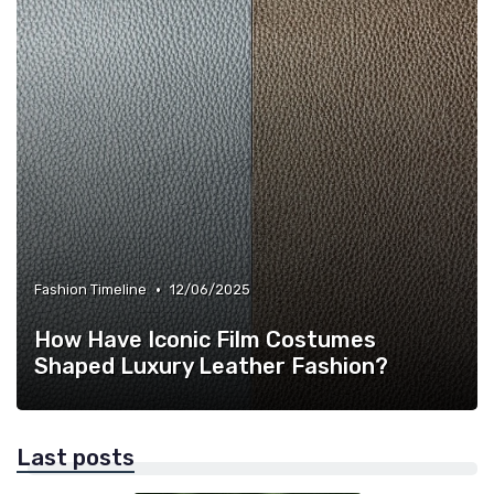
•
Fashion Timeline
12/06/2025
How Have Iconic Film Costumes
Shaped Luxury Leather Fashion?
Last posts