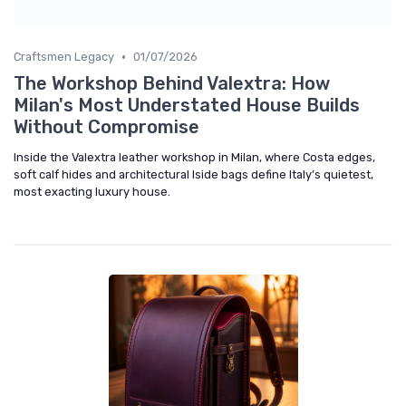
•
Craftsmen Legacy
01/07/2026
The Workshop Behind Valextra: How
Milan's Most Understated House Builds
Without Compromise
Inside the Valextra leather workshop in Milan, where Costa edges,
soft calf hides and architectural Iside bags define Italy’s quietest,
most exacting luxury house.