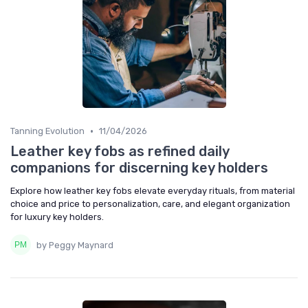
•
Tanning Evolution
11/04/2026
Leather key fobs as refined daily
companions for discerning key holders
Explore how leather key fobs elevate everyday rituals, from material
choice and price to personalization, care, and elegant organization
for luxury key holders.
by Peggy Maynard