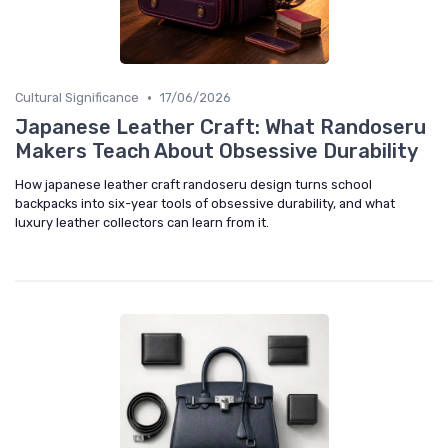
•
Cultural Significance
17/06/2026
Japanese Leather Craft: What Randoseru
Makers Teach About Obsessive Durability
How japanese leather craft randoseru design turns school
backpacks into six-year tools of obsessive durability, and what
luxury leather collectors can learn from it.