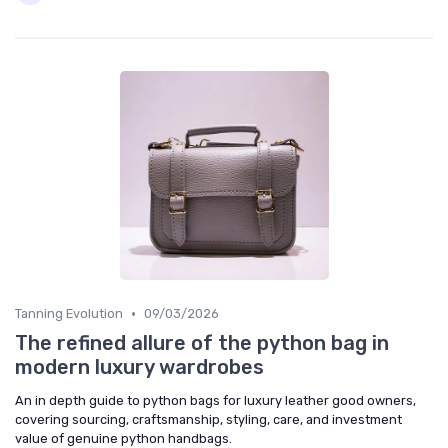
•
Tanning Evolution
09/03/2026
The refined allure of the python bag in
modern luxury wardrobes
An in depth guide to python bags for luxury leather good owners,
covering sourcing, craftsmanship, styling, care, and investment
value of genuine python handbags.