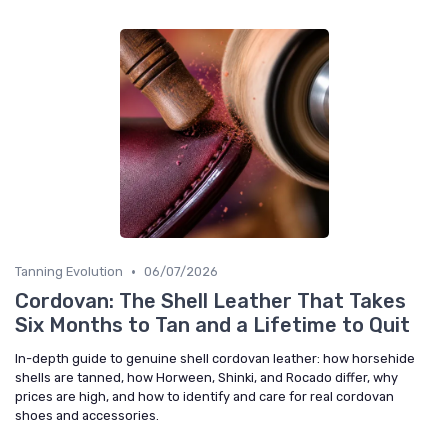
•
Tanning Evolution
06/07/2026
Cordovan: The Shell Leather That Takes
Six Months to Tan and a Lifetime to Quit
In-depth guide to genuine shell cordovan leather: how horsehide
shells are tanned, how Horween, Shinki, and Rocado differ, why
prices are high, and how to identify and care for real cordovan
shoes and accessories.