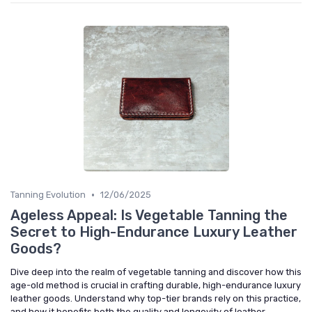
•
Tanning Evolution
12/06/2025
Ageless Appeal: Is Vegetable Tanning the
Secret to High-Endurance Luxury Leather
Goods?
Dive deep into the realm of vegetable tanning and discover how this
age-old method is crucial in crafting durable, high-endurance luxury
leather goods. Understand why top-tier brands rely on this practice,
and how it benefits both the quality and longevity of leather