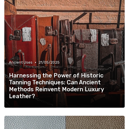
•
Ancient Uses
21/05/2025
Harnessing the Power of Historic
Tanning Techniques: Can Ancient
Methods Reinvent Modern Luxury
Leather?