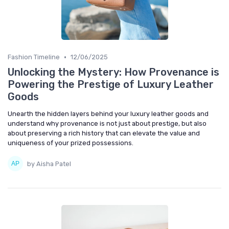
•
Fashion Timeline
12/06/2025
Unlocking the Mystery: How Provenance is
Powering the Prestige of Luxury Leather
Goods
Unearth the hidden layers behind your luxury leather goods and
understand why provenance is not just about prestige, but also
about preserving a rich history that can elevate the value and
uniqueness of your prized possessions.
by Aisha Patel