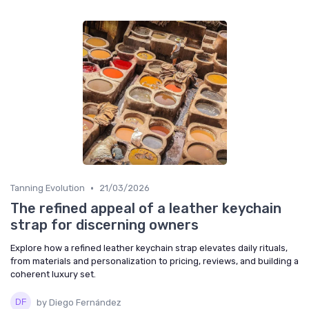
•
Tanning Evolution
21/03/2026
The refined appeal of a leather keychain
strap for discerning owners
Explore how a refined leather keychain strap elevates daily rituals,
from materials and personalization to pricing, reviews, and building a
coherent luxury set.
by Diego Fernández