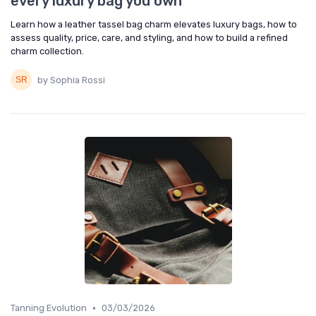
every luxury bag you own
Learn how a leather tassel bag charm elevates luxury bags, how to
assess quality, price, care, and styling, and how to build a refined
charm collection.
by Sophia Rossi
•
Tanning Evolution
03/03/2026