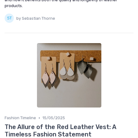
products.
by Sebastian Thorne
•
Fashion Timeline
15/05/2025
The Allure of the Red Leather Vest: A
Timeless Fashion Statement