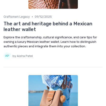
•
Craftsmen Legacy
09/12/2025
The art and heritage behind a Mexican
leather wallet
Explore the craftsmanship, cultural significance, and care tips for
owning a luxury Mexican leather wallet. Learn how to distinguish
authentic pieces and integrate them into your collection.
by Aisha Patel