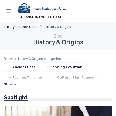
ELEGANCE IN EVERY STITCH
Luxury Leather Good
History & Origins
Blog
History & Origins
Browse History & Origins categories:
»
Ancient Uses
»
Tanning Evolution
»
Fashion Timeline
»
Cultural Significance
Show all
»
Craftsmen Legacy
Spotlight