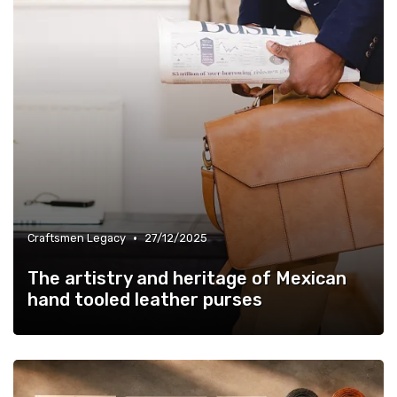
•
Craftsmen Legacy
27/12/2025
The artistry and heritage of Mexican
hand tooled leather purses