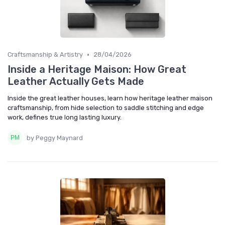
•
Craftsmanship & Artistry
28/04/2026
Inside a Heritage Maison: How Great
Leather Actually Gets Made
Inside the great leather houses, learn how heritage leather maison
craftsmanship, from hide selection to saddle stitching and edge
work, defines true long lasting luxury.
by Peggy Maynard