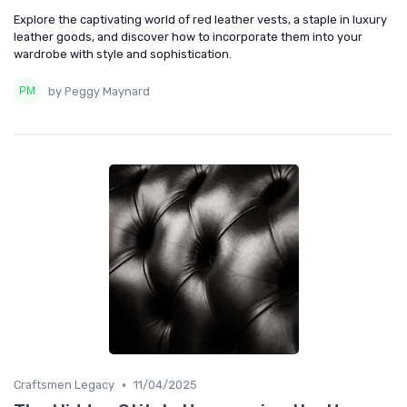
Explore the captivating world of red leather vests, a staple in luxury
leather goods, and discover how to incorporate them into your
wardrobe with style and sophistication.
by Peggy Maynard
•
Craftsmen Legacy
11/04/2025