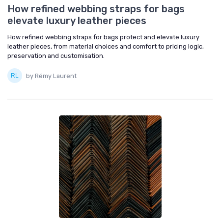
How refined webbing straps for bags
elevate luxury leather pieces
How refined webbing straps for bags protect and elevate luxury
leather pieces, from material choices and comfort to pricing logic,
preservation and customisation.
by Rémy Laurent