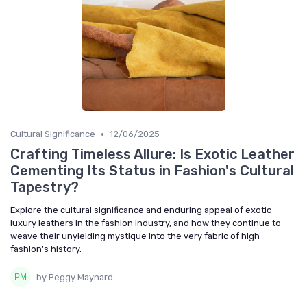
•
Cultural Significance
12/06/2025
Crafting Timeless Allure: Is Exotic Leather
Cementing Its Status in Fashion's Cultural
Tapestry?
Explore the cultural significance and enduring appeal of exotic
luxury leathers in the fashion industry, and how they continue to
weave their unyielding mystique into the very fabric of high
fashion's history.
by Peggy Maynard