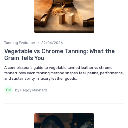
•
Tanning Evolution
22/04/2026
Vegetable vs Chrome Tanning: What the
Grain Tells You
A connoisseur’s guide to vegetable tanned leather vs chrome
tanned: how each tanning method shapes feel, patina, performance,
and sustainability in luxury leather goods.
by Peggy Maynard