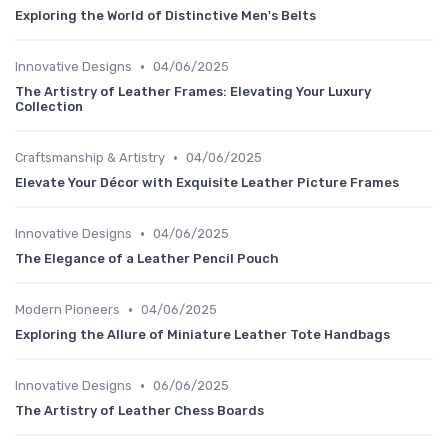
Exploring the World of Distinctive Men's Belts
•
Innovative Designs
04/06/2025
The Artistry of Leather Frames: Elevating Your Luxury
Collection
•
Craftsmanship & Artistry
04/06/2025
Elevate Your Décor with Exquisite Leather Picture Frames
•
Innovative Designs
04/06/2025
The Elegance of a Leather Pencil Pouch
•
Modern Pioneers
04/06/2025
Exploring the Allure of Miniature Leather Tote Handbags
•
Innovative Designs
06/06/2025
The Artistry of Leather Chess Boards