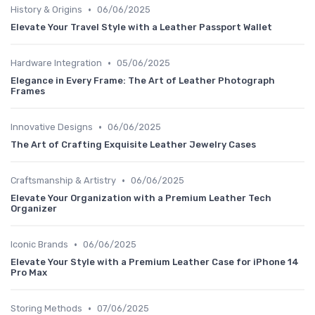
•
History & Origins
06/06/2025
Elevate Your Travel Style with a Leather Passport Wallet
•
Hardware Integration
05/06/2025
Elegance in Every Frame: The Art of Leather Photograph
Frames
•
Innovative Designs
06/06/2025
The Art of Crafting Exquisite Leather Jewelry Cases
•
Craftsmanship & Artistry
06/06/2025
Elevate Your Organization with a Premium Leather Tech
Organizer
•
Iconic Brands
06/06/2025
Elevate Your Style with a Premium Leather Case for iPhone 14
Pro Max
•
Storing Methods
07/06/2025