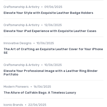
•
Craftsmanship & Artistry
09/06/2025
Elevate Your Style with Exquisite Leather Badge Holders
•
Craftsmanship & Artistry
12/06/2025
Elevate Your iPad Experience with Exquisite Leather Cases
•
Innovative Designs
10/06/2025
The Art of Crafting an Exquisite Leather Cover for Your iPhone
SE
•
Craftsmanship & Artistry
10/06/2025
Elevate Your Professional Image with a Leather Ring Binder
Portfolio
•
Modern Pioneers
16/06/2025
The Allure of Calfskin Bags: A Timeless Luxury
•
Iconic Brands
22/06/2025