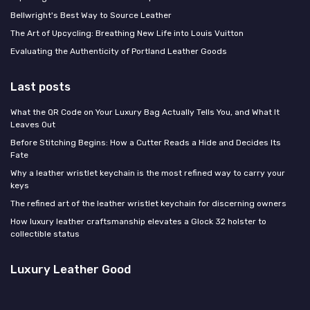
Bellwright's Best Way to Source Leather
The Art of Upcycling: Breathing New Life into Louis Vuitton
Evaluating the Authenticity of Portland Leather Goods
Last posts
What the QR Code on Your Luxury Bag Actually Tells You, and What It
Leaves Out
Before Stitching Begins: How a Cutter Reads a Hide and Decides Its
Fate
Why a leather wristlet keychain is the most refined way to carry your
keys
The refined art of the leather wristlet keychain for discerning owners
How luxury leather craftsmanship elevates a Glock 32 holster to
collectible status
Luxury Leather Good