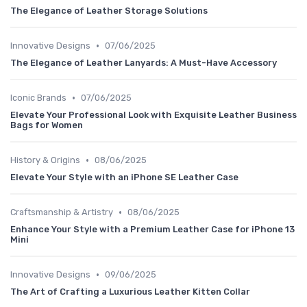
The Elegance of Leather Storage Solutions
•
Innovative Designs
07/06/2025
The Elegance of Leather Lanyards: A Must-Have Accessory
•
Iconic Brands
07/06/2025
Elevate Your Professional Look with Exquisite Leather Business
Bags for Women
•
History & Origins
08/06/2025
Elevate Your Style with an iPhone SE Leather Case
•
Craftsmanship & Artistry
08/06/2025
Enhance Your Style with a Premium Leather Case for iPhone 13
Mini
•
Innovative Designs
09/06/2025
The Art of Crafting a Luxurious Leather Kitten Collar