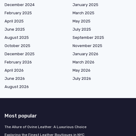
December 2024
January 2025
February 2025
March 2025
April 2025
May 2025
June 2025
July 2025
August 2025
September 2025
October 2025
November 2025
December 2025
January 2026
February 2026
March 2026
April 2026
May 2026
June 2026
July 2026
August 2026
Most popular
The Allure of Ovine Leather: A Luxurious Choice
Exploring the Finest Leather Boutiques in NYC