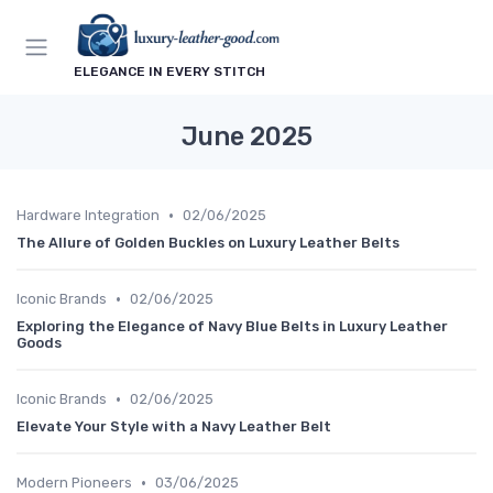
ELEGANCE IN EVERY STITCH
June 2025
•
Hardware Integration
02/06/2025
The Allure of Golden Buckles on Luxury Leather Belts
•
Iconic Brands
02/06/2025
Exploring the Elegance of Navy Blue Belts in Luxury Leather
Goods
•
Iconic Brands
02/06/2025
Elevate Your Style with a Navy Leather Belt
•
Modern Pioneers
03/06/2025