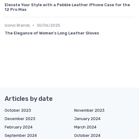
Elevate Your Style with a Pebble Leather iPhone Case for the
12 Pro Max
•
Iconic Brands
30/06/2025
The Elegance of Women's Long Leather Gloves
Articles by date
October 2023
November 2023
December 2023
January 2024
February 2024
March 2024
September 2024
October 2024