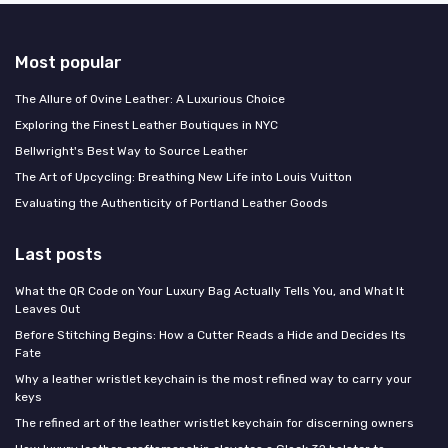
Most popular
The Allure of Ovine Leather: A Luxurious Choice
Exploring the Finest Leather Boutiques in NYC
Bellwright's Best Way to Source Leather
The Art of Upcycling: Breathing New Life into Louis Vuitton
Evaluating the Authenticity of Portland Leather Goods
Last posts
What the QR Code on Your Luxury Bag Actually Tells You, and What It
Leaves Out
Before Stitching Begins: How a Cutter Reads a Hide and Decides Its
Fate
Why a leather wristlet keychain is the most refined way to carry your
keys
The refined art of the leather wristlet keychain for discerning owners