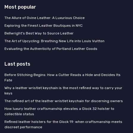
Most popular
The Allure of Ovine Leather: A Luxurious Choice
Exploring the Finest Leather Boutiques in NYC
Bellwright's Best Way to Source Leather
The Art of Upcycling: Breathing New Life into Louis Vuitton
Evaluating the Authenticity of Portland Leather Goods
Last posts
Before Stitching Begins: How a Cutter Reads a Hide and Decides Its
Fate
Why a leather wristlet keychain is the most refined way to carry your
keys
The refined art of the leather wristlet keychain for discerning owners
How luxury leather craftsmanship elevates a Glock 32 holster to
collectible status
Refined leather holsters for the Glock 19: when craftsmanship meets
discreet performance