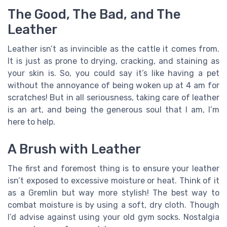
The Good, The Bad, and The
Leather
Leather isn’t as invincible as the cattle it comes from.
It is just as prone to drying, cracking, and staining as
your skin is. So, you could say it’s like having a pet
without the annoyance of being woken up at 4 am for
scratches! But in all seriousness, taking care of leather
is an art, and being the generous soul that I am, I’m
here to help.
A Brush with Leather
The first and foremost thing is to ensure your leather
isn’t exposed to excessive moisture or heat. Think of it
as a Gremlin but way more stylish! The best way to
combat moisture is by using a soft, dry cloth. Though
I’d advise against using your old gym socks. Nostalgia