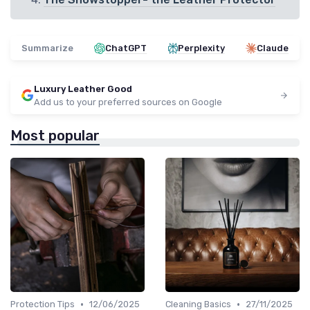
Summarize
ChatGPT
Perplexity
Claude
Luxury Leather Good
Add us to your preferred sources on Google
Most popular
•
•
Protection Tips
12/06/2025
Cleaning Basics
27/11/2025