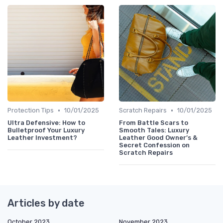
•
•
Protection Tips
10/01/2025
Scratch Repairs
10/01/2025
Ultra Defensive: How to
From Battle Scars to
Bulletproof Your Luxury
Smooth Tales: Luxury
Leather Investment?
Leather Good Owner’s &
Secret Confession on
Scratch Repairs
Articles by date
October 2023
November 2023