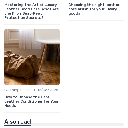
Mastering the Art of Luxury
Choosing the right leather
Leather Good Care: What Are
care brush for your luxury
the Pro's Best-Kept
goods
Protection Secrets?
•
Cleaning Basics
12/06/2025
How to Choose the Best
Leather Conditioner for Your
Needs
Also read