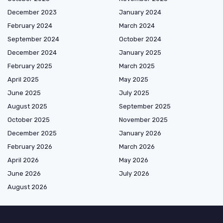
December 2023
January 2024
February 2024
March 2024
September 2024
October 2024
December 2024
January 2025
February 2025
March 2025
April 2025
May 2025
June 2025
July 2025
August 2025
September 2025
October 2025
November 2025
December 2025
January 2026
February 2026
March 2026
April 2026
May 2026
June 2026
July 2026
August 2026