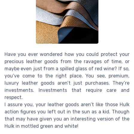
Have you ever wondered how you could protect your
precious leather goods from the ravages of time, or
maybe even just from a spilled glass of red wine? If so,
you’ve come to the right place. You see, premium,
luxury leather goods aren’t just purchases. They’re
investments. Investments that require care and
respect.
I assure you, your leather goods aren’t like those Hulk
action figures you left out in the sun as a kid. Though
that may have given you an interesting version of the
Hulk in mottled green and white!