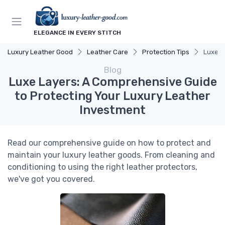
ELEGANCE IN EVERY STITCH
Luxury Leather Good
Leather Care
Protection Tips
Luxe L
Blog
Luxe Layers: A Comprehensive Guide
to Protecting Your Luxury Leather
Investment
Read our comprehensive guide on how to protect and
maintain your luxury leather goods. From cleaning and
conditioning to using the right leather protectors,
we've got you covered.