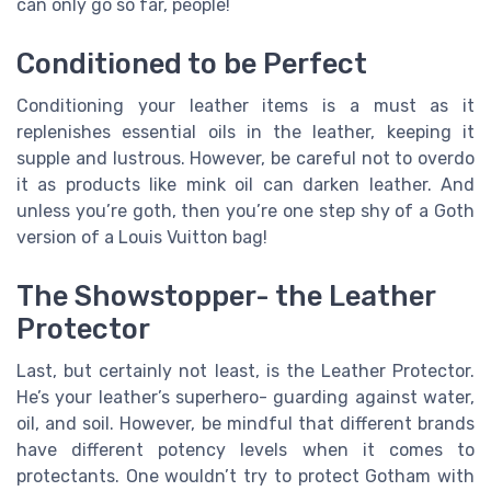
can only go so far, people!
Conditioned to be Perfect
Conditioning your leather items is a must as it
replenishes essential oils in the leather, keeping it
supple and lustrous. However, be careful not to overdo
it as products like mink oil can darken leather. And
unless you’re goth, then you’re one step shy of a Goth
version of a Louis Vuitton bag!
The Showstopper- the Leather
Protector
Last, but certainly not least, is the Leather Protector.
He’s your leather’s superhero- guarding against water,
oil, and soil. However, be mindful that different brands
have different potency levels when it comes to
protectants. One wouldn’t try to protect Gotham with