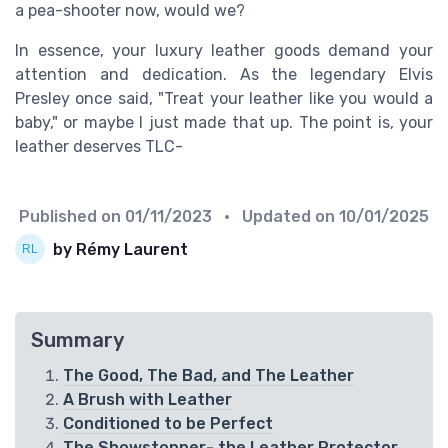
a pea-shooter now, would we?
In essence, your luxury leather goods demand your
attention and dedication. As the legendary Elvis
Presley once said, "Treat your leather like you would a
baby," or maybe I just made that up. The point is, your
leather deserves TLC-
Published on
01/11/2023
• Updated on
10/01/2025
by Rémy Laurent
Summary
The Good, The Bad, and The Leather
A Brush with Leather
Conditioned to be Perfect
The Showstopper- the Leather Protector