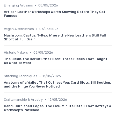
•
Emerging Artisans
08/05/2026
Artisan Leather Workshops Worth Knowing Before They Get
Famous
•
Vegan Alternatives
07/05/2026
Mushroom, Cactus, T-Rex: Where the New Leathers Still Fall
Short of Full Grain
•
Historic Makers
08/05/2026
The Birkin, the Berluti, the Filson: Three Pieces That Taught
Us What to Want
•
Stitching Techniques
11/05/2026
Anatomy of a Wallet That Outlives You: Card Slots, Bill Section,
and the Hinge You Never Noticed
•
Craftsmanship & Artistry
12/05/2026
Hand-Burnished Edges: The Five-Minute Detail That Betrays a
Workshop's Patience