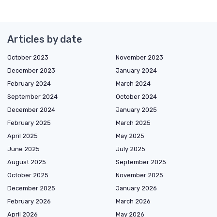
Articles by date
October 2023
November 2023
December 2023
January 2024
February 2024
March 2024
September 2024
October 2024
December 2024
January 2025
February 2025
March 2025
April 2025
May 2025
June 2025
July 2025
August 2025
September 2025
October 2025
November 2025
December 2025
January 2026
February 2026
March 2026
April 2026
May 2026