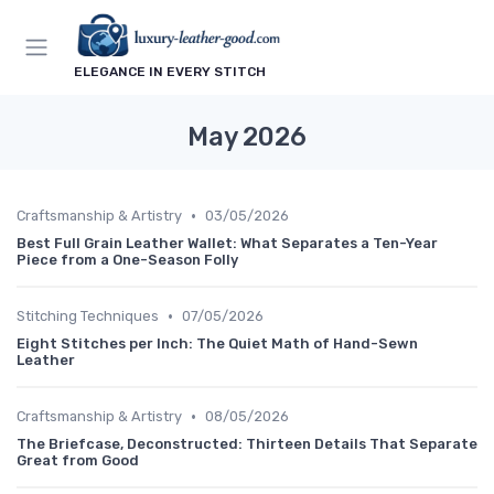
ELEGANCE IN EVERY STITCH
May 2026
•
Craftsmanship & Artistry
03/05/2026
Best Full Grain Leather Wallet: What Separates a Ten-Year
Piece from a One-Season Folly
•
Stitching Techniques
07/05/2026
Eight Stitches per Inch: The Quiet Math of Hand-Sewn
Leather
•
Craftsmanship & Artistry
08/05/2026
The Briefcase, Deconstructed: Thirteen Details That Separate
Great from Good