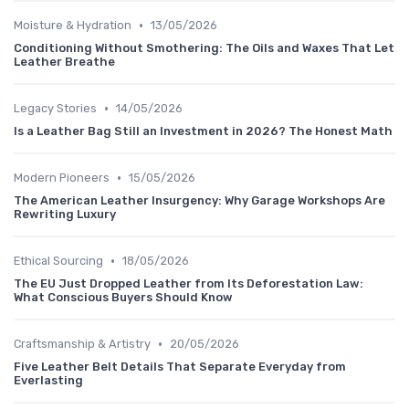
•
Moisture & Hydration
13/05/2026
Conditioning Without Smothering: The Oils and Waxes That Let
Leather Breathe
•
Legacy Stories
14/05/2026
Is a Leather Bag Still an Investment in 2026? The Honest Math
•
Modern Pioneers
15/05/2026
The American Leather Insurgency: Why Garage Workshops Are
Rewriting Luxury
•
Ethical Sourcing
18/05/2026
The EU Just Dropped Leather from Its Deforestation Law:
What Conscious Buyers Should Know
•
Craftsmanship & Artistry
20/05/2026
Five Leather Belt Details That Separate Everyday from
Everlasting