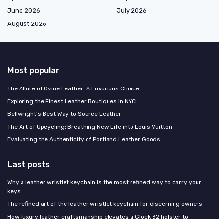
June 2026
July 2026
August 2026
Most popular
The Allure of Ovine Leather: A Luxurious Choice
Exploring the Finest Leather Boutiques in NYC
Bellwright's Best Way to Source Leather
The Art of Upcycling: Breathing New Life into Louis Vuitton
Evaluating the Authenticity of Portland Leather Goods
Last posts
Why a leather wristlet keychain is the most refined way to carry your
keys
The refined art of the leather wristlet keychain for discerning owners
How luxury leather craftsmanship elevates a Glock 32 holster to