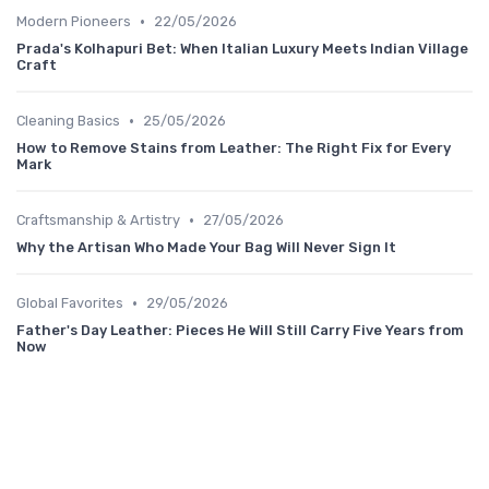
•
Modern Pioneers
22/05/2026
Prada's Kolhapuri Bet: When Italian Luxury Meets Indian Village
Craft
•
Cleaning Basics
25/05/2026
How to Remove Stains from Leather: The Right Fix for Every
Mark
•
Craftsmanship & Artistry
27/05/2026
Why the Artisan Who Made Your Bag Will Never Sign It
•
Global Favorites
29/05/2026
Father's Day Leather: Pieces He Will Still Carry Five Years from
Now