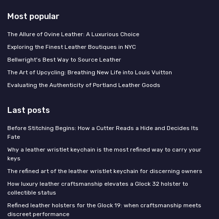
Most popular
The Allure of Ovine Leather: A Luxurious Choice
Exploring the Finest Leather Boutiques in NYC
Bellwright's Best Way to Source Leather
The Art of Upcycling: Breathing New Life into Louis Vuitton
Evaluating the Authenticity of Portland Leather Goods
Last posts
Before Stitching Begins: How a Cutter Reads a Hide and Decides Its
Fate
Why a leather wristlet keychain is the most refined way to carry your
keys
The refined art of the leather wristlet keychain for discerning owners
How luxury leather craftsmanship elevates a Glock 32 holster to
collectible status
Refined leather holsters for the Glock 19: when craftsmanship meets
discreet performance