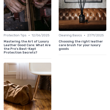
•
•
Protection Tips
12/06/2025
Cleaning Basics
27/11/2025
Mastering the Art of Luxury
Choosing the right leather
Leather Good Care: What Are
care brush for your luxury
the Pro's Best-Kept
goods
Protection Secrets?