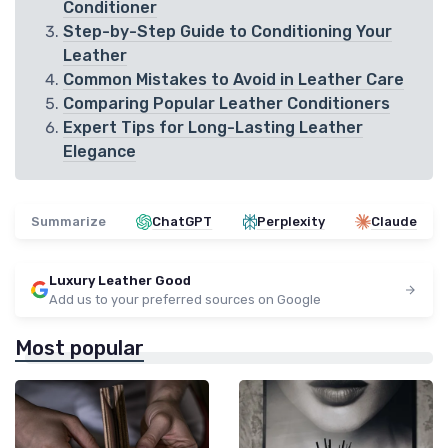
Conditioner
Step-by-Step Guide to Conditioning Your
Leather
Common Mistakes to Avoid in Leather Care
Comparing Popular Leather Conditioners
Expert Tips for Long-Lasting Leather
Elegance
Summarize
ChatGPT
Perplexity
Claude
Luxury Leather Good
Add us to your preferred sources on Google
Most popular