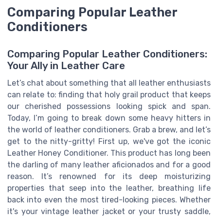
Comparing Popular Leather
Conditioners
Comparing Popular Leather Conditioners:
Your Ally in Leather Care
Let’s chat about something that all leather enthusiasts
can relate to: finding that holy grail product that keeps
our cherished possessions looking spick and span.
Today, I’m going to break down some heavy hitters in
the world of leather conditioners. Grab a brew, and let’s
get to the nitty-gritty! First up, we've got the iconic
Leather Honey Conditioner. This product has long been
the darling of many leather aficionados and for a good
reason. It’s renowned for its deep moisturizing
properties that seep into the leather, breathing life
back into even the most tired-looking pieces. Whether
it's your vintage leather jacket or your trusty saddle,