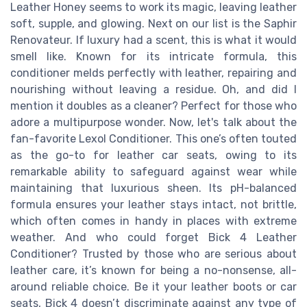
Leather Honey seems to work its magic, leaving leather
soft, supple, and glowing. Next on our list is the Saphir
Renovateur. If luxury had a scent, this is what it would
smell like. Known for its intricate formula, this
conditioner melds perfectly with leather, repairing and
nourishing without leaving a residue. Oh, and did I
mention it doubles as a cleaner? Perfect for those who
adore a multipurpose wonder. Now, let's talk about the
fan-favorite Lexol Conditioner. This one’s often touted
as the go-to for leather car seats, owing to its
remarkable ability to safeguard against wear while
maintaining that luxurious sheen. Its pH-balanced
formula ensures your leather stays intact, not brittle,
which often comes in handy in places with extreme
weather. And who could forget Bick 4 Leather
Conditioner? Trusted by those who are serious about
leather care, it’s known for being a no-nonsense, all-
around reliable choice. Be it your leather boots or car
seats, Bick 4 doesn’t discriminate against any type of