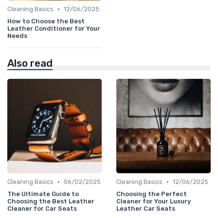
•
Cleaning Basics
12/06/2025
How to Choose the Best
Leather Conditioner for Your
Needs
Also read
•
•
Cleaning Basics
06/02/2025
Cleaning Basics
12/06/2025
The Ultimate Guide to
Choosing the Perfect
Choosing the Best Leather
Cleaner for Your Luxury
Cleaner for Car Seats
Leather Car Seats