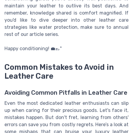
maintain your leather to outlive its best days. And
remember, knowledge shared is comfort magnified. If
you'd like to dive deeper into other leather care
strategies like water protection, make sure to annual
rest of our article series.
Happy conditioning! 💼👞"
Common Mistakes to Avoid in
Leather Care
Avoiding Common Pitfalls in Leather Care
Even the most dedicated leather enthusiasts can slip
up when caring for their precious goods. Let's face it,
mistakes happen. But don't fret, learning from others'
errors can save you from costly regrets. Here’s a look at
some mishaps that can bruise your luxury leather