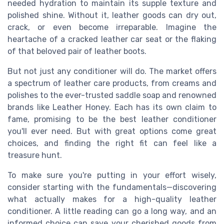
needed hydration to maintain its supple texture and
polished shine. Without it, leather goods can dry out,
crack, or even become irreparable. Imagine the
heartache of a cracked leather car seat or the flaking
of that beloved pair of leather boots.
But not just any conditioner will do. The market offers
a spectrum of leather care products, from creams and
polishes to the ever-trusted saddle soap and renowned
brands like Leather Honey. Each has its own claim to
fame, promising to be the best leather conditioner
you'll ever need. But with great options come great
choices, and finding the right fit can feel like a
treasure hunt.
To make sure you're putting in your effort wisely,
consider starting with the fundamentals—discovering
what actually makes for a high-quality leather
conditioner. A little reading can go a long way, and an
informed choice can save your cherished goods from