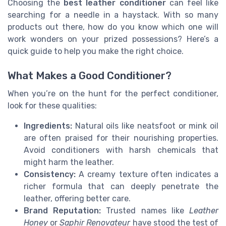
Choosing the
best leather conditioner
can feel like
searching for a needle in a haystack. With so many
products out there, how do you know which one will
work wonders on your prized possessions? Here’s a
quick guide to help you make the right choice.
What Makes a Good Conditioner?
When you’re on the hunt for the perfect conditioner,
look for these qualities:
Ingredients:
Natural oils like neatsfoot or mink oil
are often praised for their nourishing properties.
Avoid conditioners with harsh chemicals that
might harm the leather.
Consistency:
A creamy texture often indicates a
richer formula that can deeply penetrate the
leather, offering better care.
Brand Reputation:
Trusted names like
Leather
Honey
or
Saphir Renovateur
have stood the test of