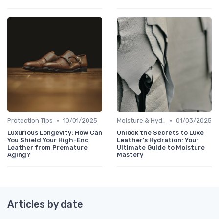
•
•
Protection Tips
10/01/2025
Moisture & Hydration
01/03/2025
Luxurious Longevity: How Can
Unlock the Secrets to Luxe
You Shield Your High-End
Leather's Hydration: Your
Leather from Premature
Ultimate Guide to Moisture
Aging?
Mastery
Articles by date