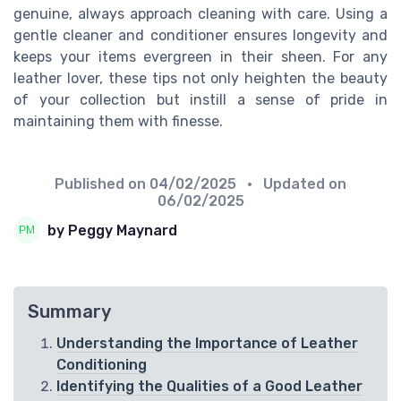
genuine, always approach cleaning with care. Using a
gentle cleaner and conditioner ensures longevity and
keeps your items evergreen in their sheen. For any
leather lover, these tips not only heighten the beauty
of your collection but instill a sense of pride in
maintaining them with finesse.
Published on
04/02/2025
• Updated on
06/02/2025
by Peggy Maynard
Summary
Understanding the Importance of Leather
Conditioning
Identifying the Qualities of a Good Leather