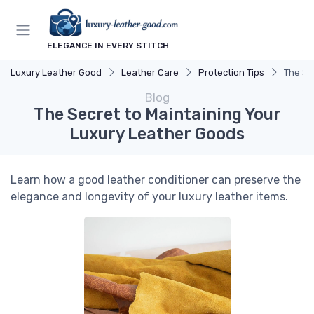
ELEGANCE IN EVERY STITCH
Luxury Leather Good
Leather Care
Protection Tips
The Se
Blog
The Secret to Maintaining Your
Luxury Leather Goods
Learn how a good leather conditioner can preserve the
elegance and longevity of your luxury leather items.