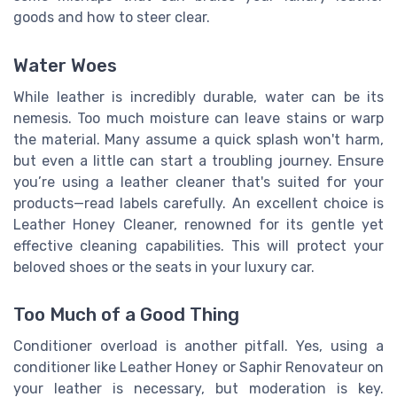
goods and how to steer clear.
Water Woes
While leather is incredibly durable, water can be its
nemesis. Too much moisture can leave stains or warp
the material. Many assume a quick splash won't harm,
but even a little can start a troubling journey. Ensure
you’re using a leather cleaner that's suited for your
products—read labels carefully. An excellent choice is
Leather Honey Cleaner, renowned for its gentle yet
effective cleaning capabilities. This will protect your
beloved shoes or the seats in your luxury car.
Too Much of a Good Thing
Conditioner overload is another pitfall. Yes, using a
conditioner like Leather Honey or Saphir Renovateur on
your leather is necessary, but moderation is key.