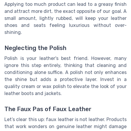
Applying too much product can lead to a greasy finish
and attract more dirt, the exact opposite of our goal. A
small amount, lightly rubbed, will keep your leather
shoes and seats feeling luxurious without over-
shining.
Neglecting the Polish
Polish is your leather's best friend. However, many
ignore this step entirely, thinking that cleaning and
conditioning alone suffice. A polish not only enhances
the shine but adds a protective layer. Invest in a
quality cream or wax polish to elevate the look of your
leather boots and jackets.
The Faux Pas of Faux Leather
Let’s clear this up: faux leather is not leather. Products
that work wonders on genuine leather might damage