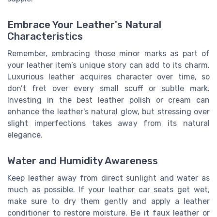
Embrace Your Leather's Natural
Characteristics
Remember, embracing those minor marks as part of
your leather item’s unique story can add to its charm.
Luxurious leather acquires character over time, so
don’t fret over every small scuff or subtle mark.
Investing in the best leather polish or cream can
enhance the leather's natural glow, but stressing over
slight imperfections takes away from its natural
elegance.
Water and Humidity Awareness
Keep leather away from direct sunlight and water as
much as possible. If your leather car seats get wet,
make sure to dry them gently and apply a leather
conditioner to restore moisture. Be it faux leather or