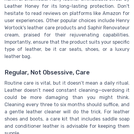
Leather Honey for its long-lasting protection. Don't
hesitate to read reviews on platforms like Amazon for
user experiences. Other popular choices include Henry
Wortock's leather care products and Saphir Renovateur
cream, praised for their rejuvenating capabilities.
Importantly, ensure that the product suits your specific
type of leather, be it car seats, shoes, or a luxury
leather bag.
Regular, Not Obsessive, Care
Routine care is vital, but it doesn’t mean a daily ritual.
Leather doesn’t need constant cleaning—overdoing it
could be more damaging than you might think.
Cleaning every three to six months should suffice, and
a gentle leather cleaner will do the trick. For leather
shoes and boots, a care kit that includes saddle soap
and conditioner leather is advisable for keeping them
supple.