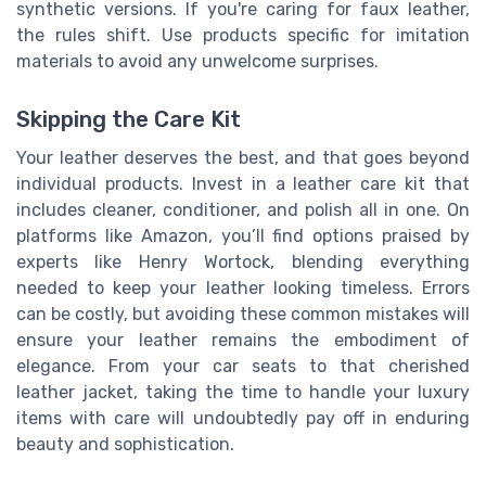
synthetic versions. If you're caring for faux leather,
the rules shift. Use products specific for imitation
materials to avoid any unwelcome surprises.
Skipping the Care Kit
Your leather deserves the best, and that goes beyond
individual products. Invest in a leather care kit that
includes cleaner, conditioner, and polish all in one. On
platforms like Amazon, you’ll find options praised by
experts like Henry Wortock, blending everything
needed to keep your leather looking timeless. Errors
can be costly, but avoiding these common mistakes will
ensure your leather remains the embodiment of
elegance. From your car seats to that cherished
leather jacket, taking the time to handle your luxury
items with care will undoubtedly pay off in enduring
beauty and sophistication.