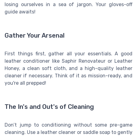
losing ourselves in a sea of jargon. Your gloves-off
guide awaits!
Gather Your Arsenal
First things first, gather all your essentials. A good
leather conditioner like Saphir Renovateur or Leather
Honey, a clean soft cloth, and a high-quality leather
cleaner if necessary. Think of it as mission-ready, and
you're all prepped!
The In's and Out's of Cleaning
Don’t jump to conditioning without some pre-game
cleaning. Use a leather cleaner or saddle soap to gently