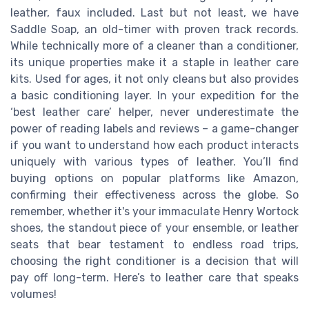
leather, faux included. Last but not least, we have
Saddle Soap, an old-timer with proven track records.
While technically more of a cleaner than a conditioner,
its unique properties make it a staple in leather care
kits. Used for ages, it not only cleans but also provides
a basic conditioning layer. In your expedition for the
‘best leather care’ helper, never underestimate the
power of reading labels and reviews – a game-changer
if you want to understand how each product interacts
uniquely with various types of leather. You’ll find
buying options on popular platforms like Amazon,
confirming their effectiveness across the globe. So
remember, whether it's your immaculate Henry Wortock
shoes, the standout piece of your ensemble, or leather
seats that bear testament to endless road trips,
choosing the right conditioner is a decision that will
pay off long-term. Here’s to leather care that speaks
volumes!