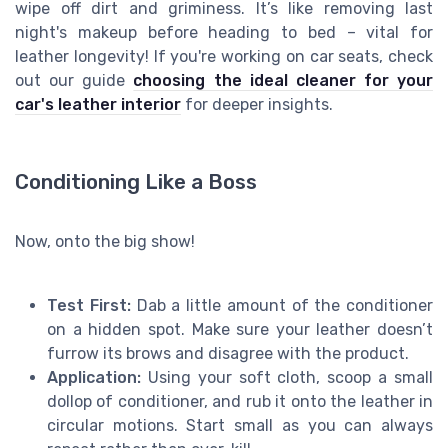
wipe off dirt and griminess. It’s like removing last
night's makeup before heading to bed – vital for
leather longevity! If you're working on car seats, check
out our guide
choosing the ideal cleaner for your
car's leather interior
for deeper insights.
Conditioning Like a Boss
Now, onto the big show!
Test First:
Dab a little amount of the conditioner
on a hidden spot. Make sure your leather doesn’t
furrow its brows and disagree with the product.
Application:
Using your soft cloth, scoop a small
dollop of conditioner, and rub it onto the leather in
circular motions. Start small as you can always