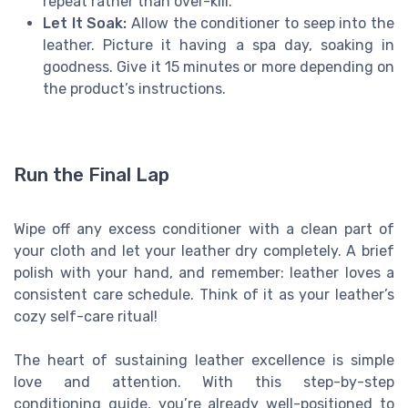
repeat rather than over-kill.
Let It Soak:
Allow the conditioner to seep into the
leather. Picture it having a spa day, soaking in
goodness. Give it 15 minutes or more depending on
the product’s instructions.
Run the Final Lap
Wipe off any excess conditioner with a clean part of
your cloth and let your leather dry completely. A brief
polish with your hand, and remember: leather loves a
consistent care schedule. Think of it as your leather’s
cozy self-care ritual!
The heart of sustaining leather excellence is simple
love and attention. With this step-by-step
conditioning guide, you’re already well-positioned to