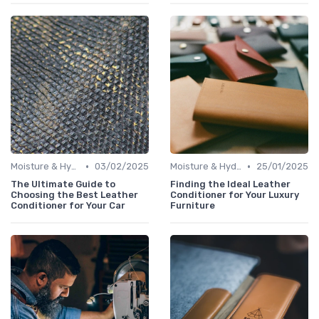
•
•
Moisture & Hydration
03/02/2025
Moisture & Hydration
25/01/2025
The Ultimate Guide to
Finding the Ideal Leather
Choosing the Best Leather
Conditioner for Your Luxury
Conditioner for Your Car
Furniture