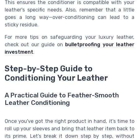
This ensures the conditioner is compatible with your
leather's specific needs. Also, remember that a little
goes a long way—over-conditioning can lead to a
sticky residue.
For more tips on safeguarding your luxury leather,
check out our guide on
bulletproofing your leather
investment
.
Step-by-Step Guide to
Conditioning Your Leather
A Practical Guide to Feather-Smooth
Leather Conditioning
Once you've got the right product in hand, it’s time to
roll up your sleeves and bring that leather item back to
its prime. Let’s break it down step by step, without