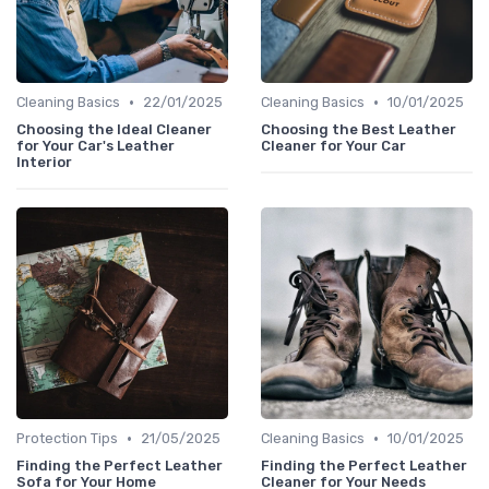
•
•
Cleaning Basics
22/01/2025
Cleaning Basics
10/01/2025
Choosing the Ideal Cleaner
Choosing the Best Leather
for Your Car's Leather
Cleaner for Your Car
Interior
•
•
Protection Tips
21/05/2025
Cleaning Basics
10/01/2025
Finding the Perfect Leather
Finding the Perfect Leather
Sofa for Your Home
Cleaner for Your Needs