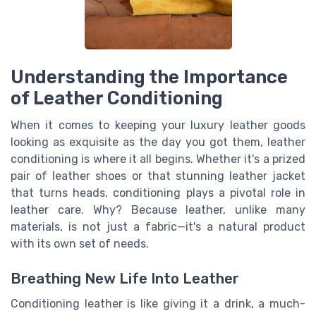
Understanding the Importance
of Leather Conditioning
When it comes to keeping your luxury leather goods
looking as exquisite as the day you got them, leather
conditioning is where it all begins. Whether it's a prized
pair of leather shoes or that stunning leather jacket
that turns heads, conditioning plays a pivotal role in
leather care. Why? Because leather, unlike many
materials, is not just a fabric—it's a natural product
with its own set of needs.
Breathing New Life Into Leather
Conditioning leather is like giving it a drink, a much-