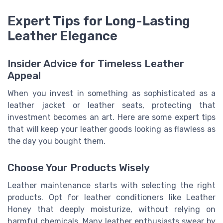
Expert Tips for Long-Lasting
Leather Elegance
Insider Advice for Timeless Leather
Appeal
When you invest in something as sophisticated as a
leather jacket or leather seats, protecting that
investment becomes an art. Here are some expert tips
that will keep your leather goods looking as flawless as
the day you bought them.
Choose Your Products Wisely
Leather maintenance starts with selecting the right
products. Opt for leather conditioners like Leather
Honey that deeply moisturize, without relying on
harmful chemicals. Many leather enthusiasts swear by