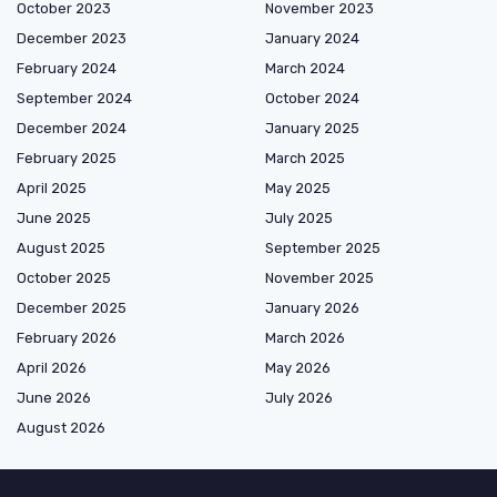
October 2023
November 2023
December 2023
January 2024
February 2024
March 2024
September 2024
October 2024
December 2024
January 2025
February 2025
March 2025
April 2025
May 2025
June 2025
July 2025
August 2025
September 2025
October 2025
November 2025
December 2025
January 2026
February 2026
March 2026
April 2026
May 2026
June 2026
July 2026
August 2026