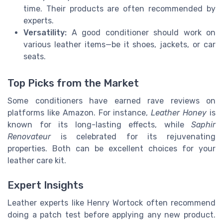
time. Their products are often recommended by
experts.
Versatility:
A good conditioner should work on
various leather items—be it shoes, jackets, or car
seats.
Top Picks from the Market
Some conditioners have earned rave reviews on
platforms like Amazon. For instance,
Leather Honey
is
known for its long-lasting effects, while
Saphir
Renovateur
is celebrated for its rejuvenating
properties. Both can be excellent choices for your
leather care kit.
Expert Insights
Leather experts like Henry Wortock often recommend
doing a patch test before applying any new product.