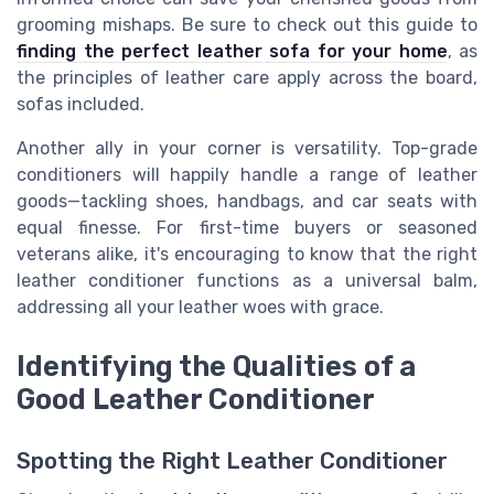
grooming mishaps. Be sure to check out this guide to
finding the perfect leather sofa for your home
, as
the principles of leather care apply across the board,
sofas included.
Another ally in your corner is versatility. Top-grade
conditioners will happily handle a range of leather
goods—tackling shoes, handbags, and car seats with
equal finesse. For first-time buyers or seasoned
veterans alike, it's encouraging to know that the right
leather conditioner functions as a universal balm,
addressing all your leather woes with grace.
Identifying the Qualities of a
Good Leather Conditioner
Spotting the Right Leather Conditioner