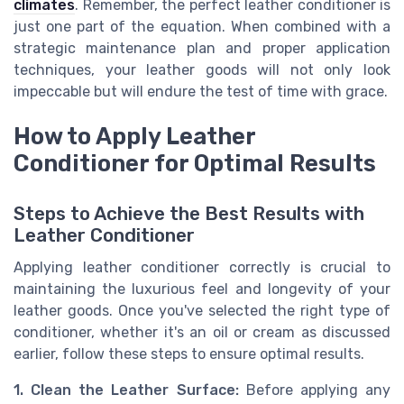
climates
. Remember, the perfect leather conditioner is
just one part of the equation. When combined with a
strategic maintenance plan and proper application
techniques, your leather goods will not only look
impeccable but will endure the test of time with grace.
How to Apply Leather
Conditioner for Optimal Results
Steps to Achieve the Best Results with
Leather Conditioner
Applying leather conditioner correctly is crucial to
maintaining the luxurious feel and longevity of your
leather goods. Once you've selected the right type of
conditioner, whether it's an oil or cream as discussed
earlier, follow these steps to ensure optimal results.
1. Clean the Leather Surface:
Before applying any