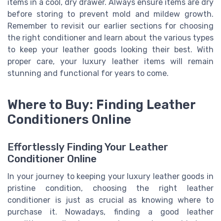
items in a cool, dry drawer. Always ensure items are dry
before storing to prevent mold and mildew growth.
Remember to revisit our earlier sections for choosing
the right conditioner and learn about the various types
to keep your leather goods looking their best. With
proper care, your luxury leather items will remain
stunning and functional for years to come.
Where to Buy: Finding Leather
Conditioners Online
Effortlessly Finding Your Leather
Conditioner Online
In your journey to keeping your luxury leather goods in
pristine condition, choosing the right leather
conditioner is just as crucial as knowing where to
purchase it. Nowadays, finding a good leather