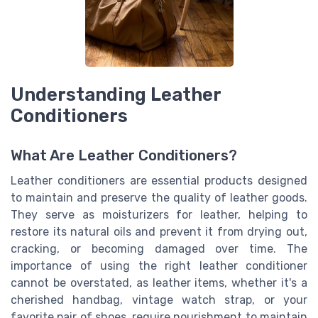
Understanding Leather
Conditioners
What Are Leather Conditioners?
Leather conditioners are essential products designed
to maintain and preserve the quality of leather goods.
They serve as moisturizers for leather, helping to
restore its natural oils and prevent it from drying out,
cracking, or becoming damaged over time. The
importance of using the right leather conditioner
cannot be overstated, as leather items, whether it's a
cherished handbag, vintage watch strap, or your
favorite pair of shoes, require nourishment to maintain