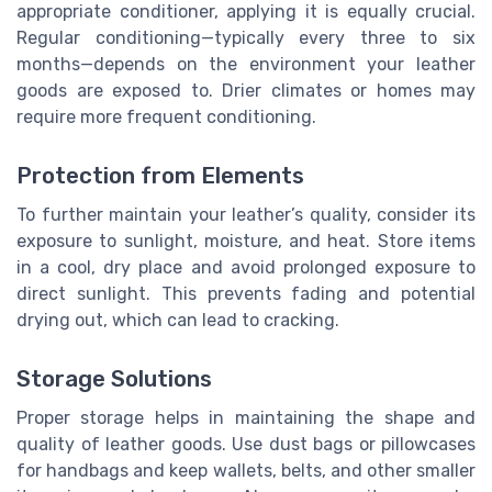
appropriate conditioner, applying it is equally crucial.
Regular conditioning—typically every three to six
months—depends on the environment your leather
goods are exposed to. Drier climates or homes may
require more frequent conditioning.
Protection from Elements
To further maintain your leather’s quality, consider its
exposure to sunlight, moisture, and heat. Store items
in a cool, dry place and avoid prolonged exposure to
direct sunlight. This prevents fading and potential
drying out, which can lead to cracking.
Storage Solutions
Proper storage helps in maintaining the shape and
quality of leather goods. Use dust bags or pillowcases
for handbags and keep wallets, belts, and other smaller