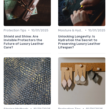
•
•
Protection Tips
10/01/2025
Moisture & Hydration
10/01/2025
Shield and Shine: Are
Unlocking Longevity: Is
Invisible Protectors the
Hydration the Secret to
Future of Luxury Leather
Preserving Luxury Leather
Care?
Lifespan?
•
•
Storing Methods
10/01/2025
Protection Tips
10/01/2025