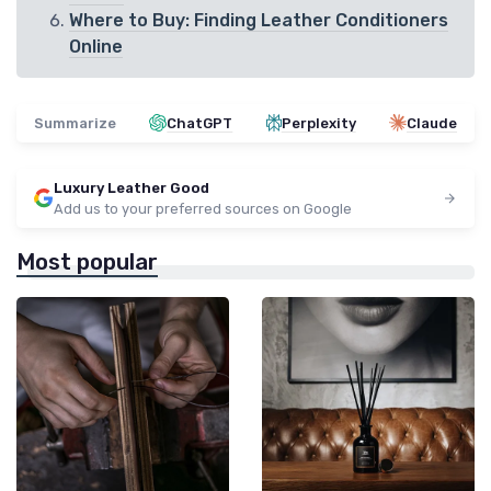
Where to Buy: Finding Leather Conditioners
Online
Summarize
ChatGPT
Perplexity
Claude
Luxury Leather Good
Add us to your preferred sources on Google
Most popular