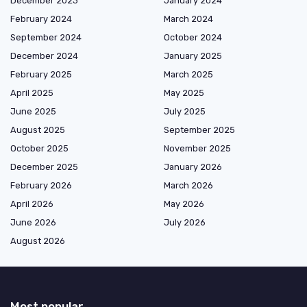
December 2023
January 2024
February 2024
March 2024
September 2024
October 2024
December 2024
January 2025
February 2025
March 2025
April 2025
May 2025
June 2025
July 2025
August 2025
September 2025
October 2025
November 2025
December 2025
January 2026
February 2026
March 2026
April 2026
May 2026
June 2026
July 2026
August 2026
Most popular