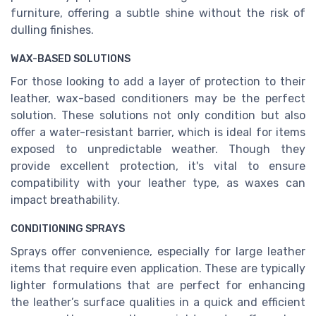
furniture, offering a subtle shine without the risk of
dulling finishes.
WAX-BASED SOLUTIONS
For those looking to add a layer of protection to their
leather, wax-based conditioners may be the perfect
solution. These solutions not only condition but also
offer a water-resistant barrier, which is ideal for items
exposed to unpredictable weather. Though they
provide excellent protection, it's vital to ensure
compatibility with your leather type, as waxes can
impact breathability.
CONDITIONING SPRAYS
Sprays offer convenience, especially for large leather
items that require even application. These are typically
lighter formulations that are perfect for enhancing
the leather’s surface qualities in a quick and efficient