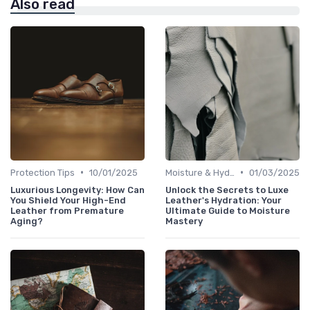
Also read
•
•
Protection Tips
10/01/2025
Moisture & Hydration
01/03/2025
Luxurious Longevity: How Can
Unlock the Secrets to Luxe
You Shield Your High-End
Leather's Hydration: Your
Leather from Premature
Ultimate Guide to Moisture
Aging?
Mastery