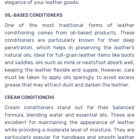
elegance of your leather goods.
OIL-BASED CONDITIONERS
One of the most traditional forms of leather
conditioning comes from oil-based products. These
conditioners are particularly known for their deep
penetration, which helps in preserving the leather's
natural oils. Ideal for full-grain leather items like boots
and saddles, oils such as mink or neatsfoot absorb well,
keeping the leather flexible and supple. However, care
must be taken to apply oils sparingly to avoid excess
grease that may attract dust and darken the leather.
CREAM CONDITIONERS
Cream conditioners stand out for their balanced
formula, blending water and essential oils. These are
excellent for maintaining the appearance of leather
while providing a moderate level of moisture. They are
particularly popular for handbags and smooth leather