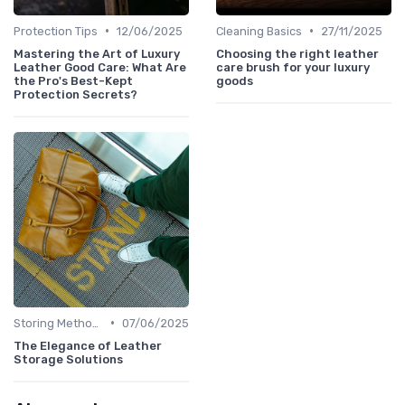
•
•
Protection Tips
12/06/2025
Cleaning Basics
27/11/2025
Mastering the Art of Luxury
Choosing the right leather
Leather Good Care: What Are
care brush for your luxury
the Pro's Best-Kept
goods
Protection Secrets?
•
Storing Methods
07/06/2025
The Elegance of Leather
Storage Solutions