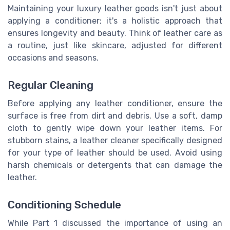
Maintaining your luxury leather goods isn't just about
applying a conditioner; it's a holistic approach that
ensures longevity and beauty. Think of leather care as
a routine, just like skincare, adjusted for different
occasions and seasons.
Regular Cleaning
Before applying any leather conditioner, ensure the
surface is free from dirt and debris. Use a soft, damp
cloth to gently wipe down your leather items. For
stubborn stains, a leather cleaner specifically designed
for your type of leather should be used. Avoid using
harsh chemicals or detergents that can damage the
leather.
Conditioning Schedule
While Part 1 discussed the importance of using an