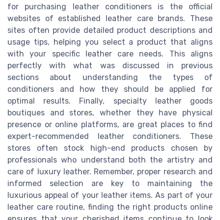
for purchasing leather conditioners is the official
websites of established leather care brands. These
sites often provide detailed product descriptions and
usage tips, helping you select a product that aligns
with your specific leather care needs. This aligns
perfectly with what was discussed in previous
sections about understanding the types of
conditioners and how they should be applied for
optimal results. Finally, specialty leather goods
boutiques and stores, whether they have physical
presence or online platforms, are great places to find
expert-recommended leather conditioners. These
stores often stock high-end products chosen by
professionals who understand both the artistry and
care of luxury leather. Remember, proper research and
informed selection are key to maintaining the
luxurious appeal of your leather items. As part of your
leather care routine, finding the right products online
ensures that your cherished items continue to look