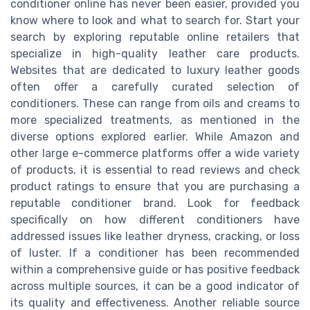
conditioner online has never been easier, provided you
know where to look and what to search for. Start your
search by exploring reputable online retailers that
specialize in high-quality leather care products.
Websites that are dedicated to luxury leather goods
often offer a carefully curated selection of
conditioners. These can range from oils and creams to
more specialized treatments, as mentioned in the
diverse options explored earlier. While Amazon and
other large e-commerce platforms offer a wide variety
of products, it is essential to read reviews and check
product ratings to ensure that you are purchasing a
reputable conditioner brand. Look for feedback
specifically on how different conditioners have
addressed issues like leather dryness, cracking, or loss
of luster. If a conditioner has been recommended
within a comprehensive guide or has positive feedback
across multiple sources, it can be a good indicator of
its quality and effectiveness. Another reliable source