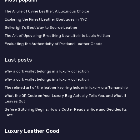
The Allure of Ovine Leather: A Luxurious Choice
Exploring the Finest Leather Boutiques in NYC
Bellwright's Best Way to Source Leather
The Art of Upcycling: Breathing New Life into Louis Vuitton
Evaluating the Authenticity of Portland Leather Goods
Last posts
Why a cork wallet belongs in a luxury collection
Why a cork wallet belongs in a luxury collection
The refined art of the leather key ring holder in luxury craftsmanship
What the QR Code on Your Luxury Bag Actually Tells You, and What It
Leaves Out
Before Stitching Begins: How a Cutter Reads a Hide and Decides Its
Fate
Luxury Leather Good