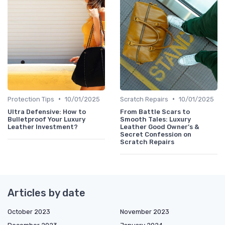
•
•
Protection Tips
10/01/2025
Scratch Repairs
10/01/2025
Ultra Defensive: How to
From Battle Scars to
Bulletproof Your Luxury
Smooth Tales: Luxury
Leather Investment?
Leather Good Owner’s &
Secret Confession on
Scratch Repairs
Articles by date
October 2023
November 2023