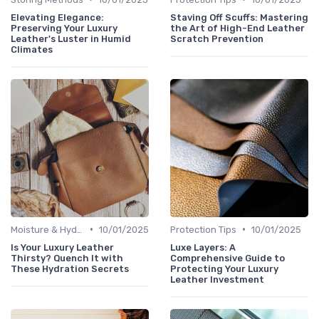
Elevating Elegance:
Staving Off Scuffs: Mastering
Preserving Your Luxury
the Art of High-End Leather
Leather's Luster in Humid
Scratch Prevention
Climates
•
•
Moisture & Hydration
10/01/2025
Protection Tips
10/01/2025
Is Your Luxury Leather
Luxe Layers: A
Thirsty? Quench It with
Comprehensive Guide to
These Hydration Secrets
Protecting Your Luxury
Leather Investment