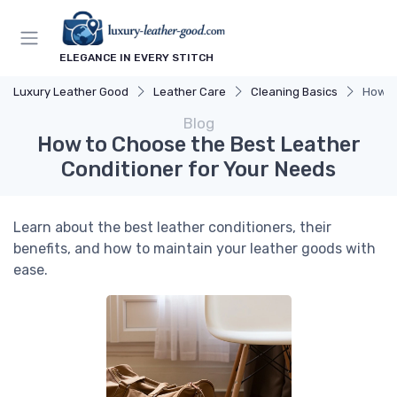
ELEGANCE IN EVERY STITCH
Luxury Leather Good
Leather Care
Cleaning Basics
How t
Blog
How to Choose the Best Leather
Conditioner for Your Needs
Learn about the best leather conditioners, their
benefits, and how to maintain your leather goods with
ease.