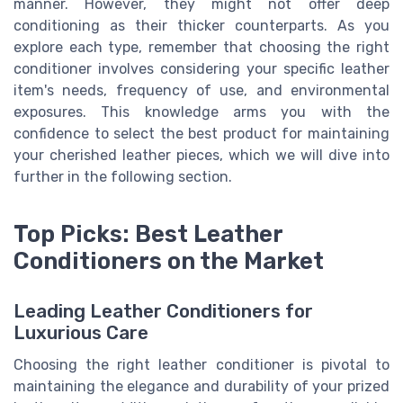
manner. However, they might not offer deep
conditioning as their thicker counterparts. As you
explore each type, remember that choosing the right
conditioner involves considering your specific leather
item's needs, frequency of use, and environmental
exposures. This knowledge arms you with the
confidence to select the best product for maintaining
your cherished leather pieces, which we will dive into
further in the following section.
Top Picks: Best Leather
Conditioners on the Market
Leading Leather Conditioners for
Luxurious Care
Choosing the right leather conditioner is pivotal to
maintaining the elegance and durability of your prized