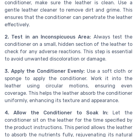
conditioner, make sure the leather is clean. Use a
gentle leather cleaner to remove dirt and grime. This
ensures that the conditioner can penetrate the leather
effectively.
2. Test in an Inconspicuous Area:
Always test the
conditioner on a small, hidden section of the leather to
check for any adverse reactions. This step is essential
to avoid unwanted discoloration or damage.
3. Apply the Conditioner Evenly:
Use a soft cloth or
sponge to apply the conditioner. Work it into the
leather using circular motions, ensuring even
coverage. This helps the leather absorb the conditioner
uniformly, enhancing its texture and appearance.
4. Allow the Conditioner to Soak In:
Let the
conditioner sit on the leather for the time specified by
the product instructions. This period allows the leather
to absorb the nutrients fully, rejuvenating its natural