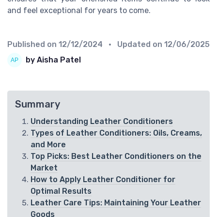
and feel exceptional for years to come.
Published on
12/12/2024
• Updated on
12/06/2025
by Aisha Patel
Summary
Understanding Leather Conditioners
Types of Leather Conditioners: Oils, Creams,
and More
Top Picks: Best Leather Conditioners on the
Market
How to Apply Leather Conditioner for
Optimal Results
Leather Care Tips: Maintaining Your Leather
Goods