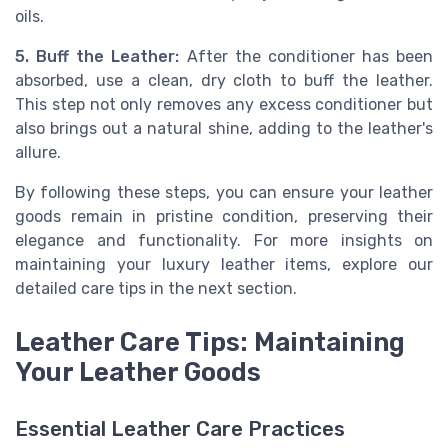
oils.
5. Buff the Leather:
After the conditioner has been
absorbed, use a clean, dry cloth to buff the leather.
This step not only removes any excess conditioner but
also brings out a natural shine, adding to the leather's
allure.
By following these steps, you can ensure your leather
goods remain in pristine condition, preserving their
elegance and functionality. For more insights on
maintaining your luxury leather items, explore our
detailed care tips in the next section.
Leather Care Tips: Maintaining
Your Leather Goods
Essential Leather Care Practices