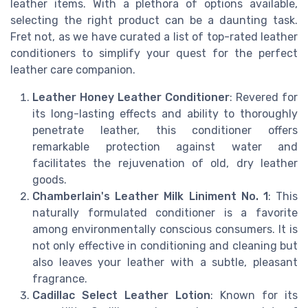
leather items. With a plethora of options available,
selecting the right product can be a daunting task.
Fret not, as we have curated a list of top-rated leather
conditioners to simplify your quest for the perfect
leather care companion.
Leather Honey Leather Conditioner
: Revered for
its long-lasting effects and ability to thoroughly
penetrate leather, this conditioner offers
remarkable protection against water and
facilitates the rejuvenation of old, dry leather
goods.
Chamberlain's Leather Milk Liniment No. 1
: This
naturally formulated conditioner is a favorite
among environmentally conscious consumers. It is
not only effective in conditioning and cleaning but
also leaves your leather with a subtle, pleasant
fragrance.
Cadillac Select Leather Lotion
: Known for its