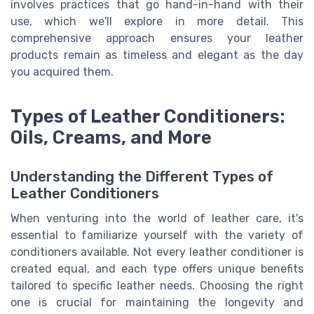
involves practices that go hand-in-hand with their
use, which we'll explore in more detail. This
comprehensive approach ensures your leather
products remain as timeless and elegant as the day
you acquired them.
Types of Leather Conditioners:
Oils, Creams, and More
Understanding the Different Types of
Leather Conditioners
When venturing into the world of leather care, it's
essential to familiarize yourself with the variety of
conditioners available. Not every leather conditioner is
created equal, and each type offers unique benefits
tailored to specific leather needs. Choosing the right
one is crucial for maintaining the longevity and