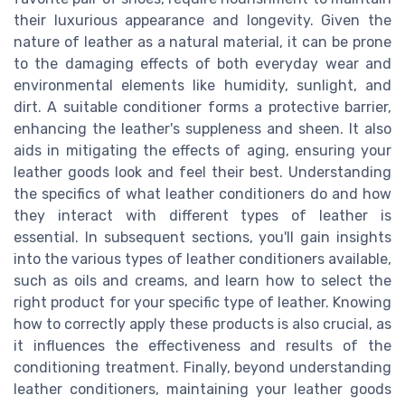
their luxurious appearance and longevity. Given the
nature of leather as a natural material, it can be prone
to the damaging effects of both everyday wear and
environmental elements like humidity, sunlight, and
dirt. A suitable conditioner forms a protective barrier,
enhancing the leather's suppleness and sheen. It also
aids in mitigating the effects of aging, ensuring your
leather goods look and feel their best. Understanding
the specifics of what leather conditioners do and how
they interact with different types of leather is
essential. In subsequent sections, you'll gain insights
into the various types of leather conditioners available,
such as oils and creams, and learn how to select the
right product for your specific type of leather. Knowing
how to correctly apply these products is also crucial, as
it influences the effectiveness and results of the
conditioning treatment. Finally, beyond understanding
leather conditioners, maintaining your leather goods