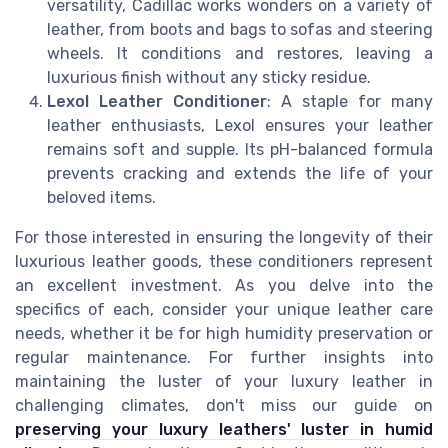
versatility, Cadillac works wonders on a variety of
leather, from boots and bags to sofas and steering
wheels. It conditions and restores, leaving a
luxurious finish without any sticky residue.
Lexol Leather Conditioner
: A staple for many
leather enthusiasts, Lexol ensures your leather
remains soft and supple. Its pH-balanced formula
prevents cracking and extends the life of your
beloved items.
For those interested in ensuring the longevity of their
luxurious leather goods, these conditioners represent
an excellent investment. As you delve into the
specifics of each, consider your unique leather care
needs, whether it be for high humidity preservation or
regular maintenance. For further insights into
maintaining the luster of your luxury leather in
challenging climates, don't miss our guide on
preserving your luxury leathers' luster in humid