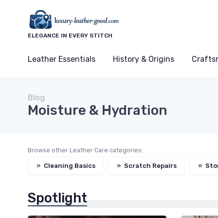
ELEGANCE IN EVERY STITCH
Leather Essentials
History & Origins
Crafts
Blog
Moisture & Hydration
Browse other Leather Care categories:
»
Cleaning Basics
»
Scratch Repairs
»
Sto
Spotlight