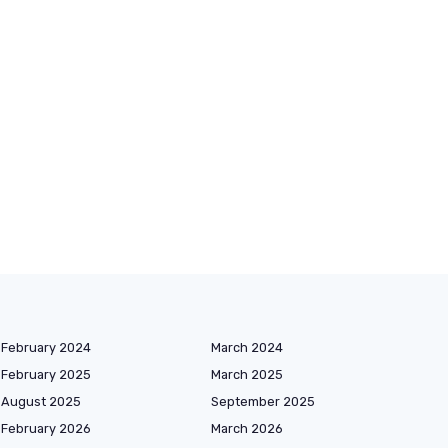
February 2024
March 2024
February 2025
March 2025
August 2025
September 2025
February 2026
March 2026