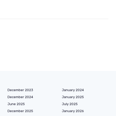
December 2023
January 2024
December 2024
January 2025
June 2025
July 2025
December 2025
January 2026