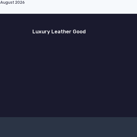
August 2026
Luxury Leather Good