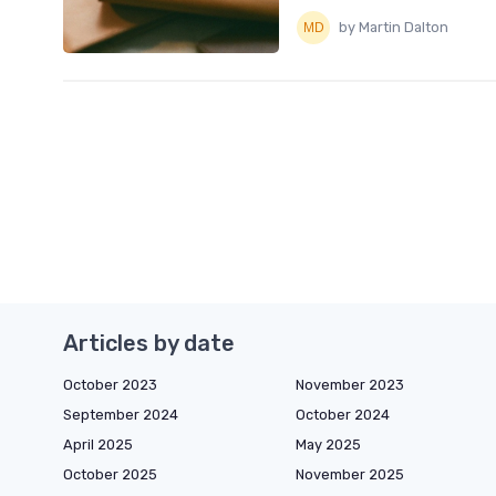
by Martin Dalton
Articles by date
October 2023
November 2023
September 2024
October 2024
April 2025
May 2025
October 2025
November 2025