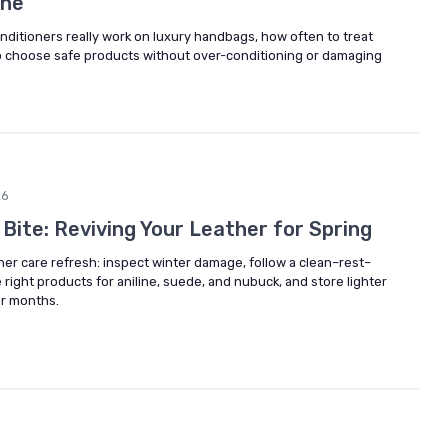
the
ditioners really work on luxury handbags, how often to treat
to choose safe products without over-conditioning or damaging
26
 Bite: Reviving Your Leather for Spring
her care refresh: inspect winter damage, follow a clean–rest–
 right products for aniline, suede, and nubuck, and store lighter
er months.