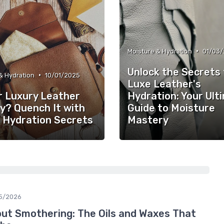
•
Moisture & Hydration
01/03
Unlock the Secrets 
•
& Hydration
10/01/2025
Luxe Leather's
r Luxury Leather
Hydration: Your Ult
y? Quench It with
Guide to Moisture
 Hydration Secrets
Mastery
5/2026
out Smothering: The Oils and Waxes That