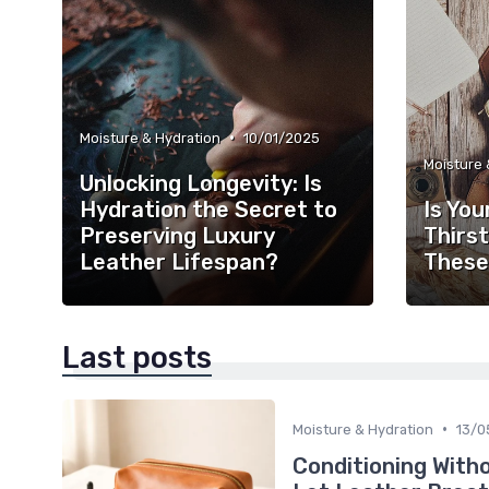
•
Moisture & Hydration
10/01/2025
Moisture 
Unlocking Longevity: Is
Hydration the Secret to
Is You
Preserving Luxury
Thirst
Leather Lifespan?
These
Last posts
•
Moisture & Hydration
13/0
Conditioning With