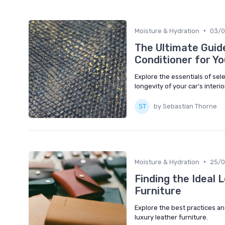
•
Moisture & Hydration
03/
The Ultimate Guid
Conditioner for Yo
Explore the essentials of sele
longevity of your car's interio
by Sebastian Thorne
•
Moisture & Hydration
25/0
Finding the Ideal 
Furniture
Explore the best practices an
luxury leather furniture.