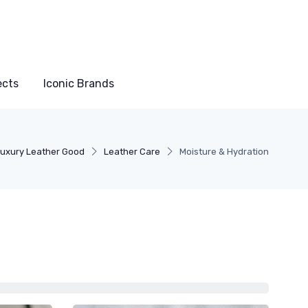
ects
Iconic Brands
uxury Leather Good
Leather Care
Moisture & Hydration