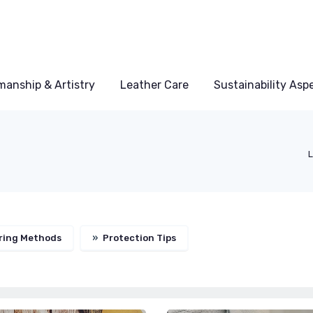
manship & Artistry
Leather Care
Sustainability Asp
L
ring Methods
»
Protection Tips