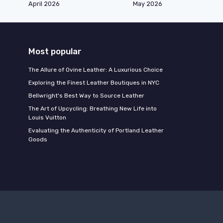
April 2026
May 2026
Most popular
The Allure of Ovine Leather: A Luxurious Choice
Exploring the Finest Leather Boutiques in NYC
Bellwright's Best Way to Source Leather
The Art of Upcycling: Breathing New Life into
Louis Vuitton
Evaluating the Authenticity of Portland Leather
Goods