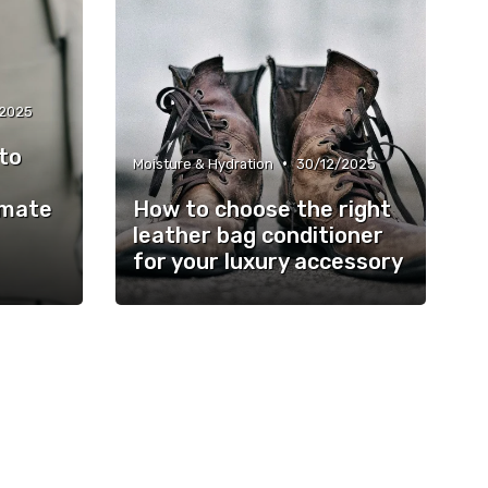
/2025
to
•
Moisture & Hydration
30/12/2025
imate
How to choose the right
leather bag conditioner
for your luxury accessory