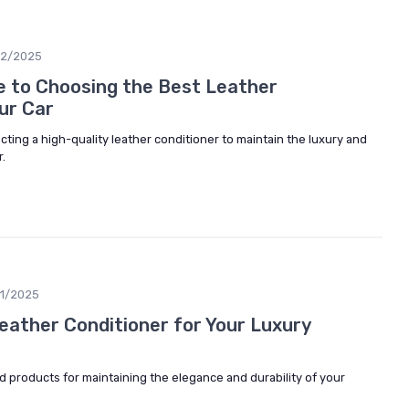
02/2025
e to Choosing the Best Leather
ur Car
cting a high-quality leather conditioner to maintain the luxury and
r.
1/2025
Leather Conditioner for Your Luxury
d products for maintaining the elegance and durability of your