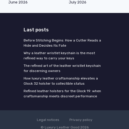
June 2026
July 2026
Last posts
Before Stitching Begins: How a Cutter Reads a
Hide and Decides Its Fate
Why a leather wristlet keychain is the most
refined way to carry your keys
The refined art of the leather wristlet keychain
for discerning owners
How luxury leather craftsmanship elevates a
Glock 32 holster to collectible status
Refined leather holsters for the Glock 19: when
craftsmanship meets discreet performance
Legal notices
Privacy policy
© Luxury Leather Good 2026