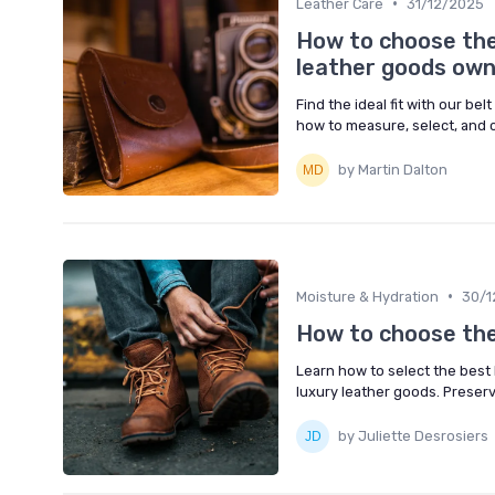
•
Leather Care
31/12/2025
How to choose the 
leather goods ow
Find the ideal fit with our be
how to measure, select, and c
by Martin Dalton
•
Moisture & Hydration
30/1
How to choose the
Learn how to select the best 
luxury leather goods. Preser
by Juliette Desrosiers