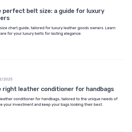
perfect belt size: a guide for luxury
ners
lt size chart guide, tailored for luxury leather goods owners. Learn
are for your luxury belts for lasting elegance.
2/2025
 right leather conditioner for handbags
leather conditioner for handbags, tailored to the unique needs of
ve your investment and keep your bags looking their best.