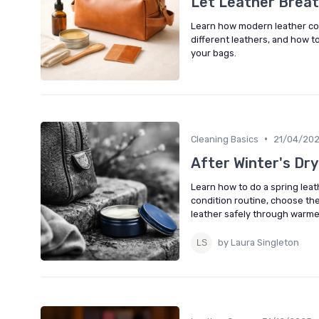
Let Leather Brea
Learn how modern leather con
different leathers, and how 
your bags.
•
Cleaning Basics
21/04/20
After Winter's Dry
Learn how to do a spring leat
condition routine, choose the
leather safely through warm
by Laura Singleton