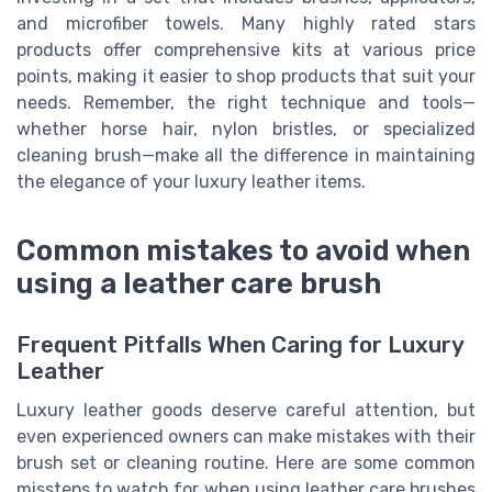
and microfiber towels. Many highly rated stars
products offer comprehensive kits at various price
points, making it easier to shop products that suit your
needs. Remember, the right technique and tools—
whether horse hair, nylon bristles, or specialized
cleaning brush—make all the difference in maintaining
the elegance of your luxury leather items.
Common mistakes to avoid when
using a leather care brush
Frequent Pitfalls When Caring for Luxury
Leather
Luxury leather goods deserve careful attention, but
even experienced owners can make mistakes with their
brush set or cleaning routine. Here are some common
missteps to watch for when using leather care brushes