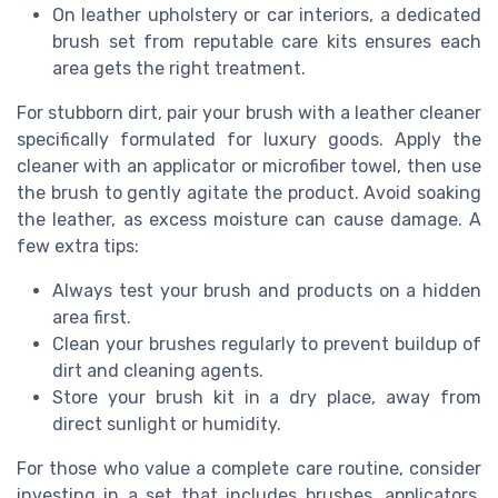
On leather upholstery or car interiors, a dedicated
brush set from reputable care kits ensures each
area gets the right treatment.
For stubborn dirt, pair your brush with a leather cleaner
specifically formulated for luxury goods. Apply the
cleaner with an applicator or microfiber towel, then use
the brush to gently agitate the product. Avoid soaking
the leather, as excess moisture can cause damage. A
few extra tips:
Always test your brush and products on a hidden
area first.
Clean your brushes regularly to prevent buildup of
dirt and cleaning agents.
Store your brush kit in a dry place, away from
direct sunlight or humidity.
For those who value a complete care routine, consider
investing in a set that includes brushes, applicators,