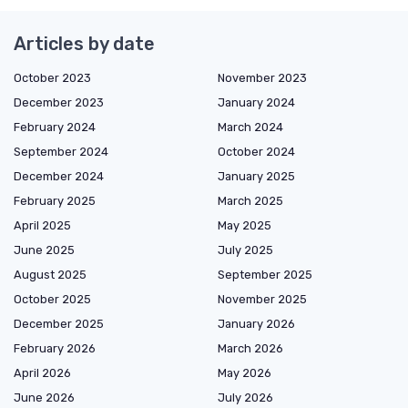
Articles by date
October 2023
November 2023
December 2023
January 2024
February 2024
March 2024
September 2024
October 2024
December 2024
January 2025
February 2025
March 2025
April 2025
May 2025
June 2025
July 2025
August 2025
September 2025
October 2025
November 2025
December 2025
January 2026
February 2026
March 2026
April 2026
May 2026
June 2026
July 2026