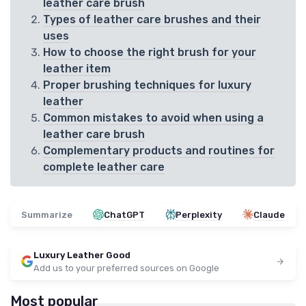
leather care brush
Types of leather care brushes and their
uses
How to choose the right brush for your
leather item
Proper brushing techniques for luxury
leather
Common mistakes to avoid when using a
leather care brush
Complementary products and routines for
complete leather care
Summarize
ChatGPT
Perplexity
Claude
Luxury Leather Good
Add us to your preferred sources on Google
Most popular