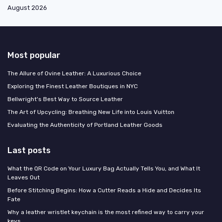
August 2026
Most popular
The Allure of Ovine Leather: A Luxurious Choice
Exploring the Finest Leather Boutiques in NYC
Bellwright's Best Way to Source Leather
The Art of Upcycling: Breathing New Life into Louis Vuitton
Evaluating the Authenticity of Portland Leather Goods
Last posts
What the QR Code on Your Luxury Bag Actually Tells You, and What It
Leaves Out
Before Stitching Begins: How a Cutter Reads a Hide and Decides Its
Fate
Why a leather wristlet keychain is the most refined way to carry your
keys