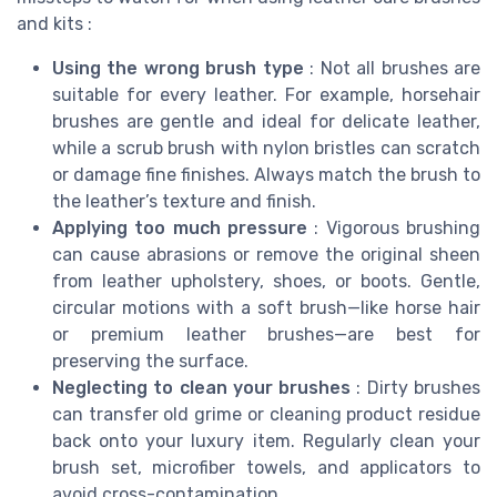
and kits :
Using the wrong brush type
: Not all brushes are
suitable for every leather. For example, horsehair
brushes are gentle and ideal for delicate leather,
while a scrub brush with nylon bristles can scratch
or damage fine finishes. Always match the brush to
the leather’s texture and finish.
Applying too much pressure
: Vigorous brushing
can cause abrasions or remove the original sheen
from leather upholstery, shoes, or boots. Gentle,
circular motions with a soft brush—like horse hair
or premium leather brushes—are best for
preserving the surface.
Neglecting to clean your brushes
: Dirty brushes
can transfer old grime or cleaning product residue
back onto your luxury item. Regularly clean your
brush set, microfiber towels, and applicators to
avoid cross-contamination.