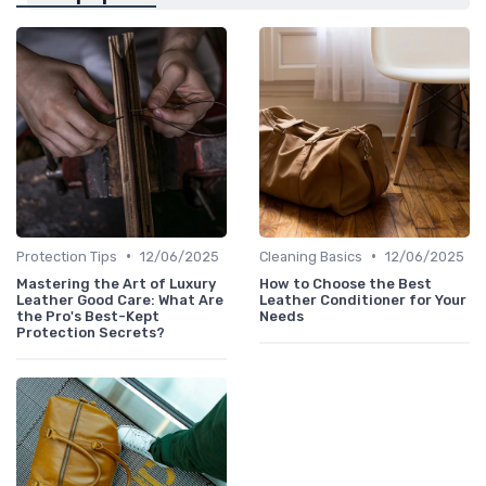
•
•
Protection Tips
12/06/2025
Cleaning Basics
12/06/2025
Mastering the Art of Luxury
How to Choose the Best
Leather Good Care: What Are
Leather Conditioner for Your
the Pro's Best-Kept
Needs
Protection Secrets?