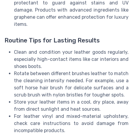
protectant to guard against stains and UV
damage. Products with advanced ingredients like
graphene can offer enhanced protection for luxury
items.
Routine Tips for Lasting Results
Clean and condition your leather goods regularly,
especially high-contact items like car interiors and
shoes boots.
Rotate between different brushes leather to match
the cleaning intensity needed. For example, use a
soft horse hair brush for delicate surfaces and a
scrub brush with nylon bristles for tougher spots.
Store your leather items in a cool, dry place, away
from direct sunlight and heat sources.
For leather vinyl and mixed-material upholstery,
check care instructions to avoid damage from
incompatible products.