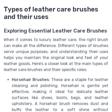
Types of leather care brushes
and their uses
Exploring Essential Leather Care Brushes
When it comes to luxury leather care, the right brush
can make all the difference. Different types of brushes
serve unique purposes, and understanding their uses
helps you maintain the original look and feel of your
leather goods. Here’s a closer look at the main types of
leather care brushes and their specific roles:
Horsehair Brushes
: These are a staple for leather
cleaning and polishing. Horsehair is gentle yet
effective, making it ideal for delicate leather
surfaces like shoes, boots, bags, and leather
upholstery. A horsehair brush removes dust and
buffs the leather to a soft shine without