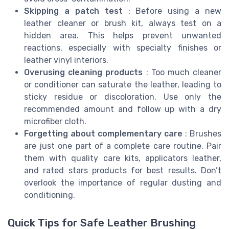
Skipping a patch test
: Before using a new
leather cleaner or brush kit, always test on a
hidden area. This helps prevent unwanted
reactions, especially with specialty finishes or
leather vinyl interiors.
Overusing cleaning products
: Too much cleaner
or conditioner can saturate the leather, leading to
sticky residue or discoloration. Use only the
recommended amount and follow up with a dry
microfiber cloth.
Forgetting about complementary care
: Brushes
are just one part of a complete care routine. Pair
them with quality care kits, applicators leather,
and rated stars products for best results. Don’t
overlook the importance of regular dusting and
conditioning.
Quick Tips for Safe Leather Brushing