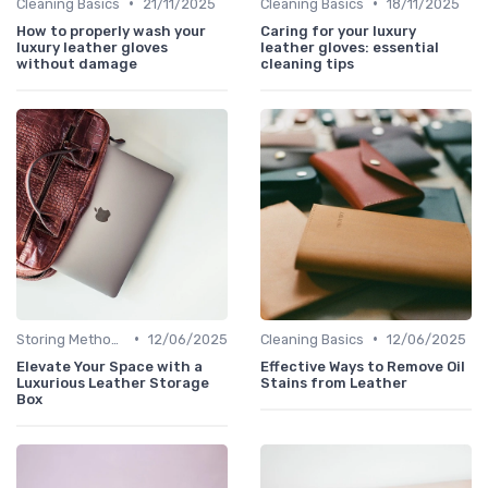
•
•
Cleaning Basics
21/11/2025
Cleaning Basics
18/11/2025
How to properly wash your
Caring for your luxury
luxury leather gloves
leather gloves: essential
without damage
cleaning tips
•
•
Storing Methods
12/06/2025
Cleaning Basics
12/06/2025
Elevate Your Space with a
Effective Ways to Remove Oil
Luxurious Leather Storage
Stains from Leather
Box