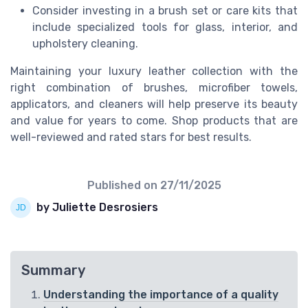
Consider investing in a brush set or care kits that
include specialized tools for glass, interior, and
upholstery cleaning.
Maintaining your luxury leather collection with the
right combination of brushes, microfiber towels,
applicators, and cleaners will help preserve its beauty
and value for years to come. Shop products that are
well-reviewed and rated stars for best results.
Published on
27/11/2025
by Juliette Desrosiers
Summary
Understanding the importance of a quality