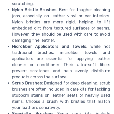
scratching.
Nylon Bristle Brushes
: Best for tougher cleaning
jobs, especially on leather vinyl or car interiors.
Nylon bristles are more rigid, helping to lift
embedded dirt from textured surfaces or seams.
However, they should be used with care to avoid
damaging fine leather.
Microfiber Applicators and Towels
: While not
traditional brushes, microfiber towels and
applicators are essential for applying leather
cleaner or conditioner. Their ultra-soft fibers
prevent scratches and help evenly distribute
products across the surface.
Scrub Brushes
: Designed for deep cleaning, scrub
brushes are often included in care kits for tackling
stubborn stains on leather seats or heavily used
items. Choose a brush with bristles that match
your leather’s sensitivity.
Specialty Brushes
: Some care kits include