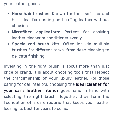
your leather goods.
Horsehair brushes:
Known for their soft, natural
hair, ideal for dusting and buffing leather without
abrasion.
Microfiber applicators:
Perfect for applying
leather cleaner or conditioner evenly.
Specialized brush kits:
Often include multiple
brushes for different tasks, from deep cleaning to
delicate finishing.
Investing in the right brush is about more than just
price or brand. It is about choosing tools that respect
the craftsmanship of your luxury leather. For those
caring for car interiors, choosing the
ideal cleaner for
your car's leather interior
goes hand in hand with
selecting the right brush. Together, they form the
foundation of a care routine that keeps your leather
looking its best for years to come.