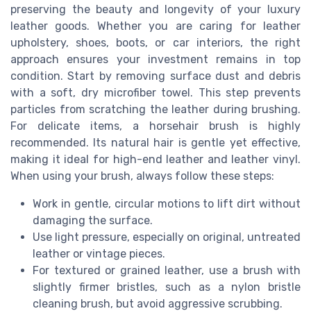
preserving the beauty and longevity of your luxury
leather goods. Whether you are caring for leather
upholstery, shoes, boots, or car interiors, the right
approach ensures your investment remains in top
condition. Start by removing surface dust and debris
with a soft, dry microfiber towel. This step prevents
particles from scratching the leather during brushing.
For delicate items, a horsehair brush is highly
recommended. Its natural hair is gentle yet effective,
making it ideal for high-end leather and leather vinyl.
When using your brush, always follow these steps:
Work in gentle, circular motions to lift dirt without
damaging the surface.
Use light pressure, especially on original, untreated
leather or vintage pieces.
For textured or grained leather, use a brush with
slightly firmer bristles, such as a nylon bristle
cleaning brush, but avoid aggressive scrubbing.