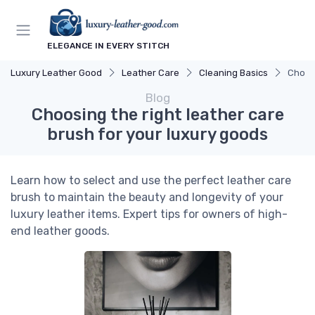
ELEGANCE IN EVERY STITCH
Luxury Leather Good
Leather Care
Cleaning Basics
Choosi
Blog
Choosing the right leather care
brush for your luxury goods
Learn how to select and use the perfect leather care
brush to maintain the beauty and longevity of your
luxury leather items. Expert tips for owners of high-
end leather goods.