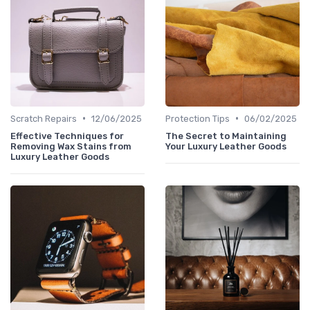
•
•
Scratch Repairs
12/06/2025
Protection Tips
06/02/2025
Effective Techniques for
The Secret to Maintaining
Removing Wax Stains from
Your Luxury Leather Goods
Luxury Leather Goods