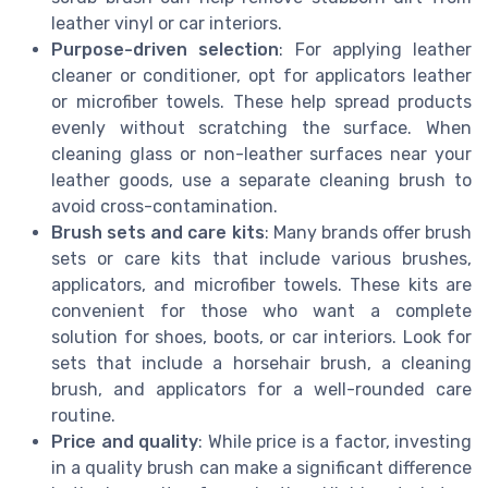
leather vinyl or car interiors.
Purpose-driven selection
: For applying leather
cleaner or conditioner, opt for applicators leather
or microfiber towels. These help spread products
evenly without scratching the surface. When
cleaning glass or non-leather surfaces near your
leather goods, use a separate cleaning brush to
avoid cross-contamination.
Brush sets and care kits
: Many brands offer brush
sets or care kits that include various brushes,
applicators, and microfiber towels. These kits are
convenient for those who want a complete
solution for shoes, boots, or car interiors. Look for
sets that include a horsehair brush, a cleaning
brush, and applicators for a well-rounded care
routine.
Price and quality
: While price is a factor, investing
in a quality brush can make a significant difference