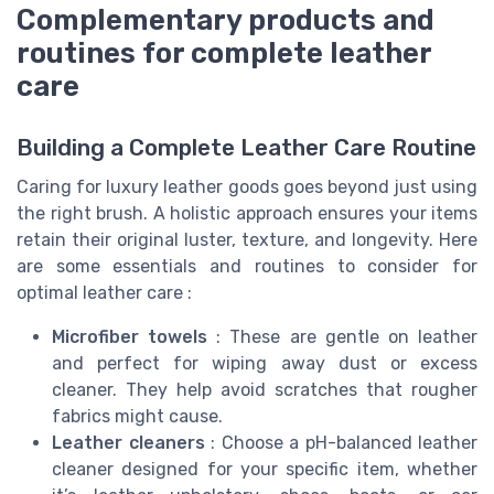
Complementary products and
routines for complete leather
care
Building a Complete Leather Care Routine
Caring for luxury leather goods goes beyond just using
the right brush. A holistic approach ensures your items
retain their original luster, texture, and longevity. Here
are some essentials and routines to consider for
optimal leather care :
Microfiber towels
: These are gentle on leather
and perfect for wiping away dust or excess
cleaner. They help avoid scratches that rougher
fabrics might cause.
Leather cleaners
: Choose a pH-balanced leather
cleaner designed for your specific item, whether