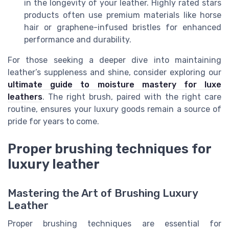
in the longevity of your leather. Highly rated stars
products often use premium materials like horse
hair or graphene-infused bristles for enhanced
performance and durability.
For those seeking a deeper dive into maintaining
leather’s suppleness and shine, consider exploring our
ultimate guide to moisture mastery for luxe
leathers
. The right brush, paired with the right care
routine, ensures your luxury goods remain a source of
pride for years to come.
Proper brushing techniques for
luxury leather
Mastering the Art of Brushing Luxury
Leather
Proper brushing techniques are essential for