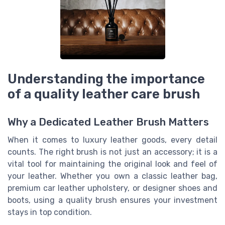
Understanding the importance
of a quality leather care brush
Why a Dedicated Leather Brush Matters
When it comes to luxury leather goods, every detail
counts. The right brush is not just an accessory; it is a
vital tool for maintaining the original look and feel of
your leather. Whether you own a classic leather bag,
premium car leather upholstery, or designer shoes and
boots, using a quality brush ensures your investment
stays in top condition.