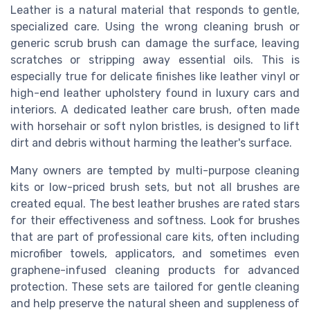
Leather is a natural material that responds to gentle,
specialized care. Using the wrong cleaning brush or
generic scrub brush can damage the surface, leaving
scratches or stripping away essential oils. This is
especially true for delicate finishes like leather vinyl or
high-end leather upholstery found in luxury cars and
interiors. A dedicated leather care brush, often made
with horsehair or soft nylon bristles, is designed to lift
dirt and debris without harming the leather's surface.
Many owners are tempted by multi-purpose cleaning
kits or low-priced brush sets, but not all brushes are
created equal. The best leather brushes are rated stars
for their effectiveness and softness. Look for brushes
that are part of professional care kits, often including
microfiber towels, applicators, and sometimes even
graphene-infused cleaning products for advanced
protection. These sets are tailored for gentle cleaning
and help preserve the natural sheen and suppleness of