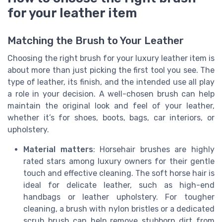
for your leather item
Matching the Brush to Your Leather
Choosing the right brush for your luxury leather item is
about more than just picking the first tool you see. The
type of leather, its finish, and the intended use all play
a role in your decision. A well-chosen brush can help
maintain the original look and feel of your leather,
whether it’s for shoes, boots, bags, car interiors, or
upholstery.
Material matters
: Horsehair brushes are highly
rated stars among luxury owners for their gentle
touch and effective cleaning. The soft horse hair is
ideal for delicate leather, such as high-end
handbags or leather upholstery. For tougher
cleaning, a brush with nylon bristles or a dedicated
scrub brush can help remove stubborn dirt from