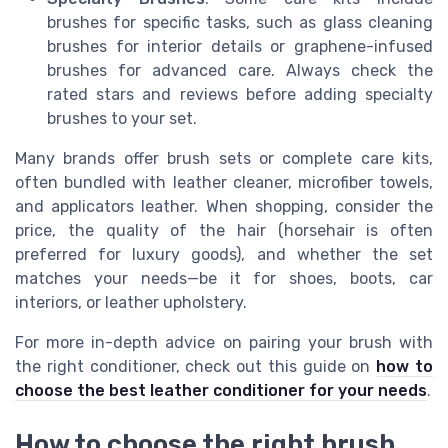
brushes for specific tasks, such as glass cleaning
brushes for interior details or graphene-infused
brushes for advanced care. Always check the
rated stars and reviews before adding specialty
brushes to your set.
Many brands offer brush sets or complete care kits,
often bundled with leather cleaner, microfiber towels,
and applicators leather. When shopping, consider the
price, the quality of the hair (horsehair is often
preferred for luxury goods), and whether the set
matches your needs—be it for shoes, boots, car
interiors, or leather upholstery.
For more in-depth advice on pairing your brush with
the right conditioner, check out this guide on
how to
choose the best leather conditioner for your needs
.
How to choose the right brush