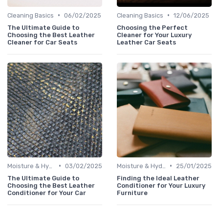
•
•
Cleaning Basics
06/02/2025
Cleaning Basics
12/06/2025
The Ultimate Guide to
Choosing the Perfect
Choosing the Best Leather
Cleaner for Your Luxury
Cleaner for Car Seats
Leather Car Seats
•
•
Moisture & Hydration
03/02/2025
Moisture & Hydration
25/01/2025
The Ultimate Guide to
Finding the Ideal Leather
Choosing the Best Leather
Conditioner for Your Luxury
Conditioner for Your Car
Furniture