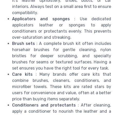
it’s leather upholstery, shoes, boots, or car
interiors. Always test on a small area first to ensure
compatibility.
Applicators and sponges
: Use dedicated
applicators leather or sponges to apply
conditioners or protectants evenly. This prevents
over-saturation and streaking.
Brush sets
: A complete brush kit often includes
horsehair brushes for gentle cleaning, nylon
bristles for deeper scrubbing, and specialty
brushes for seams or textured surfaces. Having a
set ensures you have the right tool for every task.
Care kits
: Many brands offer care kits that
combine brushes, cleaners, conditioners, and
microfiber towels. These kits are rated stars by
users for convenience and value, often at a better
price than buying items separately.
Conditioners and protectants
: After cleaning,
apply a conditioner to nourish the leather and a