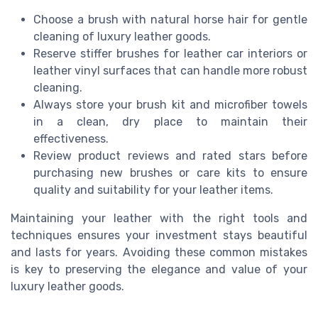
Choose a brush with natural horse hair for gentle
cleaning of luxury leather goods.
Reserve stiffer brushes for leather car interiors or
leather vinyl surfaces that can handle more robust
cleaning.
Always store your brush kit and microfiber towels
in a clean, dry place to maintain their
effectiveness.
Review product reviews and rated stars before
purchasing new brushes or care kits to ensure
quality and suitability for your leather items.
Maintaining your leather with the right tools and
techniques ensures your investment stays beautiful
and lasts for years. Avoiding these common mistakes
is key to preserving the elegance and value of your
luxury leather goods.