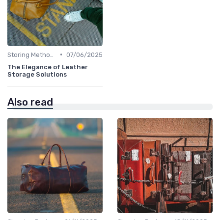
•
Storing Methods
07/06/2025
The Elegance of Leather
Storage Solutions
Also read