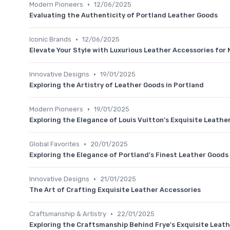
•
Modern Pioneers
12/06/2025
Evaluating the Authenticity of Portland Leather Goods
•
Iconic Brands
12/06/2025
Elevate Your Style with Luxurious Leather Accessories for
•
Innovative Designs
19/01/2025
Exploring the Artistry of Leather Goods in Portland
•
Modern Pioneers
19/01/2025
Exploring the Elegance of Louis Vuitton's Exquisite Leathe
•
Global Favorites
20/01/2025
Exploring the Elegance of Portland's Finest Leather Goods
•
Innovative Designs
21/01/2025
The Art of Crafting Exquisite Leather Accessories
•
Craftsmanship & Artistry
22/01/2025
Exploring the Craftsmanship Behind Frye's Exquisite Leat