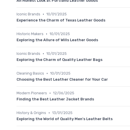
An Honest Look at Portland Leather Goods
•
Iconic Brands
10/01/2025
Experience the Charm of Texas Leather Goods
•
Historic Makers
10/01/2025
Exploring the Allure of Wills Leather Goods
•
Iconic Brands
10/01/2025
Exploring the Charm of Quality Leather Bags
•
Cleaning Basics
10/01/2025
Choosing the Best Leather Cleaner for Your Car
•
Modern Pioneers
12/06/2025
Finding the Best Leather Jacket Brands
•
History & Origins
13/01/2025
Exploring the World of Quality Men's Leather Belts