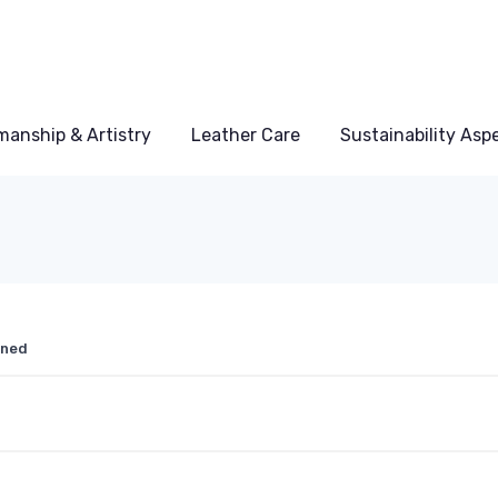
manship & Artistry
Leather Care
Sustainability Asp
ined