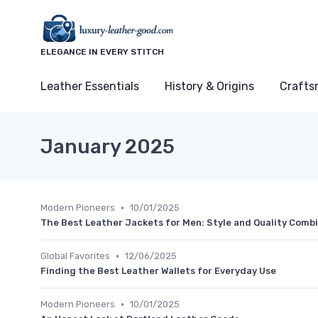
ELEGANCE IN EVERY STITCH
Leather Essentials
History & Origins
Crafts
January 2025
•
Modern Pioneers
10/01/2025
The Best Leather Jackets for Men: Style and Quality Comb
•
Global Favorites
12/06/2025
Finding the Best Leather Wallets for Everyday Use
•
Modern Pioneers
10/01/2025