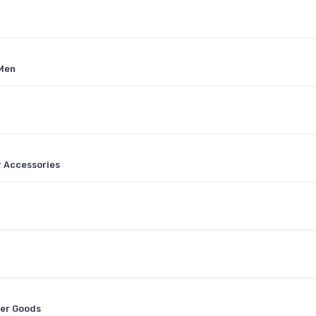
 Men
r Accessories
her Goods