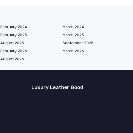
February 2024
March 2024
February 2025
March 2025
August 2025
September 2025
February 2026
March 2026
August 2026
Luxury Leather Good