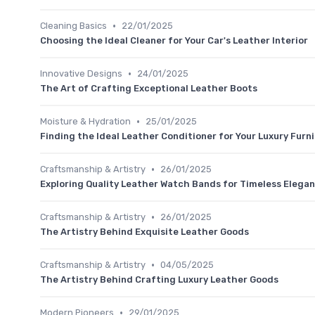
•
Cleaning Basics
22/01/2025
Choosing the Ideal Cleaner for Your Car's Leather Interior
•
Innovative Designs
24/01/2025
The Art of Crafting Exceptional Leather Boots
•
Moisture & Hydration
25/01/2025
Finding the Ideal Leather Conditioner for Your Luxury Furn
•
Craftsmanship & Artistry
26/01/2025
Exploring Quality Leather Watch Bands for Timeless Elega
•
Craftsmanship & Artistry
26/01/2025
The Artistry Behind Exquisite Leather Goods
•
Craftsmanship & Artistry
04/05/2025
The Artistry Behind Crafting Luxury Leather Goods
•
Modern Pioneers
29/01/2025