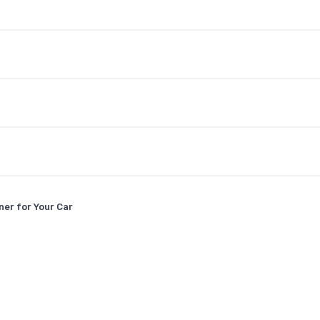
er for Your Car