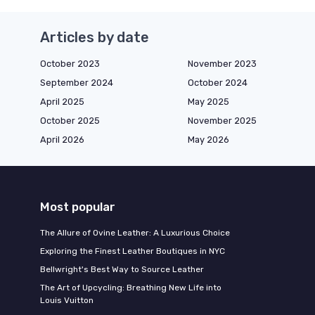
Articles by date
October 2023
November 2023
September 2024
October 2024
April 2025
May 2025
October 2025
November 2025
April 2026
May 2026
Most popular
The Allure of Ovine Leather: A Luxurious Choice
Exploring the Finest Leather Boutiques in NYC
Bellwright's Best Way to Source Leather
The Art of Upcycling: Breathing New Life into
Louis Vuitton