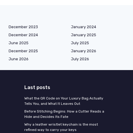
December 2023
January 2024
December 2024
January 2025
June 2025
July 2025
December 2025
January 2026
June 2026
July 2026
Last posts
What the QR Code on Your Luxury Bag Actually
Tells You, and What It Leaves Out
Before Stitching Begins: How a Cutter Reads a
Hide and Decides Its Fate
Why a leather wristlet keychain is the most
refined way to carry your keys