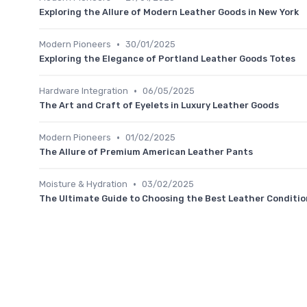
Exploring the Allure of Modern Leather Goods in New York
•
Modern Pioneers
30/01/2025
Exploring the Elegance of Portland Leather Goods Totes
•
Hardware Integration
06/05/2025
The Art and Craft of Eyelets in Luxury Leather Goods
•
Modern Pioneers
01/02/2025
The Allure of Premium American Leather Pants
•
Moisture & Hydration
03/02/2025
The Ultimate Guide to Choosing the Best Leather Condition