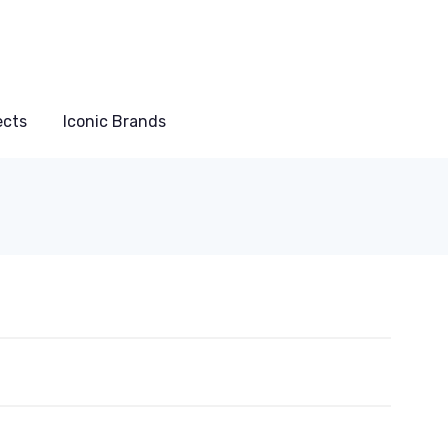
ects
Iconic Brands