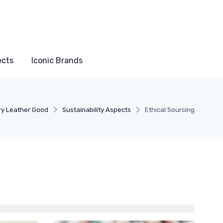
ects
Iconic Brands
ry Leather Good
Sustainability Aspects
Ethical Sourcing