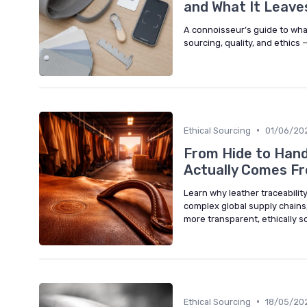
and What It Leave
A connoisseur’s guide to what
sourcing, quality, and ethics 
•
Ethical Sourcing
01/06/20
From Hide to Hand
Actually Comes F
Learn why leather traceabilit
complex global supply chains, 
more transparent, ethically 
•
Ethical Sourcing
18/05/20