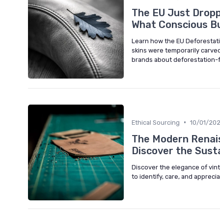
The EU Just Dropp
What Conscious B
Learn how the EU Deforestati
skins were temporarily carve
brands about deforestation-f
•
Ethical Sourcing
10/01/20
The Modern Renais
Discover the Sust
Discover the elegance of vin
to identify, care, and appreci