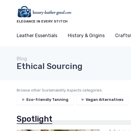
ELEGANCE IN EVERY STITCH
Leather Essentials
History & Origins
Crafts
Blog
Ethical Sourcing
Browse other Sustainability Aspects categories:
»
Eco-friendly Tanning
»
Vegan Alternatives
Spotlight