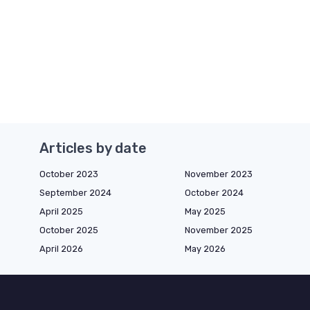
Articles by date
October 2023
November 2023
September 2024
October 2024
April 2025
May 2025
October 2025
November 2025
April 2026
May 2026