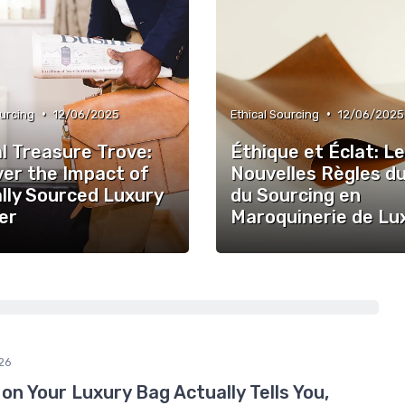
•
•
ourcing
12/06/2025
Ethical Sourcing
12/06/2025
l Treasure Trove:
Éthique et Éclat: L
ver the Impact of
Nouvelles Règles d
lly Sourced Luxury
du Sourcing en
er
Maroquinerie de Lu
26
n Your Luxury Bag Actually Tells You,