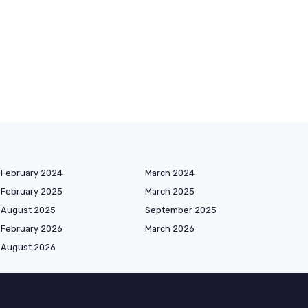
February 2024
March 2024
February 2025
March 2025
August 2025
September 2025
February 2026
March 2026
August 2026