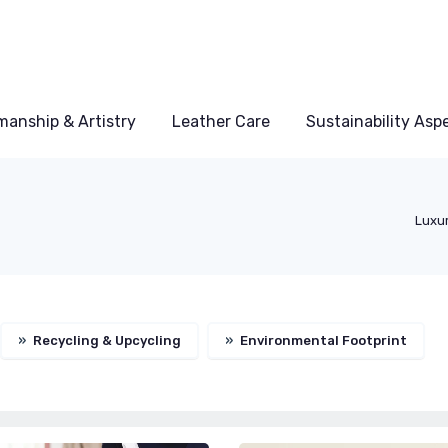
manship & Artistry
Leather Care
Sustainability Asp
Luxu
»
Recycling & Upcycling
»
Environmental Footprint