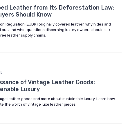
ed Leather from Its Deforestation Law:
uyers Should Know
on Regulation (EUDR) originally covered leather, why hides and
d out, and what questions discerning luxury owners should ask
ree leather supply chains.
25
sance of Vintage Leather Goods:
ainable Luxury
tage leather goods and more about sustainable luxury. Learn how
ate the worth of vintage luxe leather pieces.