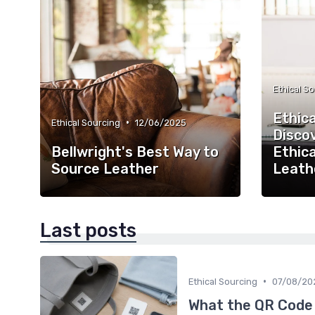
Ethical S
Ethica
•
Ethical Sourcing
12/06/2025
Disco
Bellwright's Best Way to
Ethica
Source Leather
Leath
Last posts
•
Ethical Sourcing
07/08/20
What the QR Code o