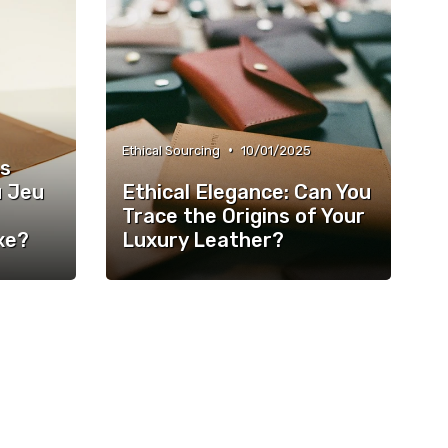
•
Ethical Sourcing
10/01/2025
es
u Jeu
Ethical Elegance: Can You
Trace the Origins of Your
xe?
Luxury Leather?