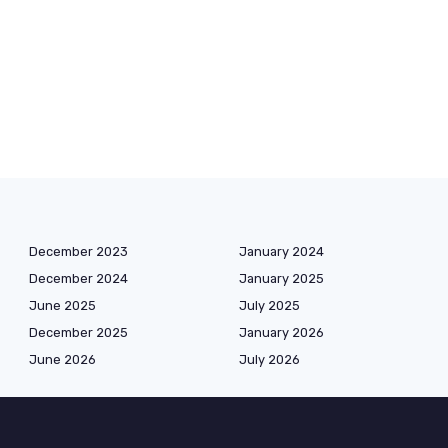
December 2023
January 2024
December 2024
January 2025
June 2025
July 2025
December 2025
January 2026
June 2026
July 2026