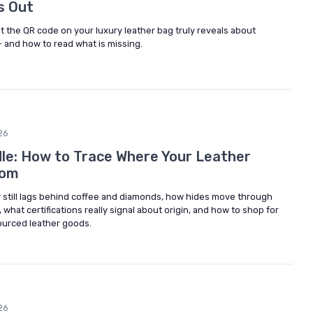
s Out
 the QR code on your luxury leather bag truly reveals about
— and how to read what is missing.
26
le: How to Trace Where Your Leather
rom
y still lags behind coffee and diamonds, how hides move through
what certifications really signal about origin, and how to shop for
sourced leather goods.
26