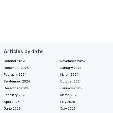
Articles by date
October 2023
November 2023
December 2023
January 2024
February 2024
March 2024
September 2024
October 2024
December 2024
January 2025
February 2025
March 2025
April 2025
May 2025
June 2025
July 2025