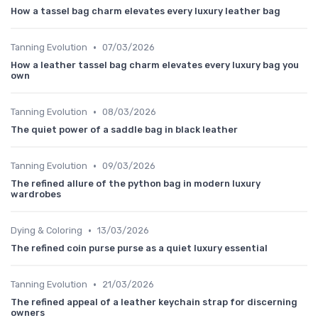
How a tassel bag charm elevates every luxury leather bag
•
Tanning Evolution
07/03/2026
How a leather tassel bag charm elevates every luxury bag you
own
•
Tanning Evolution
08/03/2026
The quiet power of a saddle bag in black leather
•
Tanning Evolution
09/03/2026
The refined allure of the python bag in modern luxury
wardrobes
•
Dying & Coloring
13/03/2026
The refined coin purse purse as a quiet luxury essential
•
Tanning Evolution
21/03/2026
The refined appeal of a leather keychain strap for discerning
owners