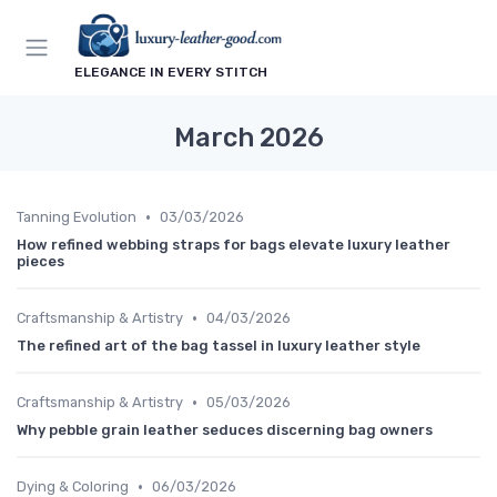
ELEGANCE IN EVERY STITCH
March 2026
•
Tanning Evolution
03/03/2026
How refined webbing straps for bags elevate luxury leather
pieces
•
Craftsmanship & Artistry
04/03/2026
The refined art of the bag tassel in luxury leather style
•
Craftsmanship & Artistry
05/03/2026
Why pebble grain leather seduces discerning bag owners
•
Dying & Coloring
06/03/2026