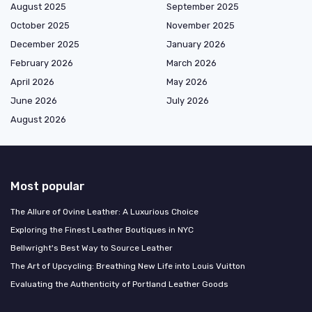
August 2025
September 2025
October 2025
November 2025
December 2025
January 2026
February 2026
March 2026
April 2026
May 2026
June 2026
July 2026
August 2026
Most popular
The Allure of Ovine Leather: A Luxurious Choice
Exploring the Finest Leather Boutiques in NYC
Bellwright's Best Way to Source Leather
The Art of Upcycling: Breathing New Life into Louis Vuitton
Evaluating the Authenticity of Portland Leather Goods