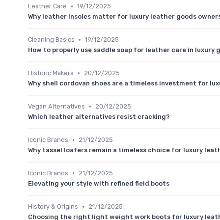
•
Leather Care
19/12/2025
Why leather insoles matter for luxury leather goods owner
•
Cleaning Basics
19/12/2025
How to properly use saddle soap for leather care in luxury 
•
Historic Makers
20/12/2025
Why shell cordovan shoes are a timeless investment for lux
•
Vegan Alternatives
20/12/2025
Which leather alternatives resist cracking?
•
Iconic Brands
21/12/2025
Why tassel loafers remain a timeless choice for luxury lea
•
Iconic Brands
21/12/2025
Elevating your style with refined field boots
•
History & Origins
21/12/2025
Choosing the right light weight work boots for luxury lea