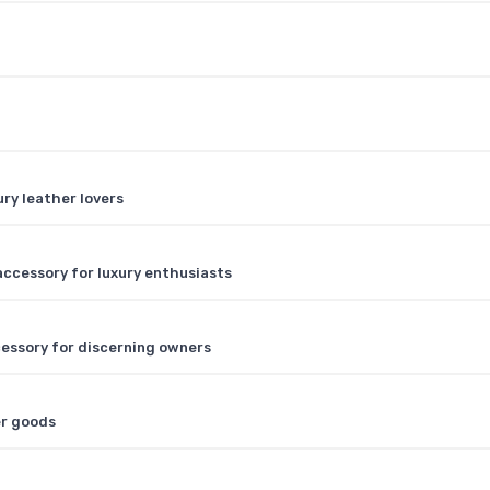
ry leather lovers
 accessory for luxury enthusiasts
ccessory for discerning owners
er goods