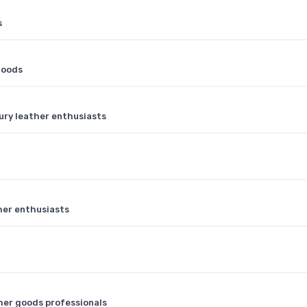
s
goods
ury leather enthusiasts
ther enthusiasts
ther goods professionals