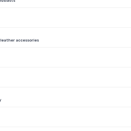
husiasts
y leather accessories
y