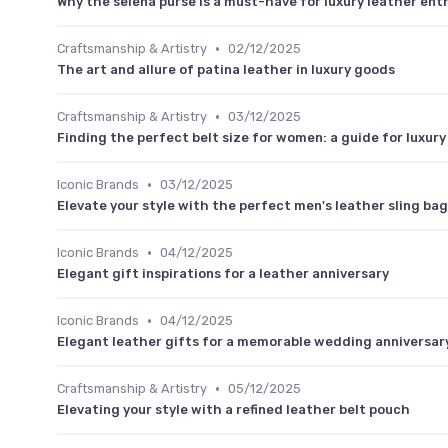
Why the selena purse is a must-have for luxury leather ent
•
Craftsmanship & Artistry
02/12/2025
The art and allure of patina leather in luxury goods
•
Craftsmanship & Artistry
03/12/2025
Finding the perfect belt size for women: a guide for luxur
•
Iconic Brands
03/12/2025
Elevate your style with the perfect men's leather sling bag
•
Iconic Brands
04/12/2025
Elegant gift inspirations for a leather anniversary
•
Iconic Brands
04/12/2025
Elegant leather gifts for a memorable wedding anniversar
•
Craftsmanship & Artistry
05/12/2025
Elevating your style with a refined leather belt pouch