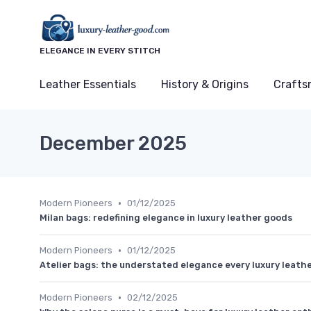
ELEGANCE IN EVERY STITCH
Leather Essentials
History & Origins
Crafts
December 2025
•
Modern Pioneers
01/12/2025
Milan bags: redefining elegance in luxury leather goods
•
Modern Pioneers
01/12/2025
Atelier bags: the understated elegance every luxury leath
•
Modern Pioneers
02/12/2025