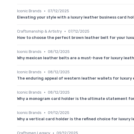
•
Iconic Brands
07/12/2025
Elevating your style with a luxury leather business card ho
•
Craftsmanship & Artistry
07/12/2025
How to choose the perfect brown leather belt for your lux
•
Iconic Brands
08/12/2025
Why mexican leather belts are a must-have for luxury leat
•
Iconic Brands
08/12/2025
The enduring appeal of western leather wallets for luxury
•
Iconic Brands
08/12/2025
Why a monogram card holder is the ultimate statement for
•
Iconic Brands
09/12/2025
Why a vertical card holder is the refined choice for luxury
•
Craftsmen Legacy
09/12/2025