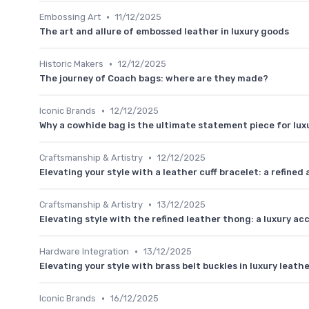
•
Embossing Art
11/12/2025
The art and allure of embossed leather in luxury goods
•
Historic Makers
12/12/2025
The journey of Coach bags: where are they made?
•
Iconic Brands
12/12/2025
Why a cowhide bag is the ultimate statement piece for luxu
•
Craftsmanship & Artistry
12/12/2025
Elevating your style with a leather cuff bracelet: a refined
•
Craftsmanship & Artistry
13/12/2025
Elevating style with the refined leather thong: a luxury a
•
Hardware Integration
13/12/2025
Elevating your style with brass belt buckles in luxury leath
•
Iconic Brands
16/12/2025