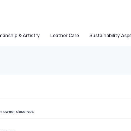
manship & Artistry
Leather Care
Sustainability Asp
er owner deserves