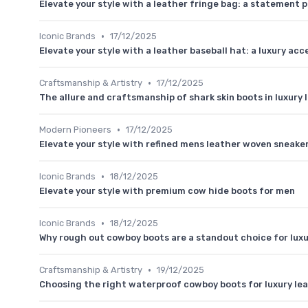
Elevate your style with a leather fringe bag: a statement p
•
Iconic Brands
17/12/2025
Elevate your style with a leather baseball hat: a luxury ac
•
Craftsmanship & Artistry
17/12/2025
The allure and craftsmanship of shark skin boots in luxury
•
Modern Pioneers
17/12/2025
Elevate your style with refined mens leather woven sneake
•
Iconic Brands
18/12/2025
Elevate your style with premium cow hide boots for men
•
Iconic Brands
18/12/2025
Why rough out cowboy boots are a standout choice for luxu
•
Craftsmanship & Artistry
19/12/2025
Choosing the right waterproof cowboy boots for luxury le