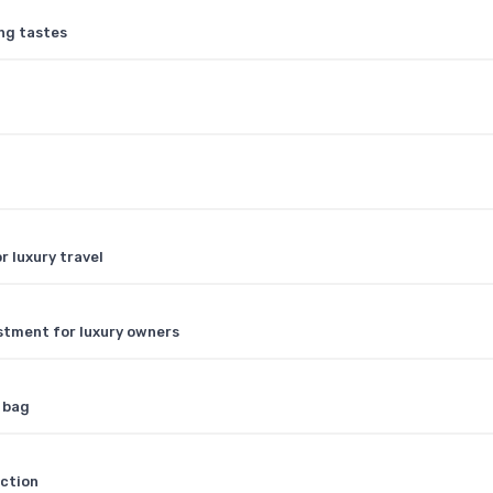
ing tastes
r luxury travel
stment for luxury owners
y bag
nction