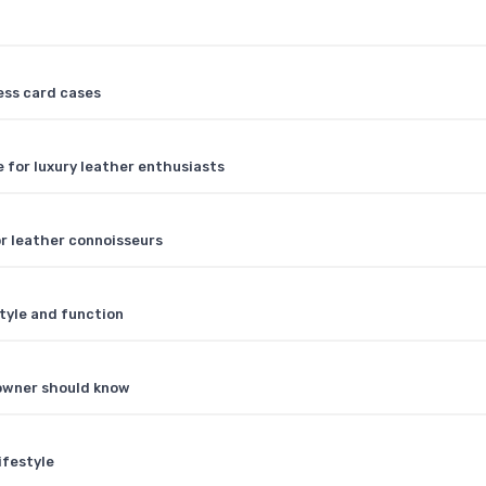
ess card cases
 for luxury leather enthusiasts
or leather connoisseurs
tyle and function
 owner should know
ifestyle