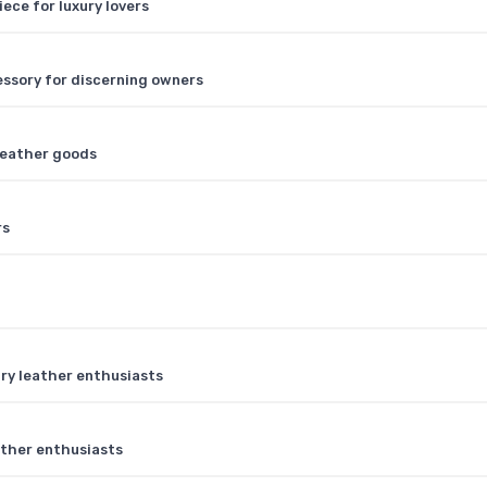
iece for luxury lovers
cessory for discerning owners
 leather goods
rs
ry leather enthusiasts
ather enthusiasts