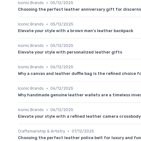
•
Iconic Brands
05/12/2025
Choosing the perfect leather anniversary gift for discern
•
Iconic Brands
05/12/2025
Elevate your style with a brown men's leather backpack
•
Iconic Brands
05/12/2025
Elevate your style with personalized leather gifts
•
Iconic Brands
06/12/2025
Why a canvas and leather duffle bag is the refined choice fo
•
Iconic Brands
06/12/2025
Why handmade genuine leather wallets are a timeless inve
•
Iconic Brands
06/12/2025
Elevate your style with a refined leather camera crossbod
•
Craftsmanship & Artistry
07/12/2025
Choosing the perfect leather police belt for luxury and fu