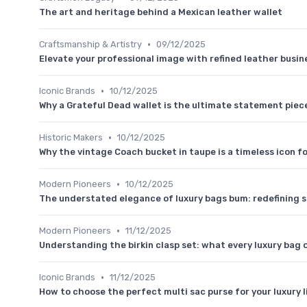
The art and heritage behind a Mexican leather wallet
•
Craftsmanship & Artistry
09/12/2025
Elevate your professional image with refined leather busin
•
Iconic Brands
10/12/2025
Why a Grateful Dead wallet is the ultimate statement piece
•
Historic Makers
10/12/2025
Why the vintage Coach bucket in taupe is a timeless icon f
•
Modern Pioneers
10/12/2025
The understated elegance of luxury bags bum: redefining s
•
Modern Pioneers
11/12/2025
Understanding the birkin clasp set: what every luxury bag
•
Iconic Brands
11/12/2025
How to choose the perfect multi sac purse for your luxury l