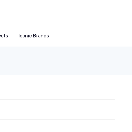
ects
Iconic Brands