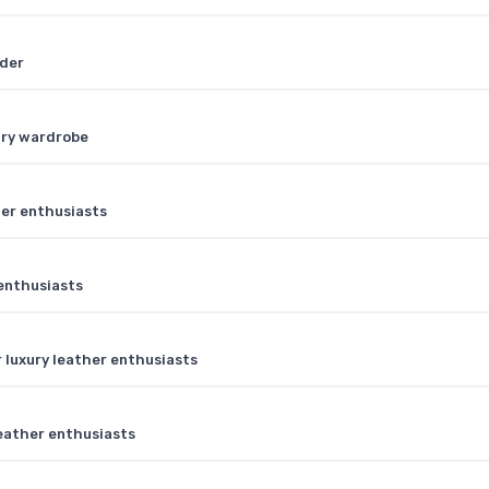
lder
ury wardrobe
her enthusiasts
 enthusiasts
 luxury leather enthusiasts
 leather enthusiasts