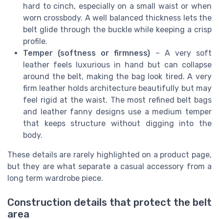
hard to cinch, especially on a small waist or when
worn crossbody. A well balanced thickness lets the
belt glide through the buckle while keeping a crisp
profile.
Temper (softness or firmness)
– A very soft
leather feels luxurious in hand but can collapse
around the belt, making the bag look tired. A very
firm leather holds architecture beautifully but may
feel rigid at the waist. The most refined belt bags
and leather fanny designs use a medium temper
that keeps structure without digging into the
body.
These details are rarely highlighted on a product page,
but they are what separate a casual accessory from a
long term wardrobe piece.
Construction details that protect the belt
area