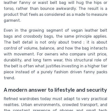
leather fanny or waist belt bag will hug the hips or
torso, rather than bounce awkwardly. The result is a
product that feels as considered as a made to measure
garment.
Even in the growing segment of vegan leather belt
bags and crossbody bags, the same principle applies.
The belt detail is not only about trend ; it is about
control of volume, balance, and how the bag interacts
with movement. For owners who compare unit price,
durability, and long term wear, this structural role of
the belt is often what justifies investing in a higher tier
piece instead of a purely fashion driven fanny packs
trend.
A modern answer to lifestyle and security
Refined wardrobes today must adapt to very practical
realities. Urban environments, crowded transport, and
the constant presence of phones and small tech