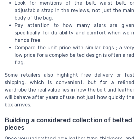
Look for mentions of the belt, waist belt, or
adjustable strap in the reviews, not just the main
body of the bag.
Pay attention to how many stars are given
specifically for durability and comfort when worn
hands free.
Compare the unit price with similar bags ; a very
low price for a complex belted design is often a red
flag.
Some retailers also highlight free delivery or fast
shipping, which is convenient, but for a refined
wardrobe the real value lies in how the belt and leather
will behave after years of use, not just how quickly the
box arrives.
Building a considered collection of belted
pieces
Once you understand how leather type, thickness, and