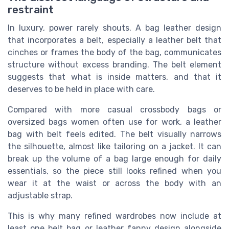
restraint
In luxury, power rarely shouts. A bag leather design
that incorporates a belt, especially a leather belt that
cinches or frames the body of the bag, communicates
structure without excess branding. The belt element
suggests that what is inside matters, and that it
deserves to be held in place with care.
Compared with more casual crossbody bags or
oversized bags women often use for work, a leather
bag with belt feels edited. The belt visually narrows
the silhouette, almost like tailoring on a jacket. It can
break up the volume of a bag large enough for daily
essentials, so the piece still looks refined when you
wear it at the waist or across the body with an
adjustable strap.
This is why many refined wardrobes now include at
least one belt bag or leather fanny design alongside