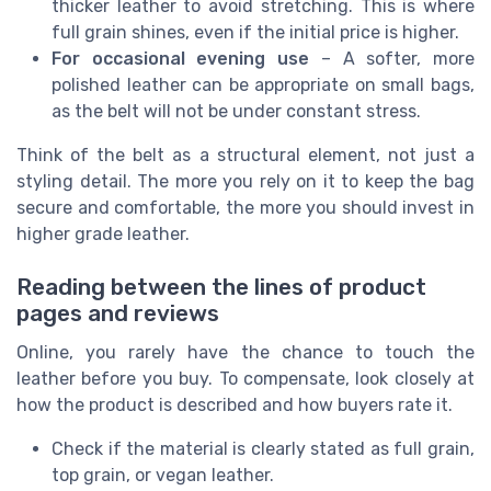
thicker leather to avoid stretching. This is where
full grain shines, even if the initial price is higher.
For occasional evening use
– A softer, more
polished leather can be appropriate on small bags,
as the belt will not be under constant stress.
Think of the belt as a structural element, not just a
styling detail. The more you rely on it to keep the bag
secure and comfortable, the more you should invest in
higher grade leather.
Reading between the lines of product
pages and reviews
Online, you rarely have the chance to touch the
leather before you buy. To compensate, look closely at
how the product is described and how buyers rate it.
Check if the material is clearly stated as full grain,
top grain, or vegan leather.