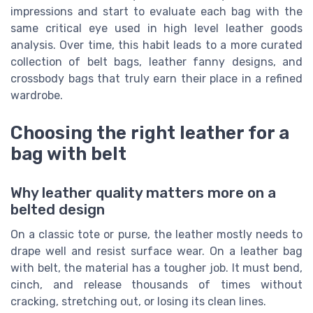
impressions and start to evaluate each bag with the
same critical eye used in high level leather goods
analysis. Over time, this habit leads to a more curated
collection of belt bags, leather fanny designs, and
crossbody bags that truly earn their place in a refined
wardrobe.
Choosing the right leather for a
bag with belt
Why leather quality matters more on a
belted design
On a classic tote or purse, the leather mostly needs to
drape well and resist surface wear. On a leather bag
with belt, the material has a tougher job. It must bend,
cinch, and release thousands of times without
cracking, stretching out, or losing its clean lines.