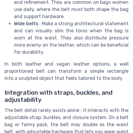
and refinement. They are common on bags women
use daily, where the belt must both shape the bag
and support hardware.
Wide belts
; Make a strong architectural statement
and can visually slim the torso when the bag is
worn at the waist. They also distribute pressure
more evenly on the leather, which can be beneficial
for durability.
In both leather and vegan leather options, a well
proportioned belt can transform a simple rectangle
into a sculpted object that feels tailored to the body.
Integration with straps, buckles, and
adjustability
The belt detail rarely exists alone ; it interacts with the
adjustable strap, buckles, and closure system. On a belt
bag or fanny pack, the belt may double as the waist
belt, with adjustable hardware that lets you wear waist