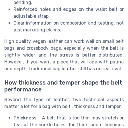
bending.
Reinforced holes and edges on the waist belt or
adjustable strap.
Clear information on composition and testing, not
just marketing claims.
High quality vegan leather can work well on small belt
bags and crossbody bags, especially when the belt is
slightly wider and the stress is better distributed.
However, if you want a piece that will age with patina
and depth, traditional bag leather still has no real rival.
How thickness and temper shape the belt
performance
Beyond the type of leather, two technical aspects
matter a lot for a bag with belt : thickness and temper.
Thickness
– A belt that is too thin may stretch or
tear at the buckle holes. Too thick, and it becomes