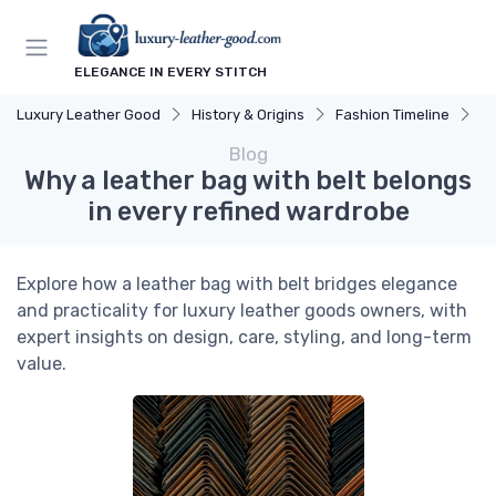
ELEGANCE IN EVERY STITCH
Luxury Leather Good
History & Origins
Fashion Timeline
Wh
Blog
Why a leather bag with belt belongs
in every refined wardrobe
Explore how a leather bag with belt bridges elegance
and practicality for luxury leather goods owners, with
expert insights on design, care, styling, and long-term
value.