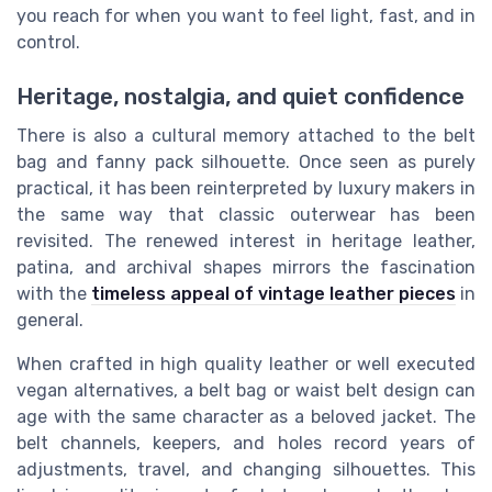
you reach for when you want to feel light, fast, and in
control.
Heritage, nostalgia, and quiet confidence
There is also a cultural memory attached to the belt
bag and fanny pack silhouette. Once seen as purely
practical, it has been reinterpreted by luxury makers in
the same way that classic outerwear has been
revisited. The renewed interest in heritage leather,
patina, and archival shapes mirrors the fascination
with the
timeless appeal of vintage leather pieces
in
general.
When crafted in high quality leather or well executed
vegan alternatives, a belt bag or waist belt design can
age with the same character as a beloved jacket. The
belt channels, keepers, and holes record years of
adjustments, travel, and changing silhouettes. This