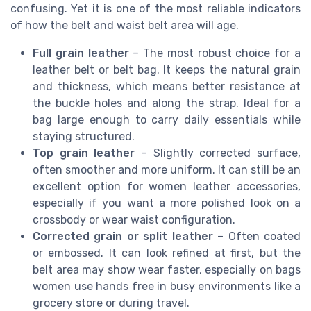
confusing. Yet it is one of the most reliable indicators
of how the belt and waist belt area will age.
Full grain leather
– The most robust choice for a
leather belt or belt bag. It keeps the natural grain
and thickness, which means better resistance at
the buckle holes and along the strap. Ideal for a
bag large enough to carry daily essentials while
staying structured.
Top grain leather
– Slightly corrected surface,
often smoother and more uniform. It can still be an
excellent option for women leather accessories,
especially if you want a more polished look on a
crossbody or wear waist configuration.
Corrected grain or split leather
– Often coated
or embossed. It can look refined at first, but the
belt area may show wear faster, especially on bags
women use hands free in busy environments like a
grocery store or during travel.