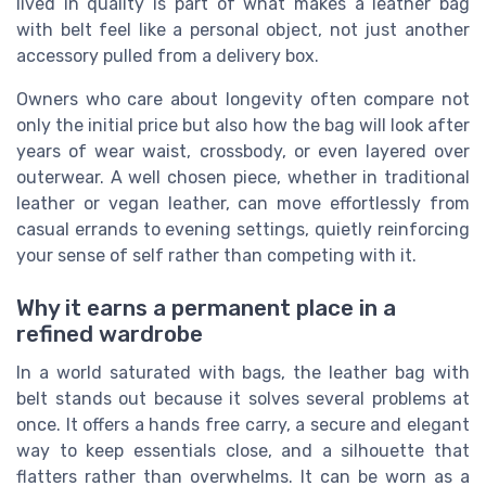
lived in quality is part of what makes a leather bag
with belt feel like a personal object, not just another
accessory pulled from a delivery box.
Owners who care about longevity often compare not
only the initial price but also how the bag will look after
years of wear waist, crossbody, or even layered over
outerwear. A well chosen piece, whether in traditional
leather or vegan leather, can move effortlessly from
casual errands to evening settings, quietly reinforcing
your sense of self rather than competing with it.
Why it earns a permanent place in a
refined wardrobe
In a world saturated with bags, the leather bag with
belt stands out because it solves several problems at
once. It offers a hands free carry, a secure and elegant
way to keep essentials close, and a silhouette that
flatters rather than overwhelms. It can be worn as a