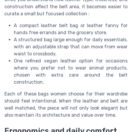
construction affect the belt area, it becomes easier to
curate a small but focused collection :
A compact leather belt bag or leather fanny for
hands free errands and the grocery store.
A structured bag large enough for daily essentials,
with an adjustable strap that can move from wear
waist to crossbody.
One refined vegan leather option for occasions
where you prefer not to wear animal products,
chosen with extra care around the belt
construction.
Each of these bags women choose for their wardrobe
should feel intentional. When the leather and belt are
well matched, the piece will not only look elegant but
also maintain its architecture and value over time.
Ergonomics and daily comfort