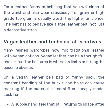
For a leather fanny or belt bag that you will cinch at
the waist and also wear crossbody, full grain or high
grade top grain is usually worth the higher unit price.
The belt has to behave like a true leather belt, not just
a decorative strap.
Vegan leather and technical alternatives
Many refined wardrobes now mix traditional leather
with vegan options. Vegan leather can be a thoughtful
choice, but the belt area is where its limits or strengths
become obvious.
On a vegan leather belt bag or fanny pack, the
constant bending at the buckle and holes can cause
cracking if the material is too stiff or cheaply made.
Look for :
A supple hand feel that still returns to shape after