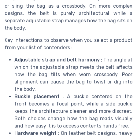
or sling the bag as a crossbody. On more complex
designs, the belt is purely architectural while a
separate adjustable strap manages how the bag sits on
the body.
Key interactions to observe when you select a product
from your list of contenders :
Adjustable strap and belt harmony
; The angle at
which the adjustable strap meets the belt affects
how the bag tilts when worn crossbody. Poor
alignment can cause the bag to twist or dig into
the body.
Buckle placement
; A buckle centered on the
front becomes a focal point, while a side buckle
keeps the architecture cleaner and more discreet.
Both choices change how the bag reads visually
and how easy it is to access contents hands free.
Hardware weight
; On leather belt designs, heavy