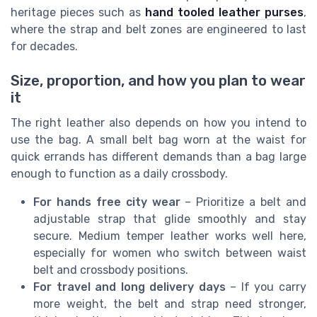
heritage pieces such as
hand tooled leather purses
,
where the strap and belt zones are engineered to last
for decades.
Size, proportion, and how you plan to wear
it
The right leather also depends on how you intend to
use the bag. A small belt bag worn at the waist for
quick errands has different demands than a bag large
enough to function as a daily crossbody.
For hands free city wear
– Prioritize a belt and
adjustable strap that glide smoothly and stay
secure. Medium temper leather works well here,
especially for women who switch between waist
belt and crossbody positions.
For travel and long delivery days
– If you carry
more weight, the belt and strap need stronger,