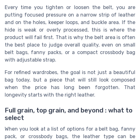
Every time you tighten or loosen the belt, you are
putting focused pressure on a narrow strip of leather
and on the holes, keeper loops, and buckle area. If the
hide is weak or overly processed, this is where the
product will fail first. That is why the belt area is often
the best place to judge overall quality, even on small
belt bags, fanny packs, or a compact crossbody bag
with adjustable strap.
For refined wardrobes, the goal is not just a beautiful
bag today, but a piece that will still look composed
when the price has long been forgotten. That
longevity starts with the right leather.
Full grain, top grain, and beyond : what to
select
When you look at a list of options for a belt bag, fanny
pack, or crossbody bags, the leather type can be