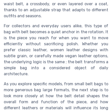
waist belt, a crossbody, or even layered over a coat,
thanks to an adjustable strap that adapts to different
outfits and seasons.
For collectors and everyday users alike, this type of
bag with belt becomes a quiet anchor in the rotation. It
is the piece you reach for when you want to move
efficiently without sacrificing polish. Whether you
prefer classic leather, women leather designs with
subtle grain, or carefully made vegan leather options,
the underlying logic is the same ; the belt transforms a
simple bag into a considered object of daily
architecture.
As you explore specific models, from small belt bags to
more generous bag large formats, the next step is to
look more closely at how the belt detail shapes the
overall form and function of the piece, and how
different leathers or materials will influence its long