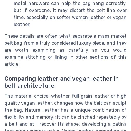
metal hardware can help the bag hang correctly,
but if overdone, it may distort the belt line over
time, especially on softer women leather or vegan
leather.
These details are often what separate a mass market
belt bag from a truly considered luxury piece, and they
are worth examining as carefully as you would
examine stitching or lining in other sections of this
article.
Comparing leather and vegan leather in
belt architecture
The material choice, whether full grain leather or high
quality vegan leather, changes how the belt can sculpt
the bag. Natural leather has a unique combination of
flexibility and memory ; it can be cinched repeatedly by
a belt and still recover its shape, developing a patina