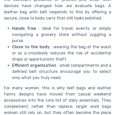
devices have changed how we evaluate bags. A
leather bag with belt responds to this by offering a
secure, close to body carry that still looks polished.
Hands free
; ideal for travel, events, or simply
navigating a grocery store without juggling a
purse.
Close to the body
; wearing the bag at the waist
or as a crossbody reduces the risk of accidental
drops or opportunistic theft.
Efficient organization
; small compartments and a
defined belt structure encourage you to select
only what you truly need.
For many women, this is why belt bags and leather
fanny designs have moved from casual weekend
accessories into the core list of daily essentials. They
complement, rather than replace, larger work bags
women still rely on, but they often become the piece