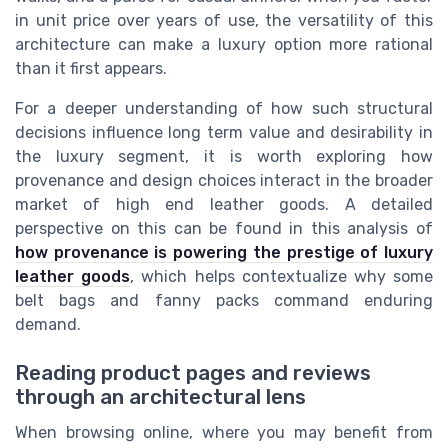
in unit price over years of use, the versatility of this
architecture can make a luxury option more rational
than it first appears.
For a deeper understanding of how such structural
decisions influence long term value and desirability in
the luxury segment, it is worth exploring how
provenance and design choices interact in the broader
market of high end leather goods. A detailed
perspective on this can be found in this analysis of
how provenance is powering the prestige of luxury
leather goods
, which helps contextualize why some
belt bags and fanny packs command enduring
demand.
Reading product pages and reviews
through an architectural lens
When browsing online, where you may benefit from