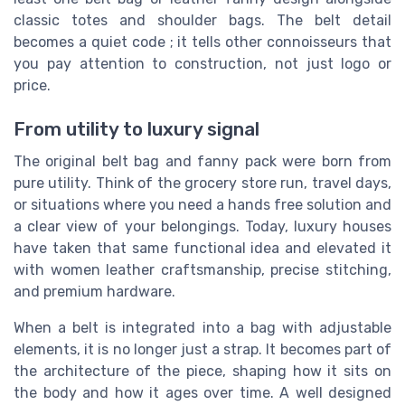
classic totes and shoulder bags. The belt detail
becomes a quiet code ; it tells other connoisseurs that
you pay attention to construction, not just logo or
price.
From utility to luxury signal
The original belt bag and fanny pack were born from
pure utility. Think of the grocery store run, travel days,
or situations where you need a hands free solution and
a clear view of your belongings. Today, luxury houses
have taken that same functional idea and elevated it
with women leather craftsmanship, precise stitching,
and premium hardware.
When a belt is integrated into a bag with adjustable
elements, it is no longer just a strap. It becomes part of
the architecture of the piece, shaping how it sits on
the body and how it ages over time. A well designed