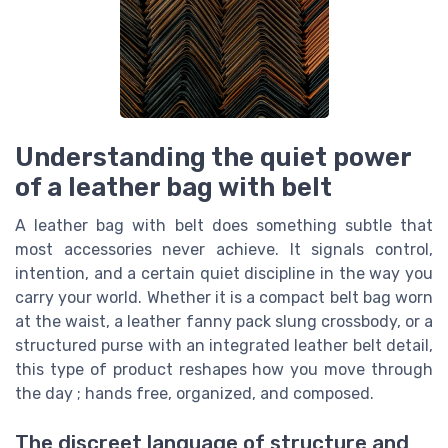
Understanding the quiet power
of a leather bag with belt
A leather bag with belt does something subtle that
most accessories never achieve. It signals control,
intention, and a certain quiet discipline in the way you
carry your world. Whether it is a compact belt bag worn
at the waist, a leather fanny pack slung crossbody, or a
structured purse with an integrated leather belt detail,
this type of product reshapes how you move through
the day ; hands free, organized, and composed.
The discreet language of structure and