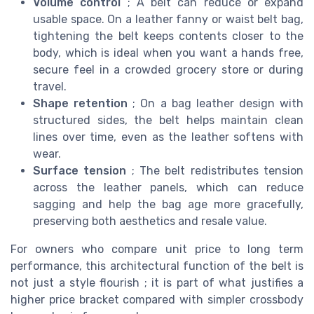
Volume control
; A belt can reduce or expand
usable space. On a leather fanny or waist belt bag,
tightening the belt keeps contents closer to the
body, which is ideal when you want a hands free,
secure feel in a crowded grocery store or during
travel.
Shape retention
; On a bag leather design with
structured sides, the belt helps maintain clean
lines over time, even as the leather softens with
wear.
Surface tension
; The belt redistributes tension
across the leather panels, which can reduce
sagging and help the bag age more gracefully,
preserving both aesthetics and resale value.
For owners who compare unit price to long term
performance, this architectural function of the belt is
not just a style flourish ; it is part of what justifies a
higher price bracket compared with simpler crossbody