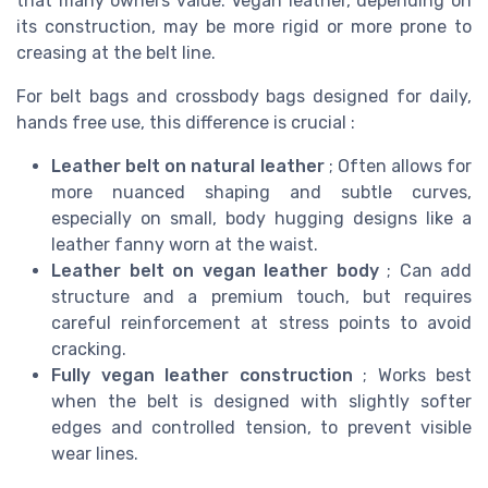
that many owners value. Vegan leather, depending on
its construction, may be more rigid or more prone to
creasing at the belt line.
For belt bags and crossbody bags designed for daily,
hands free use, this difference is crucial :
Leather belt on natural leather
; Often allows for
more nuanced shaping and subtle curves,
especially on small, body hugging designs like a
leather fanny worn at the waist.
Leather belt on vegan leather body
; Can add
structure and a premium touch, but requires
careful reinforcement at stress points to avoid
cracking.
Fully vegan leather construction
; Works best
when the belt is designed with slightly softer
edges and controlled tension, to prevent visible
wear lines.