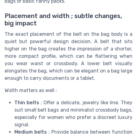
bags or basic fanny packs.
Placement and width ; subtle changes,
big impact
The exact placement of the belt on the bag body is a
quiet but powerful design decision. A belt that sits
higher on the bag creates the impression of a shorter,
more compact profile, which can be flattering when
you wear waist or crossbody. A lower belt visually
elongates the bag, which can be elegant on a bag large
enough to carry documents or a tablet.
Width matters as well :
Thin belts
; Offer a delicate, jewelry like line. They
suit small belt bags and minimalist crossbody bags,
especially for women who prefer a discreet luxury
signal.
Medium belts
; Provide balance between function