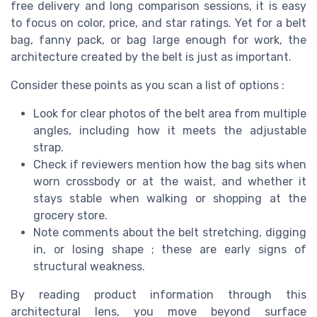
free delivery and long comparison sessions, it is easy
to focus on color, price, and star ratings. Yet for a belt
bag, fanny pack, or bag large enough for work, the
architecture created by the belt is just as important.
Consider these points as you scan a list of options :
Look for clear photos of the belt area from multiple
angles, including how it meets the adjustable
strap.
Check if reviewers mention how the bag sits when
worn crossbody or at the waist, and whether it
stays stable when walking or shopping at the
grocery store.
Note comments about the belt stretching, digging
in, or losing shape ; these are early signs of
structural weakness.
By reading product information through this
architectural lens, you move beyond surface