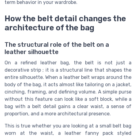
term behavior in your wardrobe.
How the belt detail changes the
architecture of the bag
The structural role of the belt on a
leather silhouette
On a refined leather bag, the belt is not just a
decorative strip ; it is a structural line that shapes the
entire silhouette. When a leather belt wraps around the
body of the bag, it acts almost like tailoring on a jacket,
cinching, framing, and defining volume. A simple purse
without this feature can look like a soft block, while a
bag with a belt detail gains a clear waist, a sense of
proportion, and a more architectural presence.
This is true whether you are looking at a small belt bag
worn at the waist, a leather fanny pack styled