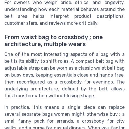
For owners who weigh price, ethics, and longevity,
understanding how each material behaves around the
belt area helps interpret product descriptions,
customer stars, and reviews more critically.
From waist bag to crossbody ; one
architecture, multiple wears
One of the most interesting aspects of a bag with a
belt is its ability to shift roles. A compact belt bag with
adjustable strap can be worn as a classic waist belt bag
on busy days, keeping essentials close and hands free,
then reconfigured as a crossbody for evenings. The
underlying architecture, defined by the belt, allows
this transformation without losing shape.
In practice, this means a single piece can replace
several separate bags women might otherwise buy ; a
small fanny pack for errands, a crossbody for city
walks, and a purse for casual dinners. When you factor