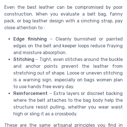
Even the best leather can be compromised by poor
construction. When you evaluate a belt bag, fanny
pack, or bag leather design with a cinching strap, pay
close attention to :
Edge finishing
– Cleanly burnished or painted
edges on the belt and keeper loops reduce fraying
and moisture absorption.
Stitching
– Tight, even stitches around the buckle
and anchor points prevent the leather from
stretching out of shape. Loose or uneven stitching
is a warning sign, especially on bags women plan
to use hands free every day.
Reinforcement
– Extra layers or discreet backing
where the belt attaches to the bag body help the
structure resist pulling, whether you wear waist
high or sling it as a crossbody.
These are the same artisanal principles you find in