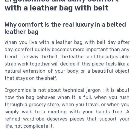
with a leather bag with belt
Why comfort is the real luxury in a belted
leather bag
When you live with a leather bag with belt day after
day, comfort quietly becomes more important than any
trend. The way the belt, the leather and the adjustable
strap work together will decide if this piece feels like a
natural extension of your body or a beautiful object
that stays on the shelf.
Ergonomics is not about technical jargon ; it is about
how the bag behaves when it is full, when you rush
through a grocery store, when you travel, or when you
simply walk to a meeting with your hands free. A
refined wardrobe deserves pieces that support your
life, not complicate it.