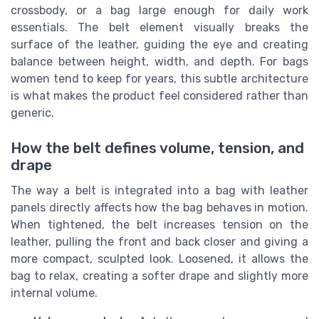
crossbody, or a bag large enough for daily work
essentials. The belt element visually breaks the
surface of the leather, guiding the eye and creating
balance between height, width, and depth. For bags
women tend to keep for years, this subtle architecture
is what makes the product feel considered rather than
generic.
How the belt defines volume, tension, and
drape
The way a belt is integrated into a bag with leather
panels directly affects how the bag behaves in motion.
When tightened, the belt increases tension on the
leather, pulling the front and back closer and giving a
more compact, sculpted look. Loosened, it allows the
bag to relax, creating a softer drape and slightly more
internal volume.