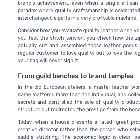
brand’s achievement, even when a single artisan 
paradox where quality craftsmanship is celebrated
interchangeable parts in a very profitable machine.
Consider how you evaluate quality leather when you 
you test the stitch tension, you check how the zi
actually cut and assembled those leather goods.
regular customer to love quality but to love the l
your bag will never sign it.
From guild benches to brand temples
In the old European ateliers, a master leather wo
name mattered more than the individual, and collec
secrets and controlled the sale of quality produc
structure but redirected the prestige from the benc
Today, when a house presents a rated “great pro
creative director rather than the person who sele
saddle stitching. The economic logic is clear, 