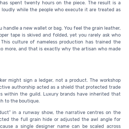
has spent twenty hours on the piece. The result is a
 loudly while the people who execute it are treated as
handle a new wallet or bag. You feel the grain leather,
pper tape is skived and folded, yet you rarely ask who
 This culture of nameless production has trained the
ogo more, and that is exactly why the artisan who made
rker might sign a ledger, not a product. The workshop
tive authorship acted as a shield that protected trade
ts within the guild. Luxury brands have inherited that
h to the boutique.
duct” in a runway show, the narrative centres on the
cted the full grain hide or adjusted the awl angle for
because a single designer name can be scaled across