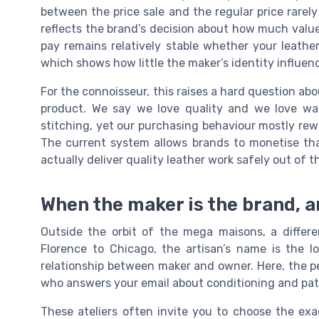
between the price sale and the regular price rarely 
reflects the brand’s decision about how much value
pay remains relatively stable whether your leather 
which shows how little the maker’s identity influenc
For the connoisseur, this raises a hard question ab
product. We say we love quality and we love wal
stitching, yet our purchasing behaviour mostly rew
The current system allows brands to monetise tha
actually deliver quality leather work safely out of t
When the maker is the brand, a
Outside the orbit of the mega maisons, a differe
Florence to Chicago, the artisan’s name is the l
relationship between maker and owner. Here, the pe
who answers your email about conditioning and pat
These ateliers often invite you to choose the exa