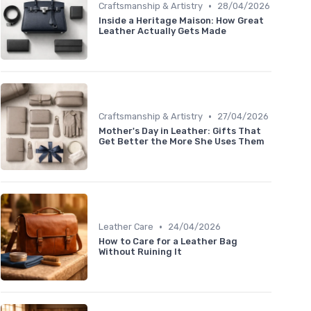
•
Craftsmanship & Artistry
28/04/2026
Inside a Heritage Maison: How Great
Leather Actually Gets Made
•
Craftsmanship & Artistry
27/04/2026
Mother's Day in Leather: Gifts That
Get Better the More She Uses Them
•
Leather Care
24/04/2026
How to Care for a Leather Bag
Without Ruining It