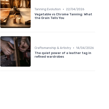
•
Tanning Evolution
22/04/2026
Vegetable vs Chrome Tanning: What
the Grain Tells You
•
Craftsmanship & Artistry
14/04/2026
The quiet power of a leather tag in
refined wardrobes