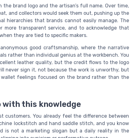
 the brand logo and the artisan’s full name. Over time,
at, and collectors would seek them out, pushing up the
rnal hierarchies that brands cannot easily manage. The
er more transparent service, and to acknowledge that
when they are tied to specific makers.
f anonymous good craftsmanship, where the narrative
als rather than individual genius at the workbench. You
cellent leather quality, but the credit flows to the logo
l never sign it, not because the work is unworthy, but
 wallet feelings focused on the brand rather than the
 with this knowledge
ost customers. You already feel the difference between
achine lockstitch and hand saddle stitch, and you know
 is not a marketing slogan but a daily reality in the