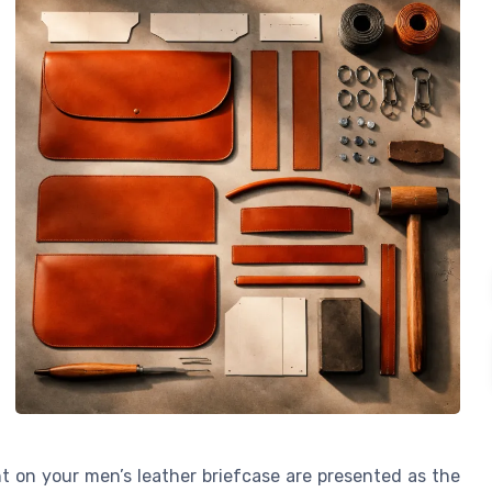
int on your men’s leather briefcase are presented as the