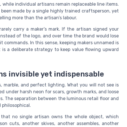
 while individual artisans remain replaceable line items.
 been made by a single highly trained craftsperson, yet
elling more than the artisan’s labour.
arely carry a maker’s mark. If the artisan signed your
instead of the logo, and over time the brand would lose
m it commands. In this sense, keeping makers unnamed is
t is a deliberate strategy to keep value flowing upward
s invisible yet indispensable
, marble, and perfect lighting. What you will not see is
cted under harsh neon for scars, growth marks, and loose
gs. The separation between the luminous retail floor and
philosophical.
 that no single artisan owns the whole object, which
erson cuts, another skives, another assembles, another