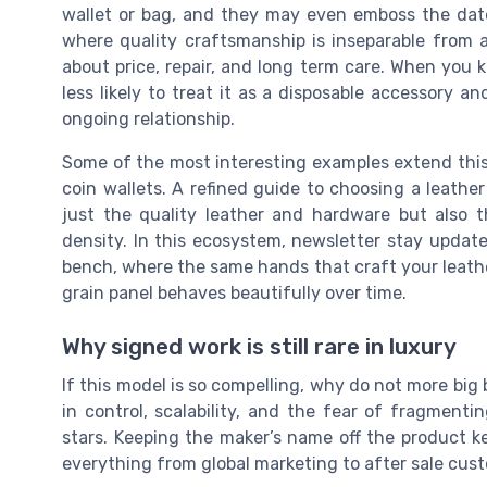
wallet or bag, and they may even emboss the date a
where quality craftsmanship is inseparable from
about price, repair, and long term care. When you
less likely to treat it as a disposable accessory an
ongoing relationship.
Some of the most interesting examples extend this 
coin wallets. A refined guide to choosing a leather
just the quality leather and hardware but also t
density. In this ecosystem, newsletter stay update
bench, where the same hands that craft your leather
grain panel behaves beautifully over time.
Why signed work is still rare in luxury
If this model is so compelling, why do not more big 
in control, scalability, and the fear of fragment
stars. Keeping the maker’s name off the product ke
everything from global marketing to after sale cust