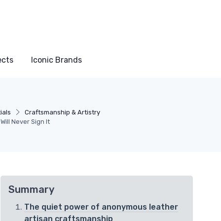
ects
Iconic Brands
ials
Craftsmanship & Artistry
ill Never Sign It
Summary
The quiet power of anonymous leather
artisan craftsmanship