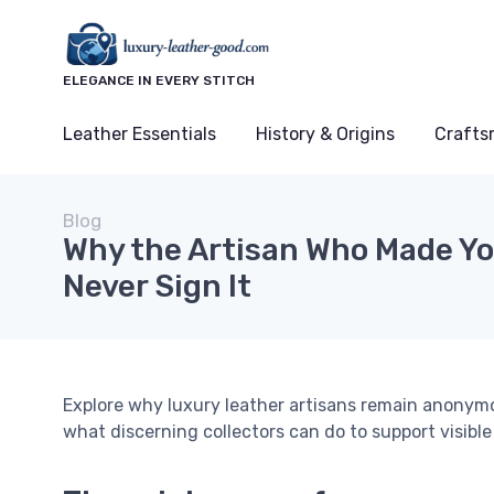
ELEGANCE IN EVERY STITCH
Leather Essentials
History & Origins
Crafts
Blog
Why the Artisan Who Made Yo
Never Sign It
Explore why luxury leather artisans remain anonymou
what discerning collectors can do to support visible