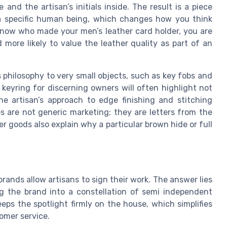
nd the artisan’s initials inside. The result is a piece
 a specific human being, which changes how you think
 know who made your men’s leather card holder, you are
d more likely to value the leather quality as part of an
philosophy to very small objects, such as key fobs and
 keyring for discerning owners will often highlight not
he artisan’s approach to edge finishing and stitching
s are not generic marketing; they are letters from the
 goods also explain why a particular brown hide or full
brands allow artisans to sign their work. The answer lies
ing the brand into a constellation of semi independent
eps the spotlight firmly on the house, which simplifies
omer service.