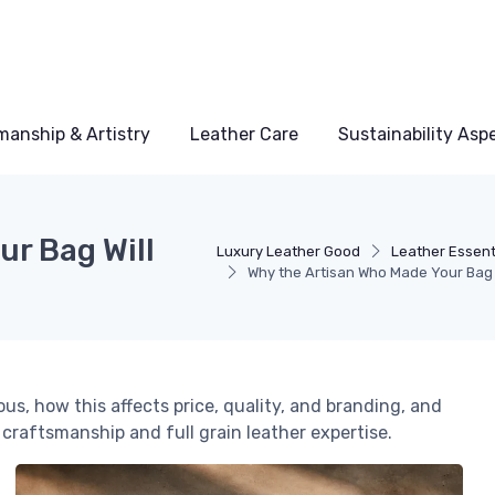
manship & Artistry
Leather Care
Sustainability Asp
ur Bag Will
Luxury Leather Good
Leather Essent
Why the Artisan Who Made Your Bag W
s, how this affects price, quality, and branding, and
 craftsmanship and full grain leather expertise.