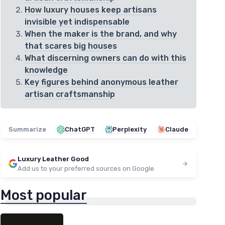
How luxury houses keep artisans
invisible yet indispensable
When the maker is the brand, and why
that scares big houses
What discerning owners can do with this
knowledge
Key figures behind anonymous leather
artisan craftsmanship
Summarize
ChatGPT
Perplexity
Claude
Luxury Leather Good
Add us to your preferred sources on Google
Most popular