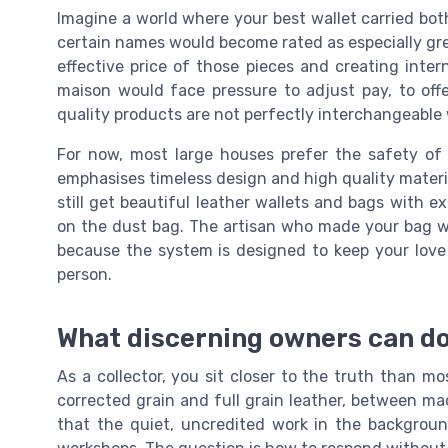
Imagine a world where your best wallet carried both
certain names would become rated as especially gre
effective price of those pieces and creating inte
maison would face pressure to adjust pay, to off
quality products are not perfectly interchangeable 
For now, most large houses prefer the safety o
emphasises timeless design and high quality materi
still get beautiful leather wallets and bags with ex
on the dust bag. The artisan who made your bag wil
because the system is designed to keep your love
person.
What discerning owners can do
As a collector, you sit closer to the truth than m
corrected grain and full grain leather, between m
that the quiet, uncredited work in the background