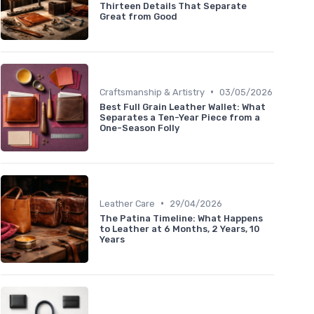
Thirteen Details That Separate
Great from Good
•
Craftsmanship & Artistry
03/05/2026
Best Full Grain Leather Wallet: What
Separates a Ten-Year Piece from a
One-Season Folly
•
Leather Care
29/04/2026
The Patina Timeline: What Happens
to Leather at 6 Months, 2 Years, 10
Years