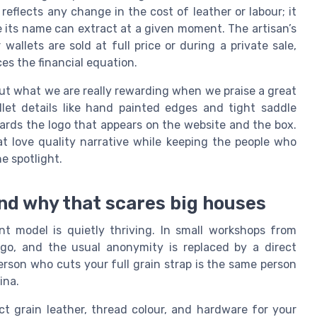
reflects any change in the cost of leather or labour; it
 its name can extract at a given moment. The artisan’s
wallets are sold at full price or during a private sale,
es the financial equation.
out what we are really rewarding when we praise a great
let details like hand painted edges and tight saddle
ards the logo that appears on the website and the box.
t love quality narrative while keeping the people who
he spotlight.
nd why that scares big houses
nt model is quietly thriving. In small workshops from
ogo, and the usual anonymity is replaced by a direct
rson who cuts your full grain strap is the same person
ina.
ct grain leather, thread colour, and hardware for your