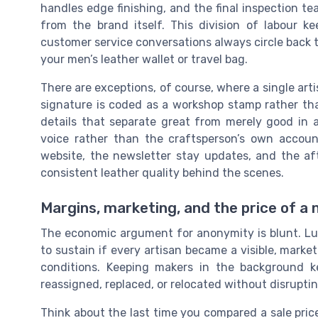
handles edge finishing, and the final inspection t
from the brand itself. This division of labour 
customer service conversations always circle back 
your men’s leather wallet or travel bag.
There are exceptions, of course, where a single arti
signature is coded as a workshop stamp rather th
details that separate great from merely good in a 
voice rather than the craftsperson’s own accoun
website, the newsletter stay updates, and the afte
consistent leather quality behind the scenes.
Margins, marketing, and the price of a
The economic argument for anonymity is blunt. Lux
to sustain if every artisan became a visible, mark
conditions. Keeping makers in the background k
reassigned, replaced, or relocated without disruptin
Think about the last time you compared a sale price