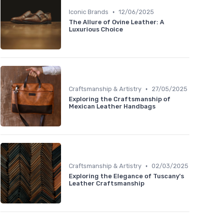
•
Iconic Brands
12/06/2025
The Allure of Ovine Leather: A
Luxurious Choice
•
Craftsmanship & Artistry
27/05/2025
Exploring the Craftsmanship of
Mexican Leather Handbags
•
Craftsmanship & Artistry
02/03/2025
Exploring the Elegance of Tuscany's
Leather Craftsmanship