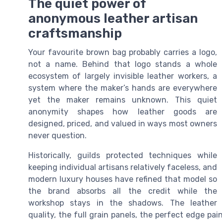
The quiet power of
anonymous leather artisan
craftsmanship
Your favourite brown bag probably carries a logo,
not a name. Behind that logo stands a whole
ecosystem of largely invisible leather workers, a
system where the maker’s hands are everywhere
yet the maker remains unknown. This quiet
anonymity shapes how leather goods are
designed, priced, and valued in ways most owners
never question.
Historically, guilds protected techniques while
keeping individual artisans relatively faceless, and
modern luxury houses have refined that model so
the brand absorbs all the credit while the
workshop stays in the shadows. The leather
quality, the full grain panels, the perfect edge pa