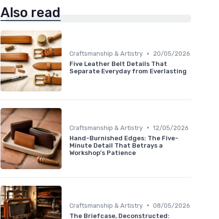
Also read
•
Craftsmanship & Artistry
20/05/2026
Five Leather Belt Details That
Separate Everyday from Everlasting
•
Craftsmanship & Artistry
12/05/2026
Hand-Burnished Edges: The Five-
Minute Detail That Betrays a
Workshop's Patience
•
Craftsmanship & Artistry
08/05/2026
The Briefcase, Deconstructed: