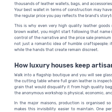
thousands of leather wallets, bags, and accessories,
Your best wallet in terms of construction may have
the regular price you pay reflects the brand’s storyt
This is why even very high quality leather goods r
brown wallet, you might start following that name 
control of the narrative and the price sale premiu
not just a romantic idea of humble craftspeople; i
while the hands that create remain discreet.
How luxury houses keep artisan
Walk into a flagship boutique and you will see glass
the cutting table where full grain leather is inspe
grain that would disqualify it from high quality ba
the anonymous workshop is physical, economic, and 
In the major maisons, production is organised so
makes this invisibility easier to maintain. One p