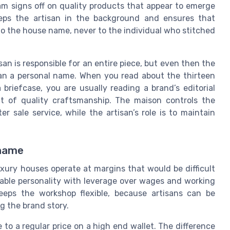
eam signs off on quality products that appear to emerge
keeps the artisan in the background and ensures that
to the house name, never to the individual who stitched
san is responsible for an entire piece, but even then the
an a personal name. When you read about the thirteen
briefcase, you are usually reading a brand’s editorial
t of quality craftsmanship. The maison controls the
r sale service, while the artisan’s role is to maintain
 name
ury houses operate at margins that would be difficult
etable personality with leverage over wages and working
eeps the workshop flexible, because artisans can be
g the brand story.
 to a regular price on a high end wallet. The difference