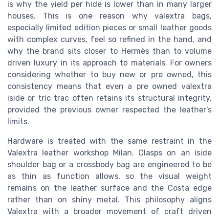
is why the yield per hide is lower than in many larger
houses. This is one reason why valextra bags,
especially limited edition pieces or small leather goods
with complex curves, feel so refined in the hand, and
why the brand sits closer to Hermès than to volume
driven luxury in its approach to materials. For owners
considering whether to buy new or pre owned, this
consistency means that even a pre owned valextra
iside or tric trac often retains its structural integrity,
provided the previous owner respected the leather’s
limits.
Hardware is treated with the same restraint in the
Valextra leather workshop Milan. Clasps on an iside
shoulder bag or a crossbody bag are engineered to be
as thin as function allows, so the visual weight
remains on the leather surface and the Costa edge
rather than on shiny metal. This philosophy aligns
Valextra with a broader movement of craft driven