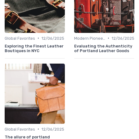
•
•
Global Favorites
12/06/2025
Modern Pioneers
12/06/2025
Exploring the Finest Leather
Evaluating the Authenticity
Boutiques in NYC
of Portland Leather Goods
•
Global Favorites
12/06/2025
The allure of portland