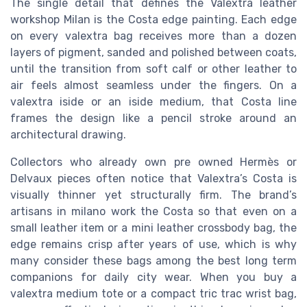
The single detail that defines the Valextra leather
workshop Milan is the Costa edge painting. Each edge
on every valextra bag receives more than a dozen
layers of pigment, sanded and polished between coats,
until the transition from soft calf or other leather to
air feels almost seamless under the fingers. On a
valextra iside or an iside medium, that Costa line
frames the design like a pencil stroke around an
architectural drawing.
Collectors who already own pre owned Hermès or
Delvaux pieces often notice that Valextra’s Costa is
visually thinner yet structurally firm. The brand’s
artisans in milano work the Costa so that even on a
small leather item or a mini leather crossbody bag, the
edge remains crisp after years of use, which is why
many consider these bags among the best long term
companions for daily city wear. When you buy a
valextra medium tote or a compact tric trac wrist bag,