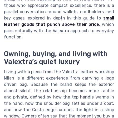
those who appreciate compact excellence, there is a
parallel conversation around wallets, cardholders, and
key cases, explored in depth in this guide to
small
leather goods that punch above their price
, which
pairs naturally with the Valextra approach to everyday
function.
Owning, buying, and living with
Valextra’s quiet luxury
Living with a piece from the Valextra leather workshop
Milan is a different experience from carrying a logo
driven bag. Because the brand keeps the exterior
almost silent, the relationship becomes more tactile
and private, defined by how the top handle warms in
the hand, how the shoulder bag settles under a coat,
and how the Costa edge catches the light in a shop
window. Owners often say that the moment you buy a