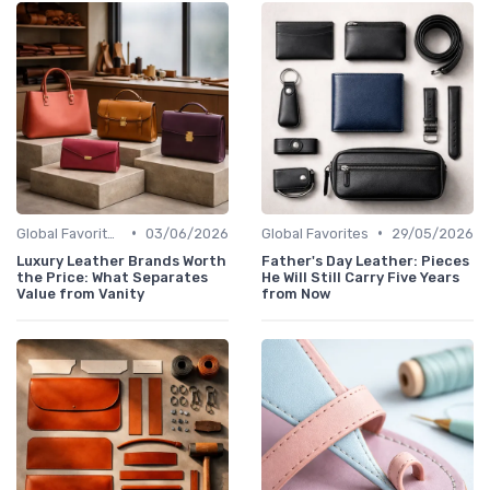
•
•
Global Favorites
03/06/2026
Global Favorites
29/05/2026
Luxury Leather Brands Worth
Father's Day Leather: Pieces
the Price: What Separates
He Will Still Carry Five Years
Value from Vanity
from Now