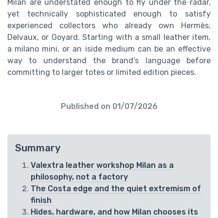
Milan are understated enough to fly under the radar,
yet technically sophisticated enough to satisfy
experienced collectors who already own Hermès,
Delvaux, or Goyard. Starting with a small leather item,
a milano mini, or an iside medium can be an effective
way to understand the brand’s language before
committing to larger totes or limited edition pieces.
Published on
01/07/2026
Summary
Valextra leather workshop Milan as a
philosophy, not a factory
The Costa edge and the quiet extremism of
finish
Hides, hardware, and how Milan chooses its