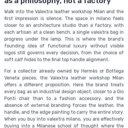
as a philosophy, not a factory
Walk into the Valextra leather workshop Milan and the
first impression is silence. The space in milano feels
closer to an architecture studio than a factory, with
each artisan at a clean bench, a single valextra bag in
progress under the lamp. This is where the brand’s
founding idea of functional luxury without visible
logos still governs every decision, from the choice of
soft calf hides to the final top handle alignment.
For a collector already owned by Hermès or Bottega
Veneta pieces, the Valextra leather workshop Milan
offers a different proposition. Here the brand treats
every bag as an industrial design object, closer to a Gio
Ponti chair than to a fashion accessory, and the
absence of external branding forces the leather, the
handle, and the edge painting to carry the entire story.
When you buy into valextra milano, you are effectively
buying into a Milanese school of thought where the