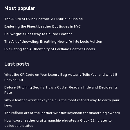
Most popular
The Allure of Ovine Leather: A Luxurious Choice
Exploring the Finest Leather Boutiques in NYC
Bellwright's Best Way to Source Leather
The Art of Upcycling: Breathing New Life into Louis Vuitton
Evaluating the Authenticity of Portland Leather Goods
Last posts
What the QR Code on Your Luxury Bag Actually Tells You, and What It
Leaves Out
Before Stitching Begins: How a Cutter Reads a Hide and Decides Its
Fate
Why a leather wristlet keychain is the most refined way to carry your
keys
The refined art of the leather wristlet keychain for discerning owners
How luxury leather craftsmanship elevates a Glock 32 holster to
collectible status