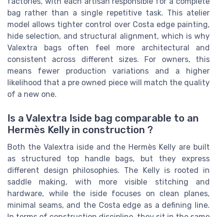
factories, with each artisan responsible for a complete
bag rather than a single repetitive task. This atelier
model allows tighter control over Costa edge painting,
hide selection, and structural alignment, which is why
Valextra bags often feel more architectural and
consistent across different sizes. For owners, this
means fewer production variations and a higher
likelihood that a pre owned piece will match the quality
of a new one.
Is a Valextra Iside bag comparable to an
Hermès Kelly in construction ?
Both the Valextra iside and the Hermès Kelly are built
as structured top handle bags, but they express
different design philosophies. The Kelly is rooted in
saddle making, with more visible stitching and
hardware, while the iside focuses on clean planes,
minimal seams, and the Costa edge as a defining line.
In terms of construction discipline, they sit in the same