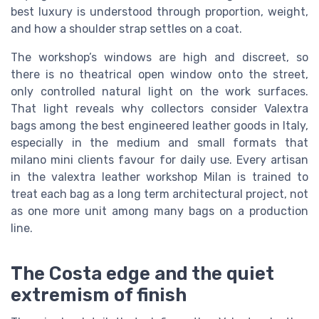
best luxury is understood through proportion, weight,
and how a shoulder strap settles on a coat.
The workshop’s windows are high and discreet, so
there is no theatrical open window onto the street,
only controlled natural light on the work surfaces.
That light reveals why collectors consider Valextra
bags among the best engineered leather goods in Italy,
especially in the medium and small formats that
milano mini clients favour for daily use. Every artisan
in the valextra leather workshop Milan is trained to
treat each bag as a long term architectural project, not
as one more unit among many bags on a production
line.
The Costa edge and the quiet
extremism of finish