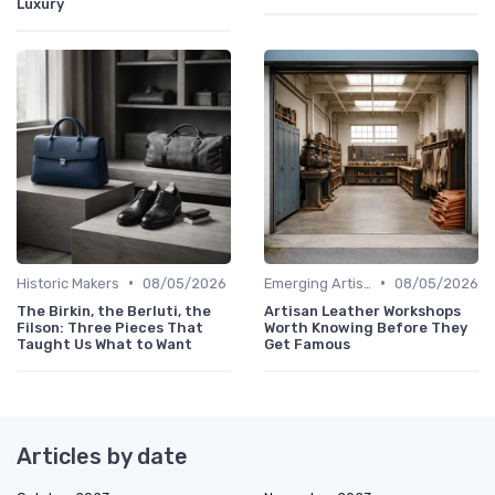
Luxury
•
•
Historic Makers
08/05/2026
Emerging Artisans
08/05/2026
The Birkin, the Berluti, the
Artisan Leather Workshops
Filson: Three Pieces That
Worth Knowing Before They
Taught Us What to Want
Get Famous
Articles by date