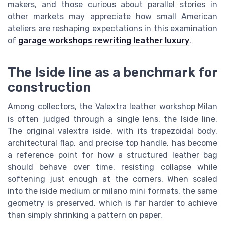
makers, and those curious about parallel stories in
other markets may appreciate how small American
ateliers are reshaping expectations in this examination
of
garage workshops rewriting leather luxury
.
The Iside line as a benchmark for
construction
Among collectors, the Valextra leather workshop Milan
is often judged through a single lens, the Iside line.
The original valextra iside, with its trapezoidal body,
architectural flap, and precise top handle, has become
a reference point for how a structured leather bag
should behave over time, resisting collapse while
softening just enough at the corners. When scaled
into the iside medium or milano mini formats, the same
geometry is preserved, which is far harder to achieve
than simply shrinking a pattern on paper.