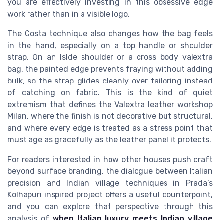
you are effectively investing in this obsessive edge
work rather than in a visible logo.
The Costa technique also changes how the bag feels
in the hand, especially on a top handle or shoulder
strap. On an iside shoulder or a cross body valextra
bag, the painted edge prevents fraying without adding
bulk, so the strap glides cleanly over tailoring instead
of catching on fabric. This is the kind of quiet
extremism that defines the Valextra leather workshop
Milan, where the finish is not decorative but structural,
and where every edge is treated as a stress point that
must age as gracefully as the leather panel it protects.
For readers interested in how other houses push craft
beyond surface branding, the dialogue between Italian
precision and Indian village techniques in Prada’s
Kolhapuri inspired project offers a useful counterpoint,
and you can explore that perspective through this
analysis of
when Italian luxury meets Indian village