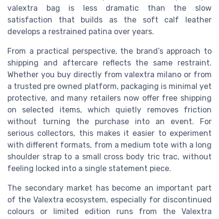
valextra bag is less dramatic than the slow
satisfaction that builds as the soft calf leather
develops a restrained patina over years.
From a practical perspective, the brand’s approach to
shipping and aftercare reflects the same restraint.
Whether you buy directly from valextra milano or from
a trusted pre owned platform, packaging is minimal yet
protective, and many retailers now offer free shipping
on selected items, which quietly removes friction
without turning the purchase into an event. For
serious collectors, this makes it easier to experiment
with different formats, from a medium tote with a long
shoulder strap to a small cross body tric trac, without
feeling locked into a single statement piece.
The secondary market has become an important part
of the Valextra ecosystem, especially for discontinued
colours or limited edition runs from the Valextra