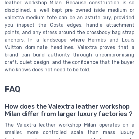
leather workshop Milan. Because construction is so
disciplined, a well kept pre owned iside medium or
valextra medium tote can be an astute buy, provided
you inspect the Costa edges, handle attachment
points, and any stress around the crossbody bag strap
anchors. In a landscape where Hermès and Louis
Vuitton dominate headlines, Valextra proves that a
brand can build authority through uncompromising
craft, quiet design, and the confidence that the buyer
who knows does not need to be told.
FAQ
How does the Valextra leather workshop
Milan differ from larger luxury factories ?
The Valextra leather workshop Milan operates on a
smaller, more controlled scale than mass luxury