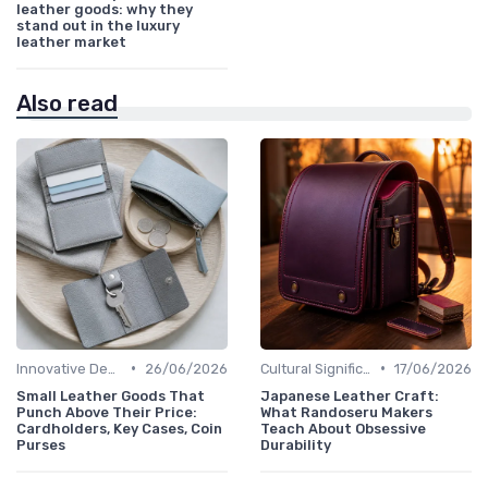
leather goods: why they
stand out in the luxury
leather market
Also read
•
•
Innovative Designs
26/06/2026
Cultural Significance
17/06/2026
Small Leather Goods That
Japanese Leather Craft:
Punch Above Their Price:
What Randoseru Makers
Cardholders, Key Cases, Coin
Teach About Obsessive
Purses
Durability