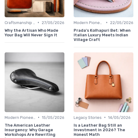
•
•
Craftsmanship & Artistry
27/05/2026
Modern Pioneers
22/05/2026
Why the Artisan Who Made
Prada's Kolhapuri Bet: When
Your Bag Will Never Sign It
Italian Luxury Meets Indian
Village Craft
•
•
Modern Pioneers
15/05/2026
Legacy Stories
14/05/2026
The American Leather
Is a Leather Bag Still an
Insurgency: Why Garage
Investment in 2026? The
Workshops Are Rewriting
Honest Math