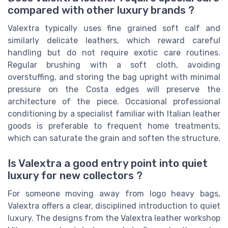
compared with other luxury brands ?
Valextra typically uses fine grained soft calf and
similarly delicate leathers, which reward careful
handling but do not require exotic care routines.
Regular brushing with a soft cloth, avoiding
overstuffing, and storing the bag upright with minimal
pressure on the Costa edges will preserve the
architecture of the piece. Occasional professional
conditioning by a specialist familiar with Italian leather
goods is preferable to frequent home treatments,
which can saturate the grain and soften the structure.
Is Valextra a good entry point into quiet
luxury for new collectors ?
For someone moving away from logo heavy bags,
Valextra offers a clear, disciplined introduction to quiet
luxury. The designs from the Valextra leather workshop