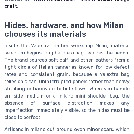
craft
.
Hides, hardware, and how Milan
chooses its materials
Inside the Valextra leather workshop Milan, material
selection begins long before a bag reaches the bench.
The brand sources soft calf and other leathers from a
tight circle of Italian tanneries known for low defect
rates and consistent grain, because a valextra bag
relies on clean, uninterrupted panels rather than heavy
stitching or hardware to hide flaws. When you handle
an iside medium or a milano mini shoulder bag, the
absence of surface distraction makes any
imperfection immediately visible, so the hides must be
close to perfect.
Artisans in milano cut around even minor scars, which