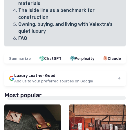
materials
The Iside line as a benchmark for
construction
Owning, buying, and living with Valextra’s
quiet luxury
FAQ
Summarize
ChatGPT
Perplexity
Claude
Luxury Leather Good
Add us to your preferred sources on Google
Most popular