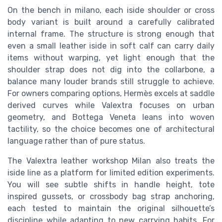
On the bench in milano, each iside shoulder or cross
body variant is built around a carefully calibrated
internal frame. The structure is strong enough that
even a small leather iside in soft calf can carry daily
items without warping, yet light enough that the
shoulder strap does not dig into the collarbone, a
balance many louder brands still struggle to achieve.
For owners comparing options, Hermès excels at saddle
derived curves while Valextra focuses on urban
geometry, and Bottega Veneta leans into woven
tactility, so the choice becomes one of architectural
language rather than of pure status.
The Valextra leather workshop Milan also treats the
iside line as a platform for limited edition experiments.
You will see subtle shifts in handle height, tote
inspired gussets, or crossbody bag strap anchoring,
each tested to maintain the original silhouette’s
discipline while adapting to new carrying habits. For