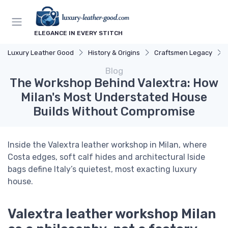
ELEGANCE IN EVERY STITCH
Luxury Leather Good
History & Origins
Craftsmen Legacy
Blog
The Workshop Behind Valextra: How
Milan's Most Understated House
Builds Without Compromise
Inside the Valextra leather workshop in Milan, where
Costa edges, soft calf hides and architectural Iside
bags define Italy’s quietest, most exacting luxury
house.
Valextra leather workshop Milan