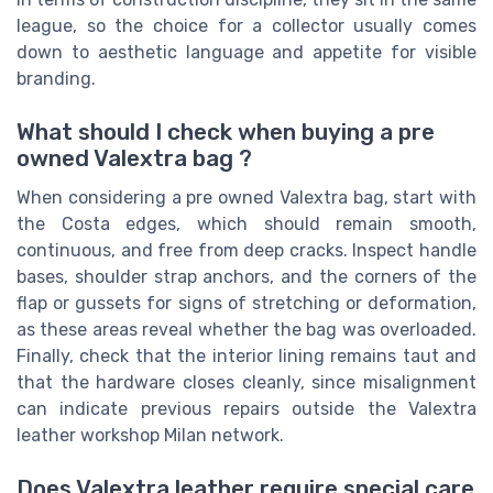
league, so the choice for a collector usually comes
down to aesthetic language and appetite for visible
branding.
What should I check when buying a pre
owned Valextra bag ?
When considering a pre owned Valextra bag, start with
the Costa edges, which should remain smooth,
continuous, and free from deep cracks. Inspect handle
bases, shoulder strap anchors, and the corners of the
flap or gussets for signs of stretching or deformation,
as these areas reveal whether the bag was overloaded.
Finally, check that the interior lining remains taut and
that the hardware closes cleanly, since misalignment
can indicate previous repairs outside the Valextra
leather workshop Milan network.
Does Valextra leather require special care