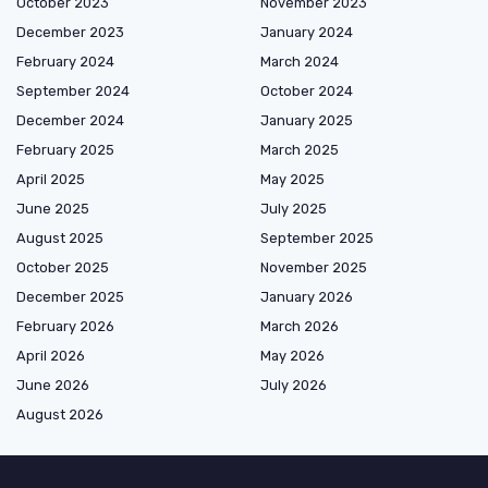
October 2023
November 2023
December 2023
January 2024
February 2024
March 2024
September 2024
October 2024
December 2024
January 2025
February 2025
March 2025
April 2025
May 2025
June 2025
July 2025
August 2025
September 2025
October 2025
November 2025
December 2025
January 2026
February 2026
March 2026
April 2026
May 2026
June 2026
July 2026
August 2026