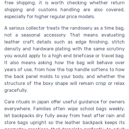
free shipping, it is worth checking whether return
shipping and customs handling are also covered,
especially for higher regular price models.
A serious collector treats the randoseru as a time bag,
not a seasonal accessory. That means evaluating
leather craft details such as edge finishing, stitch
density and hardware plating with the same scrutiny
you would apply to a high end briefcase or travel bag.
It also means asking how the bag will behave over
years of use, from how the top handle softens to how
the back panel molds to your body, and whether the
structure of the boxy shape will remain crisp or relax
gracefully.
Care rituals in japan offer useful guidance for owners
everywhere. Families often wipe school bags weekly,
let backpacks dry fully away from heat after rain and
store bags upright so the leather backpack keeps its