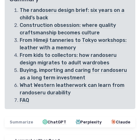
The randoseru design brief: six years on a
child’s back
Construction obsession: where quality
craftsmanship becomes culture
From Himeji tanneries to Tokyo workshops:
leather with a memory
From kids to collectors: how randoseru
design migrates to adult wardrobes
Buying, importing and caring for randoseru
as a long term investment
What Western leatherwork can learn from
randoseru durability
FAQ
Summarize
ChatGPT
Perplexity
Claude