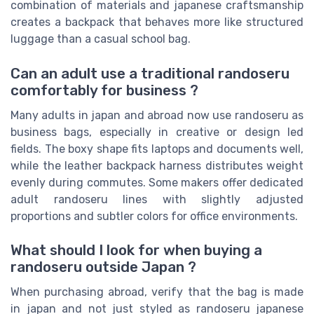
combination of materials and japanese craftsmanship
creates a backpack that behaves more like structured
luggage than a casual school bag.
Can an adult use a traditional randoseru
comfortably for business ?
Many adults in japan and abroad now use randoseru as
business bags, especially in creative or design led
fields. The boxy shape fits laptops and documents well,
while the leather backpack harness distributes weight
evenly during commutes. Some makers offer dedicated
adult randoseru lines with slightly adjusted
proportions and subtler colors for office environments.
What should I look for when buying a
randoseru outside Japan ?
When purchasing abroad, verify that the bag is made
in japan and not just styled as randoseru japanese