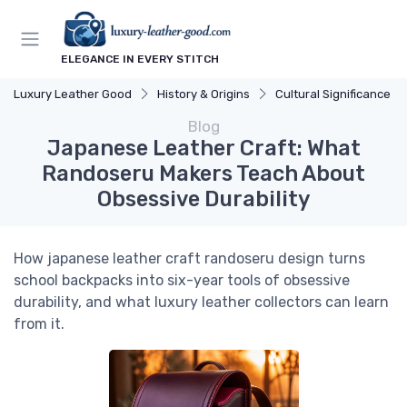
ELEGANCE IN EVERY STITCH
Luxury Leather Good
History & Origins
Cultural Significance
Blog
Japanese Leather Craft: What
Randoseru Makers Teach About
Obsessive Durability
How japanese leather craft randoseru design turns
school backpacks into six-year tools of obsessive
durability, and what luxury leather collectors can learn
from it.