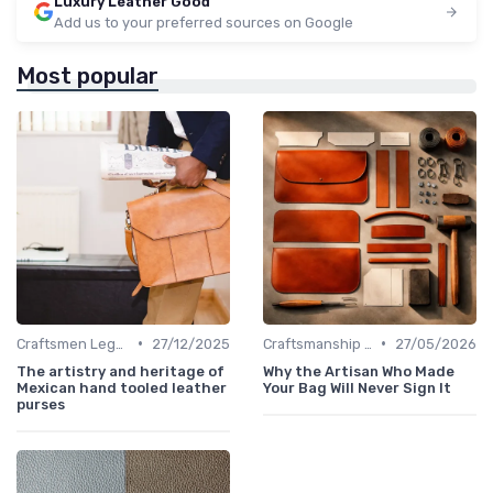
Luxury Leather Good
Add us to your preferred sources on Google
Most popular
•
•
Craftsmen Legacy
27/12/2025
Craftsmanship & Artistry
27/05/2026
The artistry and heritage of
Why the Artisan Who Made
Mexican hand tooled leather
Your Bag Will Never Sign It
purses