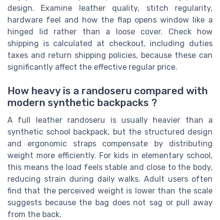
design. Examine leather quality, stitch regularity,
hardware feel and how the flap opens window like a
hinged lid rather than a loose cover. Check how
shipping is calculated at checkout, including duties
taxes and return shipping policies, because these can
significantly affect the effective regular price.
How heavy is a randoseru compared with
modern synthetic backpacks ?
A full leather randoseru is usually heavier than a
synthetic school backpack, but the structured design
and ergonomic straps compensate by distributing
weight more efficiently. For kids in elementary school,
this means the load feels stable and close to the body,
reducing strain during daily walks. Adult users often
find that the perceived weight is lower than the scale
suggests because the bag does not sag or pull away
from the back.