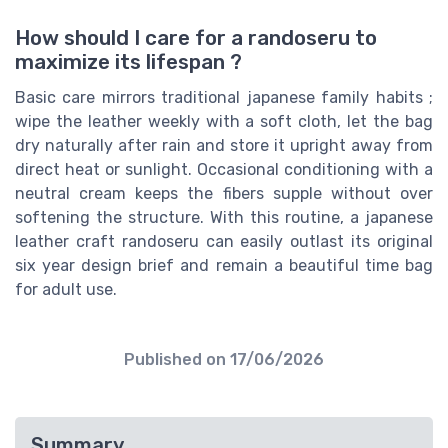
How should I care for a randoseru to
maximize its lifespan ?
Basic care mirrors traditional japanese family habits ;
wipe the leather weekly with a soft cloth, let the bag
dry naturally after rain and store it upright away from
direct heat or sunlight. Occasional conditioning with a
neutral cream keeps the fibers supple without over
softening the structure. With this routine, a japanese
leather craft randoseru can easily outlast its original
six year design brief and remain a beautiful time bag
for adult use.
Published on
17/06/2026
Summary