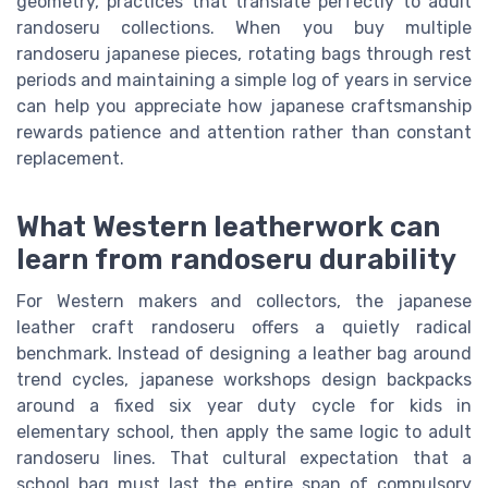
geometry, practices that translate perfectly to adult
randoseru collections. When you buy multiple
randoseru japanese pieces, rotating bags through rest
periods and maintaining a simple log of years in service
can help you appreciate how japanese craftsmanship
rewards patience and attention rather than constant
replacement.
What Western leatherwork can
learn from randoseru durability
For Western makers and collectors, the japanese
leather craft randoseru offers a quietly radical
benchmark. Instead of designing a leather bag around
trend cycles, japanese workshops design backpacks
around a fixed six year duty cycle for kids in
elementary school, then apply the same logic to adult
randoseru lines. That cultural expectation that a
school bag must last the entire span of compulsory