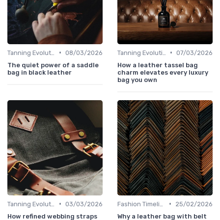
•
•
Tanning Evolution
08/03/2026
Tanning Evolution
07/03/2026
The quiet power of a saddle
How a leather tassel bag
bag in black leather
charm elevates every luxury
bag you own
•
•
Tanning Evolution
03/03/2026
Fashion Timeline
25/02/2026
How refined webbing straps
Why a leather bag with belt