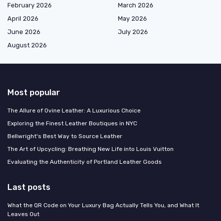
February 2026
March 2026
April 2026
May 2026
June 2026
July 2026
August 2026
Most popular
The Allure of Ovine Leather: A Luxurious Choice
Exploring the Finest Leather Boutiques in NYC
Bellwright's Best Way to Source Leather
The Art of Upcycling: Breathing New Life into Louis Vuitton
Evaluating the Authenticity of Portland Leather Goods
Last posts
What the QR Code on Your Luxury Bag Actually Tells You, and What It
Leaves Out