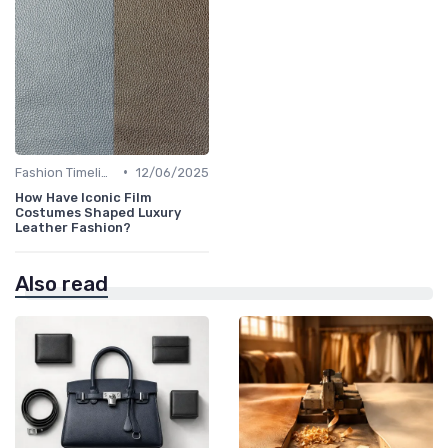
•
Fashion Timeline
12/06/2025
How Have Iconic Film
Costumes Shaped Luxury
Leather Fashion?
Also read