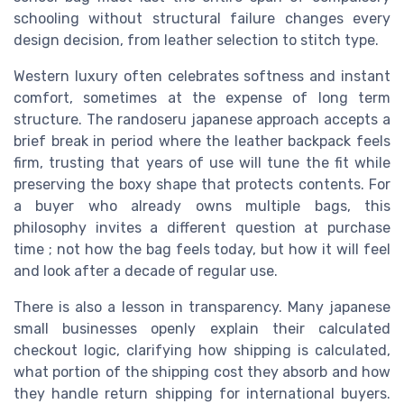
schooling without structural failure changes every
design decision, from leather selection to stitch type.
Western luxury often celebrates softness and instant
comfort, sometimes at the expense of long term
structure. The randoseru japanese approach accepts a
brief break in period where the leather backpack feels
firm, trusting that years of use will tune the fit while
preserving the boxy shape that protects contents. For
a buyer who already owns multiple bags, this
philosophy invites a different question at purchase
time ; not how the bag feels today, but how it will feel
and look after a decade of regular use.
There is also a lesson in transparency. Many japanese
small businesses openly explain their calculated
checkout logic, clarifying how shipping is calculated,
what portion of the shipping cost they absorb and how
they handle return shipping for international buyers.