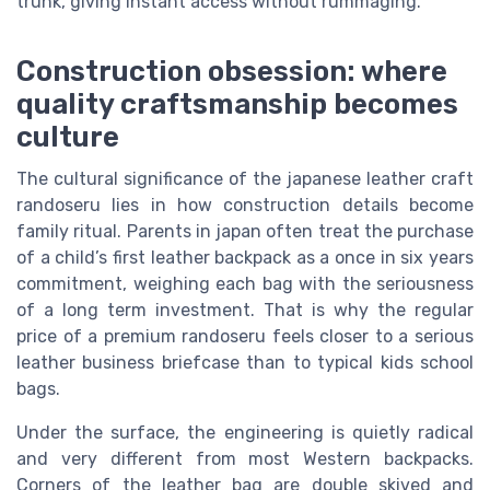
trunk, giving instant access without rummaging.
Construction obsession: where
quality craftsmanship becomes
culture
The cultural significance of the japanese leather craft
randoseru lies in how construction details become
family ritual. Parents in japan often treat the purchase
of a child’s first leather backpack as a once in six years
commitment, weighing each bag with the seriousness
of a long term investment. That is why the regular
price of a premium randoseru feels closer to a serious
leather business briefcase than to typical kids school
bags.
Under the surface, the engineering is quietly radical
and very different from most Western backpacks.
Corners of the leather bag are double skived and