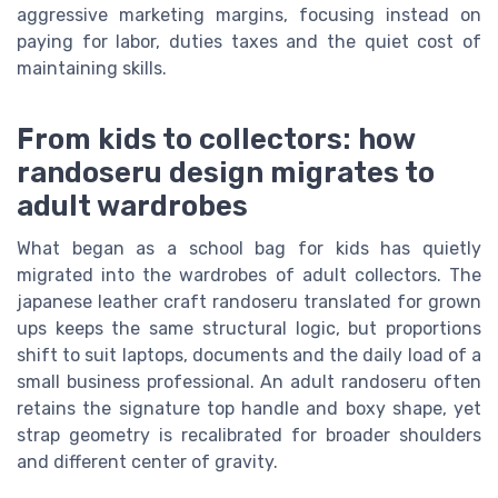
aggressive marketing margins, focusing instead on
paying for labor, duties taxes and the quiet cost of
maintaining skills.
From kids to collectors: how
randoseru design migrates to
adult wardrobes
What began as a school bag for kids has quietly
migrated into the wardrobes of adult collectors. The
japanese leather craft randoseru translated for grown
ups keeps the same structural logic, but proportions
shift to suit laptops, documents and the daily load of a
small business professional. An adult randoseru often
retains the signature top handle and boxy shape, yet
strap geometry is recalibrated for broader shoulders
and different center of gravity.