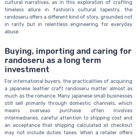
cultural narratives, as in this exploration of crafting
timeless allure in fashion’s cultural tapestry, the
randoseru offers a different kind of story, grounded not
in rarity but in relentless engineering for everyday
abuse.
Buying, importing and caring for
randoseru as a long term
investment
For international buyers, the practicalities of acquiring
a japanese leather craft randoseru matter almost as
much as the romance. Many japanese small businesses
still sell primarily through domestic channels, which
means overseas purchase often involves
intermediaries, careful attention to shipping cost and
an acceptance that shipping calculated at checkout
may not include duties taxes. When a retailer offers