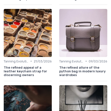
•
•
Tanning Evolution
21/03/2026
Tanning Evolution
09/03/2026
The refined appeal of a
The refined allure of the
leather keychain strap for
python bag in modern luxury
discerning owners
wardrobes