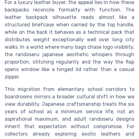
For a luxury leather buyer, the appeal lies in how these
backpacks reconcile formality with function. The
leather backpack silhouette reads almost like a
structured briefcase when carried by the top handle,
while on the back it behaves as a technical pack that
distributes weight exceptionally well over long city
walks. In a world where many bags chase logo visibility,
the randoseru japanese aesthetic whispers through
proportion, stitching regularity and the way the flap
opens window like a hinged lid rather than a casual
zipper.
This migration from elementary school corridors to
boardrooms mirrors a broader cultural shift in how we
view durability. Japanese craftsmanship treats the six
years of school as a minimum service life, not an
aspirational maximum, and adult randoseru designs
inherit that expectation without compromise. For
collectors already exploring exotic leathers and