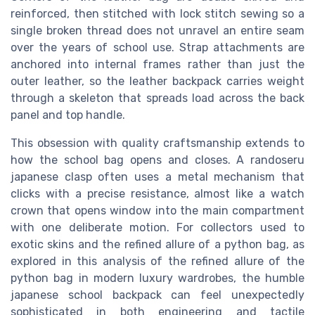
reinforced, then stitched with lock stitch sewing so a
single broken thread does not unravel an entire seam
over the years of school use. Strap attachments are
anchored into internal frames rather than just the
outer leather, so the leather backpack carries weight
through a skeleton that spreads load across the back
panel and top handle.
This obsession with quality craftsmanship extends to
how the school bag opens and closes. A randoseru
japanese clasp often uses a metal mechanism that
clicks with a precise resistance, almost like a watch
crown that opens window into the main compartment
with one deliberate motion. For collectors used to
exotic skins and the refined allure of a python bag, as
explored in this analysis of the refined allure of the
python bag in modern luxury wardrobes, the humble
japanese school backpack can feel unexpectedly
sophisticated in both engineering and tactile