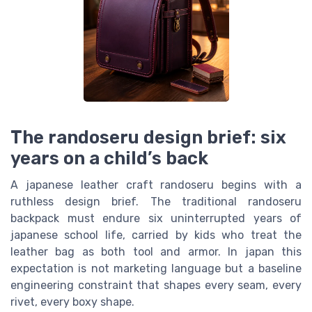
The randoseru design brief: six
years on a child’s back
A japanese leather craft randoseru begins with a
ruthless design brief. The traditional randoseru
backpack must endure six uninterrupted years of
japanese school life, carried by kids who treat the
leather bag as both tool and armor. In japan this
expectation is not marketing language but a baseline
engineering constraint that shapes every seam, every
rivet, every boxy shape.