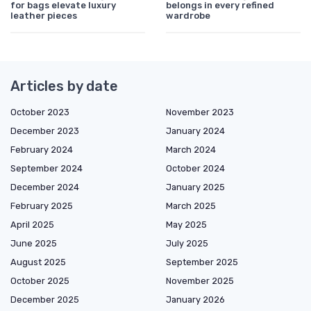
for bags elevate luxury
belongs in every refined
leather pieces
wardrobe
Articles by date
October 2023
November 2023
December 2023
January 2024
February 2024
March 2024
September 2024
October 2024
December 2024
January 2025
February 2025
March 2025
April 2025
May 2025
June 2025
July 2025
August 2025
September 2025
October 2025
November 2025
December 2025
January 2026