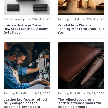
•
•
Craftsmanship & Artistry
28/04/2026
Tanning Evolution
22/04/2026
Inside a Heritage Maison:
Vegetable vs Chrome
How Great Leather Actually
Tanning: What the Grain Tells
Gets Made
You
•
•
Tanning Evolution
11/04/2026
Tanning Evolution
10/04/2026
Leather key fobs as refined
The refined appeal of a
daily companions for
leather envelope wallet for
discerning key holders
discerning owners