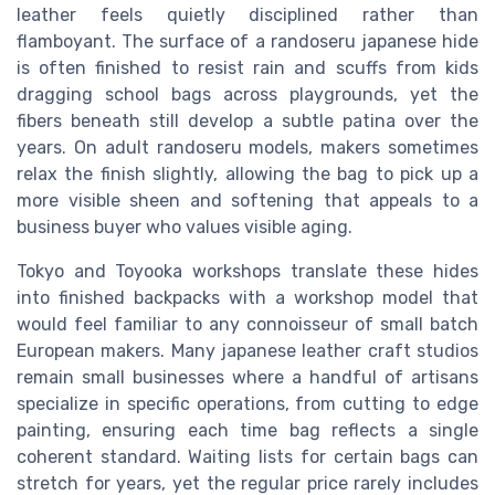
leather feels quietly disciplined rather than
flamboyant. The surface of a randoseru japanese hide
is often finished to resist rain and scuffs from kids
dragging school bags across playgrounds, yet the
fibers beneath still develop a subtle patina over the
years. On adult randoseru models, makers sometimes
relax the finish slightly, allowing the bag to pick up a
more visible sheen and softening that appeals to a
business buyer who values visible aging.
Tokyo and Toyooka workshops translate these hides
into finished backpacks with a workshop model that
would feel familiar to any connoisseur of small batch
European makers. Many japanese leather craft studios
remain small businesses where a handful of artisans
specialize in specific operations, from cutting to edge
painting, ensuring each time bag reflects a single
coherent standard. Waiting lists for certain bags can
stretch for years, yet the regular price rarely includes