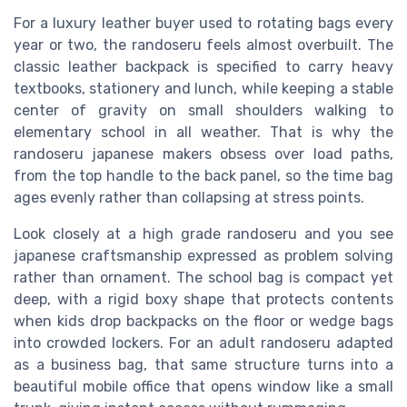
For a luxury leather buyer used to rotating bags every
year or two, the randoseru feels almost overbuilt. The
classic leather backpack is specified to carry heavy
textbooks, stationery and lunch, while keeping a stable
center of gravity on small shoulders walking to
elementary school in all weather. That is why the
randoseru japanese makers obsess over load paths,
from the top handle to the back panel, so the time bag
ages evenly rather than collapsing at stress points.
Look closely at a high grade randoseru and you see
japanese craftsmanship expressed as problem solving
rather than ornament. The school bag is compact yet
deep, with a rigid boxy shape that protects contents
when kids drop backpacks on the floor or wedge bags
into crowded lockers. For an adult randoseru adapted
as a business bag, that same structure turns into a
beautiful mobile office that opens window like a small