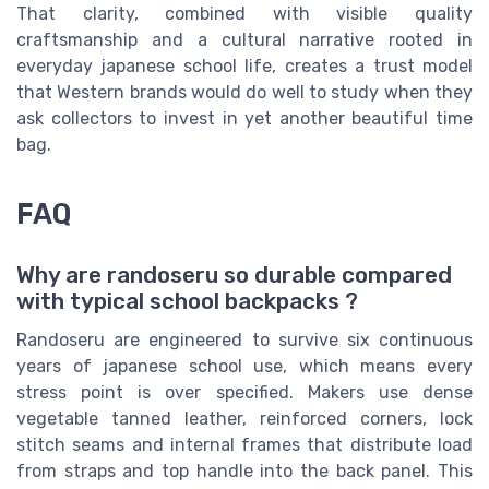
That clarity, combined with visible quality
craftsmanship and a cultural narrative rooted in
everyday japanese school life, creates a trust model
that Western brands would do well to study when they
ask collectors to invest in yet another beautiful time
bag.
FAQ
Why are randoseru so durable compared
with typical school backpacks ?
Randoseru are engineered to survive six continuous
years of japanese school use, which means every
stress point is over specified. Makers use dense
vegetable tanned leather, reinforced corners, lock
stitch seams and internal frames that distribute load
from straps and top handle into the back panel. This