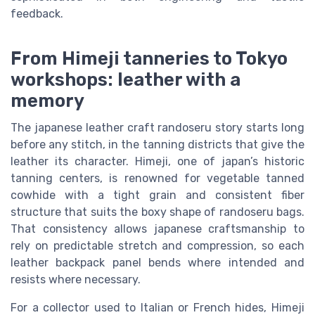
feedback.
From Himeji tanneries to Tokyo
workshops: leather with a
memory
The japanese leather craft randoseru story starts long
before any stitch, in the tanning districts that give the
leather its character. Himeji, one of japan’s historic
tanning centers, is renowned for vegetable tanned
cowhide with a tight grain and consistent fiber
structure that suits the boxy shape of randoseru bags.
That consistency allows japanese craftsmanship to
rely on predictable stretch and compression, so each
leather backpack panel bends where intended and
resists where necessary.
For a collector used to Italian or French hides, Himeji