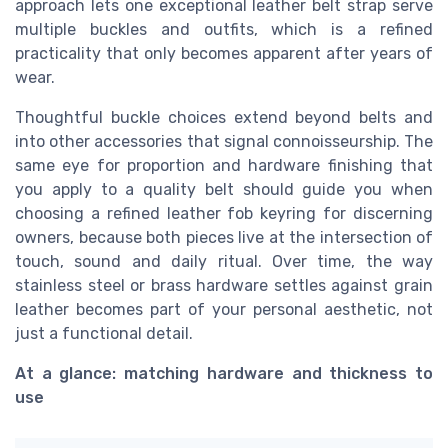
approach lets one exceptional leather belt strap serve
multiple buckles and outfits, which is a refined
practicality that only becomes apparent after years of
wear.
Thoughtful buckle choices extend beyond belts and
into other accessories that signal connoisseurship. The
same eye for proportion and hardware finishing that
you apply to a quality belt should guide you when
choosing a refined leather fob keyring for discerning
owners, because both pieces live at the intersection of
touch, sound and daily ritual. Over time, the way
stainless steel or brass hardware settles against grain
leather becomes part of your personal aesthetic, not
just a functional detail.
At a glance: matching hardware and thickness to
use