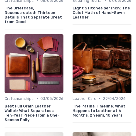
•
•
Craftsmanship & Artistry
08/05/2026
Stitching Techniques
07/05/2026
The Briefcase,
Eight Stitches per Inch: The
Deconstructed: Thirteen
Quiet Math of Hand-Sewn
Details That Separate Great
Leather
from Good
•
•
Craftsmanship & Artistry
03/05/2026
Leather Care
29/04/2026
Best Full Grain Leather
The Patina Timeline: What
Wallet: What Separates a
Happens to Leather at 6
Ten-Year Piece from a One-
Months, 2 Years, 10 Years
Season Folly