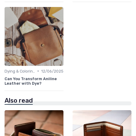
•
Dying & Coloring
12/06/2025
Can You Transform Aniline
Leather with Dye?
Also read