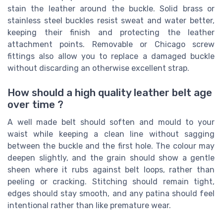
stain the leather around the buckle. Solid brass or
stainless steel buckles resist sweat and water better,
keeping their finish and protecting the leather
attachment points. Removable or Chicago screw
fittings also allow you to replace a damaged buckle
without discarding an otherwise excellent strap.
How should a high quality leather belt age
over time ?
A well made belt should soften and mould to your
waist while keeping a clean line without sagging
between the buckle and the first hole. The colour may
deepen slightly, and the grain should show a gentle
sheen where it rubs against belt loops, rather than
peeling or cracking. Stitching should remain tight,
edges should stay smooth, and any patina should feel
intentional rather than like premature wear.