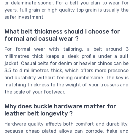
or delaminate sooner. For a belt you plan to wear for
years, full grain or high quality top grain is usually the
safer investment.
What belt thickness should I choose for
formal and casual wear ?
For formal wear with tailoring, a belt around 3
millimetres thick keeps a sleek profile under a suit
jacket. Casual belts for denim or heavier chinos can be
3.5 to 4 millimetres thick, which offers more presence
and durability without feeling cumbersome. The key is
matching thickness to the weight of your trousers and
the scale of your footwear.
Why does buckle hardware matter for
leather belt longevity ?
Hardware quality affects both comfort and durability,
because cheap plated alloys can corrode, flake and