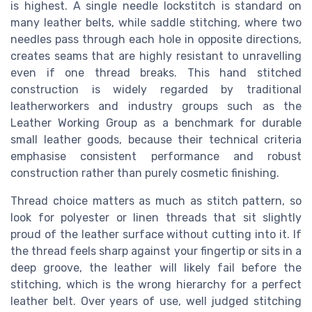
is highest. A single needle lockstitch is standard on
many leather belts, while saddle stitching, where two
needles pass through each hole in opposite directions,
creates seams that are highly resistant to unravelling
even if one thread breaks. This hand stitched
construction is widely regarded by traditional
leatherworkers and industry groups such as the
Leather Working Group as a benchmark for durable
small leather goods, because their technical criteria
emphasise consistent performance and robust
construction rather than purely cosmetic finishing.
Thread choice matters as much as stitch pattern, so
look for polyester or linen threads that sit slightly
proud of the leather surface without cutting into it. If
the thread feels sharp against your fingertip or sits in a
deep groove, the leather will likely fail before the
stitching, which is the wrong hierarchy for a perfect
leather belt. Over years of use, well judged stitching