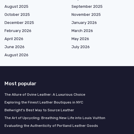
August 2025
September 2025
October 2025
November 2025
December 2025
January 2026
February 2026
March 2026
April 2026
May 2026
June 2026
July 2026
August 2026
Most popular
The Allure of Ovine Leather: A Luxurious Choice
Exploring the Finest Leather Boutiques in NYC
Bellwright's Best Way to Source Leather
The Art of Upcycling: Breathing New Life into Louis Vuitton
Evaluating the Authenticity of Portland Leather Goods