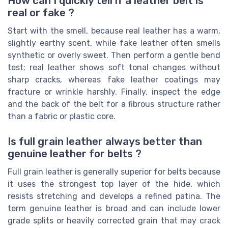
How can I quickly tell if a leather belt is
real or fake ?
Start with the smell, because real leather has a warm,
slightly earthy scent, while fake leather often smells
synthetic or overly sweet. Then perform a gentle bend
test; real leather shows soft tonal changes without
sharp cracks, whereas fake leather coatings may
fracture or wrinkle harshly. Finally, inspect the edge
and the back of the belt for a fibrous structure rather
than a fabric or plastic core.
Is full grain leather always better than
genuine leather for belts ?
Full grain leather is generally superior for belts because
it uses the strongest top layer of the hide, which
resists stretching and develops a refined patina. The
term genuine leather is broad and can include lower
grade splits or heavily corrected grain that may crack