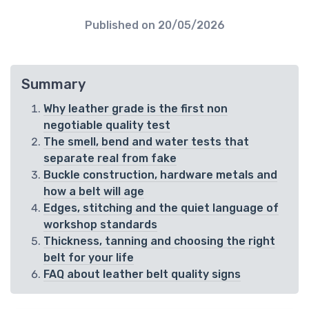
Published on
20/05/2026
Summary
Why leather grade is the first non
negotiable quality test
The smell, bend and water tests that
separate real from fake
Buckle construction, hardware metals and
how a belt will age
Edges, stitching and the quiet language of
workshop standards
Thickness, tanning and choosing the right
belt for your life
FAQ about leather belt quality signs