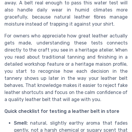
away. A belt real enough to pass this water test will
also handle daily wear in humid climates more
gracefully, because natural leather fibres manage
moisture instead of trapping it against your shirt.
For owners who appreciate how great leather actually
gets made, understanding these tests connects
directly to the craft you see in a heritage atelier. When
you read about traditional tanning and finishing in a
detailed workshop feature or a heritage maison profile,
you start to recognise how each decision in the
tannery shows up later in the way your leather belt
behaves. That knowledge makes it easier to reject fake
leather shortcuts and focus on the calm confidence of
a quality leather belt that will age with you.
Quick checklist for testing a leather belt in store
Smell:
natural, slightly earthy aroma that fades
gently, not a harsh chemical or sugary scent that