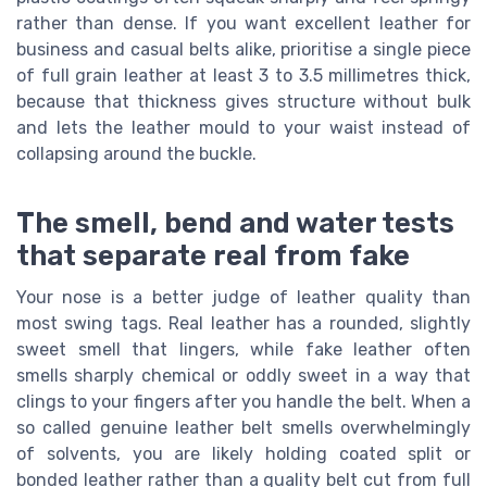
rather than dense. If you want excellent leather for
business and casual belts alike, prioritise a single piece
of full grain leather at least 3 to 3.5 millimetres thick,
because that thickness gives structure without bulk
and lets the leather mould to your waist instead of
collapsing around the buckle.
The smell, bend and water tests
that separate real from fake
Your nose is a better judge of leather quality than
most swing tags. Real leather has a rounded, slightly
sweet smell that lingers, while fake leather often
smells sharply chemical or oddly sweet in a way that
clings to your fingers after you handle the belt. When a
so called genuine leather belt smells overwhelmingly
of solvents, you are likely holding coated split or
bonded leather rather than a quality belt cut from full