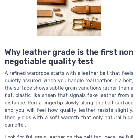
Why leather grade is the first non
negotiable quality test
A refined wardrobe starts with a leather belt that feels
quietly assured. When you handle real leather in a belt,
the surface shows subtle grain variations rather than a
flat, plastic like sheen that signals fake leather from a
distance. Run a fingertip slowly along the belt surface
and you will feel how quality leather resists slightly,
then yields with a soft warmth that only natural hide
can offer.
Look for full grain leather on the belt tag, because full