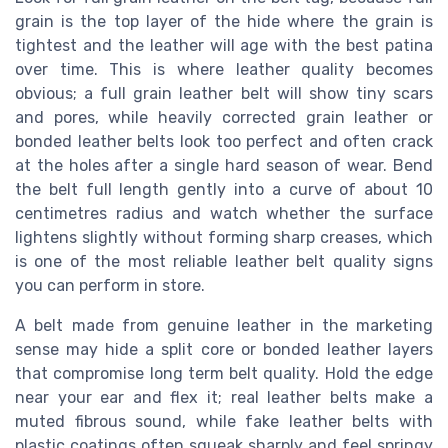
grain is the top layer of the hide where the grain is
tightest and the leather will age with the best patina
over time. This is where leather quality becomes
obvious; a full grain leather belt will show tiny scars
and pores, while heavily corrected grain leather or
bonded leather belts look too perfect and often crack
at the holes after a single hard season of wear. Bend
the belt full length gently into a curve of about 10
centimetres radius and watch whether the surface
lightens slightly without forming sharp creases, which
is one of the most reliable leather belt quality signs
you can perform in store.
A belt made from genuine leather in the marketing
sense may hide a split core or bonded leather layers
that compromise long term belt quality. Hold the edge
near your ear and flex it; real leather belts make a
muted fibrous sound, while fake leather belts with
plastic coatings often squeak sharply and feel springy