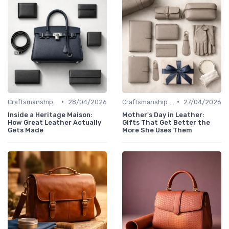
•
•
Craftsmanship & Artistry
28/04/2026
Craftsmanship & Artistry
27/04/2026
Inside a Heritage Maison:
Mother's Day in Leather:
How Great Leather Actually
Gifts That Get Better the
Gets Made
More She Uses Them