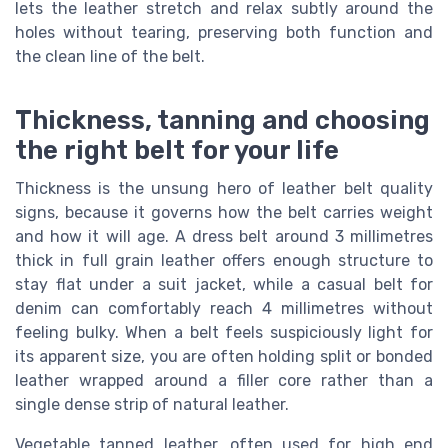
lets the leather stretch and relax subtly around the
holes without tearing, preserving both function and
the clean line of the belt.
Thickness, tanning and choosing
the right belt for your life
Thickness is the unsung hero of leather belt quality
signs, because it governs how the belt carries weight
and how it will age. A dress belt around 3 millimetres
thick in full grain leather offers enough structure to
stay flat under a suit jacket, while a casual belt for
denim can comfortably reach 4 millimetres without
feeling bulky. When a belt feels suspiciously light for
its apparent size, you are often holding split or bonded
leather wrapped around a filler core rather than a
single dense strip of natural leather.
Vegetable tanned leather, often used for high end