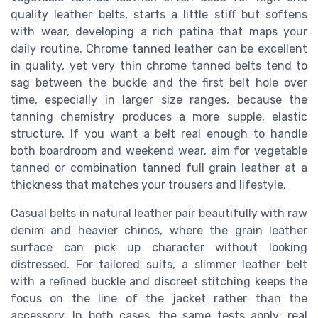
quality leather belts, starts a little stiff but softens
with wear, developing a rich patina that maps your
daily routine. Chrome tanned leather can be excellent
in quality, yet very thin chrome tanned belts tend to
sag between the buckle and the first belt hole over
time, especially in larger size ranges, because the
tanning chemistry produces a more supple, elastic
structure. If you want a belt real enough to handle
both boardroom and weekend wear, aim for vegetable
tanned or combination tanned full grain leather at a
thickness that matches your trousers and lifestyle.
Casual belts in natural leather pair beautifully with raw
denim and heavier chinos, where the grain leather
surface can pick up character without looking
distressed. For tailored suits, a slimmer leather belt
with a refined buckle and discreet stitching keeps the
focus on the line of the jacket rather than the
accessory. In both cases, the same tests apply; real