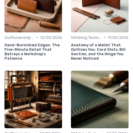
•
•
Craftsmanship & Artistry
12/05/2026
Stitching Techniques
11/05/2026
Hand-Burnished Edges: The
Anatomy of a Wallet That
Five-Minute Detail That
Outlives You: Card Slots, Bill
Betrays a Workshop's
Section, and the Hinge You
Patience
Never Noticed