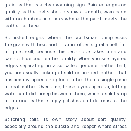
grain leather is a clear warning sign. Painted edges on
quality leather belts should show a smooth, even band
with no bubbles or cracks where the paint meets the
leather surface.
Burnished edges, where the craftsman compresses
the grain with heat and friction, often signal a belt full
of quiet skill, because this technique takes time and
cannot hide poor leather quality. When you see layered
edges separating on a so called genuine leather belt,
you are usually looking at split or bonded leather that
has been wrapped and glued rather than a single piece
of real leather. Over time, those layers open up, letting
water and dirt creep between them, while a solid strip
of natural leather simply polishes and darkens at the
edges.
Stitching tells its own story about belt quality,
especially around the buckle and keeper where stress