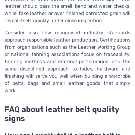
leather should pass the smell, bend and water checks,
while fake leather or over finished corrected grain will
reveal itself quickly under close inspection.
Consider also how recognised industry standards
approach responsible leather production. Certifications
from organisations such as the Leather Working Group
or national tanning associations focus on traceability,
tanning methods and material performance, and the
same disciplined approach to hides, hardware and
finishing will serve you well when building a wardrobe
of belts, bags and small leather goods that simply
work.
FAQ about leather belt quality
signs