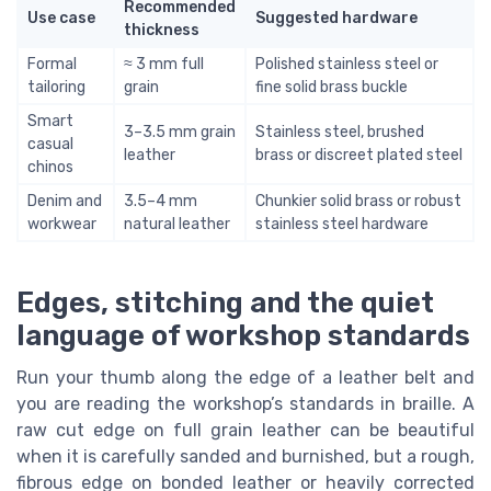
Recommended
Use case
Suggested hardware
thickness
Formal
≈ 3 mm full
Polished stainless steel or
tailoring
grain
fine solid brass buckle
Smart
3–3.5 mm grain
Stainless steel, brushed
casual
leather
brass or discreet plated steel
chinos
Denim and
3.5–4 mm
Chunkier solid brass or robust
workwear
natural leather
stainless steel hardware
Edges, stitching and the quiet
language of workshop standards
Run your thumb along the edge of a leather belt and
you are reading the workshop’s standards in braille. A
raw cut edge on full grain leather can be beautiful
when it is carefully sanded and burnished, but a rough,
fibrous edge on bonded leather or heavily corrected