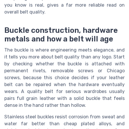
you know is real, gives a far more reliable read on
overall belt quality.
Buckle construction, hardware
metals and how a belt will age
The buckle is where engineering meets elegance, and
it tells you more about belt quality than any logo. Start
by checking whether the buckle is attached with
permanent rivets, removable screws or Chicago
screws, because this choice decides if your leather
belt can be repaired when the hardware eventually
wears. A quality belt for serious wardrobes usually
pairs full grain leather with a solid buckle that feels
dense in the hand rather than hollow.
Stainless steel buckles resist corrosion from sweat and
water far better than cheap plated alloys, and