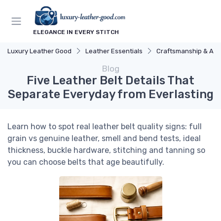
ELEGANCE IN EVERY STITCH
Luxury Leather Good
Leather Essentials
Craftsmanship & Arti
Blog
Five Leather Belt Details That
Separate Everyday from Everlasting
Learn how to spot real leather belt quality signs: full
grain vs genuine leather, smell and bend tests, ideal
thickness, buckle hardware, stitching and tanning so
you can choose belts that age beautifully.