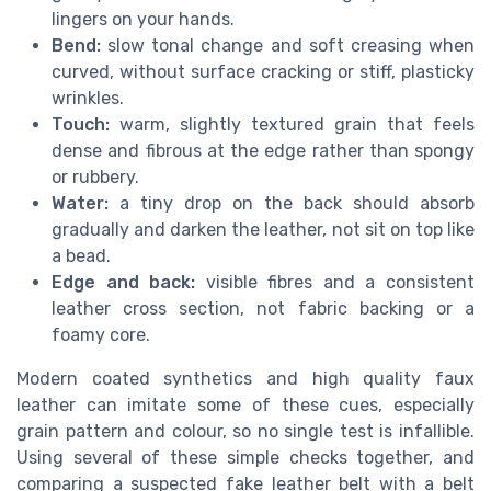
lingers on your hands.
Bend:
slow tonal change and soft creasing when
curved, without surface cracking or stiff, plasticky
wrinkles.
Touch:
warm, slightly textured grain that feels
dense and fibrous at the edge rather than spongy
or rubbery.
Water:
a tiny drop on the back should absorb
gradually and darken the leather, not sit on top like
a bead.
Edge and back:
visible fibres and a consistent
leather cross section, not fabric backing or a
foamy core.
Modern coated synthetics and high quality faux
leather can imitate some of these cues, especially
grain pattern and colour, so no single test is infallible.
Using several of these simple checks together, and
comparing a suspected fake leather belt with a belt