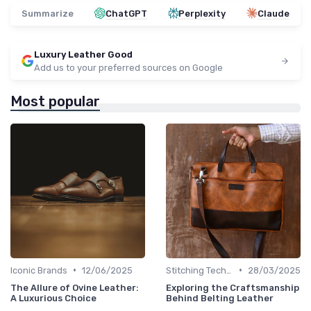
Summarize
ChatGPT
Perplexity
Claude
Luxury Leather Good
Add us to your preferred sources on Google
Most popular
•
•
Iconic Brands
12/06/2025
Stitching Techniques
28/03/2025
The Allure of Ovine Leather:
Exploring the Craftsmanship
A Luxurious Choice
Behind Belting Leather