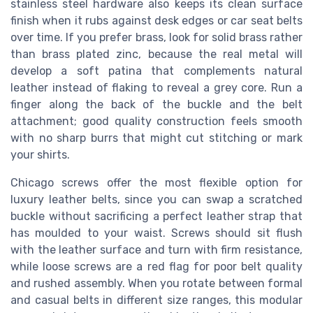
stainless steel hardware also keeps its clean surface
finish when it rubs against desk edges or car seat belts
over time. If you prefer brass, look for solid brass rather
than brass plated zinc, because the real metal will
develop a soft patina that complements natural
leather instead of flaking to reveal a grey core. Run a
finger along the back of the buckle and the belt
attachment; good quality construction feels smooth
with no sharp burrs that might cut stitching or mark
your shirts.
Chicago screws offer the most flexible option for
luxury leather belts, since you can swap a scratched
buckle without sacrificing a perfect leather strap that
has moulded to your waist. Screws should sit flush
with the leather surface and turn with firm resistance,
while loose screws are a red flag for poor belt quality
and rushed assembly. When you rotate between formal
and casual belts in different size ranges, this modular