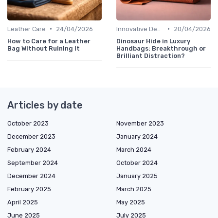
•
•
Leather Care
24/04/2026
Innovative Designs
20/04/2026
How to Care for a Leather
Dinosaur Hide in Luxury
Bag Without Ruining It
Handbags: Breakthrough or
Brilliant Distraction?
Articles by date
October 2023
November 2023
December 2023
January 2024
February 2024
March 2024
September 2024
October 2024
December 2024
January 2025
February 2025
March 2025
April 2025
May 2025
June 2025
July 2025