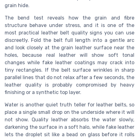
grain hide.
The bend test reveals how the grain and fibre
structure behave under stress, and it is one of the
most practical leather belt quality signs you can use
discreetly. Fold the belt full length into a gentle arc
and look closely at the grain leather surface near the
holes, because real leather will show soft tonal
changes while fake leather coatings may crack into
tiny rectangles. If the belt surface wrinkles in sharp
parallel lines that do not relax after a few seconds, the
leather quality is probably compromised by heavy
finishing or a synthetic top layer.
Water is another quiet truth teller for leather belts, so
place a single small drop on the underside where it will
not show. Quality leather absorbs the water slowly,
darkening the surface in a soft halo, while fake leather
lets the droplet sit like a bead on glass before it rolls