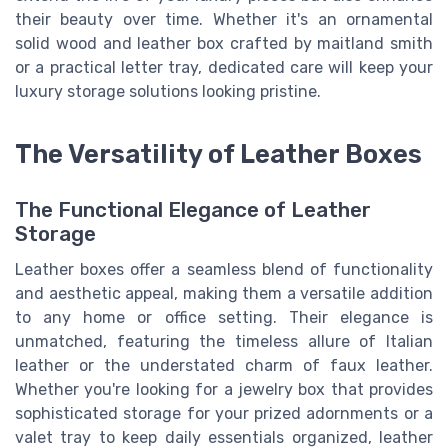
their beauty over time. Whether it's an ornamental
solid wood and leather box crafted by maitland smith
or a practical letter tray, dedicated care will keep your
luxury storage solutions looking pristine.
The Versatility of Leather Boxes
The Functional Elegance of Leather
Storage
Leather boxes offer a seamless blend of functionality
and aesthetic appeal, making them a versatile addition
to any home or office setting. Their elegance is
unmatched, featuring the timeless allure of Italian
leather or the understated charm of faux leather.
Whether you're looking for a jewelry box that provides
sophisticated storage for your prized adornments or a
valet tray to keep daily essentials organized, leather