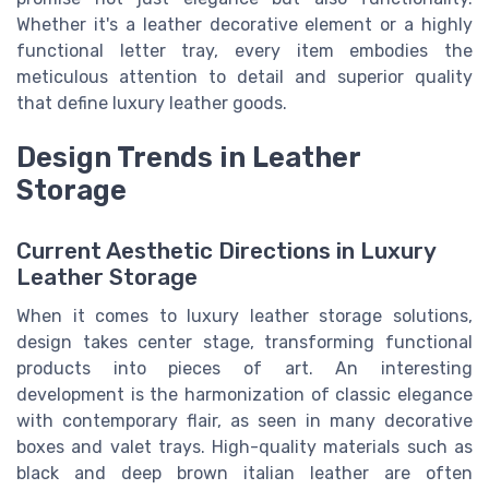
Whether it's a leather decorative element or a highly
functional letter tray, every item embodies the
meticulous attention to detail and superior quality
that define luxury leather goods.
Design Trends in Leather
Storage
Current Aesthetic Directions in Luxury
Leather Storage
When it comes to luxury leather
storage solutions
,
design takes center stage, transforming functional
product
s into pieces of art. An interesting
development is the harmonization of classic elegance
with contemporary flair, as seen in many
decorative
box
es and
valet tray
s. High-quality materials such as
black
and deep brown
italian leather
are often