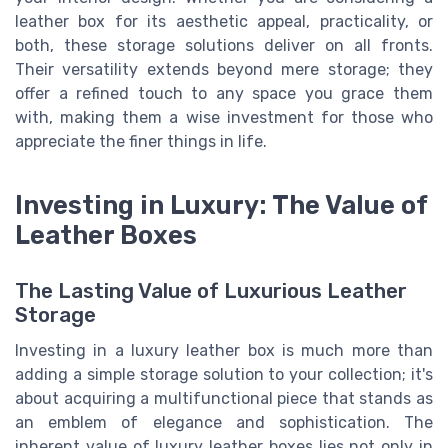
leather box for its aesthetic appeal, practicality, or
both, these storage solutions deliver on all fronts.
Their versatility extends beyond mere storage; they
offer a refined touch to any space you grace them
with, making them a wise investment for those who
appreciate the finer things in life.
Investing in Luxury: The Value of
Leather Boxes
The Lasting Value of Luxurious Leather
Storage
Investing in a luxury leather box is much more than
adding a simple storage solution to your collection; it's
about acquiring a multifunctional piece that stands as
an emblem of elegance and sophistication. The
inherent value of luxury leather boxes lies not only in