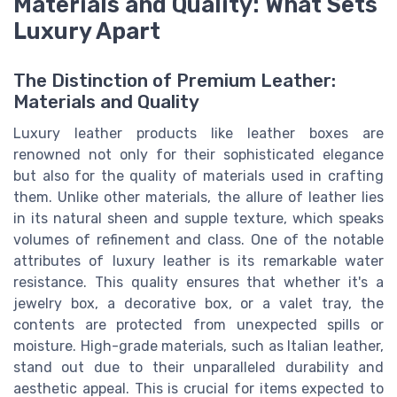
Materials and Quality: What Sets
Luxury Apart
The Distinction of Premium Leather:
Materials and Quality
Luxury leather products like leather boxes are
renowned not only for their sophisticated elegance
but also for the quality of materials used in crafting
them. Unlike other materials, the allure of leather lies
in its natural sheen and supple texture, which speaks
volumes of refinement and class. One of the notable
attributes of luxury leather is its remarkable water
resistance. This quality ensures that whether it's a
jewelry box, a decorative box, or a valet tray, the
contents are protected from unexpected spills or
moisture. High-grade materials, such as Italian leather,
stand out due to their unparalleled durability and
aesthetic appeal. This is crucial for items expected to