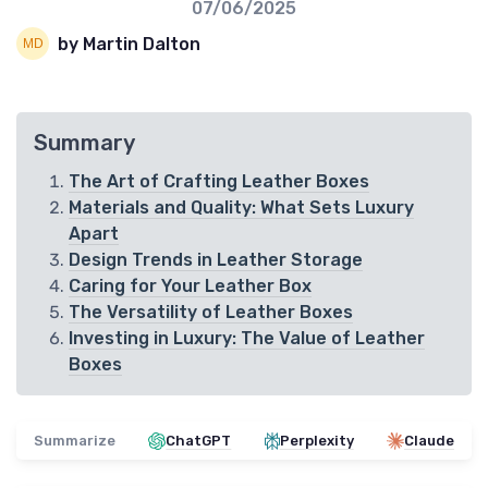
07/06/2025
by Martin Dalton
Summary
The Art of Crafting Leather Boxes
Materials and Quality: What Sets Luxury
Apart
Design Trends in Leather Storage
Caring for Your Leather Box
The Versatility of Leather Boxes
Investing in Luxury: The Value of Leather
Boxes
Summarize
ChatGPT
Perplexity
Claude