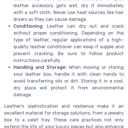
leather accessory gets wet, dry it immediately
with a soft cloth. Never use heat sources like hair
dryers as they can cause damage.
Conditioning:
Leather can dry out and crack
without proper conditioning. Depending on the
type of leather, regular applications of a high-
quality leather conditioner can keep it supple and
prevent cracking. Be sure to follow product
instructions carefully.
Handling and Storage:
When moving or storing
your leather box, handle it with clean hands to
avoid transferring oils or dirt. Storing it in a cool,
dry place will protect it from environmental
damage.
Leather's sophistication and resilience make it an
excellent material for storage solutions, from a jewelry
box to a valet tray. These care practices not only
extend the life of your luxury pieces but also enhance