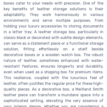
boxes cater to your needs with precision. One of the
key benefits of leather storage solutions is their
adaptability. They work harmoniously in various
environments and serve multiple purposes, from
holding your luxury accessories to storing documents
in a letter tray. A leather storage box, particularly in
classic black or decorated with subtle design elements,
can serve as a statement piece or a functional storage
solution, fitting effortlessly on a shelf beside
decorative boxes or a wooden watch box. The robust
nature of leather, sometimes enhanced with water-
resistant features, ensures longevity and durability,
even when used as a shipping box for premium items.
This resilience, coupled with the luxurious feel of
leather, often justifies the regular price for these high-
quality pieces. As a decorative box, a Maitland Smith
leather piece can transform a mundane space into a
sophisticated setting, elevating the very essence of
your interior design. Whether you are considering a