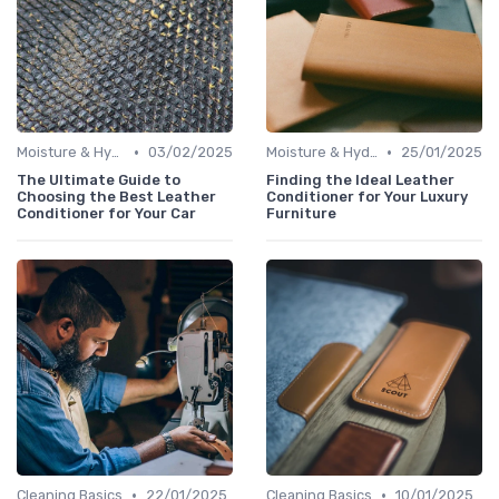
•
•
Moisture & Hydration
03/02/2025
Moisture & Hydration
25/01/2025
The Ultimate Guide to
Finding the Ideal Leather
Choosing the Best Leather
Conditioner for Your Luxury
Conditioner for Your Car
Furniture
•
•
Cleaning Basics
22/01/2025
Cleaning Basics
10/01/2025