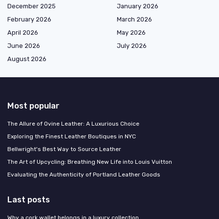
December 2025
January 2026
February 2026
March 2026
April 2026
May 2026
June 2026
July 2026
August 2026
Most popular
The Allure of Ovine Leather: A Luxurious Choice
Exploring the Finest Leather Boutiques in NYC
Bellwright's Best Way to Source Leather
The Art of Upcycling: Breathing New Life into Louis Vuitton
Evaluating the Authenticity of Portland Leather Goods
Last posts
Why a cork wallet belongs in a luxury collection