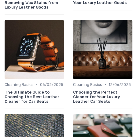
Removing Wax Stains from
Your Luxury Leather Goods
Luxury Leather Goods
•
•
Cleaning Basics
06/02/2025
Cleaning Basics
12/06/2025
The Ultimate Guide to
Choosing the Perfect
Choosing the Best Leather
Cleaner for Your Luxury
Cleaner for Car Seats
Leather Car Seats