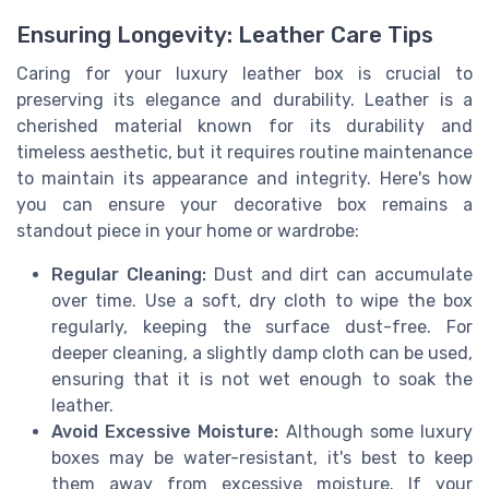
Ensuring Longevity: Leather Care Tips
Caring for your luxury leather box is crucial to
preserving its elegance and durability. Leather is a
cherished material known for its durability and
timeless aesthetic, but it requires routine maintenance
to maintain its appearance and integrity. Here's how
you can ensure your decorative box remains a
standout piece in your home or wardrobe:
Regular Cleaning:
Dust and dirt can accumulate
over time. Use a soft, dry cloth to wipe the box
regularly, keeping the surface dust-free. For
deeper cleaning, a slightly damp cloth can be used,
ensuring that it is not wet enough to soak the
leather.
Avoid Excessive Moisture:
Although some luxury
boxes may be water-resistant, it's best to keep
them away from excessive moisture. If your