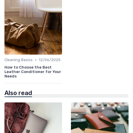
•
Cleaning Basics
12/06/2025
How to Choose the Best
Leather Conditioner for Your
Needs
Also read