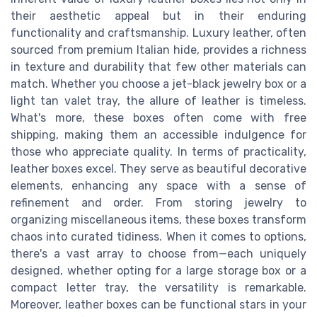
their aesthetic appeal but in their enduring
functionality and craftsmanship. Luxury leather, often
sourced from premium Italian hide, provides a richness
in texture and durability that few other materials can
match. Whether you choose a jet-black jewelry box or a
light tan valet tray, the allure of leather is timeless.
What's more, these boxes often come with free
shipping, making them an accessible indulgence for
those who appreciate quality. In terms of practicality,
leather boxes excel. They serve as beautiful decorative
elements, enhancing any space with a sense of
refinement and order. From storing jewelry to
organizing miscellaneous items, these boxes transform
chaos into curated tidiness. When it comes to options,
there's a vast array to choose from—each uniquely
designed, whether opting for a large storage box or a
compact letter tray, the versatility is remarkable.
Moreover, leather boxes can be functional stars in your