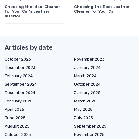
Choosing the Ideal Cleaner
Choosing the Best Leather
for Your Car's Leather
Cleaner for Your Car
Interior
Articles by date
October 2023
November 2023
December 2023
January 2024
February 2024
March 2024
September 2024
October 2024
December 2024
January 2025
February 2025
March 2025
April 2025
May 2025
June 2025
July 2025
August 2025
September 2025
October 2025
November 2025