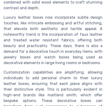
combined with
solid wood
elements to craft stunning
contrast and depth.
Luxury leather
box
es now incorporate subtle design
touches, like intricate embossing and artful stitching,
that elevate both aesthetic and tactile appeal. A
noteworthy trend is the incorporation of
faux leather
and treated
water resistant
fabrics, offering both
beauty and practicality. These days, there is also a
demand for a
decorative
touch in everyday items, with
jewelry box
es and
watch box
es being used as
decorative elements in
large
living rooms or bedrooms.
Customization capabilities are amplifying, allowing
individuals to add personal charm to their luxury
leather box
es, ensuring that each piece aligns with
their distinctive style. This is particularly evident in
high-end brands like
maitland smith
, which offer
bespoke options. These
decorative boxes
can