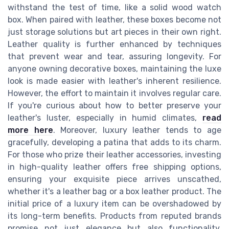
withstand the test of time, like a solid wood watch
box. When paired with leather, these boxes become not
just storage solutions but art pieces in their own right.
Leather quality is further enhanced by techniques
that prevent wear and tear, assuring longevity. For
anyone owning decorative boxes, maintaining the luxe
look is made easier with leather's inherent resilience.
However, the effort to maintain it involves regular care.
If you're curious about how to better preserve your
leather's luster, especially in humid climates,
read
more here
. Moreover, luxury leather tends to age
gracefully, developing a patina that adds to its charm.
For those who prize their leather accessories, investing
in high-quality leather offers free shipping options,
ensuring your exquisite piece arrives unscathed,
whether it's a leather bag or a box leather product. The
initial price of a luxury item can be overshadowed by
its long-term benefits. Products from reputed brands
promise not just elegance but also functionality.