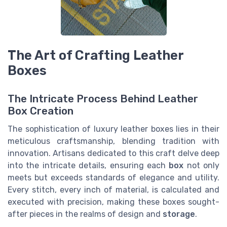
The Art of Crafting Leather
Boxes
The Intricate Process Behind Leather
Box Creation
The sophistication of luxury leather boxes lies in their
meticulous craftsmanship, blending tradition with
innovation. Artisans dedicated to this craft delve deep
into the intricate details, ensuring each
box
not only
meets but exceeds standards of elegance and utility.
Every stitch, every inch of material, is calculated and
executed with precision, making these boxes sought-
after pieces in the realms of design and
storage
.