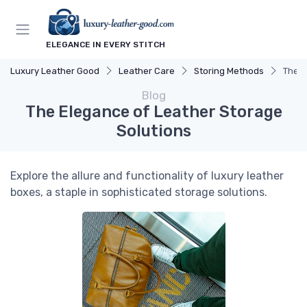
ELEGANCE IN EVERY STITCH
Luxury Leather Good
Leather Care
Storing Methods
The E
Blog
The Elegance of Leather Storage
Solutions
Explore the allure and functionality of luxury leather
boxes, a staple in sophisticated storage solutions.