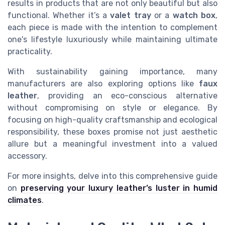
results in products that are not only beautiful but also
functional. Whether it’s a
valet tray
or a
watch box
,
each piece is made with the intention to complement
one's lifestyle luxuriously while maintaining ultimate
practicality.
With sustainability gaining importance, many
manufacturers are also exploring options like
faux
leather
, providing an eco-conscious alternative
without compromising on style or elegance. By
focusing on high-quality craftsmanship and ecological
responsibility, these boxes promise not just aesthetic
allure but a meaningful investment into a valued
accessory.
For more insights, delve into this comprehensive guide
on
preserving your luxury leather’s luster in humid
climates
.