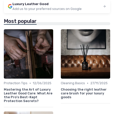
Luxury Leather Good
Add us to your preferred sources on Google
Most popular
•
•
Protection Tips
12/06/2025
Cleaning Basics
27/11/2025
Mastering the Art of Luxury
Choosing the right leather
Leather Good Care: What Are
care brush for your luxury
the Pro's Best-Kept
goods
Protection Secrets?