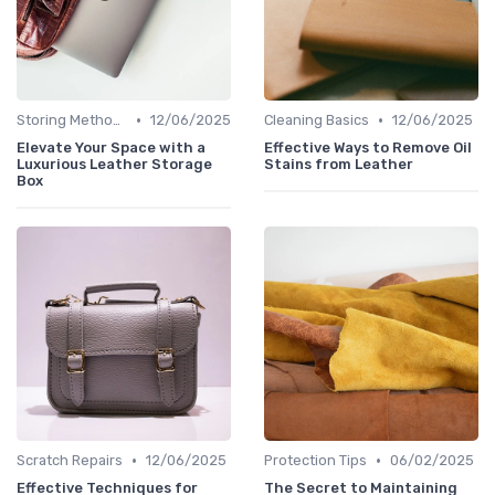
•
•
Storing Methods
12/06/2025
Cleaning Basics
12/06/2025
Elevate Your Space with a
Effective Ways to Remove Oil
Luxurious Leather Storage
Stains from Leather
Box
•
•
Scratch Repairs
12/06/2025
Protection Tips
06/02/2025
Effective Techniques for
The Secret to Maintaining