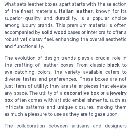
What sets leather boxes apart starts with the selection
of the finest materials.
Italian leather
, known for its
superior quality and durability, is a popular choice
among luxury brands. This premium material is often
accompanied by
solid wood
bases or interiors to offer a
robust yet classy feel, enhancing the overall aesthetic
and functionality.
The evolution of design trends plays a crucial role in
the crafting of leather boxes. From classic
black
to
eye-catching colors, the variety available caters to
diverse tastes and preferences. These boxes are not
just items of utility; they are stellar pieces that elevate
any space. The utility of a
decorative box
or a
jewelry
box
often comes with artistic embellishments, such as
intricate patterns and unique closures, making them
as much a pleasure to use as they are to gaze upon.
The collaboration between artisans and designers