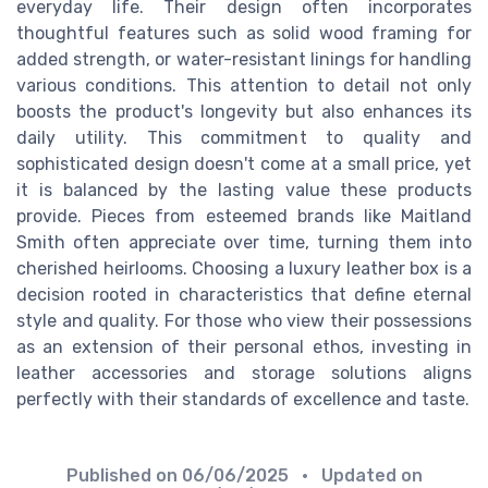
everyday life. Their design often incorporates
thoughtful features such as solid wood framing for
added strength, or water-resistant linings for handling
various conditions. This attention to detail not only
boosts the product's longevity but also enhances its
daily utility. This commitment to quality and
sophisticated design doesn't come at a small price, yet
it is balanced by the lasting value these products
provide. Pieces from esteemed brands like Maitland
Smith often appreciate over time, turning them into
cherished heirlooms. Choosing a luxury leather box is a
decision rooted in characteristics that define eternal
style and quality. For those who view their possessions
as an extension of their personal ethos, investing in
leather accessories and storage solutions aligns
perfectly with their standards of excellence and taste.
Published on
06/06/2025
• Updated on