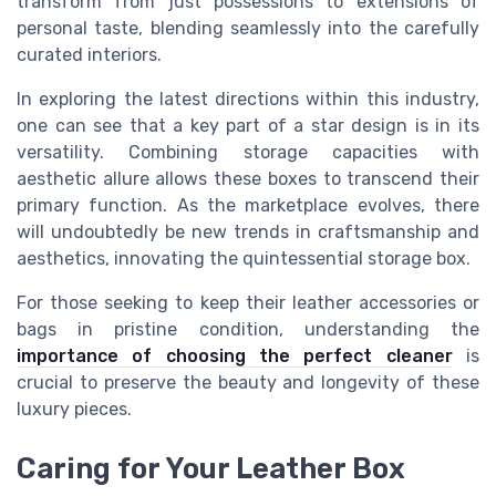
transform from just possessions to extensions of
personal taste, blending seamlessly into the carefully
curated interiors.
In exploring the latest directions within this industry,
one can see that a key part of a
star
design
is in its
versatility. Combining storage capacities with
aesthetic allure allows these
boxes
to transcend their
primary function. As the marketplace evolves, there
will undoubtedly be new trends in craftsmanship and
aesthetics, innovating the quintessential
storage box
.
For those seeking to keep their leather
accessories
or
bag
s in pristine condition, understanding the
importance of choosing the perfect cleaner
is
crucial to preserve the beauty and longevity of these
luxury pieces.
Caring for Your Leather Box