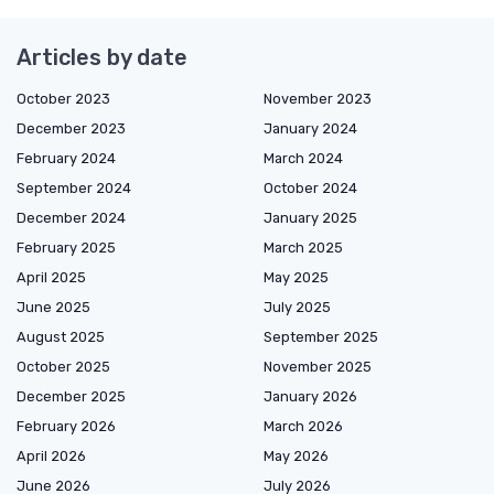
Articles by date
October 2023
November 2023
December 2023
January 2024
February 2024
March 2024
September 2024
October 2024
December 2024
January 2025
February 2025
March 2025
April 2025
May 2025
June 2025
July 2025
August 2025
September 2025
October 2025
November 2025
December 2025
January 2026
February 2026
March 2026
April 2026
May 2026
June 2026
July 2026