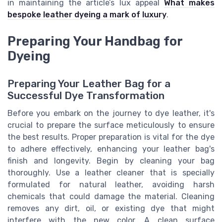
in maintaining the article’s lux appeal
What makes
bespoke leather dyeing a mark of luxury
.
Preparing Your Handbag for
Dyeing
Preparing Your Leather Bag for a
Successful Dye Transformation
Before you embark on the journey to dye leather, it's
crucial to prepare the surface meticulously to ensure
the best results. Proper preparation is vital for the dye
to adhere effectively, enhancing your leather bag's
finish and longevity. Begin by cleaning your bag
thoroughly. Use a leather cleaner that is specially
formulated for natural leather, avoiding harsh
chemicals that could damage the material. Cleaning
removes any dirt, oil, or existing dye that might
interfere with the new color. A clean surface