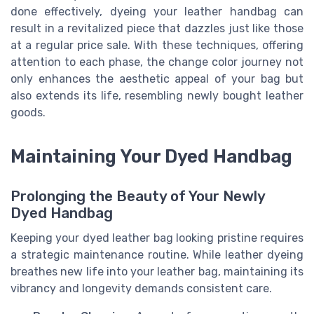
done effectively, dyeing your leather handbag can
result in a revitalized piece that dazzles just like those
at a regular price sale. With these techniques, offering
attention to each phase, the change color journey not
only enhances the aesthetic appeal of your bag but
also extends its life, resembling newly bought leather
goods.
Maintaining Your Dyed Handbag
Prolonging the Beauty of Your Newly
Dyed Handbag
Keeping your dyed leather bag looking pristine requires
a strategic maintenance routine. While leather dyeing
breathes new life into your leather bag, maintaining its
vibrancy and longevity demands consistent care.