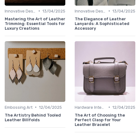
•
•
Innovative Designs
13/04/2025
Innovative Designs
13/04/2025
Mastering the Art of Leather
The Elegance of Leather
Trimming: Essential Tools for
Lanyards: A Sophisticated
Luxury Creations
Accessory
•
•
Embossing Art
12/04/2025
Hardware Integration
12/04/2025
The Artistry Behind Tooled
The Art of Choosing the
Leather Billfolds
Perfect Clasp for Your
Leather Bracelet