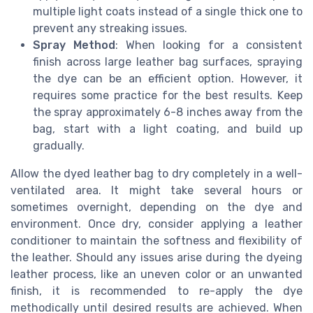
multiple light coats instead of a single thick one to
prevent any streaking issues.
Spray Method
: When looking for a consistent
finish across large leather bag surfaces, spraying
the dye can be an efficient option. However, it
requires some practice for the best results. Keep
the spray approximately 6-8 inches away from the
bag, start with a light coating, and build up
gradually.
Allow the dyed leather bag to dry completely in a well-
ventilated area. It might take several hours or
sometimes overnight, depending on the dye and
environment. Once dry, consider applying a leather
conditioner to maintain the softness and flexibility of
the leather. Should any issues arise during the dyeing
leather process, like an uneven color or an unwanted
finish, it is recommended to re-apply the dye
methodically until desired results are achieved. When