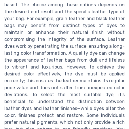
based. The choice among these options depends on
the desired end result and the specific leather type of
your bag. For example, grain leather and black leather
bags may benefit from distinct types of dyes to
maintain or enhance their natural finish without
compromising the integrity of the surface. Leather
dyes work by penetrating the surface, ensuring a long-
lasting color transformation. A quality dye can change
the appearance of leather bags from dull and lifeless
to vibrant and luxurious. However, to achieve the
desired color effectively, the dye must be applied
correctly; this ensures the leather maintains its regular
price value and does not suffer from unexpected color
deviations. To select the most suitable dye, it's
beneficial to understand the distinction between
leather dyes and leather finishes—while dyes alter the
color, finishes protect and restore. Some individuals
prefer natural pigments, which not only provide a rich