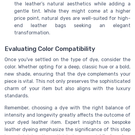
the leather’s natural aesthetics while adding a
gentle tint. While they might come at a higher
price point, natural dyes are well-suited for high-
end leather bags seeking an elegant
transformation.
Evaluating Color Compatibility
Once you've settled on the type of dye, consider the
color. Whether opting for a deep, classic hue or a bold,
new shade, ensuring that the dye complements your
piece is vital. This not only preserves the sophisticated
charm of your item but also aligns with the luxury
standards.
Remember, choosing a dye with the right balance of
intensity and longevity greatly affects the outcome of
your dyed leather item. Expert insights on bespoke
leather dyeing emphasize the significance of this step