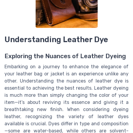
Understanding Leather Dye
Exploring the Nuances of Leather Dyeing
Embarking on a journey to enhance the elegance of
your leather bag or jacket is an experience unlike any
other. Understanding the nuances of leather dye is
essential to achieving the best results. Leather dyeing
is much more than simply changing the color of your
item—it’s about reviving its essence and giving it a
breathtaking new finish. When considering dyeing
leather, recognizing the variety of leather dyes
available is crucial. Dyes differ in type and composition
—some are water-based, while others are solvent-