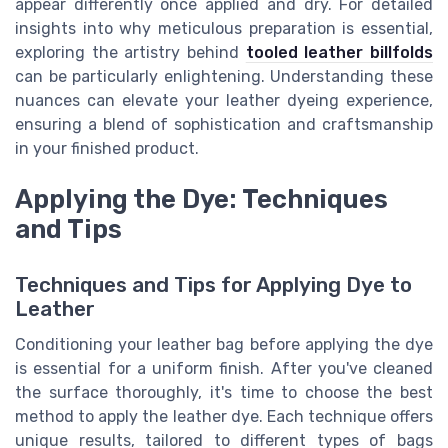
appear differently once applied and dry. For detailed
insights into why meticulous preparation is essential,
exploring the artistry behind
tooled leather billfolds
can be particularly enlightening. Understanding these
nuances can elevate your leather dyeing experience,
ensuring a blend of sophistication and craftsmanship
in your finished product.
Applying the Dye: Techniques
and Tips
Techniques and Tips for Applying Dye to
Leather
Conditioning your leather bag before applying the dye
is essential for a uniform finish. After you've cleaned
the surface thoroughly, it's time to choose the best
method to apply the leather dye. Each technique offers
unique results, tailored to different types of bags