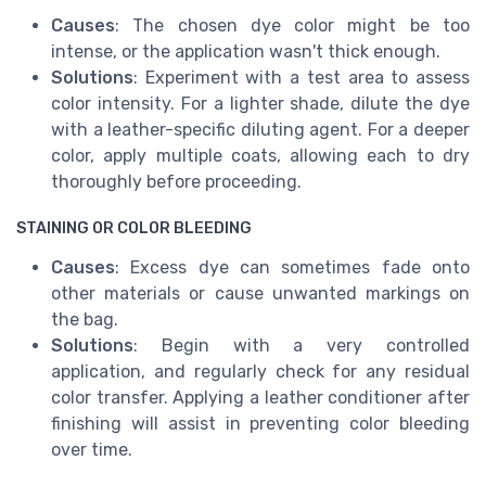
Causes
: The chosen dye color might be too
intense, or the application wasn't thick enough.
Solutions
: Experiment with a test area to assess
color intensity. For a lighter shade, dilute the dye
with a leather-specific diluting agent. For a deeper
color, apply multiple coats, allowing each to dry
thoroughly before proceeding.
STAINING OR COLOR BLEEDING
Causes
: Excess dye can sometimes fade onto
other materials or cause unwanted markings on
the bag.
Solutions
: Begin with a very controlled
application, and regularly check for any residual
color transfer. Applying a leather conditioner after
finishing will assist in preventing color bleeding
over time.