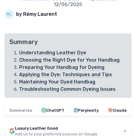
12/06/2025
by Rémy Laurent
Summary
Understanding Leather Dye
Choosing the Right Dye for Your Handbag
Preparing Your Handbag for Dyeing
Applying the Dye: Techniques and Tips
Maintaining Your Dyed Handbag
Troubleshooting Common Dyeing Issues
Summarize
ChatGPT
Perplexity
Claude
Luxury Leather Good
Add us to your preferred sources on Google