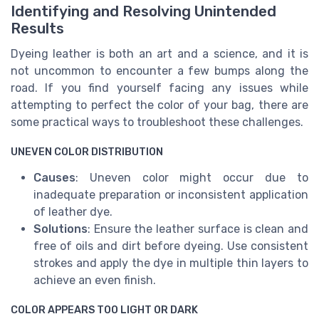
Identifying and Resolving Unintended
Results
Dyeing leather is both an art and a science, and it is
not uncommon to encounter a few bumps along the
road. If you find yourself facing any issues while
attempting to perfect the color of your bag, there are
some practical ways to troubleshoot these challenges.
UNEVEN COLOR DISTRIBUTION
Causes
: Uneven color might occur due to
inadequate preparation or inconsistent application
of leather dye.
Solutions
: Ensure the leather surface is clean and
free of oils and dirt before dyeing. Use consistent
strokes and apply the dye in multiple thin layers to
achieve an even finish.
COLOR APPEARS TOO LIGHT OR DARK