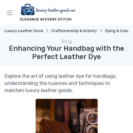
ELEGANCE IN EVERY STITCH
Luxury Leather Good
Craftsmanship & Artistry
Dying & Colori
Blog
Enhancing Your Handbag with the
Perfect Leather Dye
Explore the art of using leather dye for handbags,
understanding the nuances and techniques to
maintain luxury leather goods.