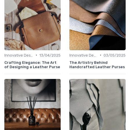
•
•
Innovative Designs
13/04/2025
Innovative Designs
03/05/2025
Crafting Elegance: The Art
The Artistry Behind
of Designing a Leather Purse
Handcrafted Leather Purses