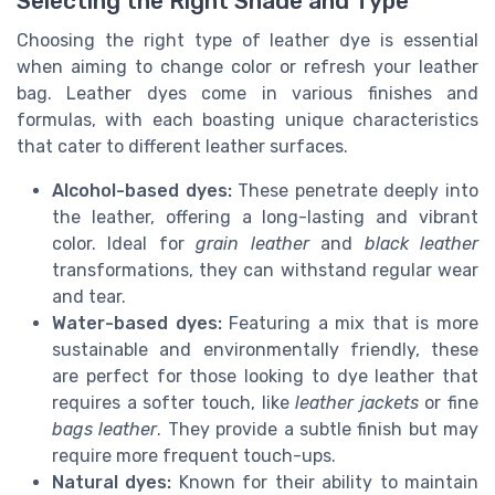
Selecting the Right Shade and Type
Choosing the right type of leather dye is essential
when aiming to change color or refresh your leather
bag. Leather dyes come in various finishes and
formulas, with each boasting unique characteristics
that cater to different leather surfaces.
Alcohol-based dyes:
These penetrate deeply into
the leather, offering a long-lasting and vibrant
color. Ideal for
grain leather
and
black leather
transformations, they can withstand regular wear
and tear.
Water-based dyes:
Featuring a mix that is more
sustainable and environmentally friendly, these
are perfect for those looking to dye leather that
requires a softer touch, like
leather jackets
or fine
bags leather
. They provide a subtle finish but may
require more frequent touch-ups.
Natural dyes:
Known for their ability to maintain