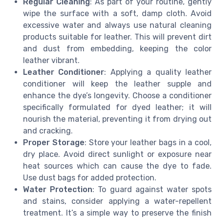
Regular Cleaning
: As part of your routine, gently
wipe the surface with a soft, damp cloth. Avoid
excessive water and always use natural cleaning
products suitable for leather. This will prevent dirt
and dust from embedding, keeping the color
leather vibrant.
Leather Conditioner
: Applying a quality leather
conditioner will keep the leather supple and
enhance the dye’s longevity. Choose a conditioner
specifically formulated for dyed leather; it will
nourish the material, preventing it from drying out
and cracking.
Proper Storage
: Store your leather bags in a cool,
dry place. Avoid direct sunlight or exposure near
heat sources which can cause the dye to fade.
Use dust bags for added protection.
Water Protection
: To guard against water spots
and stains, consider applying a water-repellent
treatment. It’s a simple way to preserve the finish