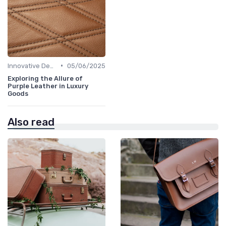
•
Innovative Designs
05/06/2025
Exploring the Allure of
Purple Leather in Luxury
Goods
Also read