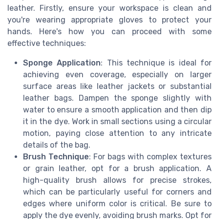
leather. Firstly, ensure your workspace is clean and
you're wearing appropriate gloves to protect your
hands. Here's how you can proceed with some
effective techniques:
Sponge Application
: This technique is ideal for
achieving even coverage, especially on larger
surface areas like leather jackets or substantial
leather bags. Dampen the sponge slightly with
water to ensure a smooth application and then dip
it in the dye. Work in small sections using a circular
motion, paying close attention to any intricate
details of the bag.
Brush Technique
: For bags with complex textures
or grain leather, opt for a brush application. A
high-quality brush allows for precise strokes,
which can be particularly useful for corners and
edges where uniform color is critical. Be sure to
apply the dye evenly, avoiding brush marks. Opt for