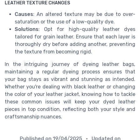
LEATHER TEXTURE CHANGES
Causes
: An altered texture may be due to over-
saturation or the use of a low-quality dye.
Solutions
: Opt for high-quality leather dyes
tailored for grain leather. Ensure that each layer is
thoroughly dry before adding another, preventing
the texture from becoming rigid.
In the intriguing journey of dyeing leather bags,
maintaining a regular dyeing process ensures that
your bag stays as vibrant and stunning as intended.
Whether you're dealing with black leather or changing
the color of your leather jacket, knowing how to tackle
these common issues will keep your dyed leather
pieces in top condition, reflecting both your style and
craftsmanship nuances.
Published on
19/04/2025
• Updated on