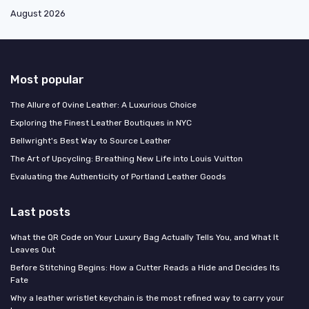
August 2026
Most popular
The Allure of Ovine Leather: A Luxurious Choice
Exploring the Finest Leather Boutiques in NYC
Bellwright's Best Way to Source Leather
The Art of Upcycling: Breathing New Life into Louis Vuitton
Evaluating the Authenticity of Portland Leather Goods
Last posts
What the QR Code on Your Luxury Bag Actually Tells You, and What It
Leaves Out
Before Stitching Begins: How a Cutter Reads a Hide and Decides Its
Fate
Why a leather wristlet keychain is the most refined way to carry your