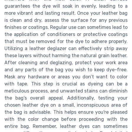
guarantees the dye will soak in evenly, leading to a
more vibrant and lasting result. Once your leather bag
is clean and dry, assess the surface for any previous
finishes or coatings. Regular use can sometimes lead to
the application of conditioners or protective coatings
that must be removed for the dye to adhere properly.
Utilizing a leather deglazer can effectively strip away
these layers without harming the natural grain leather.
After cleaning and deglazing, protect your work area
and any parts of the bag you wish to keep dye-free.
Mask any hardware or areas you don’t want to color
with tape. This step is crucial as dyeing can be a
meticulous process, and unwanted stains can diminish
the bag’s overall appeal. Additionally, testing your
chosen leather dye on a small, inconspicuous area of
the bag is advisable. This helps ensure you're pleased
with the color change before proceeding with the
entire bag. Remember, leather dyes can sometimes