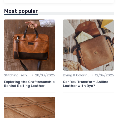
Most popular
•
•
Stitching Techniques
28/03/2025
Dying & Coloring
12/06/2025
Exploring the Craftsmanship
Can You Transform Aniline
Behind Belting Leather
Leather with Dye?