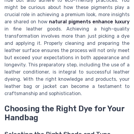
hue but also adhere to eco-friendly practices. You
might be curious about how these pigments play a
crucial role in achieving a premium look, more insights
are shared on how
natural pigments enhance luxury
in fine leather goods. Achieving a high-quality
transformation involves more than just picking a dye
and applying it. Properly cleaning and preparing the
leather surface ensures the process will not only meet
but exceed your expectations in both appearance and
longevity. This preparatory step, including the use of a
leather conditioner, is integral to successful leather
dyeing. With the right knowledge and products, your
leather bag or jacket can become a testament to
craftsmanship and sophistication.
Choosing the Right Dye for Your
Handbag