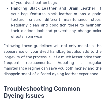
of your dyed leather bags.
Handling Black Leather and Grain Leather
: If
your bag features black leather or has a grain
texture, ensure different maintenance steps.
Regularly clean and condition these to maintain
their distinct look and prevent any change color
effects from wear.
Following these guidelines will not only maintain the
appearance of your dyed handbag but also add to the
longevity of the process, all at a much lesser price than
frequent replacements. Adopting a regular
maintenance regime can save you both money and the
disappointment of a faded dyeing leather experience.
Troubleshooting Common
Dyeing Issues