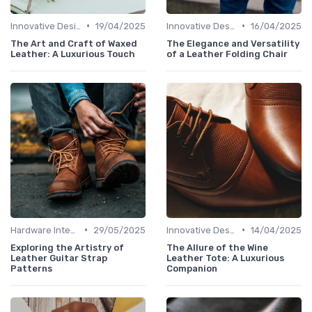
•
•
Innovative Designs
19/04/2025
Innovative Designs
16/04/2025
The Art and Craft of Waxed
The Elegance and Versatility
Leather: A Luxurious Touch
of a Leather Folding Chair
•
•
Hardware Integration
29/05/2025
Innovative Designs
14/04/2025
Exploring the Artistry of
The Allure of the Wine
Leather Guitar Strap
Leather Tote: A Luxurious
Patterns
Companion