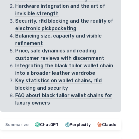
Hardware integration and the art of
invisible strength
Security, rfid blocking and the reality of
electronic pickpocketing
Balancing size, capacity and visible
refinement
Price, sale dynamics and reading
customer reviews with discernment
Integrating the black tailor wallet chain
into a broader leather wardrobe
Key statistics on wallet chains, rfid
blocking and security
FAQ about black tailor wallet chains for
luxury owners
Summarize
ChatGPT
Perplexity
Claude