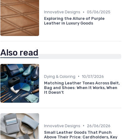
•
Innovative Designs
05/06/2025
Exploring the Allure of Purple
Leather in Luxury Goods
Also read
•
Dying & Coloring
10/07/2026
Matching Leather Tones Across Belt,
Bag and Shoes: When It Works, When
It Doesn't
•
Innovative Designs
26/06/2026
Small Leather Goods That Punch
Above Their Price: Cardholders, Key