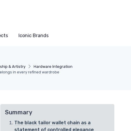
ects
Iconic Brands
hip & Artistry
Hardware Integration
 belongs in every refined wardrobe
Summary
The black tailor wallet chain as a
statement of controlled elegance