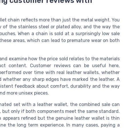
ing customer reviews with
allet chain reflects more than just the metal weight. You
y of the stainless steel or plated alloy, and the way the
ouches. When a chain is sold at a surprisingly low sale
n these areas, which can lead to premature wear on both
and examine how the price sold relates to the materials
duct content. Customer reviews can be useful here,
erformed over time with real leather wallets, whether
nd whether any sharp edges have marked the leather. A
istent feedback about comfort, durability and the way
nd more unisex pieces.
inated set with a leather wallet, the combined sale can
y, but only if both components meet the same standard.
appears refined but the genuine leather wallet is thin
fine the long term experience. In many cases, paying a