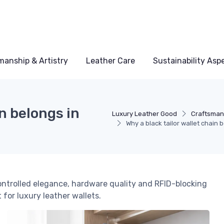
manship & Artistry
Leather Care
Sustainability Asp
in belongs in
Luxury Leather Good
Craftsmans
Why a black tailor wallet chain
ontrolled elegance, hardware quality and RFID-blocking
 for luxury leather wallets.