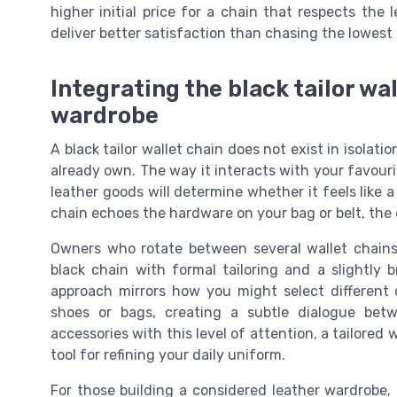
higher initial price for a chain that respects the 
deliver better satisfaction than chasing the lowest s
Integrating the black tailor wa
wardrobe
A black tailor wallet chain does not exist in isolati
already own. The way it interacts with your favouri
leather goods will determine whether it feels like a
chain echoes the hardware on your bag or belt, the 
Owners who rotate between several wallet chains 
black chain with formal tailoring and a slightly b
approach mirrors how you might select different 
shoes or bags, creating a subtle dialogue bet
accessories with this level of attention, a tailore
tool for refining your daily uniform.
For those building a considered leather wardrobe, i