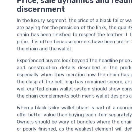
Price, sale dynamics and read
discernment
In the luxury segment, the price of a black tailor w
are paying for the precision of the links, the qualit
chain has been finished to respect the leather it t
price, it is often because corners have been cut i
the chain and the wallet.
Experienced buyers look beyond the headline price 
and construction details described in the pro
especially when they mention how the chain has p
the clasp at the belt loop has remained secure, a
well crafted chain wallet system should show cons
the chain complements both men’s wallet designs a
When a black tailor wallet chain is part of a coord
offer better value than buying each item separatel
Owners should be wary of bundles where the chain 
or poorly finished, as the weakest element will de