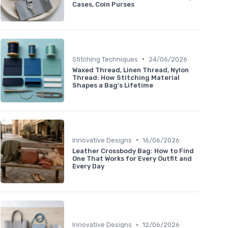
Cases, Coin Purses
•
Stitching Techniques
24/06/2026
Waxed Thread, Linen Thread, Nylon
Thread: How Stitching Material
Shapes a Bag's Lifetime
•
Innovative Designs
16/06/2026
Leather Crossbody Bag: How to Find
One That Works for Every Outfit and
Every Day
•
Innovative Designs
12/06/2026