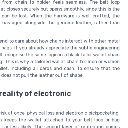
n from chain to holder feels seamless. The belt loop
at closes securely but opens smoothly, since this is the
can be lost. When the hardware is well crafted, the
 has aged alongside the genuine leather, rather than
end to care about how chains interact with other metal
on bags. If you already appreciate the subtle engineering
l recognise the same logic in a black tailor wallet chain
ng. This is why a tailored wallet chain for men or women
let, including all cards and cash, to ensure that the
does not pull the leather out of shape.
reality of electronic
isk at once, physical loss and electronic pickpocketing.
n keeps the wallet attached to your belt loop or bag
far less likely. The second layer of protection comes