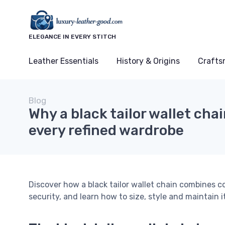
ELEGANCE IN EVERY STITCH
Leather Essentials
History & Origins
Crafts
Blog
Why a black tailor wallet cha
every refined wardrobe
Discover how a black tailor wallet chain combines c
security, and learn how to size, style and maintain it