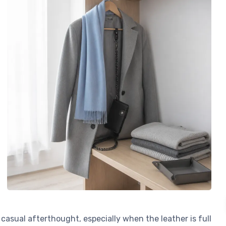
casual afterthought, especially when the leather is full