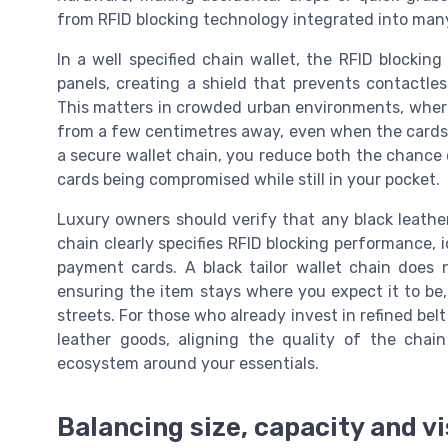
from RFID blocking technology integrated into many
In a well specified chain wallet, the RFID blocking
panels, creating a shield that prevents contactl
This matters in crowded urban environments, wher
from a few centimetres away, even when the cards 
a secure wallet chain, you reduce both the chance o
cards being compromised while still in your pocket.
Luxury owners should verify that any black leather 
chain clearly specifies RFID blocking performance,
payment cards. A black tailor wallet chain does 
ensuring the item stays where you expect it to be
streets. For those who already invest in refined bel
leather goods, aligning the quality of the chai
ecosystem around your essentials.
Balancing size, capacity and v