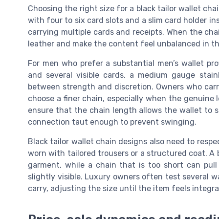
Choosing the right size for a black tailor wallet cha
with four to six card slots and a slim card holder inse
carrying multiple cards and receipts. When the chai
leather and make the content feel unbalanced in th
For men who prefer a substantial men’s wallet pro
and several visible cards, a medium gauge stain
between strength and discretion. Owners who carr
choose a finer chain, especially when the genuine l
ensure that the chain length allows the wallet to sit
connection taut enough to prevent swinging.
Black tailor wallet chain designs also need to respec
worn with tailored trousers or a structured coat. A b
garment, while a chain that is too short can pu
slightly visible. Luxury owners often test several w
carry, adjusting the size until the item feels integ