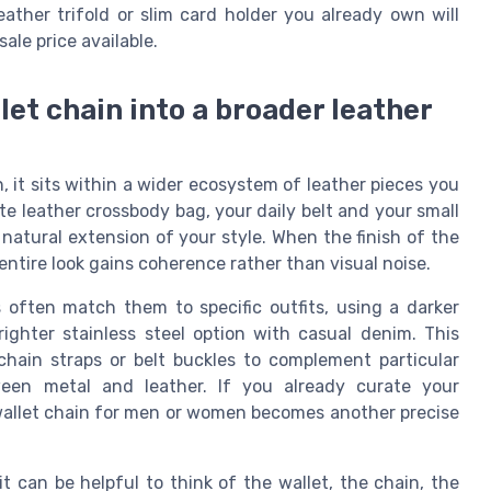
leather trifold or slim card holder you already own will
ale price available.
llet chain into a broader leather
on, it sits within a wider ecosystem of leather pieces you
te leather crossbody bag, your daily belt and your small
 natural extension of your style. When the finish of the
entire look gains coherence rather than visual noise.
often match them to specific outfits, using a darker
righter stainless steel option with casual denim. This
chain straps or belt buckles to complement particular
ween metal and leather. If you already curate your
d wallet chain for men or women becomes another precise
t can be helpful to think of the wallet, the chain, the