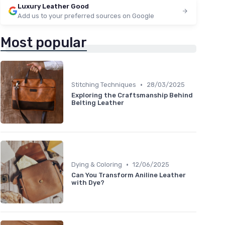
Luxury Leather Good
Add us to your preferred sources on Google
Most popular
•
Stitching Techniques
28/03/2025
Exploring the Craftsmanship Behind
Belting Leather
•
Dying & Coloring
12/06/2025
Can You Transform Aniline Leather
with Dye?