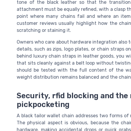
tone of the black leather so that the transitio
attachment must be equally refined, with a clasp th
point where many chains fail and where an item 
customer reviews usually highlight how the chain
scratching or staining it.
Owners who care about hardware integration also t
details, such as zips, logo plates, or chain straps 
behind luxury chain straps in leather goods, you wil
that sits cleanly against a belt loop without twisti
should be tested with the full content of the wal
weight distribution remains balanced and the chain 
Security, rfid blocking and the 
pickpocketing
A black tailor wallet chain addresses two forms of r
The physical aspect is obvious, because the chai
hardware, making accidental drops or quick grabs 