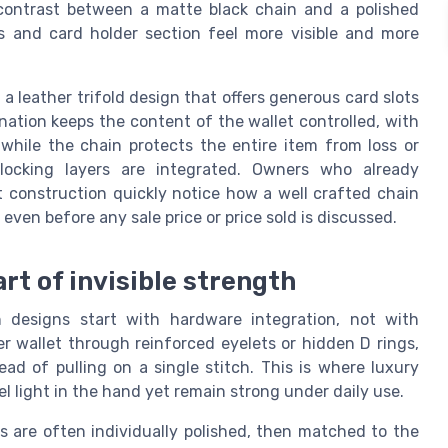
e contrast between a matte black chain and a polished
s and card holder section feel more visible and more
h a leather trifold design that offers generous card slots
ation keeps the content of the wallet controlled, with
while the chain protects the entire item from loss or
locking layers are integrated. Owners who already
t construction quickly notice how a well crafted chain
even before any sale price or price sold is discussed.
rt of invisible strength
n designs start with hardware integration, not with
r wallet through reinforced eyelets or hidden D rings,
ead of pulling on a single stitch. This is where luxury
 light in the hand yet remain strong under daily use.
ks are often individually polished, then matched to the