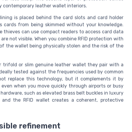
 contemporary leather wallet interiors.
 lining is placed behind the card slots and card holder
ess cards from being skimmed without your knowledge.
e thieves can use compact readers to access card data
are not visible. When you combine RFID protection with
f the wallet being physically stolen and the risk of the
trifold or slim genuine leather wallet they pair with a
 ideally tested against the frequencies used by common
not replace this technology, but it complements it by
, even when you move quickly through airports or busy
t hardware, such as elevated brass belt buckles in luxury
n and the RFID wallet creates a coherent, protective
isible refinement