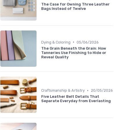
The Case for Owning Three Leather
Bags Instead of Twelve
•
Dying & Coloring
05/06/2026
The Grain Beneath the Grain: How
Tanneries Use Finishing to Hide or
Reveal Quality
•
Craftsmanship & Artistry
20/05/2026
Five Leather Belt Details That
Separate Everyday from Everlasting