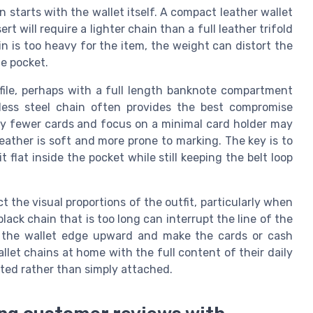
in starts with the wallet itself. A compact leather wallet
rt will require a lighter chain than a full leather trifold
n is too heavy for the item, the weight can distort the
e pocket.
file, perhaps with a full length banknote compartment
less steel chain often provides the best compromise
y fewer cards and focus on a minimal card holder may
eather is soft and more prone to marking. The key is to
 flat inside the pocket while still keeping the belt loop
t the visual proportions of the outfit, particularly when
lack chain that is too long can interrupt the line of the
ll the wallet edge upward and make the cards or cash
allet chains at home with the full content of their daily
rated rather than simply attached.