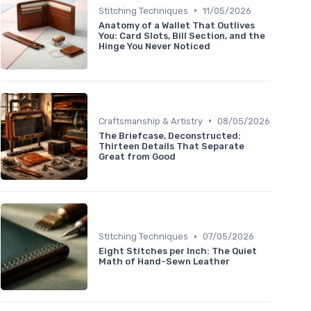
•
Stitching Techniques
11/05/2026
Anatomy of a Wallet That Outlives
You: Card Slots, Bill Section, and the
Hinge You Never Noticed
•
Craftsmanship & Artistry
08/05/2026
The Briefcase, Deconstructed:
Thirteen Details That Separate
Great from Good
•
Stitching Techniques
07/05/2026
Eight Stitches per Inch: The Quiet
Math of Hand-Sewn Leather