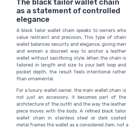
The black tailor wallet chain
as a statement of controlled
elegance
A black tailor wallet chain speaks to owners who
value restraint and precision. This type of chain
wallet balances security and elegance, giving men
and women a discreet way to anchor a leather
wallet without sacrificing style. When the chain is
tailored in length and size to your belt loop and
pocket depth, the result feels intentional rather
than ornamental.
For a luxury wallet owner, the main wallet chain is
not just an accessory, it becomes part of the
architecture of the outfit and the way the leather
piece moves with the body. A refined black tailor
wallet chain in stainless steel or dark coated
metal frames the wallet as a considered item, not a 