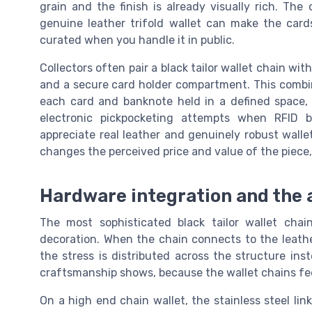
grain and the finish is already visually rich. Th
genuine leather trifold wallet can make the card
curated when you handle it in public.
Collectors often pair a black tailor wallet chain wit
and a secure card holder compartment. This combin
each card and banknote held in a defined space, 
electronic pickpocketing attempts when RFID b
appreciate real leather and genuinely robust walle
changes the perceived price and value of the piece, 
Hardware integration and the a
The most sophisticated black tailor wallet chai
decoration. When the chain connects to the leathe
the stress is distributed across the structure inst
craftsmanship shows, because the wallet chains feel
On a high end chain wallet, the stainless steel lin