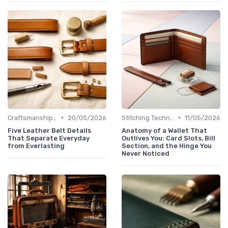
•
•
Craftsmanship & Artistry
20/05/2026
Stitching Techniques
11/05/2026
Five Leather Belt Details
Anatomy of a Wallet That
That Separate Everyday
Outlives You: Card Slots, Bill
from Everlasting
Section, and the Hinge You
Never Noticed