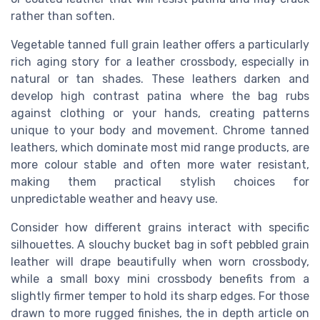
rather than soften.
Vegetable tanned full grain leather offers a particularly
rich aging story for a leather crossbody, especially in
natural or tan shades. These leathers darken and
develop high contrast patina where the bag rubs
against clothing or your hands, creating patterns
unique to your body and movement. Chrome tanned
leathers, which dominate most mid range products, are
more colour stable and often more water resistant,
making them practical stylish choices for
unpredictable weather and heavy use.
Consider how different grains interact with specific
silhouettes. A slouchy bucket bag in soft pebbled grain
leather will drape beautifully when worn crossbody,
while a small boxy mini crossbody benefits from a
slightly firmer temper to hold its sharp edges. For those
drawn to more rugged finishes, the in depth article on