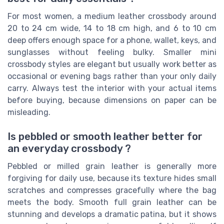
For most women, a medium leather crossbody around
20 to 24 cm wide, 14 to 18 cm high, and 6 to 10 cm
deep offers enough space for a phone, wallet, keys, and
sunglasses without feeling bulky. Smaller mini
crossbody styles are elegant but usually work better as
occasional or evening bags rather than your only daily
carry. Always test the interior with your actual items
before buying, because dimensions on paper can be
misleading.
Is pebbled or smooth leather better for
an everyday crossbody ?
Pebbled or milled grain leather is generally more
forgiving for daily use, because its texture hides small
scratches and compresses gracefully where the bag
meets the body. Smooth full grain leather can be
stunning and develops a dramatic patina, but it shows