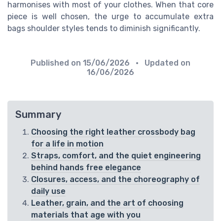
harmonises with most of your clothes. When that core
piece is well chosen, the urge to accumulate extra
bags shoulder styles tends to diminish significantly.
Published on
15/06/2026
• Updated on
16/06/2026
Summary
Choosing the right leather crossbody bag
for a life in motion
Straps, comfort, and the quiet engineering
behind hands free elegance
Closures, access, and the choreography of
daily use
Leather, grain, and the art of choosing
materials that age with you