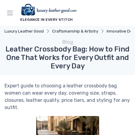
ELEGANCE IN EVERY STITCH
Luxury Leather Good
Craftsmanship & Artistry
Innovative Des
Blog
Leather Crossbody Bag: How to Find
One That Works for Every Outfit and
Every Day
Expert guide to choosing a leather crossbody bag
women can wear every day, covering size, straps,
closures, leather quality, price tiers, and styling for any
outfit.