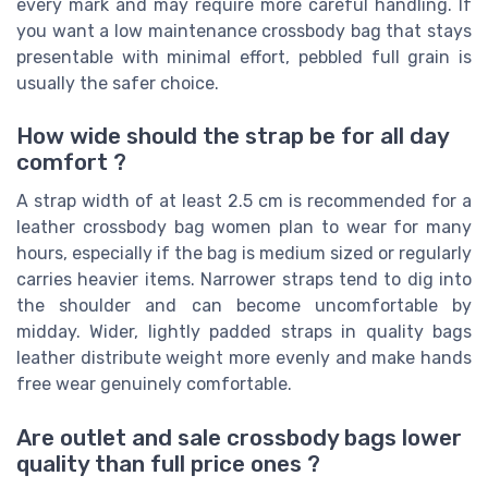
every mark and may require more careful handling. If
you want a low maintenance crossbody bag that stays
presentable with minimal effort, pebbled full grain is
usually the safer choice.
How wide should the strap be for all day
comfort ?
A strap width of at least 2.5 cm is recommended for a
leather crossbody bag women plan to wear for many
hours, especially if the bag is medium sized or regularly
carries heavier items. Narrower straps tend to dig into
the shoulder and can become uncomfortable by
midday. Wider, lightly padded straps in quality bags
leather distribute weight more evenly and make hands
free wear genuinely comfortable.
Are outlet and sale crossbody bags lower
quality than full price ones ?