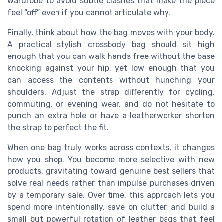
wardrobe to avoid subtle clashes that make the piece
feel “off” even if you cannot articulate why.
Finally, think about how the bag moves with your body.
A practical stylish crossbody bag should sit high
enough that you can walk hands free without the base
knocking against your hip, yet low enough that you
can access the contents without hunching your
shoulders. Adjust the strap differently for cycling,
commuting, or evening wear, and do not hesitate to
punch an extra hole or have a leatherworker shorten
the strap to perfect the fit.
When one bag truly works across contexts, it changes
how you shop. You become more selective with new
products, gravitating toward genuine best sellers that
solve real needs rather than impulse purchases driven
by a temporary sale. Over time, this approach lets you
spend more intentionally, save on clutter, and build a
small but powerful rotation of leather bags that feel