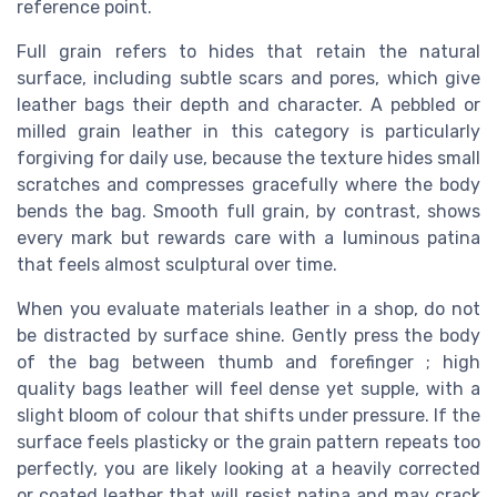
reference point.
Full grain refers to hides that retain the natural
surface, including subtle scars and pores, which give
leather bags their depth and character. A pebbled or
milled grain leather in this category is particularly
forgiving for daily use, because the texture hides small
scratches and compresses gracefully where the body
bends the bag. Smooth full grain, by contrast, shows
every mark but rewards care with a luminous patina
that feels almost sculptural over time.
When you evaluate materials leather in a shop, do not
be distracted by surface shine. Gently press the body
of the bag between thumb and forefinger ; high
quality bags leather will feel dense yet supple, with a
slight bloom of colour that shifts under pressure. If the
surface feels plasticky or the grain pattern repeats too
perfectly, you are likely looking at a heavily corrected
or coated leather that will resist patina and may crack