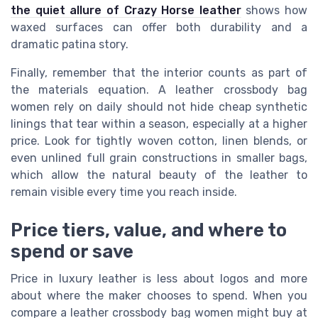
the quiet allure of Crazy Horse leather
shows how
waxed surfaces can offer both durability and a
dramatic patina story.
Finally, remember that the interior counts as part of
the materials equation. A leather crossbody bag
women rely on daily should not hide cheap synthetic
linings that tear within a season, especially at a higher
price. Look for tightly woven cotton, linen blends, or
even unlined full grain constructions in smaller bags,
which allow the natural beauty of the leather to
remain visible every time you reach inside.
Price tiers, value, and where to
spend or save
Price in luxury leather is less about logos and more
about where the maker chooses to spend. When you
compare a leather crossbody bag women might buy at