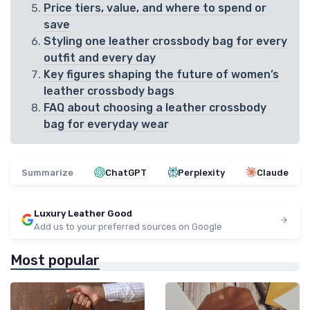
Price tiers, value, and where to spend or
save
Styling one leather crossbody bag for every
outfit and every day
Key figures shaping the future of women’s
leather crossbody bags
FAQ about choosing a leather crossbody
bag for everyday wear
Summarize
ChatGPT
Perplexity
Claude
Luxury Leather Good
Add us to your preferred sources on Google
Most popular