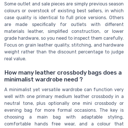
Some outlet and sale pieces are simply previous season
colours or overstock of existing best sellers, in which
case quality is identical to full price versions. Others
are made specifically for outlets with different
materials leather, simplified construction, or lower
grade hardware, so you need to inspect them carefully.
Focus on grain leather quality, stitching, and hardware
weight rather than the discount percentage to judge
real value.
How many leather crossbody bags does a
minimalist wardrobe need ?
A minimalist yet versatile wardrobe can function very
well with one primary medium leather crossbody in a
neutral tone, plus optionally one mini crossbody or
evening bag for more formal occasions. The key is
choosing a main bag with adaptable styling,
comfortable hands free wear, and a colour that