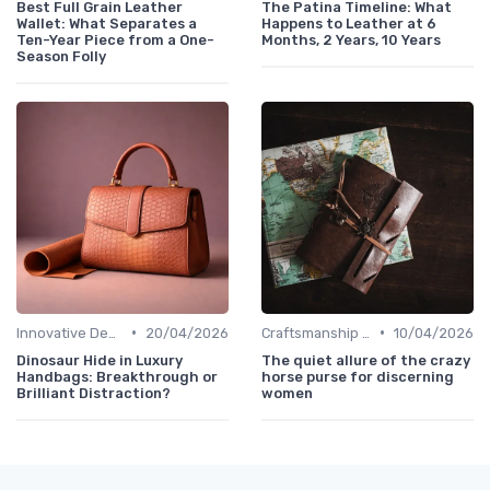
Best Full Grain Leather
The Patina Timeline: What
Wallet: What Separates a
Happens to Leather at 6
Ten-Year Piece from a One-
Months, 2 Years, 10 Years
Season Folly
•
•
Innovative Designs
20/04/2026
Craftsmanship & Artistry
10/04/2026
Dinosaur Hide in Luxury
The quiet allure of the crazy
Handbags: Breakthrough or
horse purse for discerning
Brilliant Distraction?
women