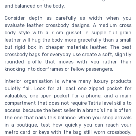
and balanced on the body.
Consider depth as carefully as width when you
evaluate leather crossbody designs. A medium cross
body style with a 7 cm gusset in supple full grain
leather will hug the body more gracefully than a small
but rigid box in cheaper materials leather. The best
crossbody bags for everyday use create a soft, slightly
rounded profile that moves with you rather than
knocking into doorframes or fellow passengers.
Interior organisation is where many luxury products
quietly fail. Look for at least one zipped pocket for
valuables, one open pocket for a phone, and a main
compartment that does not require Tetris level skills to
access, because the best seller in a brand’s line is often
the one that nails this balance. When you shop arrivals
in a boutique, test how quickly you can reach your
metro card or keys with the bag still worn crossbody,