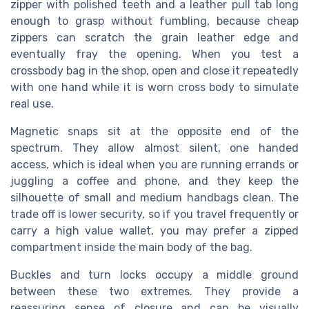
zipper with polished teeth and a leather pull tab long
enough to grasp without fumbling, because cheap
zippers can scratch the grain leather edge and
eventually fray the opening. When you test a
crossbody bag in the shop, open and close it repeatedly
with one hand while it is worn cross body to simulate
real use.
Magnetic snaps sit at the opposite end of the
spectrum. They allow almost silent, one handed
access, which is ideal when you are running errands or
juggling a coffee and phone, and they keep the
silhouette of small and medium handbags clean. The
trade off is lower security, so if you travel frequently or
carry a high value wallet, you may prefer a zipped
compartment inside the main body of the bag.
Buckles and turn locks occupy a middle ground
between these two extremes. They provide a
reassuring sense of closure and can be visually