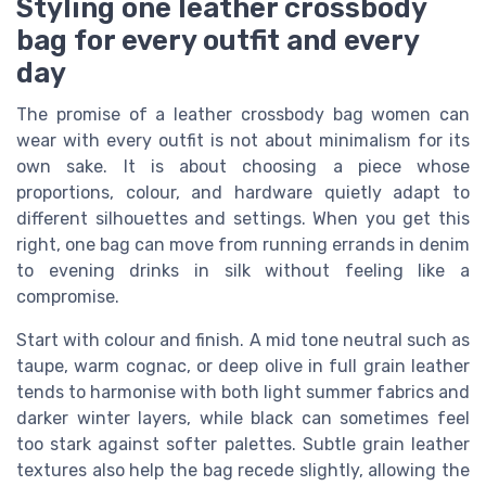
Styling one leather crossbody
bag for every outfit and every
day
The promise of a leather crossbody bag women can
wear with every outfit is not about minimalism for its
own sake. It is about choosing a piece whose
proportions, colour, and hardware quietly adapt to
different silhouettes and settings. When you get this
right, one bag can move from running errands in denim
to evening drinks in silk without feeling like a
compromise.
Start with colour and finish. A mid tone neutral such as
taupe, warm cognac, or deep olive in full grain leather
tends to harmonise with both light summer fabrics and
darker winter layers, while black can sometimes feel
too stark against softer palettes. Subtle grain leather
textures also help the bag recede slightly, allowing the