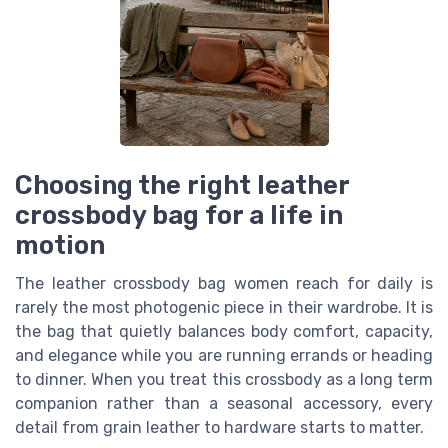
Choosing the right leather
crossbody bag for a life in
motion
The leather crossbody bag women reach for daily is
rarely the most photogenic piece in their wardrobe. It is
the bag that quietly balances body comfort, capacity,
and elegance while you are running errands or heading
to dinner. When you treat this crossbody as a long term
companion rather than a seasonal accessory, every
detail from grain leather to hardware starts to matter.