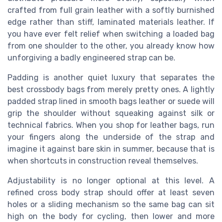
crafted from full grain leather with a softly burnished
edge rather than stiff, laminated materials leather. If
you have ever felt relief when switching a loaded bag
from one shoulder to the other, you already know how
unforgiving a badly engineered strap can be.
Padding is another quiet luxury that separates the
best crossbody bags from merely pretty ones. A lightly
padded strap lined in smooth bags leather or suede will
grip the shoulder without squeaking against silk or
technical fabrics. When you shop for leather bags, run
your fingers along the underside of the strap and
imagine it against bare skin in summer, because that is
when shortcuts in construction reveal themselves.
Adjustability is no longer optional at this level. A
refined cross body strap should offer at least seven
holes or a sliding mechanism so the same bag can sit
high on the body for cycling, then lower and more