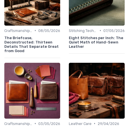
•
•
Craftsmanship & Artistry
08/05/2026
Stitching Techniques
07/05/2026
The Briefcase,
Eight Stitches per Inch: The
Deconstructed: Thirteen
Quiet Math of Hand-Sewn
Details That Separate Great
Leather
from Good
•
•
Craftsmanship & Artistry
03/05/2026
Leather Care
29/04/2026