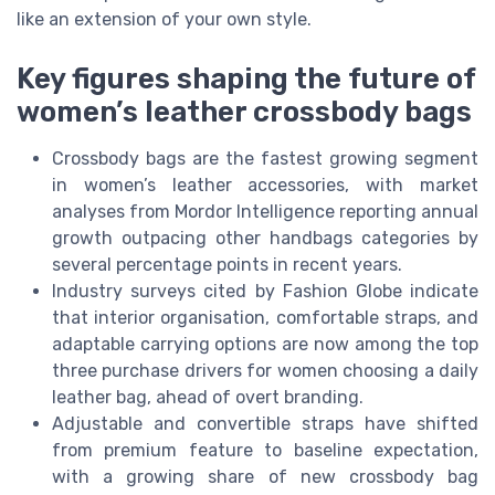
like an extension of your own style.
Key figures shaping the future of
women’s leather crossbody bags
Crossbody bags are the fastest growing segment
in women’s leather accessories, with market
analyses from Mordor Intelligence reporting annual
growth outpacing other handbags categories by
several percentage points in recent years.
Industry surveys cited by Fashion Globe indicate
that interior organisation, comfortable straps, and
adaptable carrying options are now among the top
three purchase drivers for women choosing a daily
leather bag, ahead of overt branding.
Adjustable and convertible straps have shifted
from premium feature to baseline expectation,
with a growing share of new crossbody bag