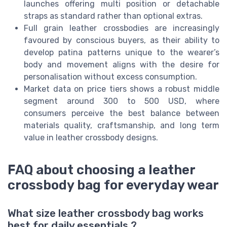
launches offering multi position or detachable
straps as standard rather than optional extras.
Full grain leather crossbodies are increasingly
favoured by conscious buyers, as their ability to
develop patina patterns unique to the wearer’s
body and movement aligns with the desire for
personalisation without excess consumption.
Market data on price tiers shows a robust middle
segment around 300 to 500 USD, where
consumers perceive the best balance between
materials quality, craftsmanship, and long term
value in leather crossbody designs.
FAQ about choosing a leather
crossbody bag for everyday wear
What size leather crossbody bag works
best for daily essentials ?