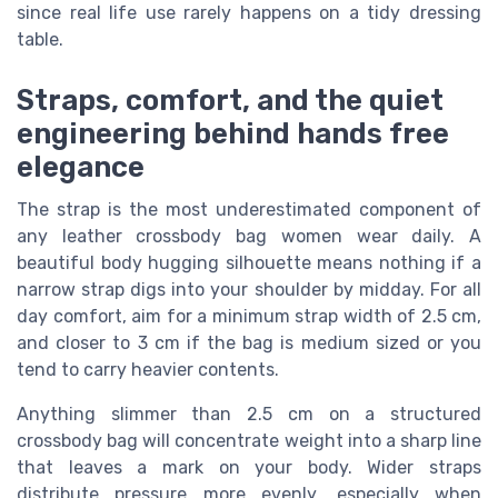
since real life use rarely happens on a tidy dressing
table.
Straps, comfort, and the quiet
engineering behind hands free
elegance
The strap is the most underestimated component of
any leather crossbody bag women wear daily. A
beautiful body hugging silhouette means nothing if a
narrow strap digs into your shoulder by midday. For all
day comfort, aim for a minimum strap width of 2.5 cm,
and closer to 3 cm if the bag is medium sized or you
tend to carry heavier contents.
Anything slimmer than 2.5 cm on a structured
crossbody bag will concentrate weight into a sharp line
that leaves a mark on your body. Wider straps
distribute pressure more evenly, especially when