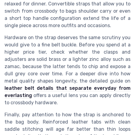
relaxed for dinner. Convertible straps that allow you to
switch from crossbody to bags shoulder carry or even
a short top handle configuration extend the life of a
single piece across more outfits and occasions.
Hardware on the strap deserves the same scrutiny you
would give to a fine belt buckle. Before you spend at a
higher price tier, check whether the clasps and
adjusters are solid brass or a lighter zinc alloy such as
zamac, because the latter tends to chip and expose a
dull grey core over time. For a deeper dive into how
metal quality shapes longevity, the detailed guide on
leather belt details that separate everyday from
everlasting
offers a useful lens you can apply directly
to crossbody hardware.
Finally, pay attention to how the strap is anchored to
the bag body. Reinforced leather tabs with clean
saddle stitching will age far better than thin loops