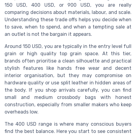
150 USD, 400 USD, or 900 USD, you are really
comparing decisions about materials, labour, and scale.
Understanding these trade offs helps you decide when
to save, when to spend, and when a tempting sale at
an outlet is not the bargain it appears.
Around 150 USD, you are typically in the entry level full
grain or high quality top grain space. At this tier,
brands often prioritise a clean silhouette and practical
stylish features like hands free wear and decent
interior organisation, but they may compromise on
hardware quality or use split leather in hidden areas of
the body. If you shop arrivals carefully, you can find
small and medium crossbody bags with honest
construction, especially from smaller makers who keep
overheads low.
The 400 USD range is where many conscious buyers
find the best balance. Here you start to see consistent