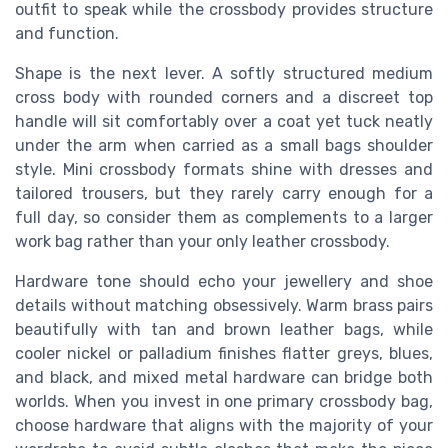
outfit to speak while the crossbody provides structure
and function.
Shape is the next lever. A softly structured medium
cross body with rounded corners and a discreet top
handle will sit comfortably over a coat yet tuck neatly
under the arm when carried as a small bags shoulder
style. Mini crossbody formats shine with dresses and
tailored trousers, but they rarely carry enough for a
full day, so consider them as complements to a larger
work bag rather than your only leather crossbody.
Hardware tone should echo your jewellery and shoe
details without matching obsessively. Warm brass pairs
beautifully with tan and brown leather bags, while
cooler nickel or palladium finishes flatter greys, blues,
and black, and mixed metal hardware can bridge both
worlds. When you invest in one primary crossbody bag,
choose hardware that aligns with the majority of your