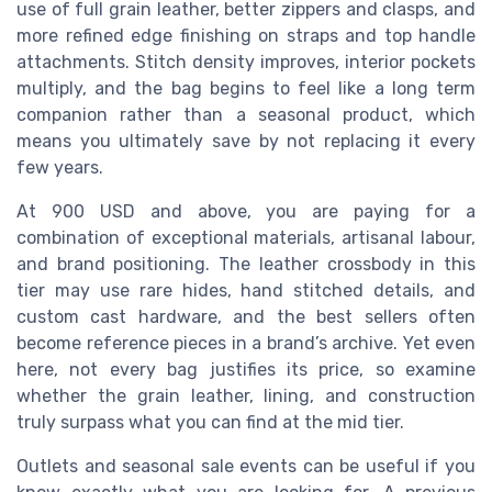
use of full grain leather, better zippers and clasps, and
more refined edge finishing on straps and top handle
attachments. Stitch density improves, interior pockets
multiply, and the bag begins to feel like a long term
companion rather than a seasonal product, which
means you ultimately save by not replacing it every
few years.
At 900 USD and above, you are paying for a
combination of exceptional materials, artisanal labour,
and brand positioning. The leather crossbody in this
tier may use rare hides, hand stitched details, and
custom cast hardware, and the best sellers often
become reference pieces in a brand’s archive. Yet even
here, not every bag justifies its price, so examine
whether the grain leather, lining, and construction
truly surpass what you can find at the mid tier.
Outlets and seasonal sale events can be useful if you