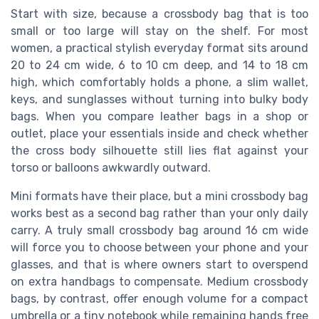
Start with size, because a crossbody bag that is too
small or too large will stay on the shelf. For most
women, a practical stylish everyday format sits around
20 to 24 cm wide, 6 to 10 cm deep, and 14 to 18 cm
high, which comfortably holds a phone, a slim wallet,
keys, and sunglasses without turning into bulky body
bags. When you compare leather bags in a shop or
outlet, place your essentials inside and check whether
the cross body silhouette still lies flat against your
torso or balloons awkwardly outward.
Mini formats have their place, but a mini crossbody bag
works best as a second bag rather than your only daily
carry. A truly small crossbody bag around 16 cm wide
will force you to choose between your phone and your
glasses, and that is where owners start to overspend
on extra handbags to compensate. Medium crossbody
bags, by contrast, offer enough volume for a compact
umbrella or a tiny notebook while remaining hands free