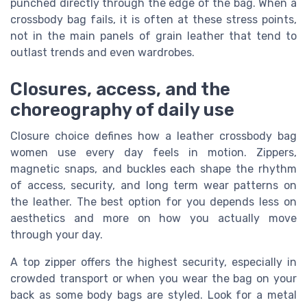
punched directly through the edge of the bag. When a
crossbody bag fails, it is often at these stress points,
not in the main panels of grain leather that tend to
outlast trends and even wardrobes.
Closures, access, and the
choreography of daily use
Closure choice defines how a leather crossbody bag
women use every day feels in motion. Zippers,
magnetic snaps, and buckles each shape the rhythm
of access, security, and long term wear patterns on
the leather. The best option for you depends less on
aesthetics and more on how you actually move
through your day.
A top zipper offers the highest security, especially in
crowded transport or when you wear the bag on your
back as some body bags are styled. Look for a metal