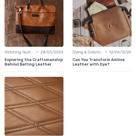
•
•
Stitching Techniques
28/03/2025
Dying & Coloring
12/06/2025
Exploring the Craftsmanship
Can You Transform Aniline
Behind Belting Leather
Leather with Dye?