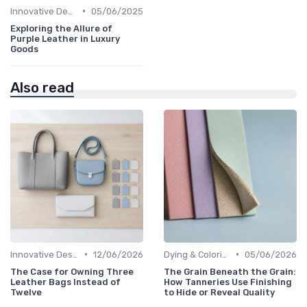
•
Innovative Designs
05/06/2025
Exploring the Allure of
Purple Leather in Luxury
Goods
Also read
•
•
Innovative Designs
12/06/2026
Dying & Coloring
05/06/2026
The Case for Owning Three
The Grain Beneath the Grain:
Leather Bags Instead of
How Tanneries Use Finishing
Twelve
to Hide or Reveal Quality