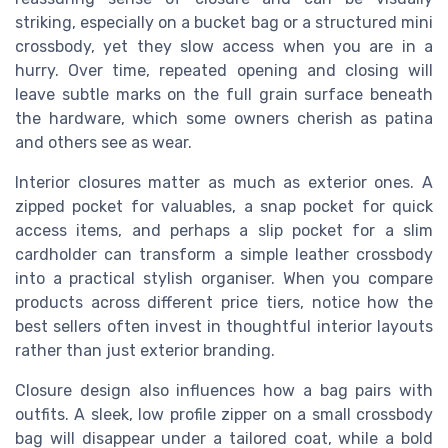
striking, especially on a bucket bag or a structured mini
crossbody, yet they slow access when you are in a
hurry. Over time, repeated opening and closing will
leave subtle marks on the full grain surface beneath
the hardware, which some owners cherish as patina
and others see as wear.
Interior closures matter as much as exterior ones. A
zipped pocket for valuables, a snap pocket for quick
access items, and perhaps a slip pocket for a slim
cardholder can transform a simple leather crossbody
into a practical stylish organiser. When you compare
products across different price tiers, notice how the
best sellers often invest in thoughtful interior layouts
rather than just exterior branding.
Closure design also influences how a bag pairs with
outfits. A sleek, low profile zipper on a small crossbody
bag will disappear under a tailored coat, while a bold