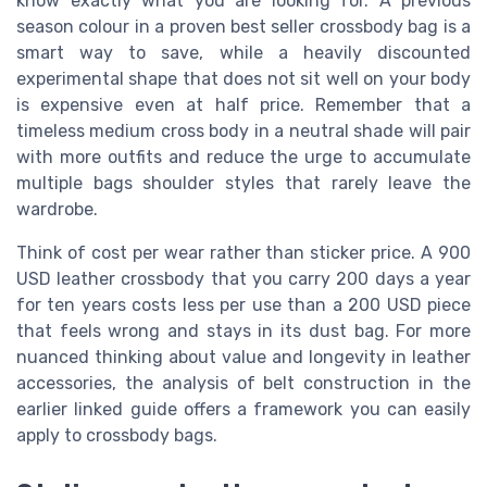
know exactly what you are looking for. A previous
season colour in a proven best seller crossbody bag is a
smart way to save, while a heavily discounted
experimental shape that does not sit well on your body
is expensive even at half price. Remember that a
timeless medium cross body in a neutral shade will pair
with more outfits and reduce the urge to accumulate
multiple bags shoulder styles that rarely leave the
wardrobe.
Think of cost per wear rather than sticker price. A 900
USD leather crossbody that you carry 200 days a year
for ten years costs less per use than a 200 USD piece
that feels wrong and stays in its dust bag. For more
nuanced thinking about value and longevity in leather
accessories, the analysis of belt construction in the
earlier linked guide offers a framework you can easily
apply to crossbody bags.