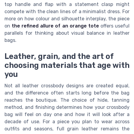
top handle and flap with a statement clasp might
compete with the clean lines of a minimalist dress. For
more on how colour and silhouette interplay, the piece
on
the refined allure of an orange tote
offers useful
parallels for thinking about visual balance in leather
bags.
Leather, grain, and the art of
choosing materials that age with
you
Not all leather crossbody designs are created equal,
and the difference often starts long before the bag
reaches the boutique. The choice of hide, tanning
method, and finishing determines how your crossbody
bag will feel on day one and how it will look after a
decade of use. For a piece you plan to wear across
outfits and seasons, full grain leather remains the