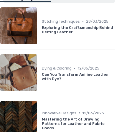
•
Stitching Techniques
28/03/2025
Exploring the Craftsmanship Behind
Belting Leather
•
Dying & Coloring
12/06/2025
Can You Transform Aniline Leather
with Dye?
•
Innovative Designs
12/06/2025
Mastering the Art of Drawing
Patterns for Leather and Fabric
Goods