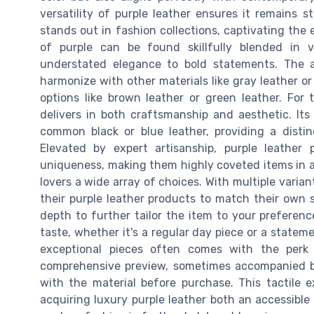
versatility of purple leather ensures it remains s
stands out in fashion collections, captivating the 
of purple can be found skillfully blended in 
understated elegance to bold statements. The ap
harmonize with other materials like gray leather 
options like brown leather or green leather. For 
delivers in both craftsmanship and aesthetic. It
common black or blue leather, providing a distin
Elevated by expert artisanship, purple leathe
uniqueness, making them highly coveted items in an
lovers a wide array of choices. With multiple varian
their purple leather products to match their own s
depth to further tailor the item to your preference
taste, whether it's a regular day piece or a statem
exceptional pieces often comes with the perk o
comprehensive preview, sometimes accompanied b
with the material before purchase. This tactile 
acquiring luxury purple leather both an accessible