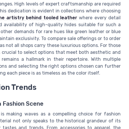
lenges. High levels of expert craftsmanship are required
This dedication is evident in collections where choosing
he artistry behind tooled leather
where every detail
 availability of high-quality hides suitable for such a
 other demands for rare hues like green leather or blue
intain exclusivity. To compare sale offerings or to order
s not all shops carry these luxurious options. For those
s crucial to select options that meet both aesthetic and
emains a hallmark in their repertoire. With multiple
ions and selecting the right options chosen can further
g each piece is as timeless as the color itself.
ion Trends
n Fashion Scene
r is making waves as a compelling choice for fashion
erial not only speaks to the historical grandeur of its
y tastes and trends. From accessories to apparel, the