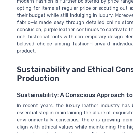
modern fashion is further bolstered by price rang
opting for items at regular price or scouting out e
their budget while still indulging in luxury. Moreo
fabric—is made easy through detailed online store
conclusion, purple leather continues to captivate 
rich, historical roots with contemporary design ele
beloved choice among fashion-forward individua
product.
Sustainability and Ethical Con
Production
Sustainability: A Conscious Approach t
In recent years, the luxury leather industry has
essential step in maintaining the allure of exquisi
environmentally conscious, there is growing dem
align with ethical values while maintaining the h