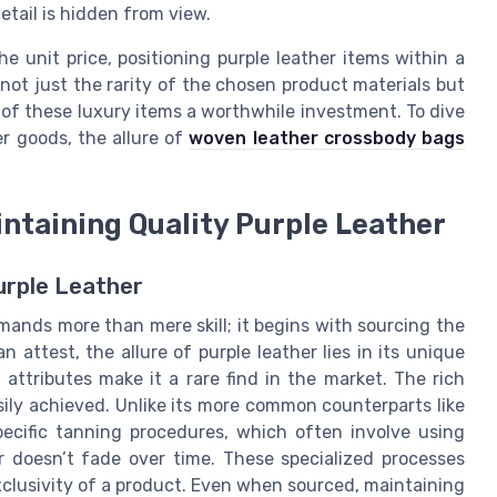
etail is hidden from view.
he unit price, positioning purple leather items within a
 not just the rarity of the chosen product materials but
 of these luxury items a worthwhile investment. To dive
er goods, the allure of
woven leather crossbody bags
ntaining Quality Purple Leather
urple Leather
mands more than mere skill; it begins with sourcing the
 attest, the allure of purple leather lies in its unique
attributes make it a rare find in the market. The rich
asily achieved. Unlike its more common counterparts like
pecific tanning procedures, which often involve using
r doesn’t fade over time. These specialized processes
xclusivity of a product. Even when sourced, maintaining