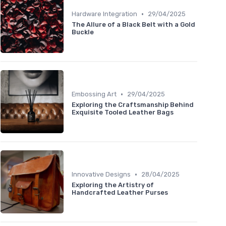
•
Hardware Integration
29/04/2025
The Allure of a Black Belt with a Gold
Buckle
•
Embossing Art
29/04/2025
Exploring the Craftsmanship Behind
Exquisite Tooled Leather Bags
•
Innovative Designs
28/04/2025
Exploring the Artistry of
Handcrafted Leather Purses