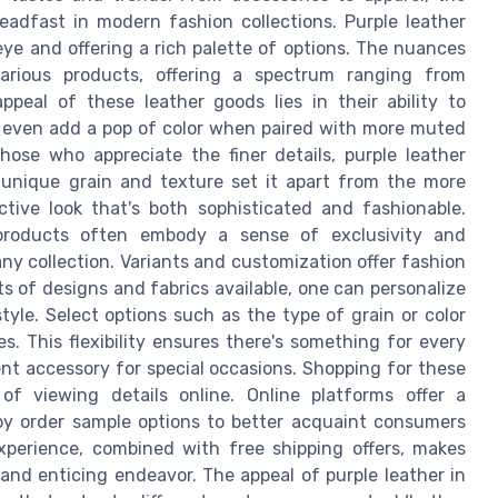
teadfast in modern fashion collections. Purple leather
eye and offering a rich palette of options. The nuances
various products, offering a spectrum ranging from
peal of these leather goods lies in their ability to
or even add a pop of color when paired with more muted
those who appreciate the finer details, purple leather
s unique grain and texture set it apart from the more
ctive look that's both sophisticated and fashionable.
r products often embody a sense of exclusivity and
y collection. Variants and customization offer fashion
ts of designs and fabrics available, one can personalize
tyle. Select options such as the type of grain or color
s. This flexibility ensures there's something for every
ent accessory for special occasions. Shopping for these
f viewing details online. Online platforms offer a
y order sample options to better acquaint consumers
experience, combined with free shipping offers, makes
 and enticing endeavor. The appeal of purple leather in