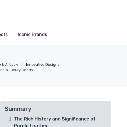
ects
Iconic Brands
 & Artistry
Innovative Designs
her in Luxury Goods
Summary
The Rich History and Significance of
Purple Leather