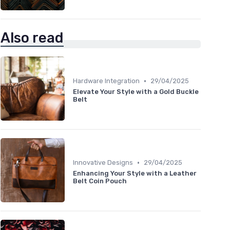
Also read
•
Hardware Integration
29/04/2025
Elevate Your Style with a Gold Buckle
Belt
•
Innovative Designs
29/04/2025
Enhancing Your Style with a Leather
Belt Coin Pouch