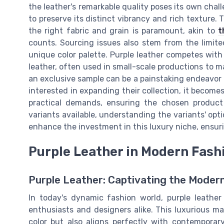
the leather's remarkable quality poses its own chal
to preserve its distinct vibrancy and rich texture. 
the right fabric and grain is paramount, akin to
t
counts. Sourcing issues also stem from the limited
unique color palette. Purple leather competes with
leather, often used in small-scale productions to ma
an exclusive sample can be a painstaking endeavor a
interested in expanding their collection, it become
practical demands, ensuring the chosen product r
variants available, understanding the variants' opt
enhance the investment in this luxury niche, ensurin
Purple Leather in Modern Fash
Purple Leather: Captivating the Moder
In today's dynamic fashion world, purple leathe
enthusiasts and designers alike. This luxurious mat
color but also aligns perfectly with contemporar