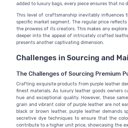
added to luxury bags, every piece ensures that no d
This level of craftsmanship inevitably influences t
specific market segment. The regular price reflects
the prowess of its creators. This makes any explore
deeper into the appeal of intricately crafted leath
presents another captivating dimension.
Challenges in Sourcing and Mai
The Challenges of Sourcing Premium P
Crafting exquisite products from purple leather de
finest materials. As luxury leather goods owners can
hue and exceptional quality. However, these same 
grain and vibrant color of purple leather are not e
black or brown leather, purple leather demands s
secretive dye techniques to ensure that the colo
contribute to a higher unit price, showcasing the e