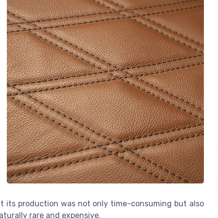
at its production was not only time-consuming but also
aturally rare and expensive.