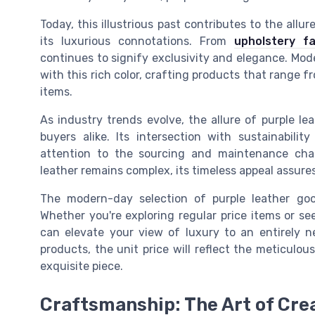
Today, this illustrious past contributes to the allu
its luxurious connotations. From
upholstery fa
continues to signify exclusivity and elegance. Mo
with this rich color, crafting products that rang
items.
As industry trends evolve, the allure of purple l
buyers alike. Its intersection with sustainabi
attention to the sourcing and maintenance chal
leather remains complex, its timeless appeal assures 
The modern-day selection of purple leather goo
Whether you're exploring regular price items or se
can elevate your view of luxury to an entirely n
products, the unit price will reflect the meticulo
exquisite piece.
Craftsmanship: The Art of Cre