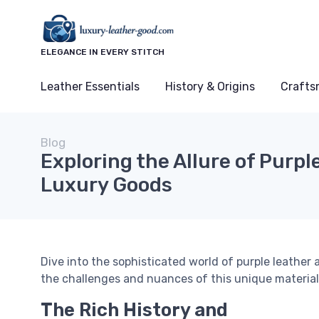
ELEGANCE IN EVERY STITCH
Leather Essentials
History & Origins
Crafts
Blog
Exploring the Allure of Purpl
Luxury Goods
Dive into the sophisticated world of purple leather 
the challenges and nuances of this unique material
The Rich History and