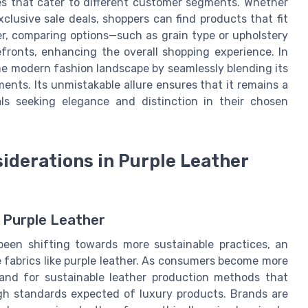
es that cater to different customer segments. Whether
xclusive sale deals, shoppers can find products that fit
ver, comparing options—such as grain type or upholstery
fronts, enhancing the overall shopping experience. In
the modern fashion landscape by seamlessly blending its
ments. Its unmistakable allure ensures that it remains a
ls seeking elegance and distinction in their chosen
siderations in Purple Leather
o Purple Leather
 been shifting towards more sustainable practices, an
te fabrics like purple leather. As consumers become more
and for sustainable leather production methods that
igh standards expected of luxury products. Brands are