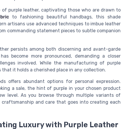
re of purple leather, captivating those who are drawn to
bric
to fashioning beautiful handbags, this shade
dern artisans use advanced techniques to imbue leather
e from commanding statement pieces to subtle companion
eather persists among both discerning and avant-garde
lity has become more pronounced, demanding a closer
lenges involved. While the manufacturing of purple
that it holds a cherished place in any collection.
ds offers abundant options for personal expression.
eking a sale, the hint of purple in your chosen product
ew level. As you browse through multiple variants of
us craftsmanship and care that goes into creating each
ating Luxury with Purple Leather