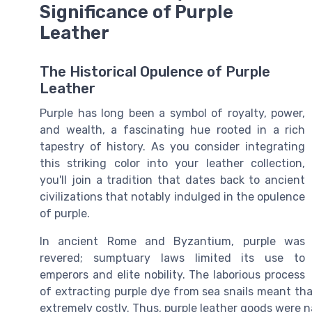
Significance of Purple
Leather
The Historical Opulence of Purple
Leather
Purple has long been a symbol of royalty, power,
and wealth, a fascinating hue rooted in a rich
tapestry of history. As you consider integrating
this striking color into your leather collection,
you'll join a tradition that dates back to ancient
civilizations that notably indulged in the opulence
of purple.
In ancient Rome and Byzantium, purple was
revered; sumptuary laws limited its use to
emperors and elite nobility. The laborious process
of extracting purple dye from sea snails meant th
extremely costly. Thus, purple leather goods were n