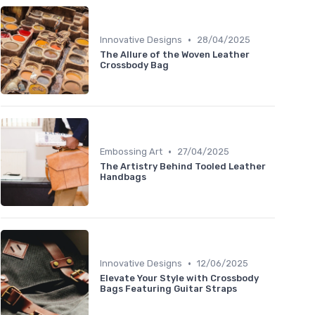
•
Innovative Designs
28/04/2025
The Allure of the Woven Leather
Crossbody Bag
•
Embossing Art
27/04/2025
The Artistry Behind Tooled Leather
Handbags
•
Innovative Designs
12/06/2025
Elevate Your Style with Crossbody
Bags Featuring Guitar Straps