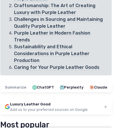
Craftsmanship: The Art of Creating
Luxury with Purple Leather
Challenges in Sourcing and Maintaining
Quality Purple Leather
Purple Leather in Modern Fashion
Trends
Sustainability and Ethical
Considerations in Purple Leather
Production
Caring for Your Purple Leather Goods
Summarize
ChatGPT
Perplexity
Claude
Luxury Leather Good
Add us to your preferred sources on Google
Most popular