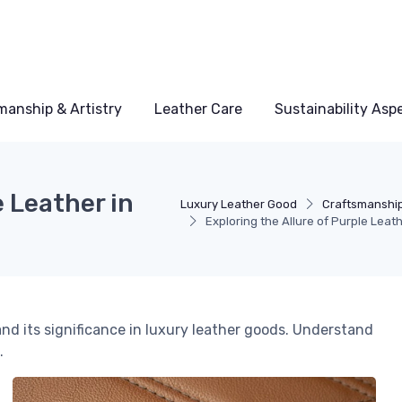
manship & Artistry
Leather Care
Sustainability Asp
e Leather in
Luxury Leather Good
Craftsmanship
Exploring the Allure of Purple Leat
and its significance in luxury leather goods. Understand
.