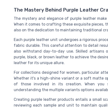
The Mastery Behind Purple Leather Cra
The mystery and elegance of purple leather make i
When it comes to crafting these exquisite pieces, th
also on the dedication to maintaining traditional 
Each purple leather unit undergoes a rigorous proc
fabric durable. This careful attention to detail res
also withstand day-to-day use. Skilled artisans 
purple, black, or brown leather to achieve the desir
leather for its unique allure.
For collections designed for women, particular atte
Whether it's a high-shine variant or a soft matte o
of those involved in its creation. When you s
understanding the multiple variants options availa
Creating purple leather products entails a small sc
reviewing each sample and unit to maintain quali