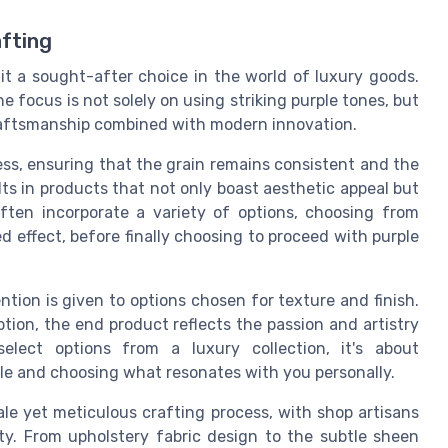
fting
t a sought-after choice in the world of luxury goods.
e focus is not solely on using striking purple tones, but
craftsmanship combined with modern innovation.
ess, ensuring that the grain remains consistent and the
ults in products that not only boast aesthetic appeal but
often incorporate a variety of options, choosing from
ed effect, before finally choosing to proceed with purple
ntion is given to options chosen for texture and finish.
ption, the end product reflects the passion and artistry
elect options from a luxury collection, it's about
ble and choosing what resonates with you personally.
ale yet meticulous crafting process, with shop artisans
ty. From upholstery fabric design to the subtle sheen