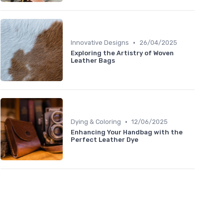
•
Innovative Designs
26/04/2025
Exploring the Artistry of Woven
Leather Bags
•
Dying & Coloring
12/06/2025
Enhancing Your Handbag with the
Perfect Leather Dye