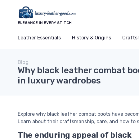
ELEGANCE IN EVERY STITCH
Leather Essentials
History & Origins
Crafts
Blog
Why black leather combat boo
in luxury wardrobes
Explore why black leather combat boots have become
Learn about their craftsmanship, care, and how to s
The enduring appeal of black