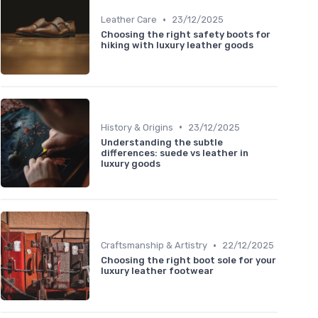
•
Leather Care
23/12/2025
Choosing the right safety boots for
hiking with luxury leather goods
•
History & Origins
23/12/2025
Understanding the subtle
differences: suede vs leather in
luxury goods
•
Craftsmanship & Artistry
22/12/2025
Choosing the right boot sole for your
luxury leather footwear