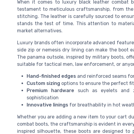
When it comes to luxury black leather combat boo
testament to meticulous craftsmanship, from the s
stitching. The leather is carefully sourced to ensure 
stands the test of time. This attention to materi
market alternatives.
Luxury brands often incorporate advanced features
side zip or nemesis dry lining can make the boot e
The panama outsole, inspired by military boots, off
suitable for tactical men, law enforcement, or any
Hand-finished edges
and reinforced seams for
Custom sizing
options to ensure the perfect fit
Premium hardware
such as eyelets and z
sophistication
Innovative linings
for breathability in hot weat
Whether you are adding a new item to your cart durin
combat boots, the craftsmanship is evident in ever
inspired silhouette, these boots are designed to 