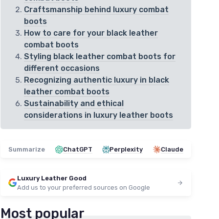
Craftsmanship behind luxury combat
boots
How to care for your black leather
combat boots
Styling black leather combat boots for
different occasions
Recognizing authentic luxury in black
leather combat boots
Sustainability and ethical
considerations in luxury leather boots
Summarize
ChatGPT
Perplexity
Claude
Luxury Leather Good
Add us to your preferred sources on Google
Most popular