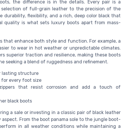
ts, the difference is in the details. Every pair is a
election of full-grain leather to the precision of the
durability, flexibility, and a rich, deep color black that
al quality is what sets luxury boots apart from mass-
 that enhance both style and function. For example, a
asier to wear in hot weather or unpredictable climates.
ers superior traction and resilience, making these boots
one seeking a blend of ruggedness and refinement.
 lasting structure
 for every foot size
ippers that resist corrosion and add a touch of
her black boots
g a sale or investing in a classic pair of black leather
y aspect. From the boot panama sole to the jungle boot-
perform in all weather conditions while maintaining a