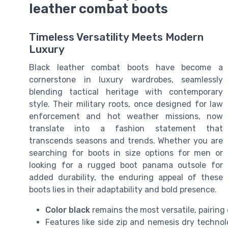
leather combat boots
Timeless Versatility Meets Modern
Luxury
Black leather combat boots have become a
cornerstone in luxury wardrobes, seamlessly
blending tactical heritage with contemporary
style. Their military roots, once designed for law
enforcement and hot weather missions, now
translate into a fashion statement that
transcends seasons and trends. Whether you are
searching for boots in size options for men or
looking for a rugged boot panama outsole for
added durability, the enduring appeal of these
boots lies in their adaptability and bold presence.
Color black
remains the most versatile, pairing 
Features like side zip and nemesis dry techno