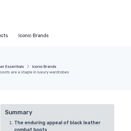
ects
Iconic Brands
er Essentials
Iconic Brands
boots are a staple in luxury wardrobes
Summary
The enduring appeal of black leather
combat boots