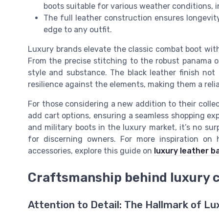
boots suitable for various weather conditions,
The full leather construction ensures longevity
edge to any outfit.
Luxury brands elevate the classic combat boot with
From the precise stitching to the robust panama o
style and substance. The black leather finish not 
resilience against the elements, making them a reli
For those considering a new addition to their collec
add cart options, ensuring a seamless shopping exp
and military boots in the luxury market, it’s no s
for discerning owners. For more inspiration on 
accessories, explore this guide on
luxury leather b
Craftsmanship behind luxury 
Attention to Detail: The Hallmark of 