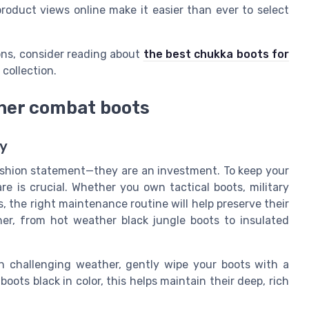
roduct views online make it easier than ever to select
ions, consider reading about
the best chukka boots for
 collection.
ther combat boots
ry
ashion statement—they are an investment. To keep your
re is crucial. Whether you own tactical boots, military
s, the right maintenance routine will help preserve their
her, from hot weather black jungle boots to insulated
 in challenging weather, gently wipe your boots with a
boots black in color, this helps maintain their deep, rich