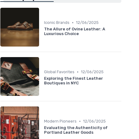
•
Iconic Brands
12/06/2025
The Allure of Ovine Leather: A
Luxurious Choice
•
Global Favorites
12/06/2025
Exploring the Finest Leather
Boutiques in NYC
•
Modern Pioneers
12/06/2025
Evaluating the Authenticity of
Portland Leather Goods