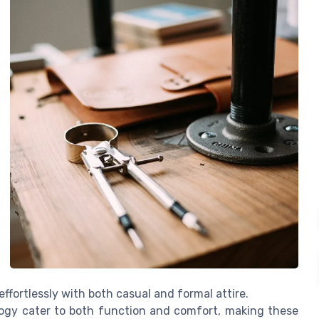
effortlessly with both casual and formal attire.
logy cater to both function and comfort, making these