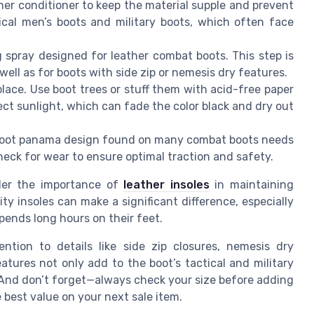
ther conditioner to keep the material supple and prevent
tical men’s boots and military boots, which often face
g spray designed for leather combat boots. This step is
well as for boots with side zip or nemesis dry features.
 place. Use boot trees or stuff them with acid-free paper
rect sunlight, which can fade the color black and dry out
 boot panama design found on many combat boots needs
heck for wear to ensure optimal traction and safety.
der the importance of
leather insoles
in maintaining
ty insoles can make a significant difference, especially
ends long hours on their feet.
ntion to details like side zip closures, nemesis dry
atures not only add to the boot’s tactical and military
 And don’t forget—always check your size before adding
e best value on your next sale item.