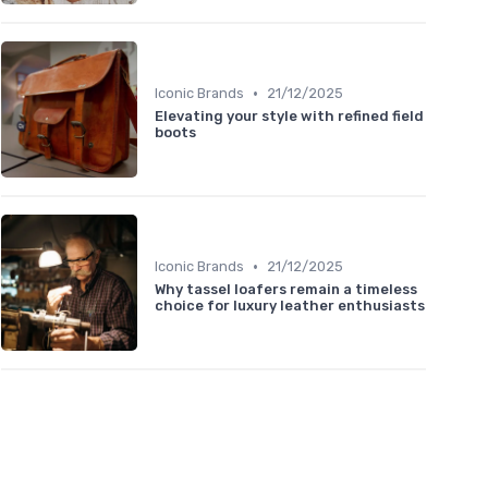
•
Iconic Brands
21/12/2025
Elevating your style with refined field
boots
•
Iconic Brands
21/12/2025
Why tassel loafers remain a timeless
choice for luxury leather enthusiasts