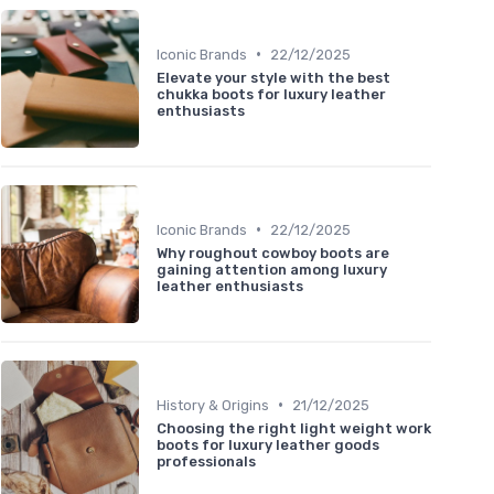
•
Iconic Brands
22/12/2025
Elevate your style with the best
chukka boots for luxury leather
enthusiasts
•
Iconic Brands
22/12/2025
Why roughout cowboy boots are
gaining attention among luxury
leather enthusiasts
•
History & Origins
21/12/2025
Choosing the right light weight work
boots for luxury leather goods
professionals