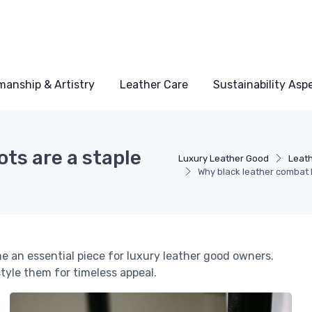
manship & Artistry
Leather Care
Sustainability Asp
ts are a staple
Luxury Leather Good
Leath
Why black leather combat 
 an essential piece for luxury leather good owners.
tyle them for timeless appeal.