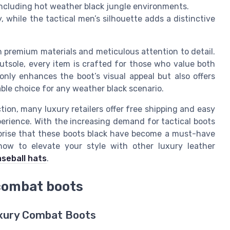
 including hot weather black jungle environments.
, while the tactical men’s silhouette adds a distinctive
 premium materials and meticulous attention to detail.
utsole, every item is crafted for those who value both
only enhances the boot’s visual appeal but also offers
able choice for any weather black scenario.
tion, many luxury retailers offer free shipping and easy
erience. With the increasing demand for tactical boots
urprise that these boots black have become a must-have
how to elevate your style with other luxury leather
aseball hats
.
combat boots
Luxury Combat Boots