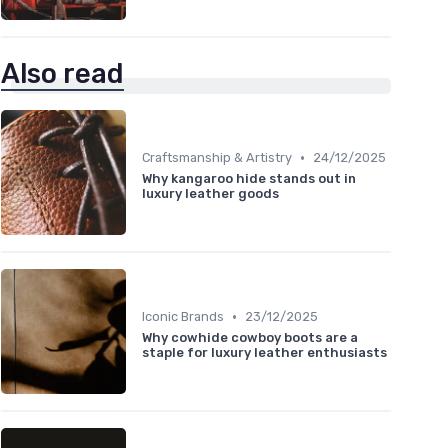
Also read
•
Craftsmanship & Artistry
24/12/2025
Why kangaroo hide stands out in
luxury leather goods
•
Iconic Brands
23/12/2025
Why cowhide cowboy boots are a
staple for luxury leather enthusiasts