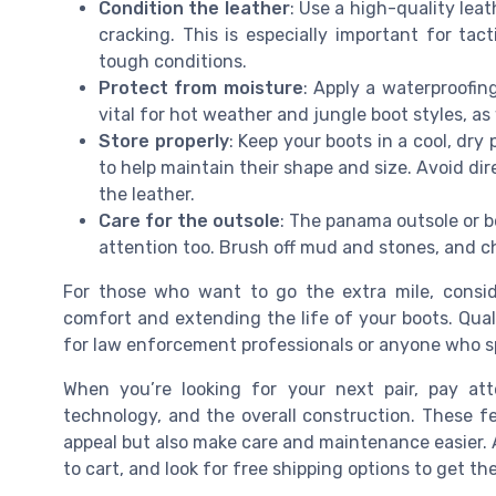
Condition the leather
: Use a high-quality lea
cracking. This is especially important for tac
tough conditions.
Protect from moisture
: Apply a waterproofin
vital for hot weather and jungle boot styles, as 
Store properly
: Keep your boots in a cool, dry
to help maintain their shape and size. Avoid di
the leather.
Care for the outsole
: The panama outsole or
attention too. Brush off mud and stones, and c
For those who want to go the extra mile, consi
comfort and extending the life of your boots. Quali
for law enforcement professionals or anyone who sp
When you’re looking for your next pair, pay atte
technology, and the overall construction. These fe
appeal but also make care and maintenance easier.
to cart, and look for free shipping options to get th