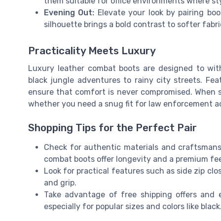
them suitable for office environments where st
Evening Out:
Elevate your look by pairing boot
silhouette brings a bold contrast to softer fab
Practicality Meets Luxury
Luxury leather combat boots are designed to wit
black jungle adventures to rainy city streets. Feat
ensure that comfort is never compromised. When s
whether you need a snug fit for law enforcement act
Shopping Tips for the Perfect Pair
Check for authentic materials and craftsmanshi
combat boots offer longevity and a premium fee
Look for practical features such as side zip c
and grip.
Take advantage of free shipping offers and e
especially for popular sizes and colors like black