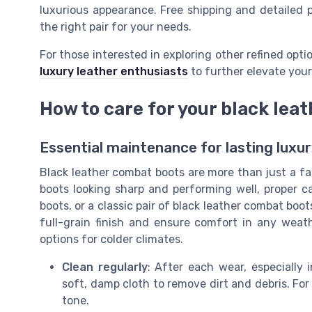
luxurious appearance. Free shipping and detailed p
the right pair for your needs.
For those interested in exploring other refined opt
luxury leather enthusiasts
to further elevate your
How to care for your black lea
Essential maintenance for lasting luxu
Black leather combat boots are more than just a f
boots looking sharp and performing well, proper ca
boots, or a classic pair of black leather combat boot
full-grain finish and ensure comfort in any weat
options for colder climates.
Clean regularly
: After each wear, especially
soft, damp cloth to remove dirt and debris. For 
tone.