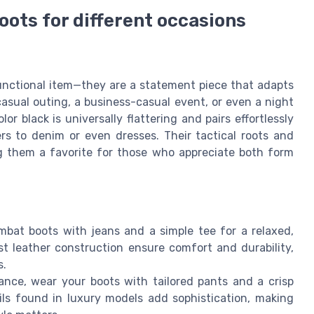
oots for different occasions
unctional item—they are a statement piece that adapts
asual outing, a business-casual event, or even a night
or black is universally flattering and pairs effortlessly
ers to denim or even dresses. Their tactical roots and
ng them a favorite for those who appreciate both form
bat boots with jeans and a simple tee for a relaxed,
t leather construction ensure comfort and durability,
s.
nce, wear your boots with tailored pants and a crisp
ails found in luxury models add sophistication, making