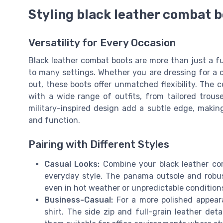
Styling black leather combat b
Versatility for Every Occasion
Black leather combat boots are more than just a f
to many settings. Whether you are dressing for a c
out, these boots offer unmatched flexibility. The col
with a wide range of outfits, from tailored trous
military-inspired design add a subtle edge, maki
and function.
Pairing with Different Styles
Casual Looks:
Combine your black leather com
everyday style. The panama outsole and robus
even in hot weather or unpredictable condition
Business-Casual:
For a more polished appeara
shirt. The side zip and full-grain leather det