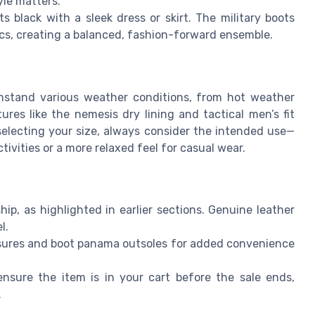
yle matters.
s black with a sleek dress or skirt. The military boots
rics, creating a balanced, fashion-forward ensemble.
hstand various weather conditions, from hot weather
ures like the nemesis dry lining and tactical men’s fit
electing your size, always consider the intended use—
ivities or a more relaxed feel for casual wear.
p, as highlighted in earlier sections. Genuine leather
l.
losures and boot panama outsoles for added convenience
nsure the item is in your cart before the sale ends,
.