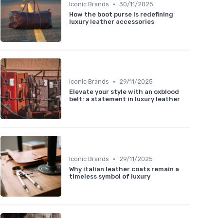
•
Iconic Brands
30/11/2025
How the boot purse is redefining
luxury leather accessories
•
Iconic Brands
29/11/2025
Elevate your style with an oxblood
belt: a statement in luxury leather
•
Iconic Brands
29/11/2025
Why italian leather coats remain a
timeless symbol of luxury