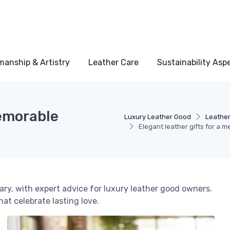
manship & Artistry
Leather Care
Sustainability Asp
memorable
Luxury Leather Good
Leather
Elegant leather gifts for a
ary, with expert advice for luxury leather good owners.
hat celebrate lasting love.