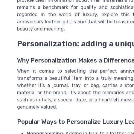
provide clear information about their materials and 
remains a benchmark for quality and sophisticat
regarded in the world of luxury, explore this
anniversary leather gift is one that will be treasur
beauty and meaning.
Personalization: adding a uniqu
Why Personalization Makes a Differenc
When it comes to selecting the perfect anniver
transforms a beautiful item into a truly meaningf
whether it’s a journal, tray, or bag, carries a sto
material or the brand; it’s about the memories and
such as initials, a special date, or a heartfelt me
genuinely valued.
Popular Ways to Personalize Luxury Le
Monogramming:
Adding initials to a leather ca