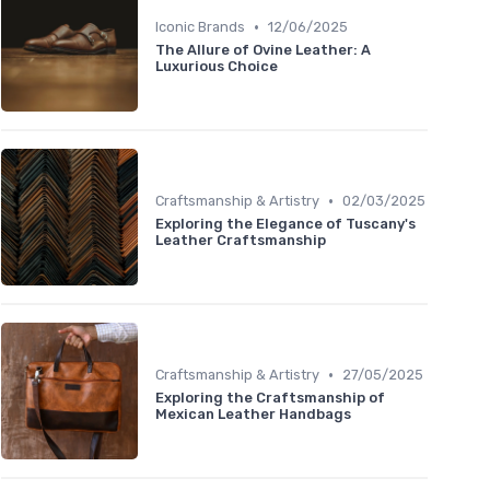
•
Iconic Brands
12/06/2025
The Allure of Ovine Leather: A
Luxurious Choice
•
Craftsmanship & Artistry
02/03/2025
Exploring the Elegance of Tuscany's
Leather Craftsmanship
•
Craftsmanship & Artistry
27/05/2025
Exploring the Craftsmanship of
Mexican Leather Handbags