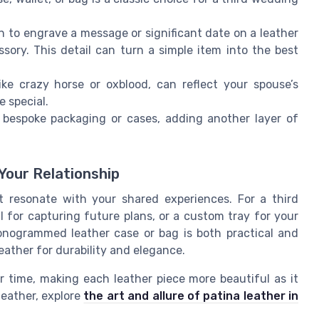
n to engrave a message or significant date on a leather
essory. This detail can turn a simple item into the best
ke crazy horse or oxblood, can reflect your spouse’s
e special.
bespoke packaging or cases, adding another layer of
Your Relationship
t resonate with your shared experiences. For a third
l for capturing future plans, or a custom tray for your
onogrammed leather case or bag is both practical and
eather for durability and elegance.
 time, making each leather piece more beautiful as it
leather, explore
the art and allure of patina leather in