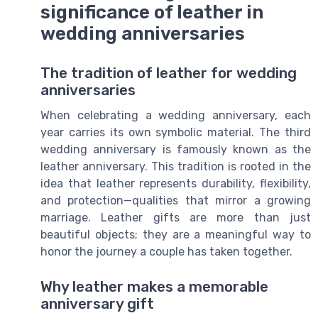
significance of leather in
wedding anniversaries
The tradition of leather for wedding
anniversaries
When celebrating a wedding anniversary, each
year carries its own symbolic material. The third
wedding anniversary is famously known as the
leather anniversary. This tradition is rooted in the
idea that leather represents durability, flexibility,
and protection—qualities that mirror a growing
marriage. Leather gifts are more than just
beautiful objects; they are a meaningful way to
honor the journey a couple has taken together.
Why leather makes a memorable
anniversary gift