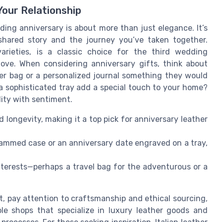
Your Relationship
ding anniversary is about more than just elegance. It’s
shared story and the journey you’ve taken together.
varieties, is a classic choice for the third wedding
love. When considering anniversary gifts, think about
ather bag or a personalized journal something they would
a sophisticated tray add a special touch to your home?
lity with sentiment.
longevity, making it a top pick for anniversary leather
ammed case or an anniversary date engraved on a tray,
interests—perhaps a travel bag for the adventurous or a
t, pay attention to craftsmanship and ethical sourcing,
able shops that specialize in luxury leather goods and