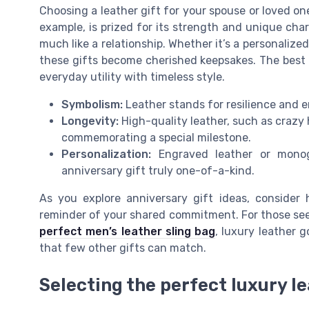
Choosing a leather gift for your spouse or loved one i
example, is prized for its strength and unique char
much like a relationship. Whether it’s a personalized 
these gifts become cherished keepsakes. The best l
everyday utility with timeless style.
Symbolism:
Leather stands for resilience and e
Longevity:
High-quality leather, such as crazy ho
commemorating a special milestone.
Personalization:
Engraved leather or mono
anniversary gift truly one-of-a-kind.
As you explore anniversary gift ideas, consider
reminder of your shared commitment. For those see
perfect men’s leather sling bag
, luxury leather 
that few other gifts can match.
Selecting the perfect luxury le