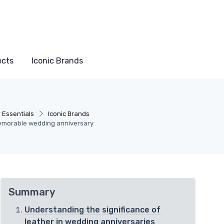
ects
Iconic Brands
 Essentials
Iconic Brands
 memorable wedding anniversary
Summary
Understanding the significance of
leather in wedding anniversaries