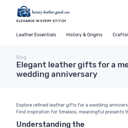
ELEGANCE IN EVERY STITCH
Leather Essentials
History & Origins
Crafts
Blog
Elegant leather gifts for a 
wedding anniversary
Explore refined leather gifts for a wedding annivers
Find inspiration for timeless, meaningful presents t
Understanding the