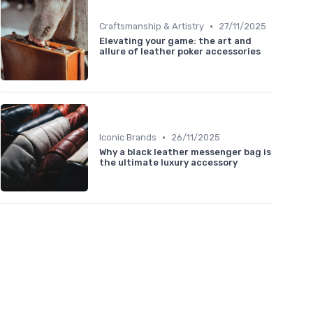
•
Craftsmanship & Artistry
27/11/2025
Elevating your game: the art and
allure of leather poker accessories
•
Iconic Brands
26/11/2025
Why a black leather messenger bag is
the ultimate luxury accessory