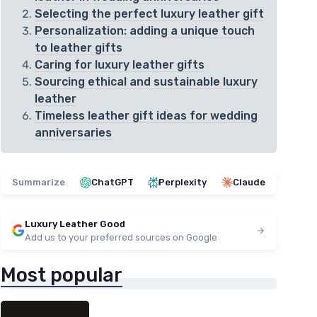
Selecting the perfect luxury leather gift
Personalization: adding a unique touch
to leather gifts
Caring for luxury leather gifts
Sourcing ethical and sustainable luxury
leather
Timeless leather gift ideas for wedding
anniversaries
Summarize
ChatGPT
Perplexity
Claude
Luxury Leather Good
Add us to your preferred sources on Google
Most popular