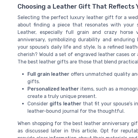
Choosing a Leather Gift That Reflects 
Selecting the perfect luxury leather gift for a wed
about finding a piece that resonates with your 
Leather, especially full grain and crazy horse 
anniversary, symbolizing durability and enduring 
your spouse’s daily life and style. Is a refined le
cherish? Would a set of engraved leather cases or 
The best leather gifts are those that blend practica
Full grain leather
offers unmatched quality and 
gifts.
Personalized leather
items, such as a monogr
create a truly unique present.
Consider
gifts leather
that fit your spouse’s 
leather-bound journal for the thoughtful.
When shopping for the best leather anniversary gif
as discussed later in this article. Opt for reput