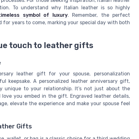
processes. For those seeking inspiration, Italian leather
ion. To understand why Italian leather is so highly
timeless symbol of luxury
. Remember, the perfect
ed for years to come, marking your special day with both
e touch to leather gifts
e
sary leather gift for your spouse, personalization
ul keepsake. A personalized leather anniversary gift,
ry unique to your relationship. It’s not just about the
 love you embed in the gift. Engraved leather details,
ssage, elevate the experience and make your spouse feel
ather Gifts
se, wallet, or bag is a classic choice for a third wedding