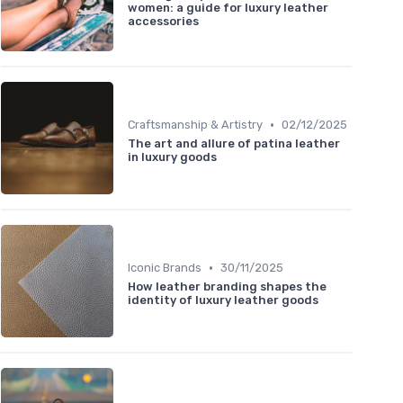
women: a guide for luxury leather
accessories
•
Craftsmanship & Artistry
02/12/2025
The art and allure of patina leather
in luxury goods
•
Iconic Brands
30/11/2025
How leather branding shapes the
identity of luxury leather goods