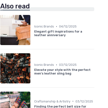
Also read
•
Iconic Brands
04/12/2025
Elegant gift inspirations for a
leather anniversary
•
Iconic Brands
03/12/2025
Elevate your style with the perfect
men's leather sling bag
•
Craftsmanship & Artistry
03/12/2025
Finding the perfect belt size for