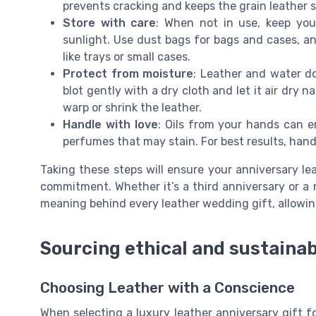
prevents cracking and keeps the grain leather s
Store with care
: When not in use, keep your
sunlight. Use dust bags for bags and cases, an
like trays or small cases.
Protect from moisture
: Leather and water do
blot gently with a dry cloth and let it air dry n
warp or shrink the leather.
Handle with love
: Oils from your hands can en
perfumes that may stain. For best results, hand
Taking these steps will ensure your anniversary le
commitment. Whether it’s a third anniversary or a 
meaning behind every leather wedding gift, allowin
Sourcing ethical and sustainab
Choosing Leather with a Conscience
When selecting a luxury leather anniversary gift f