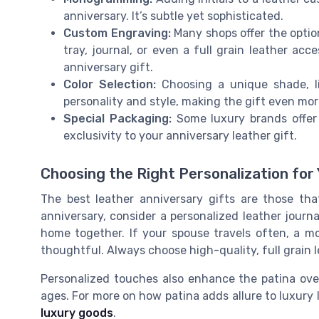
anniversary. It’s subtle yet sophisticated.
Custom Engraving:
Many shops offer the optio
tray, journal, or even a full grain leather acc
anniversary gift.
Color Selection:
Choosing a unique shade, li
personality and style, making the gift even mor
Special Packaging:
Some luxury brands offer 
exclusivity to your anniversary leather gift.
Choosing the Right Personalization for 
The best leather anniversary gifts are those tha
anniversary, consider a personalized leather journa
home together. If your spouse travels often, a m
thoughtful. Always choose high-quality, full grain l
Personalized touches also enhance the patina over
ages. For more on how patina adds allure to luxury 
luxury goods
.