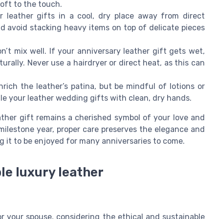
oft to the touch.
 leather gifts in a cool, dry place away from direct
d avoid stacking heavy items on top of delicate pieces
n’t mix well. If your anniversary leather gift gets wet,
aturally. Never use a hairdryer or direct heat, as this can
rich the leather’s patina, but be mindful of lotions or
le your leather wedding gifts with clean, dry hands.
ather gift remains a cherished symbol of your love and
milestone year, proper care preserves the elegance and
g it to be enjoyed for many anniversaries to come.
le luxury leather
or your spouse, considering the ethical and sustainable