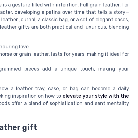
s a gesture filled with intention. Full grain leather, for
acter, developing a patina over time that tells a story—
leather journal, a classic bag, or a set of elegant cases,
eather gifts are both practical and luxurious, blending
nduring love.
rse or grain leather, lasts for years, making it ideal for
grammed pieces add a unique touch, making your
 how a leather tray, case, or bag can become a daily
king inspiration on how to
elevate your style with the
goods offer a blend of sophistication and sentimentality
ather gift