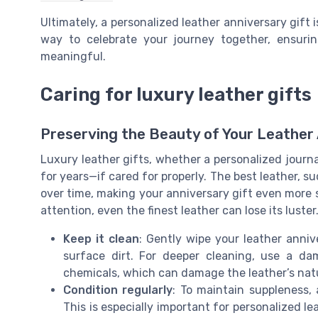
Ultimately, a personalized leather anniversary gift i
way to celebrate your journey together, ensur
meaningful.
Caring for luxury leather gifts
Preserving the Beauty of Your Leather 
Luxury leather gifts, whether a personalized journal,
for years—if cared for properly. The best leather, su
over time, making your anniversary gift even more 
attention, even the finest leather can lose its luster
Keep it clean
: Gently wipe your leather anniv
surface dirt. For deeper cleaning, use a d
chemicals, which can damage the leather’s natur
Condition regularly
: To maintain suppleness,
This is especially important for personalized le