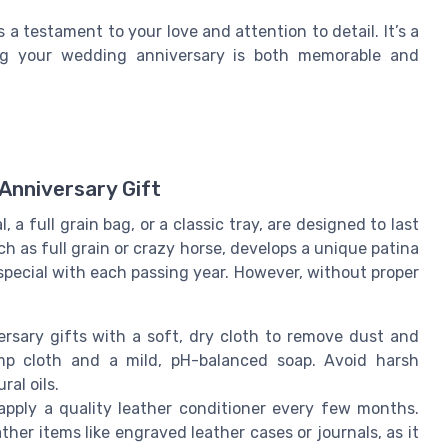
s a testament to your love and attention to detail. It’s a
ing your wedding anniversary is both memorable and
Anniversary Gift
 a full grain bag, or a classic tray, are designed to last
ch as full grain or crazy horse, develops a unique patina
special with each passing year. However, without proper
.
ersary gifts with a soft, dry cloth to remove dust and
amp cloth and a mild, pH-balanced soap. Avoid harsh
al oils.
 apply a quality leather conditioner every few months.
ather items like engraved leather cases or journals, as it