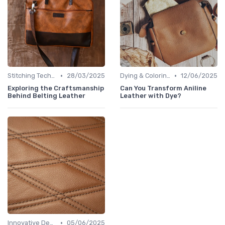
•
•
Stitching Techniques
28/03/2025
Dying & Coloring
12/06/2025
Exploring the Craftsmanship
Can You Transform Aniline
Behind Belting Leather
Leather with Dye?
•
Innovative Designs
05/06/2025