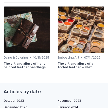
•
•
Dying & Coloring
10/11/2025
Embossing Art
07/11/2025
The art and allure of hand
The art and allure of a
painted leather handbags
tooled leather wallet
Articles by date
October 2023
November 2023
December 2023
January 2024