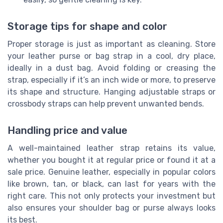
Storage tips for shape and color
Proper storage is just as important as cleaning. Store
your leather purse or bag strap in a cool, dry place,
ideally in a dust bag. Avoid folding or creasing the
strap, especially if it’s an inch wide or more, to preserve
its shape and structure. Hanging adjustable straps or
crossbody straps can help prevent unwanted bends.
Handling price and value
A well-maintained leather strap retains its value,
whether you bought it at regular price or found it at a
sale price. Genuine leather, especially in popular colors
like brown, tan, or black, can last for years with the
right care. This not only protects your investment but
also ensures your shoulder bag or purse always looks
its best.