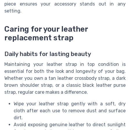
piece ensures your accessory stands out in any
setting.
Caring for your leather
replacement strap
Daily habits for lasting beauty
Maintaining your leather strap in top condition is
essential for both the look and longevity of your bag.
Whether you own a tan leather crossbody strap, a dark
brown shoulder strap, or a classic black leather purse
strap, regular care makes a difference.
Wipe your leather strap gently with a soft, dry
cloth after each use to remove dust and surface
dirt.
Avoid exposing genuine leather to direct sunlight