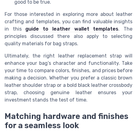
good to be true.
For those interested in exploring more about leather
crafting and templates, you can find valuable insights
in this
guide to leather wallet templates
. The
principles discussed there also apply to selecting
quality materials for bag straps.
Ultimately, the right leather replacement strap will
enhance your bag’s character and functionality. Take
your time to compare colors, finishes, and prices before
making a decision. Whether you prefer a classic brown
leather shoulder strap or a bold black leather crossbody
strap, choosing genuine leather ensures your
investment stands the test of time.
Matching hardware and finishes
for a seamless look