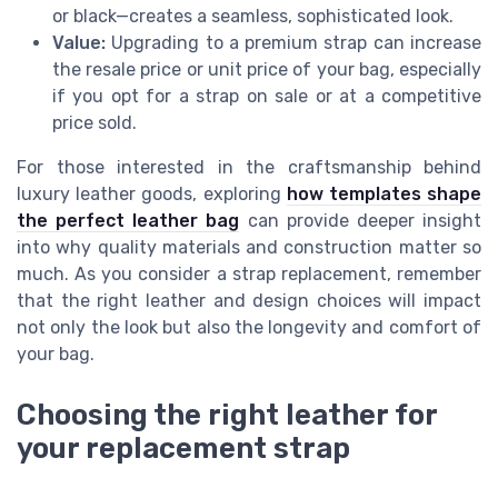
or black—creates a seamless, sophisticated look.
Value:
Upgrading to a premium strap can increase
the resale price or unit price of your bag, especially
if you opt for a strap on sale or at a competitive
price sold.
For those interested in the craftsmanship behind
luxury leather goods, exploring
how templates shape
the perfect leather bag
can provide deeper insight
into why quality materials and construction matter so
much. As you consider a strap replacement, remember
that the right leather and design choices will impact
not only the look but also the longevity and comfort of
your bag.
Choosing the right leather for
your replacement strap