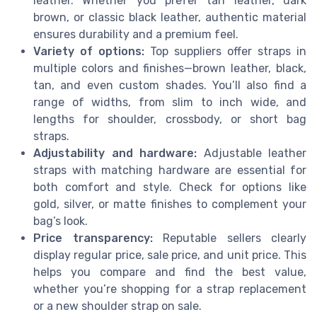
leather. Whether you prefer tan leather, dark
brown, or classic black leather, authentic material
ensures durability and a premium feel.
Variety of options:
Top suppliers offer straps in
multiple colors and finishes—brown leather, black,
tan, and even custom shades. You’ll also find a
range of widths, from slim to inch wide, and
lengths for shoulder, crossbody, or short bag
straps.
Adjustability and hardware:
Adjustable leather
straps with matching hardware are essential for
both comfort and style. Check for options like
gold, silver, or matte finishes to complement your
bag’s look.
Price transparency:
Reputable sellers clearly
display regular price, sale price, and unit price. This
helps you compare and find the best value,
whether you’re shopping for a strap replacement
or a new shoulder strap on sale.