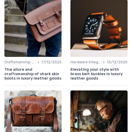
•
•
Craftsmanship & Artistry
17/12/2025
Hardware Integration
13/12/2025
The allure and
Elevating your style with
craftsmanship of shark skin
brass belt buckles in luxury
boots in luxury leather goods
leather goods