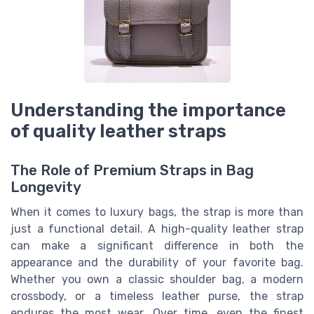
Understanding the importance
of quality leather straps
The Role of Premium Straps in Bag
Longevity
When it comes to luxury bags, the strap is more than
just a functional detail. A high-quality leather strap
can make a significant difference in both the
appearance and the durability of your favorite bag.
Whether you own a classic shoulder bag, a modern
crossbody, or a timeless leather purse, the strap
endures the most wear. Over time, even the finest