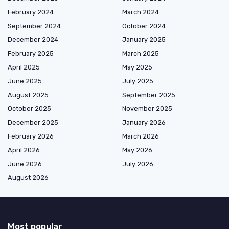
February 2024
March 2024
September 2024
October 2024
December 2024
January 2025
February 2025
March 2025
April 2025
May 2025
June 2025
July 2025
August 2025
September 2025
October 2025
November 2025
December 2025
January 2026
February 2026
March 2026
April 2026
May 2026
June 2026
July 2026
August 2026
Most popular