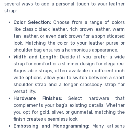
several ways to add a personal touch to your leather
strap:
Color Selection:
Choose from a range of colors
like classic black leather, rich brown leather, warm
tan leather, or even dark brown for a sophisticated
look. Matching the color to your leather purse or
shoulder bag ensures a harmonious appearance.
Width and Length:
Decide if you prefer a wide
strap for comfort or a slimmer design for elegance.
Adjustable straps, often available in different inch
wide options, allow you to switch between a short
shoulder strap and a longer crossbody strap for
versatility.
Hardware Finishes:
Select hardware that
complements your bag’s existing details. Whether
you opt for gold, silver, or gunmetal, matching the
finish creates a seamless look.
Embossing and Monogramming:
Many artisans