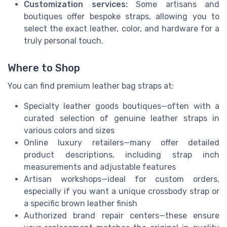
Customization services:
Some artisans and
boutiques offer bespoke straps, allowing you to
select the exact leather, color, and hardware for a
truly personal touch.
Where to Shop
You can find premium leather bag straps at:
Specialty leather goods boutiques—often with a
curated selection of genuine leather straps in
various colors and sizes
Online luxury retailers—many offer detailed
product descriptions, including strap inch
measurements and adjustable features
Artisan workshops—ideal for custom orders,
especially if you want a unique crossbody strap or
a specific brown leather finish
Authorized brand repair centers—these ensure