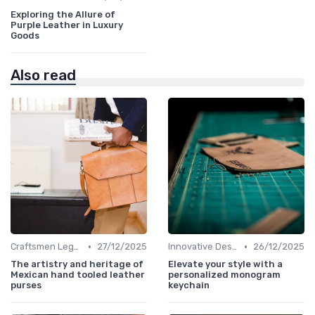
Exploring the Allure of
Purple Leather in Luxury
Goods
Also read
•
•
Craftsmen Legacy
27/12/2025
Innovative Designs
26/12/2025
The artistry and heritage of
Elevate your style with a
Mexican hand tooled leather
personalized monogram
purses
keychain