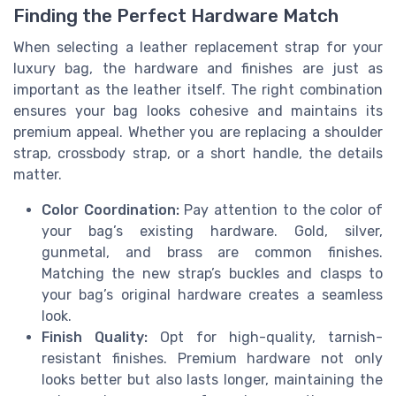
Finding the Perfect Hardware Match
When selecting a leather replacement strap for your
luxury bag, the hardware and finishes are just as
important as the leather itself. The right combination
ensures your bag looks cohesive and maintains its
premium appeal. Whether you are replacing a shoulder
strap, crossbody strap, or a short handle, the details
matter.
Color Coordination:
Pay attention to the color of
your bag’s existing hardware. Gold, silver,
gunmetal, and brass are common finishes.
Matching the new strap’s buckles and clasps to
your bag’s original hardware creates a seamless
look.
Finish Quality:
Opt for high-quality, tarnish-
resistant finishes. Premium hardware not only
looks better but also lasts longer, maintaining the