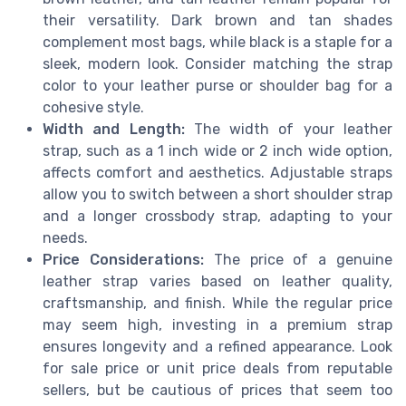
their versatility. Dark brown and tan shades
complement most bags, while black is a staple for a
sleek, modern look. Consider matching the strap
color to your leather purse or shoulder bag for a
cohesive style.
Width and Length:
The width of your leather
strap, such as a 1 inch wide or 2 inch wide option,
affects comfort and aesthetics. Adjustable straps
allow you to switch between a short shoulder strap
and a longer crossbody strap, adapting to your
needs.
Price Considerations:
The price of a genuine
leather strap varies based on leather quality,
craftsmanship, and finish. While the regular price
may seem high, investing in a premium strap
ensures longevity and a refined appearance. Look
for sale price or unit price deals from reputable
sellers, but be cautious of prices that seem too