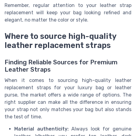
Remember, regular attention to your leather strap
replacement will keep your bag looking refined and
elegant, no matter the color or style.
Where to source high-quality
leather replacement straps
Finding Reliable Sources for Premium
Leather Straps
When it comes to sourcing high-quality leather
replacement straps for your luxury bag or leather
purse, the market offers a wide range of options. The
right supplier can make all the difference in ensuring
your strap not only matches your bag but also stands
the test of time.
Material authenticity:
Always look for genuine