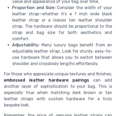
value and appearance of your bag over time.
Proportion and Size:
Consider the width of your
leather strap—whether it’s a 1 inch wide black
leather strap or a classic tan leather shoulder
strap. The hardware should be proportional to the
strap and bag size for both aesthetics and
comfort.
Adjustability:
Many luxury bags benefit from an
adjustable leather strap. Look for sturdy, easy-to-
use hardware that allows you to switch between
shoulder and crossbody lengths effortlessly.
For those who appreciate unique textures and finishes,
embossed leather hardware pairings
can add
another layer of sophistication to your bag. This is
especially true when matching dark brown or tan
leather straps with custom hardware for a truly
bespoke look.
Remember, the price of genuine leather straps can