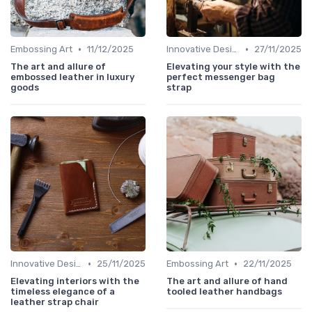
•
•
Embossing Art
11/12/2025
Innovative Designs
27/11/2025
The art and allure of
Elevating your style with the
embossed leather in luxury
perfect messenger bag
goods
strap
•
•
Innovative Designs
25/11/2025
Embossing Art
22/11/2025
Elevating interiors with the
The art and allure of hand
timeless elegance of a
tooled leather handbags
leather strap chair