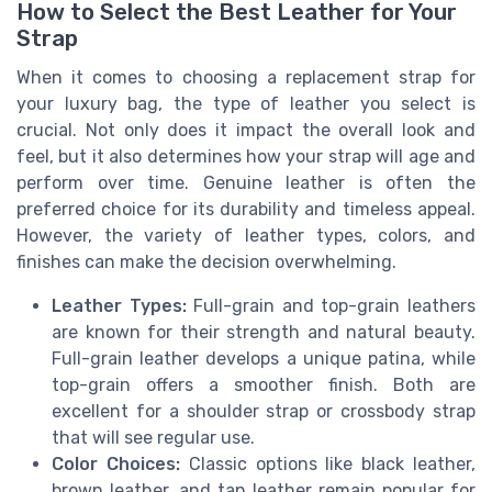
How to Select the Best Leather for Your
Strap
When it comes to choosing a replacement strap for
your luxury bag, the type of leather you select is
crucial. Not only does it impact the overall look and
feel, but it also determines how your strap will age and
perform over time. Genuine leather is often the
preferred choice for its durability and timeless appeal.
However, the variety of leather types, colors, and
finishes can make the decision overwhelming.
Leather Types:
Full-grain and top-grain leathers
are known for their strength and natural beauty.
Full-grain leather develops a unique patina, while
top-grain offers a smoother finish. Both are
excellent for a shoulder strap or crossbody strap
that will see regular use.
Color Choices:
Classic options like black leather,
brown leather, and tan leather remain popular for