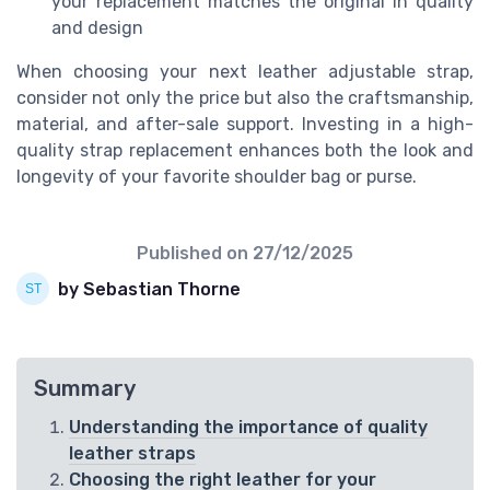
your replacement matches the original in quality
and design
When choosing your next leather adjustable strap,
consider not only the price but also the craftsmanship,
material, and after-sale support. Investing in a high-
quality strap replacement enhances both the look and
longevity of your favorite shoulder bag or purse.
Published on
27/12/2025
by Sebastian Thorne
Summary
Understanding the importance of quality
leather straps
Choosing the right leather for your