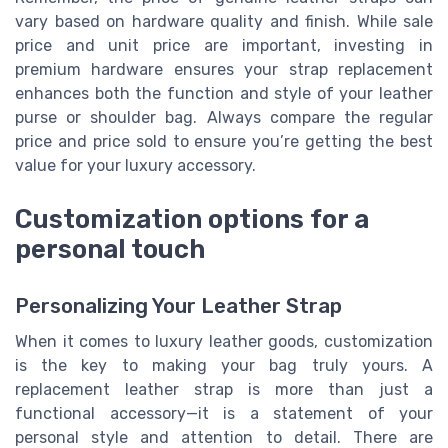
vary based on hardware quality and finish. While sale
price and unit price are important, investing in
premium hardware ensures your strap replacement
enhances both the function and style of your leather
purse or shoulder bag. Always compare the regular
price and price sold to ensure you’re getting the best
value for your luxury accessory.
Customization options for a
personal touch
Personalizing Your Leather Strap
When it comes to luxury leather goods, customization
is the key to making your bag truly yours. A
replacement leather strap is more than just a
functional accessory—it is a statement of your
personal style and attention to detail. There are