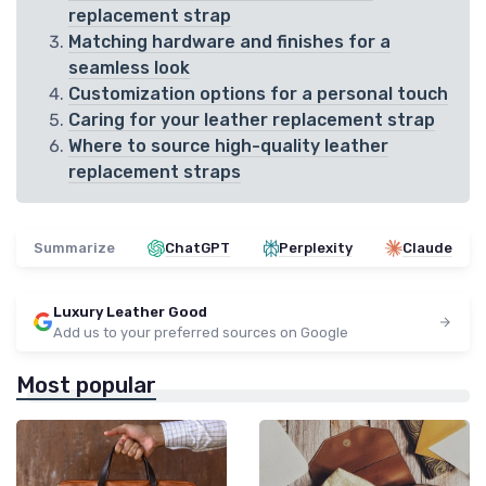
replacement strap
Matching hardware and finishes for a
seamless look
Customization options for a personal touch
Caring for your leather replacement strap
Where to source high-quality leather
replacement straps
Summarize
ChatGPT
Perplexity
Claude
Luxury Leather Good
Add us to your preferred sources on Google
Most popular