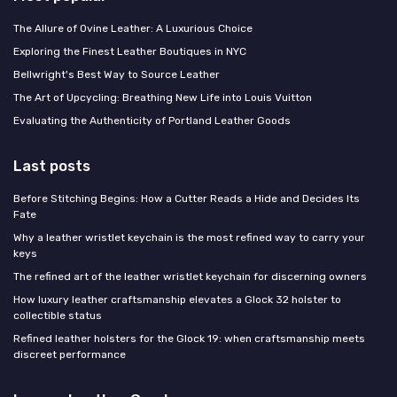
The Allure of Ovine Leather: A Luxurious Choice
Exploring the Finest Leather Boutiques in NYC
Bellwright's Best Way to Source Leather
The Art of Upcycling: Breathing New Life into Louis Vuitton
Evaluating the Authenticity of Portland Leather Goods
Last posts
Before Stitching Begins: How a Cutter Reads a Hide and Decides Its
Fate
Why a leather wristlet keychain is the most refined way to carry your
keys
The refined art of the leather wristlet keychain for discerning owners
How luxury leather craftsmanship elevates a Glock 32 holster to
collectible status
Refined leather holsters for the Glock 19: when craftsmanship meets
discreet performance