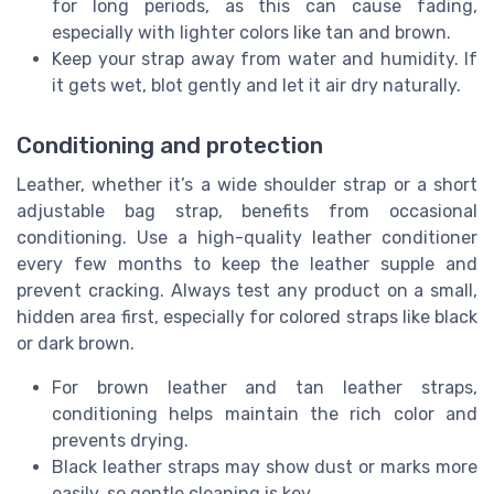
for long periods, as this can cause fading,
especially with lighter colors like tan and brown.
Keep your strap away from water and humidity. If
it gets wet, blot gently and let it air dry naturally.
Conditioning and protection
Leather, whether it’s a wide shoulder strap or a short
adjustable bag strap, benefits from occasional
conditioning. Use a high-quality leather conditioner
every few months to keep the leather supple and
prevent cracking. Always test any product on a small,
hidden area first, especially for colored straps like black
or dark brown.
For brown leather and tan leather straps,
conditioning helps maintain the rich color and
prevents drying.
Black leather straps may show dust or marks more
easily, so gentle cleaning is key.