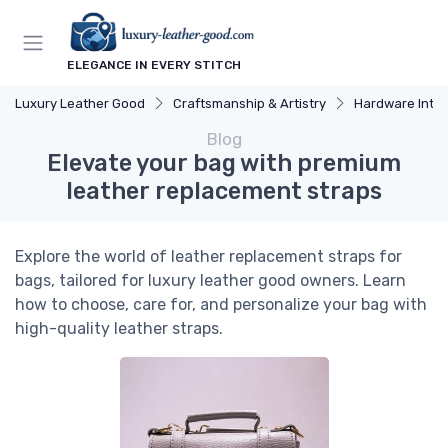
ELEGANCE IN EVERY STITCH
Luxury Leather Good
Craftsmanship & Artistry
Hardware Integ
Blog
Elevate your bag with premium
leather replacement straps
Explore the world of leather replacement straps for
bags, tailored for luxury leather good owners. Learn
how to choose, care for, and personalize your bag with
high-quality leather straps.