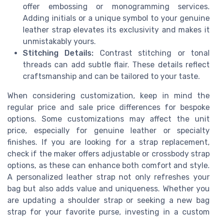
offer embossing or monogramming services.
Adding initials or a unique symbol to your genuine
leather strap elevates its exclusivity and makes it
unmistakably yours.
Stitching Details:
Contrast stitching or tonal
threads can add subtle flair. These details reflect
craftsmanship and can be tailored to your taste.
When considering customization, keep in mind the
regular price and sale price differences for bespoke
options. Some customizations may affect the unit
price, especially for genuine leather or specialty
finishes. If you are looking for a strap replacement,
check if the maker offers adjustable or crossbody strap
options, as these can enhance both comfort and style.
A personalized leather strap not only refreshes your
bag but also adds value and uniqueness. Whether you
are updating a shoulder strap or seeking a new bag
strap for your favorite purse, investing in a custom