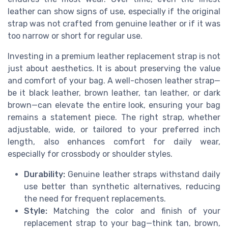
leather can show signs of use, especially if the original
strap was not crafted from genuine leather or if it was
too narrow or short for regular use.
Investing in a premium leather replacement strap is not
just about aesthetics. It is about preserving the value
and comfort of your bag. A well-chosen leather strap—
be it black leather, brown leather, tan leather, or dark
brown—can elevate the entire look, ensuring your bag
remains a statement piece. The right strap, whether
adjustable, wide, or tailored to your preferred inch
length, also enhances comfort for daily wear,
especially for crossbody or shoulder styles.
Durability:
Genuine leather straps withstand daily
use better than synthetic alternatives, reducing
the need for frequent replacements.
Style:
Matching the color and finish of your
replacement strap to your bag—think tan, brown,