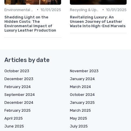
•
•
Environmental Footprint
10/01/2025
Recycling & Upcycling
10/01/2025
Shedding Light on the
Revitalizing Luxury: An
Hidden Costs: The
Unseen Journey of Leather
Environmental Impact of
Waste Into High-End Marvels
Luxury Leather Production
Articles by date
October 2023
November 2023
December 2023
January 2024
February 2024
March 2024
September 2024
October 2024
December 2024
January 2025
February 2025
March 2025
April 2025
May 2025
June 2025
July 2025