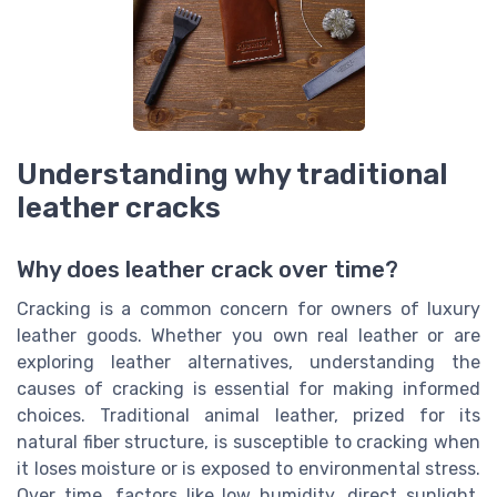
Understanding why traditional
leather cracks
Why does leather crack over time?
Cracking is a common concern for owners of luxury
leather goods. Whether you own real leather or are
exploring leather alternatives, understanding the
causes of cracking is essential for making informed
choices. Traditional animal leather, prized for its
natural fiber structure, is susceptible to cracking when
it loses moisture or is exposed to environmental stress.
Over time, factors like low humidity, direct sunlight,