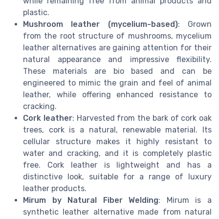
while remaining free from animal products and
plastic.
Mushroom leather (mycelium-based)
: Grown
from the root structure of mushrooms, mycelium
leather alternatives are gaining attention for their
natural appearance and impressive flexibility.
These materials are bio based and can be
engineered to mimic the grain and feel of animal
leather, while offering enhanced resistance to
cracking.
Cork leather
: Harvested from the bark of cork oak
trees, cork is a natural, renewable material. Its
cellular structure makes it highly resistant to
water and cracking, and it is completely plastic
free. Cork leather is lightweight and has a
distinctive look, suitable for a range of luxury
leather products.
Mirum by Natural Fiber Welding
: Mirum is a
synthetic leather alternative made from natural