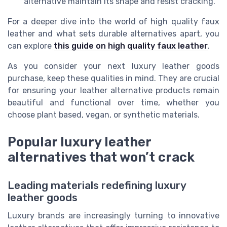
alternative maintain its shape and resist cracking.
For a deeper dive into the world of high quality faux
leather and what sets durable alternatives apart, you
can explore
this guide on high quality faux leather
.
As you consider your next luxury leather goods
purchase, keep these qualities in mind. They are crucial
for ensuring your leather alternative products remain
beautiful and functional over time, whether you
choose plant based, vegan, or synthetic materials.
Popular luxury leather
alternatives that won’t crack
Leading materials redefining luxury
leather goods
Luxury brands are increasingly turning to innovative