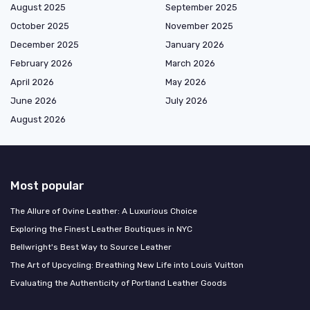
August 2025
September 2025
October 2025
November 2025
December 2025
January 2026
February 2026
March 2026
April 2026
May 2026
June 2026
July 2026
August 2026
Most popular
The Allure of Ovine Leather: A Luxurious Choice
Exploring the Finest Leather Boutiques in NYC
Bellwright's Best Way to Source Leather
The Art of Upcycling: Breathing New Life into Louis Vuitton
Evaluating the Authenticity of Portland Leather Goods