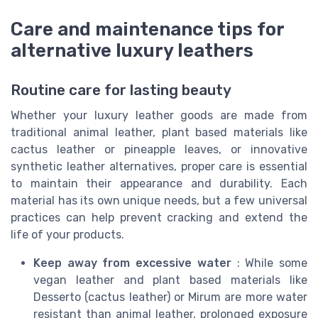
Care and maintenance tips for
alternative luxury leathers
Routine care for lasting beauty
Whether your luxury leather goods are made from
traditional animal leather, plant based materials like
cactus leather or pineapple leaves, or innovative
synthetic leather alternatives, proper care is essential
to maintain their appearance and durability. Each
material has its own unique needs, but a few universal
practices can help prevent cracking and extend the
life of your products.
Keep away from excessive water
: While some
vegan leather and plant based materials like
Desserto (cactus leather) or Mirum are more water
resistant than animal leather, prolonged exposure