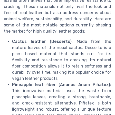
leather alternatives that offer impressive resistance to
cracking. These materials not only rival the look and
feel of real leather but also address concerns about
animal welfare, sustainability, and durability. Here are
some of the most notable options currently shaping
the market for high quality leather goods:
Cactus leather (Desserto)
: Made from the
mature leaves of the nopal cactus, Desserto is a
plant based material that stands out for its
flexibility and resistance to cracking. Its natural
fiber composition allows it to retain softness and
durability over time, making it a popular choice for
vegan leather products.
Pineapple leaf fiber (Ananas Anam Piñatex)
:
This innovative material uses the waste from
pineapple leaves, creating a strong, breathable,
and crack-resistant alternative. Piñatex is both
lightweight and robust, offering a unique texture