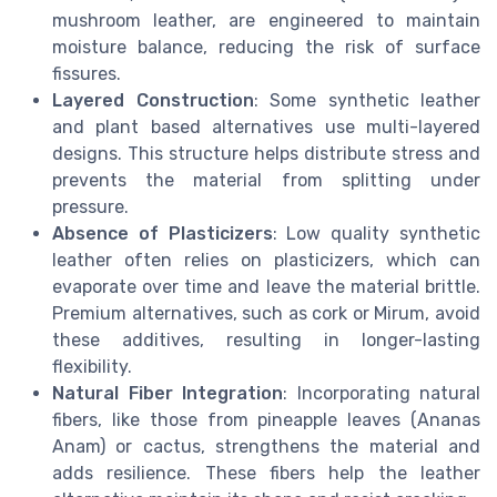
mushroom leather, are engineered to maintain
moisture balance, reducing the risk of surface
fissures.
Layered Construction
: Some synthetic leather
and plant based alternatives use multi-layered
designs. This structure helps distribute stress and
prevents the material from splitting under
pressure.
Absence of Plasticizers
: Low quality synthetic
leather often relies on plasticizers, which can
evaporate over time and leave the material brittle.
Premium alternatives, such as cork or Mirum, avoid
these additives, resulting in longer-lasting
flexibility.
Natural Fiber Integration
: Incorporating natural
fibers, like those from pineapple leaves (Ananas
Anam) or cactus, strengthens the material and
adds resilience. These fibers help the leather