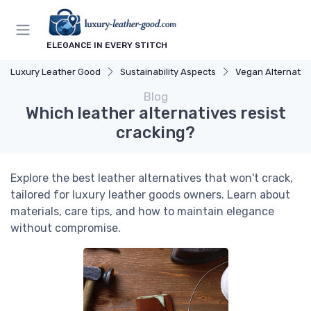
ELEGANCE IN EVERY STITCH
Luxury Leather Good
Sustainability Aspects
Vegan Alternativ
Blog
Which leather alternatives resist
cracking?
Explore the best leather alternatives that won't crack,
tailored for luxury leather goods owners. Learn about
materials, care tips, and how to maintain elegance
without compromise.