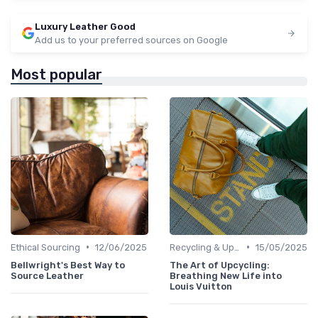
Luxury Leather Good
Add us to your preferred sources on Google
Most popular
•
•
Ethical Sourcing
12/06/2025
Recycling & Upcycling
15/05/2025
Bellwright's Best Way to
The Art of Upcycling:
Source Leather
Breathing New Life into
Louis Vuitton