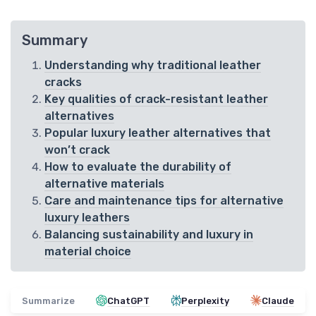
Summary
Understanding why traditional leather
cracks
Key qualities of crack-resistant leather
alternatives
Popular luxury leather alternatives that
won’t crack
How to evaluate the durability of
alternative materials
Care and maintenance tips for alternative
luxury leathers
Balancing sustainability and luxury in
material choice
Summarize
ChatGPT
Perplexity
Claude