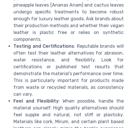
pineapple leaves (Ananas Anam) and cactus leaves
undergo specific treatments to become robust
enough for luxury leather goods. Ask brands about
their production methods and whether their vegan
leather is plastic free or relies on synthetic
components.
Testing and Certifications
: Reputable brands will
often test their leather alternatives for abrasion,
water resistance, and flexibility. Look for
certifications or published test results that
demonstrate the material’s performance over time.
This is particularly important for products made
from waste or recycled materials, as consistency
can vary.
Feel and Flexibility
: When possible, handle the
material yourself. High quality alternatives should
feel supple and natural, not stiff or plasticky.
Materials like cork, Mirum, and certain plant based