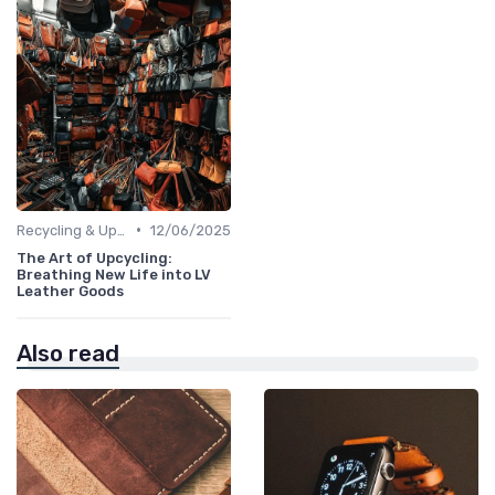
•
Recycling & Upcycling
12/06/2025
The Art of Upcycling:
Breathing New Life into LV
Leather Goods
Also read