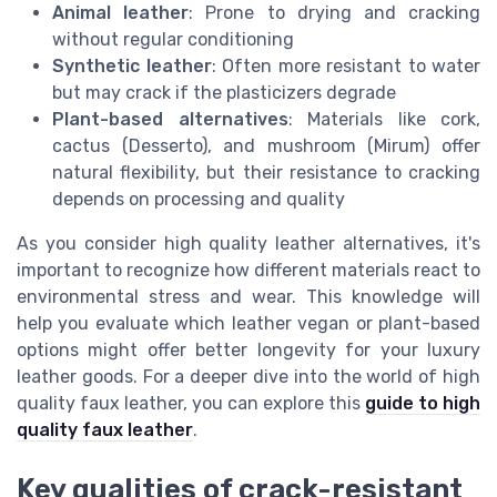
Animal leather
: Prone to drying and cracking
without regular conditioning
Synthetic leather
: Often more resistant to water
but may crack if the plasticizers degrade
Plant-based alternatives
: Materials like cork,
cactus (Desserto), and mushroom (Mirum) offer
natural flexibility, but their resistance to cracking
depends on processing and quality
As you consider high quality leather alternatives, it's
important to recognize how different materials react to
environmental stress and wear. This knowledge will
help you evaluate which leather vegan or plant-based
options might offer better longevity for your luxury
leather goods. For a deeper dive into the world of high
quality faux leather, you can explore this
guide to high
quality faux leather
.
Key qualities of crack-resistant