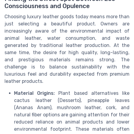
Consciousness and Opulence
Choosing luxury leather goods today means more than
just selecting a beautiful product. Owners are
increasingly aware of the environmental impact of
animal leather, water consumption, and waste
generated by traditional leather production. At the
same time, the desire for high quality, long-lasting,
and prestigious materials remains strong. The
challenge is to balance sustainability with the
luxurious feel and durability expected from premium
leather products.
Material Origins:
Plant based alternatives like
cactus leather (Desserto), pineapple leaves
(Ananas Anam), mushroom leather, cork, and
natural fiber options are gaining attention for their
reduced reliance on animal products and lower
environmental footprint. These materials often