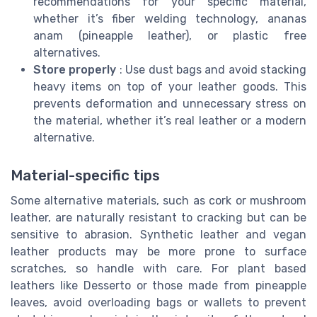
recommendations for your specific material,
whether it’s fiber welding technology, ananas
anam (pineapple leather), or plastic free
alternatives.
Store properly
: Use dust bags and avoid stacking
heavy items on top of your leather goods. This
prevents deformation and unnecessary stress on
the material, whether it’s real leather or a modern
alternative.
Material-specific tips
Some alternative materials, such as cork or mushroom
leather, are naturally resistant to cracking but can be
sensitive to abrasion. Synthetic leather and vegan
leather products may be more prone to surface
scratches, so handle with care. For plant based
leathers like Desserto or those made from pineapple
leaves, avoid overloading bags or wallets to prevent