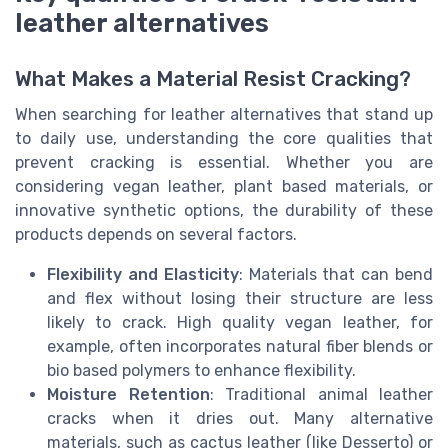
leather alternatives
What Makes a Material Resist Cracking?
When searching for leather alternatives that stand up
to daily use, understanding the core qualities that
prevent cracking is essential. Whether you are
considering vegan leather, plant based materials, or
innovative synthetic options, the durability of these
products depends on several factors.
Flexibility and Elasticity
: Materials that can bend
and flex without losing their structure are less
likely to crack. High quality vegan leather, for
example, often incorporates natural fiber blends or
bio based polymers to enhance flexibility.
Moisture Retention
: Traditional animal leather
cracks when it dries out. Many alternative
materials, such as cactus leather (like Desserto) or