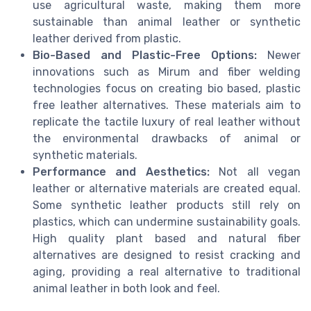
use agricultural waste, making them more
sustainable than animal leather or synthetic
leather derived from plastic.
Bio-Based and Plastic-Free Options:
Newer
innovations such as Mirum and fiber welding
technologies focus on creating bio based, plastic
free leather alternatives. These materials aim to
replicate the tactile luxury of real leather without
the environmental drawbacks of animal or
synthetic materials.
Performance and Aesthetics:
Not all vegan
leather or alternative materials are created equal.
Some synthetic leather products still rely on
plastics, which can undermine sustainability goals.
High quality plant based and natural fiber
alternatives are designed to resist cracking and
aging, providing a real alternative to traditional
animal leather in both look and feel.