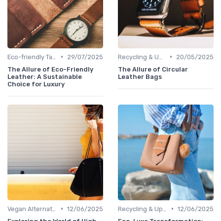
•
•
Eco-friendly Tanning
29/07/2025
Recycling & Upcycling
20/05/2025
The Allure of Eco-Friendly
The Allure of Circular
Leather: A Sustainable
Leather Bags
Choice for Luxury
•
•
Vegan Alternatives
12/06/2025
Recycling & Upcycling
12/06/2025