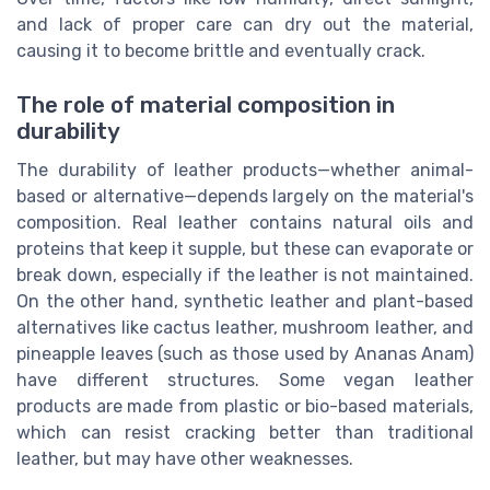
and lack of proper care can dry out the material,
causing it to become brittle and eventually crack.
The role of material composition in
durability
The durability of leather products—whether animal-
based or alternative—depends largely on the material's
composition. Real leather contains natural oils and
proteins that keep it supple, but these can evaporate or
break down, especially if the leather is not maintained.
On the other hand, synthetic leather and plant-based
alternatives like cactus leather, mushroom leather, and
pineapple leaves (such as those used by Ananas Anam)
have different structures. Some vegan leather
products are made from plastic or bio-based materials,
which can resist cracking better than traditional
leather, but may have other weaknesses.