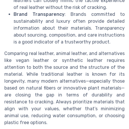
leathers can closely mimic the tactile experience
of real leather without the risk of cracking.
Brand Transparency
: Brands committed to
sustainability and luxury often provide detailed
information about their materials. Transparency
about sourcing, composition, and care instructions
is a good indicator of a trustworthy product.
Comparing real leather, animal leather, and alternatives
like vegan leather or synthetic leather requires
attention to both the source and the structure of the
material. While traditional leather is known for its
longevity, many modern alternatives—especially those
based on natural fibers or innovative plant materials—
are closing the gap in terms of durability and
resistance to cracking. Always prioritize materials that
align with your values, whether that’s minimizing
animal use, reducing water consumption, or choosing
plastic free options.