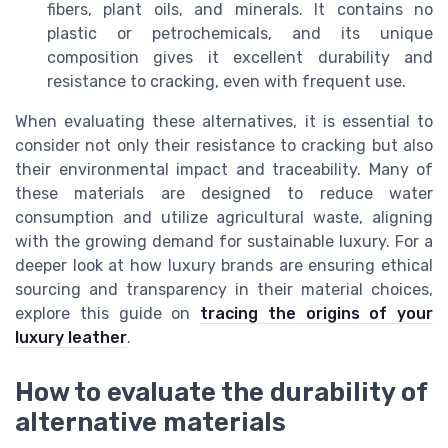
fibers, plant oils, and minerals. It contains no
plastic or petrochemicals, and its unique
composition gives it excellent durability and
resistance to cracking, even with frequent use.
When evaluating these alternatives, it is essential to
consider not only their resistance to cracking but also
their environmental impact and traceability. Many of
these materials are designed to reduce water
consumption and utilize agricultural waste, aligning
with the growing demand for sustainable luxury. For a
deeper look at how luxury brands are ensuring ethical
sourcing and transparency in their material choices,
explore this guide on
tracing the origins of your
luxury leather
.
How to evaluate the durability of
alternative materials