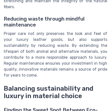
stretching and maintain the integrity of the natural
fibers.
Reducing waste through mindful
maintenance
Proper care not only preserves the look and feel of
your luxury leather goods, but also supports
sustainability by reducing waste. By extending the
lifespan of both animal and alternative materials, you
contribute to a more responsible approach to luxury.
Regular maintenance ensures your investment in high
quality, innovative materials remains a source of pride
for years to come.
Balancing sustainability and
luxury in material choice
Finding the Sweet Spot Between Eco-