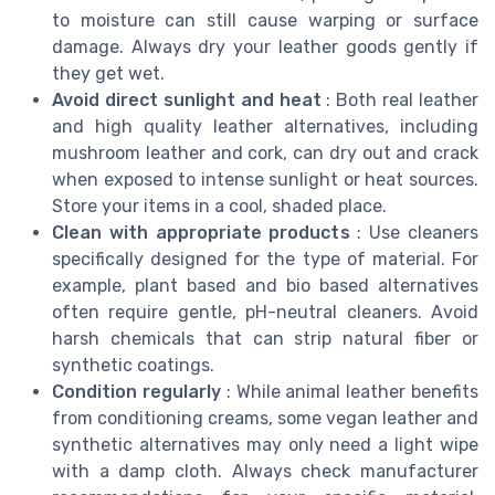
to moisture can still cause warping or surface
damage. Always dry your leather goods gently if
they get wet.
Avoid direct sunlight and heat
: Both real leather
and high quality leather alternatives, including
mushroom leather and cork, can dry out and crack
when exposed to intense sunlight or heat sources.
Store your items in a cool, shaded place.
Clean with appropriate products
: Use cleaners
specifically designed for the type of material. For
example, plant based and bio based alternatives
often require gentle, pH-neutral cleaners. Avoid
harsh chemicals that can strip natural fiber or
synthetic coatings.
Condition regularly
: While animal leather benefits
from conditioning creams, some vegan leather and
synthetic alternatives may only need a light wipe
with a damp cloth. Always check manufacturer