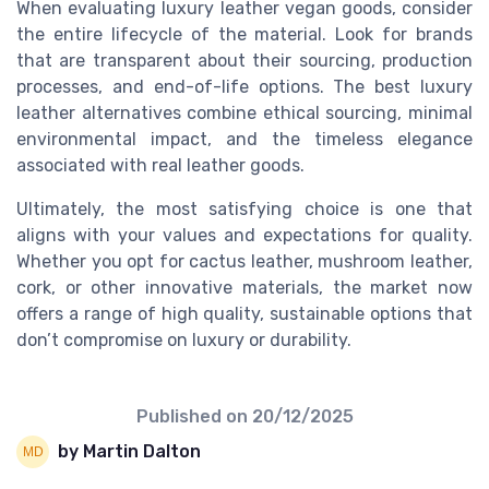
When evaluating luxury leather vegan goods, consider
the entire lifecycle of the material. Look for brands
that are transparent about their sourcing, production
processes, and end-of-life options. The best luxury
leather alternatives combine ethical sourcing, minimal
environmental impact, and the timeless elegance
associated with real leather goods.
Ultimately, the most satisfying choice is one that
aligns with your values and expectations for quality.
Whether you opt for cactus leather, mushroom leather,
cork, or other innovative materials, the market now
offers a range of high quality, sustainable options that
don’t compromise on luxury or durability.
Published on
20/12/2025
by Martin Dalton