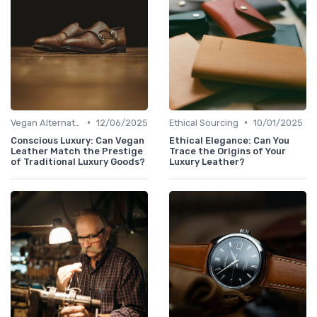
•
•
Vegan Alternatives
12/06/2025
Ethical Sourcing
10/01/2025
Conscious Luxury: Can Vegan
Ethical Elegance: Can You
Leather Match the Prestige
Trace the Origins of Your
of Traditional Luxury Goods?
Luxury Leather?