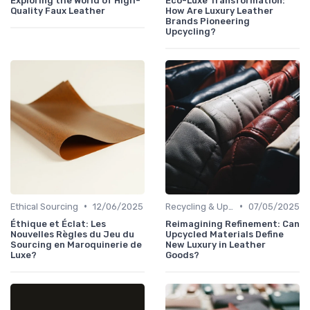
Exploring the World of High-
Eco-Luxe Transformation:
Quality Faux Leather
How Are Luxury Leather
Brands Pioneering
Upcycling?
•
•
Ethical Sourcing
12/06/2025
Recycling & Upcycling
07/05/2025
Éthique et Éclat: Les
Reimagining Refinement: Can
Nouvelles Règles du Jeu du
Upcycled Materials Define
Sourcing en Maroquinerie de
New Luxury in Leather
Luxe?
Goods?