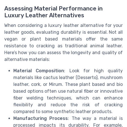
Assessing Material Performance in
Luxury Leather Alternatives
When considering a luxury leather alternative for your
leather goods, evaluating durability is essential. Not all
vegan or plant based materials offer the same
resistance to cracking as traditional animal leather.
Here’s how you can assess the longevity and quality of
alternative materials:
Material Composition
: Look for high quality
materials like cactus leather (Desserto), mushroom
leather, cork, or Mirum. These plant based and bio
based options often use natural fiber or innovative
fiber welding techniques, which can enhance
flexibility and reduce the risk of cracking
compared to some synthetic leather products.
Manufacturing Process
: The way a material is
processed impacts its durability. For example,