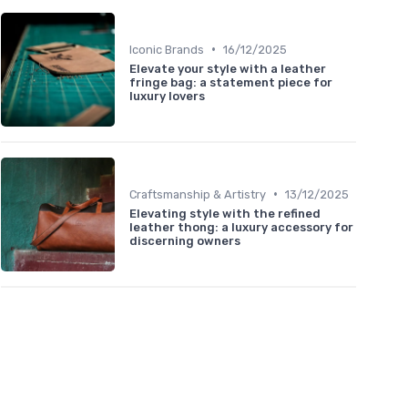
•
Iconic Brands
16/12/2025
Elevate your style with a leather
fringe bag: a statement piece for
luxury lovers
•
Craftsmanship & Artistry
13/12/2025
Elevating style with the refined
leather thong: a luxury accessory for
discerning owners