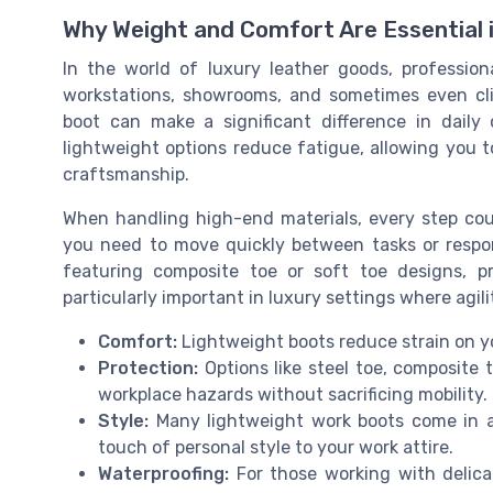
Why Weight and Comfort Are Essential
In the world of luxury leather goods, professio
workstations, showrooms, and sometimes even cli
boot can make a significant difference in daily 
lightweight options reduce fatigue, allowing you 
craftsmanship.
When handling high-end materials, every step co
you need to move quickly between tasks or respo
featuring composite toe or soft toe designs, pr
particularly important in luxury settings where agil
Comfort:
Lightweight boots reduce strain on y
Protection:
Options like steel toe, composite 
workplace hazards without sacrificing mobility.
Style:
Many lightweight work boots come in a 
touch of personal style to your work attire.
Waterproofing:
For those working with delica