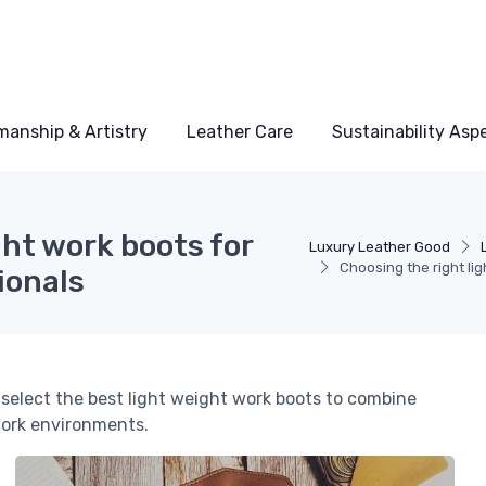
manship & Artistry
Leather Care
Sustainability Asp
ght work boots for
Luxury Leather Good
Choosing the right li
ionals
 select the best light weight work boots to combine
work environments.