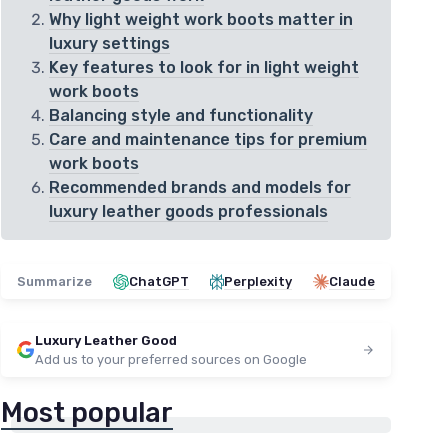
Why light weight work boots matter in
luxury settings
Key features to look for in light weight
work boots
Balancing style and functionality
Care and maintenance tips for premium
work boots
Recommended brands and models for
luxury leather goods professionals
Summarize
ChatGPT
Perplexity
Claude
Luxury Leather Good
Add us to your preferred sources on Google
Most popular