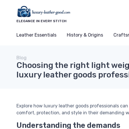
ELEGANCE IN EVERY STITCH
Leather Essentials
History & Origins
Crafts
Blog
Choosing the right light wei
luxury leather goods profess
Explore how luxury leather goods professionals can
comfort, protection, and style in their demanding 
Understanding the demands