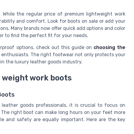
. While the regular price of premium lightweight work
ability and comfort. Look for boots on sale or add your
sions. Many brands now offer quick add options and color
 to find the perfect fit for your needs.
erproof options, check out this guide on
choosing the
 enthusiasts. The right footwear not only protects your
in the luxury leather goods industry.
ht weight work boots
Boots
leather goods professionals, it is crucial to focus on
 The right boot can make long hours on your feet more
le and safety are equally important. Here are the key