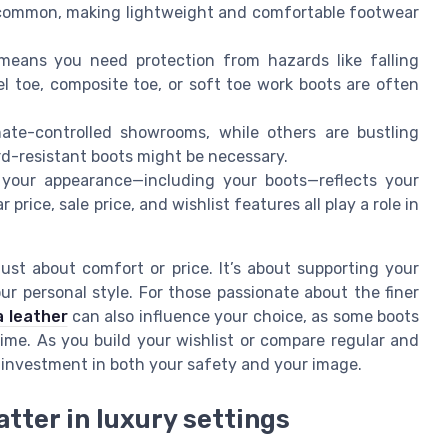
 common, making lightweight and comfortable footwear
 means you need protection from hazards like falling
el toe, composite toe, or soft toe work boots are often
ate-controlled showrooms, while others are bustling
d-resistant boots might be necessary.
, your appearance—including your boots—reflects your
price, sale price, and wishlist features all play a role in
ust about comfort or price. It’s about supporting your
r personal style. For those passionate about the finer
a leather
can also influence your choice, as some boots
time. As you build your wishlist or compare regular and
n investment in both your safety and your image.
tter in luxury settings