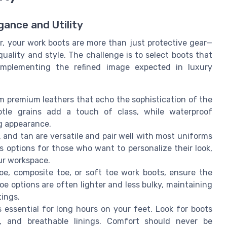
ance and Utility
or, your work boots are more than just protective gear—
uality and style. The challenge is to select boots that
omplementing the refined image expected in luxury
om premium leathers that echo the sophistication of the
tle grains add a touch of class, while waterproof
ng appearance.
n, and tan are versatile and pair well with most uniforms
s options for those who want to personalize their look,
ur workspace.
e, composite toe, or soft toe work boots, ensure the
e options are often lighter and less bulky, maintaining
tings.
 essential for long hours on your feet. Look for boots
s, and breathable linings. Comfort should never be