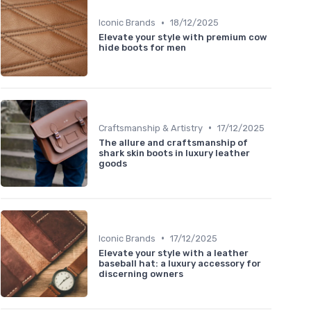
•
Iconic Brands
18/12/2025
Elevate your style with premium cow
hide boots for men
•
Craftsmanship & Artistry
17/12/2025
The allure and craftsmanship of
shark skin boots in luxury leather
goods
•
Iconic Brands
17/12/2025
Elevate your style with a leather
baseball hat: a luxury accessory for
discerning owners