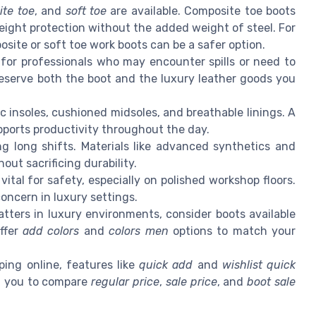
te toe
, and
soft toe
are available. Composite toe boots
eight protection without the added weight of steel. For
osite or soft toe work boots can be a safer option.
 for professionals who may encounter spills or need to
reserve both the boot and the luxury leather goods you
c insoles, cushioned midsoles, and breathable linings. A
ports productivity throughout the day.
g long shifts. Materials like advanced synthetics and
out sacrificing durability.
 vital for safety, especially on polished workshop floors.
 concern in luxury settings.
tters in luxury environments, consider boots available
ffer
add colors
and
colors men
options to match your
ing online, features like
quick add
and
wishlist quick
ng you to compare
regular price
,
sale price
, and
boot sale