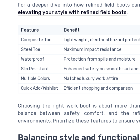
For a deeper dive into how refined field boots can
elevating your style with refined field boots
.
Feature
Benefit
Composite Toe
Lightweight, electrical hazard protec
Steel Toe
Maximum impact resistance
Waterproof
Protection from spills and moisture
Slip Resistant
Enhanced safety on smooth surface
Multiple Colors
Matches luxury work attire
Quick Add/Wishlist
Efficient shopping and comparison
Choosing the right work boot is about more than j
balance between safety, comfort, and the ref
environments. Prioritize these features to ensure y
Balancing style and functional