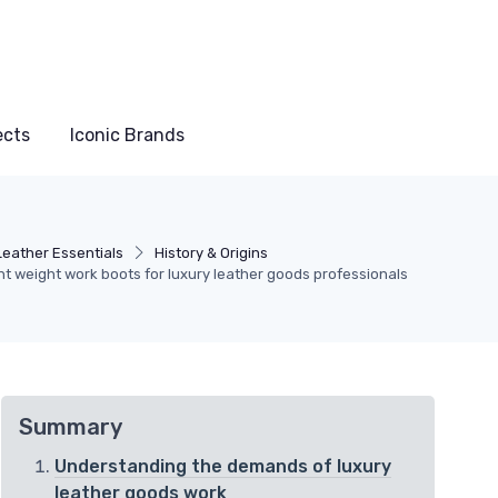
ects
Iconic Brands
Leather Essentials
History & Origins
ght weight work boots for luxury leather goods professionals
Summary
Understanding the demands of luxury
leather goods work