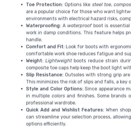
Toe Protection
: Options like
steel toe
,
composi
are a popular choice for those who want lightw
environments with electrical hazard risks, comp
Waterproofing
: A
waterproof
boot is essential
work in damp conditions. This feature helps p
handle.
Comfort and Fit
: Look for boots with ergonomi
comfortable work shoe reduces fatigue and sup
Weight
:
Lightweight
boots reduce strain durin
composite toe caps help keep the boot light with
Slip Resistance
: Outsoles with strong grip are
This minimizes the risk of slips and falls, a key
Style and Color Options
: Since appearance ma
in multiple
colors
and finishes. Some brands o
professional wardrobe.
Quick Add and Wishlist Features
: When shopp
can streamline your selection process, allowi
options efficiently.