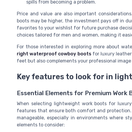
spills from becoming a problem.
Price and value are also important considerations
boots may be higher, the investment pays off in dur
favorites to your wishlist for future purchase deci
choices tailored for men and women, making it easier
For those interested in exploring more about wat
right waterproof cowboy boots
for luxury leather
feet but also complements your professional image 
Key features to look for in lig
Essential Elements for Premium Work 
When selecting lightweight work boots for luxury 
features that ensure both comfort and protection.
manageable, especially in environments where sty
elements to consider: