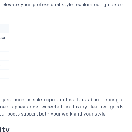
 elevate your professional style, explore our guide on
tion
s
ust price or sale opportunities. It is about finding a
ined appearance expected in luxury leather goods
our boots support both your work and your style.
ity