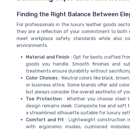
Finding the Right Balance Between Eleg
For professionals in the luxury leather goods sect
they are a reflection of your commitment to both q
meet workplace safety standards while also c
environments.
Material and Finish
: Opt for boots crafted fr
goods you handle. Smooth finishes and sub
treatments ensure durability without sacrifici
Color Choices
: Neutral colors like black, brow
or business attire. Some brands offer add color
but always consider the overall aesthetic of yo
Toe Protection
: Whether you choose steel to
design remains sleek. Composite toe and soft to
a streamlined silhouette suitable for luxury set
Comfort and Fit
: Lightweight construction is
with ergonomic insoles, cushioned midsole