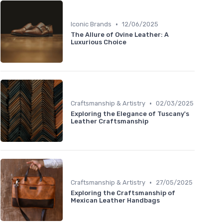
•
Iconic Brands
12/06/2025
The Allure of Ovine Leather: A
Luxurious Choice
•
Craftsmanship & Artistry
02/03/2025
Exploring the Elegance of Tuscany's
Leather Craftsmanship
•
Craftsmanship & Artistry
27/05/2025
Exploring the Craftsmanship of
Mexican Leather Handbags