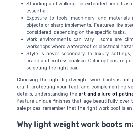
Standing and walking for extended periods is
essential.
Exposure to tools, machinery, and materials
objects or sharp implements. Features like ste
considered, depending on the specific tasks.
Work environments can vary : some are clim
workshops where waterproof or electrical hazar
Style is never secondary. In luxury settings
brand and professionalism. Color options, regular 
selecting the right pair.
Choosing the right lightweight work boots is not j
craft, protecting your feet, and complementing you
details, understanding the
art and allure of patin
feature unique finishes that age beautifully over 
sale prices, remember that the right work boot is a
Why light weight work boots ma