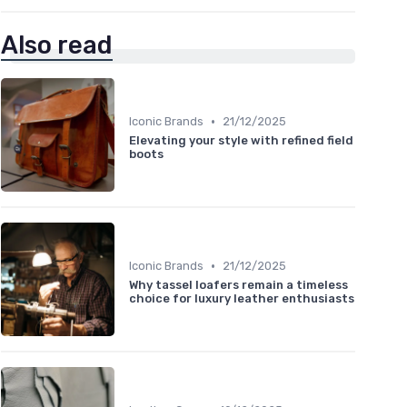
Also read
•
Iconic Brands
21/12/2025
Elevating your style with refined field
boots
•
Iconic Brands
21/12/2025
Why tassel loafers remain a timeless
choice for luxury leather enthusiasts