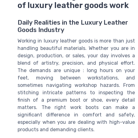
of luxury leather goods work
Daily Realities in the Luxury Leather
Goods Industry
Working in luxury leather goods is more than just
handling beautiful materials. Whether you are in
design, production, or sales, your day involves a
blend of artistry, precision, and physical effort.
The demands are unique : long hours on your
feet, moving between workstations, and
sometimes navigating workshop hazards. From
stitching intricate patterns to inspecting the
finish of a premium boot or shoe, every detail
matters. The right work boots can make a
significant difference in comfort and safety,
especially when you are dealing with high-value
products and demanding clients.