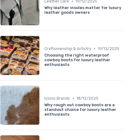
•
Leather Care
19/12/2025
Why leather insoles matter for luxury
leather goods owners
•
Craftsmanship & Artistry
19/12/2025
Choosing the right waterproof
cowboy boots for luxury leather
enthusiasts
•
Iconic Brands
18/12/2025
Why rough out cowboy boots are a
standout choice for luxury leather
enthusiasts