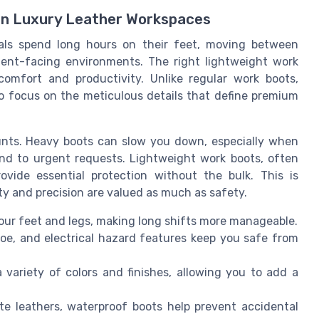
 in Luxury Leather Workspaces
nals spend long hours on their feet, moving between
ent-facing environments. The right lightweight work
comfort and productivity. Unlike regular work boots,
to focus on the meticulous details that define premium
unts. Heavy boots can slow you down, especially when
nd to urgent requests. Lightweight work boots, often
ovide essential protection without the bulk. This is
ity and precision are valued as much as safety.
our feet and legs, making long shifts more manageable.
toe, and electrical hazard features keep you safe from
variety of colors and finishes, allowing you to add a
te leathers, waterproof boots help prevent accidental