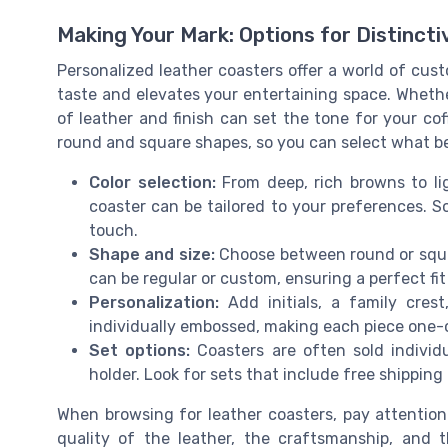
Making Your Mark: Options for Distinct
Personalized leather coasters offer a world of cust
taste and elevates your entertaining space. Whether
of leather and finish can set the tone for your cof
round and square shapes, so you can select what bes
Color selection:
From deep, rich browns to lig
coaster can be tailored to your preferences. S
touch.
Shape and size:
Choose between round or square
can be regular or custom, ensuring a perfect fit
Personalization:
Add initials, a family cres
individually embossed, making each piece one-
Set options:
Coasters are often sold individ
holder. Look for sets that include free shipping 
When browsing for leather coasters, pay attention
quality of the leather, the craftsmanship, and t