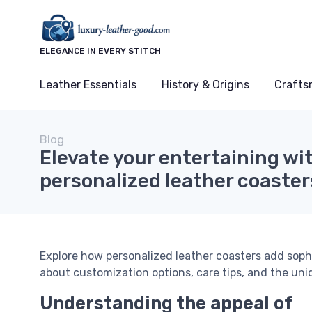
ELEGANCE IN EVERY STITCH
Leather Essentials
History & Origins
Crafts
Blog
Elevate your entertaining wi
personalized leather coaster
Explore how personalized leather coasters add sophi
about customization options, care tips, and the uni
Understanding the appeal of