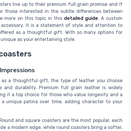
ters live up to their premium full grain promise and if
or those interested in the subtle differences between
e more on this topic in this
detailed guide
. A custom
 accessory. It is a statement of style and attention to
offered as a thoughtful gift. With so many options for
unique as your entertaining style.
 coasters
 Impressions
 as a thoughtful gift, the type of leather you choose
 and durability. Premium full grain leather is widely
ing it a top choice for those who value longevity and a
op a unique patina over time, adding character to your
. Round and square coasters are the most popular, each
vide a modern edge, while round coasters bring a softer,