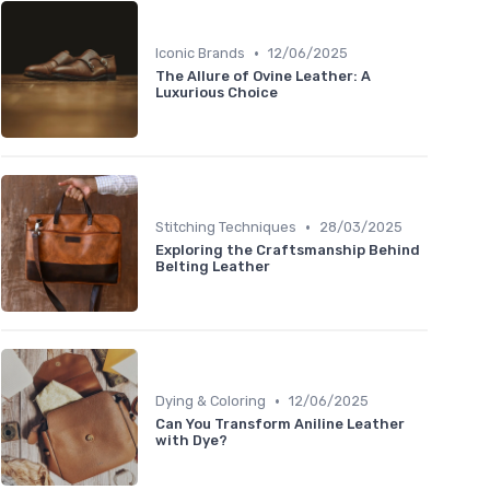
•
Iconic Brands
12/06/2025
The Allure of Ovine Leather: A
Luxurious Choice
•
Stitching Techniques
28/03/2025
Exploring the Craftsmanship Behind
Belting Leather
•
Dying & Coloring
12/06/2025
Can You Transform Aniline Leather
with Dye?