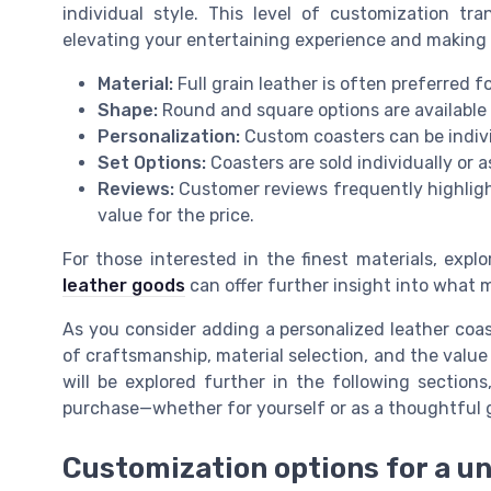
individual style. This level of customization tr
elevating your entertaining experience and making 
Material:
Full grain leather is often preferred fo
Shape:
Round and square options are available t
Personalization:
Custom coasters can be indivi
Set Options:
Coasters are sold individually or a
Reviews:
Customer reviews frequently highligh
value for the price.
For those interested in the finest materials, expl
leather goods
can offer further insight into what 
As you consider adding a personalized leather coas
of craftsmanship, material selection, and the value
will be explored further in the following sectio
purchase—whether for yourself or as a thoughtful g
Customization options for a u