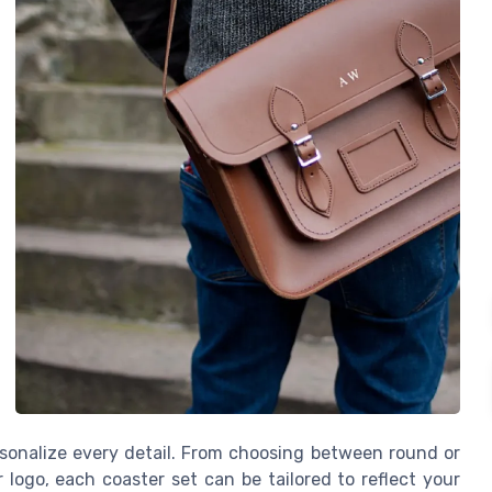
ersonalize every detail. From choosing between round or
ogo, each coaster set can be tailored to reflect your