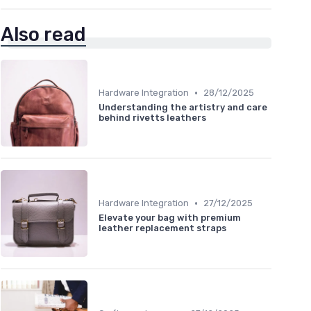
Also read
•
Hardware Integration
28/12/2025
Understanding the artistry and care
behind rivetts leathers
•
Hardware Integration
27/12/2025
Elevate your bag with premium
leather replacement straps