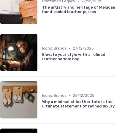
•
Craftsmen Legacy
27/12/2025
The artistry and heritage of Mexican
hand tooled leather purses
•
Iconic Brands
27/12/2025
Elevate your style with a refined
leather saddle bag
•
Iconic Brands
26/12/2025
Why a minimalist leather tote is the
ultimate statement of refined luxury