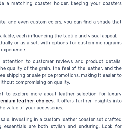
ude a matching coaster holder, keeping your coasters
te, and even custom colors, you can find a shade that
ailable, each influencing the tactile and visual appeal.
idually or as a set, with options for custom monograms
r experience.
y attention to customer reviews and product details.
e quality of the grain, the feel of the leather, and the
ee shipping or sale price promotions, making it easier to
 without compromising on quality.
 to explore more about leather selection for luxury
remium leather choices
. It offers further insights into
he value of your accessories.
 sale, investing in a custom leather coaster set crafted
g essentials are both stylish and enduring. Look for