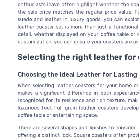
enthusiasts leave often highlight whether the coas
the sale price matches the regular price value. F
suede and leather in luxury goods, you can explor
leather coaster set is more than just a functional
detail, whether displayed on your coffee table or 
customization, you can ensure your coasters are as 
Selecting the right leather for
Choosing the Ideal Leather for Lasting
When selecting leather coasters for your home or
makes a significant difference in both appearance
recognized for its resilience and rich texture, mak
luxurious feel. Full grain leather coasters devel
coffee table or entertaining space.
There are several shapes and finishes to consider
offering a distinct look. Square coasters often pro