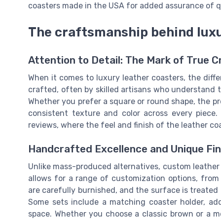
coasters made in the USA for added assurance of qu
The craftsmanship behind luxu
Attention to Detail: The Mark of True 
When it comes to luxury leather coasters, the differ
crafted, often by skilled artisans who understand 
Whether you prefer a square or round shape, the pro
consistent texture and color across every piece.
reviews, where the feel and finish of the leather co
Handcrafted Excellence and Unique Fin
Unlike mass-produced alternatives, custom leather c
allows for a range of customization options, from
are carefully burnished, and the surface is treated t
Some sets include a matching coaster holder, ad
space. Whether you choose a classic brown or a m