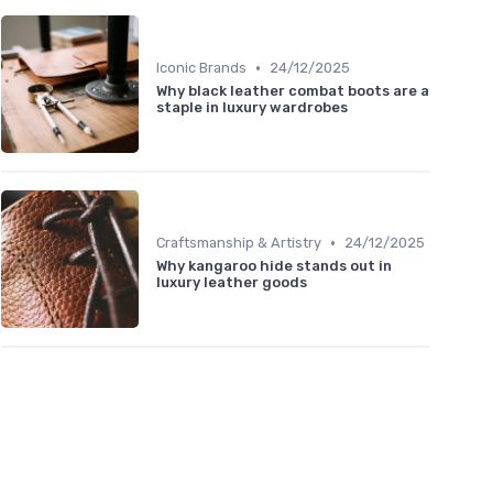
•
Iconic Brands
24/12/2025
Why black leather combat boots are a
staple in luxury wardrobes
•
Craftsmanship & Artistry
24/12/2025
Why kangaroo hide stands out in
luxury leather goods