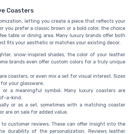
ive Coasters
omization, letting you create a piece that reflects your
 you prefer a classic brown or a bold color, the choice
fee table or dining area. Many luxury brands offer both
t fits your aesthetic or matches your existing decor.
hter, snow-inspired shades, the color of your leather
ome brands even offer custom colors for a truly unique
 coasters, or even mix a set for visual interest. Sizes
 for your glassware.
t, or a meaningful symbol. Many luxury coasters are
of-a-kind.
ually or as a set, sometimes with a matching coaster
or are on sale for added value.
 to customer reviews. These can offer insight into the
he durability of the personalization. Reviews leather