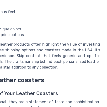
ious feel
nique colors
e price options
 leather products often highlight the value of investing
ree shipping options and coasters made in the USA, it's
perience. Skip content that feels generic and opt for
rds. The craftsmanship behind each personalized leather
 star addition to any collection.
eather coasters
of Your Leather Coasters
onal—they are a statement of taste and sophistication.