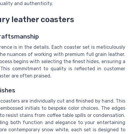
ality and authenticity.
ry leather coasters
Craftsmanship
ence is in the details. Each coaster set is meticulously
the nuances of working with premium full grain leather.
cess begins with selecting the finest hides, ensuring a
 This commitment to quality is reflected in customer
aster are often praised.
ishes
oasters are individually cut and finished by hand. This
 embossed initials to bespoke color choices. The edges
o resist stains from coffee table spills or condensation.
ding both function and elegance to your entertaining
ore contemporary snow white, each set is designed to