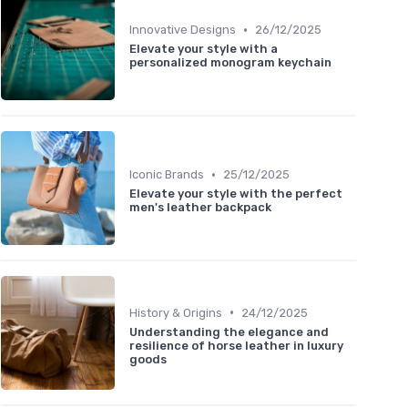
•
Innovative Designs
26/12/2025
Elevate your style with a
personalized monogram keychain
•
Iconic Brands
25/12/2025
Elevate your style with the perfect
men's leather backpack
•
History & Origins
24/12/2025
Understanding the elegance and
resilience of horse leather in luxury
goods