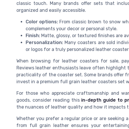
classic touch. Many brands offer sets that incl
organized and easily accessible.
Color options:
From classic brown to snow whi
complements your decor or personal style.
Finish:
Matte, glossy, or textured finishes are av
Personalization:
Many coasters are sold indiv
or logos for a truly personalized leather coaste
When browsing for leather coasters for sale, pa
Reviews leather enthusiasts leave often highlight th
practicality of the coaster set. Some brands offer fr
invest in a premium full grain leather coasters set
For those who appreciate craftsmanship and want
goods, consider reading this
in-depth guide to p
the nuances of leather quality and how it impacts t
Whether you prefer a regular price or are seeking a
from full grain leather ensures your entertainin