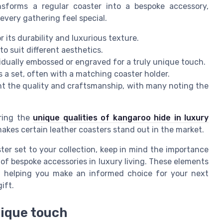
ansforms a regular coaster into a bespoke accessory,
every gathering feel special.
r its durability and luxurious texture.
o suit different aesthetics.
dually embossed or engraved for a truly unique touch.
s a set, often with a matching coaster holder.
t the quality and craftsmanship, with many noting the
oring the
unique qualities of kangaroo hide in luxury
makes certain leather coasters stand out in the market.
ter set to your collection, keep in mind the importance
 of bespoke accessories in luxury living. These elements
ns, helping you make an informed choice for your next
ift.
nique touch