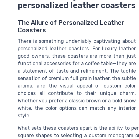
personalized leather coasters
The Allure of Personalized Leather
Coasters
There is something undeniably captivating about
personalized leather coasters. For luxury leather
good owners, these coasters are more than just
functional accessories for a coffee table—they are
a statement of taste and refinement. The tactile
sensation of premium full grain leather, the subtle
aroma, and the visual appeal of custom color
choices all contribute to their unique charm.
Whether you prefer a classic brown or a bold snow
white, the color options can match any interior
style.
What sets these coasters apart is the ability to p
square shapes to selecting a custom monogram or l