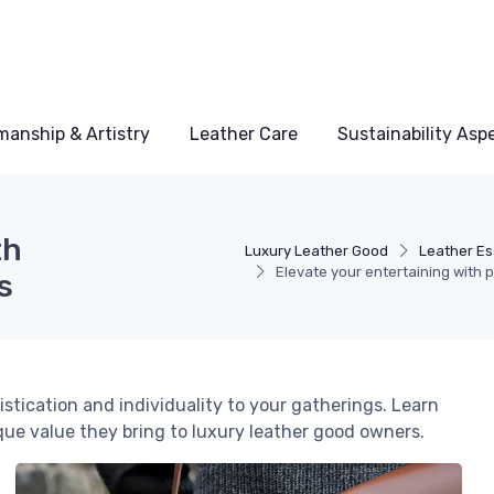
manship & Artistry
Leather Care
Sustainability Asp
th
Luxury Leather Good
Leather Es
Elevate your entertaining with 
s
stication and individuality to your gatherings. Learn
que value they bring to luxury leather good owners.