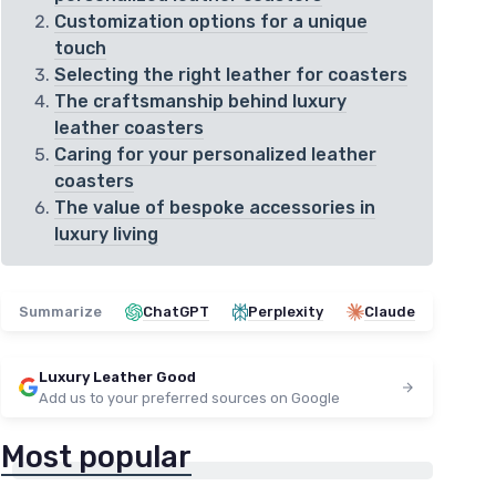
Customization options for a unique
touch
Selecting the right leather for coasters
The craftsmanship behind luxury
leather coasters
Caring for your personalized leather
coasters
The value of bespoke accessories in
luxury living
Summarize
ChatGPT
Perplexity
Claude
Luxury Leather Good
Add us to your preferred sources on Google
Most popular