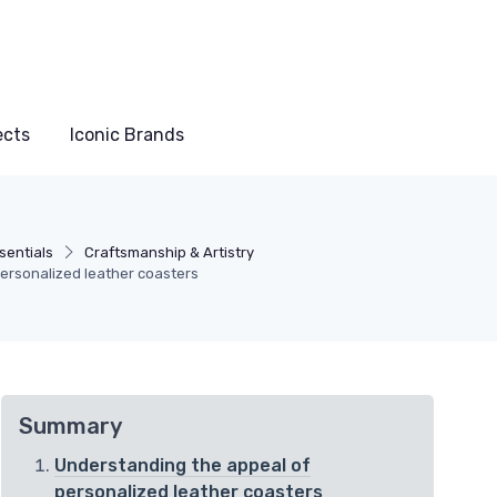
ects
Iconic Brands
sentials
Craftsmanship & Artistry
personalized leather coasters
Summary
Understanding the appeal of
personalized leather coasters