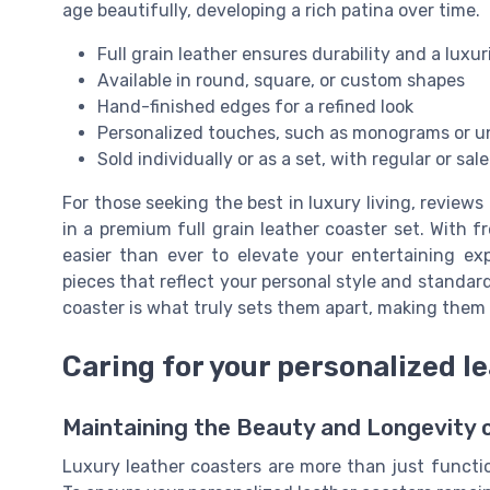
age beautifully, developing a rich patina over time.
Full grain leather ensures durability and a luxur
Available in round, square, or custom shapes
Hand-finished edges for a refined look
Personalized touches, such as monograms or u
Sold individually or as a set, with regular or sal
For those seeking the best in luxury living, reviews
in a premium full grain leather coaster set. With f
easier than ever to elevate your entertaining ex
pieces that reflect your personal style and standa
coaster is what truly sets them apart, making them a
Caring for your personalized l
Maintaining the Beauty and Longevity 
Luxury leather coasters are more than just functi