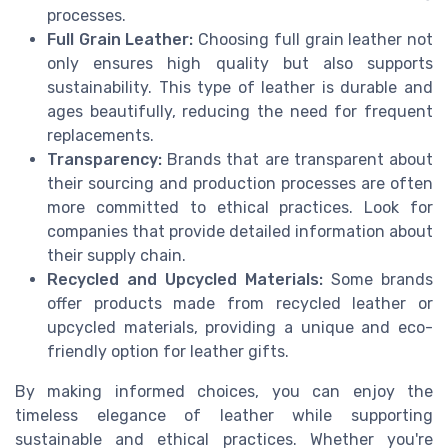
processes.
Full Grain Leather:
Choosing full grain leather not
only ensures high quality but also supports
sustainability. This type of leather is durable and
ages beautifully, reducing the need for frequent
replacements.
Transparency:
Brands that are transparent about
their sourcing and production processes are often
more committed to ethical practices. Look for
companies that provide detailed information about
their supply chain.
Recycled and Upcycled Materials:
Some brands
offer products made from recycled leather or
upcycled materials, providing a unique and eco-
friendly option for leather gifts.
By making informed choices, you can enjoy the
timeless elegance of leather while supporting
sustainable and ethical practices. Whether you're