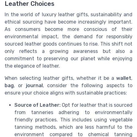
Leather Choices
In the world of luxury leather gifts, sustainability and
ethical sourcing have become increasingly important.
As consumers become more conscious of their
environmental impact, the demand for responsibly
sourced leather goods continues to rise. This shift not
only reflects a growing awareness but also a
commitment to preserving our planet while enjoying
the elegance of leather.
When selecting leather gifts, whether it be a
wallet
,
bag
, or
journal
, consider the following aspects to
ensure your choice aligns with sustainable practices:
Source of Leather:
Opt for leather that is sourced
from tanneries adhering to environmentally
friendly practices. This includes using vegetable
tanning methods, which are less harmful to the
environment compared to chemical tanning