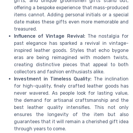
gifts, and unique groomsmen gifts stand out,
offering a bespoke experience that mass-produced
items cannot. Adding personal initials or a special
date makes these gifts even more memorable and
treasured.
Influence of Vintage Revival:
The nostalgia for
past elegance has sparked a revival in vintage-
inspired leather goods. Styles that echo bygone
eras are being reimagined with modern twists,
creating distinctive pieces that appeal to both
collectors and fashion enthusiasts alike.
Investment in Timeless Quality:
The inclination
for high-quality, finely crafted leather goods has
never wavered. As people look for lasting value,
the demand for artisanal craftsmanship and the
best leather quality intensifies. This not only
ensures the longevity of the item but also
guarantees that it will remain a cherished gift idea
through years to come.