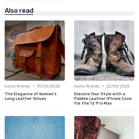
Also read
•
•
Iconic Brands
30/06/2025
Iconic Brands
22/06/2025
The Elegance of Women's
Elevate Your Style with a
Long Leather Gloves
Pebble Leather iPhone Case
for the 12 Pro Max