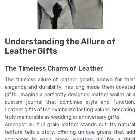
Understanding the Allure of
Leather Gifts
The Timeless Charm of Leather
The timeless allure of leather goods, known for their
elegance and durability, has long made them coveted
gifts. Imagine a perfectly designed leather wallet or a
custom journal that combines style and function.
Leather gifts often symbolize lasting values, becoming
truly memorable as wedding or anniversary gifts.
Amongst all, full grain leather stands out. Its natural
texture tells a story, offering unique grains that add
character to each piece. Whether it’s for a third