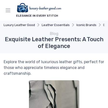
ELEGANCE IN EVERY STITCH
Luxury Leather Good
Leather Essentials
Iconic Brands
Exq
Blog
Exquisite Leather Presents: A Touch
of Elegance
Explore the world of luxurious leather gifts, perfect for
those who appreciate timeless elegance and
craftsmanship.