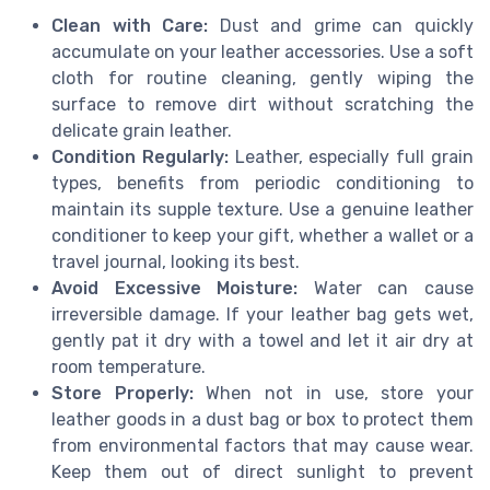
Clean with Care:
Dust and grime can quickly
accumulate on your leather accessories. Use a soft
cloth for routine cleaning, gently wiping the
surface to remove dirt without scratching the
delicate grain leather.
Condition Regularly:
Leather, especially full grain
types, benefits from periodic conditioning to
maintain its supple texture. Use a genuine leather
conditioner to keep your gift, whether a wallet or a
travel journal, looking its best.
Avoid Excessive Moisture:
Water can cause
irreversible damage. If your leather bag gets wet,
gently pat it dry with a towel and let it air dry at
room temperature.
Store Properly:
When not in use, store your
leather goods in a dust bag or box to protect them
from environmental factors that may cause wear.
Keep them out of direct sunlight to prevent