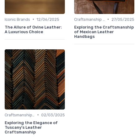
•
•
Iconic Brands
12/06/2025
Craftsmanship & Artistry
27/05/2025
The Allure of Ovine Leather:
Exploring the Craftsmanship
A Luxurious Choice
of Mexican Leather
Handbags
•
Craftsmanship & Artistry
02/03/2025
Exploring the Elegance of
Tuscany's Leather
Craftsmanship