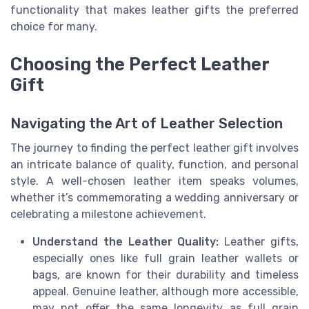
functionality that makes leather gifts the preferred
choice for many.
Choosing the Perfect Leather
Gift
Navigating the Art of Leather Selection
The journey to finding the perfect leather gift involves
an intricate balance of quality, function, and personal
style. A well-chosen leather item speaks volumes,
whether it’s commemorating a wedding anniversary or
celebrating a milestone achievement.
Understand the Leather Quality:
Leather gifts,
especially ones like full grain leather wallets or
bags, are known for their durability and timeless
appeal. Genuine leather, although more accessible,
may not offer the same longevity as full grain