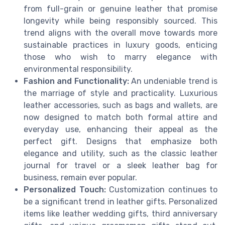
from full-grain or genuine leather that promise
longevity while being responsibly sourced. This
trend aligns with the overall move towards more
sustainable practices in luxury goods, enticing
those who wish to marry elegance with
environmental responsibility.
Fashion and Functionality:
An undeniable trend is
the marriage of style and practicality. Luxurious
leather accessories, such as bags and wallets, are
now designed to match both formal attire and
everyday use, enhancing their appeal as the
perfect gift. Designs that emphasize both
elegance and utility, such as the classic leather
journal for travel or a sleek leather bag for
business, remain ever popular.
Personalized Touch:
Customization continues to
be a significant trend in leather gifts. Personalized
items like leather wedding gifts, third anniversary