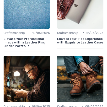
•
•
Craftsmanship & Artistry
10/06/2025
Craftsmanship & Artistry
12/06/2025
Elevate Your Professional
Elevate Your iPad Experience
Image with a Leather Ring
with Exquisite Leather Cases
Binder Portfolio
•
•
Craftsmanship & Artistry
09/06/2025
Craftsmanship & Artistry
08/06/2025