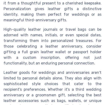
it from a thoughtful present to a cherished keepsake.
Personalization gives leather gifts a distinctive
identity, making them perfect for weddings or as
meaningful third-anniversary gifts.
High-quality leather journals or travel bags can be
adorned with names, initials, or even special dates,
transforming them into personalized treasures. For
those celebrating a leather anniversary, consider
gifting a full grain leather wallet or passport holder
with a custom inscription, offering not just
functionality, but an enduring personal connection.
Leather goods for weddings and anniversaries aren't
limited to personal details alone. They also align with
sophisticated style choices that cater to the
recipient's preferences. Whether it's a third wedding
anniversary or a groomsmen gift, selecting the best
leather accessories such as bags, wallets, or unique