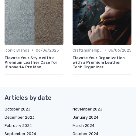
•
•
Iconic Brands
06/06/2025
Craftsmanship & Artistry
06/06/2025
Elevate Your Style with a
Elevate Your Organization
Premium Leather Case for
with a Premium Leather
iPhone 14 Pro Max
Tech Organizer
Articles by date
October 2023
November 2023
December 2023
January 2024
February 2024
March 2024
September 2024
October 2024