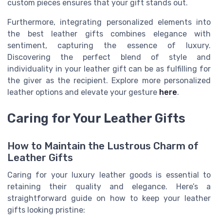
custom pieces ensures that your gift stands out.
Furthermore, integrating personalized elements into
the best leather gifts combines elegance with
sentiment, capturing the essence of luxury.
Discovering the perfect blend of style and
individuality in your leather gift can be as fulfilling for
the giver as the recipient. Explore more personalized
leather options and elevate your gesture
here
.
Caring for Your Leather Gifts
How to Maintain the Lustrous Charm of
Leather Gifts
Caring for your luxury leather goods is essential to
retaining their quality and elegance. Here’s a
straightforward guide on how to keep your leather
gifts looking pristine: