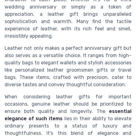
wedding anniversary or simply as a token of
appreciation, a leather gift brings unparalleled
sophistication and warmth. Many find the tactile
experience of leather, with its rich feel and smell,
irresistibly appealing.
Leather not only makes a perfect anniversary gift but
also serves as a versatile choice. It ranges from high-
quality bags to elegant wallets and stylish accessories
like personalized leather groomsmen gifts or travel
bags. These items, crafted with precision, cater to
diverse tastes and convey thoughtful consideration.
When considering leather gifts for important
occasions, genuine leather should be prioritized to
ensure both quality and longevity. The
essential
elegance of such items
lies in their ability to elevate
ordinary presents to a status of luxury and
thoughtfulness. It's this blend of elegance and