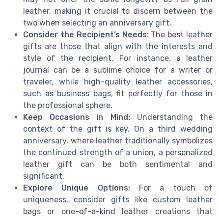
leather, making it crucial to discern between the
two when selecting an anniversary gift.
Consider the Recipient’s Needs:
The best leather
gifts are those that align with the interests and
style of the recipient. For instance, a leather
journal can be a sublime choice for a writer or
traveler, while high-quality leather accessories,
such as business bags, fit perfectly for those in
the professional sphere.
Keep Occasions in Mind:
Understanding the
context of the gift is key. On a third wedding
anniversary, where leather traditionally symbolizes
the continued strength of a union, a personalized
leather gift can be both sentimental and
significant.
Explore Unique Options:
For a touch of
uniqueness, consider gifts like custom leather
bags or one-of-a-kind leather creations that