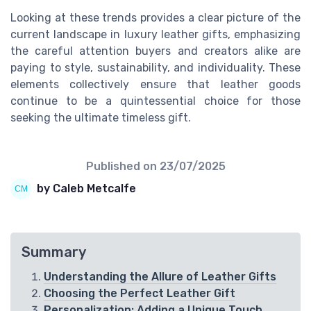
Looking at these trends provides a clear picture of the
current landscape in luxury leather gifts, emphasizing
the careful attention buyers and creators alike are
paying to style, sustainability, and individuality. These
elements collectively ensure that leather goods
continue to be a quintessential choice for those
seeking the ultimate timeless gift.
Published on
23/07/2025
by Caleb Metcalfe
Summary
Understanding the Allure of Leather Gifts
Choosing the Perfect Leather Gift
Personalization: Adding a Unique Touch