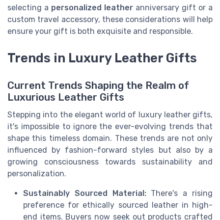
selecting a
personalized leather
anniversary gift or a
custom travel accessory, these considerations will help
ensure your gift is both exquisite and responsible.
Trends in Luxury Leather Gifts
Current Trends Shaping the Realm of
Luxurious Leather Gifts
Stepping into the elegant world of luxury leather gifts,
it's impossible to ignore the ever-evolving trends that
shape this timeless domain. These trends are not only
influenced by fashion-forward styles but also by a
growing consciousness towards sustainability and
personalization.
Sustainably Sourced Material:
There's a rising
preference for ethically sourced leather in high-
end items. Buyers now seek out products crafted