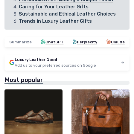
Caring for Your Leather Gifts
Sustainable and Ethical Leather Choices
Trends in Luxury Leather Gifts
Summarize
ChatGPT
Perplexity
Claude
Luxury Leather Good
Add us to your preferred sources on Google
Most popular