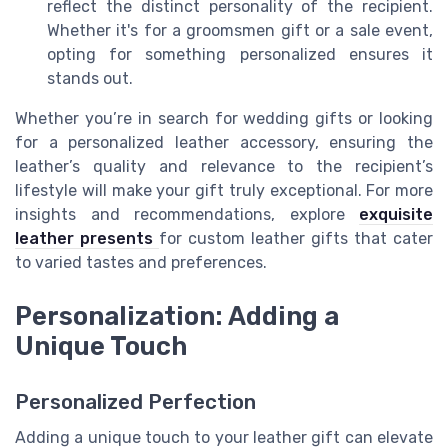
reflect the distinct personality of the recipient.
Whether it's for a groomsmen gift or a sale event,
opting for something personalized ensures it
stands out.
Whether you’re in search for wedding gifts or looking
for a personalized leather accessory, ensuring the
leather’s quality and relevance to the recipient’s
lifestyle will make your gift truly exceptional. For more
insights and recommendations, explore
exquisite
leather presents
for custom leather gifts that cater
to varied tastes and preferences.
Personalization: Adding a
Unique Touch
Personalized Perfection
Adding a unique touch to your leather gift can elevate