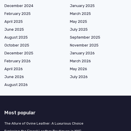
December 2024
January 2025
February 2025
March 2025
April 2025
May 2025
June 2025
July 2025
August 2025
September 2025
October 2025
November 2025
December 2025
January 2026
February 2026
March 2026
April 2026
May 2026
June 2026
July 2026
August 2026
Most popular
The Allure of Ovine Leather: A Luxurious Choice
Exploring the Finest Leather Boutiques in NYC