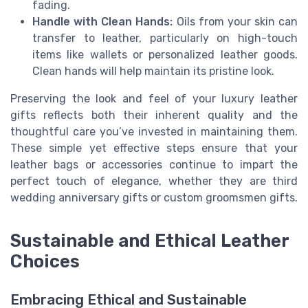
fading.
Handle with Clean Hands:
Oils from your skin can
transfer to leather, particularly on high-touch
items like wallets or personalized leather goods.
Clean hands will help maintain its pristine look.
Preserving the look and feel of your luxury leather
gifts reflects both their inherent quality and the
thoughtful care you’ve invested in maintaining them.
These simple yet effective steps ensure that your
leather bags or accessories continue to impart the
perfect touch of elegance, whether they are third
wedding anniversary gifts or custom groomsmen gifts.
Sustainable and Ethical Leather
Choices
Embracing Ethical and Sustainable