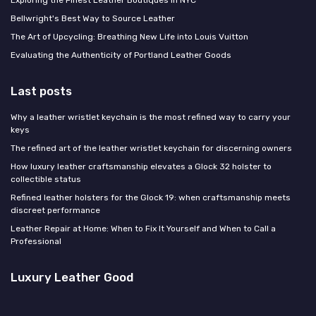
Bellwright's Best Way to Source Leather
The Art of Upcycling: Breathing New Life into Louis Vuitton
Evaluating the Authenticity of Portland Leather Goods
Last posts
Why a leather wristlet keychain is the most refined way to carry your
keys
The refined art of the leather wristlet keychain for discerning owners
How luxury leather craftsmanship elevates a Glock 32 holster to
collectible status
Refined leather holsters for the Glock 19: when craftsmanship meets
discreet performance
Leather Repair at Home: When to Fix It Yourself and When to Call a
Professional
Luxury Leather Good