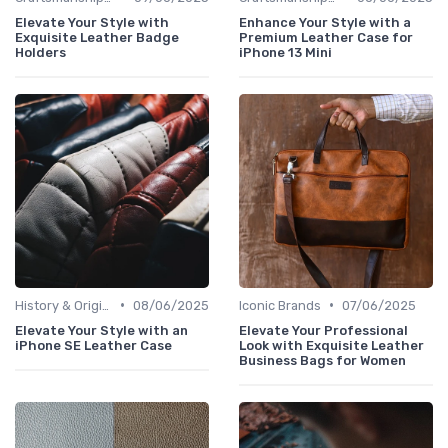
Elevate Your Style with
Enhance Your Style with a
Exquisite Leather Badge
Premium Leather Case for
Holders
iPhone 13 Mini
•
•
History & Origins
08/06/2025
Iconic Brands
07/06/2025
Elevate Your Style with an
Elevate Your Professional
iPhone SE Leather Case
Look with Exquisite Leather
Business Bags for Women