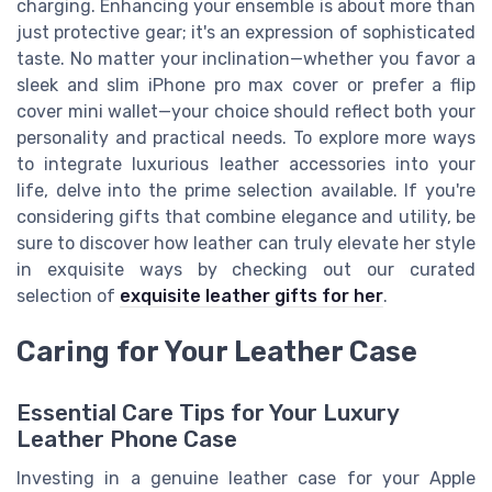
charging. Enhancing your ensemble is about more than
just protective gear; it's an expression of sophisticated
taste. No matter your inclination—whether you favor a
sleek and slim iPhone pro max cover or prefer a flip
cover mini wallet—your choice should reflect both your
personality and practical needs. To explore more ways
to integrate luxurious leather accessories into your
life, delve into the prime selection available. If you're
considering gifts that combine elegance and utility, be
sure to discover how leather can truly elevate her style
in exquisite ways by checking out our curated
selection of
exquisite leather gifts for her
.
Caring for Your Leather Case
Essential Care Tips for Your Luxury
Leather Phone Case
Investing in a genuine leather case for your Apple