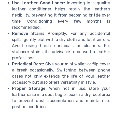
Use Leather Conditioner:
Investing in a quality
leather conditioner helps retain the leather's
flexibility, preventing it from becoming brittle over
time. Conditioning every few months is
recommended.
Remove Stains Promptly:
For any accidental
spills, gently blot with a dry cloth and let it air dry.
Avoid using harsh chemicals or cleaners. For
stubborn stains, it's advisable to consult a leather
professional.
Periodical Rest:
Give your mini wallet or flip cover
a break occasionally. Switching between phone
cases not only extends the life of your leather
accessory but also offers versatility in style.
Proper Storage:
When not in use, store your
leather case in a dust bag or box in a dry, cool area
to prevent dust accumulation and maintain its
pristine condition.