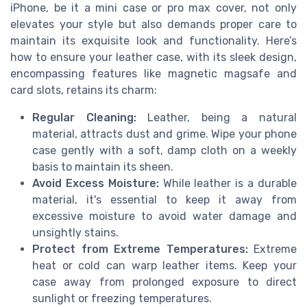
iPhone, be it a mini case or pro max cover, not only
elevates your style but also demands proper care to
maintain its exquisite look and functionality. Here’s
how to ensure your leather case, with its sleek design,
encompassing features like magnetic magsafe and
card slots, retains its charm:
Regular Cleaning:
Leather, being a natural
material, attracts dust and grime. Wipe your phone
case gently with a soft, damp cloth on a weekly
basis to maintain its sheen.
Avoid Excess Moisture:
While leather is a durable
material, it's essential to keep it away from
excessive moisture to avoid water damage and
unsightly stains.
Protect from Extreme Temperatures:
Extreme
heat or cold can warp leather items. Keep your
case away from prolonged exposure to direct
sunlight or freezing temperatures.