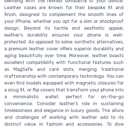
blending with the refined silhouette of your device.
Leather cases are known for their bespoke fit and
finish, designed to complement the smooth lines of
your iPhone, whether you opt for a slim or shockproof
design. Beyond its tactile and aesthetic appeal,
leather's durability ensures your phone is well-
protected. As opposed to some synthetic alternatives,
a premium leather cover offers superior durability and
aging beautifully over time. Moreover, leather boasts
excellent compatibility with functional features such
as MagSafe and card slots, merging traditional
craftsmanship with contemporary technology. You can
even find models equipped with magnetic closures for
a snug fit, or flip covers that transform your phone into
a minimalistic wallet, perfect for on-the-go
convenience. Consider leather's role in sustaining
timelessness and elegance in luxury goods. The allure
and challenges of working with leather add to its
distinct value in fashion and accessories. To dive