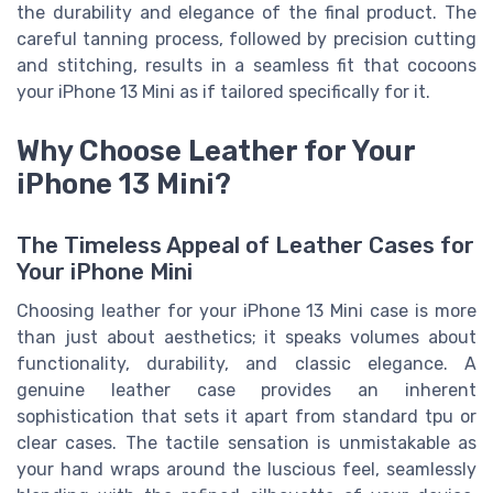
the durability and elegance of the final product. The
careful tanning process, followed by precision cutting
and stitching, results in a seamless fit that cocoons
your iPhone 13 Mini as if tailored specifically for it.
Why Choose Leather for Your
iPhone 13 Mini?
The Timeless Appeal of Leather Cases for
Your iPhone Mini
Choosing leather for your iPhone 13 Mini case is more
than just about aesthetics; it speaks volumes about
functionality, durability, and classic elegance. A
genuine leather case provides an inherent
sophistication that sets it apart from standard tpu or
clear cases. The tactile sensation is unmistakable as
your hand wraps around the luscious feel, seamlessly