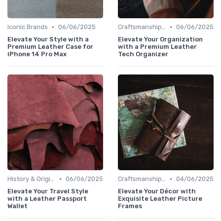
•
•
Iconic Brands
06/06/2025
Craftsmanship & Artistry
06/06/2025
Elevate Your Style with a
Elevate Your Organization
Premium Leather Case for
with a Premium Leather
iPhone 14 Pro Max
Tech Organizer
•
•
History & Origins
06/06/2025
Craftsmanship & Artistry
04/06/2025
Elevate Your Travel Style
Elevate Your Décor with
with a Leather Passport
Exquisite Leather Picture
Wallet
Frames