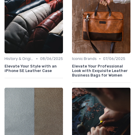
•
•
History & Origins
08/06/2025
Iconic Brands
07/06/2025
Elevate Your Style with an
Elevate Your Professional
iPhone SE Leather Case
Look with Exquisite Leather
Business Bags for Women