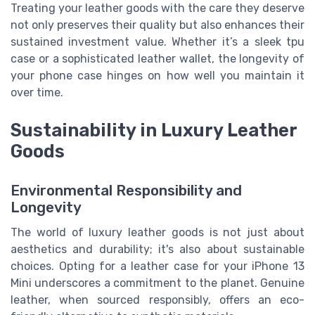
Treating your leather goods with the care they deserve
not only preserves their quality but also enhances their
sustained investment value. Whether it’s a sleek tpu
case or a sophisticated leather wallet, the longevity of
your phone case hinges on how well you maintain it
over time.
Sustainability in Luxury Leather
Goods
Environmental Responsibility and
Longevity
The world of luxury leather goods is not just about
aesthetics and durability; it's also about sustainable
choices. Opting for a leather case for your iPhone 13
Mini underscores a commitment to the planet. Genuine
leather, when sourced responsibly, offers an eco-