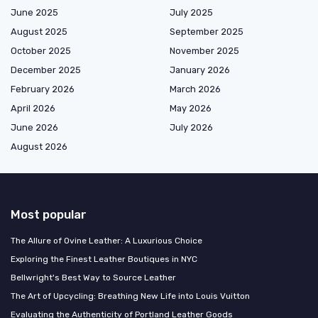
June 2025
July 2025
August 2025
September 2025
October 2025
November 2025
December 2025
January 2026
February 2026
March 2026
April 2026
May 2026
June 2026
July 2026
August 2026
Most popular
The Allure of Ovine Leather: A Luxurious Choice
Exploring the Finest Leather Boutiques in NYC
Bellwright's Best Way to Source Leather
The Art of Upcycling: Breathing New Life into Louis Vuitton
Evaluating the Authenticity of Portland Leather Goods