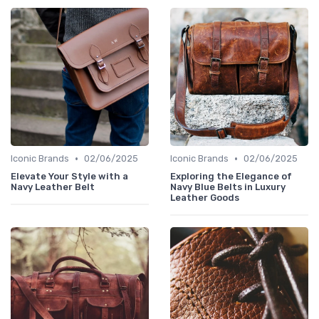
•
•
Iconic Brands
02/06/2025
Iconic Brands
02/06/2025
Elevate Your Style with a
Exploring the Elegance of
Navy Leather Belt
Navy Blue Belts in Luxury
Leather Goods