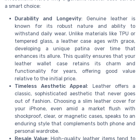
a smart choice:
Durability and Longevity
: Genuine leather is
known for its robust nature and ability to
withstand daily wear. Unlike materials like TPU or
tempered glass, a leather case ages with grace,
developing a unique patina over time that
enhances its allure. This quality ensures that your
leather wallet case retains its charm and
functionality for years, offering good value
relative to the initial price.
Timeless Aesthetic Appeal
: Leather offers a
classic, sophisticated aesthetic that never goes
out of fashion. Choosing a slim leather cover for
your iPhone, even amid a market flush with
shockproof, clear, or magnetic cases, speaks to an
enduring style that complements both phone and
personal wardrobe.
Resale Value
: High-quality leather items tend to