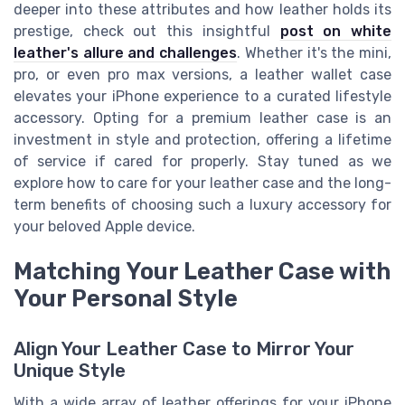
deeper into these attributes and how leather holds its
prestige, check out this insightful
post on white
leather's allure and challenges
. Whether it's the mini,
pro, or even pro max versions, a leather wallet case
elevates your iPhone experience to a curated lifestyle
accessory. Opting for a premium leather case is an
investment in style and protection, offering a lifetime
of service if cared for properly. Stay tuned as we
explore how to care for your leather case and the long-
term benefits of choosing such a luxury accessory for
your beloved Apple device.
Matching Your Leather Case with
Your Personal Style
Align Your Leather Case to Mirror Your
Unique Style
With a wide array of leather offerings for your iPhone