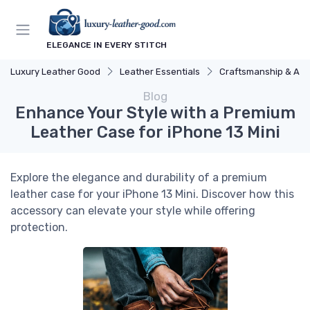
ELEGANCE IN EVERY STITCH
Luxury Leather Good
Leather Essentials
Craftsmanship & Arti
Blog
Enhance Your Style with a Premium
Leather Case for iPhone 13 Mini
Explore the elegance and durability of a premium
leather case for your iPhone 13 Mini. Discover how this
accessory can elevate your style while offering
protection.