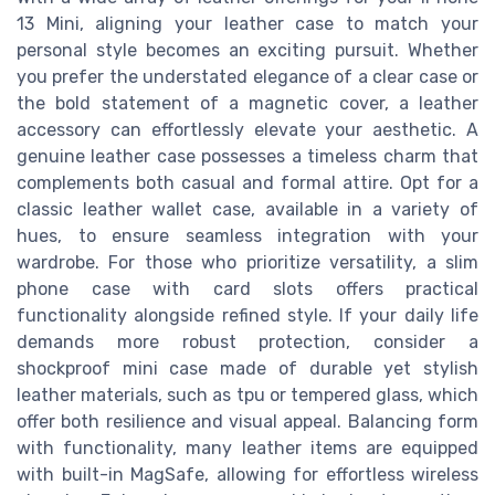
13 Mini, aligning your leather case to match your
personal style becomes an exciting pursuit. Whether
you prefer the understated elegance of a clear case or
the bold statement of a magnetic cover, a leather
accessory can effortlessly elevate your aesthetic. A
genuine leather case possesses a timeless charm that
complements both casual and formal attire. Opt for a
classic leather wallet case, available in a variety of
hues, to ensure seamless integration with your
wardrobe. For those who prioritize versatility, a slim
phone case with card slots offers practical
functionality alongside refined style. If your daily life
demands more robust protection, consider a
shockproof mini case made of durable yet stylish
leather materials, such as tpu or tempered glass, which
offer both resilience and visual appeal. Balancing form
with functionality, many leather items are equipped
with built-in MagSafe, allowing for effortless wireless