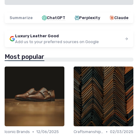
Summarize
ChatGPT
Perplexity
Claude
Luxury Leather Good
Add us to your preferred sources on Google
Most popular
•
•
Iconic Brands
12/06/2025
Craftsmanship & Artistry
02/03/2025