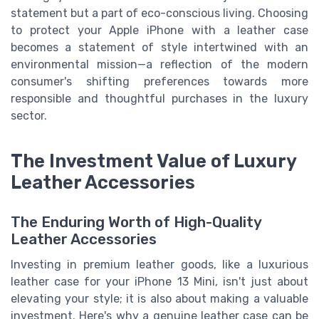
statement but a part of eco-conscious living. Choosing
to protect your Apple iPhone with a leather case
becomes a statement of style intertwined with an
environmental mission—a reflection of the modern
consumer's shifting preferences towards more
responsible and thoughtful purchases in the luxury
sector.
The Investment Value of Luxury
Leather Accessories
The Enduring Worth of High-Quality
Leather Accessories
Investing in premium leather goods, like a luxurious
leather case for your iPhone 13 Mini, isn't just about
elevating your style; it is also about making a valuable
investment. Here's why a genuine leather case can be