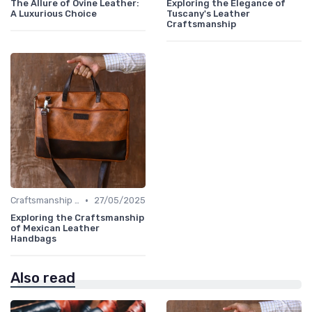
The Allure of Ovine Leather:
Exploring the Elegance of
A Luxurious Choice
Tuscany's Leather
Craftsmanship
•
Craftsmanship & Artistry
27/05/2025
Exploring the Craftsmanship
of Mexican Leather
Handbags
Also read