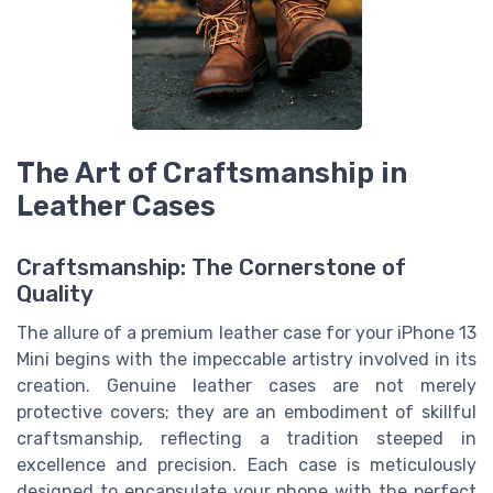
The Art of Craftsmanship in
Leather Cases
Craftsmanship: The Cornerstone of
Quality
The allure of a premium leather case for your iPhone 13
Mini begins with the impeccable artistry involved in its
creation. Genuine leather cases are not merely
protective covers; they are an embodiment of skillful
craftsmanship, reflecting a tradition steeped in
excellence and precision. Each case is meticulously
designed to encapsulate your phone with the perfect