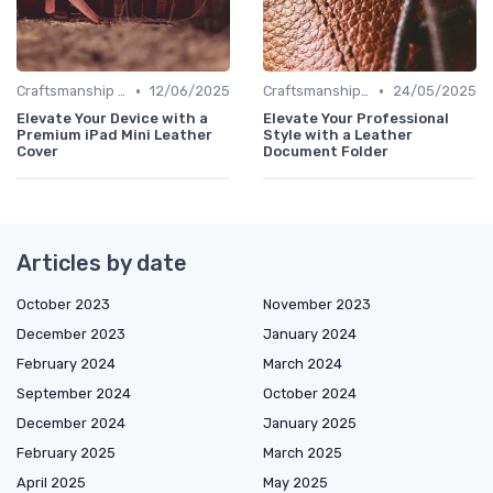
•
•
Craftsmanship & Artistry
12/06/2025
Craftsmanship & Artistry
24/05/2025
Elevate Your Device with a
Elevate Your Professional
Premium iPad Mini Leather
Style with a Leather
Cover
Document Folder
Articles by date
October 2023
November 2023
December 2023
January 2024
February 2024
March 2024
September 2024
October 2024
December 2024
January 2025
February 2025
March 2025
April 2025
May 2025