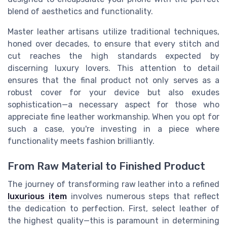
blend of aesthetics and functionality.
Master leather artisans utilize traditional techniques,
honed over decades, to ensure that every stitch and
cut reaches the high standards expected by
discerning luxury lovers. This attention to detail
ensures that the final product not only serves as a
robust cover for your device but also exudes
sophistication—a necessary aspect for those who
appreciate fine leather workmanship. When you opt for
such a case, you're investing in a piece where
functionality meets fashion brilliantly.
From Raw Material to Finished Product
The journey of transforming raw leather into a refined
luxurious item
involves numerous steps that reflect
the dedication to perfection. First, select leather of
the highest quality—this is paramount in determining