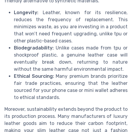
friendly alternative to synthetic materials.
Longevity:
Leather, known for its resilience,
reduces the frequency of replacement. This
minimizes waste, as you are investing in a product
that won’t need frequent upgrading, unlike tpu or
other plastic-based cases.
Biodegradability:
Unlike cases made from tpu or
shockproof plastic, a genuine leather case will
eventually break down, returning to nature
without the same harmful environmental impact.
Ethical Sourcing:
Many premium brands prioritize
fair trade practices, ensuring that the leather
sourced for your phone case or mini wallet adheres
to ethical standards.
Moreover, sustainability extends beyond the product to
its production process. Many manufacturers of luxury
leather goods aim to reduce their carbon footprint,
making your slim leather case not just a fashion