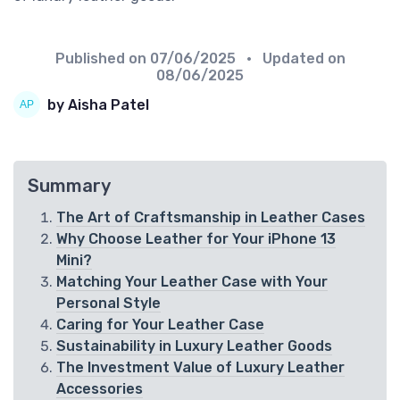
Published on
07/06/2025
• Updated on
08/06/2025
by Aisha Patel
Summary
The Art of Craftsmanship in Leather Cases
Why Choose Leather for Your iPhone 13
Mini?
Matching Your Leather Case with Your
Personal Style
Caring for Your Leather Case
Sustainability in Luxury Leather Goods
The Investment Value of Luxury Leather
Accessories