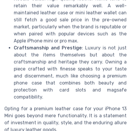
retain their value remarkably well. A well-
maintained leather case or mini leather wallet can
still fetch a good sale price in the pre-owned
market, particularly when the brand is reputable or
when paired with popular devices such as the
Apple iPhone mini or pro max.
Craftsmanship and Prestige
: Luxury is not just
about the items themselves but about the
craftsmanship and heritage they carry. Owning a
piece crafted with finesse speaks to your taste
and discernment, much like choosing a premium
phone case that combines both beauty and
protection with card slots and magsafe
compatibility.
Opting for a premium leather case for your iPhone 13
Mini goes beyond mere functionality. It is a statement
of investment in quality, style, and the enduring allure
of luxury leather goods.