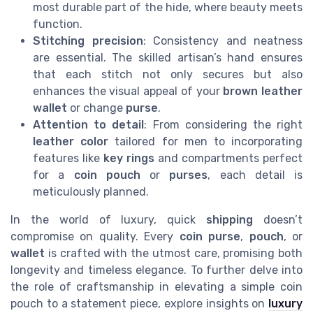
most durable part of the hide, where beauty meets
function.
Stitching precision
: Consistency and neatness
are essential. The skilled artisan’s hand ensures
that each stitch not only secures but also
enhances the visual appeal of your
brown leather
wallet
or change
purse
.
Attention to detail
: From considering the right
leather color
tailored for men to incorporating
features like
key rings
and compartments perfect
for a
coin pouch
or
purses
, each detail is
meticulously planned.
In the world of luxury, quick
shipping
doesn’t
compromise on quality. Every
coin purse
,
pouch
, or
wallet
is crafted with the utmost care, promising both
longevity and timeless elegance. To further delve into
the role of craftsmanship in elevating a simple coin
pouch to a statement piece, explore insights on
luxury