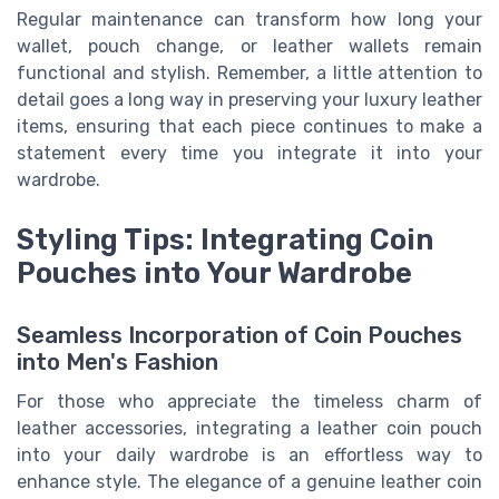
Regular maintenance can transform how long your
wallet, pouch change, or leather wallets remain
functional and stylish. Remember, a little attention to
detail goes a long way in preserving your luxury leather
items, ensuring that each piece continues to make a
statement every time you integrate it into your
wardrobe.
Styling Tips: Integrating Coin
Pouches into Your Wardrobe
Seamless Incorporation of Coin Pouches
into Men's Fashion
For those who appreciate the timeless charm of
leather accessories, integrating a leather coin pouch
into your daily wardrobe is an effortless way to
enhance style. The elegance of a genuine leather coin