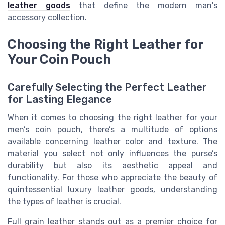
leather goods
that define the modern man's
accessory collection.
Choosing the Right Leather for
Your Coin Pouch
Carefully Selecting the Perfect Leather
for Lasting Elegance
When it comes to choosing the right leather for your
men’s coin pouch, there’s a multitude of options
available concerning leather color and texture. The
material you select not only influences the purse’s
durability but also its aesthetic appeal and
functionality. For those who appreciate the beauty of
quintessential luxury leather goods, understanding
the types of leather is crucial.
Full grain leather stands out as a premier choice for