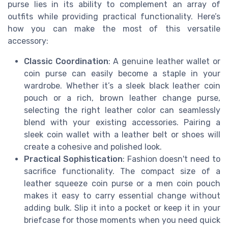
purse lies in its ability to complement an array of
outfits while providing practical functionality. Here’s
how you can make the most of this versatile
accessory:
Classic Coordination
: A genuine leather wallet or
coin purse can easily become a staple in your
wardrobe. Whether it’s a sleek black leather coin
pouch or a rich, brown leather change purse,
selecting the right leather color can seamlessly
blend with your existing accessories. Pairing a
sleek coin wallet with a leather belt or shoes will
create a cohesive and polished look.
Practical Sophistication
: Fashion doesn't need to
sacrifice functionality. The compact size of a
leather squeeze coin purse or a men coin pouch
makes it easy to carry essential change without
adding bulk. Slip it into a pocket or keep it in your
briefcase for those moments when you need quick