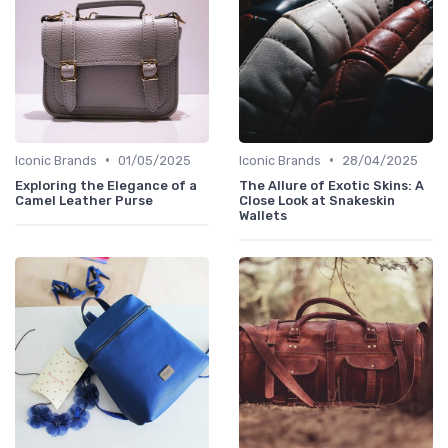
•
•
Iconic Brands
01/05/2025
Iconic Brands
28/04/2025
Exploring the Elegance of a
The Allure of Exotic Skins: A
Camel Leather Purse
Close Look at Snakeskin
Wallets