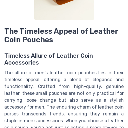
The Timeless Appeal of Leather
Coin Pouches
Timeless Allure of Leather Coin
Accessories
The allure of men's leather coin pouches lies in their
timeless appeal, offering a blend of elegance and
functionality. Crafted from high-quality, genuine
leather, these small pouches are not only practical for
carrying loose change but also serve as a stylish
accessory for men. The enduring charm of leather coin
purses transcends trends, ensuring they remain a
staple in men's accessories. When you choose a leather
coin pouch, you're not just selecting a product—you're