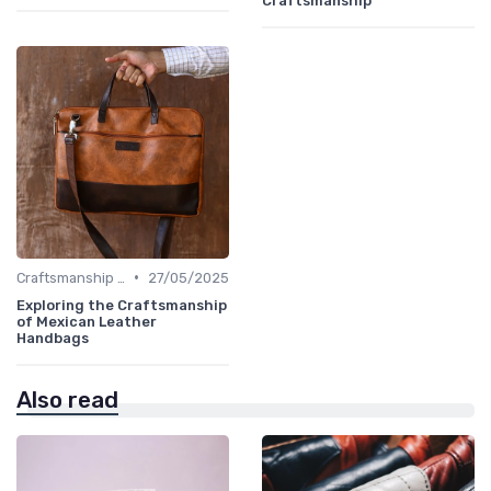
Craftsmanship
•
Craftsmanship & Artistry
27/05/2025
Exploring the Craftsmanship
of Mexican Leather
Handbags
Also read