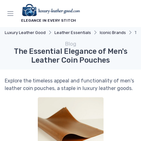
ELEGANCE IN EVERY STITCH
Luxury Leather Good
Leather Essentials
Iconic Brands
The
Blog
The Essential Elegance of Men's
Leather Coin Pouches
Explore the timeless appeal and functionality of men's
leather coin pouches, a staple in luxury leather goods.