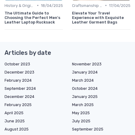
•
•
History & Origins
18/04/2025
Craftsmanship & Artistry
17/04/2025
The Ultimate Guide to
Elevate Your Travel
Choosing the Perfect Men's
Experience with Exquisite
Leather Laptop Rucksack
Leather Garment Bags
Articles by date
October 2023
November 2023
December 2023
January 2024
February 2024
March 2024
September 2024
October 2024
December 2024
January 2025
February 2025
March 2025
April 2025
May 2025
June 2025
July 2025
August 2025
September 2025