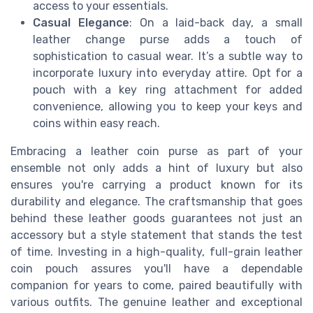
access to your essentials.
Casual Elegance
: On a laid-back day, a small
leather change purse adds a touch of
sophistication to casual wear. It’s a subtle way to
incorporate luxury into everyday attire. Opt for a
pouch with a key ring attachment for added
convenience, allowing you to keep your keys and
coins within easy reach.
Embracing a leather coin purse as part of your
ensemble not only adds a hint of luxury but also
ensures you're carrying a product known for its
durability and elegance. The craftsmanship that goes
behind these leather goods guarantees not just an
accessory but a style statement that stands the test
of time. Investing in a high-quality, full-grain leather
coin pouch assures you'll have a dependable
companion for years to come, paired beautifully with
various outfits. The genuine leather and exceptional