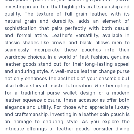
investing in an item that highlights craftsmanship and
quality. The texture of full grain leather, with its
natural grain and durability, adds an element of
sophistication that pairs perfectly with both casual
and formal attire. Leather's versatility, available in
classic shades like brown and black, allows men to
seamlessly incorporate these pouches into their
wardrobe choices. In a world of fast fashion, genuine
leather goods stand out for their long-lasting appeal
and enduring style. A well-made leather change purse
not only enhances the aesthetic of your ensemble but
also tells a story of masterful creation. Whether opting
for a traditional purse wallet design or a modern
leather squeeze closure, these accessories offer both
elegance and utility. For those who appreciate luxury
and craftsmanship, investing in a leather coin pouch is
an homage to enduring style. As you explore the
intricate offerings of leather goods, consider diving