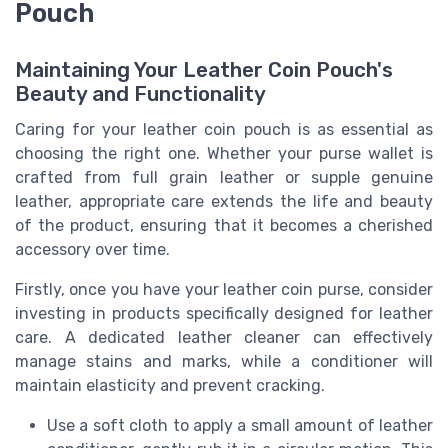
Pouch
Maintaining Your Leather Coin Pouch's
Beauty and Functionality
Caring for your leather coin pouch is as essential as
choosing the right one. Whether your purse wallet is
crafted from full grain leather or supple genuine
leather, appropriate care extends the life and beauty
of the product, ensuring that it becomes a cherished
accessory over time.
Firstly, once you have your leather coin purse, consider
investing in products specifically designed for leather
care. A dedicated leather cleaner can effectively
manage stains and marks, while a conditioner will
maintain elasticity and prevent cracking.
Use a soft cloth to apply a small amount of leather