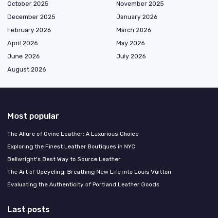
October 2025
November 2025
December 2025
January 2026
February 2026
March 2026
April 2026
May 2026
June 2026
July 2026
August 2026
Most popular
The Allure of Ovine Leather: A Luxurious Choice
Exploring the Finest Leather Boutiques in NYC
Bellwright's Best Way to Source Leather
The Art of Upcycling: Breathing New Life into Louis Vuitton
Evaluating the Authenticity of Portland Leather Goods
Last posts