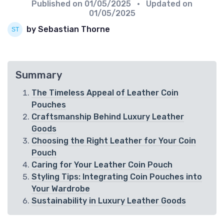
Published on
01/05/2025
• Updated on
01/05/2025
by Sebastian Thorne
Summary
The Timeless Appeal of Leather Coin
Pouches
Craftsmanship Behind Luxury Leather
Goods
Choosing the Right Leather for Your Coin
Pouch
Caring for Your Leather Coin Pouch
Styling Tips: Integrating Coin Pouches into
Your Wardrobe
Sustainability in Luxury Leather Goods