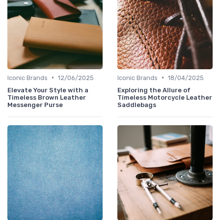
•
•
Iconic Brands
12/06/2025
Iconic Brands
18/04/2025
Elevate Your Style with a
Exploring the Allure of
Timeless Brown Leather
Timeless Motorcycle Leather
Messenger Purse
Saddlebags