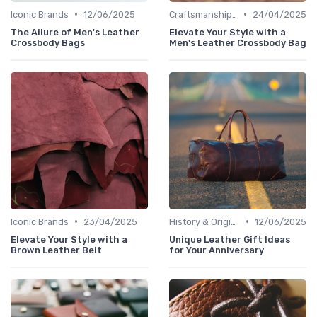
•
•
Iconic Brands
12/06/2025
Craftsmanship & Artistry
24/04/2025
The Allure of Men's Leather
Elevate Your Style with a
Crossbody Bags
Men's Leather Crossbody Bag
•
•
Iconic Brands
23/04/2025
History & Origins
12/06/2025
Elevate Your Style with a
Unique Leather Gift Ideas
Brown Leather Belt
for Your Anniversary