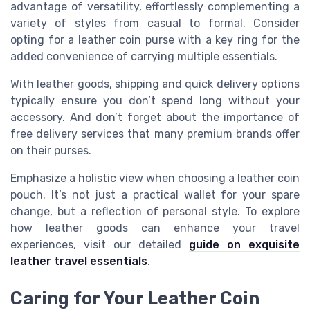
advantage of versatility, effortlessly complementing a
variety of styles from casual to formal. Consider
opting for a leather coin purse with a key ring for the
added convenience of carrying multiple essentials.
With leather goods, shipping and quick delivery options
typically ensure you don’t spend long without your
accessory. And don’t forget about the importance of
free delivery services that many premium brands offer
on their purses.
Emphasize a holistic view when choosing a leather coin
pouch. It’s not just a practical wallet for your spare
change, but a reflection of personal style. To explore
how leather goods can enhance your travel
experiences, visit our detailed
guide on exquisite
leather travel essentials
.
Caring for Your Leather Coin