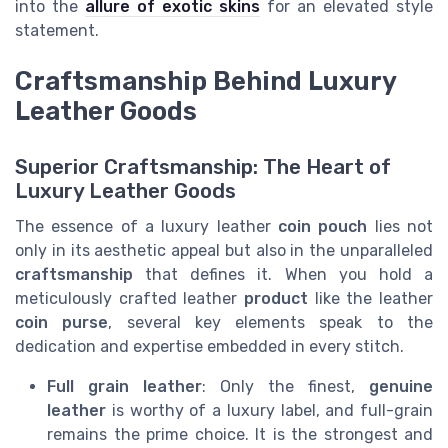
into the
allure of exotic skins
for an elevated style
statement.
Craftsmanship Behind Luxury
Leather Goods
Superior Craftsmanship: The Heart of
Luxury Leather Goods
The essence of a luxury leather
coin pouch
lies not
only in its aesthetic appeal but also in the unparalleled
craftsmanship
that defines it. When you hold a
meticulously crafted leather
product
like the leather
coin purse
, several key elements speak to the
dedication and expertise embedded in every stitch.
Full grain leather
: Only the finest,
genuine
leather
is worthy of a luxury label, and full-grain
remains the prime choice. It is the strongest and