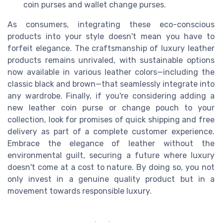
coin purses and wallet change purses.
As consumers, integrating these eco-conscious
products into your style doesn't mean you have to
forfeit elegance. The craftsmanship of luxury leather
products remains unrivaled, with sustainable options
now available in various leather colors—including the
classic black and brown—that seamlessly integrate into
any wardrobe. Finally, if you're considering adding a
new leather coin purse or change pouch to your
collection, look for promises of quick shipping and free
delivery as part of a complete customer experience.
Embrace the elegance of leather without the
environmental guilt, securing a future where luxury
doesn't come at a cost to nature. By doing so, you not
only invest in a genuine quality product but in a
movement towards responsible luxury.