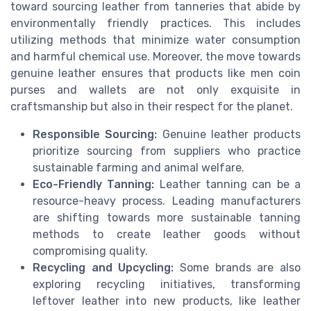
toward sourcing leather from tanneries that abide by
environmentally friendly practices. This includes
utilizing methods that minimize water consumption
and harmful chemical use. Moreover, the move towards
genuine leather ensures that products like men coin
purses and wallets are not only exquisite in
craftsmanship but also in their respect for the planet.
Responsible Sourcing:
Genuine leather products
prioritize sourcing from suppliers who practice
sustainable farming and animal welfare.
Eco-Friendly Tanning:
Leather tanning can be a
resource-heavy process. Leading manufacturers
are shifting towards more sustainable tanning
methods to create leather goods without
compromising quality.
Recycling and Upcycling:
Some brands are also
exploring recycling initiatives, transforming
leftover leather into new products, like leather