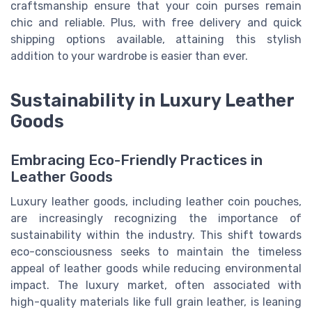
craftsmanship ensure that your coin purses remain
chic and reliable. Plus, with free delivery and quick
shipping options available, attaining this stylish
addition to your wardrobe is easier than ever.
Sustainability in Luxury Leather
Goods
Embracing Eco-Friendly Practices in
Leather Goods
Luxury leather goods, including leather coin pouches,
are increasingly recognizing the importance of
sustainability within the industry. This shift towards
eco-consciousness seeks to maintain the timeless
appeal of leather goods while reducing environmental
impact. The luxury market, often associated with
high-quality materials like full grain leather, is leaning