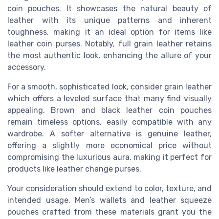
coin pouches. It showcases the natural beauty of
leather with its unique patterns and inherent
toughness, making it an ideal option for items like
leather coin purses. Notably, full grain leather retains
the most authentic look, enhancing the allure of your
accessory.
For a smooth, sophisticated look, consider grain leather
which offers a leveled surface that many find visually
appealing. Brown and black leather coin pouches
remain timeless options, easily compatible with any
wardrobe. A softer alternative is genuine leather,
offering a slightly more economical price without
compromising the luxurious aura, making it perfect for
products like leather change purses.
Your consideration should extend to color, texture, and
intended usage. Men’s wallets and leather squeeze
pouches crafted from these materials grant you the