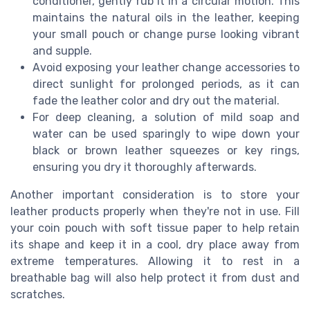
conditioner, gently rub it in a circular motion. This
maintains the natural oils in the leather, keeping
your small pouch or change purse looking vibrant
and supple.
Avoid exposing your leather change accessories to
direct sunlight for prolonged periods, as it can
fade the leather color and dry out the material.
For deep cleaning, a solution of mild soap and
water can be used sparingly to wipe down your
black or brown leather squeezes or key rings,
ensuring you dry it thoroughly afterwards.
Another important consideration is to store your
leather products properly when they're not in use. Fill
your coin pouch with soft tissue paper to help retain
its shape and keep it in a cool, dry place away from
extreme temperatures. Allowing it to rest in a
breathable bag will also help protect it from dust and
scratches.