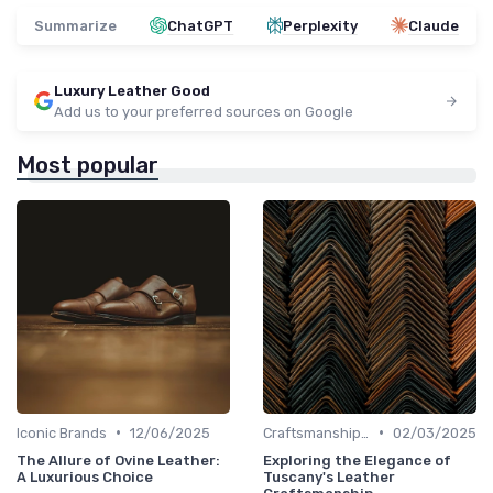
Summarize
ChatGPT
Perplexity
Claude
Luxury Leather Good
Add us to your preferred sources on Google
Most popular
•
•
Iconic Brands
12/06/2025
Craftsmanship & Artistry
02/03/2025
The Allure of Ovine Leather:
Exploring the Elegance of
A Luxurious Choice
Tuscany's Leather