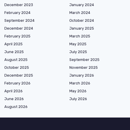
December 2023
January 2024
February 2024
March 2024
September 2024
October 2024
December 2024
January 2025
February 2025
March 2025
April 2025
May 2025
June 2025
July 2025
August 2025
September 2025
October 2025
November 2025
December 2025
January 2026
February 2026
March 2026
April 2026
May 2026
June 2026
July 2026
August 2026