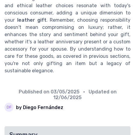
and ethical leather choices resonate with today's
conscious consumer, adding a unique dimension to
your
leather gift
. Remember, choosing responsibility
doesn't mean compromising on luxury; rather, it
enhances the story and sentiment behind your gift,
whether it's a leather anniversary present or a custom
accessory for your spouse. By understanding how to
care for these goods, as covered in previous sections,
you're not only gifting an item but a legacy of
sustainable elegance.
Published on
03/05/2025
• Updated on
12/06/2025
by Diego Fernández
Summary