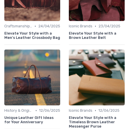
•
•
Craftsmanship & Artistry
24/04/2025
Iconic Brands
23/04/2025
Elevate Your Style with a
Elevate Your Style with a
Men's Leather Crossbody Bag
Brown Leather Belt
•
•
History & Origins
12/06/2025
Iconic Brands
12/06/2025
Unique Leather Gift Ideas
Elevate Your Style with a
for Your Anniversary
Timeless Brown Leather
Messenger Purse