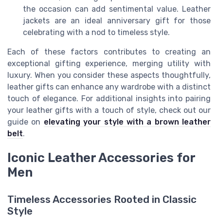
the occasion can add sentimental value. Leather
jackets are an ideal anniversary gift for those
celebrating with a nod to timeless style.
Each of these factors contributes to creating an
exceptional gifting experience, merging utility with
luxury. When you consider these aspects thoughtfully,
leather gifts can enhance any wardrobe with a distinct
touch of elegance. For additional insights into pairing
your leather gifts with a touch of style, check out our
guide on
elevating your style with a brown leather
belt
.
Iconic Leather Accessories for
Men
Timeless Accessories Rooted in Classic
Style