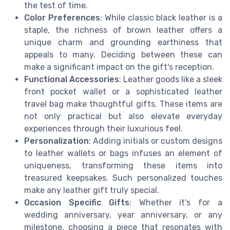
the test of time.
Color Preferences
: While classic black leather is a
staple, the richness of brown leather offers a
unique charm and grounding earthiness that
appeals to many. Deciding between these can
make a significant impact on the gift's reception.
Functional Accessories
: Leather goods like a sleek
front pocket wallet or a sophisticated leather
travel bag make thoughtful gifts. These items are
not only practical but also elevate everyday
experiences through their luxurious feel.
Personalization
: Adding initials or custom designs
to leather wallets or bags infuses an element of
uniqueness, transforming these items into
treasured keepsakes. Such personalized touches
make any leather gift truly special.
Occasion Specific Gifts
: Whether it's for a
wedding anniversary, year anniversary, or any
milestone, choosing a piece that resonates with