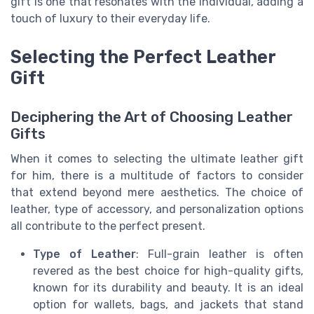
gift is one that resonates with the individual, adding a
touch of luxury to their everyday life.
Selecting the Perfect Leather
Gift
Deciphering the Art of Choosing Leather
Gifts
When it comes to selecting the ultimate leather gift
for him, there is a multitude of factors to consider
that extend beyond mere aesthetics. The choice of
leather, type of accessory, and personalization options
all contribute to the perfect present.
Type of Leather
: Full-grain leather is often
revered as the best choice for high-quality gifts,
known for its durability and beauty. It is an ideal
option for wallets, bags, and jackets that stand