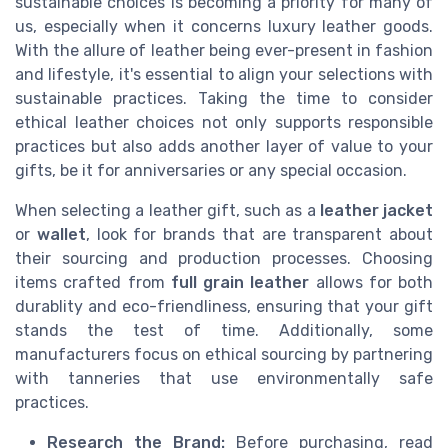
sustainable choices is becoming a priority for many of
us, especially when it concerns luxury leather goods.
With the allure of leather being ever-present in fashion
and lifestyle, it's essential to align your selections with
sustainable practices. Taking the time to consider
ethical leather choices not only supports responsible
practices but also adds another layer of value to your
gifts, be it for anniversaries or any special occasion.
When selecting a leather gift, such as a
leather jacket
or
wallet
, look for brands that are transparent about
their sourcing and production processes. Choosing
items crafted from
full grain leather
allows for both
durablity and eco-friendliness, ensuring that your gift
stands the test of time. Additionally, some
manufacturers focus on ethical sourcing by partnering
with tanneries that use environmentally safe
practices.
Research the Brand:
Before purchasing, read