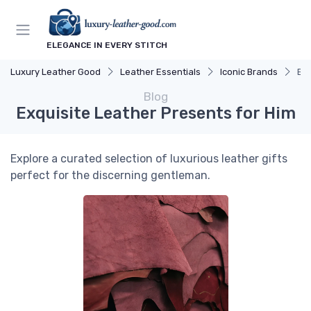
ELEGANCE IN EVERY STITCH
Luxury Leather Good
Leather Essentials
Iconic Brands
Exq
Blog
Exquisite Leather Presents for Him
Explore a curated selection of luxurious leather gifts
perfect for the discerning gentleman.