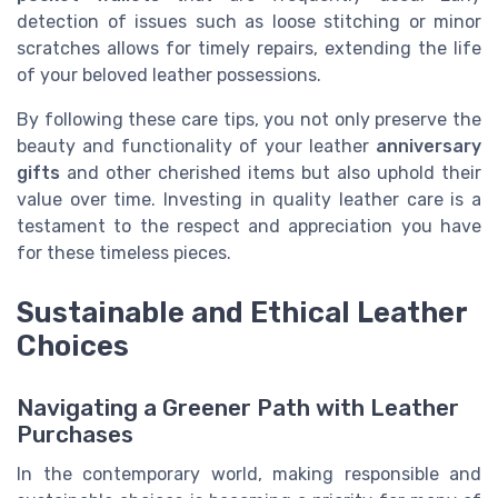
detection of issues such as loose stitching or minor
scratches allows for timely repairs, extending the life
of your beloved leather possessions.
By following these care tips, you not only preserve the
beauty and functionality of your leather
anniversary
gifts
and other cherished items but also uphold their
value over time. Investing in quality leather care is a
testament to the respect and appreciation you have
for these timeless pieces.
Sustainable and Ethical Leather
Choices
Navigating a Greener Path with Leather
Purchases
In the contemporary world, making responsible and