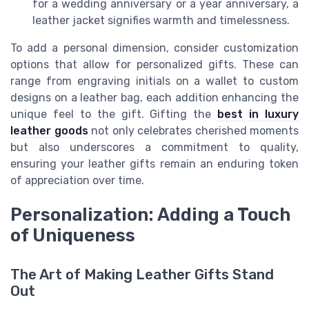
for a wedding anniversary or a year anniversary, a
leather jacket signifies warmth and timelessness.
To add a personal dimension, consider customization
options that allow for personalized gifts. These can
range from engraving initials on a wallet to custom
designs on a leather bag, each addition enhancing the
unique feel to the gift. Gifting the
best in luxury
leather goods
not only celebrates cherished moments
but also underscores a commitment to quality,
ensuring your leather gifts remain an enduring token
of appreciation over time.
Personalization: Adding a Touch
of Uniqueness
The Art of Making Leather Gifts Stand
Out