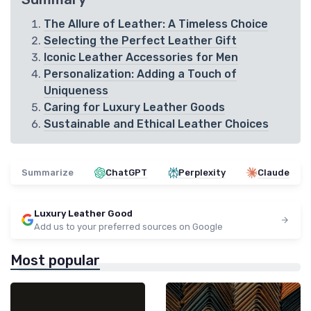
The Allure of Leather: A Timeless Choice
Selecting the Perfect Leather Gift
Iconic Leather Accessories for Men
Personalization: Adding a Touch of
Uniqueness
Caring for Luxury Leather Goods
Sustainable and Ethical Leather Choices
Summarize
ChatGPT
Perplexity
Claude
Luxury Leather Good
Add us to your preferred sources on Google
Most popular