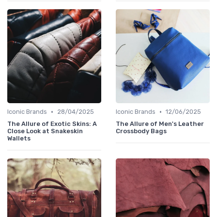
•
•
Iconic Brands
28/04/2025
Iconic Brands
12/06/2025
The Allure of Exotic Skins: A
The Allure of Men's Leather
Close Look at Snakeskin
Crossbody Bags
Wallets