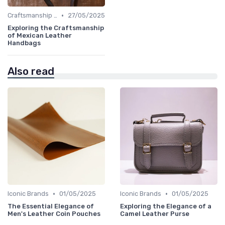
•
Craftsmanship & Artistry
27/05/2025
Exploring the Craftsmanship
of Mexican Leather
Handbags
Also read
•
•
Iconic Brands
01/05/2025
Iconic Brands
01/05/2025
The Essential Elegance of
Exploring the Elegance of a
Men's Leather Coin Pouches
Camel Leather Purse