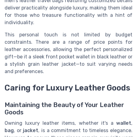
men's leather travel bags featuring customized details
deliver practicality alongside luxury, making them ideal
for those who treasure functionality with a hint of
individuality.
This personal touch is not limited by budget
constraints. There are a range of price points for
leather accessories, allowing the perfect personalized
gift—be it a sleek front pocket wallet in black leather or
a stylish grain leather jacket—to suit varying needs
and preferences.
Caring for Luxury Leather Goods
Maintaining the Beauty of Your Leather
Goods
Owning luxury leather items, whether it's a
wallet
,
bag
, or
jacket
, is a commitment to timeless elegance.