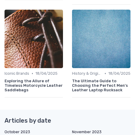
•
•
Iconic Brands
18/04/2025
History & Origins
18/04/2025
Exploring the Allure of
The Ultimate Guide to
Timeless Motorcycle Leather
Choosing the Perfect Men's
Saddlebags
Leather Laptop Rucksack
Articles by date
October 2023
November 2023