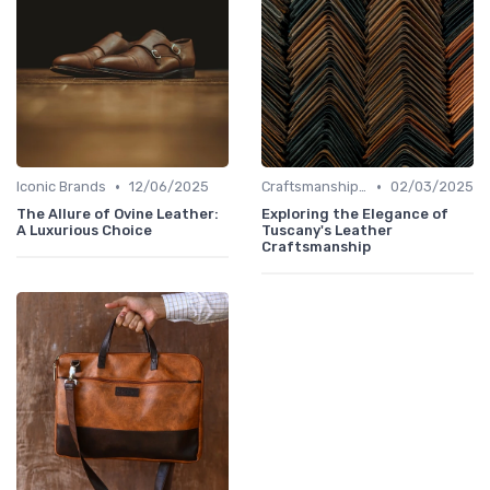
•
•
Iconic Brands
12/06/2025
Craftsmanship & Artistry
02/03/2025
The Allure of Ovine Leather:
Exploring the Elegance of
A Luxurious Choice
Tuscany's Leather
Craftsmanship