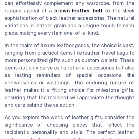
can effortlessly complement any wardrobe, from the
rugged appeal of a
brown leather belt
to the sleek
sophistication of black leather accessories. The natural
variations in leather grain add a unique touch to each
piece, making every item one-of-a-kind.
In the realm of luxury leather goods, the choice is vast,
ranging from practical items like leather travel bags to
more personalized gifts such as custom wallets. These
items not only serve as functional accessories but also
as lasting reminders of special occasions like
anniversaries or weddings. The enduring nature of
leather makes it a fitting choice for milestone gifts,
ensuring that the recipient will appreciate the thought
and care behind the selection.
As you explore the world of leather gifts, consider the
significance of choosing pieces that reflect the
recipient's personality and style. The perfect leather