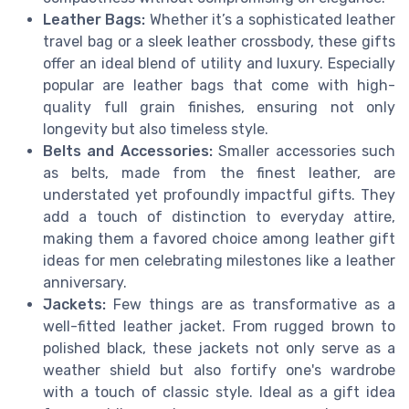
Leather Bags:
Whether it’s a sophisticated leather
travel bag or a sleek leather crossbody, these gifts
offer an ideal blend of utility and luxury. Especially
popular are leather bags that come with high-
quality full grain finishes, ensuring not only
longevity but also timeless style.
Belts and Accessories:
Smaller accessories such
as belts, made from the finest leather, are
understated yet profoundly impactful gifts. They
add a touch of distinction to everyday attire,
making them a favored choice among leather gift
ideas for men celebrating milestones like a leather
anniversary.
Jackets:
Few things are as transformative as a
well-fitted leather jacket. From rugged brown to
polished black, these jackets not only serve as a
weather shield but also fortify one's wardrobe
with a touch of classic style. Ideal as a gift idea