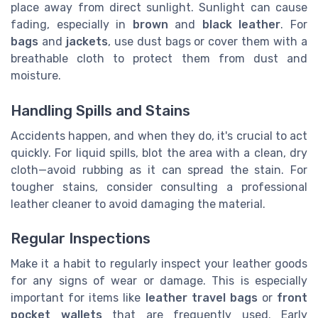
place away from direct sunlight. Sunlight can cause
fading, especially in
brown
and
black leather
. For
bags
and
jackets
, use dust bags or cover them with a
breathable cloth to protect them from dust and
moisture.
Handling Spills and Stains
Accidents happen, and when they do, it's crucial to act
quickly. For liquid spills, blot the area with a clean, dry
cloth—avoid rubbing as it can spread the stain. For
tougher stains, consider consulting a professional
leather cleaner to avoid damaging the material.
Regular Inspections
Make it a habit to regularly inspect your leather goods
for any signs of wear or damage. This is especially
important for items like
leather travel bags
or
front
pocket wallets
that are frequently used. Early