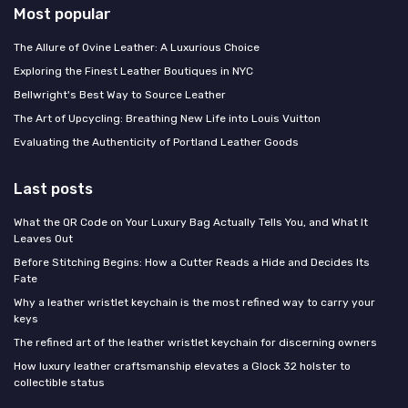
Most popular
The Allure of Ovine Leather: A Luxurious Choice
Exploring the Finest Leather Boutiques in NYC
Bellwright's Best Way to Source Leather
The Art of Upcycling: Breathing New Life into Louis Vuitton
Evaluating the Authenticity of Portland Leather Goods
Last posts
What the QR Code on Your Luxury Bag Actually Tells You, and What It
Leaves Out
Before Stitching Begins: How a Cutter Reads a Hide and Decides Its
Fate
Why a leather wristlet keychain is the most refined way to carry your
keys
The refined art of the leather wristlet keychain for discerning owners
How luxury leather craftsmanship elevates a Glock 32 holster to
collectible status