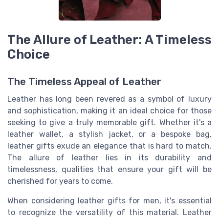
The Allure of Leather: A Timeless
Choice
The Timeless Appeal of Leather
Leather has long been revered as a symbol of luxury
and sophistication, making it an ideal choice for those
seeking to give a truly memorable gift. Whether it's a
leather wallet, a stylish jacket, or a bespoke bag,
leather gifts exude an elegance that is hard to match.
The allure of leather lies in its durability and
timelessness, qualities that ensure your gift will be
cherished for years to come.
When considering leather gifts for men, it's essential
to recognize the versatility of this material. Leather