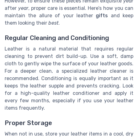
However, to ensure these pieces remain exquisite
year
after
year
, proper care is essential. Here’s how you can
maintain the allure of your leather
gifts
and keep
them looking their
best
.
Regular Cleaning and Conditioning
Leather is a natural material that requires regular
cleaning to prevent dirt build-up. Use a soft, damp
cloth to gently wipe the surface of your leather goods.
For a deeper clean, a specialized leather cleaner is
recommended. Conditioning is equally important as it
keeps the leather supple and prevents cracking. Look
for a high-quality leather conditioner and apply it
every few months, especially if you use your leather
items frequently.
Proper Storage
When not in use, store your leather items in a cool, dry