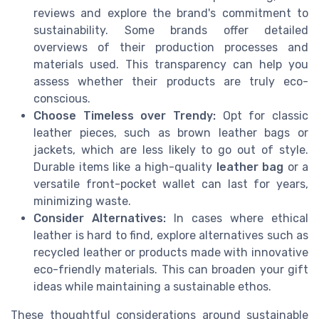
reviews and explore the brand's commitment to
sustainability. Some brands offer detailed
overviews of their production processes and
materials used. This transparency can help you
assess whether their products are truly eco-
conscious.
Choose Timeless over Trendy:
Opt for classic
leather pieces, such as brown leather bags or
jackets, which are less likely to go out of style.
Durable items like a high-quality
leather bag
or a
versatile front-pocket wallet can last for years,
minimizing waste.
Consider Alternatives:
In cases where ethical
leather is hard to find, explore alternatives such as
recycled leather or products made with innovative
eco-friendly materials. This can broaden your gift
ideas while maintaining a sustainable ethos.
These thoughtful considerations around sustainable