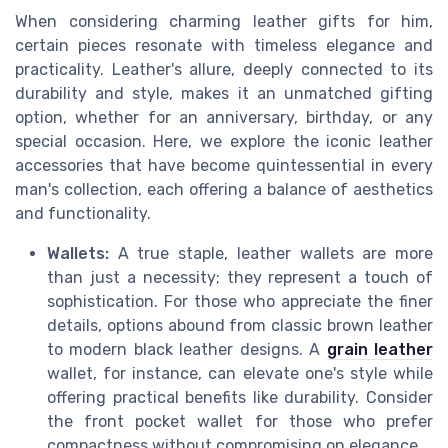
When considering charming leather gifts for him,
certain pieces resonate with timeless elegance and
practicality. Leather's allure, deeply connected to its
durability and style, makes it an unmatched gifting
option, whether for an anniversary, birthday, or any
special occasion. Here, we explore the iconic leather
accessories that have become quintessential in every
man's collection, each offering a balance of aesthetics
and functionality.
Wallets:
A true staple, leather wallets are more
than just a necessity; they represent a touch of
sophistication. For those who appreciate the finer
details, options abound from classic brown leather
to modern black leather designs. A
grain leather
wallet, for instance, can elevate one's style while
offering practical benefits like durability. Consider
the front pocket wallet for those who prefer
compactness without compromising on elegance.