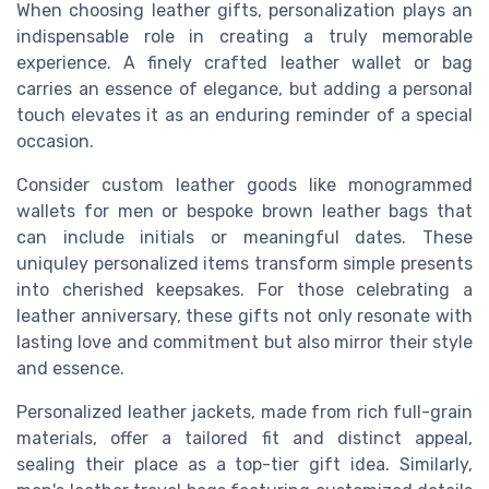
When choosing leather gifts, personalization plays an
indispensable role in creating a truly memorable
experience. A finely crafted leather wallet or bag
carries an essence of elegance, but adding a personal
touch elevates it as an enduring reminder of a special
occasion.
Consider custom leather goods like monogrammed
wallets for men or bespoke brown leather bags that
can include initials or meaningful dates. These
uniquley personalized items transform simple presents
into cherished keepsakes. For those celebrating a
leather anniversary, these gifts not only resonate with
lasting love and commitment but also mirror their style
and essence.
Personalized leather jackets, made from rich full-grain
materials, offer a tailored fit and distinct appeal,
sealing their place as a top-tier gift idea. Similarly,