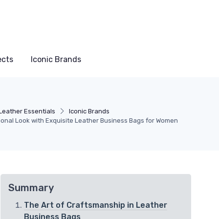
ects
Iconic Brands
Leather Essentials
Iconic Brands
ional Look with Exquisite Leather Business Bags for Women
Summary
The Art of Craftsmanship in Leather
Business Bags