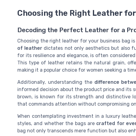
Choosing the Right Leather fo
Decoding the Perfect Leather for a Pr
Choosing the right leather for your business bag is
of leather
dictates not only aesthetics but also fu
for its resilience and elegance, is often considere
This type of leather retains the natural grain, of
making it a popular choice for women seeking a time
Additionally, understanding the
difference betwe
informed decision about the product price and its s
brown, is known for its strength and distinctive loo
that commands attention without compromising on 
When contemplating investment in a luxury leather 
styles, and whether the bags are
crafted for eve
bag not only transcends mere function but also en