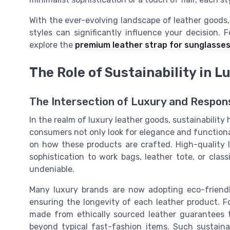
With the ever-evolving landscape of leather goods,
styles can significantly influence your decision.
explore the
premium leather strap for sunglasse
The Role of Sustainability in 
The Intersection of Luxury and Respons
In the realm of luxury leather goods, sustainability
consumers not only look for elegance and functional
on how these products are crafted. High-quality le
sophistication to work bags, leather tote, or class
undeniable.
Many luxury brands are now adopting eco-friendl
ensuring the longevity of each leather product. F
made from ethically sourced leather guarantees th
beyond typical fast-fashion items. Such sustaina