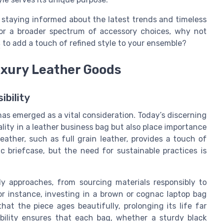
 staying informed about the latest trends and timeless
 For a broader spectrum of accessory choices, why not
s
to add a touch of refined style to your ensemble?
Luxury Leather Goods
ibility
 has emerged as a vital consideration. Today’s discerning
ity in a leather business bag but also place importance
ather, such as full grain leather, provides a touch of
ic briefcase, but the need for sustainable practices is
y approaches, from sourcing materials responsibly to
or instance, investing in a brown or cognac laptop bag
at the piece ages beautifully, prolonging its life far
bility ensures that each bag, whether a sturdy black