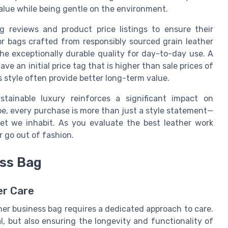
 value while being gentle on the environment.
 reviews and product price listings to ensure their
or bags crafted from responsibly sourced grain leather
he exceptionally durable quality for day-to-day use. A
e an initial price tag that is higher than sale prices of
ss style often provide better long-term value.
stainable luxury reinforces a significant impact on
pe, every purchase is more than just a style statement—
anet we inhabit. As you evaluate the best leather work
r go out of fashion.
ess Bag
er Care
ther business bag requires a dedicated approach to care.
l, but also ensuring the longevity and functionality of