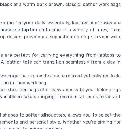
black
or a warm
dark brown
, classic leather work bags
ation for your daily essentials, leather briefcases are
ommodate a
laptop
and come in a variety of hues, from
top
design, providing a sophisticated edge to your work
s are perfect for carrying everything from laptops to
 leather tote can transition seamlessly from a day in
ssenger bags provide a more relaxed yet polished look.
tion in their work bag.
ther shoulder bags offer easy access to your belongings
ailable in colors ranging from neutral tones to vibrant
 shapes to softer silhouettes, allows you to select the
irements and personal style. Whether you're aiming for
tyle serves its unique purpose.