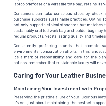
laptop briefcase or a versatile tote bag, retains its
Consumers can take conscious steps by checking
purchase supports sustainable practices. Opting f
not only supports ethical standards but matches t
sustainably crafted work bag or shoulder bag may hav
regular products, yet its lasting quality and timele
Consistently preferring brands that promote su
environmental conservation efforts. In this landsca
it’s a mark of responsibility and care for the pl
options, remember that sustainable luxury will neve
Caring for Your Leather Busin
Maintaining Your Investment with Prop
Preserving the pristine allure of your luxurious lea
It's not just about maintaining the aesthetic appea