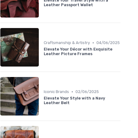
Elevate Your Travel Style with a
Leather Passport Wallet
•
Craftsmanship & Artistry
04/06/2025
Elevate Your Décor with Exquisite
Leather Picture Frames
•
Iconic Brands
02/06/2025
Elevate Your Style with a Navy
Leather Belt