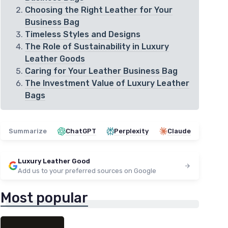
Choosing the Right Leather for Your
Business Bag
Timeless Styles and Designs
The Role of Sustainability in Luxury
Leather Goods
Caring for Your Leather Business Bag
The Investment Value of Luxury Leather
Bags
Summarize
ChatGPT
Perplexity
Claude
Luxury Leather Good
Add us to your preferred sources on Google
Most popular