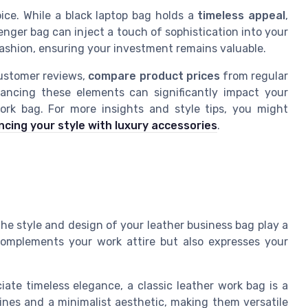
oice. While a black laptop bag holds a
timeless appeal
,
enger bag can inject a touch of sophistication into your
fashion, ensuring your investment remains valuable.
customer reviews,
compare product prices
from regular
alancing these elements can significantly impact your
ork bag. For more insights and style tips, you might
cing your style with luxury accessories
.
the style and design of your leather business bag play a
 complements your work attire but also expresses your
ate timeless elegance, a classic leather work bag is a
lines and a minimalist aesthetic, making them versatile