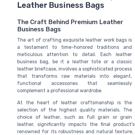
Leather Business Bags
The Craft Behind Premium Leather
Business Bags
The art of crafting exquisite leather work bags is
a testament to time-honored traditions and
meticulous attention to detail. Each leather
business bag, be it a leather tote or a classic
leather briefcase, involves a sophisticated process
that transforms raw materials into elegant,
functional accessories that seamlessly
complement a professional wardrobe.
At the heart of leather craftsmanship is the
selection of the highest quality materials. The
choice of leather, such as full grain or grain
leather, significantly impacts the final product'
renowned for its robustness and natural texture,