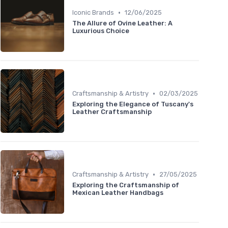
•
Iconic Brands
12/06/2025
The Allure of Ovine Leather: A
Luxurious Choice
•
Craftsmanship & Artistry
02/03/2025
Exploring the Elegance of Tuscany's
Leather Craftsmanship
•
Craftsmanship & Artistry
27/05/2025
Exploring the Craftsmanship of
Mexican Leather Handbags