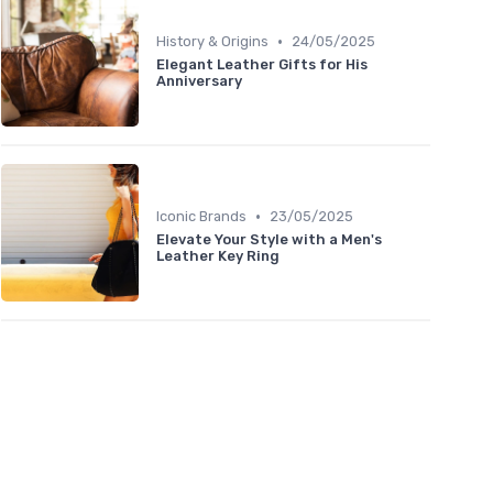
•
History & Origins
24/05/2025
Elegant Leather Gifts for His
Anniversary
•
Iconic Brands
23/05/2025
Elevate Your Style with a Men's
Leather Key Ring