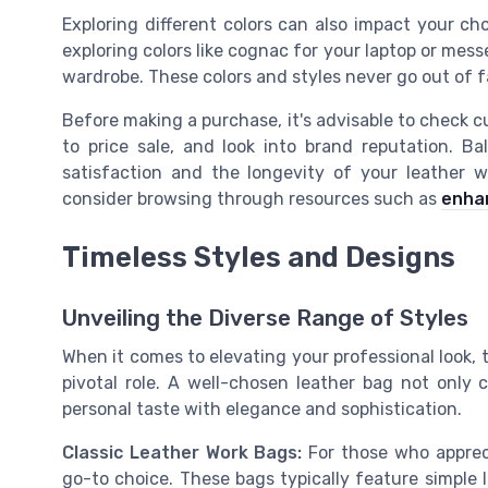
Exploring different colors can also impact your ch
exploring colors like cognac for your laptop or mess
wardrobe. These colors and styles never go out of 
Before making a purchase, it's advisable to check 
to price sale, and look into brand reputation. B
satisfaction and the longevity of your leather w
consider browsing through resources such as
enhan
Timeless Styles and Designs
Unveiling the Diverse Range of Styles
When it comes to elevating your professional look, 
pivotal role. A well-chosen leather bag not only
personal taste with elegance and sophistication.
Classic Leather Work Bags:
For those who appreci
go-to choice. These bags typically feature simple 