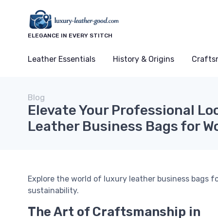
ELEGANCE IN EVERY STITCH
Leather Essentials
History & Origins
Crafts
Blog
Elevate Your Professional Lo
Leather Business Bags for 
Explore the world of luxury leather business bags 
sustainability.
The Art of Craftsmanship in