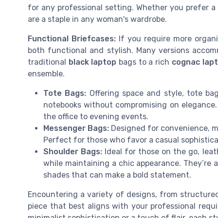
for any professional setting. Whether you prefer a
are a staple in any woman's wardrobe.
Functional Briefcases:
If you require more organiz
both functional and stylish. Many versions acc
traditional
black laptop
bags to a rich
cognac lap
ensemble.
Tote Bags:
Offering space and style, tote bag
notebooks without compromising on elegance. A
the office to evening events.
Messenger Bags:
Designed for convenience, me
Perfect for those who favor a casual sophistica
Shoulder Bags:
Ideal for those on the go, lea
while maintaining a chic appearance. They’re av
shades that can make a bold statement.
Encountering a variety of designs, from structured
piece that best aligns with your professional requ
minimalist sophistication or a touch of flair, each s