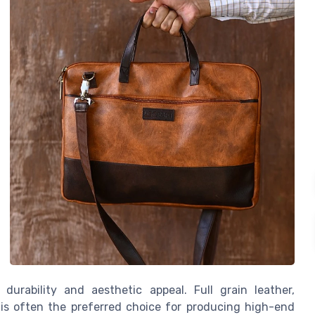
s durability and aesthetic appeal. Full grain leather,
 is often the preferred choice for producing high-end