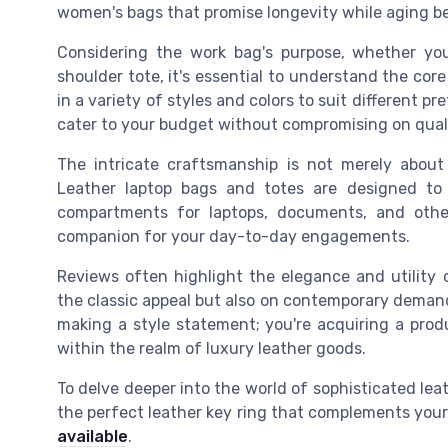
women's bags that promise longevity while aging be
Considering the work bag's purpose, whether you
shoulder tote, it's essential to understand the co
in a variety of styles and colors to suit different pr
cater to your budget without compromising on quali
The intricate craftsmanship is not merely about 
Leather laptop bags and totes are designed to
compartments for laptops, documents, and other
companion for your day-to-day engagements.
Reviews often highlight the elegance and utility 
the classic appeal but also on contemporary demands
making a style statement; you're acquiring a prod
within the realm of luxury leather goods.
To delve deeper into the world of sophisticated lea
the perfect leather key ring that complements your
available
.