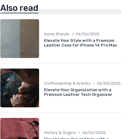
Also read
•
Iconic Brands
06/06/2025
Elevate Your Style with a Premium
Leather Case for iPhone 14 Pro Max
•
Craftsmanship & Artistry
06/06/2025
Elevate Your Organization with a
Premium Leather Tech Organizer
•
History & Origins
06/06/2025