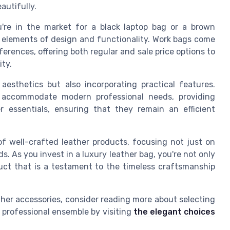
autifully.
're in the market for a black laptop bag or a brown
re elements of design and functionality. Work bags come
eferences, offering both regular and sale price options to
ty.
aesthetics but also incorporating practical features.
 accommodate modern professional needs, providing
 essentials, ensuring that they remain an efficient
of well-crafted leather products, focusing not just on
. As you invest in a luxury leather bag, you're not only
uct that is a testament to the timeless craftsmanship
ther accessories, consider reading more about selecting
 professional ensemble by visiting
the elegant choices