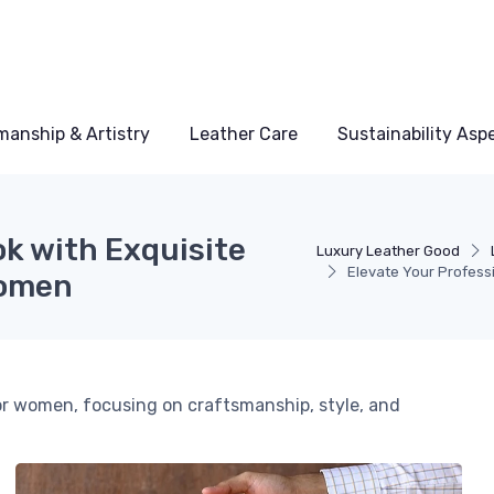
manship & Artistry
Leather Care
Sustainability Asp
ok with Exquisite
Luxury Leather Good
Elevate Your Profess
Women
for women, focusing on craftsmanship, style, and