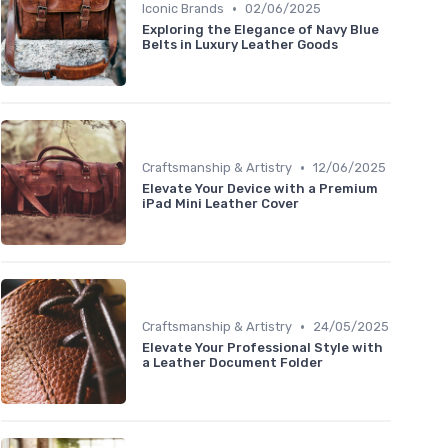
•
Iconic Brands
02/06/2025
Exploring the Elegance of Navy Blue
Belts in Luxury Leather Goods
•
Craftsmanship & Artistry
12/06/2025
Elevate Your Device with a Premium
iPad Mini Leather Cover
•
Craftsmanship & Artistry
24/05/2025
Elevate Your Professional Style with
a Leather Document Folder