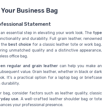
r Your Business Bag
ofessional Statement
 an essential step in elevating your work look. The
type
nctionality and durability. Full grain leather, renowned
d the
best choice
for a classic leather tote or work bag.
fering unmatched quality and a distinctive appearance,
less office bag.
en regular and grain leather
can help you make an
ubsequent value. Grain leather, whether in black or dark
k. It's a practical option for a laptop bag or briefcase
durability.
bag, consider factors such as leather quality, classic
ryday use
. A well-crafted leather shoulder bag or tote
hances your professional presence.