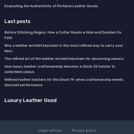
Evaluating the Authenticity of Portland Leather Goods
Last posts
Before Stitching Begins: How a Cutter Reads a Hide and Decides Its
Fate
Why a leather wristlet keychain is the most refined way to carry your
keys
The refined art of the leather wristlet keychain for discerning owners
How luxury leather craftsmanship elevates a Glock 32 holster to
collectible status
Refined leather holsters for the Glock 19: when craftsmanship meets
discreet performance
Luxury Leather Good
Legal notices
Privacy policy