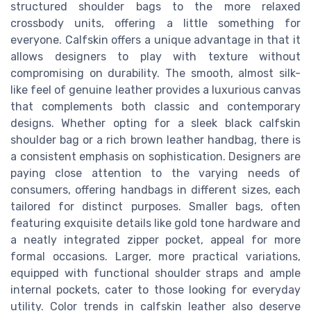
structured shoulder bags to the more relaxed
crossbody units, offering a little something for
everyone. Calfskin offers a unique advantage in that it
allows designers to play with texture without
compromising on durability. The smooth, almost silk-
like feel of genuine leather provides a luxurious canvas
that complements both classic and contemporary
designs. Whether opting for a sleek black calfskin
shoulder bag or a rich brown leather handbag, there is
a consistent emphasis on sophistication. Designers are
paying close attention to the varying needs of
consumers, offering handbags in different sizes, each
tailored for distinct purposes. Smaller bags, often
featuring exquisite details like gold tone hardware and
a neatly integrated zipper pocket, appeal for more
formal occasions. Larger, more practical variations,
equipped with functional shoulder straps and ample
internal pockets, cater to those looking for everyday
utility. Color trends in calfskin leather also deserve