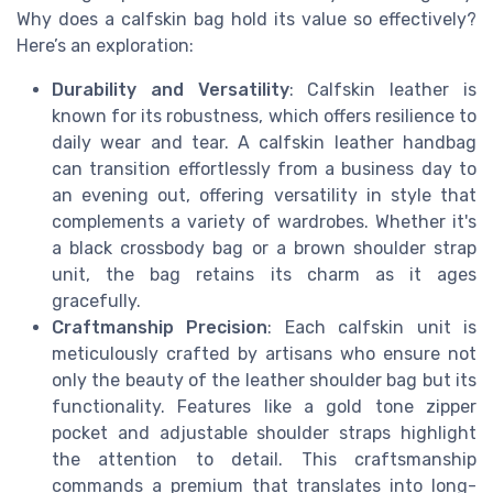
Why does a calfskin bag hold its value so effectively?
Here’s an exploration:
Durability and Versatility
: Calfskin leather is
known for its robustness, which offers resilience to
daily wear and tear. A calfskin leather handbag
can transition effortlessly from a business day to
an evening out, offering versatility in style that
complements a variety of wardrobes. Whether it's
a black crossbody bag or a brown shoulder strap
unit, the bag retains its charm as it ages
gracefully.
Craftmanship Precision
: Each calfskin unit is
meticulously crafted by artisans who ensure not
only the beauty of the leather shoulder bag but its
functionality. Features like a gold tone zipper
pocket and adjustable shoulder straps highlight
the attention to detail. This craftsmanship
commands a premium that translates into long-