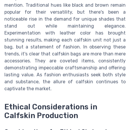
mention. Traditional hues like black and brown remain
popular for their versatility, but there's been a
noticeable rise in the demand for unique shades that
stand out while maintaining elegance.
Experimentation with leather color has brought
stunning results, making each calfskin unit not just a
bag, but a statement of fashion. In observing these
trends, it's clear that calfskin bags are more than mere
accessories. They are coveted items, consistently
demonstrating impeccable craftsmanship and offering
lasting value. As fashion enthusiasts seek both style
and substance, the allure of calfskin continues to
captivate the market.
Ethical Considerations in
Calfskin Production