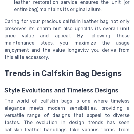
leather restoration service ensures the unit (or
entire bag) maintains its original allure.
Caring for your precious calfskin leather bag not only
preserves its charm but also upholds its overall unit
price value and appeal. By following these
maintenance steps, you maximize the usage
enjoyment and the value longevity you derive from
this elite accessory.
Trends in Calfskin Bag Designs
Style Evolutions and Timeless Designs
The world of calfskin bags is one where timeless
elegance meets modern sensibilities, providing a
versatile range of designs that appeal to diverse
tastes. The evolution in design trends has seen
calfskin leather handbags take various forms, from