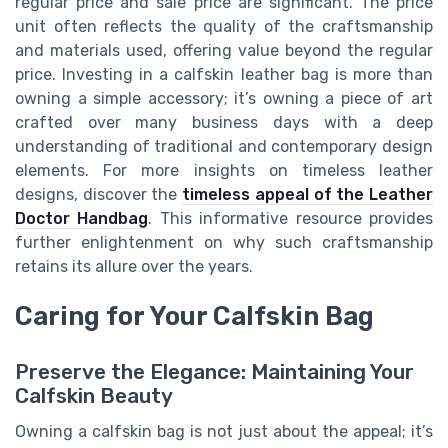
regular price and sale price are significant. The price
unit often reflects the quality of the craftsmanship
and materials used, offering value beyond the regular
price. Investing in a calfskin leather bag is more than
owning a simple accessory; it’s owning a piece of art
crafted over many business days with a deep
understanding of traditional and contemporary design
elements. For more insights on timeless leather
designs, discover the
timeless appeal of the Leather
Doctor Handbag
. This informative resource provides
further enlightenment on why such craftsmanship
retains its allure over the years.
Caring for Your Calfskin Bag
Preserve the Elegance: Maintaining Your
Calfskin Beauty
Owning a calfskin bag is not just about the appeal; it’s