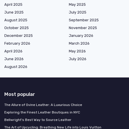
April 2025
May 2025
June 2025
July 2025
August 2025
September 2025
October 2025
November 2025
December 2025
January 2026
February 2026
March 2026
April 2026
May 2026
June 2026
July 2026
August 2026
Most popular
The Allure of Ovine Leather: A Luxurious Choice
Exploring the Finest Leather Boutiques in NYC
Bellwright's Best Way to Source Leather
The Art of Upcycling: Breathing New Life into Louis Vuitton