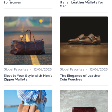
for Women
Italian Leather Wallets for
Men
•
•
Global Favorites
12/06/2025
Global Favorites
12/06/2025
Elevate Your Style with Men's
The Elegance of Leather
Zipper Wallets
Coin Pouches