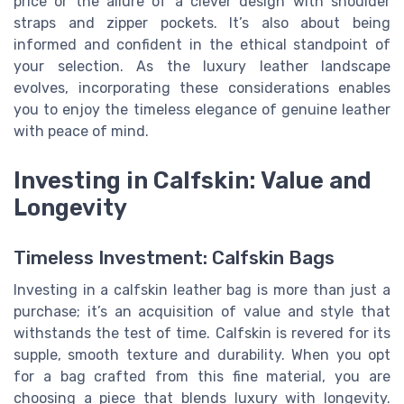
price or the allure of a clever design with shoulder
straps and zipper pockets. It’s also about being
informed and confident in the ethical standpoint of
your selection. As the luxury leather landscape
evolves, incorporating these considerations enables
you to enjoy the timeless elegance of genuine leather
with peace of mind.
Investing in Calfskin: Value and
Longevity
Timeless Investment: Calfskin Bags
Investing in a calfskin leather bag is more than just a
purchase; it’s an acquisition of value and style that
withstands the test of time. Calfskin is revered for its
supple, smooth texture and durability. When you opt
for a bag crafted from this fine material, you are
choosing a piece that blends luxury with longevity.