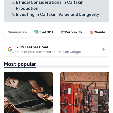
Ethical Considerations in Calfskin
Production
Investing in Calfskin: Value and Longevity
Summarize
ChatGPT
Perplexity
Claude
Luxury Leather Good
Add us to your preferred sources on Google
Most popular