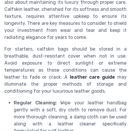
also about maintaining its luxury through proper care.
Calfskin leather, cherished for its softness and smooth
texture, requires attentive upkeep to ensure its
longevity. There are key measures to consider to shield
your investment from wear and tear and keep it
radiating elegance for years to come.
For starters, calfskin bags should be stored in a
breathable, dust-resistant cover when not in use.
Avoid exposure to direct sunlight or extreme
temperatures as these conditions can cause the
leather to fade or crack. A
leather care guide
may
illuminate the proper methods of storage and
conditioning for your luxurious leather goods.
Regular Cleaning:
Wipe your leather handbag
gently with a soft, dry cloth to remove dust. For
more thorough cleaning, a damp cloth can be used
along with a leather cleaner specifically
formulated for calf leather.