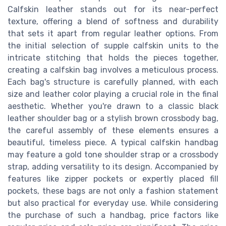
Calfskin leather stands out for its near-perfect
texture, offering a blend of softness and durability
that sets it apart from regular leather options. From
the initial selection of supple calfskin units to the
intricate stitching that holds the pieces together,
creating a calfskin bag involves a meticulous process.
Each bag's structure is carefully planned, with each
size and leather color playing a crucial role in the final
aesthetic. Whether you're drawn to a classic black
leather shoulder bag or a stylish brown crossbody bag,
the careful assembly of these elements ensures a
beautiful, timeless piece. A typical calfskin handbag
may feature a gold tone shoulder strap or a crossbody
strap, adding versatility to its design. Accompanied by
features like zipper pockets or expertly placed fill
pockets, these bags are not only a fashion statement
but also practical for everyday use. While considering
the purchase of such a handbag, price factors like