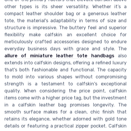
other types is its sheer versatility. Whether it’s a
compact leather shoulder bag or a generous leather
tote, the material's adaptability in terms of size and
structure is impressive. The buttery feel and superior
flexibility make calfskin an excellent choice for
meticulously crafted accessories designed to endure
everyday business days with grace and style. The
allure of miniature leather tote handbags
also
extends into calfskin designs, offering a refined luxury
that's both fashionable and functional. The capacity
to mold into various shapes without compromising
strength is a testament to calfskin's exceptional
quality. When considering the price point, calfskin
items come with a higher price tag, but the investment
in a calfskin leather bag promises longevity. The
smooth surface makes for a clean, chic finish that
retains its elegance, whether adorned with gold tone
details or featuring a practical zipper pocket. Calfskin