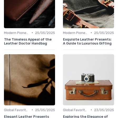
•
•
Modern Pioneers
25/05/2025
Modern Pioneers
25/05/2025
The Timeless Appeal of the
Exquisite Leather Presents:
Leather Doctor Handbag
A Guide to Luxurious Gifting
•
•
Global Favorites
25/05/2025
Global Favorites
23/05/2025
Elegant Leather Presents
Exploring the Elegance of