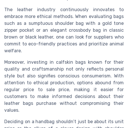
The leather industry continuously innovates to
embrace more ethical methods. When evaluating bags
such as a sumptuous shoulder bag with a gold tone
zipper pocket or an elegant crossbody bag in classic
brown or black leather, one can look for suppliers who
commit to eco-friendly practices and prioritize animal
welfare.
Moreover, investing in calfskin bags known for their
quality and craftsmanship not only reflects personal
style but also signifies conscious consumerism. With
attention to ethical production, options abound from
regular price to sale price, making it easier for
customers to make informed decisions about their
leather bags purchase without compromising their
values.
Deciding on a handbag shouldn’t just be about its unit