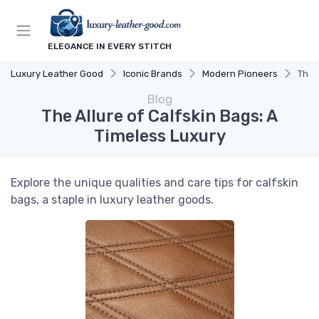
ELEGANCE IN EVERY STITCH
Luxury Leather Good
Iconic Brands
Modern Pioneers
The 
Blog
The Allure of Calfskin Bags: A
Timeless Luxury
Explore the unique qualities and care tips for calfskin
bags, a staple in luxury leather goods.