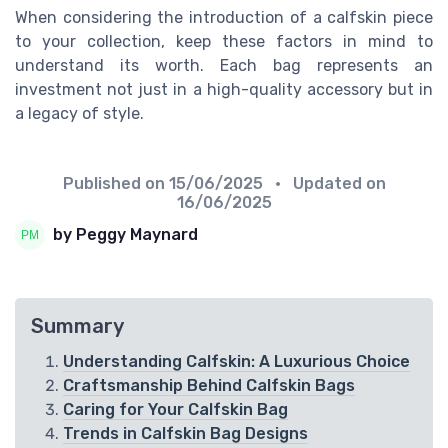
When considering the introduction of a calfskin piece
to your collection, keep these factors in mind to
understand its worth. Each bag represents an
investment not just in a high-quality accessory but in
a legacy of style.
Published on
15/06/2025
• Updated on
16/06/2025
by Peggy Maynard
Summary
Understanding Calfskin: A Luxurious Choice
Craftsmanship Behind Calfskin Bags
Caring for Your Calfskin Bag
Trends in Calfskin Bag Designs