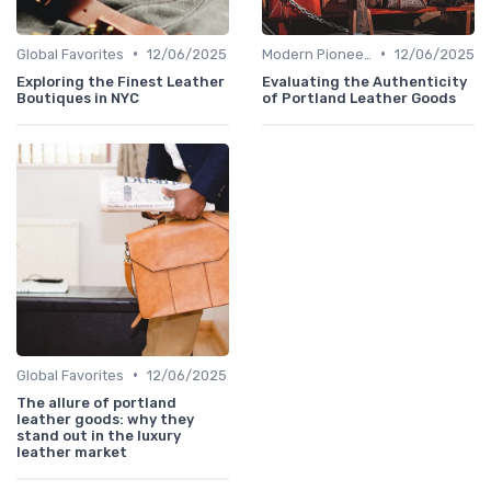
•
•
Global Favorites
12/06/2025
Modern Pioneers
12/06/2025
Exploring the Finest Leather
Evaluating the Authenticity
Boutiques in NYC
of Portland Leather Goods
•
Global Favorites
12/06/2025
The allure of portland
leather goods: why they
stand out in the luxury
leather market