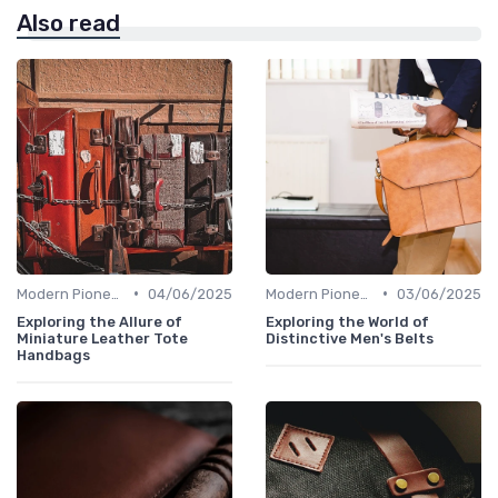
Also read
•
•
Modern Pioneers
04/06/2025
Modern Pioneers
03/06/2025
Exploring the Allure of
Exploring the World of
Miniature Leather Tote
Distinctive Men's Belts
Handbags