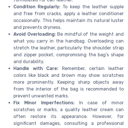
Condition Regularly:
To keep the leather supple
and free from cracks, apply a leather conditioner
occasionally. This helps maintain its natural luster
and prevents dryness.
Avoid Overloading:
Be mindful of the weight and
what you carry in the handbag. Overloading can
stretch the leather, particularly the shoulder strap
and zipper pocket, compromising the bag’s shape
and durability.
Handle with Care:
Remember, certain leather
colors like black and brown may show scratches
more prominently. Keeping sharp objects away
from the interior of the bag is recommended to
prevent unwanted marks.
Fix Minor Imperfections:
In case of minor
scratches or marks, a quality leather cream can
often restore its appearance. However, for
significant damages, consulting a professional