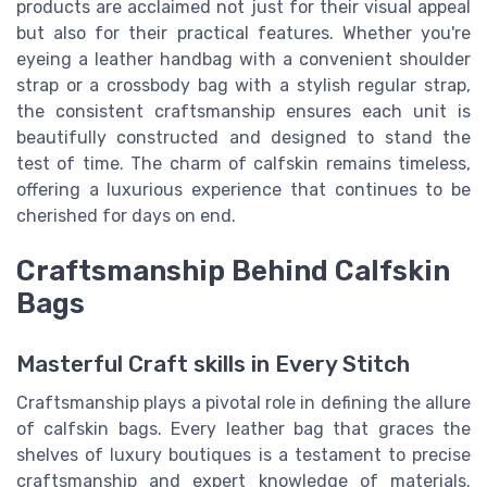
products are acclaimed not just for their visual appeal
but also for their practical features. Whether you're
eyeing a leather handbag with a convenient shoulder
strap or a crossbody bag with a stylish regular strap,
the consistent craftsmanship ensures each unit is
beautifully constructed and designed to stand the
test of time. The charm of calfskin remains timeless,
offering a luxurious experience that continues to be
cherished for days on end.
Craftsmanship Behind Calfskin
Bags
Masterful Craft skills in Every Stitch
Craftsmanship plays a pivotal role in defining the allure
of calfskin bags. Every leather bag that graces the
shelves of luxury boutiques is a testament to precise
craftsmanship and expert knowledge of materials.