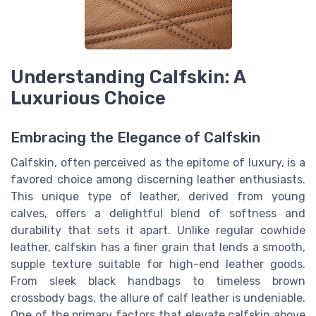
Understanding Calfskin: A
Luxurious Choice
Embracing the Elegance of Calfskin
Calfskin, often perceived as the epitome of luxury, is a
favored choice among discerning leather enthusiasts.
This unique type of leather, derived from young
calves, offers a delightful blend of softness and
durability that sets it apart. Unlike regular cowhide
leather, calfskin has a finer grain that lends a smooth,
supple texture suitable for high-end leather goods.
From sleek black handbags to timeless brown
crossbody bags, the allure of calf leather is undeniable.
One of the primary factors that elevate calfskin above