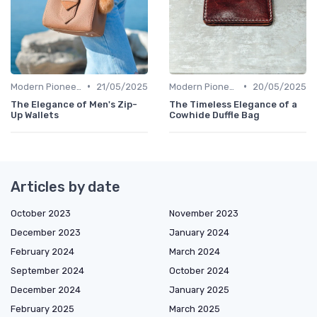
•
•
Modern Pioneers
21/05/2025
Modern Pioneers
20/05/2025
The Elegance of Men's Zip-
The Timeless Elegance of a
Up Wallets
Cowhide Duffle Bag
Articles by date
October 2023
November 2023
December 2023
January 2024
February 2024
March 2024
September 2024
October 2024
December 2024
January 2025
February 2025
March 2025