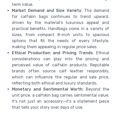
term value.
Market Demand and Size Variety
: The demand
for calfskin bags continues to trend upward,
driven by the material’s luxurious appeal and
practical benefits. Handbags come in a variety of
sizes, from compact 8-inch units to spacious
options that fill the needs of every lifestyle,
making them appealing in regular price sales.
Ethical Production and Pricing Trends
: Ethical
considerations can play into the pricing and
perceived value of calfskin products. Reputable
brands often source calf leather responsibly,
which can influence the regular and sale price,
reflecting both ethical and luxury standards.
Monetary and Sentimental Worth
: Beyond the
unit price, a calfskin bag carries sentimental value.
It's not just an accessory—it's a statement piece
that tells your story over days of use.