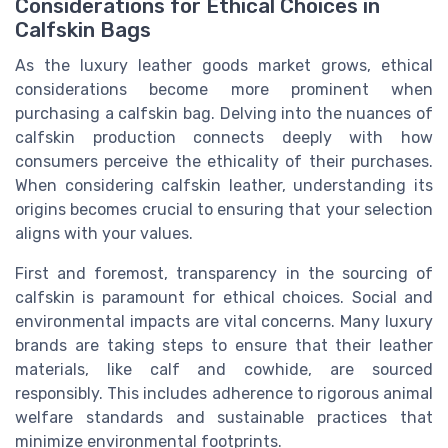
Considerations for Ethical Choices in
Calfskin Bags
As the luxury leather goods market grows, ethical
considerations become more prominent when
purchasing a calfskin bag. Delving into the nuances of
calfskin production connects deeply with how
consumers perceive the ethicality of their purchases.
When considering calfskin leather, understanding its
origins becomes crucial to ensuring that your selection
aligns with your values.
First and foremost, transparency in the sourcing of
calfskin is paramount for ethical choices. Social and
environmental impacts are vital concerns. Many luxury
brands are taking steps to ensure that their leather
materials, like calf and cowhide, are sourced
responsibly. This includes adherence to rigorous animal
welfare standards and sustainable practices that
minimize environmental footprints.