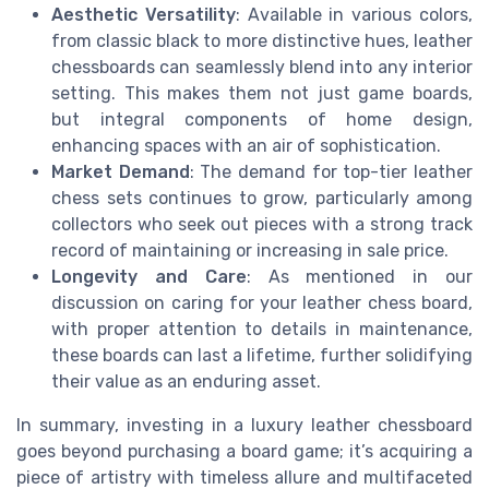
Aesthetic Versatility
: Available in various colors,
from classic black to more distinctive hues, leather
chessboards can seamlessly blend into any interior
setting. This makes them not just game boards,
but integral components of home design,
enhancing spaces with an air of sophistication.
Market Demand
: The demand for top-tier leather
chess sets continues to grow, particularly among
collectors who seek out pieces with a strong track
record of maintaining or increasing in sale price.
Longevity and Care
: As mentioned in our
discussion on caring for your leather chess board,
with proper attention to details in maintenance,
these boards can last a lifetime, further solidifying
their value as an enduring asset.
In summary, investing in a luxury leather chessboard
goes beyond purchasing a board game; it’s acquiring a
piece of artistry with timeless allure and multifaceted