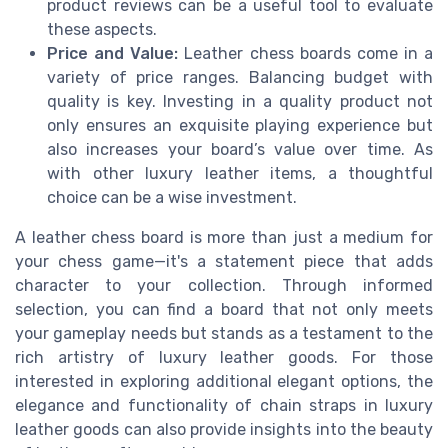
product reviews can be a useful tool to evaluate
these aspects.
Price and Value:
Leather chess boards come in a
variety of price ranges. Balancing budget with
quality is key. Investing in a quality product not
only ensures an exquisite playing experience but
also increases your board’s value over time. As
with other luxury leather items, a thoughtful
choice can be a wise investment.
A leather chess board is more than just a medium for
your chess game—it's a statement piece that adds
character to your collection. Through informed
selection, you can find a board that not only meets
your gameplay needs but stands as a testament to the
rich artistry of luxury leather goods. For those
interested in exploring additional elegant options, the
elegance and functionality of chain straps in luxury
leather goods can also provide insights into the beauty