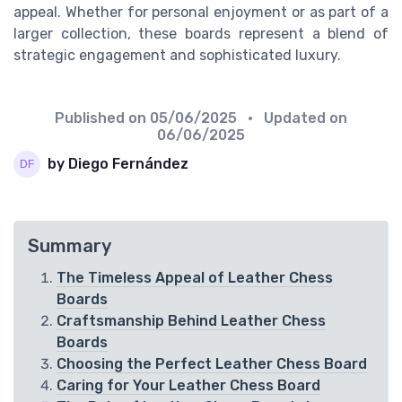
appeal. Whether for personal enjoyment or as part of a
larger collection, these boards represent a blend of
strategic engagement and sophisticated luxury.
Published on
05/06/2025
• Updated on
06/06/2025
by Diego Fernández
Summary
The Timeless Appeal of Leather Chess
Boards
Craftsmanship Behind Leather Chess
Boards
Choosing the Perfect Leather Chess Board
Caring for Your Leather Chess Board