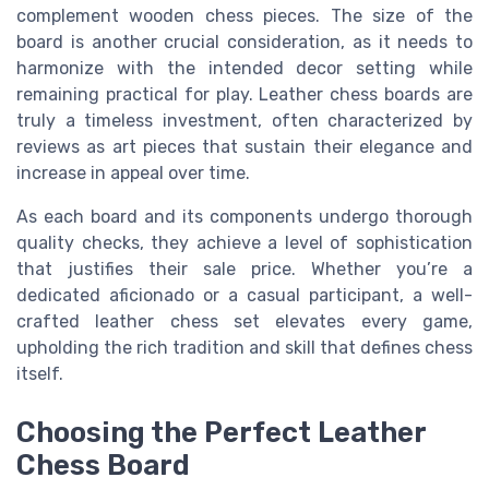
complement wooden chess pieces. The size of the
board is another crucial consideration, as it needs to
harmonize with the intended decor setting while
remaining practical for play. Leather chess boards are
truly a timeless investment, often characterized by
reviews as art pieces that sustain their elegance and
increase in appeal over time.
As each board and its components undergo thorough
quality checks, they achieve a level of sophistication
that justifies their sale price. Whether you’re a
dedicated aficionado or a casual participant, a well-
crafted leather chess set elevates every game,
upholding the rich tradition and skill that defines chess
itself.
Choosing the Perfect Leather
Chess Board