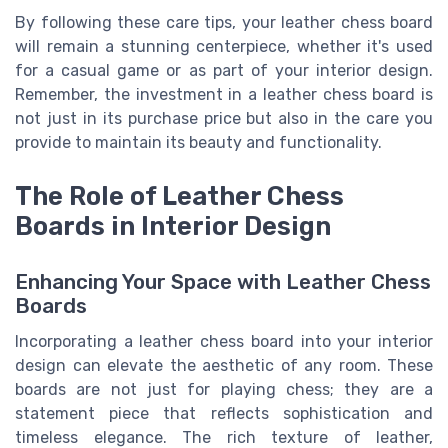
By following these care tips, your leather chess board
will remain a stunning centerpiece, whether it's used
for a casual game or as part of your interior design.
Remember, the investment in a leather chess board is
not just in its purchase price but also in the care you
provide to maintain its beauty and functionality.
The Role of Leather Chess
Boards in Interior Design
Enhancing Your Space with Leather Chess
Boards
Incorporating a leather chess board into your interior
design can elevate the aesthetic of any room. These
boards are not just for playing chess; they are a
statement piece that reflects sophistication and
timeless elegance. The rich texture of leather,