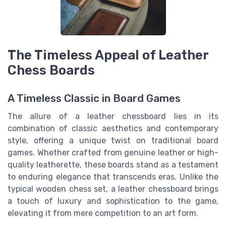
The Timeless Appeal of Leather
Chess Boards
A Timeless Classic in Board Games
The allure of a leather chessboard lies in its
combination of classic aesthetics and contemporary
style, offering a unique twist on traditional board
games. Whether crafted from genuine leather or high-
quality leatherette, these boards stand as a testament
to enduring elegance that transcends eras. Unlike the
typical wooden chess set, a leather chessboard brings
a touch of luxury and sophistication to the game,
elevating it from mere competition to an art form.