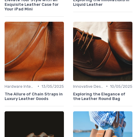
Exquisite Leather Case for
Liquid Leather
Your iPad Mini
•
•
Hardware Integration
13/05/2025
Innovative Designs
10/05/2025
The Allure of Chain Straps in
Exploring the Elegance of
Luxury Leather Goods
the Leather Round Bag