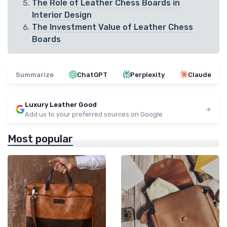
The Role of Leather Chess Boards in
Interior Design
The Investment Value of Leather Chess
Boards
Summarize
ChatGPT
Perplexity
Claude
Luxury Leather Good
Add us to your preferred sources on Google
Most popular