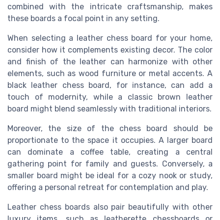
combined with the intricate craftsmanship, makes
these boards a focal point in any setting.
When selecting a leather chess board for your home,
consider how it complements existing decor. The color
and finish of the leather can harmonize with other
elements, such as wood furniture or metal accents. A
black leather chess board, for instance, can add a
touch of modernity, while a classic brown leather
board might blend seamlessly with traditional interiors.
Moreover, the size of the chess board should be
proportionate to the space it occupies. A larger board
can dominate a coffee table, creating a central
gathering point for family and guests. Conversely, a
smaller board might be ideal for a cozy nook or study,
offering a personal retreat for contemplation and play.
Leather chess boards also pair beautifully with other
luxury items, such as leatherette chessboards or