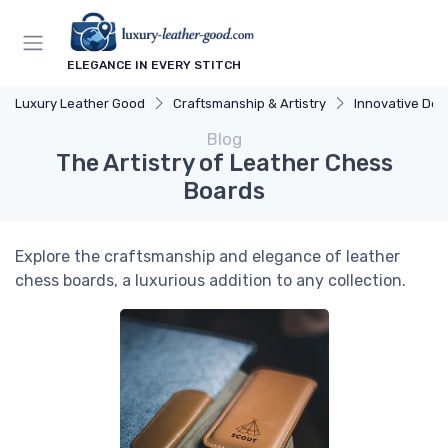
ELEGANCE IN EVERY STITCH
Luxury Leather Good
Craftsmanship & Artistry
Innovative Des
Blog
The Artistry of Leather Chess
Boards
Explore the craftsmanship and elegance of leather
chess boards, a luxurious addition to any collection.