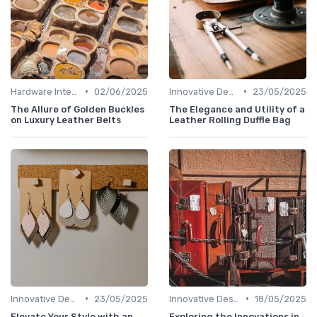
•
•
Hardware Integration
02/06/2025
Innovative Designs
23/05/2025
The Allure of Golden Buckles
The Elegance and Utility of a
on Luxury Leather Belts
Leather Rolling Duffle Bag
•
•
Innovative Designs
23/05/2025
Innovative Designs
18/05/2025
Elevate Your Style with an
Exploring the Innovations in