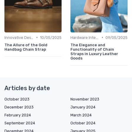
•
•
Innovative Designs
10/05/2025
Hardware Integration
09/05/2025
The Allure of the Gold
The Elegance and
Handbag Chain Strap
Functionality of Chain
Straps in Luxury Leather
Goods
Articles by date
October 2023
November 2023
December 2023
January 2024
February 2024
March 2024
September 2024
October 2024
December 2024
January 2025