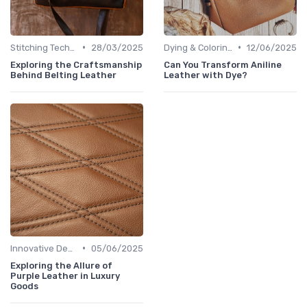
•
•
Stitching Techniques
28/03/2025
Dying & Coloring
12/06/2025
Exploring the Craftsmanship
Can You Transform Aniline
Behind Belting Leather
Leather with Dye?
•
Innovative Designs
05/06/2025
Exploring the Allure of
Purple Leather in Luxury
Goods