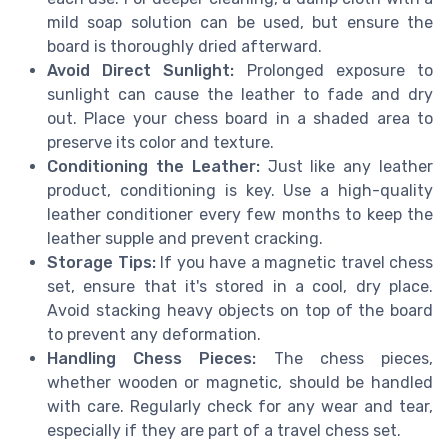
mild soap solution can be used, but ensure the
board is thoroughly dried afterward.
Avoid Direct Sunlight:
Prolonged exposure to
sunlight can cause the leather to fade and dry
out. Place your chess board in a shaded area to
preserve its color and texture.
Conditioning the Leather:
Just like any leather
product, conditioning is key. Use a high-quality
leather conditioner every few months to keep the
leather supple and prevent cracking.
Storage Tips:
If you have a magnetic travel chess
set, ensure that it's stored in a cool, dry place.
Avoid stacking heavy objects on top of the board
to prevent any deformation.
Handling Chess Pieces:
The chess pieces,
whether wooden or magnetic, should be handled
with care. Regularly check for any wear and tear,
especially if they are part of a travel chess set.