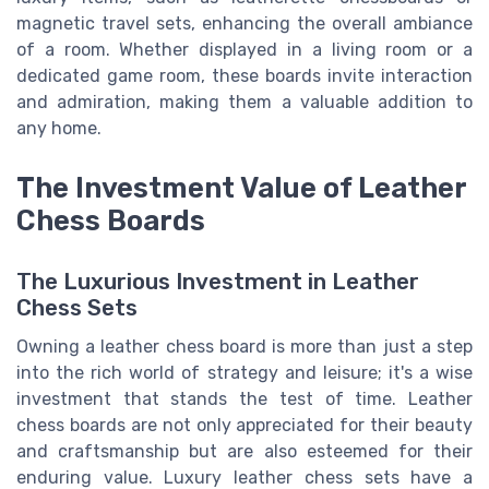
magnetic travel sets, enhancing the overall ambiance
of a room. Whether displayed in a living room or a
dedicated game room, these boards invite interaction
and admiration, making them a valuable addition to
any home.
The Investment Value of Leather
Chess Boards
The Luxurious Investment in Leather
Chess Sets
Owning a leather chess board is more than just a step
into the rich world of strategy and leisure; it's a wise
investment that stands the test of time. Leather
chess boards are not only appreciated for their beauty
and craftsmanship but are also esteemed for their
enduring value. Luxury leather chess sets have a