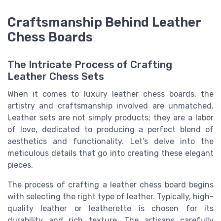
Craftsmanship Behind Leather
Chess Boards
The Intricate Process of Crafting
Leather Chess Sets
When it comes to luxury leather chess boards, the
artistry and craftsmanship involved are unmatched.
Leather sets are not simply products; they are a labor
of love, dedicated to producing a perfect blend of
aesthetics and functionality. Let’s delve into the
meticulous details that go into creating these elegant
pieces.
The process of crafting a leather chess board begins
with selecting the right type of leather. Typically, high-
quality leather or leatherette is chosen for its
durability and rich texture. The artisans carefully