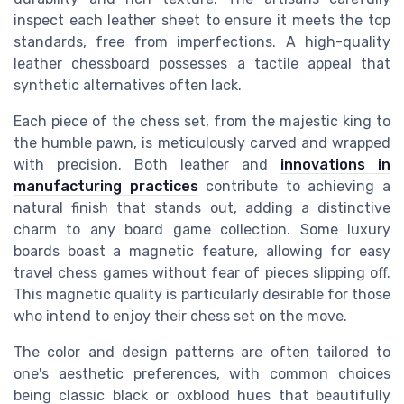
inspect each leather sheet to ensure it meets the top
standards, free from imperfections. A high-quality
leather chessboard possesses a tactile appeal that
synthetic alternatives often lack.
Each piece of the chess set, from the majestic king to
the humble pawn, is meticulously carved and wrapped
with precision. Both leather and
innovations in
manufacturing practices
contribute to achieving a
natural finish that stands out, adding a distinctive
charm to any board game collection. Some luxury
boards boast a magnetic feature, allowing for easy
travel chess games without fear of pieces slipping off.
This magnetic quality is particularly desirable for those
who intend to enjoy their chess set on the move.
The color and design patterns are often tailored to
one's aesthetic preferences, with common choices
being classic black or oxblood hues that beautifully