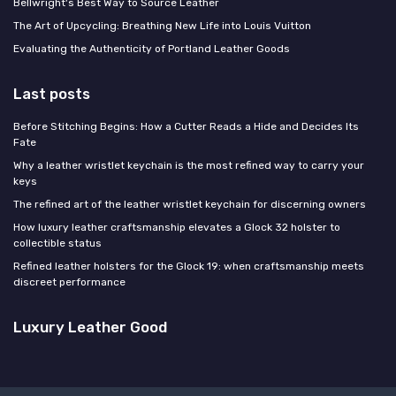
Bellwright's Best Way to Source Leather
The Art of Upcycling: Breathing New Life into Louis Vuitton
Evaluating the Authenticity of Portland Leather Goods
Last posts
Before Stitching Begins: How a Cutter Reads a Hide and Decides Its
Fate
Why a leather wristlet keychain is the most refined way to carry your
keys
The refined art of the leather wristlet keychain for discerning owners
How luxury leather craftsmanship elevates a Glock 32 holster to
collectible status
Refined leather holsters for the Glock 19: when craftsmanship meets
discreet performance
Luxury Leather Good