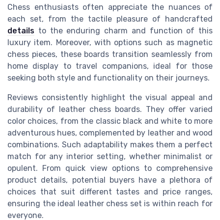
Chess enthusiasts often appreciate the nuances of
each set, from the tactile pleasure of handcrafted
details
to the enduring charm and function of this
luxury item. Moreover, with options such as magnetic
chess pieces, these boards transition seamlessly from
home display to travel companions, ideal for those
seeking both style and functionality on their journeys.
Reviews consistently highlight the visual appeal and
durability of leather chess boards. They offer varied
color choices, from the classic black and white to more
adventurous hues, complemented by leather and wood
combinations. Such adaptability makes them a perfect
match for any interior setting, whether minimalist or
opulent. From quick view options to comprehensive
product details, potential buyers have a plethora of
choices that suit different tastes and price ranges,
ensuring the ideal leather chess set is within reach for
everyone.