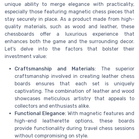
unique ability to merge elegance with practicality,
especially those featuring magnetic chess pieces that
stay securely in place. As a product made from high-
quality materials, such as wood and leather, these
chessboards offer a luxurious experience that
enhances both the game and the surrounding decor.
Let's delve into the factors that bolster their
investment value:
Craftsmanship and Materials
: The superior
craftsmanship involved in creating leather chess
boards ensures that each set is uniquely
captivating. The combination of leather and wood
showcases meticulous artistry that appeals to
collectors and enthusiasts alike.
Functional Elegance
: With magnetic features and
high-end leatherette options, these boards
provide functionality during travel chess sessions
without compromising on style.