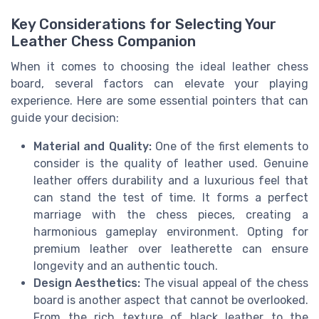
Key Considerations for Selecting Your
Leather Chess Companion
When it comes to choosing the ideal leather chess
board, several factors can elevate your playing
experience. Here are some essential pointers that can
guide your decision:
Material and Quality:
One of the first elements to
consider is the quality of leather used. Genuine
leather offers durability and a luxurious feel that
can stand the test of time. It forms a perfect
marriage with the chess pieces, creating a
harmonious gameplay environment. Opting for
premium leather over leatherette can ensure
longevity and an authentic touch.
Design Aesthetics:
The visual appeal of the chess
board is another aspect that cannot be overlooked.
From the rich texture of black leather to the