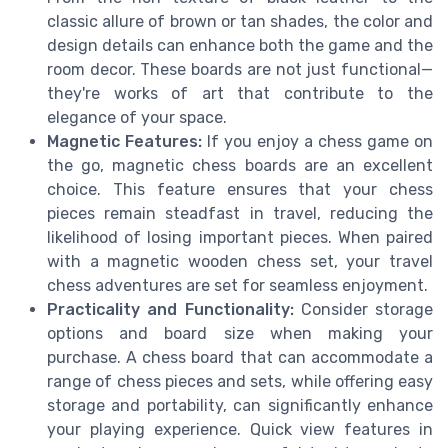
classic allure of brown or tan shades, the color and
design details can enhance both the game and the
room decor. These boards are not just functional—
they're works of art that contribute to the
elegance of your space.
Magnetic Features:
If you enjoy a chess game on
the go, magnetic chess boards are an excellent
choice. This feature ensures that your chess
pieces remain steadfast in travel, reducing the
likelihood of losing important pieces. When paired
with a magnetic wooden chess set, your travel
chess adventures are set for seamless enjoyment.
Practicality and Functionality:
Consider storage
options and board size when making your
purchase. A chess board that can accommodate a
range of chess pieces and sets, while offering easy
storage and portability, can significantly enhance
your playing experience. Quick view features in