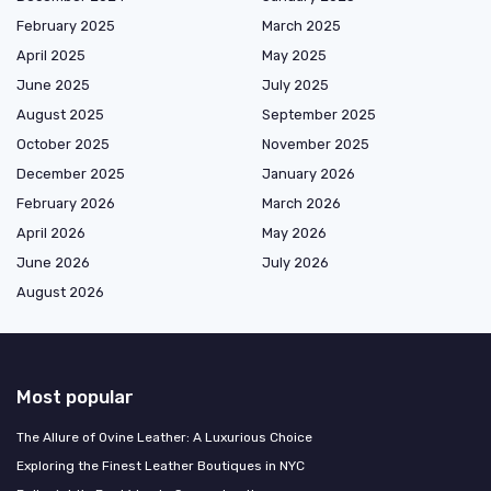
February 2025
March 2025
April 2025
May 2025
June 2025
July 2025
August 2025
September 2025
October 2025
November 2025
December 2025
January 2026
February 2026
March 2026
April 2026
May 2026
June 2026
July 2026
August 2026
Most popular
The Allure of Ovine Leather: A Luxurious Choice
Exploring the Finest Leather Boutiques in NYC