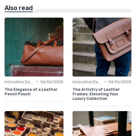
Also read
•
•
Innovative Designs
04/06/2025
Innovative Designs
04/06/2025
The Elegance of a Leather
The Artistry of Leather
Pencil Pouch
Frames: Elevating Your
Luxury Collection