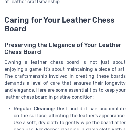
of leather craftsmanship.
Caring for Your Leather Chess
Board
Preserving the Elegance of Your Leather
Chess Board
Owning a leather chess board is not just about
enjoying a game; it's about maintaining a piece of art.
The craftsmanship involved in creating these boards
demands a level of care that ensures their longevity
and elegance. Here are some essential tips to keep your
leather chess board in pristine condition:
Regular Cleaning:
Dust and dirt can accumulate
on the surface, affecting the leather's appearance.
Use a soft, dry cloth to gently wipe the board after
each use. For deeper cleaning, a damp cloth with a