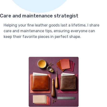
Care and maintenance strategist
Helping your fine leather goods last a lifetime, I share
care and maintenance tips, ensuring everyone can
keep their favorite pieces in perfect shape.