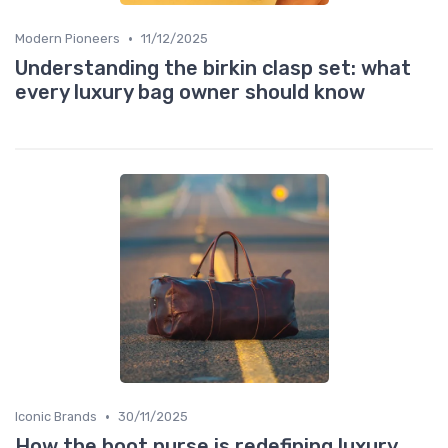
•
Modern Pioneers
11/12/2025
Understanding the birkin clasp set: what
every luxury bag owner should know
•
Iconic Brands
30/11/2025
How the boot purse is redefining luxury