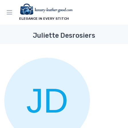
ELEGANCE IN EVERY STITCH
Juliette Desrosiers