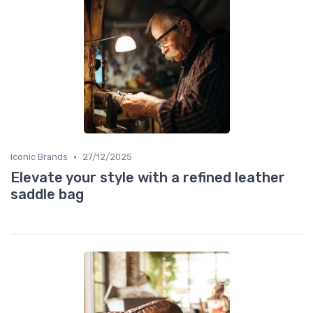
•
Iconic Brands
27/12/2025
Elevate your style with a refined leather
saddle bag