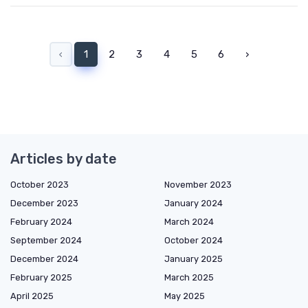
‹
1
2
3
4
5
6
›
Articles by date
October 2023
November 2023
December 2023
January 2024
February 2024
March 2024
September 2024
October 2024
December 2024
January 2025
February 2025
March 2025
April 2025
May 2025