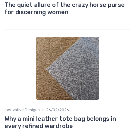
The quiet allure of the crazy horse purse
for discerning women
•
Innovative Designs
26/02/2026
Why a mini leather tote bag belongs in
every refined wardrobe