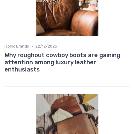
•
Iconic Brands
22/12/2025
Why roughout cowboy boots are gaining
attention among luxury leather
enthusiasts