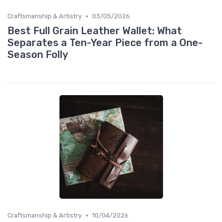
•
Craftsmanship & Artistry
03/05/2026
Best Full Grain Leather Wallet: What
Separates a Ten-Year Piece from a One-
Season Folly
•
Craftsmanship & Artistry
10/04/2026