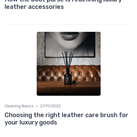
leather accessories
•
Cleaning Basics
27/11/2025
Choosing the right leather care brush for
your luxury goods