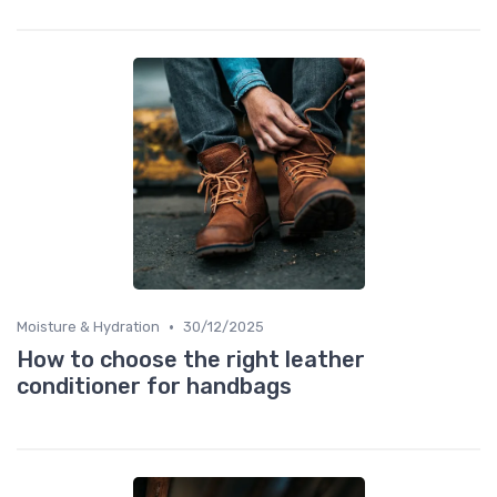
•
Moisture & Hydration
30/12/2025
How to choose the right leather
conditioner for handbags