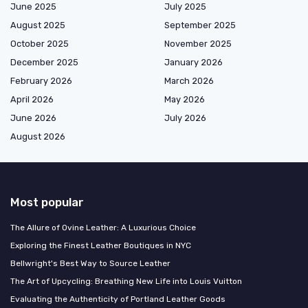
June 2025
July 2025
August 2025
September 2025
October 2025
November 2025
December 2025
January 2026
February 2026
March 2026
April 2026
May 2026
June 2026
July 2026
August 2026
Most popular
The Allure of Ovine Leather: A Luxurious Choice
Exploring the Finest Leather Boutiques in NYC
Bellwright's Best Way to Source Leather
The Art of Upcycling: Breathing New Life into Louis Vuitton
Evaluating the Authenticity of Portland Leather Goods