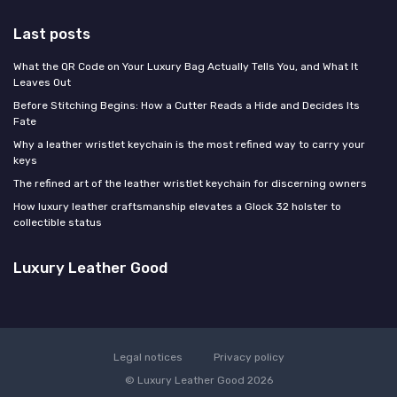
Last posts
What the QR Code on Your Luxury Bag Actually Tells You, and What It
Leaves Out
Before Stitching Begins: How a Cutter Reads a Hide and Decides Its
Fate
Why a leather wristlet keychain is the most refined way to carry your
keys
The refined art of the leather wristlet keychain for discerning owners
How luxury leather craftsmanship elevates a Glock 32 holster to
collectible status
Luxury Leather Good
Legal notices
Privacy policy
© Luxury Leather Good 2026