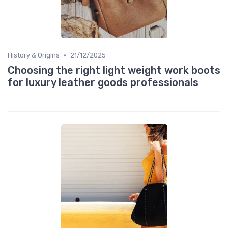
•
History & Origins
21/12/2025
Choosing the right light weight work boots
for luxury leather goods professionals