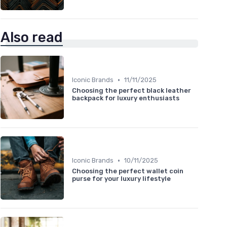
Also read
•
Iconic Brands
11/11/2025
Choosing the perfect black leather
backpack for luxury enthusiasts
•
Iconic Brands
10/11/2025
Choosing the perfect wallet coin
purse for your luxury lifestyle