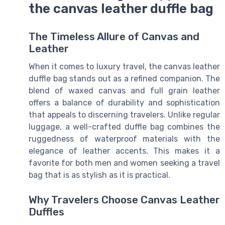
the canvas leather duffle bag
The Timeless Allure of Canvas and
Leather
When it comes to luxury travel, the canvas leather
duffle bag stands out as a refined companion. The
blend of waxed canvas and full grain leather
offers a balance of durability and sophistication
that appeals to discerning travelers. Unlike regular
luggage, a well-crafted duffle bag combines the
ruggedness of waterproof materials with the
elegance of leather accents. This makes it a
favorite for both men and women seeking a travel
bag that is as stylish as it is practical.
Why Travelers Choose Canvas Leather
Duffles