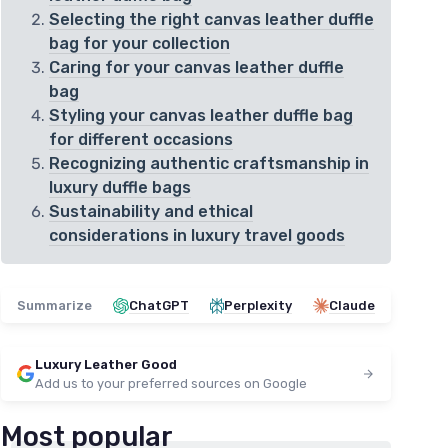
Selecting the right canvas leather duffle
bag for your collection
Caring for your canvas leather duffle
bag
Styling your canvas leather duffle bag
for different occasions
Recognizing authentic craftsmanship in
luxury duffle bags
Sustainability and ethical
considerations in luxury travel goods
Summarize
ChatGPT
Perplexity
Claude
Luxury Leather Good
Add us to your preferred sources on Google
Most popular