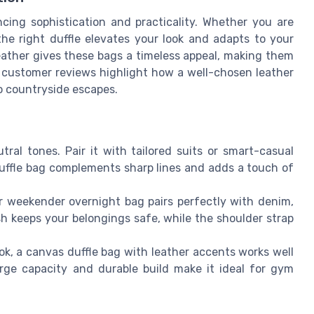
ncing sophistication and practicality. Whether you are
the right duffle elevates your look and adapts to your
eather gives these bags a timeless appeal, making them
y customer reviews highlight how a well-chosen leather
to countryside escapes.
tral tones. Pair it with tailored suits or smart-casual
 duffle bag complements sharp lines and adds a touch of
 weekender overnight bag pairs perfectly with denim,
sh keeps your belongings safe, while the shoulder strap
ok, a canvas duffle bag with leather accents works well
large capacity and durable build make it ideal for gym