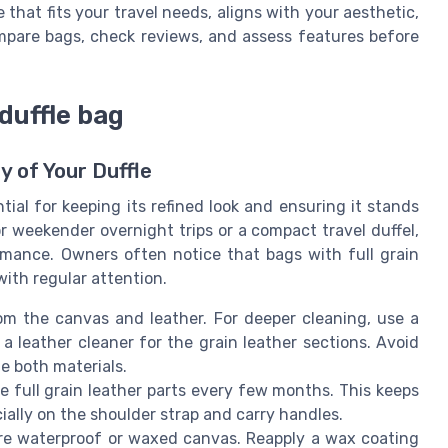
 that fits your travel needs, aligns with your aesthetic,
mpare bags, check reviews, and assess features before
duffle bag
y of Your Duffle
tial for keeping its refined look and ensuring it stands
r weekender overnight trips or a compact travel duffel,
mance. Owners often notice that bags with full grain
ith regular attention.
om the canvas and leather. For deeper cleaning, use a
 leather cleaner for the grain leather sections. Avoid
e both materials.
e full grain leather parts every few months. This keeps
ially on the shoulder strap and carry handles.
re waterproof or waxed canvas. Reapply a wax coating