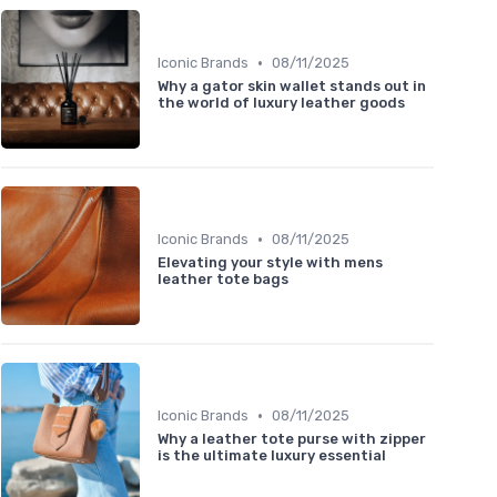
•
Iconic Brands
08/11/2025
Why a gator skin wallet stands out in
the world of luxury leather goods
•
Iconic Brands
08/11/2025
Elevating your style with mens
leather tote bags
•
Iconic Brands
08/11/2025
Why a leather tote purse with zipper
is the ultimate luxury essential