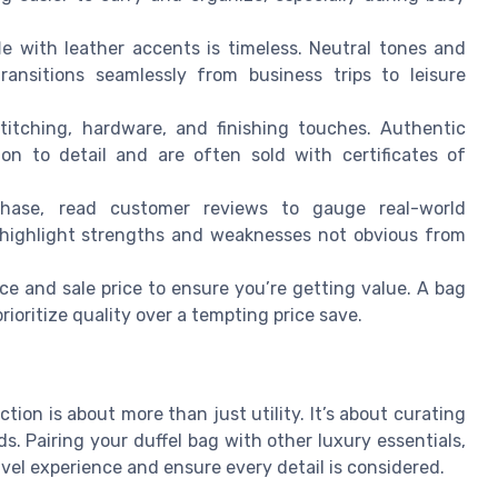
le with leather accents is timeless. Neutral tones and
ransitions seamlessly from business trips to leisure
titching, hardware, and finishing touches. Authentic
ion to detail and are often sold with certificates of
hase, read customer reviews to gauge real-world
 highlight strengths and weaknesses not obvious from
ce and sale price to ensure you’re getting value. A bag
rioritize quality over a tempting price save.
ction is about more than just utility. It’s about curating
s. Pairing your duffel bag with other luxury essentials,
avel experience and ensure every detail is considered.