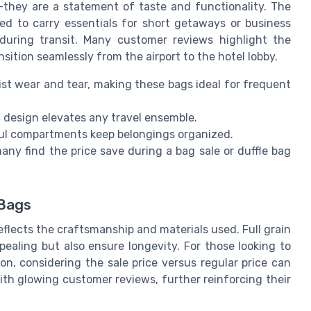
—they are a statement of taste and functionality. The
ed to carry essentials for short getaways or business
 during transit. Many customer reviews highlight the
ransition seamlessly from the airport to the hotel lobby.
st wear and tear, making these bags ideal for frequent
 design elevates any travel ensemble.
ul compartments keep belongings organized.
any find the price save during a bag sale or duffle bag
 Bags
 reflects the craftsmanship and materials used. Full grain
ealing but also ensure longevity. For those looking to
ion, considering the sale price versus regular price can
th glowing customer reviews, further reinforcing their