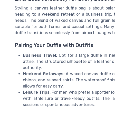
Styling a canvas leather duffle bag is about bala
heading to a weekend retreat or a business trip, 
needs. The blend of waxed canvas and full grain l
suitable for both formal and casual settings. Man
duffle transitions seamlessly from airport lounges 
Pairing Your Duffle with Outfits
Business Travel:
Opt for a large duffle in neu
attire. The structured silhouette of a leather
authority.
Weekend Getaways:
A waxed canvas duffle or
chinos, and relaxed shirts. The waterproof fini
allows for easy carry.
Leisure Trips:
For men who prefer a sportier lo
with athleisure or travel-ready outfits. The 
sessions or spontaneous adventures.