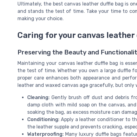
Ultimately, the best canvas leather duffle bag is one
and stands the test of time. Take your time to co
making your choice.
Caring for your canvas leather 
Preserving the Beauty and Functionalit
Maintaining your canvas leather duffle bag is essen
the test of time. Whether you own a large duffle fo
proper care enhances both appearance and perfor
leather and waxed canvas age gracefully, but only w
Cleaning:
Gently brush off dust and debris fr
damp cloth with mild soap on the canvas, and a
soaking the bag, as excess moisture can damag
Conditioning:
Apply a leather conditioner to th
the leather supple and prevents cracking, espec
Waterproofing:
Many luxury duffle bags featu