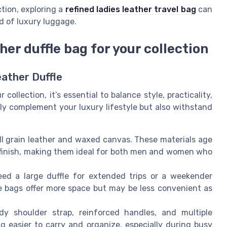
ction, exploring a
refined ladies leather travel bag
can
ld of luxury luggage.
her duffle bag for your collection
eather Duffle
ollection, it’s essential to balance style, practicality,
nly complement your luxury lifestyle but also withstand
ll grain leather and waxed canvas. These materials age
of finish, making them ideal for both men and women who
ed a large duffle for extended trips or a weekender
e bags offer more space but may be less convenient as
rdy shoulder strap, reinforced handles, and multiple
 easier to carry and organize, especially during busy