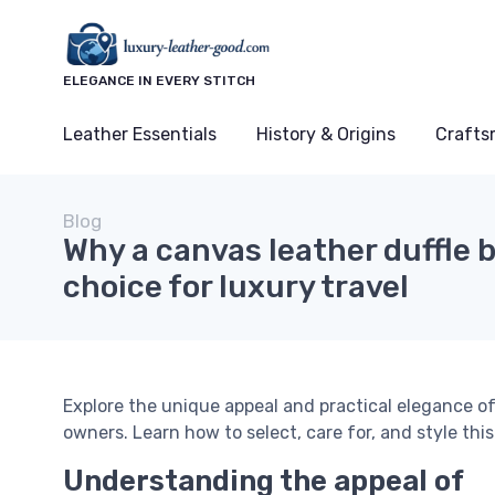
ELEGANCE IN EVERY STITCH
Leather Essentials
History & Origins
Crafts
Blog
Why a canvas leather duffle b
choice for luxury travel
Explore the unique appeal and practical elegance of
owners. Learn how to select, care for, and style thi
Understanding the appeal of