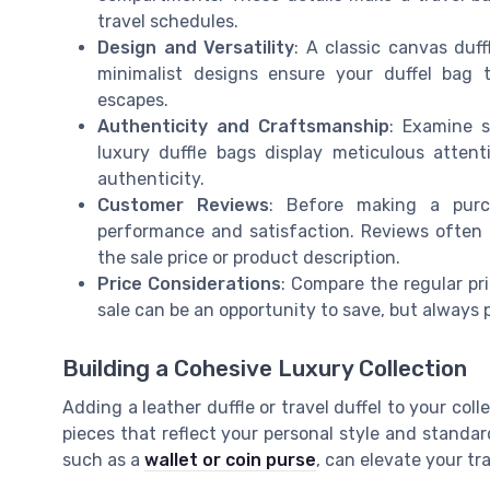
travel schedules.
Design and Versatility
: A classic canvas duff
minimalist designs ensure your duffel bag t
escapes.
Authenticity and Craftsmanship
: Examine s
luxury duffle bags display meticulous attent
authenticity.
Customer Reviews
: Before making a purc
performance and satisfaction. Reviews often
the sale price or product description.
Price Considerations
: Compare the regular pri
sale can be an opportunity to save, but always p
Building a Cohesive Luxury Collection
Adding a leather duffle or travel duffel to your colle
pieces that reflect your personal style and standard
such as a
wallet or coin purse
, can elevate your tr