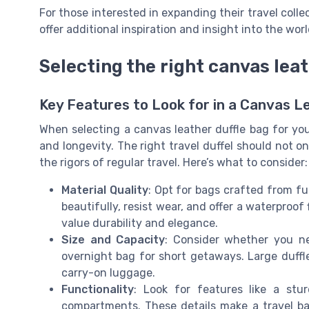
For those interested in expanding their travel colle
offer additional inspiration and insight into the wor
Selecting the right canvas leat
Key Features to Look for in a Canvas L
When selecting a canvas leather duffle bag for your c
and longevity. The right travel duffel should not o
the rigors of regular travel. Here’s what to consider:
Material Quality
: Opt for bags crafted from fu
beautifully, resist wear, and offer a waterpro
value durability and elegance.
Size and Capacity
: Consider whether you ne
overnight bag for short getaways. Large duffl
carry-on luggage.
Functionality
: Look for features like a stu
compartments. These details make a travel bag