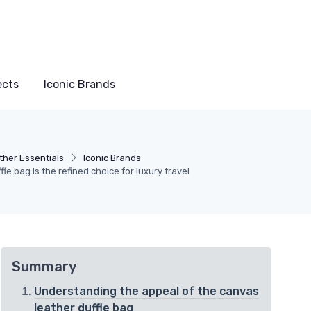
ects
Iconic Brands
ther Essentials
Iconic Brands
le bag is the refined choice for luxury travel
Summary
Understanding the appeal of the canvas
leather duffle bag