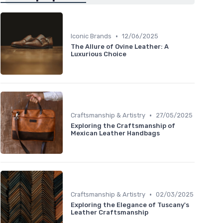
•
Iconic Brands
12/06/2025
The Allure of Ovine Leather: A
Luxurious Choice
•
Craftsmanship & Artistry
27/05/2025
Exploring the Craftsmanship of
Mexican Leather Handbags
•
Craftsmanship & Artistry
02/03/2025
Exploring the Elegance of Tuscany's
Leather Craftsmanship