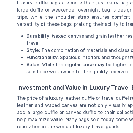
Luxury duffle bags are more than just carry bags
large duffle or weekender overnight bag is design
trips, while the shoulder strap ensures comfort
versatility of these bags, praising their ability to t
Durability:
Waxed canvas and grain leather resi
travel.
Style:
The combination of materials and classic
Functionality:
Spacious interiors and thoughtf
Value:
While the regular price may be higher, m
sale to be worthwhile for the quality received.
Investment and Value in Luxury Travel
The price of a luxury leather duffle or travel duffel
leather and waxed canvas are not only visually app
add a large duffle or canvas duffle to their collect
help maximize value. Many bags sold today come wi
reputation in the world of luxury travel goods.