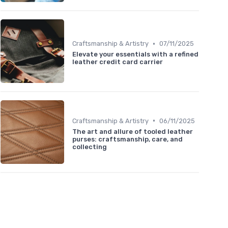
•
Craftsmanship & Artistry
07/11/2025
Elevate your essentials with a refined
leather credit card carrier
•
Craftsmanship & Artistry
06/11/2025
The art and allure of tooled leather
purses: craftsmanship, care, and
collecting