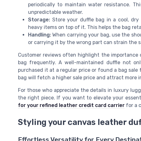
periodically to maintain water resistance. Thi
unpredictable weather.
Storage:
Store your duffle bag in a cool, dry 
heavy items on top of it. This helps the bag ret
Handling:
When carrying your bag, use the shou
or carrying it by the wrong part can strain the
Customer reviews often highlight the importance of
bag frequently. A well-maintained duffle not onl
purchased it at a regular price or found a bag sale f
bag will fetch a higher sale price and attract more i
For those who appreciate the details in luxury lugg
the right piece. If you want to elevate your essen
for your refined leather credit card carrier
for a 
Styling your canvas leather duf
Effortless Versatility for Every Destina