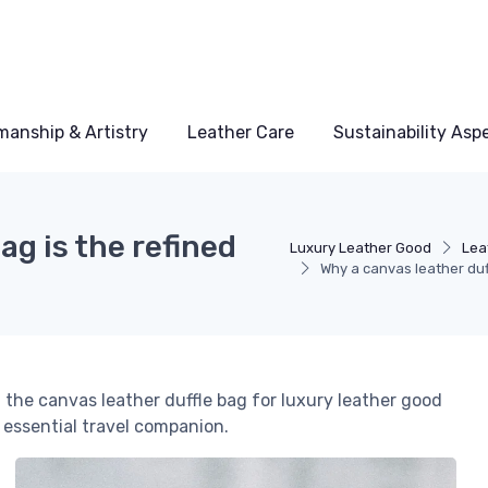
manship & Artistry
Leather Care
Sustainability Asp
ag is the refined
Luxury Leather Good
Lea
Why a canvas leather duff
 the canvas leather duffle bag for luxury leather good
s essential travel companion.