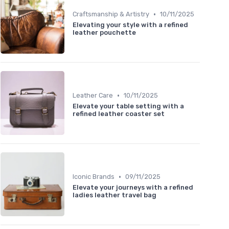
•
Craftsmanship & Artistry
10/11/2025
Elevating your style with a refined
leather pouchette
•
Leather Care
10/11/2025
Elevate your table setting with a
refined leather coaster set
•
Iconic Brands
09/11/2025
Elevate your journeys with a refined
ladies leather travel bag