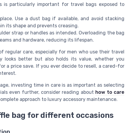
s is particularly important for travel bags exposed to
place. Use a dust bag if available, and avoid stacking
ain its shape and prevents creasing.
lder strap or handles as intended. Overloading the bag
 seams and hardware, reducing its lifespan.
 regular care, especially for men who use their travel
y looks better but also holds its value, whether you
or a price save. If you ever decide to resell, a cared-for
nterest.
age, investing time in care is as important as selecting
tials even further, consider reading about
how to care
complete approach to luxury accessory maintenance.
fle bag for different occasions
tion