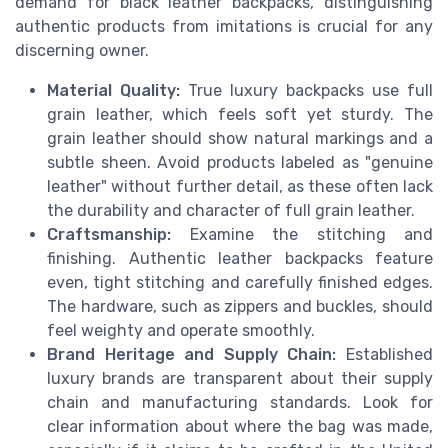
demand for black leather backpacks, distinguishing
authentic products from imitations is crucial for any
discerning owner.
Material Quality:
True luxury backpacks use full
grain leather, which feels soft yet sturdy. The
grain leather should show natural markings and a
subtle sheen. Avoid products labeled as "genuine
leather" without further detail, as these often lack
the durability and character of full grain leather.
Craftsmanship:
Examine the stitching and
finishing. Authentic leather backpacks feature
even, tight stitching and carefully finished edges.
The hardware, such as zippers and buckles, should
feel weighty and operate smoothly.
Brand Heritage and Supply Chain:
Established
luxury brands are transparent about their supply
chain and manufacturing standards. Look for
clear information about where the bag was made,