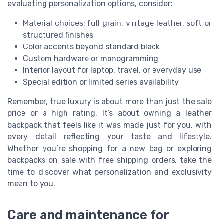
evaluating personalization options, consider:
Material choices: full grain, vintage leather, soft or
structured finishes
Color accents beyond standard black
Custom hardware or monogramming
Interior layout for laptop, travel, or everyday use
Special edition or limited series availability
Remember, true luxury is about more than just the sale
price or a high rating. It’s about owning a leather
backpack that feels like it was made just for you, with
every detail reflecting your taste and lifestyle.
Whether you’re shopping for a new bag or exploring
backpacks on sale with free shipping orders, take the
time to discover what personalization and exclusivity
mean to you.
Care and maintenance for