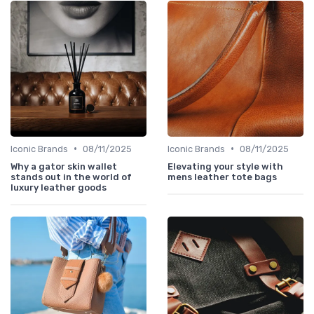
•
•
Iconic Brands
08/11/2025
Iconic Brands
08/11/2025
Why a gator skin wallet
Elevating your style with
stands out in the world of
mens leather tote bags
luxury leather goods