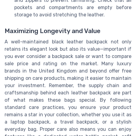
and zippers to prevent tarnishing. Check that all
pockets and compartments are empty before
storage to avoid stretching the leather.
Maximizing Longevity and Value
A well-maintained black leather backpack not only
retains its elegant look but also its value—important if
you ever consider a backpack sale or want to compare
sale price and rating on the market. Many luxury
brands in the United Kingdom and beyond offer free
shipping on care products, making it easier to maintain
your investment. Remember, the supply chain and
craftsmanship behind each leather backpack are part
of what makes these bags special. By following
standard care practices, you ensure your product
remains a star in your collection, whether you use it as
a laptop backpack, a travel backpack, or a stylish
everyday bag. Proper care also means you can enjoy