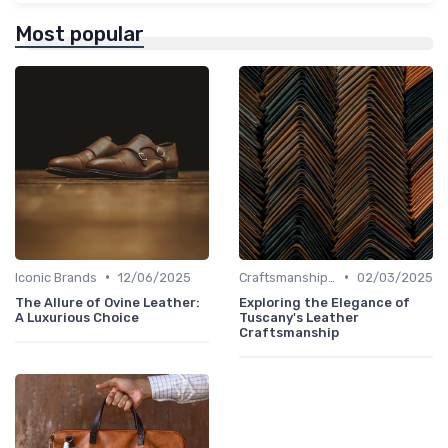
Most popular
•
•
Iconic Brands
12/06/2025
Craftsmanship & Artistry
02/03/2025
The Allure of Ovine Leather:
Exploring the Elegance of
A Luxurious Choice
Tuscany's Leather
Craftsmanship