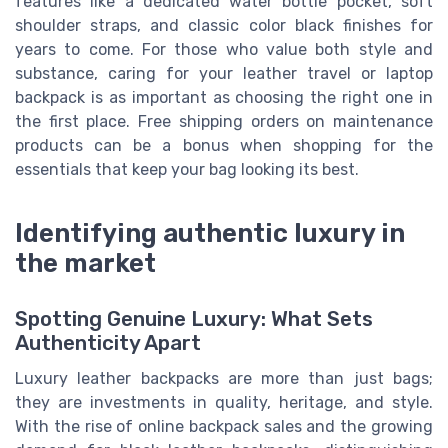
features like a dedicated water bottle pocket, soft
shoulder straps, and classic color black finishes for
years to come. For those who value both style and
substance, caring for your leather travel or laptop
backpack is as important as choosing the right one in
the first place. Free shipping orders on maintenance
products can be a bonus when shopping for the
essentials that keep your bag looking its best.
Identifying authentic luxury in
the market
Spotting Genuine Luxury: What Sets
Authenticity Apart
Luxury leather backpacks are more than just bags;
they are investments in quality, heritage, and style.
With the rise of online backpack sales and the growing