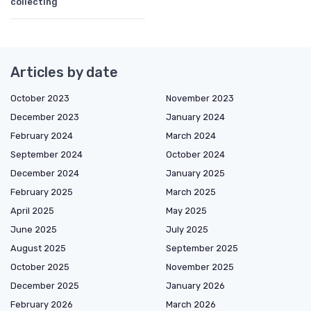
collecting
Articles by date
October 2023
November 2023
December 2023
January 2024
February 2024
March 2024
September 2024
October 2024
December 2024
January 2025
February 2025
March 2025
April 2025
May 2025
June 2025
July 2025
August 2025
September 2025
October 2025
November 2025
December 2025
January 2026
February 2026
March 2026