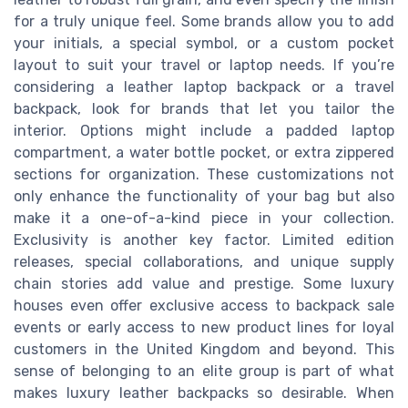
for a truly unique feel. Some brands allow you to add
your initials, a special symbol, or a custom pocket
layout to suit your travel or laptop needs. If you’re
considering a leather laptop backpack or a travel
backpack, look for brands that let you tailor the
interior. Options might include a padded laptop
compartment, a water bottle pocket, or extra zippered
sections for organization. These customizations not
only enhance the functionality of your bag but also
make it a one-of-a-kind piece in your collection.
Exclusivity is another key factor. Limited edition
releases, special collaborations, and unique supply
chain stories add value and prestige. Some luxury
houses even offer exclusive access to backpack sale
events or early access to new product lines for loyal
customers in the United Kingdom and beyond. This
sense of belonging to an elite group is part of what
makes luxury leather backpacks so desirable. When