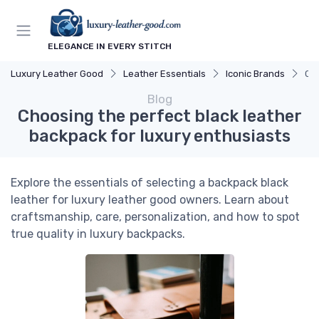
ELEGANCE IN EVERY STITCH
Luxury Leather Good
Leather Essentials
Iconic Brands
Cho
Blog
Choosing the perfect black leather
backpack for luxury enthusiasts
Explore the essentials of selecting a backpack black
leather for luxury leather good owners. Learn about
craftsmanship, care, personalization, and how to spot
true quality in luxury backpacks.