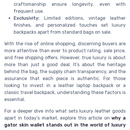
craftsmanship ensure longevity, even with
frequent use.
Exclusivity:
Limited editions, vintage leather
finishes, and personalized touches set luxury
backpacks apart from standard bags on sale.
With the rise of online shopping, discerning buyers are
more attentive than ever to product rating, sale price,
and free shipping offers. However, true luxury is about
more than just a good deal. It’s about the heritage
behind the bag, the supply chain transparency, and the
assurance that each piece is authentic. For those
looking to invest in a leather laptop backpack or a
classic travel backpack, understanding these factors is
essential.
For a deeper dive into what sets luxury leather goods
apart in today’s market, explore this article on
why a
gator skin wallet stands out in the world of luxury