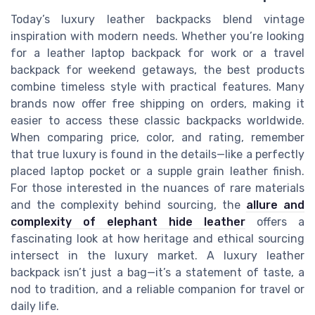
Today’s luxury leather backpacks blend vintage
inspiration with modern needs. Whether you’re looking
for a leather laptop backpack for work or a travel
backpack for weekend getaways, the best products
combine timeless style with practical features. Many
brands now offer free shipping on orders, making it
easier to access these classic backpacks worldwide.
When comparing price, color, and rating, remember
that true luxury is found in the details—like a perfectly
placed laptop pocket or a supple grain leather finish.
For those interested in the nuances of rare materials
and the complexity behind sourcing, the
allure and
complexity of elephant hide leather
offers a
fascinating look at how heritage and ethical sourcing
intersect in the luxury market. A luxury leather
backpack isn’t just a bag—it’s a statement of taste, a
nod to tradition, and a reliable companion for travel or
daily life.