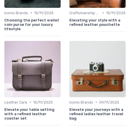
•
•
Iconic Brands
10/11/2025
Craftsmanship & Artistry
10/11/2025
Choosing the perfect wallet
Elevating your style with a
coin purse for your luxury
refined leather pouchette
lifestyle
•
•
Leather Care
10/11/2025
Iconic Brands
09/11/2025
Elevate your table setting
Elevate your journeys with a
with a refined leather
refined ladies leather travel
coaster set
bag