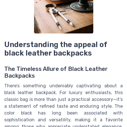
Understanding the appeal of
black leather backpacks
The Timeless Allure of Black Leather
Backpacks
There’s something undeniably captivating about a
black leather backpack. For luxury enthusiasts, this
classic bag is more than just a practical accessory—it’s
a statement of refined taste and enduring style. The
color black has long been associated with
sophistication and versatility, making it a favorite
among those who appreciate understated elegance.