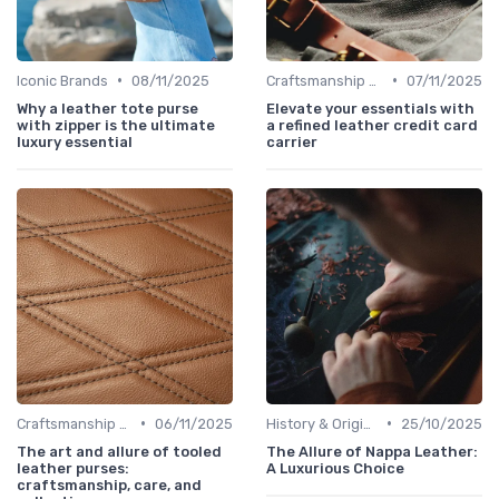
•
•
Iconic Brands
08/11/2025
Craftsmanship & Artistry
07/11/2025
Why a leather tote purse
Elevate your essentials with
with zipper is the ultimate
a refined leather credit card
luxury essential
carrier
•
•
Craftsmanship & Artistry
06/11/2025
History & Origins
25/10/2025
The art and allure of tooled
The Allure of Nappa Leather:
leather purses:
A Luxurious Choice
craftsmanship, care, and