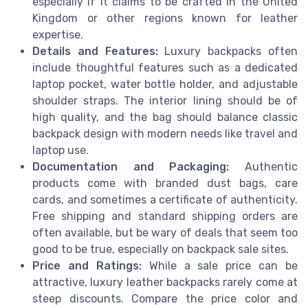
especially if it claims to be crafted in the United
Kingdom or other regions known for leather
expertise.
Details and Features:
Luxury backpacks often
include thoughtful features such as a dedicated
laptop pocket, water bottle holder, and adjustable
shoulder straps. The interior lining should be of
high quality, and the bag should balance classic
backpack design with modern needs like travel and
laptop use.
Documentation and Packaging:
Authentic
products come with branded dust bags, care
cards, and sometimes a certificate of authenticity.
Free shipping and standard shipping orders are
often available, but be wary of deals that seem too
good to be true, especially on backpack sale sites.
Price and Ratings:
While a sale price can be
attractive, luxury leather backpacks rarely come at
steep discounts. Compare the price color and