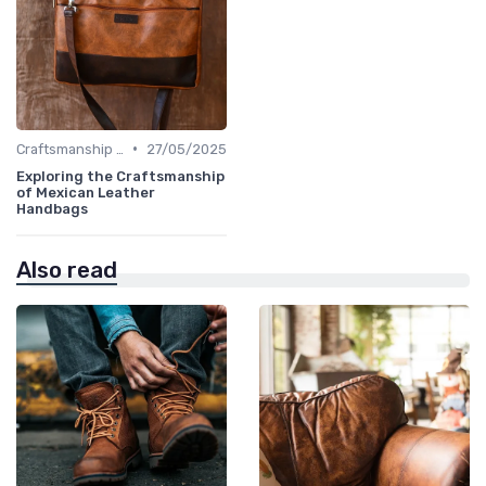
•
Craftsmanship & Artistry
27/05/2025
Exploring the Craftsmanship
of Mexican Leather
Handbags
Also read