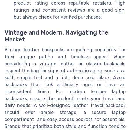
product rating across reputable retailers. High
ratings and consistent reviews are a good sign,
but always check for verified purchases.
Vintage and Modern: Navigating the
Market
Vintage leather backpacks are gaining popularity for
their unique patina and timeless appeal. When
considering a vintage leather or classic backpack,
inspect the bag for signs of authentic aging, such as a
soft, supple feel and a rich, deep color black. Avoid
backpacks that look artificially aged or have an
inconsistent finish. For modern leather laptop
backpacks, ensure the product meets your travel and
daily needs. A well-designed leather travel backpack
should offer ample storage, a secure laptop
compartment, and easy access pockets for essentials.
Brands that prioritize both style and function tend to