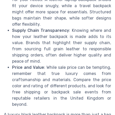
fit your device snugly, while a travel backpack
might offer more space for essentials. Structured
bags maintain their shape, while softer designs
offer flexibility.
Supply Chain Transparency
: Knowing where and
how your leather backpack is made adds to its
value. Brands that highlight their supply chain,
from sourcing full grain leather to responsible
shipping orders, often deliver higher quality and
peace of mind.
Price and Value
: While sale price can be tempting,
remember that true luxury comes from
craftsmanship and materials. Compare the price
color and rating of different products, and look for
free shipping or backpack sale events from
reputable retailers in the United Kingdom or
beyond.
A luxury black leather backpack is more than just a bag