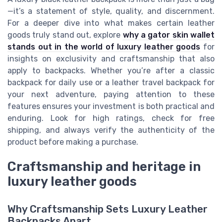
—it’s a statement of style, quality, and discernment.
For a deeper dive into what makes certain leather
goods truly stand out, explore
why a gator skin wallet
stands out in the world of luxury leather goods
for
insights on exclusivity and craftsmanship that also
apply to backpacks. Whether you’re after a classic
backpack for daily use or a leather travel backpack for
your next adventure, paying attention to these
features ensures your investment is both practical and
enduring. Look for high ratings, check for free
shipping, and always verify the authenticity of the
product before making a purchase.
Craftsmanship and heritage in
luxury leather goods
Why Craftsmanship Sets Luxury Leather
Backpacks Apart