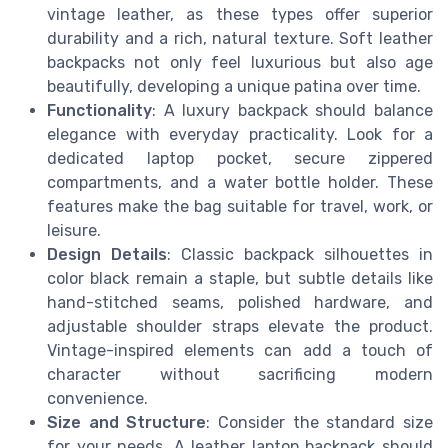
vintage leather, as these types offer superior
durability and a rich, natural texture. Soft leather
backpacks not only feel luxurious but also age
beautifully, developing a unique patina over time.
Functionality
: A luxury backpack should balance
elegance with everyday practicality. Look for a
dedicated laptop pocket, secure zippered
compartments, and a water bottle holder. These
features make the bag suitable for travel, work, or
leisure.
Design Details
: Classic backpack silhouettes in
color black remain a staple, but subtle details like
hand-stitched seams, polished hardware, and
adjustable shoulder straps elevate the product.
Vintage-inspired elements can add a touch of
character without sacrificing modern
convenience.
Size and Structure
: Consider the standard size
for your needs. A leather laptop backpack should