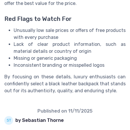
offer the best value for the price.
Red Flags to Watch For
Unusually low sale prices or offers of free products
with every purchase
Lack of clear product information, such as
material details or country of origin
Missing or generic packaging
Inconsistent branding or misspelled logos
By focusing on these details, luxury enthusiasts can
confidently select a black leather backpack that stands
out for its authenticity, quality, and enduring style.
Published on
11/11/2025
by Sebastian Thorne