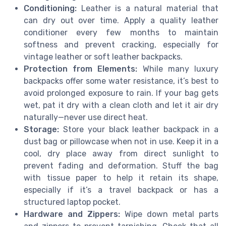
Conditioning:
Leather is a natural material that
can dry out over time. Apply a quality leather
conditioner every few months to maintain
softness and prevent cracking, especially for
vintage leather or soft leather backpacks.
Protection from Elements:
While many luxury
backpacks offer some water resistance, it’s best to
avoid prolonged exposure to rain. If your bag gets
wet, pat it dry with a clean cloth and let it air dry
naturally—never use direct heat.
Storage:
Store your black leather backpack in a
dust bag or pillowcase when not in use. Keep it in a
cool, dry place away from direct sunlight to
prevent fading and deformation. Stuff the bag
with tissue paper to help it retain its shape,
especially if it’s a travel backpack or has a
structured laptop pocket.
Hardware and Zippers:
Wipe down metal parts