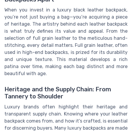
When you invest in a luxury black leather backpack,
you’re not just buying a bag—you’re acquiring a piece
of heritage. The artistry behind each leather backpack
is what truly defines its value and appeal. From the
selection of full grain leather to the meticulous hand-
stitching, every detail matters. Full grain leather, often
used in high-end backpacks, is prized for its durability
and unique texture. This material develops a rich
patina over time, making each bag distinct and more
beautiful with age.
Heritage and the Supply Chain: From
Tannery to Shoulder
Luxury brands often highlight their heritage and
transparent supply chain. Knowing where your leather
backpack comes from, and how it’s crafted, is essential
for discerning buyers. Many luxury backpacks are made