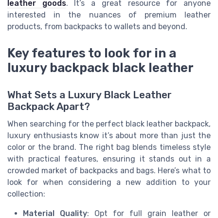
leather goods
. It’s a great resource for anyone
interested in the nuances of premium leather
products, from backpacks to wallets and beyond.
Key features to look for in a
luxury backpack black leather
What Sets a Luxury Black Leather
Backpack Apart?
When searching for the perfect black leather backpack,
luxury enthusiasts know it’s about more than just the
color or the brand. The right bag blends timeless style
with practical features, ensuring it stands out in a
crowded market of backpacks and bags. Here’s what to
look for when considering a new addition to your
collection:
Material Quality
: Opt for full grain leather or