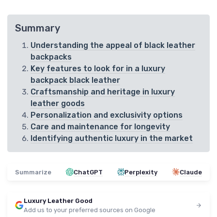
Summary
Understanding the appeal of black leather
backpacks
Key features to look for in a luxury
backpack black leather
Craftsmanship and heritage in luxury
leather goods
Personalization and exclusivity options
Care and maintenance for longevity
Identifying authentic luxury in the market
Summarize
ChatGPT
Perplexity
Claude
Luxury Leather Good
Add us to your preferred sources on Google