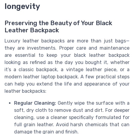
longevity
Preserving the Beauty of Your Black
Leather Backpack
Luxury leather backpacks are more than just bags—
they are investments. Proper care and maintenance
are essential to keep your black leather backpack
looking as refined as the day you bought it, whether
it’s a classic backpack, a vintage leather piece, or a
modern leather laptop backpack. A few practical steps
can help you extend the life and appearance of your
leather backpacks:
Regular Cleaning:
Gently wipe the surface with a
soft, dry cloth to remove dust and dirt. For deeper
cleaning, use a cleaner specifically formulated for
full grain leather. Avoid harsh chemicals that can
damage the grain and finish.