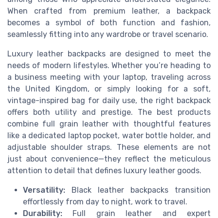
When crafted from premium leather, a backpack
becomes a symbol of both function and fashion,
seamlessly fitting into any wardrobe or travel scenario.
Luxury leather backpacks are designed to meet the
needs of modern lifestyles. Whether you’re heading to
a business meeting with your laptop, traveling across
the United Kingdom, or simply looking for a soft,
vintage-inspired bag for daily use, the right backpack
offers both utility and prestige. The best products
combine full grain leather with thoughtful features
like a dedicated laptop pocket, water bottle holder, and
adjustable shoulder straps. These elements are not
just about convenience—they reflect the meticulous
attention to detail that defines luxury leather goods.
Versatility:
Black leather backpacks transition
effortlessly from day to night, work to travel.
Durability:
Full grain leather and expert