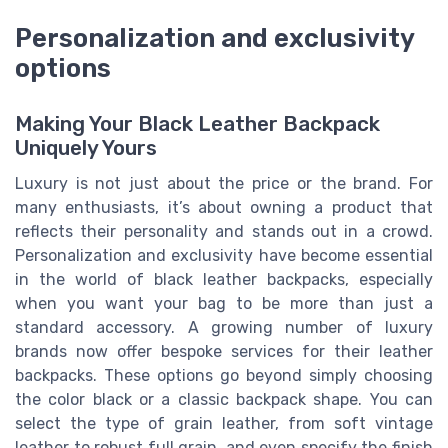
Personalization and exclusivity
options
Making Your Black Leather Backpack
Uniquely Yours
Luxury is not just about the price or the brand. For
many enthusiasts, it’s about owning a product that
reflects their personality and stands out in a crowd.
Personalization and exclusivity have become essential
in the world of black leather backpacks, especially
when you want your bag to be more than just a
standard accessory. A growing number of luxury
brands now offer bespoke services for their leather
backpacks. These options go beyond simply choosing
the color black or a classic backpack shape. You can
select the type of grain leather, from soft vintage
leather to robust full grain, and even specify the finish