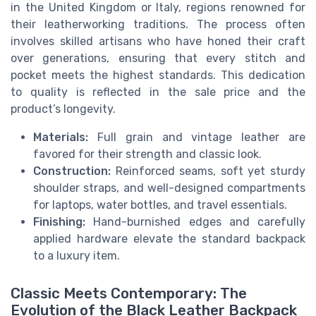
in the United Kingdom or Italy, regions renowned for
their leatherworking traditions. The process often
involves skilled artisans who have honed their craft
over generations, ensuring that every stitch and
pocket meets the highest standards. This dedication
to quality is reflected in the sale price and the
product’s longevity.
Materials:
Full grain and vintage leather are
favored for their strength and classic look.
Construction:
Reinforced seams, soft yet sturdy
shoulder straps, and well-designed compartments
for laptops, water bottles, and travel essentials.
Finishing:
Hand-burnished edges and carefully
applied hardware elevate the standard backpack
to a luxury item.
Classic Meets Contemporary: The
Evolution of the Black Leather Backpack