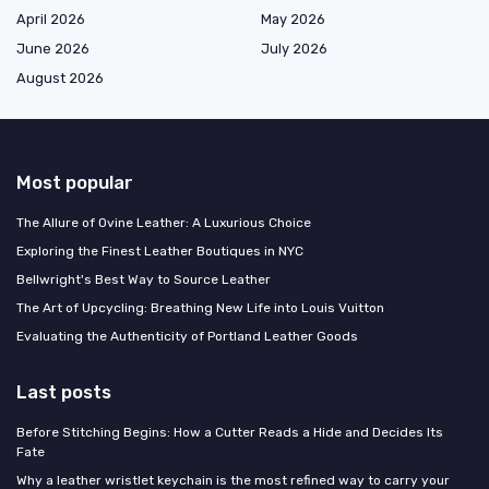
April 2026
May 2026
June 2026
July 2026
August 2026
Most popular
The Allure of Ovine Leather: A Luxurious Choice
Exploring the Finest Leather Boutiques in NYC
Bellwright's Best Way to Source Leather
The Art of Upcycling: Breathing New Life into Louis Vuitton
Evaluating the Authenticity of Portland Leather Goods
Last posts
Before Stitching Begins: How a Cutter Reads a Hide and Decides Its
Fate
Why a leather wristlet keychain is the most refined way to carry your