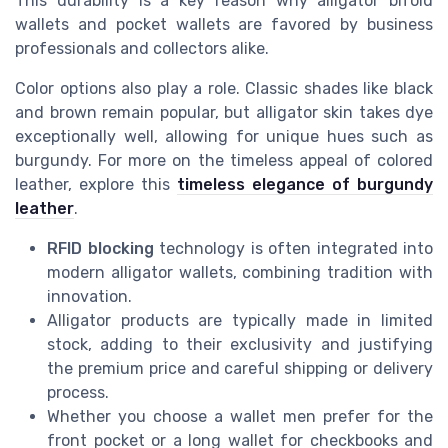
This durability is a key reason why alligator bifold
wallets and pocket wallets are favored by business
professionals and collectors alike.
Color options also play a role. Classic shades like black
and brown remain popular, but alligator skin takes dye
exceptionally well, allowing for unique hues such as
burgundy. For more on the timeless appeal of colored
leather, explore this
timeless elegance of burgundy
leather
.
RFID blocking
technology is often integrated into
modern alligator wallets, combining tradition with
innovation.
Alligator products are typically made in limited
stock, adding to their exclusivity and justifying
the premium price and careful shipping or delivery
process.
Whether you choose a wallet men prefer for the
front pocket or a long wallet for checkbooks and