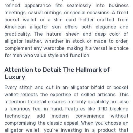
refined appearance fits seamlessly into business
meetings, casual outings, or special occasions. A front
pocket wallet or a slim card holder crafted from
American alligator skin offers both elegance and
practicality. The natural sheen and deep color of
alligator leather, whether in stock or made to order,
complement any wardrobe, making it a versatile choice
for men who value style and function.
Attention to Detail: The Hallmark of
Luxury
Every stitch and cut in an alligator bifold or pocket
wallet reflects the expertise of skilled artisans. This
attention to detail ensures not only durability but also
a luxurious feel in hand. Features like RFID blocking
technology add modern convenience without
compromising the classic appeal. When you choose an
alligator wallet, you’re investing in a product that