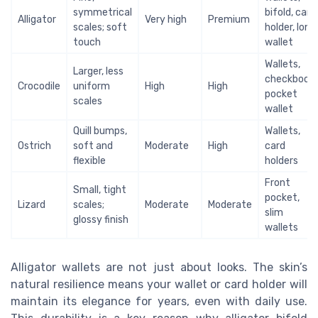
symmetrical
bifold, card
Alligator
Very high
Premium
scales; soft
holder, long
touch
wallet
Wallets,
Larger, less
checkbook,
Crocodile
uniform
High
High
pocket
scales
wallet
Quill bumps,
Wallets,
Ostrich
soft and
Moderate
High
card
flexible
holders
Front
Small, tight
pocket,
Lizard
scales;
Moderate
Moderate
slim
glossy finish
wallets
Alligator wallets are not just about looks. The skin’s
natural resilience means your wallet or card holder will
maintain its elegance for years, even with daily use.