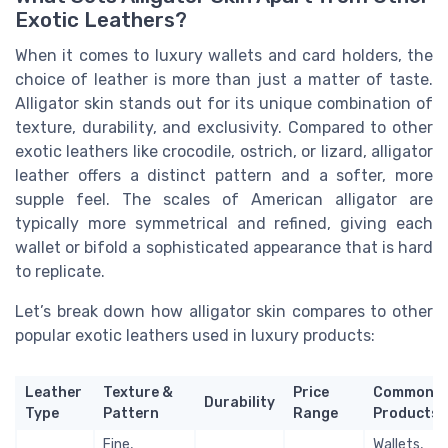
Exotic Leathers?
When it comes to luxury wallets and card holders, the
choice of leather is more than just a matter of taste.
Alligator skin stands out for its unique combination of
texture, durability, and exclusivity. Compared to other
exotic leathers like crocodile, ostrich, or lizard, alligator
leather offers a distinct pattern and a softer, more
supple feel. The scales of American alligator are
typically more symmetrical and refined, giving each
wallet or bifold a sophisticated appearance that is hard
to replicate.
Let’s break down how alligator skin compares to other
popular exotic leathers used in luxury products:
Leather
Texture &
Price
Common
Durability
Type
Pattern
Range
Products
Fine,
Wallets,