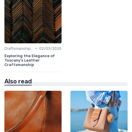
•
Craftsmanship & Artistry
02/03/2025
Exploring the Elegance of
Tuscany's Leather
Craftsmanship
Also read