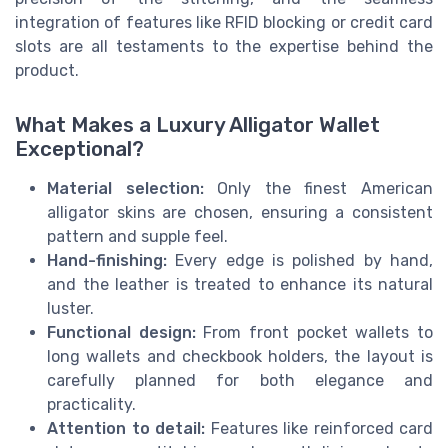
integration of features like RFID blocking or credit card
slots are all testaments to the expertise behind the
product.
What Makes a Luxury Alligator Wallet
Exceptional?
Material selection:
Only the finest American
alligator skins are chosen, ensuring a consistent
pattern and supple feel.
Hand-finishing:
Every edge is polished by hand,
and the leather is treated to enhance its natural
luster.
Functional design:
From front pocket wallets to
long wallets and checkbook holders, the layout is
carefully planned for both elegance and
practicality.
Attention to detail:
Features like reinforced card