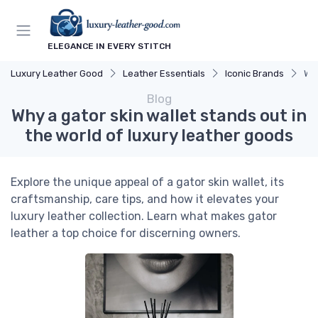
ELEGANCE IN EVERY STITCH
Luxury Leather Good
Leather Essentials
Iconic Brands
Why
Blog
Why a gator skin wallet stands out in
the world of luxury leather goods
Explore the unique appeal of a gator skin wallet, its
craftsmanship, care tips, and how it elevates your
luxury leather collection. Learn what makes gator
leather a top choice for discerning owners.