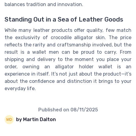
balances tradition and innovation.
Standing Out in a Sea of Leather Goods
While many leather products offer quality, few match
the exclusivity of crocodile alligator skin. The price
reflects the rarity and craftsmanship involved, but the
result is a wallet men can be proud to carry. From
shipping and delivery to the moment you place your
order, owning an alligator holder wallet is an
experience in itself. It’s not just about the product—it’s
about the confidence and distinction it brings to your
everyday life.
Published on
08/11/2025
by Martin Dalton