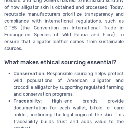
holders, and long wallets has led to increased scrutiny
of how alligator skin is obtained and processed. Today,
reputable manufacturers prioritize transparency and
compliance with international regulations, such as
CITES (the Convention on International Trade in
Endangered Species of Wild Fauna and Flora), to
ensure that alligator leather comes from sustainable
sources.
What makes ethical sourcing essential?
Conservation:
Responsible sourcing helps protect
wild populations of American alligator and
crocodile alligator by supporting regulated farming
and conservation programs.
Traceability:
High-end brands provide
documentation for each wallet, bifold, or card
holder, confirming the legal origin of the skin. This
traceability builds trust and adds value to the