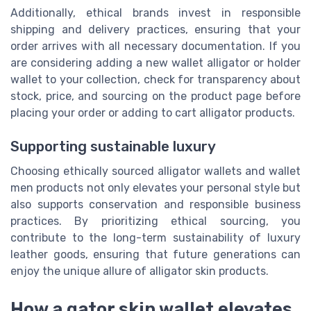
Additionally, ethical brands invest in responsible
shipping and delivery practices, ensuring that your
order arrives with all necessary documentation. If you
are considering adding a new wallet alligator or holder
wallet to your collection, check for transparency about
stock, price, and sourcing on the product page before
placing your order or adding to cart alligator products.
Supporting sustainable luxury
Choosing ethically sourced alligator wallets and wallet
men products not only elevates your personal style but
also supports conservation and responsible business
practices. By prioritizing ethical sourcing, you
contribute to the long-term sustainability of luxury
leather goods, ensuring that future generations can
enjoy the unique allure of alligator skin products.
How a gator skin wallet elevates