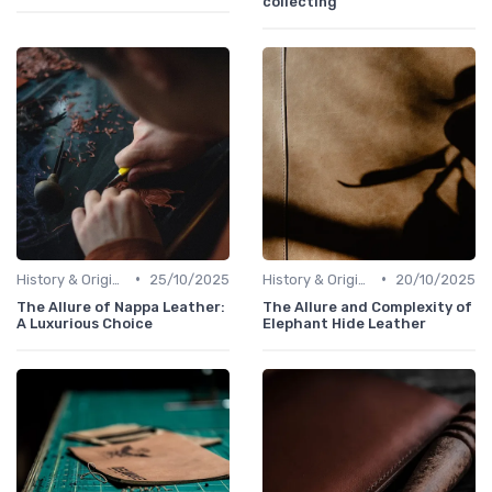
collecting
•
•
History & Origins
25/10/2025
History & Origins
20/10/2025
The Allure of Nappa Leather:
The Allure and Complexity of
A Luxurious Choice
Elephant Hide Leather