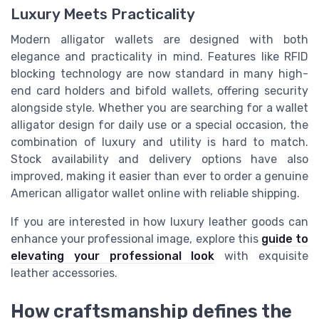
Luxury Meets Practicality
Modern alligator wallets are designed with both
elegance and practicality in mind. Features like RFID
blocking technology are now standard in many high-
end card holders and bifold wallets, offering security
alongside style. Whether you are searching for a wallet
alligator design for daily use or a special occasion, the
combination of luxury and utility is hard to match.
Stock availability and delivery options have also
improved, making it easier than ever to order a genuine
American alligator wallet online with reliable shipping.
If you are interested in how luxury leather goods can
enhance your professional image, explore this
guide to
elevating your professional look
with exquisite
leather accessories.
How craftsmanship defines the