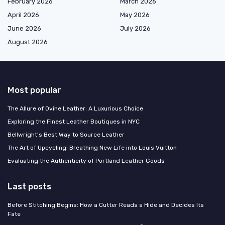
February 2026
March 2026
April 2026
May 2026
June 2026
July 2026
August 2026
Most popular
The Allure of Ovine Leather: A Luxurious Choice
Exploring the Finest Leather Boutiques in NYC
Bellwright's Best Way to Source Leather
The Art of Upcycling: Breathing New Life into Louis Vuitton
Evaluating the Authenticity of Portland Leather Goods
Last posts
Before Stitching Begins: How a Cutter Reads a Hide and Decides Its
Fate