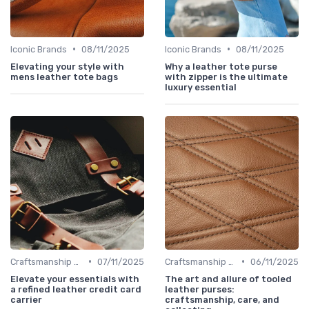
•
•
Iconic Brands
08/11/2025
Iconic Brands
08/11/2025
Elevating your style with
Why a leather tote purse
mens leather tote bags
with zipper is the ultimate
luxury essential
•
•
Craftsmanship & Artistry
07/11/2025
Craftsmanship & Artistry
06/11/2025
Elevate your essentials with
The art and allure of tooled
a refined leather credit card
leather purses:
carrier
craftsmanship, care, and