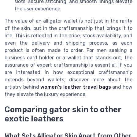
slots, secure stitching, and smooth linings elevate
the user experience.
The value of an alligator wallet is not just in the rarity
of the skin, but in the craftsmanship that brings it to
life. This is reflected in the price, stock availability, and
even the delivery and shipping process, as each
product is often made to order. For men seeking a
business card holder or a wallet that stands out, the
assurance of expert craftsmanship is essential. If you
are interested in how exceptional craftsmanship
extends beyond wallets, discover more about the
artistry behind
women's leather travel bags
and how
they elevate the luxury experience.
Comparing gator skin to other
exotic leathers
What Sets Alligator Skin Apart from Other