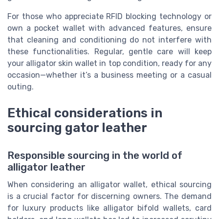
For those who appreciate RFID blocking technology or
own a pocket wallet with advanced features, ensure
that cleaning and conditioning do not interfere with
these functionalities. Regular, gentle care will keep
your alligator skin wallet in top condition, ready for any
occasion—whether it’s a business meeting or a casual
outing.
Ethical considerations in
sourcing gator leather
Responsible sourcing in the world of
alligator leather
When considering an alligator wallet, ethical sourcing
is a crucial factor for discerning owners. The demand
for luxury products like alligator bifold wallets, card