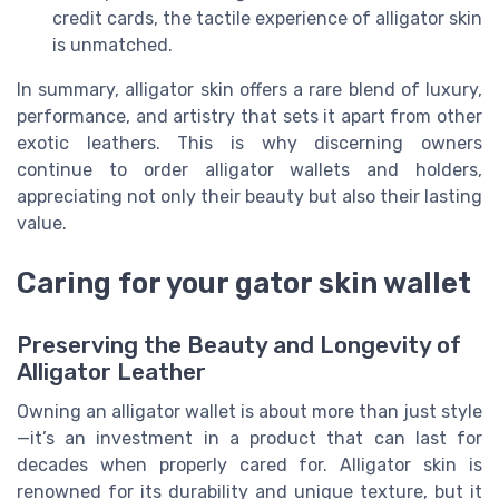
credit cards, the tactile experience of alligator skin
is unmatched.
In summary, alligator skin offers a rare blend of luxury,
performance, and artistry that sets it apart from other
exotic leathers. This is why discerning owners
continue to order alligator wallets and holders,
appreciating not only their beauty but also their lasting
value.
Caring for your gator skin wallet
Preserving the Beauty and Longevity of
Alligator Leather
Owning an alligator wallet is about more than just style
—it’s an investment in a product that can last for
decades when properly cared for. Alligator skin is
renowned for its durability and unique texture, but it