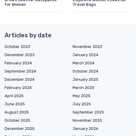
for Women
Travel Bags
Articles by date
October 2023
November 2023
December 2023
January 2024
February 2024
March 2024
September 2024
October 2024
December 2024
January 2025
February 2025
March 2025
April 2025
May 2025
June 2025
July 2025
August 2025
September 2025
October 2025
November 2025
December 2025
January 2026