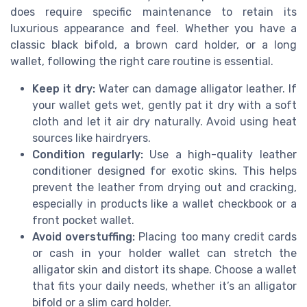
does require specific maintenance to retain its
luxurious appearance and feel. Whether you have a
classic black bifold, a brown card holder, or a long
wallet, following the right care routine is essential.
Keep it dry:
Water can damage alligator leather. If
your wallet gets wet, gently pat it dry with a soft
cloth and let it air dry naturally. Avoid using heat
sources like hairdryers.
Condition regularly:
Use a high-quality leather
conditioner designed for exotic skins. This helps
prevent the leather from drying out and cracking,
especially in products like a wallet checkbook or a
front pocket wallet.
Avoid overstuffing:
Placing too many credit cards
or cash in your holder wallet can stretch the
alligator skin and distort its shape. Choose a wallet
that fits your daily needs, whether it’s an alligator
bifold or a slim card holder.