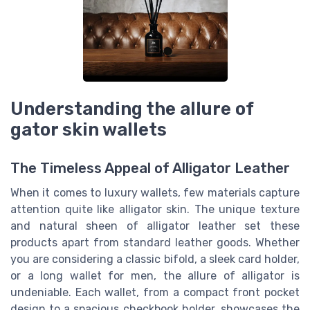
Understanding the allure of
gator skin wallets
The Timeless Appeal of Alligator Leather
When it comes to luxury wallets, few materials capture
attention quite like alligator skin. The unique texture
and natural sheen of alligator leather set these
products apart from standard leather goods. Whether
you are considering a classic bifold, a sleek card holder,
or a long wallet for men, the allure of alligator is
undeniable. Each wallet, from a compact front pocket
design to a spacious checkbook holder, showcases the