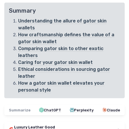
Summary
Understanding the allure of gator skin
wallets
How craftsmanship defines the value of a
gator skin wallet
Comparing gator skin to other exotic
leathers
Caring for your gator skin wallet
Ethical considerations in sourcing gator
leather
How a gator skin wallet elevates your
personal style
Summarize
ChatGPT
Perplexity
Claude
Luxury Leather Good