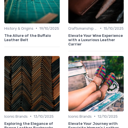
•
•
History & Origins
19/10/2025
Craftsmanship & Artistry
15/10/2025
The Allure of the Buffalo
Elevate Your Wine Experience
Leather Belt
with a Luxurious Leather
Carrier
•
•
Iconic Brands
13/10/2025
Iconic Brands
12/10/2025
Exploring the Elegance of
Elevate Your Journey with
Brown Leather Backpacks
Exquisite Women's Leather