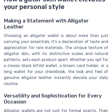
your personal style
Making a Statement with Alligator
Leather
Choosing an alligator wallet is about more than just
carrying your essentials. It’s a declaration of taste and
appreciation for rare materials. The unique texture of
alligator skin, with its distinctive scales and natural
patterns, sets each product apart. Whether you opt for
a classic black bifold wallet, a brown card holder, or a
long wallet for your checkbook, the look and feel of
genuine alligator leather instantly elevate your daily
routine.
Versatility and Sophistication for Every
Occasion
Alligator wallets are not just for formal events. Their