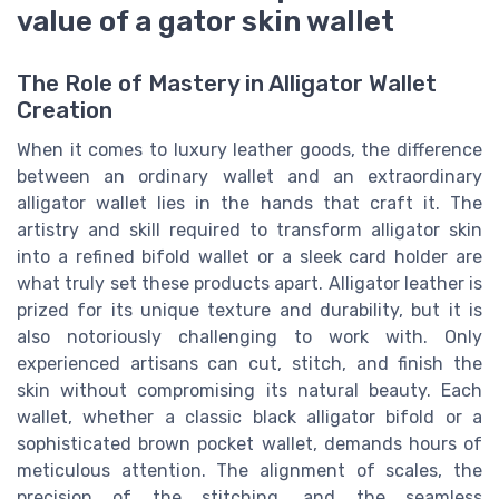
value of a gator skin wallet
The Role of Mastery in Alligator Wallet
Creation
When it comes to luxury leather goods, the difference
between an ordinary wallet and an extraordinary
alligator wallet lies in the hands that craft it. The
artistry and skill required to transform alligator skin
into a refined bifold wallet or a sleek card holder are
what truly set these products apart. Alligator leather is
prized for its unique texture and durability, but it is
also notoriously challenging to work with. Only
experienced artisans can cut, stitch, and finish the
skin without compromising its natural beauty. Each
wallet, whether a classic black alligator bifold or a
sophisticated brown pocket wallet, demands hours of
meticulous attention. The alignment of scales, the
precision of the stitching, and the seamless