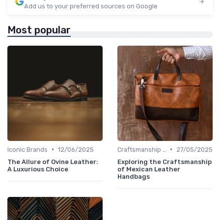
Add us to your preferred sources on Google
Most popular
•
•
Iconic Brands
12/06/2025
Craftsmanship & Artistry
27/05/2025
The Allure of Ovine Leather:
Exploring the Craftsmanship
A Luxurious Choice
of Mexican Leather
Handbags