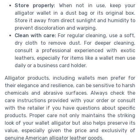
Store properly:
When not in use, keep your
alligator wallet in a dust bag or its original box.
Store it away from direct sunlight and humidity to
prevent discoloration and warping.
Clean with care:
For regular cleaning, use a soft,
dry cloth to remove dust. For deeper cleaning,
consult a professional experienced with exotic
leathers, especially for items like a wallet men use
daily or a business card holder.
Alligator products, including wallets men prefer for
their elegance and resilience, can be sensitive to harsh
chemicals and abrasive surfaces. Always check the
care instructions provided with your order or consult
with the retailer if you have questions about specific
products. Proper care not only maintains the striking
look of your wallet alligator but also helps preserve its
value, especially given the price and exclusivity of
genuine American alligator leather goods.