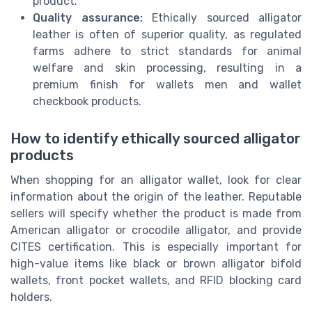
product.
Quality assurance:
Ethically sourced alligator
leather is often of superior quality, as regulated
farms adhere to strict standards for animal
welfare and skin processing, resulting in a
premium finish for wallets men and wallet
checkbook products.
How to identify ethically sourced alligator
products
When shopping for an alligator wallet, look for clear
information about the origin of the leather. Reputable
sellers will specify whether the product is made from
American alligator or crocodile alligator, and provide
CITES certification. This is especially important for
high-value items like black or brown alligator bifold
wallets, front pocket wallets, and RFID blocking card
holders.