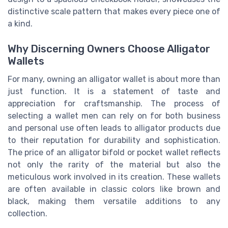
distinctive scale pattern that makes every piece one of
a kind.
Why Discerning Owners Choose Alligator
Wallets
For many, owning an alligator wallet is about more than
just function. It is a statement of taste and
appreciation for craftsmanship. The process of
selecting a wallet men can rely on for both business
and personal use often leads to alligator products due
to their reputation for durability and sophistication.
The price of an alligator bifold or pocket wallet reflects
not only the rarity of the material but also the
meticulous work involved in its creation. These wallets
are often available in classic colors like brown and
black, making them versatile additions to any
collection.