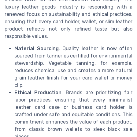
luxury leather goods industry is responding with a
renewed focus on sustainability and ethical practices,
ensuring that every card holder, wallet, or slim leather
product reflects not only refined taste but also
responsible values.
Material Sourcing
: Quality leather is now often
sourced from tanneries certified for environmental
stewardship. Vegetable tanning, for example,
reduces chemical use and creates a more natural
grain leather finish for your card wallet or money
clip.
Ethical Production
: Brands are prioritizing fair
labor practices, ensuring that every minimalist
leather card case or business card holder is
crafted under safe and equitable conditions. This
commitment enhances the value of each product,
from classic brown wallets to sleek black sale
pieces.