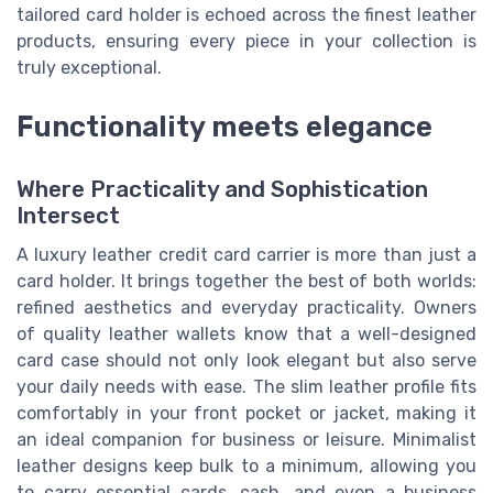
tailored card holder is echoed across the finest leather
products, ensuring every piece in your collection is
truly exceptional.
Functionality meets elegance
Where Practicality and Sophistication
Intersect
A luxury leather credit card carrier is more than just a
card holder. It brings together the best of both worlds:
refined aesthetics and everyday practicality. Owners
of quality leather wallets know that a well-designed
card case should not only look elegant but also serve
your daily needs with ease. The slim leather profile fits
comfortably in your front pocket or jacket, making it
an ideal companion for business or leisure. Minimalist
leather designs keep bulk to a minimum, allowing you
to carry essential cards, cash, and even a business