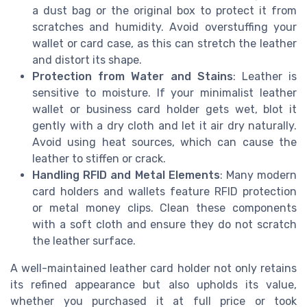
a dust bag or the original box to protect it from
scratches and humidity. Avoid overstuffing your
wallet or card case, as this can stretch the leather
and distort its shape.
Protection from Water and Stains
: Leather is
sensitive to moisture. If your minimalist leather
wallet or business card holder gets wet, blot it
gently with a dry cloth and let it air dry naturally.
Avoid using heat sources, which can cause the
leather to stiffen or crack.
Handling RFID and Metal Elements
: Many modern
card holders and wallets feature RFID protection
or metal money clips. Clean these components
with a soft cloth and ensure they do not scratch
the leather surface.
A well-maintained leather card holder not only retains
its refined appearance but also upholds its value,
whether you purchased it at full price or took