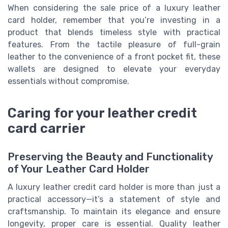
When considering the sale price of a luxury leather
card holder, remember that you’re investing in a
product that blends timeless style with practical
features. From the tactile pleasure of full-grain
leather to the convenience of a front pocket fit, these
wallets are designed to elevate your everyday
essentials without compromise.
Caring for your leather credit
card carrier
Preserving the Beauty and Functionality
of Your Leather Card Holder
A luxury leather credit card holder is more than just a
practical accessory—it’s a statement of style and
craftsmanship. To maintain its elegance and ensure
longevity, proper care is essential. Quality leather