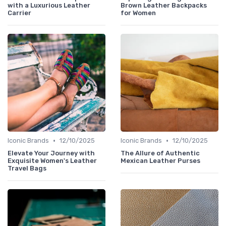
with a Luxurious Leather
Brown Leather Backpacks
Carrier
for Women
•
•
Iconic Brands
12/10/2025
Iconic Brands
12/10/2025
Elevate Your Journey with
The Allure of Authentic
Exquisite Women's Leather
Mexican Leather Purses
Travel Bags