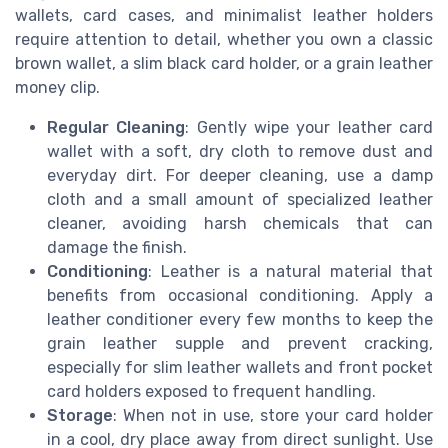
wallets, card cases, and minimalist leather holders
require attention to detail, whether you own a classic
brown wallet, a slim black card holder, or a grain leather
money clip.
Regular Cleaning
: Gently wipe your leather card
wallet with a soft, dry cloth to remove dust and
everyday dirt. For deeper cleaning, use a damp
cloth and a small amount of specialized leather
cleaner, avoiding harsh chemicals that can
damage the finish.
Conditioning
: Leather is a natural material that
benefits from occasional conditioning. Apply a
leather conditioner every few months to keep the
grain leather supple and prevent cracking,
especially for slim leather wallets and front pocket
card holders exposed to frequent handling.
Storage
: When not in use, store your card holder
in a cool, dry place away from direct sunlight. Use