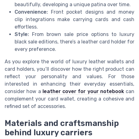
beautifully, developing a unique patina over time.
Convenience:
Front pocket designs and money
clip integrations make carrying cards and cash
effortless.
Style:
From brown sale price options to luxury
black sale editions, there’s a leather card holder for
every preference.
As you explore the world of luxury leather wallets and
card holders, you’ll discover how the right product can
reflect your personality and values. For those
interested in enhancing their everyday essentials,
consider how a
leather cover for your notebook
can
complement your card wallet, creating a cohesive and
refined set of accessories.
Materials and craftsmanship
behind luxury carriers