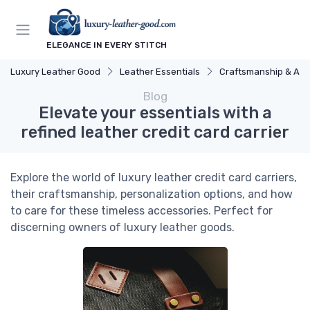
ELEGANCE IN EVERY STITCH
Luxury Leather Good
Leather Essentials
Craftsmanship & Arti
Blog
Elevate your essentials with a
refined leather credit card carrier
Explore the world of luxury leather credit card carriers,
their craftsmanship, personalization options, and how
to care for these timeless accessories. Perfect for
discerning owners of luxury leather goods.