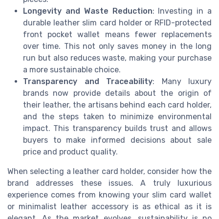
Longevity and Waste Reduction
: Investing in a
durable leather slim card holder or RFID-protected
front pocket wallet means fewer replacements
over time. This not only saves money in the long
run but also reduces waste, making your purchase
a more sustainable choice.
Transparency and Traceability
: Many luxury
brands now provide details about the origin of
their leather, the artisans behind each card holder,
and the steps taken to minimize environmental
impact. This transparency builds trust and allows
buyers to make informed decisions about sale
price and product quality.
When selecting a leather card holder, consider how the
brand addresses these issues. A truly luxurious
experience comes from knowing your slim card wallet
or minimalist leather accessory is as ethical as it is
elegant. As the market evolves, sustainability is no