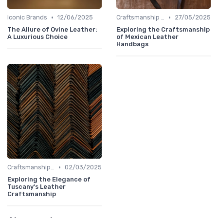
•
•
Iconic Brands
12/06/2025
Craftsmanship & Artistry
27/05/2025
The Allure of Ovine Leather:
Exploring the Craftsmanship
A Luxurious Choice
of Mexican Leather
Handbags
•
Craftsmanship & Artistry
02/03/2025
Exploring the Elegance of
Tuscany's Leather
Craftsmanship