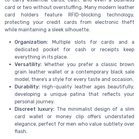
card or two without overstuffing. Many modern leather
card holders feature RFID-blocking technology,
protecting your credit cards from electronic theft
while maintaining a sleek silhouette.
Organization:
Multiple slots for cards and a
dedicated pocket for cash or receipts keep
everything in its place.
Versatility:
Whether you prefer a classic brown
grain leather wallet or a contemporary black sale
model, there’s a style for every taste and occasion.
Durability:
High-quality leather ages beautifully,
developing a unique patina that reflects your
personal journey.
Discreet luxury:
The minimalist design of a slim
card wallet or money clip offers understated
elegance, perfect for men who value subtlety over
flash.