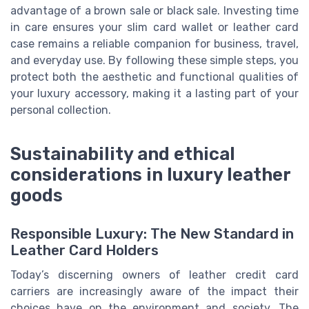
advantage of a brown sale or black sale. Investing time
in care ensures your slim card wallet or leather card
case remains a reliable companion for business, travel,
and everyday use. By following these simple steps, you
protect both the aesthetic and functional qualities of
your luxury accessory, making it a lasting part of your
personal collection.
Sustainability and ethical
considerations in luxury leather
goods
Responsible Luxury: The New Standard in
Leather Card Holders
Today’s discerning owners of leather credit card
carriers are increasingly aware of the impact their
choices have on the environment and society. The