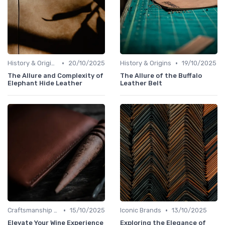
•
•
History & Origins
20/10/2025
History & Origins
19/10/2025
The Allure and Complexity of
The Allure of the Buffalo
Elephant Hide Leather
Leather Belt
•
•
Craftsmanship & Artistry
15/10/2025
Iconic Brands
13/10/2025
Elevate Your Wine Experience
Exploring the Elegance of