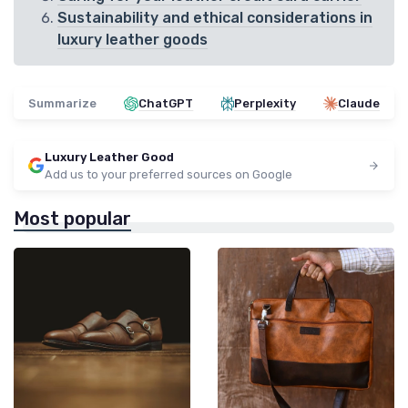
Sustainability and ethical considerations in
luxury leather goods
Summarize
ChatGPT
Perplexity
Claude
Luxury Leather Good
Add us to your preferred sources on Google
Most popular