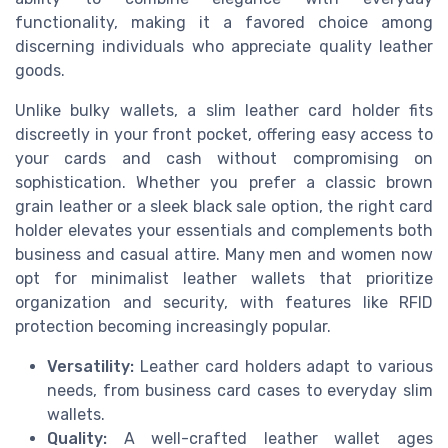
functionality, making it a favored choice among
discerning individuals who appreciate quality leather
goods.
Unlike bulky wallets, a slim leather card holder fits
discreetly in your front pocket, offering easy access to
your cards and cash without compromising on
sophistication. Whether you prefer a classic brown
grain leather or a sleek black sale option, the right card
holder elevates your essentials and complements both
business and casual attire. Many men and women now
opt for minimalist leather wallets that prioritize
organization and security, with features like RFID
protection becoming increasingly popular.
Versatility:
Leather card holders adapt to various
needs, from business card cases to everyday slim
wallets.
Quality:
A well-crafted leather wallet ages