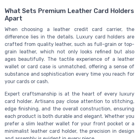
What Sets Premium Leather Card Holders
Apart
When choosing a leather credit card carrier, the
difference lies in the details. Luxury card holders are
crafted from quality leather, such as full-grain or top-
grain leather, which not only looks refined but also
ages beautifully. The tactile experience of a leather
wallet or card case is unmatched, offering a sense of
substance and sophistication every time you reach for
your cards or cash.
Expert craftsmanship is at the heart of every luxury
card holder. Artisans pay close attention to stitching,
edge finishing, and the overall construction, ensuring
each product is both durable and elegant. Whether you
prefer a slim leather wallet for your front pocket or a
minimalist leather card holder, the precision in design
and assembly is evident in every piece.