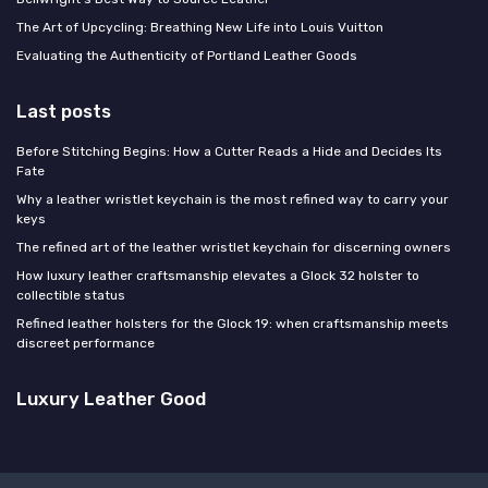
The Art of Upcycling: Breathing New Life into Louis Vuitton
Evaluating the Authenticity of Portland Leather Goods
Last posts
Before Stitching Begins: How a Cutter Reads a Hide and Decides Its
Fate
Why a leather wristlet keychain is the most refined way to carry your
keys
The refined art of the leather wristlet keychain for discerning owners
How luxury leather craftsmanship elevates a Glock 32 holster to
collectible status
Refined leather holsters for the Glock 19: when craftsmanship meets
discreet performance
Luxury Leather Good