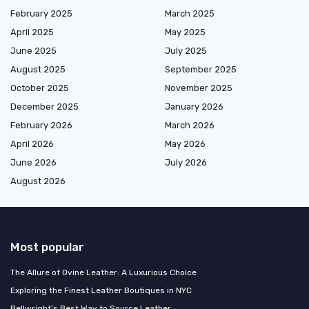
February 2025
March 2025
April 2025
May 2025
June 2025
July 2025
August 2025
September 2025
October 2025
November 2025
December 2025
January 2026
February 2026
March 2026
April 2026
May 2026
June 2026
July 2026
August 2026
Most popular
The Allure of Ovine Leather: A Luxurious Choice
Exploring the Finest Leather Boutiques in NYC
Bellwright's Best Way to Source Leather