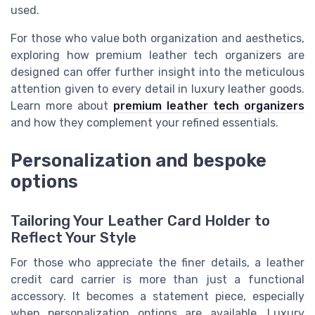
used.
For those who value both organization and aesthetics,
exploring how premium leather tech organizers are
designed can offer further insight into the meticulous
attention given to every detail in luxury leather goods.
Learn more about
premium leather tech organizers
and how they complement your refined essentials.
Personalization and bespoke
options
Tailoring Your Leather Card Holder to
Reflect Your Style
For those who appreciate the finer details, a leather
credit card carrier is more than just a functional
accessory. It becomes a statement piece, especially
when personalization options are available. Luxury