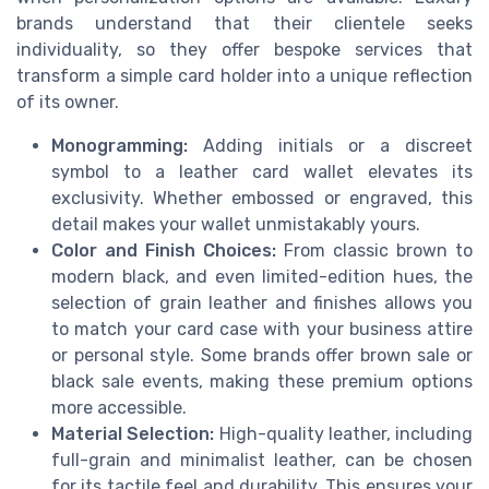
brands understand that their clientele seeks
individuality, so they offer bespoke services that
transform a simple card holder into a unique reflection
of its owner.
Monogramming:
Adding initials or a discreet
symbol to a leather card wallet elevates its
exclusivity. Whether embossed or engraved, this
detail makes your wallet unmistakably yours.
Color and Finish Choices:
From classic brown to
modern black, and even limited-edition hues, the
selection of grain leather and finishes allows you
to match your card case with your business attire
or personal style. Some brands offer brown sale or
black sale events, making these premium options
more accessible.
Material Selection:
High-quality leather, including
full-grain and minimalist leather, can be chosen
for its tactile feel and durability. This ensures your