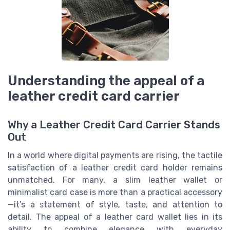
Understanding the appeal of a
leather credit card carrier
Why a Leather Credit Card Carrier Stands
Out
In a world where digital payments are rising, the tactile
satisfaction of a leather credit card holder remains
unmatched. For many, a slim leather wallet or
minimalist card case is more than a practical accessory
—it’s a statement of style, taste, and attention to
detail. The appeal of a leather card wallet lies in its
ability to combine elegance with everyday