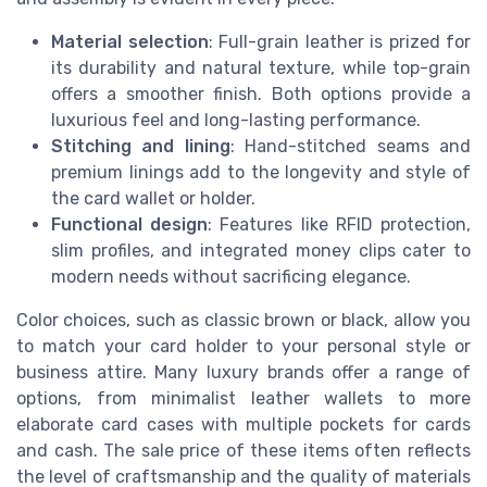
Material selection
: Full-grain leather is prized for
its durability and natural texture, while top-grain
offers a smoother finish. Both options provide a
luxurious feel and long-lasting performance.
Stitching and lining
: Hand-stitched seams and
premium linings add to the longevity and style of
the card wallet or holder.
Functional design
: Features like RFID protection,
slim profiles, and integrated money clips cater to
modern needs without sacrificing elegance.
Color choices, such as classic brown or black, allow you
to match your card holder to your personal style or
business attire. Many luxury brands offer a range of
options, from minimalist leather wallets to more
elaborate card cases with multiple pockets for cards
and cash. The sale price of these items often reflects
the level of craftsmanship and the quality of materials