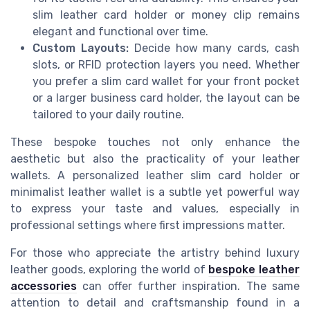
slim leather card holder or money clip remains
elegant and functional over time.
Custom Layouts:
Decide how many cards, cash
slots, or RFID protection layers you need. Whether
you prefer a slim card wallet for your front pocket
or a larger business card holder, the layout can be
tailored to your daily routine.
These bespoke touches not only enhance the
aesthetic but also the practicality of your leather
wallets. A personalized leather slim card holder or
minimalist leather wallet is a subtle yet powerful way
to express your taste and values, especially in
professional settings where first impressions matter.
For those who appreciate the artistry behind luxury
leather goods, exploring the world of
bespoke leather
accessories
can offer further inspiration. The same
attention to detail and craftsmanship found in a