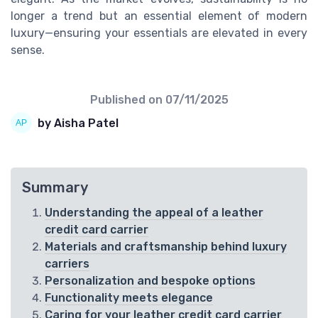
longer a trend but an essential element of modern
luxury—ensuring your essentials are elevated in every
sense.
Published on
07/11/2025
by Aisha Patel
Summary
Understanding the appeal of a leather
credit card carrier
Materials and craftsmanship behind luxury
carriers
Personalization and bespoke options
Functionality meets elegance
Caring for your leather credit card carrier