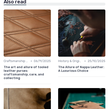
Also read
•
•
Craftsmanship & Artistry
06/11/2025
History & Origins
25/10/2025
The art and allure of tooled
The Allure of Nappa Leather:
leather purses:
A Luxurious Choice
craftsmanship, care, and
collecting