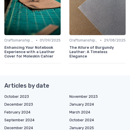
•
•
Craftsmanship & Artistry
01/09/2025
Craftsmanship & Artistry
29/08/2025
Enhancing Your Notebook
The Allure of Burgundy
Experience with a Leather
Leather: A Timeless
Cover for Moleskin Cahier
Elegance
Articles by date
October 2023
November 2023
December 2023
January 2024
February 2024
March 2024
September 2024
October 2024
December 2024
January 2025