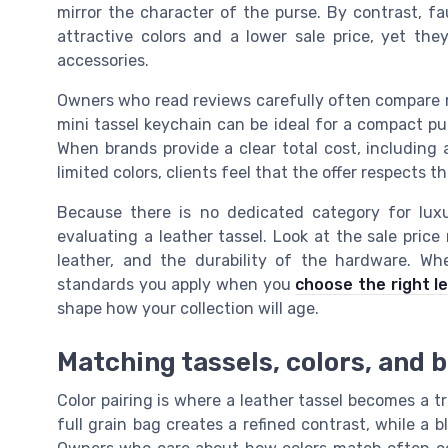
mirror the character of the purse. By contrast, fa
attractive colors and a lower sale price, yet t
accessories.
Owners who read reviews carefully often compare mi
mini tassel keychain can be ideal for a compact purs
When brands provide a clear total cost, including
limited colors, clients feel that the offer respects th
Because there is no dedicated category for lu
evaluating a leather tassel. Look at the sale price
leather, and the durability of the hardware. Wh
standards you apply when you
choose the right l
shape how your collection will age.
Matching tassels, colors, and 
Color pairing is where a leather tassel becomes a tr
full grain bag creates a refined contrast, while a b