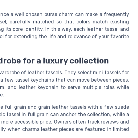
since a well chosen purse charm can make a frequently
el, carefully matched so that colors match existing
g its core identity. In this way, each leather tassel and
l for extending the life and relevance of your favorite
robe for a luxury collection
rdrobe of leather tassels. They select mini tassels for
d a few tassel keychains that can move between pieces.
, and leather keychain to serve multiple roles while
e.
e full grain and grain leather tassels with a few suede
ic tassel in full grain can anchor the collection, while a
 a more accessible price. Owners often track reviews and
ally when charms leather pieces are featured in limited