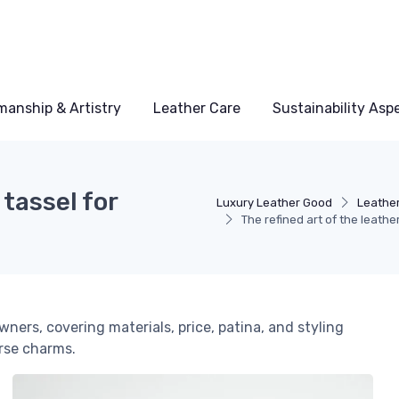
manship & Artistry
Leather Care
Sustainability Asp
 tassel for
Luxury Leather Good
Leather
The refined art of the leath
wners, covering materials, price, patina, and styling
urse charms.