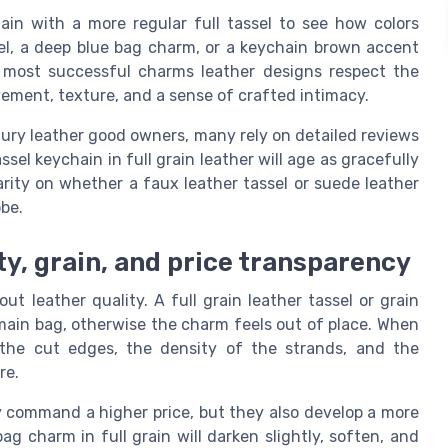
ain with a more regular full tassel to see how colors
sel, a deep blue bag charm, or a keychain brown accent
 most successful charms leather designs respect the
ovement, texture, and a sense of crafted intimacy.
uxury leather good owners, many rely on detailed reviews
el keychain in full grain leather will age as gracefully
rity on whether a faux leather tassel or suede leather
obe.
ty, grain, and price transparency
ut leather quality. A full grain leather tassel or grain
ain bag, otherwise the charm feels out of place. When
 the cut edges, the density of the strands, and the
re.
ly command a higher price, but they also develop a more
ag charm in full grain will darken slightly, soften, and