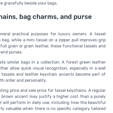
ge gracefully beside your bags.
chains, bag charms, and purse
veral practical purposes for luxury owners. A tassel
bag, while a mini tassel on a zipper pull improves grip
ll grain or grain leather, these functional tassels and
 end purses.
e similar bags in a collection. A forest green leather
her allow quick visual recognition, especially in a well
r tassels and leather keychain accents become part of
h order and personality.
ing price and sale price for tassel keychains. A regular
 brown accent may justify a higher cost than a purely
 will perform in daily use, including how the beautiful
rly valuable when there is no specific category tailored