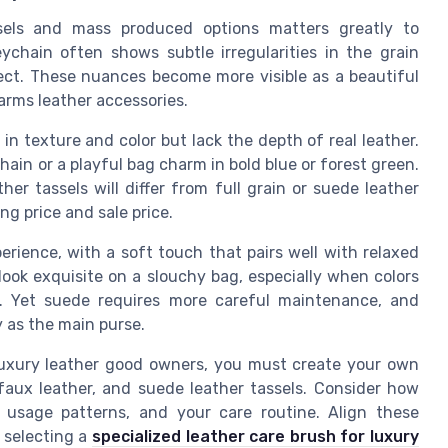
sels and mass produced options matters greatly to
chain often shows subtle irregularities in the grain
fect. These nuances become more visible as a beautiful
harms leather accessories.
 in texture and color but lack the depth of real leather.
hain or a playful bag charm in bold blue or forest green.
er tassels will differ from full grain or suede leather
g price and sale price.
erience, with a soft touch that pairs well with relaxed
ook exquisite on a slouchy bag, especially when colors
. Yet suede requires more careful maintenance, and
y as the main purse.
 luxury leather good owners, you must create your own
faux leather, and suede leather tassels. Consider how
r usage patterns, and your care routine. Align these
 selecting a
specialized leather care brush for luxury