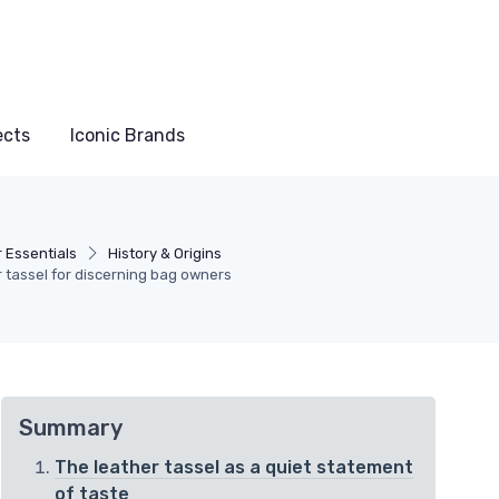
ects
Iconic Brands
 Essentials
History & Origins
er tassel for discerning bag owners
Summary
The leather tassel as a quiet statement
of taste