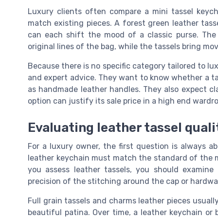
Luxury clients often compare a mini tassel keych
match existing pieces. A forest green leather tas
can each shift the mood of a classic purse. The
original lines of the bag, while the tassels bring m
Because there is no specific category tailored to l
and expert advice. They want to know whether a tass
as handmade leather handles. They also expect cla
option can justify its sale price in a high end wardr
Evaluating leather tassel quali
For a luxury owner, the first question is always abo
leather keychain must match the standard of the m
you assess leather tassels, you should examine
precision of the stitching around the cap or hardwa
Full grain tassels and charms leather pieces usual
beautiful patina. Over time, a leather keychain or b