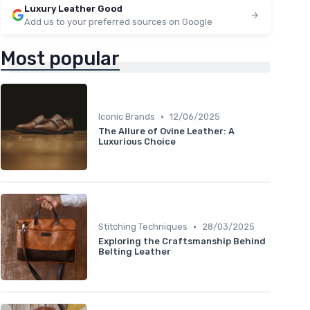
Luxury Leather Good
Add us to your preferred sources on Google
Most popular
•
Iconic Brands
12/06/2025
The Allure of Ovine Leather: A
Luxurious Choice
•
Stitching Techniques
28/03/2025
Exploring the Craftsmanship Behind
Belting Leather