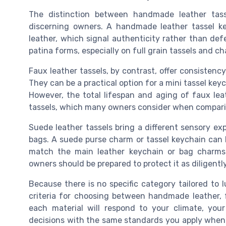
The distinction between handmade leather tas
discerning owners. A handmade leather tassel key
leather, which signal authenticity rather than de
patina forms, especially on full grain tassels and c
Faux leather tassels, by contrast, offer consistency
They can be a practical option for a mini tassel keyc
However, the total lifespan and aging of faux leath
tassels, which many owners consider when comparin
Suede leather tassels bring a different sensory exp
bags. A suede purse charm or tassel keychain can l
match the main leather keychain or bag charms
owners should be prepared to protect it as diligentl
Because there is no specific category tailored to
criteria for choosing between handmade leather, 
each material will respond to your climate, you
decisions with the same standards you apply when