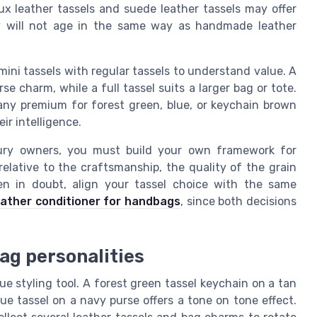
ux leather tassels and suede leather tassels may offer
hey will not age in the same way as handmade leather
ni tassels with regular tassels to understand value. A
e charm, while a full tassel suits a larger bag or tote.
 any premium for forest green, blue, or keychain brown
eir intelligence.
xury owners, you must build your own framework for
 relative to the craftsmanship, the quality of the grain
en in doubt, align your tassel choice with the same
eather conditioner for handbags
, since both decisions
bag personalities
ue styling tool. A forest green tassel keychain on a tan
lue tassel on a navy purse offers a tone on tone effect.