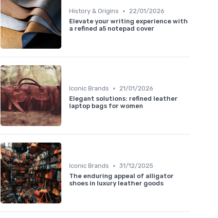
•
History & Origins
22/01/2026
Elevate your writing experience with
a refined a5 notepad cover
•
Iconic Brands
21/01/2026
Elegant solutions: refined leather
laptop bags for women
•
Iconic Brands
31/12/2025
The enduring appeal of alligator
shoes in luxury leather goods