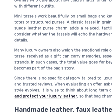
Owners who care about how colors match often col
with different outfits.
Mini tassels work beautifully on small bags and ke
totes or structured purses. A classic tassel in grai
suede leather purse charm adds a relaxed, tacti
consider whether the tassels will echo the hardwar
details.
Many luxury owners also weigh the emotional role o
tassel received as a gift can carry memories, espec
strands. In such cases, the total value goes far be
becomes part of the bag’s story.
Since there is no specific category tailored to lu
and trusted reviews. When evaluating an offer, ask wh
style evolves. It is wise to think about long term
and protect your luxury leather
, so that bag cha
Handmade leather, faux leathe