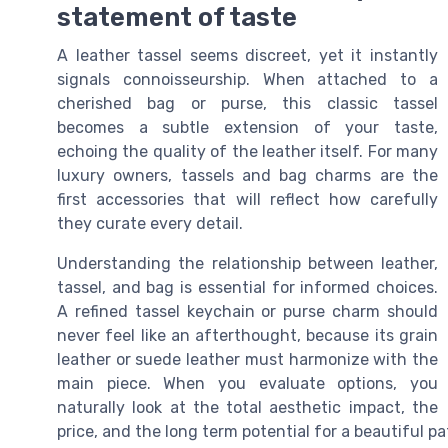
statement of taste
A leather tassel seems discreet, yet it instantly
signals connoisseurship. When attached to a
cherished bag or purse, this classic tassel
becomes a subtle extension of your taste,
echoing the quality of the leather itself. For many
luxury owners, tassels and bag charms are the
first accessories that will reflect how carefully
they curate every detail.
Understanding the relationship between leather,
tassel, and bag is essential for informed choices.
A refined tassel keychain or purse charm should
never feel like an afterthought, because its grain
leather or suede leather must harmonize with the
main piece. When you evaluate options, you
naturally look at the total aesthetic impact, the
price, and the long term potential for a beautiful p