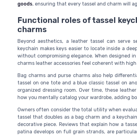
goods
, ensuring that every tassel and charm will a
Functional roles of tassel key
charms
Beyond aesthetics, a leather tassel can serve se
keychain makes keys easier to locate inside a deep 
without compromising elegance. When designed in fu
charms leather accessories feel coherent with high
Bag charms and purse charms also help differentiat
tassel on one tote and a blue classic tassel on anot
organized dressing room. Over time, these leathe
how you mentally catalog your wardrobe, adding bot
Owners often consider the total utility when evaluat
tassel that doubles as a bag charm and a keychain
decorative piece. Reviews that explain how a tassel
patina develops on full grain strands, are particula