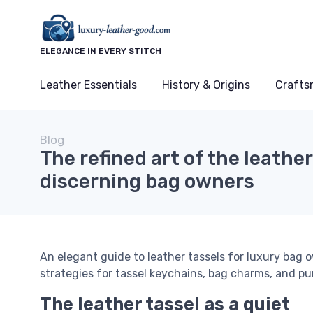
ELEGANCE IN EVERY STITCH
Leather Essentials
History & Origins
Crafts
Blog
The refined art of the leather
discerning bag owners
An elegant guide to leather tassels for luxury bag o
strategies for tassel keychains, bag charms, and p
The leather tassel as a quiet