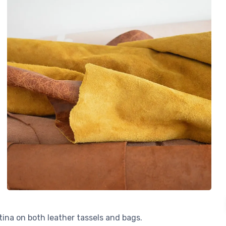
atina on both leather tassels and bags.