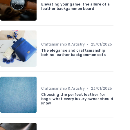
Elevating your game: the allure of a
leather backgammon board
•
Craftsmanship & Artistry
25/01/2026
The elegance and craftsmanship
behind leather backgammon sets
•
Craftsmanship & Artistry
23/01/2026
Choosing the perfect leather for
bags: what every luxury owner should
know