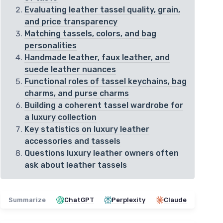
Evaluating leather tassel quality, grain,
and price transparency
Matching tassels, colors, and bag
personalities
Handmade leather, faux leather, and
suede leather nuances
Functional roles of tassel keychains, bag
charms, and purse charms
Building a coherent tassel wardrobe for
a luxury collection
Key statistics on luxury leather
accessories and tassels
Questions luxury leather owners often
ask about leather tassels
Summarize
ChatGPT
Perplexity
Claude