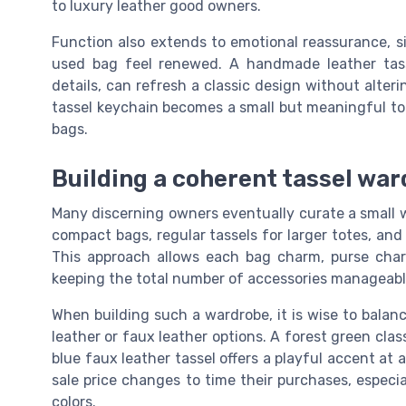
to luxury leather good owners.
Function also extends to emotional reassurance, 
used bag feel renewed. A handmade leather tass
details, can refresh a classic design without alterin
tassel keychain becomes a small but meaningful too
bags.
Building a coherent tassel ward
Many discerning owners eventually curate a small wa
compact bags, regular tassels for larger totes, an
This approach allows each bag charm, purse charm
keeping the total number of accessories manageabl
When building such a wardrobe, it is wise to balanc
leather or faux leather options. A forest green class
blue faux leather tassel offers a playful accent at
sale price changes to time their purchases, especi
colors.