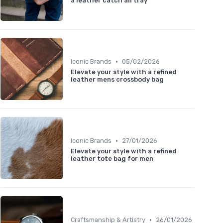
a leather catch all tray
•
Iconic Brands
05/02/2026
Elevate your style with a refined
leather mens crossbody bag
•
Iconic Brands
27/01/2026
Elevate your style with a refined
leather tote bag for men
•
Craftsmanship & Artistry
26/01/2026