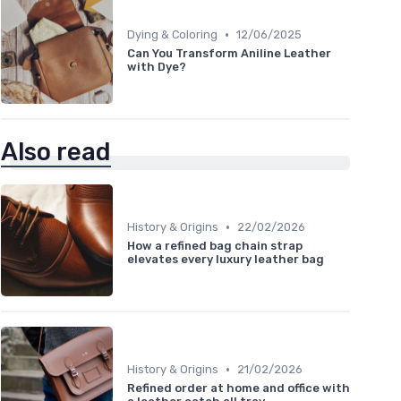
•
Dying & Coloring
12/06/2025
Can You Transform Aniline Leather
with Dye?
Also read
•
History & Origins
22/02/2026
How a refined bag chain strap
elevates every luxury leather bag
•
History & Origins
21/02/2026
Refined order at home and office with