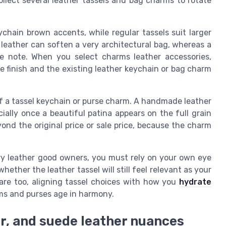
lect several leather tassels and bag charms to rotate
ychain brown accents, while regular tassels suit larger
n leather can soften a very architectural bag, whereas a
le note. When you select charms leather accessories,
e finish and the existing leather keychain or bag charm
f a tassel keychain or purse charm. A handmade leather
ially once a beautiful patina appears on the full grain
yond the original price or sale price, because the charm
xury leather good owners, you must rely on your own eye
ether the leather tassel will still feel relevant as your
 care too, aligning tassel choices with how you
hydrate
rms and purses age in harmony.
r, and suede leather nuances