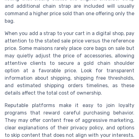
and additional chain strap are included will usually
command a higher price sold than one offering only the
bag.
When you add a strap to your cart in a digital shop, pay
attention to the stated sale price versus the reference
price. Some maisons rarely place core bags on sale but
may quietly adjust the price of accessories, allowing
attentive clients to secure a gold chain shoulder
option at a favorable price. Look for transparent
information about shipping, shipping free thresholds,
and estimated shipping orders timelines, as these
details affect the total cost of ownership.
Reputable platforms make it easy to join loyalty
programs that reward careful purchasing behavior.
They may offer content free of aggressive marketing,
clear explanations of their privacy policy, and options
to skip content that does not align with your interests.