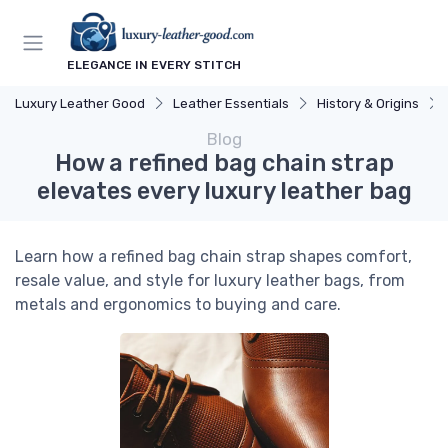
ELEGANCE IN EVERY STITCH
Luxury Leather Good
Leather Essentials
History & Origins
Blog
How a refined bag chain strap
elevates every luxury leather bag
Learn how a refined bag chain strap shapes comfort,
resale value, and style for luxury leather bags, from
metals and ergonomics to buying and care.