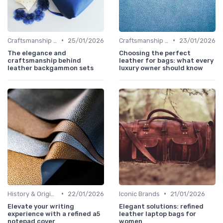
•
•
Craftsmanship & Artistry
25/01/2026
Craftsmanship & Artistry
23/01/2026
The elegance and
Choosing the perfect
craftsmanship behind
leather for bags: what every
leather backgammon sets
luxury owner should know
•
•
History & Origins
22/01/2026
Iconic Brands
21/01/2026
Elevate your writing
Elegant solutions: refined
experience with a refined a5
leather laptop bags for
notepad cover
women