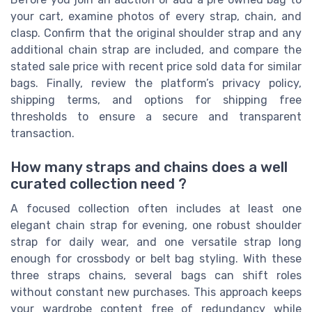
your cart, examine photos of every strap, chain, and
clasp. Confirm that the original shoulder strap and any
additional chain strap are included, and compare the
stated sale price with recent price sold data for similar
bags. Finally, review the platform’s privacy policy,
shipping terms, and options for shipping free
thresholds to ensure a secure and transparent
transaction.
How many straps and chains does a well
curated collection need ?
A focused collection often includes at least one
elegant chain strap for evening, one robust shoulder
strap for daily wear, and one versatile strap long
enough for crossbody or belt bag styling. With these
three straps chains, several bags can shift roles
without constant new purchases. This approach keeps
your wardrobe content free of redundancy while