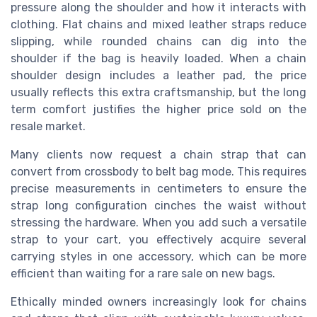
pressure along the shoulder and how it interacts with
clothing. Flat chains and mixed leather straps reduce
slipping, while rounded chains can dig into the
shoulder if the bag is heavily loaded. When a chain
shoulder design includes a leather pad, the price
usually reflects this extra craftsmanship, but the long
term comfort justifies the higher price sold on the
resale market.
Many clients now request a chain strap that can
convert from crossbody to belt bag mode. This requires
precise measurements in centimeters to ensure the
strap long configuration cinches the waist without
stressing the hardware. When you add such a versatile
strap to your cart, you effectively acquire several
carrying styles in one accessory, which can be more
efficient than waiting for a rare sale on new bags.
Ethically minded owners increasingly look for chains