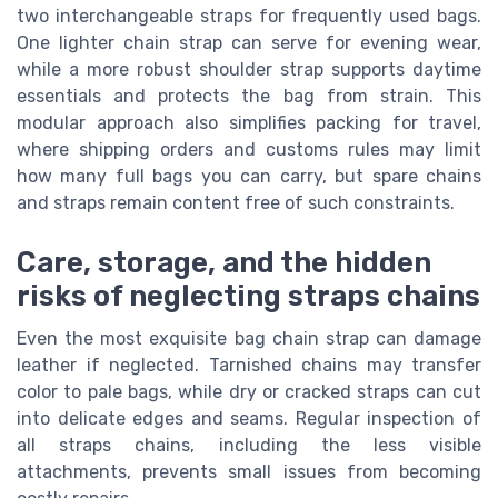
two interchangeable straps for frequently used bags.
One lighter chain strap can serve for evening wear,
while a more robust shoulder strap supports daytime
essentials and protects the bag from strain. This
modular approach also simplifies packing for travel,
where shipping orders and customs rules may limit
how many full bags you can carry, but spare chains
and straps remain content free of such constraints.
Care, storage, and the hidden
risks of neglecting straps chains
Even the most exquisite bag chain strap can damage
leather if neglected. Tarnished chains may transfer
color to pale bags, while dry or cracked straps can cut
into delicate edges and seams. Regular inspection of
all straps chains, including the less visible
attachments, prevents small issues from becoming