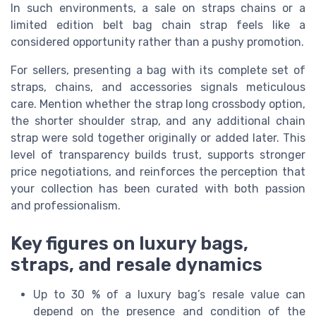
In such environments, a sale on straps chains or a
limited edition belt bag chain strap feels like a
considered opportunity rather than a pushy promotion.
For sellers, presenting a bag with its complete set of
straps, chains, and accessories signals meticulous
care. Mention whether the strap long crossbody option,
the shorter shoulder strap, and any additional chain
strap were sold together originally or added later. This
level of transparency builds trust, supports stronger
price negotiations, and reinforces the perception that
your collection has been curated with both passion
and professionalism.
Key figures on luxury bags,
straps, and resale dynamics
Up to 30 % of a luxury bag’s resale value can
depend on the presence and condition of the