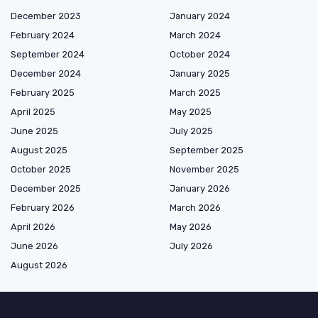
December 2023
January 2024
February 2024
March 2024
September 2024
October 2024
December 2024
January 2025
February 2025
March 2025
April 2025
May 2025
June 2025
July 2025
August 2025
September 2025
October 2025
November 2025
December 2025
January 2026
February 2026
March 2026
April 2026
May 2026
June 2026
July 2026
August 2026