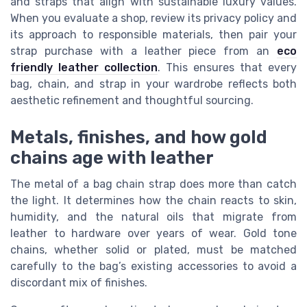
and straps that align with sustainable luxury values.
When you evaluate a shop, review its privacy policy and
its approach to responsible materials, then pair your
strap purchase with a leather piece from an
eco
friendly leather collection
. This ensures that every
bag, chain, and strap in your wardrobe reflects both
aesthetic refinement and thoughtful sourcing.
Metals, finishes, and how gold
chains age with leather
The metal of a bag chain strap does more than catch
the light. It determines how the chain reacts to skin,
humidity, and the natural oils that migrate from
leather to hardware over years of wear. Gold tone
chains, whether solid or plated, must be matched
carefully to the bag’s existing accessories to avoid a
discordant mix of finishes.