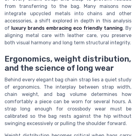
from transferring to the bag. Many maisons now
integrate upcycled metals into chains and other
accessories, a shift explored in depth in this analysis
of
luxury brands embracing eco friendly tanning
. By
aligning metal care with leather care, you preserve
both visual harmony and long term structural integrity.
Ergonomics, weight distribution,
and the science of long wear
Behind every elegant bag chain strap lies a quiet study
of ergonomics. The interplay between strap width,
chain weight, and bag volume determines how
comfortably a piece can be worn for several hours. A
strap long enough for crossbody wear must be
calibrated so the bag rests against the hip without
swinging excessively or pulling the shoulder forward.
Weight distribution becomes critical when bags carry