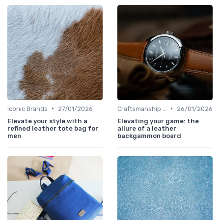
•
•
Iconic Brands
27/01/2026
Craftsmanship & Artistry
26/01/2026
Elevate your style with a
Elevating your game: the
refined leather tote bag for
allure of a leather
men
backgammon board