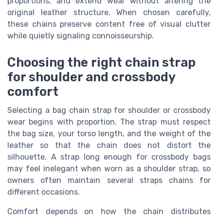
proportions, and extend wear without altering the
original leather structure. When chosen carefully,
these chains preserve content free of visual clutter
while quietly signaling connoisseurship.
Choosing the right chain strap
for shoulder and crossbody
comfort
Selecting a bag chain strap for shoulder or crossbody
wear begins with proportion. The strap must respect
the bag size, your torso length, and the weight of the
leather so that the chain does not distort the
silhouette. A strap long enough for crossbody bags
may feel inelegant when worn as a shoulder strap, so
owners often maintain several straps chains for
different occasions.
Comfort depends on how the chain distributes