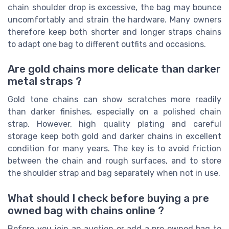
chain shoulder drop is excessive, the bag may bounce
uncomfortably and strain the hardware. Many owners
therefore keep both shorter and longer straps chains
to adapt one bag to different outfits and occasions.
Are gold chains more delicate than darker
metal straps ?
Gold tone chains can show scratches more readily
than darker finishes, especially on a polished chain
strap. However, high quality plating and careful
storage keep both gold and darker chains in excellent
condition for many years. The key is to avoid friction
between the chain and rough surfaces, and to store
the shoulder strap and bag separately when not in use.
What should I check before buying a pre
owned bag with chains online ?
Before you join an auction or add a pre owned bag to