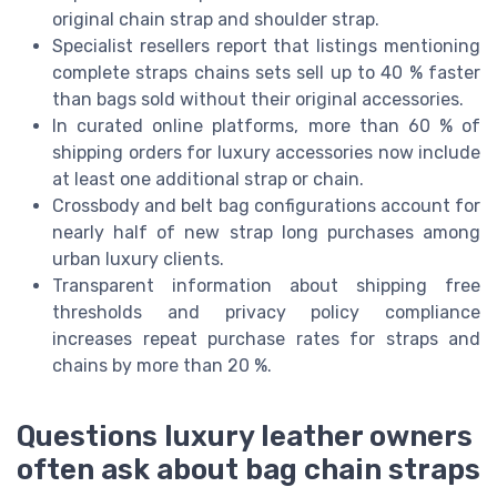
original chain strap and shoulder strap.
Specialist resellers report that listings mentioning
complete straps chains sets sell up to 40 % faster
than bags sold without their original accessories.
In curated online platforms, more than 60 % of
shipping orders for luxury accessories now include
at least one additional strap or chain.
Crossbody and belt bag configurations account for
nearly half of new strap long purchases among
urban luxury clients.
Transparent information about shipping free
thresholds and privacy policy compliance
increases repeat purchase rates for straps and
chains by more than 20 %.
Questions luxury leather owners
often ask about bag chain straps