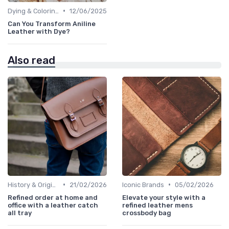
•
Dying & Coloring
12/06/2025
Can You Transform Aniline
Leather with Dye?
Also read
•
•
History & Origins
21/02/2026
Iconic Brands
05/02/2026
Refined order at home and
Elevate your style with a
office with a leather catch
refined leather mens
all tray
crossbody bag