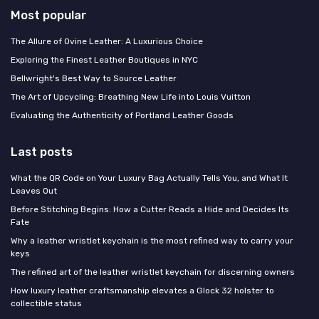
Most popular
The Allure of Ovine Leather: A Luxurious Choice
Exploring the Finest Leather Boutiques in NYC
Bellwright's Best Way to Source Leather
The Art of Upcycling: Breathing New Life into Louis Vuitton
Evaluating the Authenticity of Portland Leather Goods
Last posts
What the QR Code on Your Luxury Bag Actually Tells You, and What It
Leaves Out
Before Stitching Begins: How a Cutter Reads a Hide and Decides Its
Fate
Why a leather wristlet keychain is the most refined way to carry your
keys
The refined art of the leather wristlet keychain for discerning owners
How luxury leather craftsmanship elevates a Glock 32 holster to
collectible status