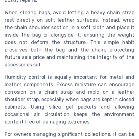
costly repairs.
When storing bags, avoid letting a heavy chain strap
rest directly on soft leather surfaces. Instead, wrap
the chain shoulder section in a soft cloth and place it
inside the bag or alongside it, ensuring the weight
does not deform the structure. This simple habit
preserves both the bag and the chain, protecting
future sale price and maintaining the integrity of the
accessories set.
Humidity control is equally important for metal and
leather components. Excess moisture can encourage
corrosion on a chain strap and mold on a leather
shoulder strap, especially when bags are kept in closed
cabinets. Using silica gel packets and allowing
occasional air circulation keeps the environment
content free of damaging extremes.
For owners managing significant collections, it can be