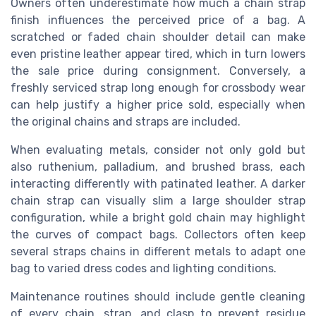
Owners often underestimate how much a chain strap
finish influences the perceived price of a bag. A
scratched or faded chain shoulder detail can make
even pristine leather appear tired, which in turn lowers
the sale price during consignment. Conversely, a
freshly serviced strap long enough for crossbody wear
can help justify a higher price sold, especially when
the original chains and straps are included.
When evaluating metals, consider not only gold but
also ruthenium, palladium, and brushed brass, each
interacting differently with patinated leather. A darker
chain strap can visually slim a large shoulder strap
configuration, while a bright gold chain may highlight
the curves of compact bags. Collectors often keep
several straps chains in different metals to adapt one
bag to varied dress codes and lighting conditions.
Maintenance routines should include gentle cleaning
of every chain, strap, and clasp to prevent residue