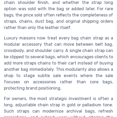
chain shoulder finish, and whether the strap long
option was sold with the bag or added later. For rare
bags, the price sold often reflects the completeness of
straps, chains, dust bag, and original shipping orders
rather than only the leather itself.
Luxury maisons now treat every bag chain strap as a
modular accessory that can move between belt bag,
crossbody, and shoulder carry. A single chain strap can
be clipped to several bags, which encourages clients to
add more straps chains to their cart instead of buying
another bag immediately. This modularity also allows a
shop to stage subtle sale events where the sale
focuses on accessories rather than core bags,
protecting brand positioning.
For owners, the most strategic investment is often a
long, adjustable chain strap in gold or palladium tone.
Such straps can modernize archival bags, refresh