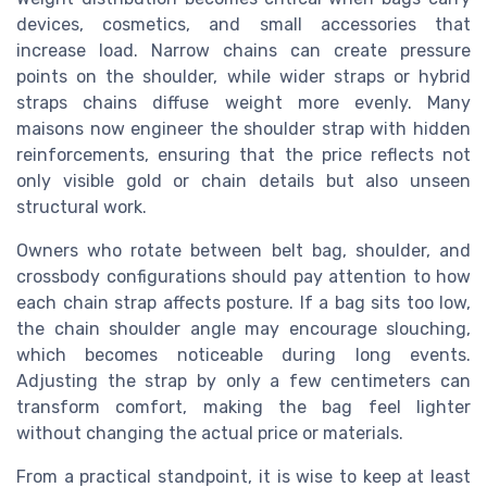
devices, cosmetics, and small accessories that
increase load. Narrow chains can create pressure
points on the shoulder, while wider straps or hybrid
straps chains diffuse weight more evenly. Many
maisons now engineer the shoulder strap with hidden
reinforcements, ensuring that the price reflects not
only visible gold or chain details but also unseen
structural work.
Owners who rotate between belt bag, shoulder, and
crossbody configurations should pay attention to how
each chain strap affects posture. If a bag sits too low,
the chain shoulder angle may encourage slouching,
which becomes noticeable during long events.
Adjusting the strap by only a few centimeters can
transform comfort, making the bag feel lighter
without changing the actual price or materials.
From a practical standpoint, it is wise to keep at least