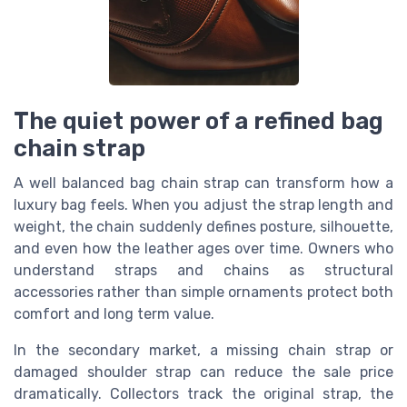
The quiet power of a refined bag
chain strap
A well balanced bag chain strap can transform how a
luxury bag feels. When you adjust the strap length and
weight, the chain suddenly defines posture, silhouette,
and even how the leather ages over time. Owners who
understand straps and chains as structural
accessories rather than simple ornaments protect both
comfort and long term value.
In the secondary market, a missing chain strap or
damaged shoulder strap can reduce the sale price
dramatically. Collectors track the original strap, the