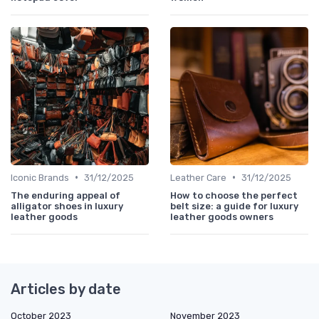
•
•
Iconic Brands
31/12/2025
Leather Care
31/12/2025
The enduring appeal of
How to choose the perfect
alligator shoes in luxury
belt size: a guide for luxury
leather goods
leather goods owners
Articles by date
October 2023
November 2023