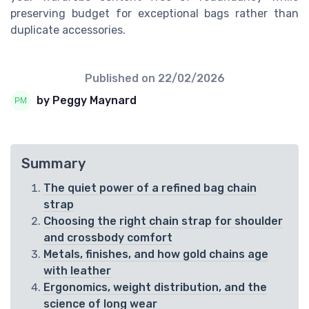
preserving budget for exceptional bags rather than
duplicate accessories.
Published on
22/02/2026
by Peggy Maynard
Summary
The quiet power of a refined bag chain
strap
Choosing the right chain strap for shoulder
and crossbody comfort
Metals, finishes, and how gold chains age
with leather
Ergonomics, weight distribution, and the
science of long wear