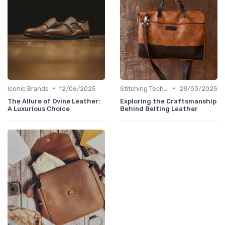
•
•
Iconic Brands
12/06/2025
Stitching Techniques
28/03/2025
The Allure of Ovine Leather:
Exploring the Craftsmanship
A Luxurious Choice
Behind Belting Leather