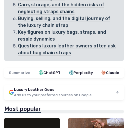
Care, storage, and the hidden risks of
neglecting straps chains
Buying, selling, and the digital journey of
the luxury chain strap
Key figures on luxury bags, straps, and
resale dynamics
Questions luxury leather owners often ask
about bag chain straps
Summarize
ChatGPT
Perplexity
Claude
Luxury Leather Good
Add us to your preferred sources on Google
Most popular