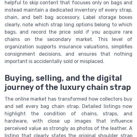
helpful to skip content that focuses only on bags and
instead maintain a dedicated inventory of every strap,
chain, and belt bag accessory. Label storage boxes
clearly, note which strap long options belong to which
bags, and record the price sold if you acquire rare
chains on the secondary market. This level of
organization supports insurance valuations, simplifies
consignment decisions, and ensures that nothing
important is accidentally sold or misplaced.
Buying, selling, and the digital
journey of the luxury chain strap
The online market has transformed how collectors buy
and sell every bag chain strap. Detailed listings now
highlight the condition of chains, straps, and
hardware, with close up images that influence
perceived value as strongly as photos of the leather. A
listing that clearly states the original shoulder strap