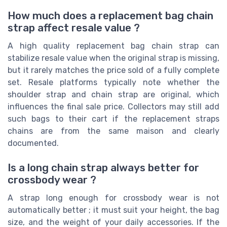
How much does a replacement bag chain
strap affect resale value ?
A high quality replacement bag chain strap can
stabilize resale value when the original strap is missing,
but it rarely matches the price sold of a fully complete
set. Resale platforms typically note whether the
shoulder strap and chain strap are original, which
influences the final sale price. Collectors may still add
such bags to their cart if the replacement straps
chains are from the same maison and clearly
documented.
Is a long chain strap always better for
crossbody wear ?
A strap long enough for crossbody wear is not
automatically better ; it must suit your height, the bag
size, and the weight of your daily accessories. If the