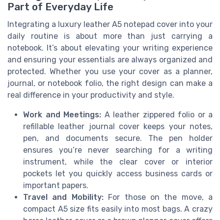
Part of Everyday Life
Integrating a luxury leather A5 notepad cover into your
daily routine is about more than just carrying a
notebook. It’s about elevating your writing experience
and ensuring your essentials are always organized and
protected. Whether you use your cover as a planner,
journal, or notebook folio, the right design can make a
real difference in your productivity and style.
Work and Meetings:
A leather zippered folio or a
refillable leather journal cover keeps your notes,
pen, and documents secure. The pen holder
ensures you’re never searching for a writing
instrument, while the clear cover or interior
pockets let you quickly access business cards or
important papers.
Travel and Mobility:
For those on the move, a
compact A5 size fits easily into most bags. A crazy