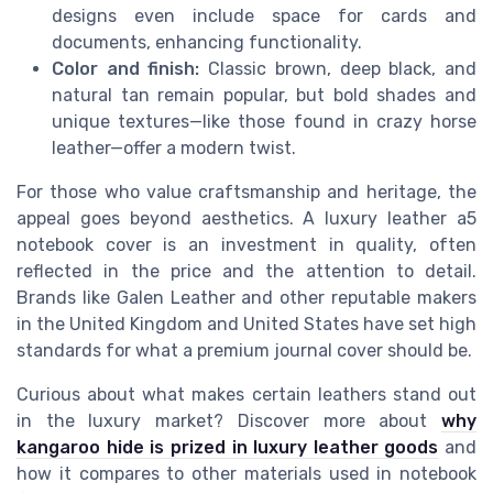
designs even include space for cards and
documents, enhancing functionality.
Color and finish:
Classic brown, deep black, and
natural tan remain popular, but bold shades and
unique textures—like those found in crazy horse
leather—offer a modern twist.
For those who value craftsmanship and heritage, the
appeal goes beyond aesthetics. A luxury leather a5
notebook cover is an investment in quality, often
reflected in the price and the attention to detail.
Brands like Galen Leather and other reputable makers
in the United Kingdom and United States have set high
standards for what a premium journal cover should be.
Curious about what makes certain leathers stand out
in the luxury market? Discover more about
why
kangaroo hide is prized in luxury leather goods
and
how it compares to other materials used in notebook