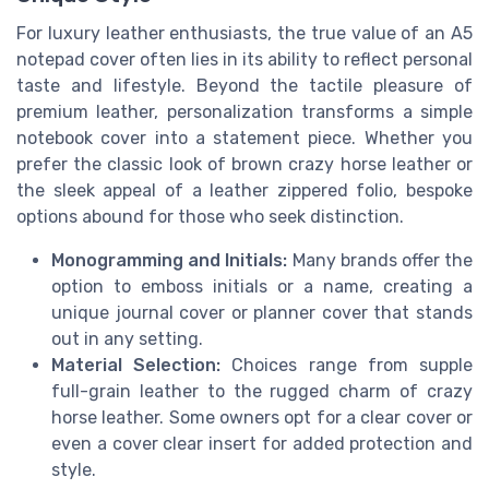
For luxury leather enthusiasts, the true value of an A5
notepad cover often lies in its ability to reflect personal
taste and lifestyle. Beyond the tactile pleasure of
premium leather, personalization transforms a simple
notebook cover into a statement piece. Whether you
prefer the classic look of brown crazy horse leather or
the sleek appeal of a leather zippered folio, bespoke
options abound for those who seek distinction.
Monogramming and Initials:
Many brands offer the
option to emboss initials or a name, creating a
unique journal cover or planner cover that stands
out in any setting.
Material Selection:
Choices range from supple
full-grain leather to the rugged charm of crazy
horse leather. Some owners opt for a clear cover or
even a cover clear insert for added protection and
style.