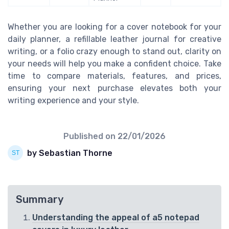
Whether you are looking for a cover notebook for your
daily planner, a refillable leather journal for creative
writing, or a folio crazy enough to stand out, clarity on
your needs will help you make a confident choice. Take
time to compare materials, features, and prices,
ensuring your next purchase elevates both your
writing experience and your style.
Published on
22/01/2026
by Sebastian Thorne
Summary
Understanding the appeal of a5 notepad