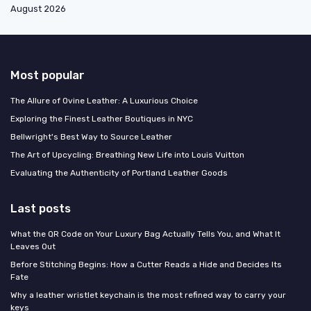
August 2026
Most popular
The Allure of Ovine Leather: A Luxurious Choice
Exploring the Finest Leather Boutiques in NYC
Bellwright's Best Way to Source Leather
The Art of Upcycling: Breathing New Life into Louis Vuitton
Evaluating the Authenticity of Portland Leather Goods
Last posts
What the QR Code on Your Luxury Bag Actually Tells You, and What It
Leaves Out
Before Stitching Begins: How a Cutter Reads a Hide and Decides Its
Fate
Why a leather wristlet keychain is the most refined way to carry your
keys