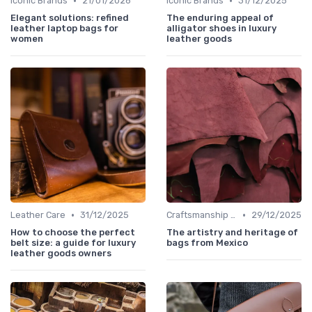
•
•
Iconic Brands
21/01/2026
Iconic Brands
31/12/2025
Elegant solutions: refined
The enduring appeal of
leather laptop bags for
alligator shoes in luxury
women
leather goods
•
•
Leather Care
31/12/2025
Craftsmanship & Artistry
29/12/2025
How to choose the perfect
The artistry and heritage of
belt size: a guide for luxury
bags from Mexico
leather goods owners