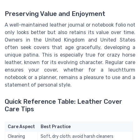
Preserving Value and Enjoyment
A well-maintained leather journal or notebook folio not
only looks better but also retains its value over time.
Owners in the United Kingdom and United States
often seek covers that age gracefully, developing a
unique patina. This is especially true for crazy horse
leather, known for its evolving character. Regular care
ensures your cover, whether for a leuchtturm
notebook or a planner, remains a pleasure to use and a
statement of personal style.
Quick Reference Table: Leather Cover
Care Tips
Care Aspect
Best Practice
Cleaning
Soft, dry cloth; avoid harsh cleaners