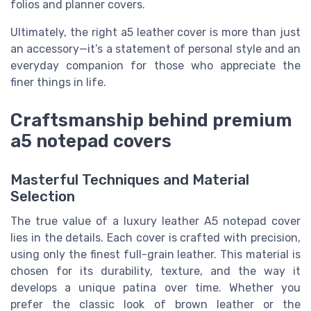
folios and planner covers.
Ultimately, the right a5 leather cover is more than just
an accessory—it’s a statement of personal style and an
everyday companion for those who appreciate the
finer things in life.
Craftsmanship behind premium
a5 notepad covers
Masterful Techniques and Material
Selection
The true value of a luxury leather A5 notepad cover
lies in the details. Each cover is crafted with precision,
using only the finest full-grain leather. This material is
chosen for its durability, texture, and the way it
develops a unique patina over time. Whether you
prefer the classic look of brown leather or the