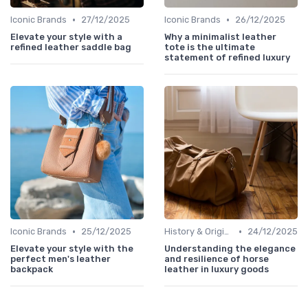
•
•
Iconic Brands
27/12/2025
Iconic Brands
26/12/2025
Elevate your style with a
Why a minimalist leather
refined leather saddle bag
tote is the ultimate
statement of refined luxury
•
•
Iconic Brands
25/12/2025
History & Origins
24/12/2025
Elevate your style with the
Understanding the elegance
perfect men's leather
and resilience of horse
backpack
leather in luxury goods