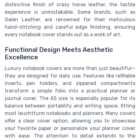
distinctive finish of crazy horse leather, the tactile
experience is unmistakable. Some brands, such as
Galen Leather, are renowned for their meticulous
hand-stitching and careful edge finishing, ensuring
every notebook cover stands out as a work of art.
Functional Design Meets Aesthetic
Excellence
Luxury notebook covers are more than just beautiful—
they are designed for daily use. Features like refillable
inserts, pen holders, and zippered compartments
transform a simple folio into a practical planner or
journal cover. The A5 size is especially popular for its
balance between portability and writing space, fitting
most leuchtturm notebooks and planners. Many covers
offer a clear cover option, allowing you to showcase
your favorite paper or personalize your planner cover
with ease. The attention to detail extends to the