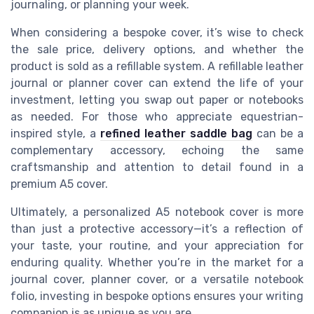
journaling, or planning your week.
When considering a bespoke cover, it’s wise to check
the sale price, delivery options, and whether the
product is sold as a refillable system. A refillable leather
journal or planner cover can extend the life of your
investment, letting you swap out paper or notebooks
as needed. For those who appreciate equestrian-
inspired style, a
refined leather saddle bag
can be a
complementary accessory, echoing the same
craftsmanship and attention to detail found in a
premium A5 cover.
Ultimately, a personalized A5 notebook cover is more
than just a protective accessory—it’s a reflection of
your taste, your routine, and your appreciation for
enduring quality. Whether you’re in the market for a
journal cover, planner cover, or a versatile notebook
folio, investing in bespoke options ensures your writing
companion is as unique as you are.