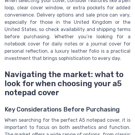
When selecting your cover, consider features like a pen
loop, clear cover window, or extra pockets for added
convenience. Delivery options and sale price can vary,
especially for those in the United Kingdom or the
United States, so check availability and shipping terms
before purchasing. Whether you’re looking for a
notebook cover for daily notes or a journal cover for
personal reflection, a luxury leather folio is a practical
investment that brings sophistication to every day.
Navigating the market: what to
look for when choosing your a5
notepad cover
Key Considerations Before Purchasing
When searching for the perfect A5 notepad cover, it is
important to focus on both aesthetics and function.
The market offers a wide range of options, from classic