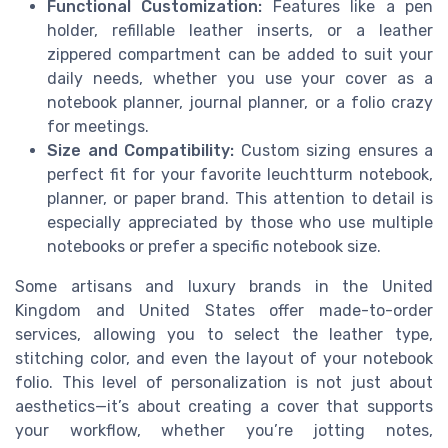
Functional Customization:
Features like a pen
holder, refillable leather inserts, or a leather
zippered compartment can be added to suit your
daily needs, whether you use your cover as a
notebook planner, journal planner, or a folio crazy
for meetings.
Size and Compatibility:
Custom sizing ensures a
perfect fit for your favorite leuchtturm notebook,
planner, or paper brand. This attention to detail is
especially appreciated by those who use multiple
notebooks or prefer a specific notebook size.
Some artisans and luxury brands in the United
Kingdom and United States offer made-to-order
services, allowing you to select the leather type,
stitching color, and even the layout of your notebook
folio. This level of personalization is not just about
aesthetics—it’s about creating a cover that supports
your workflow, whether you’re jotting notes,