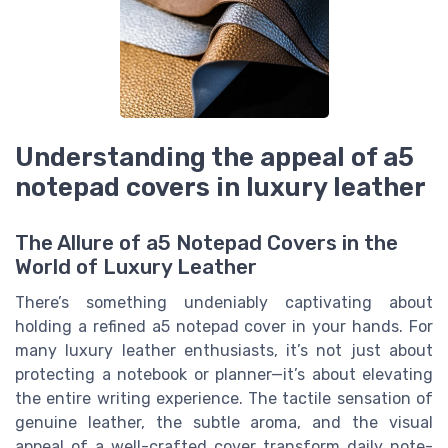
Understanding the appeal of a5
notepad covers in luxury leather
The Allure of a5 Notepad Covers in the
World of Luxury Leather
There’s something undeniably captivating about
holding a refined a5 notepad cover in your hands. For
many luxury leather enthusiasts, it’s not just about
protecting a notebook or planner—it’s about elevating
the entire writing experience. The tactile sensation of
genuine leather, the subtle aroma, and the visual
appeal of a well-crafted cover transform daily note-