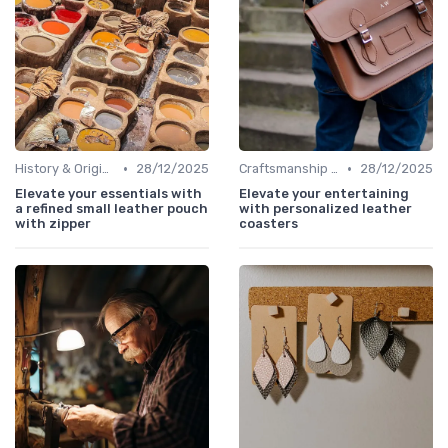
•
•
History & Origins
28/12/2025
Craftsmanship & Artistry
28/12/2025
Elevate your essentials with
Elevate your entertaining
a refined small leather pouch
with personalized leather
with zipper
coasters