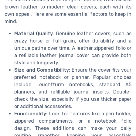
brown leather to modern clear covers, each with its
own appeal. Here are some essential factors to keep in
mind:
Material Quality
: Genuine leather covers, such as
crazy horse or full-grain, offer durability and a
unique patina over time. A leather zippered folio or
a refillable leather journal cover can provide both
style and longevity.
Size and Compatibility
: Ensure the cover fits your
preferred notebook or planner. Popular choices
include Leuchtturm notebooks, standard A5
planners, and refillable journal inserts. Double-
check the size, especially if you use thicker paper
or additional accessories.
Functionality
: Look for features like a pen holder,
zippered compartments, or a notebook folio
design. These additions can make your daily
routine smoother, keeping your essentials