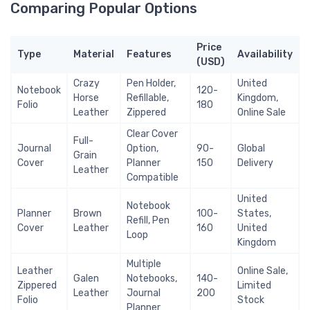
Comparing Popular Options
Price
Type
Material
Features
Availability
(USD)
Crazy
Pen Holder,
United
Notebook
120-
Horse
Refillable,
Kingdom,
Folio
180
Leather
Zippered
Online Sale
Clear Cover
Full-
Journal
Option,
90-
Global
Grain
Cover
Planner
150
Delivery
Leather
Compatible
United
Notebook
Planner
Brown
100-
States,
Refill, Pen
Cover
Leather
160
United
Loop
Kingdom
Multiple
Leather
Online Sale,
Galen
Notebooks,
140-
Zippered
Limited
Leather
Journal
200
Folio
Stock
Planner