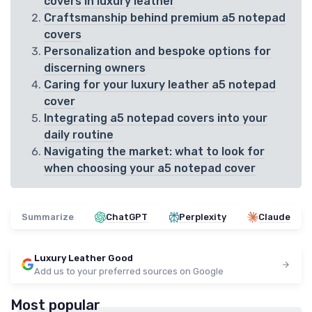
covers in luxury leather
Craftsmanship behind premium a5 notepad
covers
Personalization and bespoke options for
discerning owners
Caring for your luxury leather a5 notepad
cover
Integrating a5 notepad covers into your
daily routine
Navigating the market: what to look for
when choosing your a5 notepad cover
Summarize
ChatGPT
Perplexity
Claude
Luxury Leather Good
Add us to your preferred sources on Google
Most popular