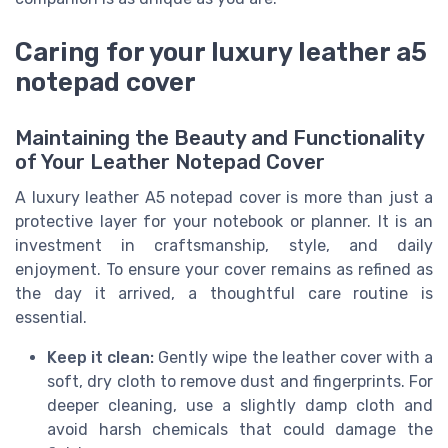
Caring for your luxury leather a5
notepad cover
Maintaining the Beauty and Functionality
of Your Leather Notepad Cover
A luxury leather A5 notepad cover is more than just a
protective layer for your notebook or planner. It is an
investment in craftsmanship, style, and daily
enjoyment. To ensure your cover remains as refined as
the day it arrived, a thoughtful care routine is
essential.
Keep it clean:
Gently wipe the leather cover with a
soft, dry cloth to remove dust and fingerprints. For
deeper cleaning, use a slightly damp cloth and
avoid harsh chemicals that could damage the