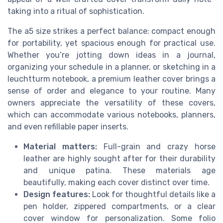
taking into a ritual of sophistication.
The a5 size strikes a perfect balance: compact enough
for portability, yet spacious enough for practical use.
Whether you’re jotting down ideas in a journal,
organizing your schedule in a planner, or sketching in a
leuchtturm notebook, a premium leather cover brings a
sense of order and elegance to your routine. Many
owners appreciate the versatility of these covers,
which can accommodate various notebooks, planners,
and even refillable paper inserts.
Material matters:
Full-grain and crazy horse
leather are highly sought after for their durability
and unique patina. These materials age
beautifully, making each cover distinct over time.
Design features:
Look for thoughtful details like a
pen holder, zippered compartments, or a clear
cover window for personalization. Some folio