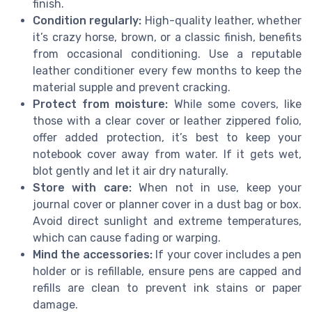
finish.
Condition regularly:
High-quality leather, whether
it’s crazy horse, brown, or a classic finish, benefits
from occasional conditioning. Use a reputable
leather conditioner every few months to keep the
material supple and prevent cracking.
Protect from moisture:
While some covers, like
those with a clear cover or leather zippered folio,
offer added protection, it’s best to keep your
notebook cover away from water. If it gets wet,
blot gently and let it air dry naturally.
Store with care:
When not in use, keep your
journal cover or planner cover in a dust bag or box.
Avoid direct sunlight and extreme temperatures,
which can cause fading or warping.
Mind the accessories:
If your cover includes a pen
holder or is refillable, ensure pens are capped and
refills are clean to prevent ink stains or paper
damage.