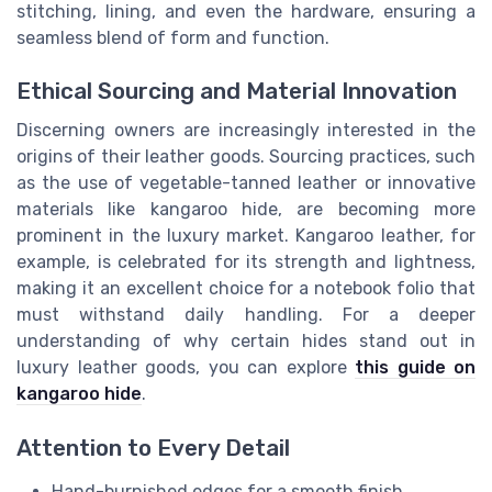
stitching, lining, and even the hardware, ensuring a
seamless blend of form and function.
Ethical Sourcing and Material Innovation
Discerning owners are increasingly interested in the
origins of their leather goods. Sourcing practices, such
as the use of vegetable-tanned leather or innovative
materials like kangaroo hide, are becoming more
prominent in the luxury market. Kangaroo leather, for
example, is celebrated for its strength and lightness,
making it an excellent choice for a notebook folio that
must withstand daily handling. For a deeper
understanding of why certain hides stand out in
luxury leather goods, you can explore
this guide on
kangaroo hide
.
Attention to Every Detail
Hand-burnished edges for a smooth finish