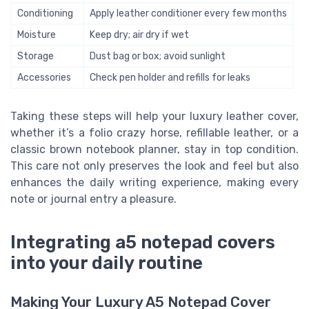
Conditioning
Apply leather conditioner every few months
Moisture
Keep dry; air dry if wet
Storage
Dust bag or box; avoid sunlight
Accessories
Check pen holder and refills for leaks
Taking these steps will help your luxury leather cover,
whether it’s a folio crazy horse, refillable leather, or a
classic brown notebook planner, stay in top condition.
This care not only preserves the look and feel but also
enhances the daily writing experience, making every
note or journal entry a pleasure.
Integrating a5 notepad covers
into your daily routine
Making Your Luxury A5 Notepad Cover