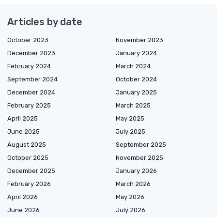
Articles by date
October 2023
November 2023
December 2023
January 2024
February 2024
March 2024
September 2024
October 2024
December 2024
January 2025
February 2025
March 2025
April 2025
May 2025
June 2025
July 2025
August 2025
September 2025
October 2025
November 2025
December 2025
January 2026
February 2026
March 2026
April 2026
May 2026
June 2026
July 2026