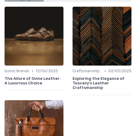
•
•
Iconic Brands
12/06/2025
Craftsmanship & Artistry
02/03/2025
The Allure of Ovine Leather:
Exploring the Elegance of
A Luxurious Choice
Tuscany's Leather
Craftsmanship