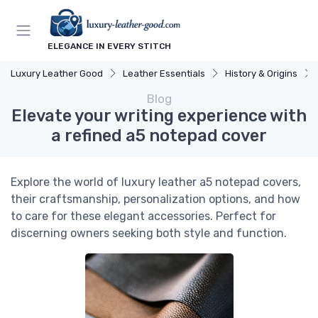
ELEGANCE IN EVERY STITCH
Luxury Leather Good
Leather Essentials
History & Origins
Blog
Elevate your writing experience with
a refined a5 notepad cover
Explore the world of luxury leather a5 notepad covers,
their craftsmanship, personalization options, and how
to care for these elegant accessories. Perfect for
discerning owners seeking both style and function.