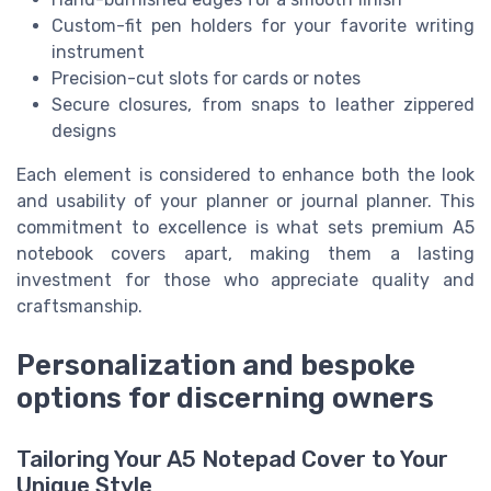
Custom-fit pen holders for your favorite writing
instrument
Precision-cut slots for cards or notes
Secure closures, from snaps to leather zippered
designs
Each element is considered to enhance both the look
and usability of your planner or journal planner. This
commitment to excellence is what sets premium A5
notebook covers apart, making them a lasting
investment for those who appreciate quality and
craftsmanship.
Personalization and bespoke
options for discerning owners
Tailoring Your A5 Notepad Cover to Your
Unique Style