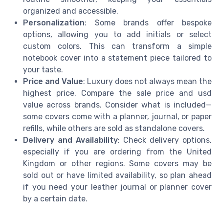
organized and accessible.
Personalization
: Some brands offer bespoke
options, allowing you to add initials or select
custom colors. This can transform a simple
notebook cover into a statement piece tailored to
your taste.
Price and Value
: Luxury does not always mean the
highest price. Compare the sale price and usd
value across brands. Consider what is included—
some covers come with a planner, journal, or paper
refills, while others are sold as standalone covers.
Delivery and Availability
: Check delivery options,
especially if you are ordering from the United
Kingdom or other regions. Some covers may be
sold out or have limited availability, so plan ahead
if you need your leather journal or planner cover
by a certain date.