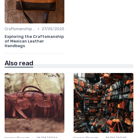
•
Craftsmanship & Artistry
27/05/2025
Exploring the Craftsmanship
of Mexican Leather
Handbags
Also read