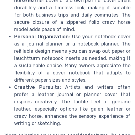
horse leather cover or a brown planner cover offers
durability and a timeless look, making it suitable
for both business trips and daily commutes. The
secure closure of a zippered folio crazy horse
model adds peace of mind.
Personal Organization:
Use your notebook cover
as a journal planner or a notebook planner. The
refillable design means you can swap out paper or
leuchtturm notebook inserts as needed, making it
a sustainable choice. Many owners appreciate the
flexibility of a cover notebook that adapts to
different paper sizes and styles.
Creative Pursuits:
Artists and writers often
prefer a leather journal or planner cover that
inspires creativity. The tactile feel of genuine
leather, especially options like galen leather or
crazy horse, enhances the sensory experience of
writing or sketching.