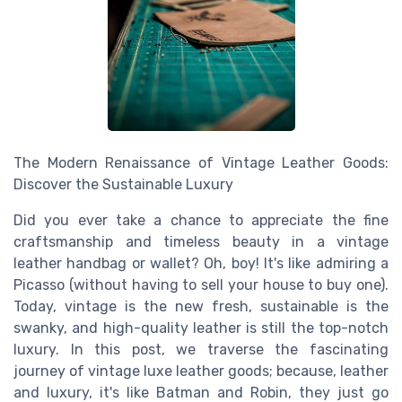
The Modern Renaissance of Vintage Leather Goods:
Discover the Sustainable Luxury
Did you ever take a chance to appreciate the fine
craftsmanship and timeless beauty in a vintage
leather handbag or wallet? Oh, boy! It's like admiring a
Picasso (without having to sell your house to buy one).
Today, vintage is the new fresh, sustainable is the
swanky, and high-quality leather is still the top-notch
luxury. In this post, we traverse the fascinating
journey of vintage luxe leather goods; because, leather
and luxury, it's like Batman and Robin, they just go