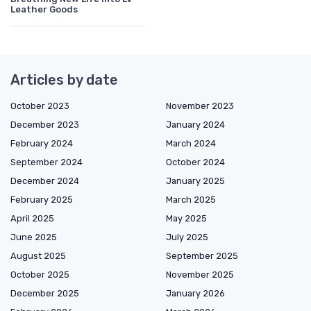
Leather Goods
Articles by date
October 2023
November 2023
December 2023
January 2024
February 2024
March 2024
September 2024
October 2024
December 2024
January 2025
February 2025
March 2025
April 2025
May 2025
June 2025
July 2025
August 2025
September 2025
October 2025
November 2025
December 2025
January 2026