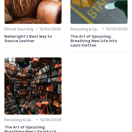
•
•
Ethical Sourcing
12/06/2025
Recycling & Upcycling
15/05/2025
Bellwright's Best Way to
The Art of Upcycling:
Source Leather
Breathing New Life into
Louis Vuitton
•
Recycling & Upcycling
12/06/2025
The Art of Upcycling:
Breathing New Life into LV