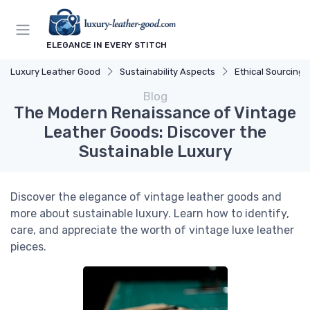
ELEGANCE IN EVERY STITCH
Luxury Leather Good
Sustainability Aspects
Ethical Sourcing
Blog
The Modern Renaissance of Vintage
Leather Goods: Discover the
Sustainable Luxury
Discover the elegance of vintage leather goods and
more about sustainable luxury. Learn how to identify,
care, and appreciate the worth of vintage luxe leather
pieces.