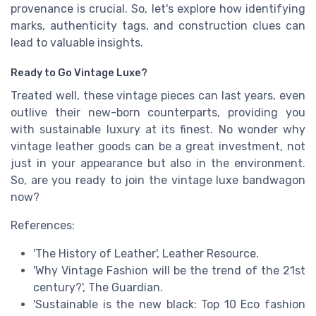
provenance is crucial. So, let's explore how identifying
marks, authenticity tags, and construction clues can
lead to valuable insights.
Ready to Go Vintage Luxe?
Treated well, these vintage pieces can last years, even
outlive their new-born counterparts, providing you
with sustainable luxury at its finest. No wonder why
vintage leather goods can be a great investment, not
just in your appearance but also in the environment.
So, are you ready to join the vintage luxe bandwagon
now?
References:
'The History of Leather', Leather Resource.
'Why Vintage Fashion will be the trend of the 21st
century?', The Guardian.
'Sustainable is the new black: Top 10 Eco fashion