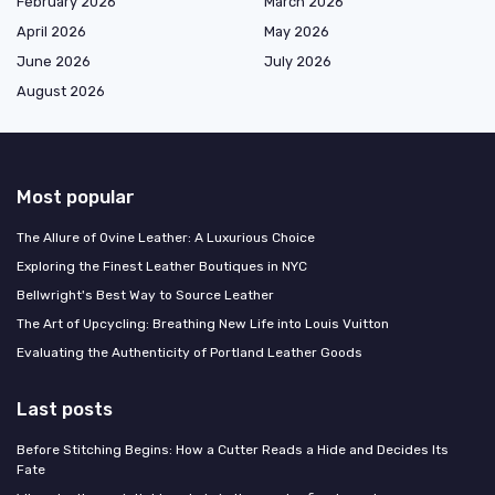
February 2026
March 2026
April 2026
May 2026
June 2026
July 2026
August 2026
Most popular
The Allure of Ovine Leather: A Luxurious Choice
Exploring the Finest Leather Boutiques in NYC
Bellwright's Best Way to Source Leather
The Art of Upcycling: Breathing New Life into Louis Vuitton
Evaluating the Authenticity of Portland Leather Goods
Last posts
Before Stitching Begins: How a Cutter Reads a Hide and Decides Its
Fate