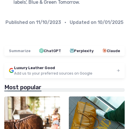
labels', Blue & Green Tomorrow.
Published on
11/10/2023
• Updated on
10/01/2025
Summarize
ChatGPT
Perplexity
Claude
Luxury Leather Good
Add us to your preferred sources on Google
Most popular