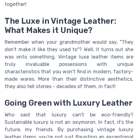
together!
The Luxe in Vintage Leather:
What Makes it Unique?
Remember when your grandmother would say, "They
don't make it like they used to"? Well, it turns out she
was onto something. Vintage luxe leather items are
truly invaluable possessions with unique
characteristics that you won't find in modern, factory-
made wares. More than their distinctive aesthetics,
they also tell stories - decades of them, in fact!
Going Green with Luxury Leather
Who said that luxury can't be eco-friendly?
Sustainable luxury is not an oxymoron. In fact, it's the
future, my friends. By purchasing vintage luxury
leather items, you're not just flaunting an exceptional