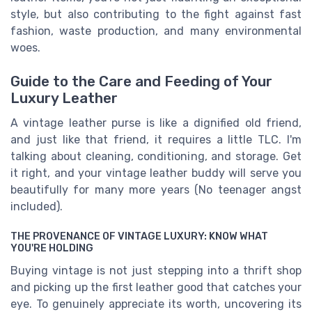
style, but also contributing to the fight against fast
fashion, waste production, and many environmental
woes.
Guide to the Care and Feeding of Your
Luxury Leather
A vintage leather purse is like a dignified old friend,
and just like that friend, it requires a little TLC. I'm
talking about cleaning, conditioning, and storage. Get
it right, and your vintage leather buddy will serve you
beautifully for many more years (No teenager angst
included).
THE PROVENANCE OF VINTAGE LUXURY: KNOW WHAT
YOU'RE HOLDING
Buying vintage is not just stepping into a thrift shop
and picking up the first leather good that catches your
eye. To genuinely appreciate its worth, uncovering its