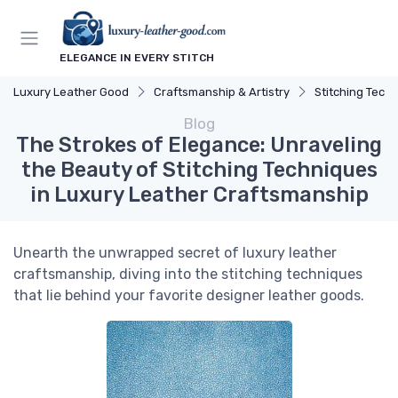
ELEGANCE IN EVERY STITCH
Luxury Leather Good
Craftsmanship & Artistry
Stitching Tech
Blog
The Strokes of Elegance: Unraveling
the Beauty of Stitching Techniques
in Luxury Leather Craftsmanship
Unearth the unwrapped secret of luxury leather
craftsmanship, diving into the stitching techniques
that lie behind your favorite designer leather goods.