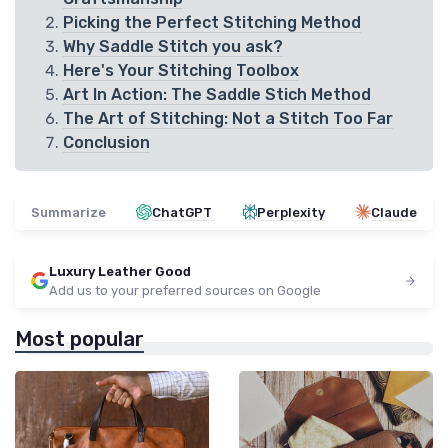
Picking the Perfect Stitching Method
Why Saddle Stitch you ask?
Here's Your Stitching Toolbox
Art In Action: The Saddle Stich Method
The Art of Stitching: Not a Stitch Too Far
Conclusion
Summarize
ChatGPT
Perplexity
Claude
Luxury Leather Good
Add us to your preferred sources on Google
Most popular