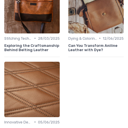
•
•
Stitching Techniques
28/03/2025
Dying & Coloring
12/06/2025
Exploring the Craftsmanship
Can You Transform Aniline
Behind Belting Leather
Leather with Dye?
•
Innovative Designs
05/06/2025