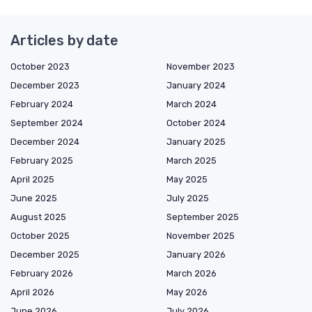
Articles by date
October 2023
November 2023
December 2023
January 2024
February 2024
March 2024
September 2024
October 2024
December 2024
January 2025
February 2025
March 2025
April 2025
May 2025
June 2025
July 2025
August 2025
September 2025
October 2025
November 2025
December 2025
January 2026
February 2026
March 2026
April 2026
May 2026
June 2026
July 2026