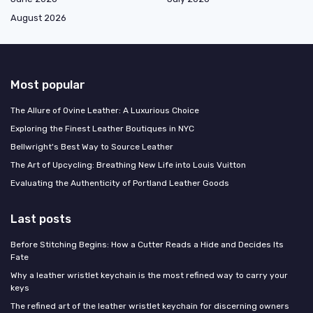
August 2026
Most popular
The Allure of Ovine Leather: A Luxurious Choice
Exploring the Finest Leather Boutiques in NYC
Bellwright's Best Way to Source Leather
The Art of Upcycling: Breathing New Life into Louis Vuitton
Evaluating the Authenticity of Portland Leather Goods
Last posts
Before Stitching Begins: How a Cutter Reads a Hide and Decides Its
Fate
Why a leather wristlet keychain is the most refined way to carry your
keys
The refined art of the leather wristlet keychain for discerning owners