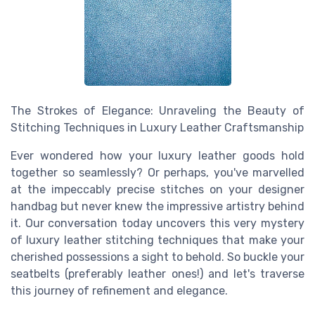
The Strokes of Elegance: Unraveling the Beauty of
Stitching Techniques in Luxury Leather Craftsmanship
Ever wondered how your luxury leather goods hold
together so seamlessly? Or perhaps, you've marvelled
at the impeccably precise stitches on your designer
handbag but never knew the impressive artistry behind
it. Our conversation today uncovers this very mystery
of luxury leather stitching techniques that make your
cherished possessions a sight to behold. So buckle your
seatbelts (preferably leather ones!) and let's traverse
this journey of refinement and elegance.