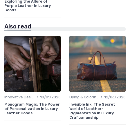
Exploring the Allure of
Purple Leather in Luxury
Goods
Also read
•
•
Innovative Designs
10/01/2025
Dying & Coloring
12/06/2025
Monogram Magic: The Power
Invisible Ink: The Secret
of Personalization in Luxury
World of Leather-
Leather Goods
Pigmentation in Luxury
Craftsmanship