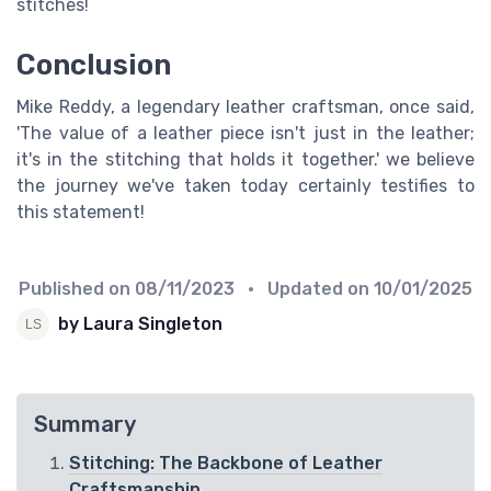
stitches!
Conclusion
Mike Reddy, a legendary leather craftsman, once said,
'The value of a leather piece isn't just in the leather;
it's in the stitching that holds it together.' we believe
the journey we've taken today certainly testifies to
this statement!
Published on
08/11/2023
• Updated on
10/01/2025
by Laura Singleton
Summary
Stitching: The Backbone of Leather
Craftsmanship