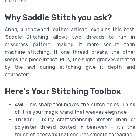
elegance.
Why Saddle Stitch you ask?
Anna, a renowned leather artisan, explains this best:
'Saddle Stitching allows two threads to run in
crisscross pattern, making it more secure than
machine stitching. If one thread breaks, the other
keeps the piece intact. Plus, the slight grooves created
by the awl during stitching give it depth and
character.'
Here's Your Stitching Toolbox
Awl:
This sharp tool makes the stitch holes. Think
of it as your magic wand that weaves elegance!
Thread:
Luxury craftsmanship prefers linen or
polyester thread coated in beeswax - it's the
touch of beeswax that ensures smooth threading.