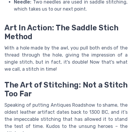
Needle:
Two needles are used in saddle stitching,
which takes us to our next point.
Art In Action: The Saddle Stich
Method
With a hole made by the awl, you pull both ends of the
thread through the hole, giving the impression of a
single stitch, but in fact, it's double! Now that's what
we call, a stitch in time!
The Art of Stitching: Not a Stitch
Too Far
Speaking of putting Antiques Roadshow to shame, the
oldest leather artifact dates back to 1300 BC, and it’s
the impeccable stitching that has allowed it to stand
the test of time. Kudos to the unsung heroes – the