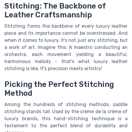
Stitching: The Backbone of
Leather Craftsmanship
Stitching forms the backbone of every luxury leather
piece and its importance cannot be overstressed. And
when it comes to luxury, it's not just any stitching, but
a work of art. Imagine this: A maestro conducting an
orchestra, each movement yielding a beautiful,
harmonious melody - that's what luxury leather
stitching is like. It's precision meets artistry!
Picking the Perfect Stitching
Method
Among the hundreds of stitching methods, saddle
stitching stands tall. Used by the crème de la crème of
luxury brands, this hand-stitching technique is a
testament to the perfect blend of durability and