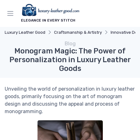
ELEGANCE IN EVERY STITCH
Luxury Leather Good
Craftsmanship & Artistry
Innovative Des
Blog
Monogram Magic: The Power of
Personalization in Luxury Leather
Goods
Unveiling the world of personalization in luxury leather
goods, primarily focusing on the art of monogram
design and discussing the appeal and process of
monogramming.