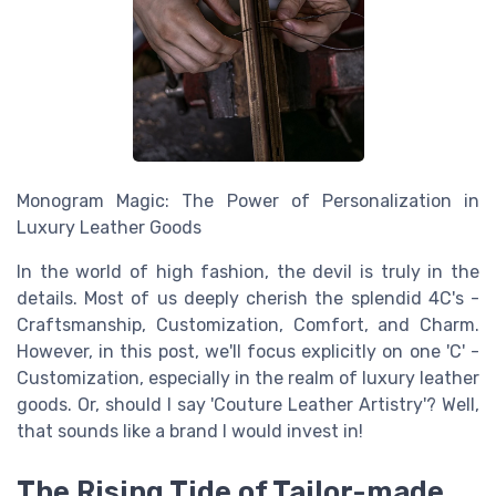
Monogram Magic: The Power of Personalization in
Luxury Leather Goods
In the world of high fashion, the devil is truly in the
details. Most of us deeply cherish the splendid 4C's -
Craftsmanship, Customization, Comfort, and Charm.
However, in this post, we'll focus explicitly on one 'C' -
Customization, especially in the realm of luxury leather
goods. Or, should I say 'Couture Leather Artistry'? Well,
that sounds like a brand I would invest in!
The Rising Tide of Tailor-made