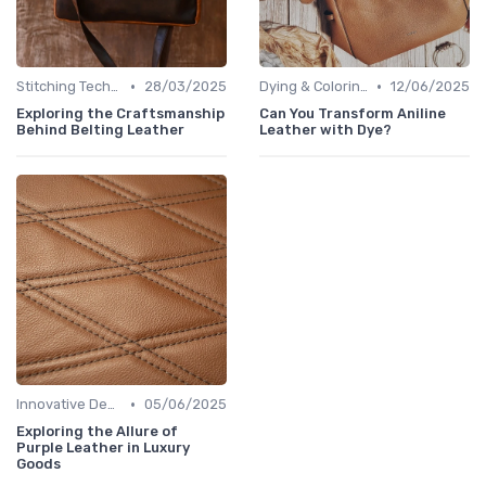
•
•
Stitching Techniques
28/03/2025
Dying & Coloring
12/06/2025
Exploring the Craftsmanship
Can You Transform Aniline
Behind Belting Leather
Leather with Dye?
•
Innovative Designs
05/06/2025
Exploring the Allure of
Purple Leather in Luxury
Goods