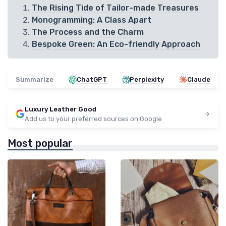
The Rising Tide of Tailor-made Treasures
Monogramming: A Class Apart
The Process and the Charm
Bespoke Green: An Eco-friendly Approach
Summarize
ChatGPT
Perplexity
Claude
Luxury Leather Good
Add us to your preferred sources on Google
Most popular