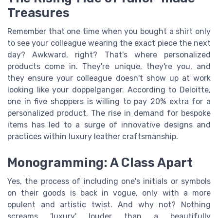
Treasures
Remember that one time when you bought a shirt only
to see your colleague wearing the exact piece the next
day? Awkward, right? That's where personalized
products come in. They're unique, they're you, and
they ensure your colleague doesn't show up at work
looking like your doppelganger. According to Deloitte,
one in five shoppers is willing to pay 20% extra for a
personalized product. The rise in demand for bespoke
items has led to a surge of innovative designs and
practices within luxury leather craftsmanship.
Monogramming: A Class Apart
Yes, the process of including one's initials or symbols
on their goods is back in vogue, only with a more
opulent and artistic twist. And why not? Nothing
screams 'luxury' louder than a beautifully