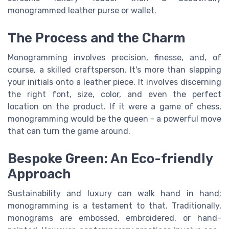
monogrammed leather purse or wallet.
The Process and the Charm
Monogramming involves precision, finesse, and, of
course, a skilled craftsperson. It's more than slapping
your initials onto a leather piece. It involves discerning
the right font, size, color, and even the perfect
location on the product. If it were a game of chess,
monogramming would be the queen - a powerful move
that can turn the game around.
Bespoke Green: An Eco-friendly
Approach
Sustainability and luxury can walk hand in hand;
monogramming is a testament to that. Traditionally,
monograms are embossed, embroidered, or hand-