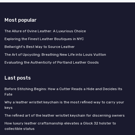
Most popular
The Allure of Ovine Leather: A Luxurious Choice
Exploring the Finest Leather Boutiques in NYC
Bellwright's Best Way to Source Leather
The Art of Upcycling: Breathing New Life into Louis Vuitton
Evaluating the Authenticity of Portland Leather Goods
Last posts
Before Stitching Begins: How a Cutter Reads a Hide and Decides Its
Fate
Why a leather wristlet keychain is the most refined way to carry your
keys
The refined art of the leather wristlet keychain for discerning owners
How luxury leather craftsmanship elevates a Glock 32 holster to
collectible status