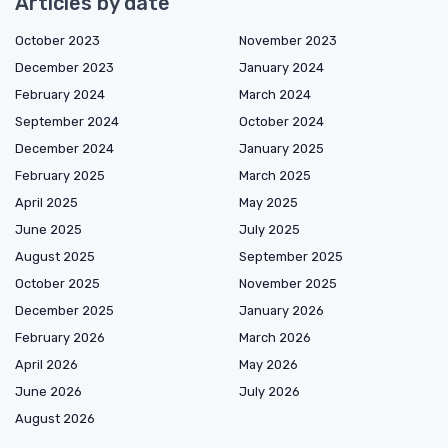
Articles by date
October 2023
November 2023
December 2023
January 2024
February 2024
March 2024
September 2024
October 2024
December 2024
January 2025
February 2025
March 2025
April 2025
May 2025
June 2025
July 2025
August 2025
September 2025
October 2025
November 2025
December 2025
January 2026
February 2026
March 2026
April 2026
May 2026
June 2026
July 2026
August 2026