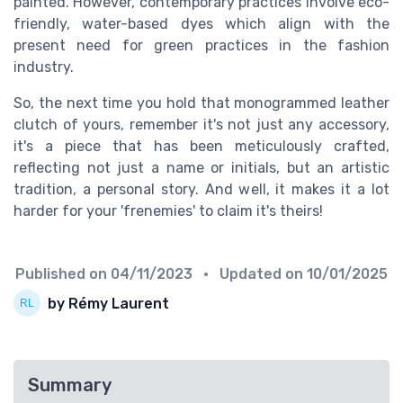
painted. However, contemporary practices involve eco-
friendly, water-based dyes which align with the
present need for green practices in the fashion
industry.
So, the next time you hold that monogrammed leather
clutch of yours, remember it's not just any accessory,
it's a piece that has been meticulously crafted,
reflecting not just a name or initials, but an artistic
tradition, a personal story. And well, it makes it a lot
harder for your 'frenemies' to claim it's theirs!
Published on
04/11/2023
• Updated on
10/01/2025
by Rémy Laurent
Summary