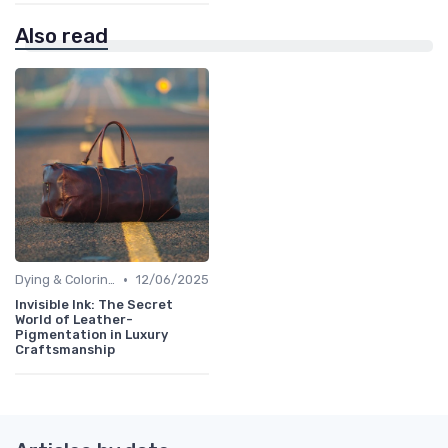
Also read
•
Dying & Coloring
12/06/2025
Invisible Ink: The Secret
World of Leather-
Pigmentation in Luxury
Craftsmanship