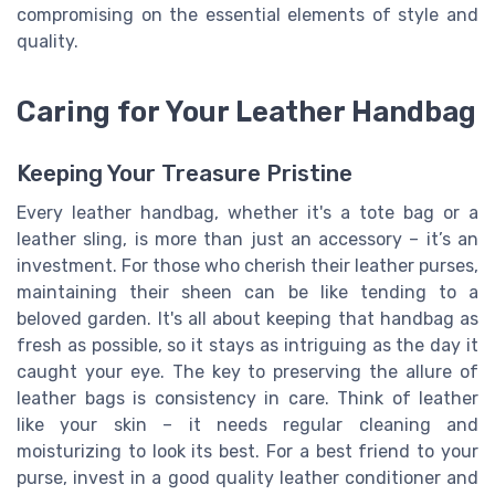
compromising on the essential elements of style and
quality.
Caring for Your Leather Handbag
Keeping Your Treasure Pristine
Every leather handbag, whether it's a tote bag or a
leather sling, is more than just an accessory – it’s an
investment. For those who cherish their leather purses,
maintaining their sheen can be like tending to a
beloved garden. It's all about keeping that handbag as
fresh as possible, so it stays as intriguing as the day it
caught your eye. The key to preserving the allure of
leather bags is consistency in care. Think of leather
like your skin – it needs regular cleaning and
moisturizing to look its best. For a best friend to your
purse, invest in a good quality leather conditioner and