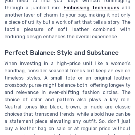
you need to find your keys without rummaging
through a jumbled mix.
Embossing techniques
add
another layer of charm to your bag, making it not only
a piece of utility but a work of art that tells a story. The
tactile pleasure of soft leather combined with
enduring design enhances the overall experience.
Perfect Balance: Style and Substance
When investing in a high-price unit like a women’s
handbag, consider seasonal trends but keep an eye on
timeless styles. A small tote or an original leather
crossbody purse might balance both, offering longevity
and relevance in ever-shifting fashion circles. The
choice of color and pattern also plays a key role.
Neutral tones like black, brown, or nude are classic
choices that transcend trends, while a bold hue can be
a statement piece elevating any outfit. So, don't just
buy a leather bag on sale or at regular price without