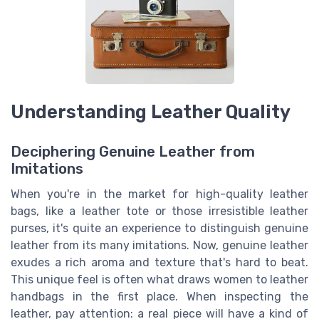
Understanding Leather Quality
Deciphering Genuine Leather from
Imitations
When you're in the market for high-quality leather
bags, like a leather tote or those irresistible leather
purses, it's quite an experience to distinguish genuine
leather from its many imitations. Now, genuine leather
exudes a rich aroma and texture that's hard to beat.
This unique feel is often what draws women to leather
handbags in the first place. When inspecting the
leather, pay attention: a real piece will have a kind of