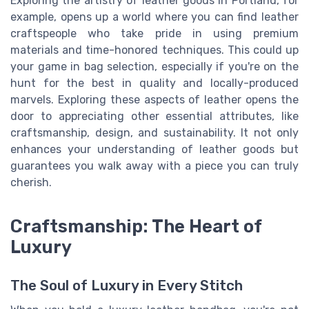
Exploring the artistry of leather goods in Portland, for
example, opens up a world where you can find leather
craftspeople who take pride in using premium
materials and time-honored techniques. This could up
your game in bag selection, especially if you're on the
hunt for the best in quality and locally-produced
marvels. Exploring these aspects of leather opens the
door to appreciating other essential attributes, like
craftsmanship, design, and sustainability. It not only
enhances your understanding of leather goods but
guarantees you walk away with a piece you can truly
cherish.
Craftsmanship: The Heart of
Luxury
The Soul of Luxury in Every Stitch