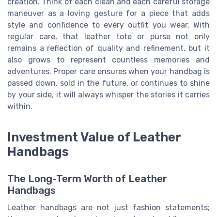
creation. Think of each clean and each careful storage
maneuver as a loving gesture for a piece that adds
style and confidence to every outfit you wear. With
regular care, that leather tote or purse not only
remains a reflection of quality and refinement, but it
also grows to represent countless memories and
adventures. Proper care ensures when your handbag is
passed down, sold in the future, or continues to shine
by your side, it will always whisper the stories it carries
within.
Investment Value of Leather
Handbags
The Long-Term Worth of Leather
Handbags
Leather handbags are not just fashion statements;