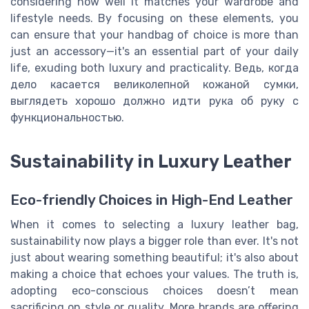
considering how well it matches your wardrobe and
lifestyle needs. By focusing on these elements, you
can ensure that your handbag of choice is more than
just an accessory—it's an essential part of your daily
life, exuding both luxury and practicality. Ведь, когда
дело касается великолепной кожаной сумки,
выглядеть хорошо должно идти рука об руку с
функциональностью.
Sustainability in Luxury Leather
Eco-friendly Choices in High-End Leather
When it comes to selecting a luxury leather bag,
sustainability now plays a bigger role than ever. It's not
just about wearing something beautiful; it's also about
making a choice that echoes your values. The truth is,
adopting eco-conscious choices doesn’t mean
sacrificing on style or quality. More brands are offering