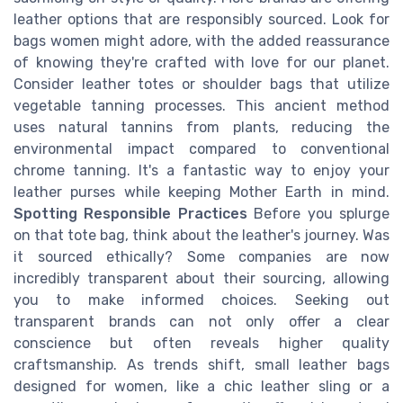
leather options that are responsibly sourced. Look for
bags women might adore, with the added reassurance
of knowing they're crafted with love for our planet.
Consider leather totes or shoulder bags that utilize
vegetable tanning processes. This ancient method
uses natural tannins from plants, reducing the
environmental impact compared to conventional
chrome tanning. It's a fantastic way to enjoy your
leather purses while keeping Mother Earth in mind.
Spotting Responsible Practices
Before you splurge
on that tote bag, think about the leather's journey. Was
it sourced ethically? Some companies are now
incredibly transparent about their sourcing, allowing
you to make informed choices. Seeking out
transparent brands can not only offer a clear
conscience but often reveals higher quality
craftsmanship. As trends shift, small leather bags
designed for women, like a chic leather sling or a