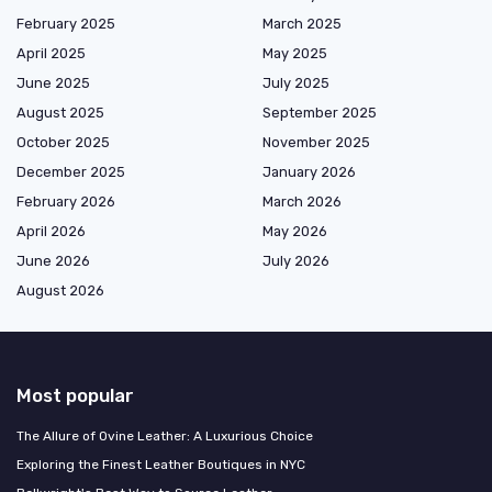
February 2025
March 2025
April 2025
May 2025
June 2025
July 2025
August 2025
September 2025
October 2025
November 2025
December 2025
January 2026
February 2026
March 2026
April 2026
May 2026
June 2026
July 2026
August 2026
Most popular
The Allure of Ovine Leather: A Luxurious Choice
Exploring the Finest Leather Boutiques in NYC