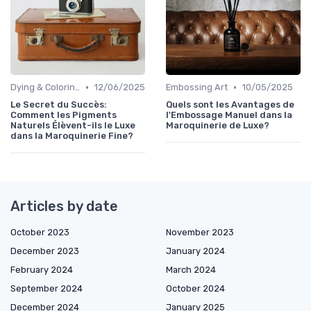
•
•
Dying & Coloring
12/06/2025
Embossing Art
10/05/2025
Le Secret du Succès:
Quels sont les Avantages de
Comment les Pigments
l'Embossage Manuel dans la
Naturels Élèvent-ils le Luxe
Maroquinerie de Luxe?
dans la Maroquinerie Fine?
Articles by date
October 2023
November 2023
December 2023
January 2024
February 2024
March 2024
September 2024
October 2024
December 2024
January 2025