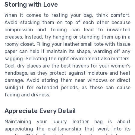
Storing with Love
When it comes to resting your bag, think comfort.
Avoid stacking them on top of each other because
compression and folding can lead to unwanted
creases. Instead, try hanging or standing them up in a
roomy closet. Filling your leather small tote with tissue
paper can help it maintain its shape, warding off any
sagging. Selecting the right environment also matters.
Cool, dry places are the best havens for your women’s
handbags, as they protect against moisture and heat
damage. Avoid storing them near windows or direct
sunlight for extended periods, as these can cause
fading and dryness.
Appreciate Every Detail
Maintaining your luxury leather bag is about
appreciating the craftsmanship that went into its