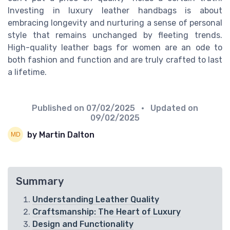
Investing in luxury leather handbags is about
embracing longevity and nurturing a sense of personal
style that remains unchanged by fleeting trends.
High-quality leather bags for women are an ode to
both fashion and function and are truly crafted to last
a lifetime.
Published on
07/02/2025
• Updated on
09/02/2025
by Martin Dalton
Summary
Understanding Leather Quality
Craftsmanship: The Heart of Luxury
Design and Functionality