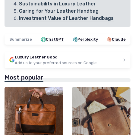
Sustainability in Luxury Leather
Caring for Your Leather Handbag
Investment Value of Leather Handbags
Summarize
ChatGPT
Perplexity
Claude
Luxury Leather Good
Add us to your preferred sources on Google
Most popular