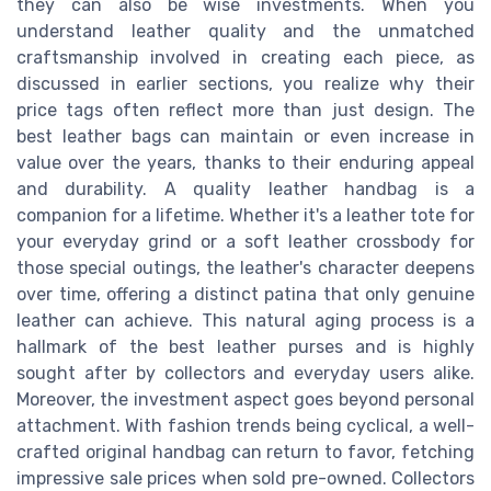
they can also be wise investments. When you
understand leather quality and the unmatched
craftsmanship involved in creating each piece, as
discussed in earlier sections, you realize why their
price tags often reflect more than just design. The
best leather bags can maintain or even increase in
value over the years, thanks to their enduring appeal
and durability. A quality leather handbag is a
companion for a lifetime. Whether it's a leather tote for
your everyday grind or a soft leather crossbody for
those special outings, the leather's character deepens
over time, offering a distinct patina that only genuine
leather can achieve. This natural aging process is a
hallmark of the best leather purses and is highly
sought after by collectors and everyday users alike.
Moreover, the investment aspect goes beyond personal
attachment. With fashion trends being cyclical, a well-
crafted original handbag can return to favor, fetching
impressive sale prices when sold pre-owned. Collectors