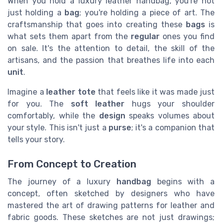
When you hold a luxury leather handbag, you're not
just holding a
bag
; you're holding a piece of art. The
craftsmanship that goes into creating these
bags
is
what sets them apart from the
regular
ones you find
on sale. It's the attention to detail, the skill of the
artisans, and the passion that breathes life into each
unit
.
Imagine a
leather tote
that feels like it was made just
for you. The
soft leather
hugs your shoulder
comfortably, while the
design
speaks volumes about
your style. This isn't just a
purse
; it's a companion that
tells your story.
From Concept to Creation
The journey of a luxury
handbag
begins with a
concept, often sketched by designers who have
mastered the art of drawing patterns for leather and
fabric goods. These sketches are not just drawings;