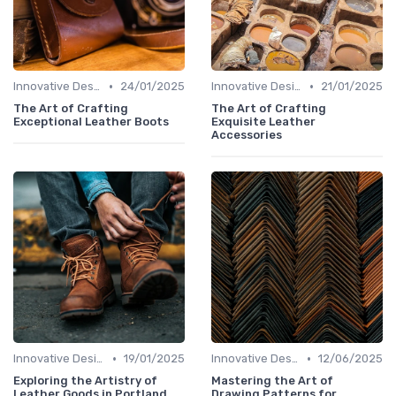
•
•
Innovative Designs
24/01/2025
Innovative Designs
21/01/2025
The Art of Crafting
The Art of Crafting
Exceptional Leather Boots
Exquisite Leather
Accessories
•
•
Innovative Designs
19/01/2025
Innovative Designs
12/06/2025
Exploring the Artistry of
Mastering the Art of
Leather Goods in Portland
Drawing Patterns for