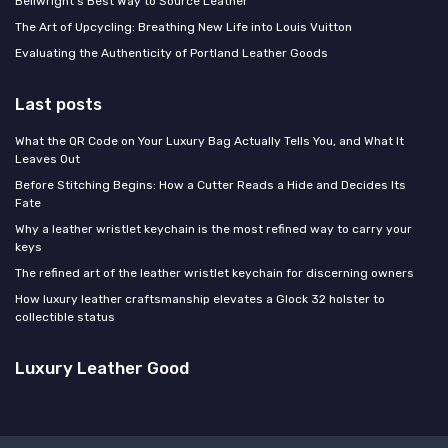
Bellwright's Best Way to Source Leather
The Art of Upcycling: Breathing New Life into Louis Vuitton
Evaluating the Authenticity of Portland Leather Goods
Last posts
What the QR Code on Your Luxury Bag Actually Tells You, and What It
Leaves Out
Before Stitching Begins: How a Cutter Reads a Hide and Decides Its
Fate
Why a leather wristlet keychain is the most refined way to carry your
keys
The refined art of the leather wristlet keychain for discerning owners
How luxury leather craftsmanship elevates a Glock 32 holster to
collectible status
Luxury Leather Good