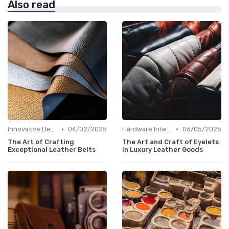
Also read
•
•
Innovative Designs
04/02/2025
Hardware Integration
06/05/2025
The Art of Crafting
The Art and Craft of Eyelets
Exceptional Leather Belts
in Luxury Leather Goods