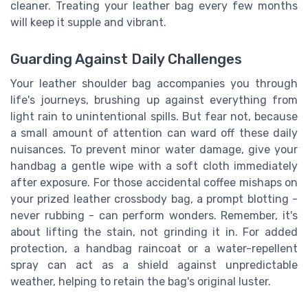
cleaner. Treating your leather bag every few months
will keep it supple and vibrant.
Guarding Against Daily Challenges
Your leather shoulder bag accompanies you through
life's journeys, brushing up against everything from
light rain to unintentional spills. But fear not, because
a small amount of attention can ward off these daily
nuisances. To prevent minor water damage, give your
handbag a gentle wipe with a soft cloth immediately
after exposure. For those accidental coffee mishaps on
your prized leather crossbody bag, a prompt blotting -
never rubbing - can perform wonders. Remember, it's
about lifting the stain, not grinding it in. For added
protection, a handbag raincoat or a water-repellent
spray can act as a shield against unpredictable
weather, helping to retain the bag's original luster.