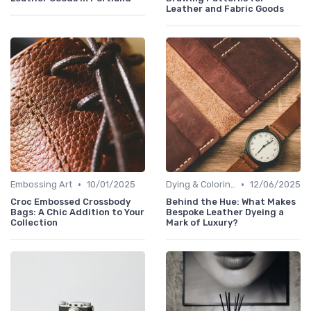
Leather and Fabric Goods
•
•
Embossing Art
10/01/2025
Dying & Coloring
12/06/2025
Croc Embossed Crossbody
Behind the Hue: What Makes
Bags: A Chic Addition to Your
Bespoke Leather Dyeing a
Collection
Mark of Luxury?