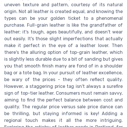
uneven texture and pattern, courtesy of its natural
origin. Not all leather is created equal, and knowing the
types can be your golden ticket to a phenomenal
purchase. Full-grain leather is like the grandfather of
leather; it's tough, ages beautifully, and doesn't wear
out easily. It's those slight imperfections that actually
make it perfect in the eye of a leather lover. Then
there's the alluring option of top-grain leather, which
is slightly less durable due to a bit of sanding but gives
you that smooth finish many are fond of in a shoulder
bag or a tote bag. In your pursuit of leather excellence,
be wary of the prices - they often reflect quality.
However, a staggering price tag isn't always a surefire
sign of top-tier leather. Consumers must remain savvy,
aiming to find the perfect balance between cost and
quality. The regular price versus sale price dance can
be thrilling, but staying informed is key! Adding a
regional touch makes it all the more intriguing.