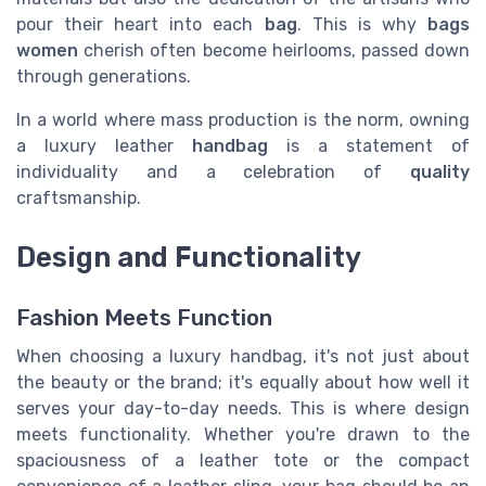
pour their heart into each
bag
. This is why
bags
women
cherish often become heirlooms, passed down
through generations.
In a world where mass production is the norm, owning
a luxury leather
handbag
is a statement of
individuality and a celebration of
quality
craftsmanship.
Design and Functionality
Fashion Meets Function
When choosing a luxury handbag, it's not just about
the beauty or the brand; it's equally about how well it
serves your day-to-day needs. This is where design
meets functionality. Whether you're drawn to the
spaciousness of a leather tote or the compact