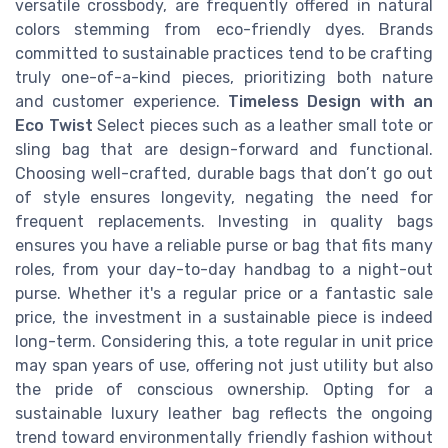
versatile crossbody, are frequently offered in natural
colors stemming from eco-friendly dyes. Brands
committed to sustainable practices tend to be crafting
truly one-of-a-kind pieces, prioritizing both nature
and customer experience.
Timeless Design with an
Eco Twist
Select pieces such as a leather small tote or
sling bag that are design-forward and functional.
Choosing well-crafted, durable bags that don’t go out
of style ensures longevity, negating the need for
frequent replacements. Investing in quality bags
ensures you have a reliable purse or bag that fits many
roles, from your day-to-day handbag to a night-out
purse. Whether it's a regular price or a fantastic sale
price, the investment in a sustainable piece is indeed
long-term. Considering this, a tote regular in unit price
may span years of use, offering not just utility but also
the pride of conscious ownership. Opting for a
sustainable luxury leather bag reflects the ongoing
trend toward environmentally friendly fashion without