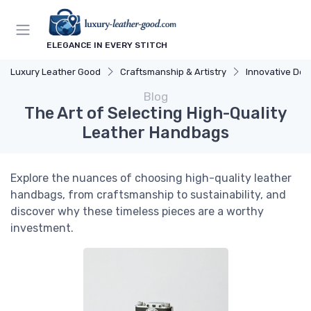
ELEGANCE IN EVERY STITCH
Luxury Leather Good
Craftsmanship & Artistry
Innovative Des
Blog
The Art of Selecting High-Quality
Leather Handbags
Explore the nuances of choosing high-quality leather
handbags, from craftsmanship to sustainability, and
discover why these timeless pieces are a worthy
investment.