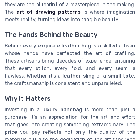
they are the blueprint of a masterpiece in the making.
The
art of drawing patterns
is where imagination
meets reality, turning ideas into tangible beauty.
The Hands Behind the Beauty
Behind every exquisite
leather bag
is a skilled artisan
whose hands have perfected the art of crafting.
These artisans bring decades of experience, ensuring
that every stitch, every fold, and every seam is
flawless. Whether it's a
leather sling
or a
small tote
,
the craftsmanship is consistent and unparalleled.
Why It Matters
Investing in a luxury
handbag
is more than just a
purchase; it's an appreciation for the art and effort
that goes into creating something extraordinary. The
price
you pay reflects not only the quality of the
materials but also the dedication of the artisans who