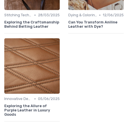
•
•
Stitching Techniques
28/03/2025
Dying & Coloring
12/06/2025
Exploring the Craftsmanship
Can You Transform Aniline
Behind Belting Leather
Leather with Dye?
•
Innovative Designs
05/06/2025
Exploring the Allure of
Purple Leather in Luxury
Goods