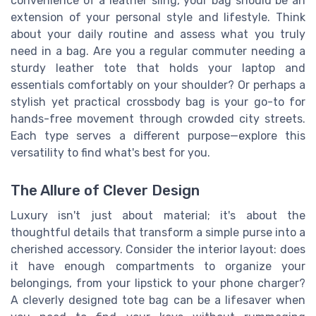
convenience of a leather sling, your bag should be an
extension of your personal style and lifestyle. Think
about your daily routine and assess what you truly
need in a bag. Are you a regular commuter needing a
sturdy leather tote that holds your laptop and
essentials comfortably on your shoulder? Or perhaps a
stylish yet practical crossbody bag is your go-to for
hands-free movement through crowded city streets.
Each type serves a different purpose—explore this
versatility to find what's best for you.
The Allure of Clever Design
Luxury isn't just about material; it's about the
thoughtful details that transform a simple purse into a
cherished accessory. Consider the interior layout: does
it have enough compartments to organize your
belongings, from your lipstick to your phone charger?
A cleverly designed tote bag can be a lifesaver when