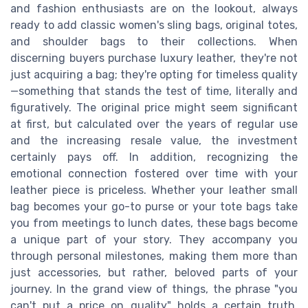
and fashion enthusiasts are on the lookout, always
ready to add classic women's sling bags, original totes,
and shoulder bags to their collections. When
discerning buyers purchase luxury leather, they're not
just acquiring a bag; they're opting for timeless quality
—something that stands the test of time, literally and
figuratively. The original price might seem significant
at first, but calculated over the years of regular use
and the increasing resale value, the investment
certainly pays off. In addition, recognizing the
emotional connection fostered over time with your
leather piece is priceless. Whether your leather small
bag becomes your go-to purse or your tote bags take
you from meetings to lunch dates, these bags become
a unique part of your story. They accompany you
through personal milestones, making them more than
just accessories, but rather, beloved parts of your
journey. In the grand view of things, the phrase "you
can't put a price on quality" holds a certain truth.